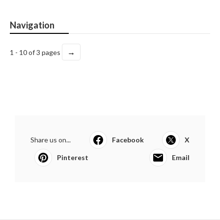
Navigation
→
1 - 10 of 3 pages
Share us on...
Facebook
X
Pinterest
Email