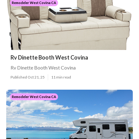
Remodeler West Covina CA
Rv Dinette Booth West Covina
Rv Dinette Booth West Covina
Published Oct 21, 25
11 min read
Remodeler West Covina CA