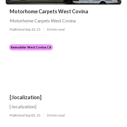
Motorhome Carpets West Covina
Motorhome Carpets West Covina
Published Sep 10, 25
10 min read
Remodeler West Covina CA
[:localization]
[:localization]
Published Sep 03, 25
10 min read