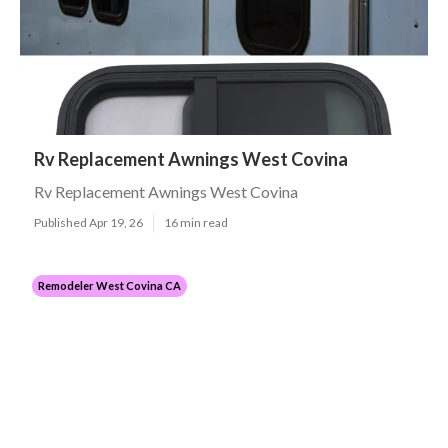
Rv Replacement Awnings West Covina
Rv Replacement Awnings West Covina
Published Apr 19, 26
16 min read
Remodeler West Covina CA