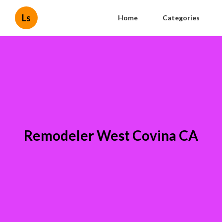
Ls
Home
Categories
Remodeler West Covina CA