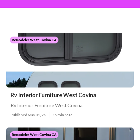
Remodeler West Covina CA
Rv Interior Furniture West Covina
Rv Interior Furniture West Covina
Published May 01, 26
16 min read
Remodeler West Covina CA