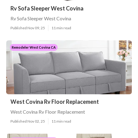
Rv Sofa Sleeper West Covina
Rv Sofa Sleeper West Covina
Published Nov 09, 25
11 min read
Remodeler West Covina CA
West Covina Rv Floor Replacement
West Covina Rv Floor Replacement
Published Nov 02, 25
11 min read