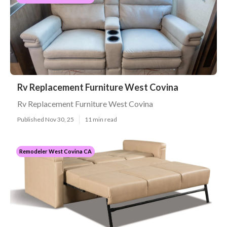
Rv Replacement Furniture West Covina
Rv Replacement Furniture West Covina
Published Nov 30, 25
11 min read
Remodeler West Covina CA