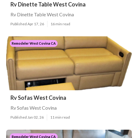
Rv Dinette Table West Covina
Rv Dinette Table West Covina
Published Apr 17, 26
16 min read
Remodeler West Covina CA
Rv Sofas West Covina
Rv Sofas West Covina
Published Jan 02, 26
11 min read
Remodeler West Covina CA