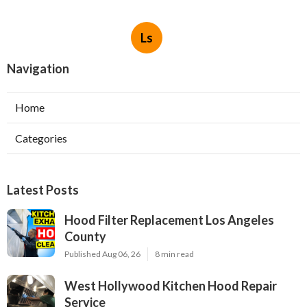
Ls
Navigation
Home
Categories
Latest Posts
Hood Filter Replacement Los Angeles
County
Published Aug 06, 26
8 min read
West Hollywood Kitchen Hood Repair
Service