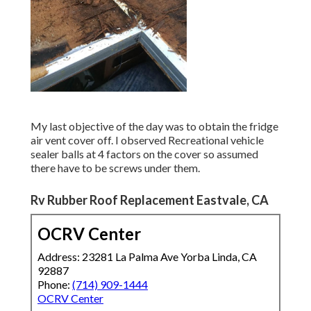
My last objective of the day was to obtain the fridge
air vent cover off. I observed Recreational vehicle
sealer balls at 4 factors on the cover so assumed
there have to be screws under them.
Rv Rubber Roof Replacement Eastvale, CA
OCRV Center
Address: 23281 La Palma Ave Yorba Linda, CA
92887
Phone:
(714) 909-1444
OCRV Center