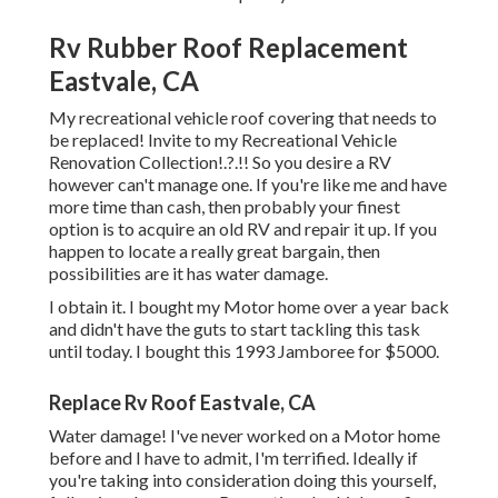
Rv Rubber Roof Replacement
Eastvale, CA
My recreational vehicle roof covering that needs to
be replaced! Invite to my
Recreational Vehicle
Renovation Collection
!.?.!! So you desire a RV
however can't manage one. If you're like me and have
more time than cash, then probably your finest
option is to acquire an old RV and repair it up. If you
happen to locate a really great bargain, then
possibilities are it has water damage.
I obtain it. I bought my Motor home over a year back
and didn't have the guts to start tackling this task
until today. I bought this 1993 Jamboree for $5000.
Replace Rv Roof Eastvale, CA
Water damage! I've never worked on a Motor home
before and I have to admit, I'm terrified. Ideally if
you're taking into consideration doing this yourself,