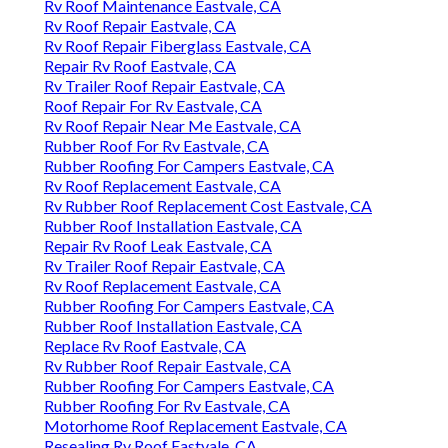
Rv Roof Maintenance Eastvale, CA
Rv Roof Repair Eastvale, CA
Rv Roof Repair Fiberglass Eastvale, CA
Repair Rv Roof Eastvale, CA
Rv Trailer Roof Repair Eastvale, CA
Roof Repair For Rv Eastvale, CA
Rv Roof Repair Near Me Eastvale, CA
Rubber Roof For Rv Eastvale, CA
Rubber Roofing For Campers Eastvale, CA
Rv Roof Replacement Eastvale, CA
Rv Rubber Roof Replacement Cost Eastvale, CA
Rubber Roof Installation Eastvale, CA
Repair Rv Roof Leak Eastvale, CA
Rv Trailer Roof Repair Eastvale, CA
Rv Roof Replacement Eastvale, CA
Rubber Roofing For Campers Eastvale, CA
Rubber Roof Installation Eastvale, CA
Replace Rv Roof Eastvale, CA
Rv Rubber Roof Repair Eastvale, CA
Rubber Roofing For Campers Eastvale, CA
Rubber Roofing For Rv Eastvale, CA
Motorhome Roof Replacement Eastvale, CA
Resealing Rv Roof Eastvale, CA