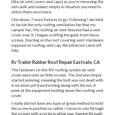
(like air vent covers and caps) as you're removing the
old caulk and sealant simply in situation you need to
utilize them once more.
One down, 7 more fixtures to go. Following I decided
to tackle the only roofing ventilation fan that my
camper has. My roofing air vent likewise had a vent
cover over it. I began scuffing the gunk from those
screws. Starting on the roof covering vent. Hardware
exposed on roofing vent cap, the initial nut came off
tidy.
Rv Trailer Rubber Roof Repair Eastvale, CA
The fasteners on this RV roofing system air vent
cover were nuts on little screws. The 2nd one simply
started spinning, meaning the bolt was not dealt with
in location yet transforming along with the nut. A
peek at the equipment holding down the roofing vent
cover.
I really did not have any type of great method to hold
the screw in position so rather I chose to saw through
the screws with a reciprocating saw. Sawing through