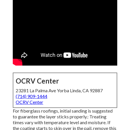
OCRV Center
23281 La Palma Ave Yorba Linda, CA 92887
(714) 909-1444
OCRV Center
For fiberglass roofings, initial sanding is suggested
to guarantee the layer sticks properly.: Treating
times vary with temperature level and moisture. If
the coating starts to skin over in the pail, remove this