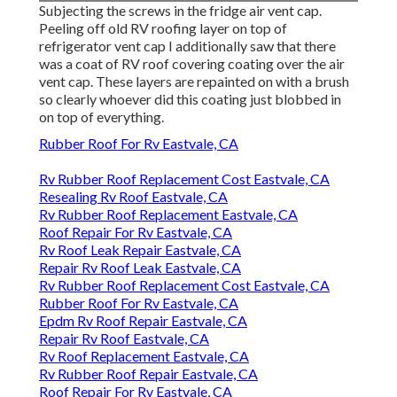
Subjecting the screws in the fridge air vent cap.
Peeling off old RV roofing layer on top of
refrigerator vent cap I additionally saw that there
was a coat of RV roof covering coating over the air
vent cap. These layers are repainted on with a brush
so clearly whoever did this coating just blobbed in
on top of everything.
Rubber Roof For Rv Eastvale, CA
Rv Rubber Roof Replacement Cost Eastvale, CA
Resealing Rv Roof Eastvale, CA
Rv Rubber Roof Replacement Eastvale, CA
Roof Repair For Rv Eastvale, CA
Rv Roof Leak Repair Eastvale, CA
Repair Rv Roof Leak Eastvale, CA
Rv Rubber Roof Replacement Cost Eastvale, CA
Rubber Roof For Rv Eastvale, CA
Epdm Rv Roof Repair Eastvale, CA
Repair Rv Roof Eastvale, CA
Rv Roof Replacement Eastvale, CA
Rv Rubber Roof Repair Eastvale, CA
Roof Repair For Rv Eastvale, CA