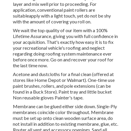
layer and mix well prior to proceeding. For
application, conventional paint rollers are
suitableapply with a light touch, yet do not be shy
with the amount of covering you roll on.
We wait the top quality of our item with a 100%
Lifetime Assurance, giving you with full confidence in
your acquisition. That's exactly how easy it is to fix
your recreational vehicle's roofing and neglect
regarding doing roofing system maintenance ever
before once more. Go on and recover your roof for
the last time now.
Acetone and dustcloths for a final clean (offered at
stores like Home Depot or Walmart). One-time use
paint brushes, rollers, and pole extensions (can be
found in a Buck Store). Paint tray and little bucket
Non reusable gloves Painter's tape.
Membrane can be glued either side down. Single-Ply
membranes coincide color throughout. Membrane
must be set up onto clean wooden surface area, do
not install in addition to existing membrane, glue, etc.
Router all vent and accessory openings. Sand all