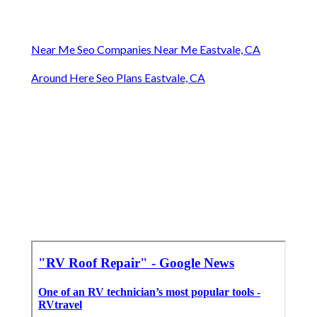
Near Me Seo Companies Near Me Eastvale, CA
Around Here Seo Plans Eastvale, CA