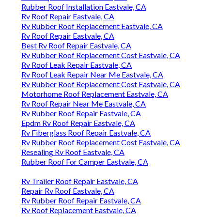
Rubber Roof Installation Eastvale, CA
Rv Roof Repair Eastvale, CA
Rv Rubber Roof Replacement Eastvale, CA
Rv Roof Repair Eastvale, CA
Best Rv Roof Repair Eastvale, CA
Rv Rubber Roof Replacement Cost Eastvale, CA
Rv Roof Leak Repair Eastvale, CA
Rv Roof Leak Repair Near Me Eastvale, CA
Rv Rubber Roof Replacement Cost Eastvale, CA
Motorhome Roof Replacement Eastvale, CA
Rv Roof Repair Near Me Eastvale, CA
Rv Rubber Roof Repair Eastvale, CA
Epdm Rv Roof Repair Eastvale, CA
Rv Fiberglass Roof Repair Eastvale, CA
Rv Rubber Roof Replacement Cost Eastvale, CA
Resealing Rv Roof Eastvale, CA
Rubber Roof For Camper Eastvale, CA
Rv Trailer Roof Repair Eastvale, CA
Repair Rv Roof Eastvale, CA
Rv Rubber Roof Repair Eastvale, CA
Rv Roof Replacement Eastvale, CA