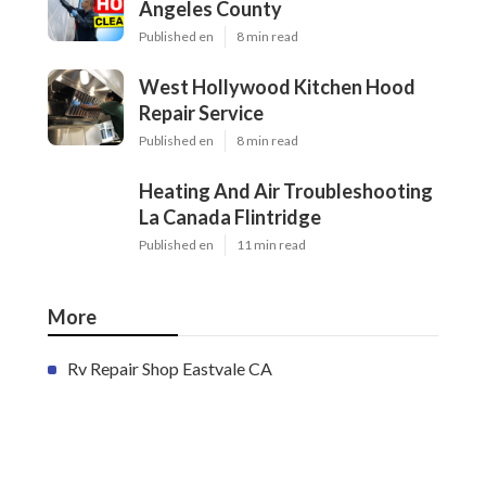
Angeles County
Published en
8 min read
West Hollywood Kitchen Hood
Repair Service
Published en
8 min read
Heating And Air Troubleshooting
La Canada Flintridge
Published en
11 min read
More
Rv Repair Shop Eastvale CA