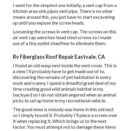
I went for the simplest one initially, a vent cap from a
kitchen area sink pipes vent pipe. There is no other
means around this, you just have to start excavating
up until you expose the screw heads.
Loosening the screws in vent cap. The screws on this
air vent cap were hex-head steel screws so I made
use of a tiny outlet chauffeur to eliminate them.
Rv Fiberglass Roof Repair Eastvale, CA
I found an old wasp nest inside the vent cover. This is
a view I'll probably have to get made use of to,
discovering the remains of pet habitation in every
nook and cranny. I spend a dreadful great deal of my
time creating good wild animals habitat in my
backyard so I do not obtain angered when an animal
picks to set up home in my recreational vehicle.
The good news is nobody was home in this old nest
so I simply tossed it. Probably I'll place a screen over
it when replacing it. Which brings us to the next
factor. You must attempt not to damage these items