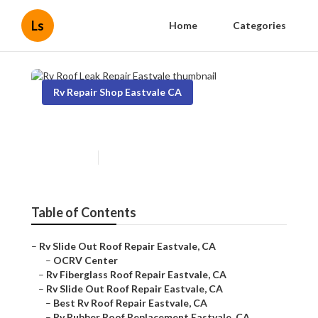
Ls
Home
Categories
Rv Repair Shop Eastvale CA
Rv Roof Leak Repair Eastvale
Published en
10 min read
Table of Contents
–
Rv Slide Out Roof Repair Eastvale, CA
–
OCRV Center
–
Rv Fiberglass Roof Repair Eastvale, CA
–
Rv Slide Out Roof Repair Eastvale, CA
–
Best Rv Roof Repair Eastvale, CA
–
Rv Rubber Roof Replacement Eastvale, CA