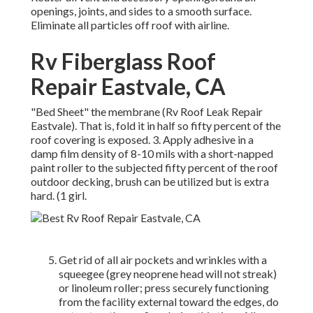
openings, joints, and sides to a smooth surface.
Eliminate all particles off roof with airline.
Rv Fiberglass Roof
Repair Eastvale, CA
"Bed Sheet" the membrane (Rv Roof Leak Repair
Eastvale). That is, fold it in half so fifty percent of the
roof covering is exposed. 3. Apply adhesive in a
damp film density of 8-10 mils with a short-napped
paint roller to the subjected fifty percent of the roof
outdoor decking, brush can be utilized but is extra
hard. (1 girl.
Get rid of all air pockets and wrinkles with a
squeegee (grey neoprene head will not streak)
or linoleum roller; press securely functioning
from the facility external toward the edges, do