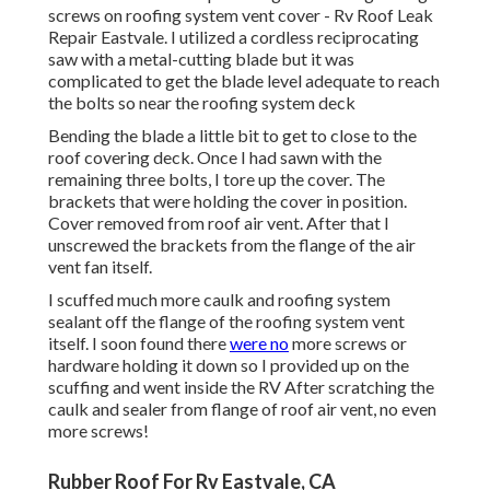
screws on roofing system vent cover - Rv Roof Leak
Repair Eastvale. I utilized a cordless reciprocating
saw with a metal-cutting blade but it was
complicated to get the blade level adequate to reach
the bolts so near the roofing system deck
Bending the blade a little bit to get to close to the
roof covering deck. Once I had sawn with the
remaining three bolts, I tore up the cover. The
brackets that were holding the cover in position.
Cover removed from roof air vent. After that I
unscrewed the brackets from the flange of the air
vent fan itself.
I scuffed much more caulk and roofing system
sealant off the flange of the roofing system vent
itself. I soon found there
were no
more screws or
hardware holding it down so I provided up on the
scuffing and went inside the RV After scratching the
caulk and sealer from flange of roof air vent, no even
more screws!
Rubber Roof For Rv Eastvale, CA