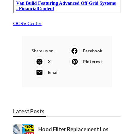
OCRV Center
Share us on...
Facebook
X
Pinterest
Email
Latest Posts
Hood Filter Replacement Los