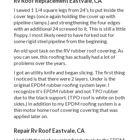
Rv Roof Replacement Eastvale, CA
I sawed 1 1/4 square legs from 24's to put inside the
cover legs (once again holding the cover up with
pipeline clamps.) and strengthening the four edges
with an additional 24 screwed to it. This is still a little
floppy. I most likely need to have forked out for
some rigid steel pipeline from the beginning.
An old spot task on the RV rubber roof covering. As
you can see, this roofing has actually had a lot of
problems over the years.
I got an utility knife and began slicing. The first thing
I noticed is that there were 2 layers. Under is the
original EPDM rubber roofing system layer. I
recognize it's EPDM rubber and not TPO rubber
due to the black support. (TPO roof is white on both
sides.) In addition to my EPDM roofing system is a
thin motor home roof covering covering that was
applied later on.
Repair Rv Roof Eastvale, CA
I just left the roof covering finish stuck to the EPDM