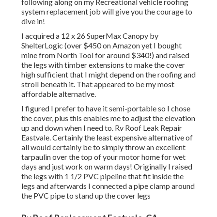
following along on my Recreational vehicle roofing
system replacement job will give you the courage to
dive in!
I acquired a
12 x 26 SuperMax Canopy by
ShelterLogic
(over $450 on Amazon yet I
bought
mine from North Tool
for around $340!) and raised
the legs with timber extensions to make the cover
high sufficient that I might depend on the roofing and
stroll beneath it. That appeared to be my most
affordable alternative.
I figured I prefer to have it semi-portable so I chose
the cover, plus this enables me to adjust the elevation
up and down when I need to. Rv Roof Leak Repair
Eastvale. Certainly the least expensive alternative of
all would certainly be to simply throw an excellent
tarpaulin over the top of your motor home for wet
days and just work on warm days! Originally I raised
the legs with 1 1/2 PVC pipeline that fit inside the
legs and afterwards I connected a pipe clamp around
the PVC pipe to stand up the cover legs