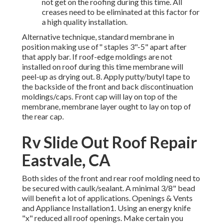
not get on the roofing during this time. All
creases need to be eliminated at this factor for
a high quality installation.
Alternative technique, standard membrane in
position making use of" staples 3"-5" apart after
that apply bar. If roof-edge moldings are not
installed on roof during this time membrane will
peel-up as drying out. 8. Apply putty/butyl tape to
the backside of the front and back discontinuation
moldings/caps. Front cap will lay on top of the
membrane, membrane layer ought to lay on top of
the rear cap.
Rv Slide Out Roof Repair
Eastvale, CA
Both sides of the front and rear roof molding need to
be secured with caulk/sealant. A minimal 3/8" bead
will benefit a lot of applications. Openings & Vents
and Appliance Installation1. Using an energy knife
"x" reduced all roof openings. Make certain you