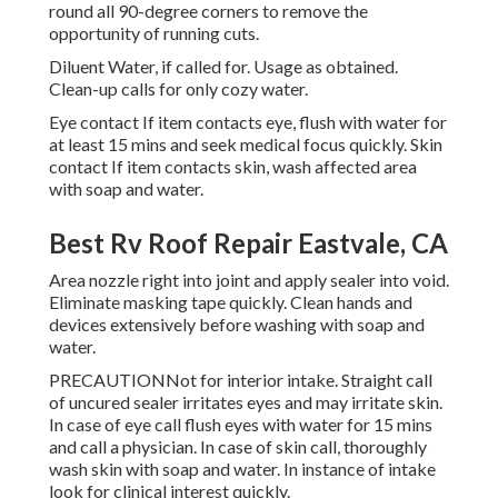
round all 90-degree corners to remove the
opportunity of running cuts.
Diluent Water, if called for. Usage as obtained.
Clean-up calls for only cozy water.
Eye contact If item contacts eye, flush with water for
at least 15 mins and seek medical focus quickly. Skin
contact If item contacts skin, wash affected area
with soap and water.
Best Rv Roof Repair Eastvale, CA
Area nozzle right into joint and apply sealer into void.
Eliminate masking tape quickly. Clean hands and
devices extensively before washing with soap and
water.
PRECAUTIONNot for interior intake. Straight call
of uncured sealer irritates eyes and may irritate skin.
In case of eye call flush eyes with water for 15 mins
and call a physician. In case of skin call, thoroughly
wash skin with soap and water. In instance of intake
look for clinical interest quickly.