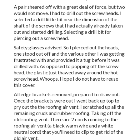
A pair sheared off with a great deal of force, but two
would not move. I had to drill out the screw heads. I
selected a drill little bit near the dimension of the
shaft of the screws that I had actually already taken
out and started drilling. Selecting a drill bit for
piercing out a screw head.
Safety glasses advised. So I pierced out the heads,
one stood out off and the various other I was getting
frustrated with and provided it a tug before it was
drilled with. As opposed to popping off the screw
head, the plastic just thawed away around the hot
screw head. Whoops. Hope I do not have to reuse
this cover.
All edge brackets removed, prepared to draw out.
Once the brackets were out I went back up top to
pry out the the roofing air vent. I scratched up all the
remaining cruds and rubber roofing. Taking off the
old roofing vent. There are 2 cords running to the
roofing air vent (a black warm wire and a white
neutral cord) that you'll need to clip to get rid of the
old air vent.