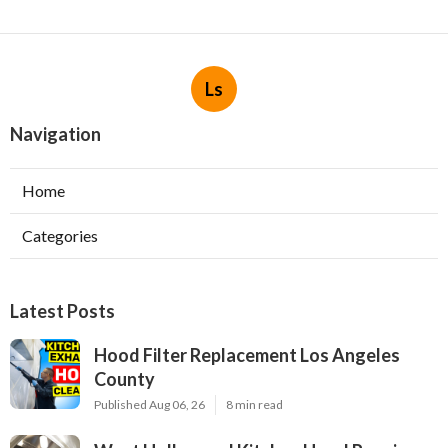
Ls
Navigation
Home
Categories
Latest Posts
Hood Filter Replacement Los Angeles
County
Published Aug 06, 26
8 min read