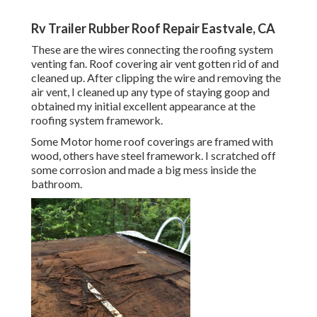
Rv Trailer Rubber Roof Repair Eastvale, CA
These are the wires connecting the roofing system
venting fan. Roof covering air vent gotten rid of and
cleaned up. After clipping the wire and removing the
air vent, I cleaned up any type of staying goop and
obtained my initial excellent appearance at the
roofing system framework.
Some Motor home roof coverings are framed with
wood, others have steel framework. I scratched off
some corrosion and made a big mess inside the
bathroom.