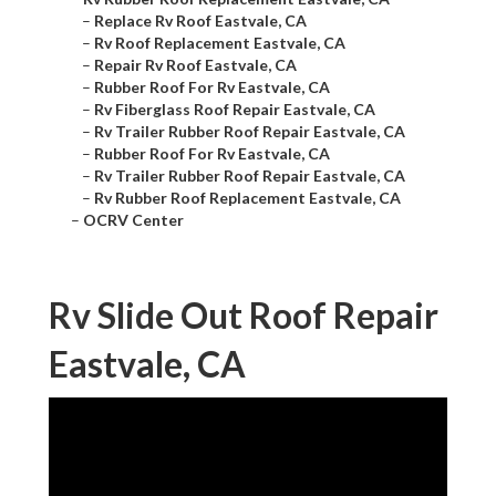
–
Replace Rv Roof Eastvale, CA
–
Rv Roof Replacement Eastvale, CA
–
Repair Rv Roof Eastvale, CA
–
Rubber Roof For Rv Eastvale, CA
–
Rv Fiberglass Roof Repair Eastvale, CA
–
Rv Trailer Rubber Roof Repair Eastvale, CA
–
Rubber Roof For Rv Eastvale, CA
–
Rv Trailer Rubber Roof Repair Eastvale, CA
–
Rv Rubber Roof Replacement Eastvale, CA
–
OCRV Center
Rv Slide Out Roof Repair
Eastvale, CA