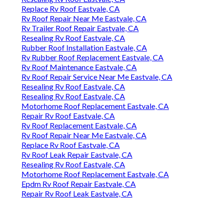
Replace Rv Roof Eastvale, CA
Rv Roof Repair Near Me Eastvale, CA
Rv Trailer Roof Repair Eastvale, CA
Resealing Rv Roof Eastvale, CA
Rubber Roof Installation Eastvale, CA
Rv Rubber Roof Replacement Eastvale, CA
Rv Roof Maintenance Eastvale, CA
Rv Roof Repair Service Near Me Eastvale, CA
Resealing Rv Roof Eastvale, CA
Resealing Rv Roof Eastvale, CA
Motorhome Roof Replacement Eastvale, CA
Repair Rv Roof Eastvale, CA
Rv Roof Replacement Eastvale, CA
Rv Roof Repair Near Me Eastvale, CA
Replace Rv Roof Eastvale, CA
Rv Roof Leak Repair Eastvale, CA
Resealing Rv Roof Eastvale, CA
Motorhome Roof Replacement Eastvale, CA
Epdm Rv Roof Repair Eastvale, CA
Repair Rv Roof Leak Eastvale, CA