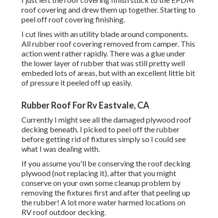
roof covering and drew them up together. Starting to
peel off roof covering finishing.
I cut lines with an utility blade around components.
All rubber roof covering removed from camper. This
action went rather rapidly. There was a glue under
the lower layer of rubber that was still pretty well
embeded lots of areas, but with an excellent little bit
of pressure it peeled off up easily.
Rubber Roof For Rv Eastvale, CA
Currently I might see all the damaged plywood roof
decking beneath. I picked to peel off the rubber
before getting rid of fixtures simply so I could see
what I was dealing with.
If you assume you'll be conserving the roof decking
plywood (not replacing it), after that you might
conserve on your own some cleanup problem by
removing the fixtures first and after that peeling up
the rubber! A lot more water harmed locations on
RV roof outdoor decking.