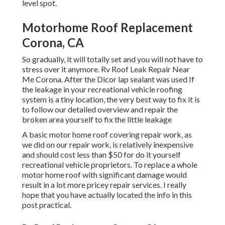
level spot.
Motorhome Roof Replacement
Corona, CA
So gradually, it will totally set and you will not have to
stress over it anymore. Rv Roof Leak Repair Near
Me Corona. After the Dicor lap sealant was used If
the leakage in your recreational vehicle roofing
system is a tiny location, the very best way to fix it is
to follow our detailed overview and repair the
broken area yourself to fix the little leakage
A basic motor home roof covering repair work, as
we did on our repair work, is relatively inexpensive
and should cost less than $50 for do it yourself
recreational vehicle proprietors. To replace a whole
motor home roof with significant damage would
result in a lot more pricey repair services. I really
hope that you have actually located the info in this
post practical.