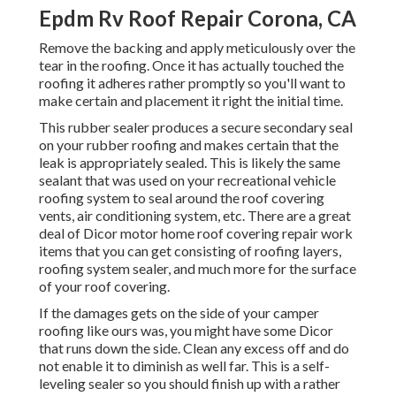
Epdm Rv Roof Repair Corona, CA
Remove the backing and apply meticulously over the
tear in the roofing. Once it has actually touched the
roofing it adheres rather promptly so you'll want to
make certain and placement it right the initial time.
This rubber sealer produces a secure secondary seal
on your rubber roofing and makes certain that the
leak is appropriately sealed. This is likely the same
sealant that was used on your recreational vehicle
roofing system to seal around the roof covering
vents, air conditioning system, etc. There are a great
deal of Dicor motor home roof covering repair work
items that you can get consisting of roofing layers,
roofing system sealer, and much more for the surface
of your roof covering.
If the damages gets on the side of your camper
roofing like ours was, you might have some Dicor
that runs down the side. Clean any excess off and do
not enable it to diminish as well far. This is a self-
leveling sealer so you should finish up with a rather