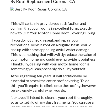
Rv Roof Replacement Corona, CA
This will certainly provide you satisfaction and
confirm that your roof is in excellent form. Exactly
how to DIY Your Motor Home Roof Covering Fixing.
If you do not check, reseal, and repair your
recreational vehicle roof on a regular basis, you will
end up with some appealing awful water damage.
This is something that will swiftly reduce the value of
your motor home and could even provide it pointless.
Thankfully, dealing with your motor home roof is
something you can probably do all by yourself.
After regarding ten years, it will additionally be
essential to reseal the entire roof covering. To do
this, you'll require to climb onto the roofing, however
be extremely careful when you do.
Next, you'll intend to cleanse your roof thoroughly,
so as to get rid of any dust fragments. You can use a
lengthy taken care of brush for this, yet never ever