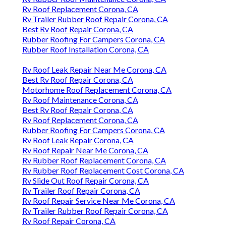
Rv Roof Replacement Corona, CA
Rv Trailer Rubber Roof Repair Corona, CA
Best Rv Roof Repair Corona, CA
Rubber Roofing For Campers Corona, CA
Rubber Roof Installation Corona, CA
Rv Roof Leak Repair Near Me Corona, CA
Best Rv Roof Repair Corona, CA
Motorhome Roof Replacement Corona, CA
Rv Roof Maintenance Corona, CA
Best Rv Roof Repair Corona, CA
Rv Roof Replacement Corona, CA
Rubber Roofing For Campers Corona, CA
Rv Roof Leak Repair Corona, CA
Rv Roof Repair Near Me Corona, CA
Rv Rubber Roof Replacement Corona, CA
Rv Rubber Roof Replacement Cost Corona, CA
Rv Slide Out Roof Repair Corona, CA
Rv Trailer Roof Repair Corona, CA
Rv Roof Repair Service Near Me Corona, CA
Rv Trailer Rubber Roof Repair Corona, CA
Rv Roof Repair Corona, CA