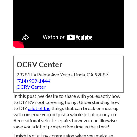
OCRV Center
23281 La Palma Ave Yorba Linda, CA 92887
(714) 909-1444
OCRV Center
In this post, we desire to share with you exactly how
to DIY RV roof covering fixing. Understanding how
to DIY
a lot of the
things that can break or mess up
will conserve you not just a whole lot of money on
Recreational vehicle repairs however can likewise
save you a lot of prospective time in the store!
I might get a tiny commission when you make an