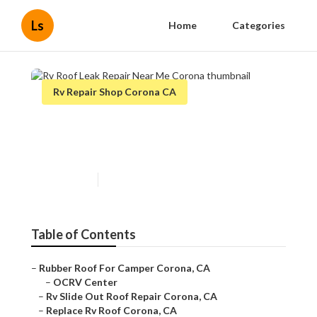
Ls
Home
Categories
Rv Repair Shop Corona CA
Rv Roof Leak Repair Near Me
Corona
Published en
6 min read
Table of Contents
–
Rubber Roof For Camper Corona, CA
–
OCRV Center
–
Rv Slide Out Roof Repair Corona, CA
–
Replace Rv Roof Corona, CA