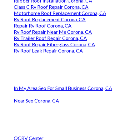
Rubber Roof Installation Corona, CA
Class C Rv Roof Repair Corona, CA
Motorhome Roof Replacement Corona, CA
Rv Roof Replacement Corona, CA
Repair Rv Roof Corona, CA
Rv Roof Repair Near Me Corona, CA
Rv Trailer Roof Repair Corona, CA
Rv Roof Repair Fiberglass Corona, CA
Rv Roof Leak Repair Corona, CA
In My Area Seo For Small Business Corona, CA
Near Seo Corona, CA
OCRV Center