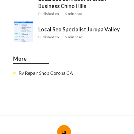
Business Chino Hills
Published en
9 min read
Local Seo Specialist Jurupa Valley
Published en
9 min read
More
Rv Repair Shop Corona CA
Ls