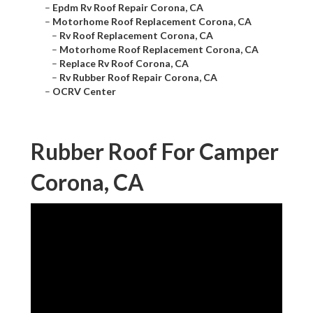
–
Epdm Rv Roof Repair Corona, CA
–
Motorhome Roof Replacement Corona, CA
–
Rv Roof Replacement Corona, CA
–
Motorhome Roof Replacement Corona, CA
–
Replace Rv Roof Corona, CA
–
Rv Rubber Roof Repair Corona, CA
–
OCRV Center
Rubber Roof For Camper
Corona, CA