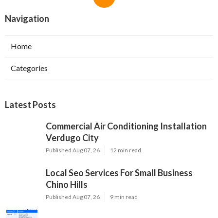
Navigation
Home
Categories
Latest Posts
Commercial Air Conditioning Installation
Verdugo City
Published Aug 07, 26
12 min read
Local Seo Services For Small Business
Chino Hills
Published Aug 07, 26
9 min read