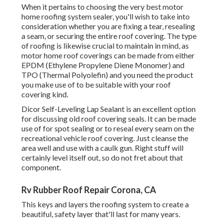
When it pertains to choosing the very best motor
home roofing system sealer, you'll wish to take into
consideration whether you are fixing a tear, resealing
a seam, or securing the entire roof covering. The type
of roofing is likewise crucial to maintain in mind, as
motor home roof coverings can be made from either
EPDM (Ethylene Propylene Diene Monomer) and
TPO (Thermal Polyolefin) and you need the product
you make use of to be suitable with your roof
covering kind.
Dicor Self-Leveling Lap Sealant
is an excellent option
for discussing old roof covering seals. It can be made
use of for spot sealing or to reseal every seam on the
recreational vehicle roof covering. Just cleanse the
area well and use with a caulk gun. Right stuff will
certainly level itself out, so do not fret about that
component.
Rv Rubber Roof Repair Corona, CA
This keys and layers the roofing system to create a
beautiful, safety layer that'll last for many years.