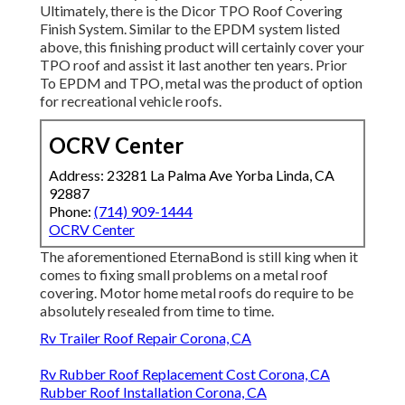
Ultimately, there is the
Dicor TPO Roof Covering
Finish System
. Similar to the EPDM system listed
above, this finishing product will certainly cover your
TPO roof and assist it last another ten years. Prior
To EPDM and TPO, metal was the product of option
for recreational vehicle roofs.
OCRV Center
Address: 23281 La Palma Ave Yorba Linda, CA
92887
Phone:
(714) 909-1444
OCRV Center
The aforementioned EternaBond is still king when it
comes to fixing small problems on a metal roof
covering. Motor home metal roofs do require to be
absolutely resealed from time to time.
Rv Trailer Roof Repair Corona, CA
Rv Rubber Roof Replacement Cost Corona, CA
Rubber Roof Installation Corona, CA