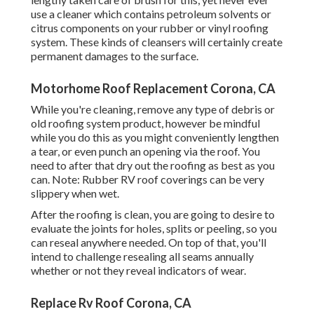
use a cleaner which contains petroleum solvents or
citrus components on your rubber or vinyl roofing
system. These kinds of cleansers will certainly create
permanent damages to the surface.
Motorhome Roof Replacement Corona, CA
While you're cleaning, remove any type of debris or
old roofing system product, however be mindful
while you do this as you might conveniently lengthen
a tear, or even punch an opening via the roof. You
need to after that dry out the roofing as best as you
can. Note: Rubber RV roof coverings can be very
slippery when wet.
After the roofing is clean, you are going to desire to
evaluate the joints for holes, splits or peeling, so you
can reseal anywhere needed. On top of that, you'll
intend to challenge resealing all seams annually
whether or not they reveal indicators of wear.
Replace Rv Roof Corona, CA