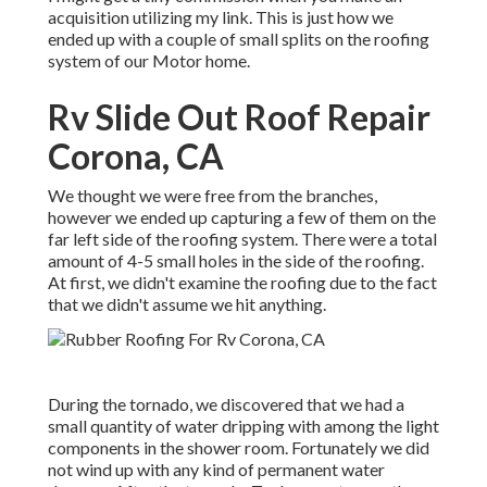
acquisition utilizing my link. This is just how we
ended up with a couple of small splits on the roofing
system of our Motor home.
Rv Slide Out Roof Repair
Corona, CA
We thought we were free from the branches,
however we ended up capturing a few of them on the
far left side of the roofing system. There were a total
amount of 4-5 small holes in the side of the roofing.
At first, we didn't examine the roofing due to the fact
that we didn't assume we hit anything.
During the tornado, we discovered that we had a
small quantity of water dripping with among the light
components in the shower room. Fortunately we did
not wind up with any kind of permanent water