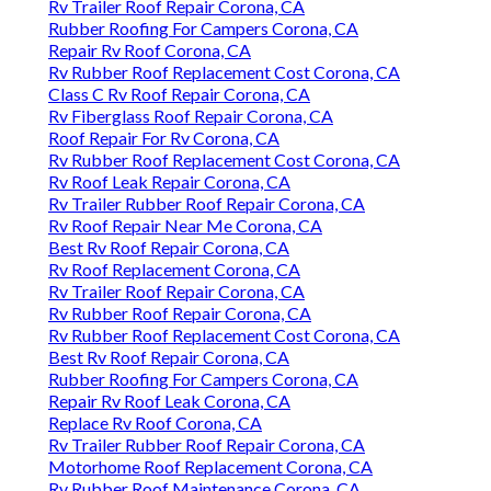
Rv Trailer Roof Repair Corona, CA
Rubber Roofing For Campers Corona, CA
Repair Rv Roof Corona, CA
Rv Rubber Roof Replacement Cost Corona, CA
Class C Rv Roof Repair Corona, CA
Rv Fiberglass Roof Repair Corona, CA
Roof Repair For Rv Corona, CA
Rv Rubber Roof Replacement Cost Corona, CA
Rv Roof Leak Repair Corona, CA
Rv Trailer Rubber Roof Repair Corona, CA
Rv Roof Repair Near Me Corona, CA
Best Rv Roof Repair Corona, CA
Rv Roof Replacement Corona, CA
Rv Trailer Roof Repair Corona, CA
Rv Rubber Roof Repair Corona, CA
Rv Rubber Roof Replacement Cost Corona, CA
Best Rv Roof Repair Corona, CA
Rubber Roofing For Campers Corona, CA
Repair Rv Roof Leak Corona, CA
Replace Rv Roof Corona, CA
Rv Trailer Rubber Roof Repair Corona, CA
Motorhome Roof Replacement Corona, CA
Rv Rubber Roof Maintenance Corona, CA