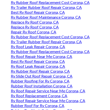
Rv Rubber Roof Replacement Cost Corona, CA
Rv Trailer Rubber Roof Repair Corona, CA
Best Rv Roof Repair Corona, CA
Rv Rubber Roof Maintenance Corona, CA
Replace Rv Roof Corona, CA
Replace Rv Roof Corona, CA
Repair Rv Roof Corona, CA
Rv Rubber Roof Replacement Cost Corona, CA
Rv Trailer Rubber Roof Repair Corona, CA
Rv Roof Leak Repair Corona, CA
Rv Rubber Roof Replacement Cost Corona, CA
Rv Roof Repair Near Me Corona, CA
Best Rv Roof Repair Corona, CA
Rv Roof Leak Repair Corona, CA
Rv Rubber Roof Repair Corona, CA
Rv Slide Out Roof Repair Corona, CA
Rubber Roofing For Rv Corona, CA
Rubber Roof Installation Corona, CA
Rv Roof Repair Service Near Me Corona, CA
Rv Roof Replacement Corona, CA
Rv Roof Repair Service Near Me Corona, CA
Rubber Roof For Rv Corona, CA