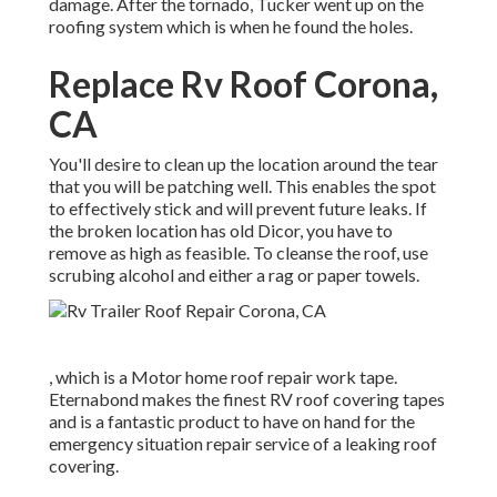
damage. After the tornado, Tucker went up on the
roofing system which is when he found the holes.
Replace Rv Roof Corona,
CA
You'll desire to clean up the location around the tear
that you will be patching well. This enables the spot
to effectively stick and will prevent future leaks. If
the broken location has old Dicor, you have to
remove as high as feasible. To cleanse the roof, use
scrubing alcohol and either a rag or paper towels.
, which is a Motor home roof repair work tape.
Eternabond makes the finest RV roof covering tapes
and is a fantastic product to have on hand for the
emergency situation repair service of a leaking roof
covering.