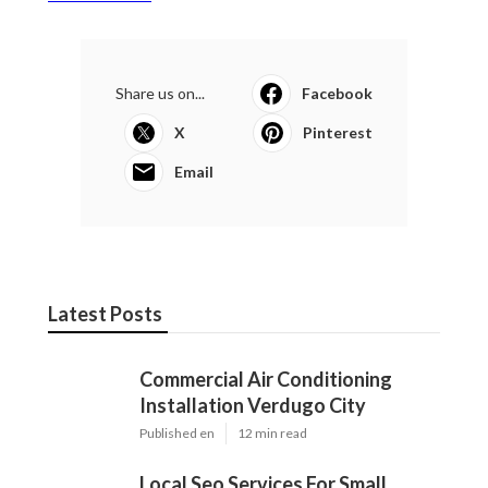
Share us on...
Facebook
X
Pinterest
Email
Latest Posts
Commercial Air Conditioning
Installation Verdugo City
Published en
12 min read
Local Seo Services For Small