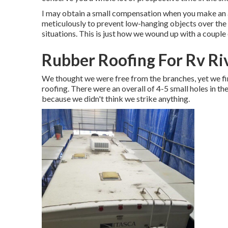
I may obtain a small compensation when you make an ac
meticulously to prevent low-hanging objects over the
situations. This is just how we wound up with a couple o
Rubber Roofing For Rv Ri
We thought we were free from the branches, yet we fini
roofing. There were an overall of 4-5 small holes in th
because we didn't think we strike anything.