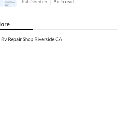
Published en
9 min read
ore
Rv Repair Shop Riverside CA