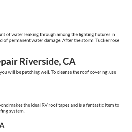
nt of water leaking through among the lighting fixtures in
nd of permanent water damage. After the storm, Tucker rose
pair Riverside, CA
 you will be patching well. To cleanse the roof covering, use
bond makes the ideal RV roof tapes and is a fantastic item to
ofing system.
CA