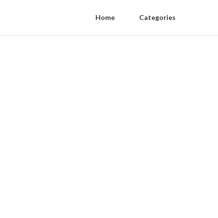
Home
Categories