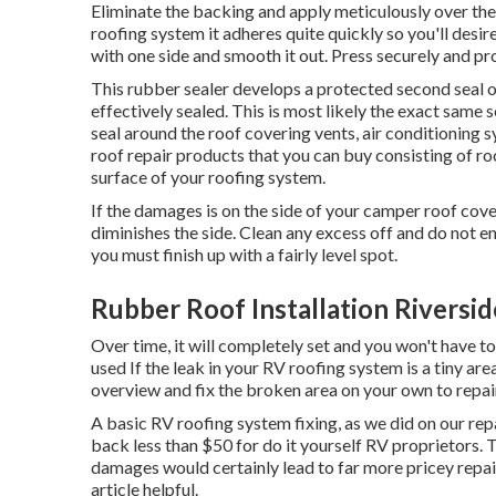
Eliminate the backing and apply meticulously over the 
roofing system it adheres quite quickly so you'll desire 
with one side and smooth it out. Press securely and pr
This rubber sealer develops a protected second seal o
effectively sealed. This is most likely the exact same
seal around the roof covering vents, air conditioning s
roof repair products that you can buy consisting of ro
surface of your roofing system.
If the damages is on the side of your camper roof cov
diminishes the side. Clean any excess off and do not ena
you must finish up with a fairly level spot.
Rubber Roof Installation Riversid
Over time, it will completely set and you won't have t
used If the leak in your RV roofing system is a tiny area
overview and fix the broken area on your own to repair
A basic RV roofing system fixing, as we did on our repa
back less than $50 for do it yourself RV proprietors. 
damages would certainly lead to far more pricey repairs
article helpful.