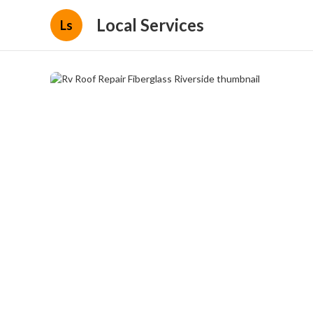
Local Services
Ls