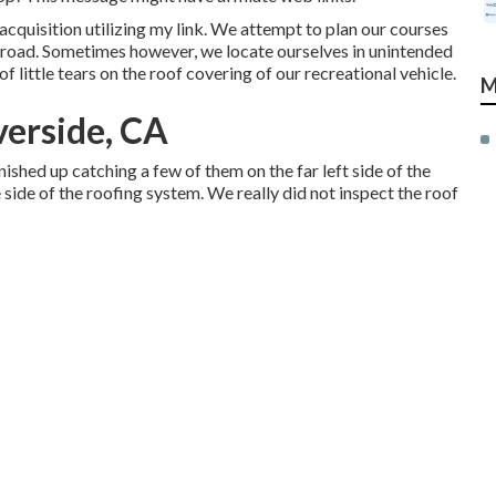
quisition utilizing my link. We attempt to plan our courses
 road. Sometimes however, we locate ourselves in unintended
f little tears on the roof covering of our recreational vehicle.
M
verside, CA
shed up catching a few of them on the far left side of the
e side of the roofing system. We really did not inspect the roof