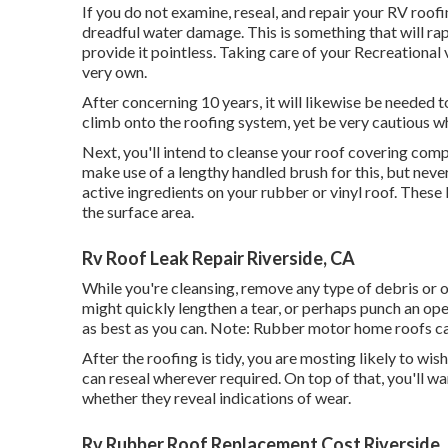
If you do not examine, reseal, and repair your RV roofi
dreadful water damage. This is something that will r
provide it pointless. Taking care of your Recreational 
very own.
After concerning 10 years, it will likewise be needed to
climb onto the roofing system, yet be very cautious w
Next, you'll intend to cleanse your roof covering compl
make use of a lengthy handled brush for this, but never
active ingredients on your rubber or vinyl roof. These 
the surface area.
Rv Roof Leak Repair Riverside, CA
While you're cleansing, remove any type of debris or 
might quickly lengthen a tear, or perhaps punch an ope
as best as you can. Note: Rubber motor home roofs c
After the roofing is tidy, you are mosting likely to wi
can reseal wherever required. On top of that, you'll wa
whether they reveal indications of wear.
Rv Rubber Roof Replacement Cost Riverside,