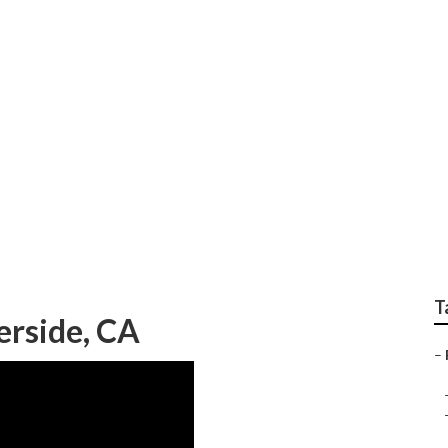
Fiberglass Riverside
T
erside, CA
–