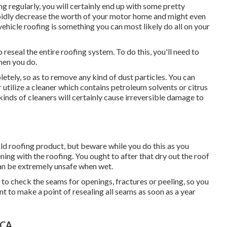
ng regularly, you will certainly end up with some pretty
apidly decrease the worth of your motor home and might even
vehicle roofing is something you can most likely do all on your
 reseal the entire roofing system. To do this, you'll need to
hen you do.
etely, so as to remove any kind of dust particles. You can
 utilize a cleaner which contains petroleum solvents or citrus
kinds of cleaners will certainly cause irreversible damage to
old roofing product, but beware while you do this as you
ning with the roofing. You ought to after that dry out the roof
an be extremely unsafe when wet.
sh to check the seams for openings, fractures or peeling, so you
nt to make a point of resealing all seams as soon as a year
 CA