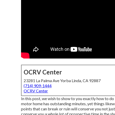
OCRV Center
23281 La Palma Ave Yorba Linda, CA 92887
(714) 909-1444
OCRV Center
In this post, we wish to show to you exactly how to do 
motor home has outstanding minutes, yet things likewi
points that can break or ruin will conserve you not ju
conserve you a whole lot of prospective time in the sh