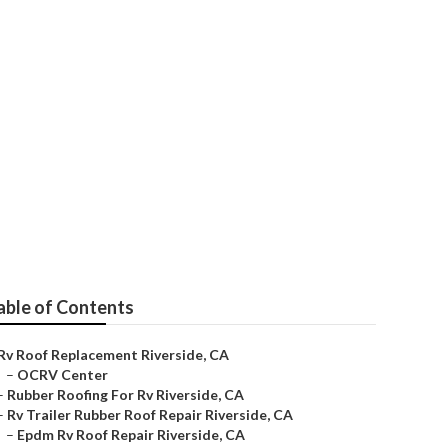
able of Contents
Rv Roof Replacement Riverside, CA
–
OCRV Center
–
Rubber Roofing For Rv Riverside, CA
–
Rv Trailer Rubber Roof Repair Riverside, CA
–
Epdm Rv Roof Repair Riverside, CA