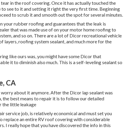
tear in the roof covering. Once it has actually touched the
to see to it and setting it right the very first time. Beginning
oceed to scrub it and smooth out the spot for several minutes.
n your rubber roofing and guarantees that the leak is
 sealer that was made use of on your motor home roofing to
ystem, and so on. There are a lot of Dicor recreational vehicle
of layers, roofing system sealant, and much more for the
ering like ours was, you might have some Dicor that
ble it to diminish also much. This is a self-leveling sealant so
e, CA
o worry about it anymore. After the Dicor lap sealant was
, the best means to repair it is to follow our detailed
 the little leakage
ir service job, is relatively economical and must set you
To replace an entire RV roof covering with considerable
. I really hope that you have discovered the info in this