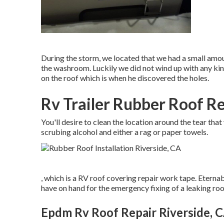
During the storm, we located that we had a small amou
the washroom. Luckily we did not wind up with any ki
on the roof which is when he discovered the holes.
Rv Trailer Rubber Roof Re
You'll desire to clean the location around the tear that
scrubing alcohol and either a rag or paper towels.
, which is a RV roof covering repair work tape. Eterna
have on hand for the emergency fixing of a leaking ro
Epdm Rv Roof Repair Riverside, 