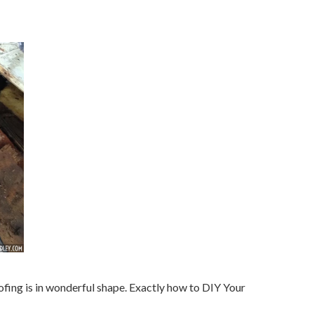
oofing is in wonderful shape. Exactly how to DIY Your