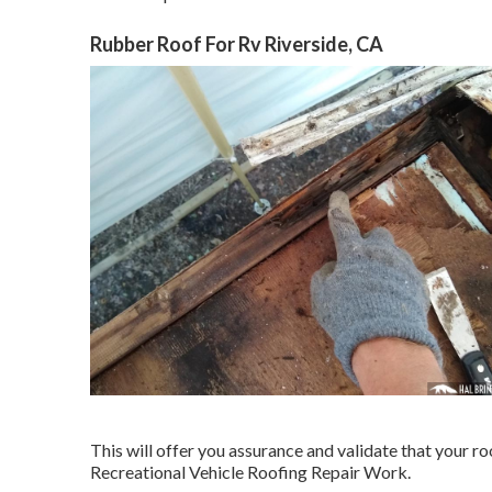
Rubber Roof For Rv Riverside, CA
This will offer you assurance and validate that your r
Recreational Vehicle Roofing Repair Work.