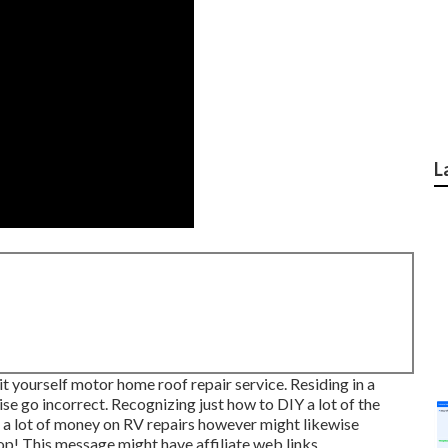
L
it yourself motor home roof repair service. Residing in a
se go incorrect. Recognizing just how to DIY a lot of the
st a lot of money on RV repairs however might likewise
op! This message might have affiliate web links.