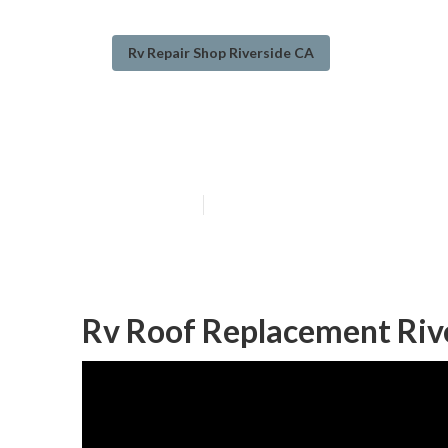
Rv Repair Shop Riverside CA
Rv Roof Repair 
Published en
6 min read
Rv Roof Replacement Riv