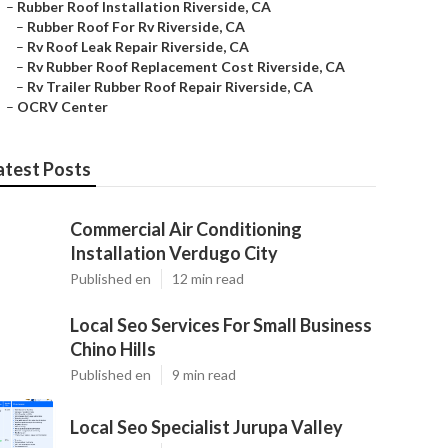
–
Rubber Roof Installation Riverside, CA
–
Rubber Roof For Rv Riverside, CA
–
Rv Roof Leak Repair Riverside, CA
–
Rv Rubber Roof Replacement Cost Riverside, CA
–
Rv Trailer Rubber Roof Repair Riverside, CA
–
OCRV Center
atest Posts
Commercial Air Conditioning
Installation Verdugo City
Published en
12 min read
Local Seo Services For Small Business
Chino Hills
Published en
9 min read
Local Seo Specialist Jurupa Valley