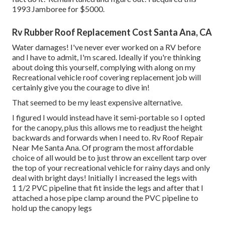
1993 Jamboree for $5000.
Rv Rubber Roof Replacement Cost Santa Ana, CA
Water damages! I've never ever worked on a RV before
and I have to admit, I'm scared. Ideally if you're thinking
about doing this yourself, complying with along on my
Recreational vehicle roof covering replacement job will
certainly give you the courage to dive in!
That seemed to be my least expensive alternative.
I figured I would instead have it semi-portable so I opted
for the canopy, plus this allows me to readjust the height
backwards and forwards when I need to. Rv Roof Repair
Near Me Santa Ana. Of program the most affordable
choice of all would be to just throw an excellent tarp over
the top of your recreational vehicle for rainy days and only
deal with bright days! Initially I increased the legs with
1 1/2 PVC pipeline that fit inside the legs and after that I
attached a hose pipe clamp around the PVC pipeline to
hold up the canopy legs