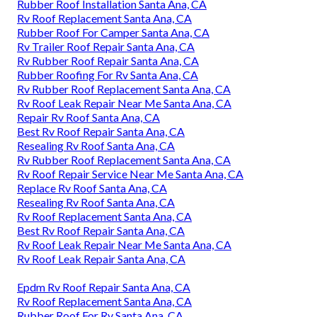
Rubber Roof Installation Santa Ana, CA
Rv Roof Replacement Santa Ana, CA
Rubber Roof For Camper Santa Ana, CA
Rv Trailer Roof Repair Santa Ana, CA
Rv Rubber Roof Repair Santa Ana, CA
Rubber Roofing For Rv Santa Ana, CA
Rv Rubber Roof Replacement Santa Ana, CA
Rv Roof Leak Repair Near Me Santa Ana, CA
Repair Rv Roof Santa Ana, CA
Best Rv Roof Repair Santa Ana, CA
Resealing Rv Roof Santa Ana, CA
Rv Rubber Roof Replacement Santa Ana, CA
Rv Roof Repair Service Near Me Santa Ana, CA
Replace Rv Roof Santa Ana, CA
Resealing Rv Roof Santa Ana, CA
Rv Roof Replacement Santa Ana, CA
Best Rv Roof Repair Santa Ana, CA
Rv Roof Leak Repair Near Me Santa Ana, CA
Rv Roof Leak Repair Santa Ana, CA
Epdm Rv Roof Repair Santa Ana, CA
Rv Roof Replacement Santa Ana, CA
Rubber Roof For Rv Santa Ana, CA