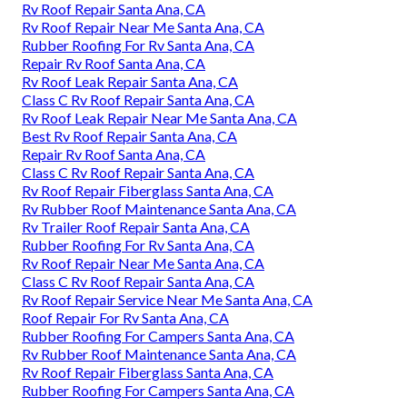
Rv Roof Repair Santa Ana, CA
Rv Roof Repair Near Me Santa Ana, CA
Rubber Roofing For Rv Santa Ana, CA
Repair Rv Roof Santa Ana, CA
Rv Roof Leak Repair Santa Ana, CA
Class C Rv Roof Repair Santa Ana, CA
Rv Roof Leak Repair Near Me Santa Ana, CA
Best Rv Roof Repair Santa Ana, CA
Repair Rv Roof Santa Ana, CA
Class C Rv Roof Repair Santa Ana, CA
Rv Roof Repair Fiberglass Santa Ana, CA
Rv Rubber Roof Maintenance Santa Ana, CA
Rv Trailer Roof Repair Santa Ana, CA
Rubber Roofing For Rv Santa Ana, CA
Rv Roof Repair Near Me Santa Ana, CA
Class C Rv Roof Repair Santa Ana, CA
Rv Roof Repair Service Near Me Santa Ana, CA
Roof Repair For Rv Santa Ana, CA
Rubber Roofing For Campers Santa Ana, CA
Rv Rubber Roof Maintenance Santa Ana, CA
Rv Roof Repair Fiberglass Santa Ana, CA
Rubber Roofing For Campers Santa Ana, CA