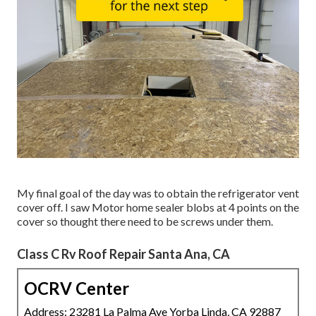
My final goal of the day was to obtain the refrigerator vent
cover off. I saw Motor home sealer blobs at 4 points on the
cover so thought there need to be screws under them.
Class C Rv Roof Repair Santa Ana, CA
OCRV Center
Address: 23281 La Palma Ave Yorba Linda, CA 92887