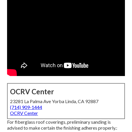
OCRV Center
23281 La Palma Ave Yorba Linda, CA 92887
(714) 909-1444
OCRV Center
For fiberglass roof coverings, preliminary sanding is
advised to make certain the finishing adheres properly.: