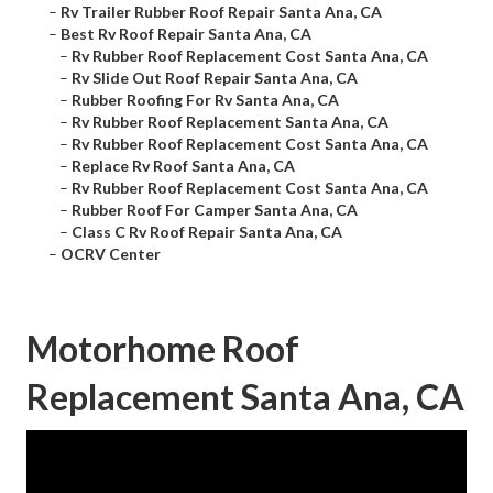
–
Rv Trailer Rubber Roof Repair Santa Ana, CA
–
Best Rv Roof Repair Santa Ana, CA
–
Rv Rubber Roof Replacement Cost Santa Ana, CA
–
Rv Slide Out Roof Repair Santa Ana, CA
–
Rubber Roofing For Rv Santa Ana, CA
–
Rv Rubber Roof Replacement Santa Ana, CA
–
Rv Rubber Roof Replacement Cost Santa Ana, CA
–
Replace Rv Roof Santa Ana, CA
–
Rv Rubber Roof Replacement Cost Santa Ana, CA
–
Rubber Roof For Camper Santa Ana, CA
–
Class C Rv Roof Repair Santa Ana, CA
–
OCRV Center
Motorhome Roof
Replacement Santa Ana, CA