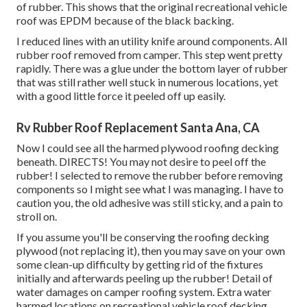
of rubber. This shows that the original recreational vehicle
roof was EPDM because of the black backing.
I reduced lines with an utility knife around components. All
rubber roof removed from camper. This step went pretty
rapidly. There was a glue under the bottom layer of rubber
that was still rather well stuck in numerous locations, yet
with a good little force it peeled off up easily.
Rv Rubber Roof Replacement Santa Ana, CA
Now I could see all the harmed plywood roofing decking
beneath. DIRECTS! You may not desire to peel off the
rubber! I selected to remove the rubber before removing
components so I might see what I was managing. I have to
caution you, the old adhesive was still sticky, and a pain to
stroll on.
If you assume you'll be conserving the roofing decking
plywood (not replacing it), then you may save on your own
some clean-up difficulty by getting rid of the fixtures
initially and afterwards peeling up the rubber! Detail of
water damages on camper roofing system. Extra water
harmed locations on recreational vehicle roof decking.