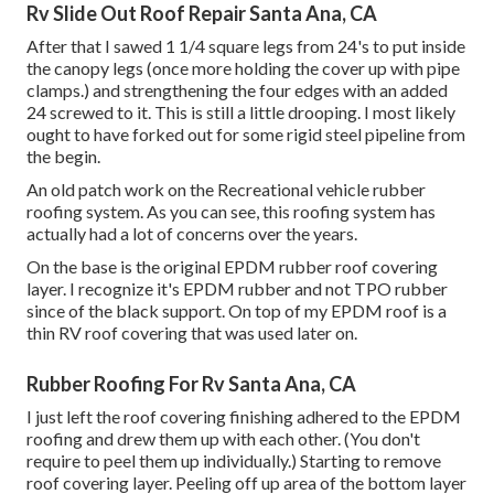
Rv Slide Out Roof Repair Santa Ana, CA
After that I sawed 1 1/4 square legs from 24's to put inside
the canopy legs (once more holding the cover up with pipe
clamps.) and strengthening the four edges with an added
24 screwed to it. This is still a little drooping. I most likely
ought to have forked out for some rigid steel pipeline from
the begin.
An old patch work on the Recreational vehicle rubber
roofing system. As you can see, this roofing system has
actually had a lot of concerns over the years.
On the base is the original EPDM rubber roof covering
layer. I recognize it's EPDM rubber and not TPO rubber
since of the black support. On top of my EPDM roof is a
thin RV roof covering that was used later on.
Rubber Roofing For Rv Santa Ana, CA
I just left the roof covering finishing adhered to the EPDM
roofing and drew them up with each other. (You don't
require to peel them up individually.) Starting to remove
roof covering layer. Peeling off up area of the bottom layer