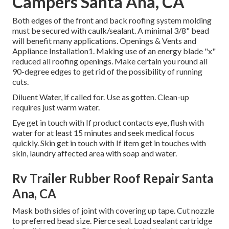
Campers Santa Ana, CA
Both edges of the front and back roofing system molding
must be secured with caulk/sealant. A minimal 3/8" bead
will benefit many applications. Openings & Vents and
Appliance Installation1. Making use of an energy blade "x"
reduced all roofing openings. Make certain you round all
90-degree edges to get rid of the possibility of running
cuts.
Diluent Water, if called for. Use as gotten. Clean-up
requires just warm water.
Eye get in touch with If product contacts eye, flush with
water for at least 15 minutes and seek medical focus
quickly. Skin get in touch with If item get in touches with
skin, laundry affected area with soap and water.
Rv Trailer Rubber Roof Repair Santa
Ana, CA
Mask both sides of joint with covering up tape. Cut nozzle
to preferred bead size. Pierce seal. Load sealant cartridge