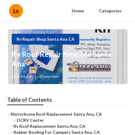
Ls
Home
Categories
Rv Repair Shop Santa Ana CA
Rv Roof Repair Near Me Santa
Ana
Published en
10 min read
Table of Contents
–
Motorhome Roof Replacement Santa Ana, CA
–
OCRV Center
–
Rv Roof Replacement Santa Ana, CA
–
Rubber Roofing For Campers Santa Ana, CA