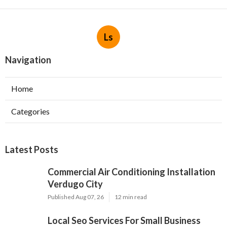
Ls
Navigation
Home
Categories
Latest Posts
Commercial Air Conditioning Installation
Verdugo City
Published Aug 07, 26
12 min read
Local Seo Services For Small Business