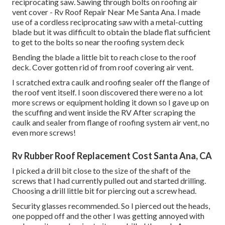
reciprocating saw. Sawing through bolts on roofing air
vent cover - Rv Roof Repair Near Me Santa Ana. I made
use of a cordless reciprocating saw with a metal-cutting
blade but it was difficult to obtain the blade flat sufficient
to get to the bolts so near the roofing system deck
Bending the blade a little bit to reach close to the roof
deck. Cover gotten rid of from roof covering air vent.
I scratched extra caulk and roofing sealer off the flange of
the roof vent itself. I soon discovered there were no a lot
more screws or equipment holding it down so I gave up on
the scuffing and went inside the RV After scraping the
caulk and sealer from flange of roofing system air vent, no
even more screws!
Rv Rubber Roof Replacement Cost Santa Ana, CA
I picked a drill bit close to the size of the shaft of the
screws that I had currently pulled out and started drilling.
Choosing a drill little bit for piercing out a screw head.
Security glasses recommended. So I pierced out the heads,
one popped off and the other I was getting annoyed with