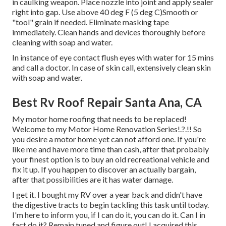
in caulking weapon. Place nozzle into joint and apply sealer
right into gap. Use above 40 deg F (5 deg C)Smooth or
"tool" grain if needed. Eliminate masking tape
immediately. Clean hands and devices thoroughly before
cleaning with soap and water.
In instance of eye contact flush eyes with water for 15 mins
and call a doctor. In case of skin call, extensively clean skin
with soap and water.
Best Rv Roof Repair Santa Ana, CA
My motor home roofing that needs to be replaced!
Welcome to my
Motor Home Renovation Series
!.?.!! So
you desire a motor home yet can not afford one. If you're
like me and have more time than cash, after that probably
your finest option is to buy an old recreational vehicle and
fix it up. If you happen to discover an actually bargain,
after that possibilities are it has water damage.
I get it. I bought my RV over a year back and didn't have
the digestive tracts to begin tackling this task until today.
I'm here to inform you, if I can do it, you can do it. Can I in
fact do it? Remain tuned and figure out! I acquired this