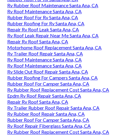
Rv Rubber Roof Maintenance Santa Ana, CA
Rv Roof Maintenance Santa Ana, CA
Rubber Roof For Rv Santa Ana, CA
Rubber Roofing For Rv Santa Ana, CA
Repair Rv Roof Leak Santa Ana, CA
Rv Roof Leak Repair Near Me Santa Ana, CA
Repair Rv Roof Santa Ana, CA
Motorhome Roof Replacement Santa Ana, CA
Rv Trailer Roof Repair Santa Ana, CA
Rv Roof Maintenance Santa Ana, CA
Rv Roof Maintenance Santa Ana, CA
Rv Slide Out Roof Repair Santa Ana, CA
Rubber Roofing For Campers Santa Ana, CA
Rubber Roof For Camper Santa Ana, CA
Rv Rubber Roof Replacement Cost Santa Ana, CA
Epdm Rv Roof Repair Santa Ana, CA
Repair Rv Roof Santa Ana, CA
Rv Trailer Rubber Roof Repair Santa Ana, CA
Rv Rubber Roof Repair Santa Ana, CA
Rubber Roof For Camper Santa Ana, CA
Rv Roof Repair Fiberglass Santa Ana, CA
Rv Rubber Roof Replacement Cost Santa Ana, CA