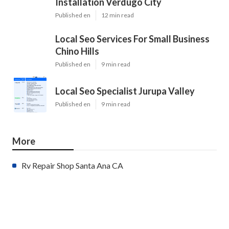
Installation Verdugo City
Published en
12 min read
Local Seo Services For Small Business
Chino Hills
Published en
9 min read
Local Seo Specialist Jurupa Valley
Published en
9 min read
More
Rv Repair Shop Santa Ana CA