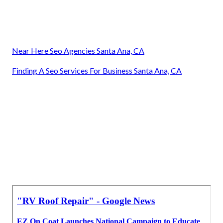
Near Here Seo Agencies Santa Ana, CA
Finding A Seo Services For Business Santa Ana, CA