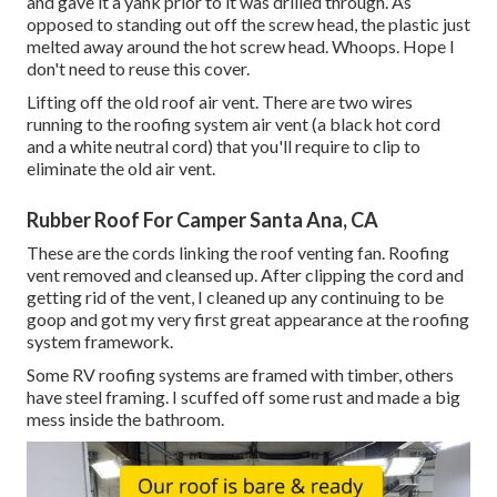
and gave it a yank prior to it was drilled through. As
opposed to standing out off the screw head, the plastic just
melted away around the hot screw head. Whoops. Hope I
don't need to reuse this cover.
Lifting off the old roof air vent. There are two wires
running to the roofing system air vent (a black hot cord
and a white neutral cord) that you'll require to clip to
eliminate the old air vent.
Rubber Roof For Camper Santa Ana, CA
These are the cords linking the roof venting fan. Roofing
vent removed and cleansed up. After clipping the cord and
getting rid of the vent, I cleaned up any continuing to be
goop and got my very first great appearance at the roofing
system framework.
Some RV roofing systems are framed with timber, others
have steel framing. I scuffed off some rust and made a big
mess inside the bathroom.