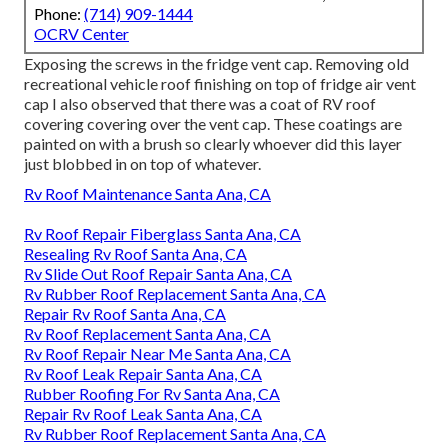
Phone:
(714) 909-1444
OCRV Center
Exposing the screws in the fridge vent cap. Removing old
recreational vehicle roof finishing on top of fridge air vent
cap I also observed that there was a coat of RV roof
covering covering over the vent cap. These coatings are
painted on with a brush so clearly whoever did this layer
just blobbed in on top of whatever.
Rv Roof Maintenance Santa Ana, CA
Rv Roof Repair Fiberglass Santa Ana, CA
Resealing Rv Roof Santa Ana, CA
Rv Slide Out Roof Repair Santa Ana, CA
Rv Rubber Roof Replacement Santa Ana, CA
Repair Rv Roof Santa Ana, CA
Rv Roof Replacement Santa Ana, CA
Rv Roof Repair Near Me Santa Ana, CA
Rv Roof Leak Repair Santa Ana, CA
Rubber Roofing For Rv Santa Ana, CA
Repair Rv Roof Leak Santa Ana, CA
Rv Rubber Roof Replacement Santa Ana, CA