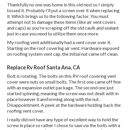
Thankfully no one was home in this old nest so I simply
tossed it. Probably I'll put a screen over it when replacing
it. Which brings us to the following factor. You must
attempt not to damage these items (like air vent covers
and caps) as you're scraping off the old caulk and sealant
just in case you need to utilize them once more.
My roofing vent additionally had a vent cover over it.
Starting on the roof covering air vent. Hardware exposed
on roofing system vent cap, the initial nut came off clean.
Replace Rv Roof Santa Ana, CA
Bolt is rotating. The bolts on this RV roof covering vent
cover were nuts on small bolts. The first one came off fine
with an expansion outlet package. The second one just
started spinning, meaning the screw was not dealt with in
place however transforming along with the nut.
Disappointment. A peek at the hardware holding back the
roofing vent cover.
I really did not have any type of excellent way to hold the
screw in place so rather I chose to saw via the bolts with a