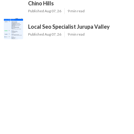
Chino Hills
Published Aug 07, 26
9 min read
Local Seo Specialist Jurupa Valley
Published Aug 07, 26
9 min read