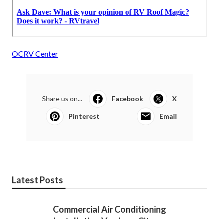
OCRV Center
Share us on...
Facebook
X
Pinterest
Email
Latest Posts
Commercial Air Conditioning