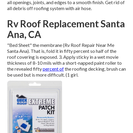
all openings, joints, and edges to a smooth finish. Get rid of
all debris off roofing system with air hose.
Rv Roof Replacement Santa
Ana, CA
"Bed Sheet" the membrane (Rv Roof Repair Near Me
Santa Ana). That is, fold it in fifty percent so half of the
roof covering is exposed. 3. Apply sticky in a wet movie
thickness of 8-10 mils with a short-napped paint roller to
the revealed fifty
percent of
the roofing decking, brush can
be used but is more difficult. (1 girl.