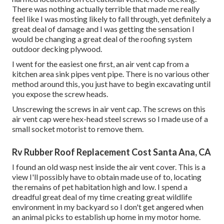
There was nothing actually terrible that made me really
feel like I was mosting likely to fall through, yet definitely a
great deal of damage and I was getting the sensation I
would be changing a great deal of the roofing system
outdoor decking plywood.
I went for the easiest one first, an air vent cap from a
kitchen area sink pipes vent pipe. There is no various other
method around this, you just have to begin excavating until
you expose the screw heads.
Unscrewing the screws in air vent cap. The screws on this
air vent cap were hex-head steel screws so I made use of a
small socket motorist to remove them.
Rv Rubber Roof Replacement Cost Santa Ana, CA
I found an old wasp nest inside the air vent cover. This is a
view I'll possibly have to obtain made use of to, locating
the remains of pet habitation high and low. I spend a
dreadful great deal of my time creating great wildlife
environment in my backyard so I don't get angered when
an animal picks to establish up home in my motor home.