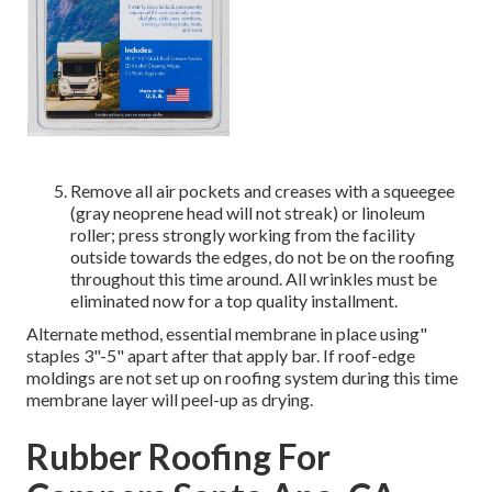
Remove all air pockets and creases with a squeegee
(gray neoprene head will not streak) or linoleum
roller; press strongly working from the facility
outside towards the edges, do not be on the roofing
throughout this time around. All wrinkles must be
eliminated now for a top quality installment.
Alternate method, essential membrane in place using"
staples 3"-5" apart after that apply bar. If roof-edge
moldings are not set up on roofing system during this time
membrane layer will peel-up as drying.
Rubber Roofing For