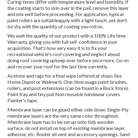
Curing times differ with temperature level and humidity. If
the coating starts to skin over in the pail, remove this layer
and mix well before proceeding. For application, typical
paint rollers are suitableapply with a light touch, yet don't
be shy with the quantity of coating you roll on.
We wait the quality of our product with a 100% Life time
Warranty, giving you with full self-confidence in your
acquisition. That's how very easy it is to fix your
recreational vehicle's roof covering and neglect about
doing roof covering upkeep ever before once more. Go on
and recover your roof for the last time currently.
Acetone and rags for a final wipe (offered at shops like
Home Depot or Walmart). One-time usage paint brushes,
rollers, and post extensions (can be found in a Buck Store).
Paint tray and tiny pail Non reusable handwear covers
Painter's tape.
Membrane layer can be glued either side down. Single-Ply
membrane layers are the very same color throughout.
Membrane layer has to be set up onto tidy wooden
surface, do not install on top of existing membrane layer,
adhesive, etc. Router all vent and accessory openings. Sand