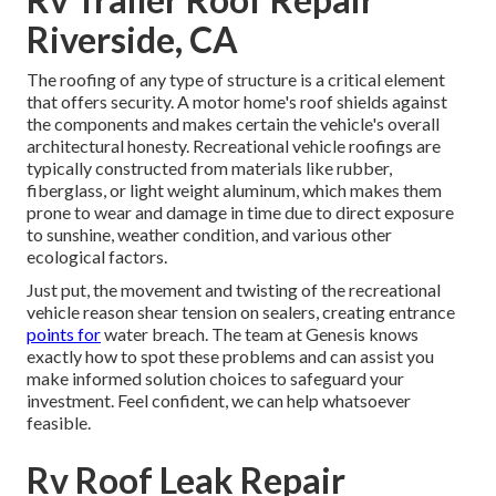
Riverside, CA
The roofing of any type of structure is a critical element
that offers security. A motor home's roof shields against
the components and makes certain the vehicle's overall
architectural honesty. Recreational vehicle roofings are
typically constructed from materials like rubber,
fiberglass, or light weight aluminum, which makes them
prone to wear and damage in time due to direct exposure
to sunshine, weather condition, and various other
ecological factors.
Just put, the movement and twisting of the recreational
vehicle reason shear tension on sealers, creating entrance
points for
water breach. The team at Genesis knows
exactly how to spot these problems and can assist you
make informed solution choices to safeguard your
investment. Feel confident, we can help whatsoever
feasible.
Rv Roof Leak Repair