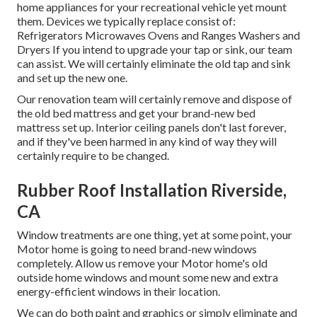
home appliances for your recreational vehicle yet mount
them. Devices we typically replace consist of:
Refrigerators Microwaves Ovens and Ranges Washers and
Dryers If you intend to upgrade your tap or sink, our team
can assist. We will certainly eliminate the old tap and sink
and set up the new one.
Our renovation team will certainly remove and dispose of
the old bed mattress and get your brand-new bed
mattress set up. Interior ceiling panels don't last forever,
and if they've been harmed in any kind of way they will
certainly require to be changed.
Rubber Roof Installation Riverside,
CA
Window treatments are one thing, yet at some point, your
Motor home is going to need brand-new windows
completely. Allow us remove your Motor home's old
outside home windows and mount some new and extra
energy-efficient windows in their location.
We can do both paint and graphics or simply eliminate and