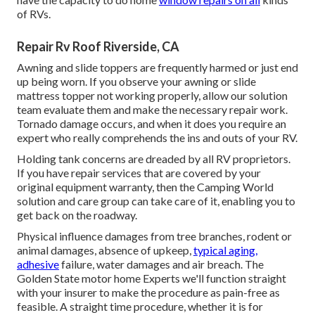
of RVs.
Repair Rv Roof Riverside, CA
Awning and slide toppers are frequently harmed or just end
up being worn. If you observe your awning or slide
mattress topper not working properly, allow our solution
team evaluate them and make the necessary repair work.
Tornado damage occurs, and when it does you require an
expert who really comprehends the ins and outs of your RV.
Holding tank concerns are dreaded by all RV proprietors.
If you have repair services that are covered by your
original equipment warranty, then the Camping World
solution and care group can take care of it, enabling you to
get back on the roadway.
Physical influence damages from tree branches, rodent or
animal damages, absence of upkeep,
typical aging,
adhesive
failure, water damages and air breach. The
Golden State motor home Experts we'll function straight
with your insurer to make the procedure as pain-free as
feasible. A straight time procedure, whether it is for