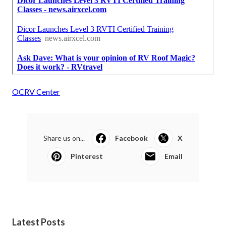
OCRV Center
Share us on...
Facebook
X
Pinterest
Email
Latest Posts