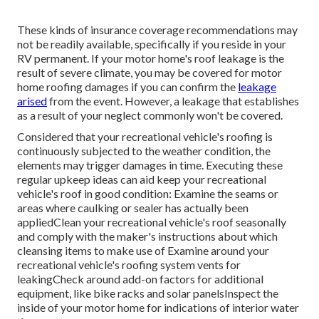
These kinds of insurance coverage recommendations may
not be readily available, specifically if
you reside in your
RV permanent
. If your motor home's roof leakage is the
result of severe climate, you may be covered for motor
home roofing damages if you can confirm the
leakage
arised
from the event. However, a leakage that establishes
as a result of your neglect commonly won't be covered.
Considered that your recreational vehicle's roofing is
continuously subjected to the weather condition, the
elements may trigger damages in time. Executing these
regular upkeep ideas can aid keep your recreational
vehicle's roof in good condition: Examine the seams or
areas where caulking or sealer has actually been
appliedClean your recreational vehicle's roof seasonally
and comply with the maker's instructions about which
cleansing items to make use of Examine around your
recreational vehicle's roofing system vents for
leakingCheck around add-on factors for additional
equipment, like bike racks and solar panelsInspect the
inside of your motor home for indications of interior water