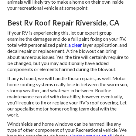
animals will likely try to make a home on their own inside
your recreational vehicle at some point
Best Rv Roof Repair Riverside, CA
If your RV is experiencing this, let our expert group
examine the damages and do a full paint fixing on your RV,
total with personalized paint,
a clear
layer application, and
decal repair or replacement. A tire blowout can bring
about numerous issues. Yes, the tire will certainly require to
be changed, but you may additionally have added
components or elements harmed during the blowout.
If any is found, we will handle those repairs, as well. Motor
home roofing systems really lose in between the warm sun,
stormy weather, and whatever in between. Routine
maintenance can aid with durability, however eventually,
you'll require to fix or replace your RV's roof covering. Let
our specialist motor home roofing team deal with the
work.
Windshields and home windows can be harmed like any
type of other component of your Recreational vehicle. We
have the capacity to do home
window repairs on all
kinds