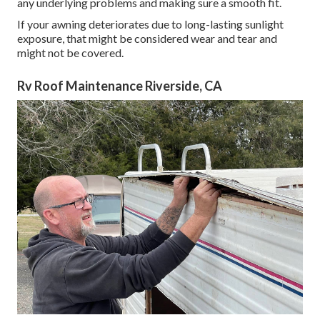
any underlying problems and making sure a smooth fit.
If your awning deteriorates due to long-lasting sunlight
exposure, that might be considered wear and tear and
might not be covered.
Rv Roof Maintenance Riverside, CA