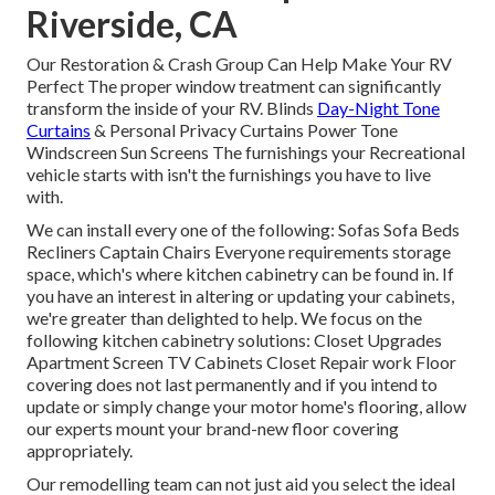
Riverside, CA
Our Restoration & Crash Group Can Help Make Your RV
Perfect The proper window treatment can significantly
transform the inside of your RV. Blinds
Day-Night Tone
Curtains
& Personal Privacy Curtains Power Tone
Windscreen Sun Screens The furnishings your Recreational
vehicle starts with isn't the furnishings you have to live
with.
We can install every one of the following: Sofas Sofa Beds
Recliners Captain Chairs Everyone requirements storage
space, which's where kitchen cabinetry can be found in. If
you have an interest in altering or updating your cabinets,
we're greater than delighted to help. We focus on the
following kitchen cabinetry solutions: Closet Upgrades
Apartment Screen TV Cabinets Closet Repair work Floor
covering does not last permanently and if you intend to
update or simply change your motor home's flooring, allow
our experts mount your brand-new floor covering
appropriately.
Our remodelling team can not just aid you select the ideal