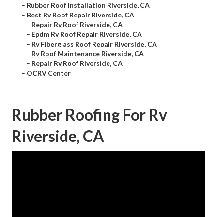
–
Rubber Roof Installation Riverside, CA
–
Best Rv Roof Repair Riverside, CA
–
Repair Rv Roof Riverside, CA
–
Epdm Rv Roof Repair Riverside, CA
–
Rv Fiberglass Roof Repair Riverside, CA
–
Rv Roof Maintenance Riverside, CA
–
Repair Rv Roof Riverside, CA
–
OCRV Center
Rubber Roofing For Rv
Riverside, CA