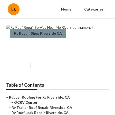
Ls
Home
Categories
Rv Repair Shop Riverside CA
Rv Roof Repair Service Near Me
Riverside
Published en
10 min read
Table of Contents
–
Rubber Roofing For Rv Riverside, CA
–
OCRV Center
–
Rv Trailer Roof Repair Riverside, CA
–
Rv Roof Leak Repair Riverside, CA