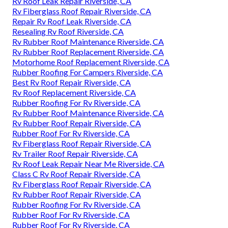
Rv Roof Leak Repair Riverside, CA
Rv Fiberglass Roof Repair Riverside, CA
Repair Rv Roof Leak Riverside, CA
Resealing Rv Roof Riverside, CA
Rv Rubber Roof Maintenance Riverside, CA
Rv Rubber Roof Replacement Riverside, CA
Motorhome Roof Replacement Riverside, CA
Rubber Roofing For Campers Riverside, CA
Best Rv Roof Repair Riverside, CA
Rv Roof Replacement Riverside, CA
Rubber Roofing For Rv Riverside, CA
Rv Rubber Roof Maintenance Riverside, CA
Rv Rubber Roof Repair Riverside, CA
Rubber Roof For Rv Riverside, CA
Rv Fiberglass Roof Repair Riverside, CA
Rv Trailer Roof Repair Riverside, CA
Rv Roof Leak Repair Near Me Riverside, CA
Class C Rv Roof Repair Riverside, CA
Rv Fiberglass Roof Repair Riverside, CA
Rv Rubber Roof Repair Riverside, CA
Rubber Roofing For Rv Riverside, CA
Rubber Roof For Rv Riverside, CA
Rubber Roof For Rv Riverside, CA