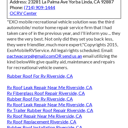
Address: 23281 La Palma Ave Yorba Linda, CA 92887
Phone:
(714) 909-1444
OCRV Center
"EXO mobile recreational vehicle solution was the third
automobile/ motor home repair service firm that I had
taken care of in the previous year, and I'll inform you ... they
were the very best. Not only did they set you back less,
they were friendlier, much more expert."Copyrights 2015,
ExoMobileRVService. All legal rights scheduled. Email:
pactwacorp@gmail.comOR
send us an
email utilizing the
kind belowWe give quality aid, maintenance and repairs
for recreational vehicle owners.
Rubber Roof For Rv Riverside, CA
Rv Roof Leak Repair Near Me Riverside, CA
Rv Fiberglass Roof Repair Riverside, CA
Rubber Roof For Rv Riverside, CA
Rv Roof Leak Repair Near Me Riverside, CA
Rv Trailer Rubber Roof Repair Riverside, CA
Rv Roof Repair Near Me Riverside, CA
Rv Roof Replacement Riverside, CA
Rubber Roof Installation Riverside, CA