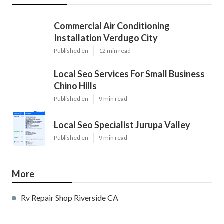
Commercial Air Conditioning
Installation Verdugo City
Published en
12 min read
Local Seo Services For Small Business
Chino Hills
Published en
9 min read
Local Seo Specialist Jurupa Valley
Published en
9 min read
More
Rv Repair Shop Riverside CA