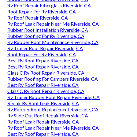
Rv Roof Repair Fiberglass Riverside, CA
Roof Repair For Rv Riverside, CA
Rv Roof Repair Riverside, CA
Rv Roof Leak Repair Near Me Riverside, CA
Rubber Roof Installation Riverside, CA
Rubber Roofing For Rv Riverside, CA
Rv Rubber Roof Maintenance Riverside, CA
Rv Trailer Roof Repair Riverside, CA
Roof Repair For Rv Riverside, CA
Best Rv Roof Repair Riverside, CA
Best Rv Roof Repair Riverside, CA
Class C Rv Roof Repair Riverside, CA
Rubber Roofing For Campers Riverside, CA
Best Rv Roof Repair Riverside, CA
Class C Rv Roof Repair Riverside, CA
Rv Trailer Rubber Roof Repair Riverside, CA
Repair Rv Roof Leak Riverside, CA
Rv Rubber Roof Replacement Riverside, CA
Rv Slide Out Roof Repair Riverside, CA
Rv Roof Leak Repair Riverside, CA
Rv Roof Leak Repair Near Me Riverside, CA
Best Rv Roof Repair Riverside, CA