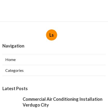
Ls
Navigation
Home
Categories
Latest Posts
Commercial Air Conditioning Installation
Verdugo City