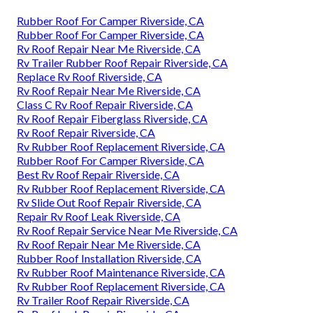
Rubber Roof For Camper Riverside, CA
Rubber Roof For Camper Riverside, CA
Rv Roof Repair Near Me Riverside, CA
Rv Trailer Rubber Roof Repair Riverside, CA
Replace Rv Roof Riverside, CA
Rv Roof Repair Near Me Riverside, CA
Class C Rv Roof Repair Riverside, CA
Rv Roof Repair Fiberglass Riverside, CA
Rv Roof Repair Riverside, CA
Rv Rubber Roof Replacement Riverside, CA
Rubber Roof For Camper Riverside, CA
Best Rv Roof Repair Riverside, CA
Rv Rubber Roof Replacement Riverside, CA
Rv Slide Out Roof Repair Riverside, CA
Repair Rv Roof Leak Riverside, CA
Rv Roof Repair Service Near Me Riverside, CA
Rv Roof Repair Near Me Riverside, CA
Rubber Roof Installation Riverside, CA
Rv Rubber Roof Maintenance Riverside, CA
Rv Rubber Roof Replacement Riverside, CA
Rv Trailer Roof Repair Riverside, CA