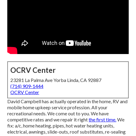
OCRV Center
23281 La Palma Ave Yorba Linda, CA 92887
(714) 909-1444
OCRV Center
David Campbell has actually operated in the home, RV and
mobile home upkeep service profession. All your
recreational needs. We come out to you. We have
competitive rates and we repair it right
the first time.
We
fix: a/c, home heating, pipes, hot water heating units,
electrical, awnings, slide-outs, roof substitutes, re-sealing