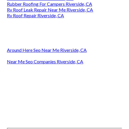
Rubber Roofing For Campers Riverside, CA
Rv Roof Leak Repair Near Me Riverside, CA
Rv Roof Repair Riverside, CA
Around Here Seo Near Me Riverside, CA
Near Me Seo Companies Riverside, CA