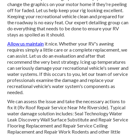
change the graphics on your motor home if they're peeling
off for faded. Let us help keep your rig looking excellent.
Keeping your recreational vehicle clean and prepared for
the roadway is no easy feat. Our expert detailing group can
do everything that needs to be done to ensure your RV
stays as spoiled as it should.
Allow us maintain
it nice. Whether your RV's awning
requires simply a little care or a complete replacement, we
can assist. Let us do an evaluation and after that
recommend the very best strategy. Icing up temperatures
can seriously damage your recreational vehicle's sewer and
water systems. If this occurs to you, let our team of service
professionals examine the damage and replace your
recreational vehicle's water system's components as
needed.
We can assess the issue and take the necessary actions to
fix it (Rv Roof Repair Service Near Me Riverside). Typical
water damage solution includes: Seal Technology Water
Leak Discovery Wall Surface Substitute and Repair Service
Flooring Replacement and Repair Service Ceiling
Replacement and Repair Work Rodents and other little