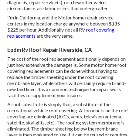
diagnosis, repair service(s), or a few other weird
circumstance, are labor prices that undergo alter.
I'm in California, and the Motor home repair service
centers in my location charge anywhere between $185
$225 per hour. Additionally, not all RV
roof covering
replacements
are the very same.
Epdm Rv Roof Repair Riverside, CA
The cost of the roof replacement additionally depends on
just how extensive the damages is. Some motor home roof
covering replacements can be done without having to
replace the timber sheeting under the roof covering
membrane layer, while others will certainly require brand-
new bed linen. It is a common technique for repair work
facilities to supplement your insurer.
A roof substitute is simply that, a substitute of the
recreational vehicle roof covering. All products on the roof
covering are eliminated (A/Cs, vents, television antenna,
satellite, skylights, etc). The roofing system membrane is
eliminated. The timber sheeting below the membrane
layer is then evaluated to see if it can be reused or requires