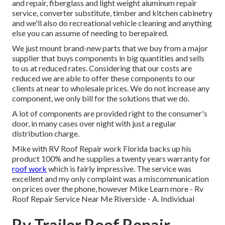
and repair, fiberglass and light weight aluminum repair
service, converter substitute, timber and kitchen cabinetry
and we'll also do recreational vehicle cleaning and anything
else you can assume of needing to berepaired.
We just mount brand-new parts that we buy from a major
supplier that buys components in big quantities and sells
to us at reduced rates. Considering that our costs are
reduced we are able to offer these components to our
clients at near to wholesale prices. We do not increase any
component, we only bill for the solutions that we do.
A lot of components are provided right to the consumer's
door, in many cases over night with just a regular
distribution charge.
Mike with RV Roof Repair work Florida backs up his
product 100% and he supplies a twenty years warranty for
roof work
which is fairly impressive. The service was
excellent and my only complaint was a miscommunication
on prices over the phone, however Mike
Learn more
- Rv
Roof Repair Service Near Me Riverside - A. Individual
Rv Trailer Roof Repair