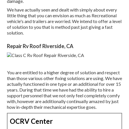
damage.
We have actually seen and dealt with simply about every
little thing that you can envision as much as Recreational
vehicle's and trailers are worried. We intend to offer a level
of solution to you that is method past just giving a fast
solution.
Repair Rv Roof Riverside, CA
You are entitled to a higher degree of solution and respect
than those various other fixing solutions are using. We have
actually functioned in one type or an additional for over 15
years. During that time we have had the ability to hire a
support personnel that we not only feel completely comfy
with, however are additionally continually amazed by just
how in-depth their mechanical expertise goes.
OCRV Center