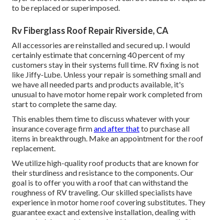
to be replaced or superimposed.
Rv Fiberglass Roof Repair Riverside, CA
All accessories are reinstalled and secured up. I would
certainly estimate that concerning 40 percent of my
customers stay in their systems full time. RV fixing is not
like Jiffy-Lube. Unless your repair is something small and
we have all needed parts and products available, it's
unusual to have motor home repair work completed from
start to complete the same day.
This enables them time to discuss whatever with your
insurance coverage firm
and after that
to purchase all
items in breakthrough. Make an appointment for the roof
replacement.
We utilize high-quality roof products that are known for
their sturdiness and resistance to the components. Our
goal is to offer you with a roof that can withstand the
roughness of RV traveling. Our skilled specialists have
experience in motor home roof covering substitutes. They
guarantee exact and extensive installation, dealing with