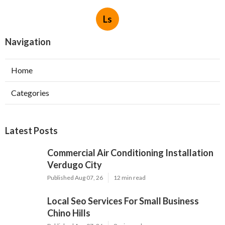
Ls
Navigation
Home
Categories
Latest Posts
Commercial Air Conditioning Installation
Verdugo City
Published Aug 07, 26
12 min read
Local Seo Services For Small Business
Chino Hills