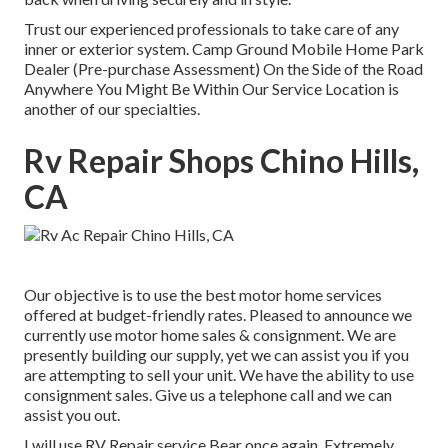
Trust our experienced professionals to take care of any
inner or exterior system. Camp Ground Mobile Home Park
Dealer (Pre-purchase Assessment) On the Side of the Road
Anywhere You Might Be Within Our Service Location is
another of our specialties.
Rv Repair Shops Chino Hills,
CA
Our objective is to use the best motor home services
offered at budget-friendly rates. Pleased to announce we
currently use motor home sales & consignment. We are
presently building our supply, yet we can assist you if you
are attempting to sell your unit. We have the ability to use
consignment sales. Give us a telephone call and we can
assist you out.
I will use RV Repair service Bear once again. Extremely