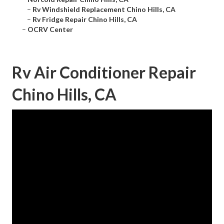
–
Rv Windshield Replacement Chino Hills, CA
–
Rv Fridge Repair Chino Hills, CA
–
OCRV Center
Rv Air Conditioner Repair
Chino Hills, CA