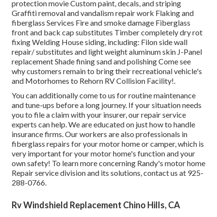
protection movie Custom paint, decals, and striping
Graffiti removal and vandalism repair work Flaking and
fiberglass Services Fire and smoke damage Fiberglass
front and back cap substitutes Timber completely dry rot
fixing Welding House siding, including: Filon side wall
repair/ substitutes and light weight aluminum skin J-Panel
replacement Shade fining sand and polishing Come see
why customers remain to bring their recreational vehicle's
and Motorhomes to Rehorn RV Collision Facility!.
You can additionally come to us for routine maintenance
and tune-ups before a long journey. If your situation needs
you to file a claim with your insurer, our repair service
experts can help. We are educated on just how to handle
insurance firms. Our workers are also professionals in
fiberglass repairs for your motor home or camper, which is
very important for your motor home's function and your
own safety! To learn more concerning Randy's motor home
Repair service division and its solutions, contact us at 925-
288-0766.
Rv Windshield Replacement Chino Hills, CA