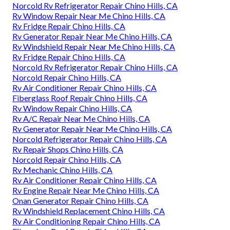
Norcold Rv Refrigerator Repair Chino Hills, CA
Rv Window Repair Near Me Chino Hills, CA
Rv Fridge Repair Chino Hills, CA
Rv Generator Repair Near Me Chino Hills, CA
Rv Windshield Repair Near Me Chino Hills, CA
Rv Fridge Repair Chino Hills, CA
Norcold Rv Refrigerator Repair Chino Hills, CA
Norcold Repair Chino Hills, CA
Rv Air Conditioner Repair Chino Hills, CA
Fiberglass Roof Repair Chino Hills, CA
Rv Window Repair Chino Hills, CA
Rv A/C Repair Near Me Chino Hills, CA
Rv Generator Repair Near Me Chino Hills, CA
Norcold Refrigerator Repair Chino Hills, CA
Rv Repair Shops Chino Hills, CA
Norcold Repair Chino Hills, CA
Rv Mechanic Chino Hills, CA
Rv Air Conditioner Repair Chino Hills, CA
Rv Engine Repair Near Me Chino Hills, CA
Onan Generator Repair Chino Hills, CA
Rv Windshield Replacement Chino Hills, CA
Rv Air Conditioning Repair Chino Hills, CA