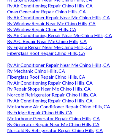
Rv Air Conditioning Repair Chino Hills, CA
Onan Generator Repair Chino Hills, CA
Rv Air Conditioner Repair Near Me Chino Hills, CA
Rv Window Repair Near Me Chino Hills, CA
Rv Window Repair Chino Hills, CA
Rv Air Conditioning Repair Near Me Chino Hills, CA
Rv A/C Repair Near Me Chino Hills, CA
Rv Engine Repair Near Me Chino Hills, CA
Fiberglass Roof Repair Chino Hills, CA
Rv Air Conditioner Repair Near Me Chino Hills, CA
Rv Mechanic Chino Hills, CA
Fiberglass Roof Repair Chino Hills, CA
Rv Air Conditioning Repair Chino Hills, CA
Rv Repair Shops Near Me Chino Hills, CA
Norcold Refrigerator Repair Chino Hills, CA
Rv Air Conditioning Repair Chino Hills, CA
Motorhome Air Conditioner Repair Chino Hills, CA
Rv Fridge Repair Chino Hills, CA
Motorhome Generator Repair Chino Hills, CA
Rv Generator Repair Near Me Chino Hills, CA
Norcold Rv Refrigerator Repair Chino Hills, CA