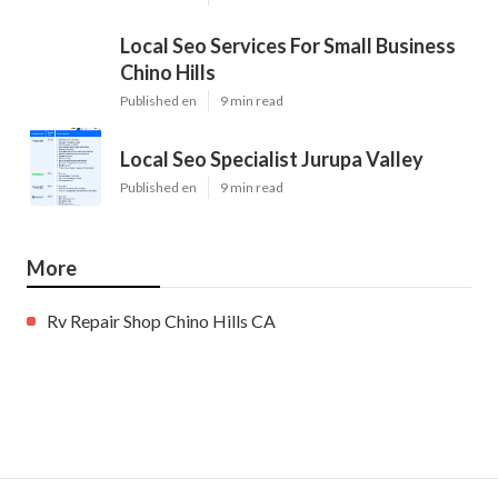
Local Seo Services For Small Business
Chino Hills
Published en
9 min read
Local Seo Specialist Jurupa Valley
Published en
9 min read
More
Rv Repair Shop Chino Hills CA