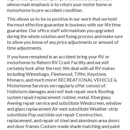
whose main emphasis is to return your motor home or
motorhome to pre-accident condition.
This allows us to be so positive in our work that we hold
the most effective guarantee in business with our life time
guarantee. Our office staff will maintain you upgraded
during the whole solution and fixing process and make sure
to allow you know of any price adjustments or amount of
time adjustments.
If you have remained in an accident bring your RV or
motorhome to Rehorn RV Crash Facility and we will
certainly look after the rest. We deal with all RV makes
including Winnebago, Fleetwood, Tiffin, Keystone,
Monaco, and much more! RECREATIONAL VEHICLE &
Motorhome Services we regularly offer consist of:
Hailstorm damages and roof leak repair work Roofing
system repair/replacement: rubber, metal, fiberglass
Awning repair service and substitute Windscreen, window
and glass replacement Air vent substitute Weather-strip
substitute Pop out/slide out repair Construction,
replacement, and repair of steel and aluminum area doors
and door frames Custom-made shade matching and paint