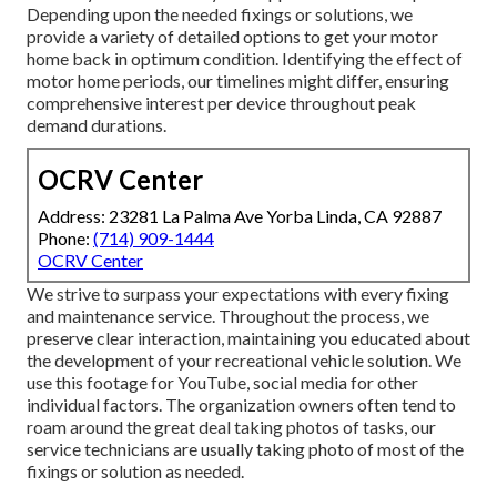
Depending upon the needed fixings or solutions, we
provide a variety of detailed options to get your motor
home back in optimum condition. Identifying the effect of
motor home periods, our timelines might differ, ensuring
comprehensive interest per device throughout peak
demand durations.
OCRV Center
Address: 23281 La Palma Ave Yorba Linda, CA 92887
Phone:
(714) 909-1444
OCRV Center
We strive to surpass your expectations with every fixing
and maintenance service. Throughout the process, we
preserve clear interaction, maintaining you educated about
the development of your recreational vehicle solution. We
use this footage for YouTube, social media for other
individual factors. The organization owners often tend to
roam around the great deal taking photos of tasks, our
service technicians are usually taking photo of most of the
fixings or solution as needed.