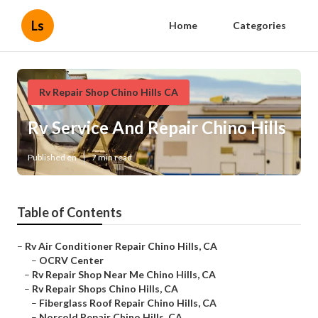
Ls
Home
Categories
Rv Repair Shop Chino Hills CA
Rv Service And Repair Chino Hills
Published en
7 min read
Table of Contents
–
Rv Air Conditioner Repair Chino Hills, CA
–
OCRV Center
–
Rv Repair Shop Near Me Chino Hills, CA
–
Rv Repair Shops Chino Hills, CA
–
Fiberglass Roof Repair Chino Hills, CA
–
Norcold Repair Chino Hills, CA