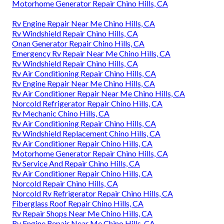
Motorhome Generator Repair Chino Hills, CA
Rv Engine Repair Near Me Chino Hills, CA
Rv Windshield Repair Chino Hills, CA
Onan Generator Repair Chino Hills, CA
Emergency Rv Repair Near Me Chino Hills, CA
Rv Windshield Repair Chino Hills, CA
Rv Air Conditioning Repair Chino Hills, CA
Rv Engine Repair Near Me Chino Hills, CA
Rv Air Conditioner Repair Near Me Chino Hills, CA
Norcold Refrigerator Repair Chino Hills, CA
Rv Mechanic Chino Hills, CA
Rv Air Conditioning Repair Chino Hills, CA
Rv Windshield Replacement Chino Hills, CA
Rv Air Conditioner Repair Chino Hills, CA
Motorhome Generator Repair Chino Hills, CA
Rv Service And Repair Chino Hills, CA
Rv Air Conditioner Repair Chino Hills, CA
Norcold Repair Chino Hills, CA
Norcold Rv Refrigerator Repair Chino Hills, CA
Fiberglass Roof Repair Chino Hills, CA
Rv Repair Shops Near Me Chino Hills, CA
Rv Engine Repair Near Me Chino Hills, CA