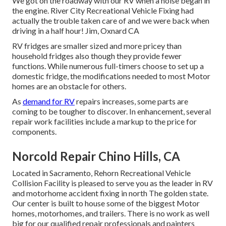
We got on the roadway with our RV when a noise began in
the engine. River City Recreational Vehicle Fixing had
actually the trouble taken care of and we were back when
driving in a half hour! Jim, Oxnard CA
RV fridges are smaller sized and more pricey than
household fridges also though they provide fewer
functions. While numerous full-timers choose to set up a
domestic fridge, the modifications needed to most Motor
homes are an obstacle for others.
As
demand for RV
repairs increases, some parts are
coming to be tougher to discover. In enhancement, several
repair work facilities include a markup to the price for
components.
Norcold Repair Chino Hills, CA
Located in Sacramento, Rehorn Recreational Vehicle
Collision Facility is pleased to serve you as the leader in RV
and motorhome accident fixing in north The golden state.
Our center is built to house some of the biggest Motor
homes, motorhomes, and trailers. There is no work as well
big for our qualified repair professionals and painters