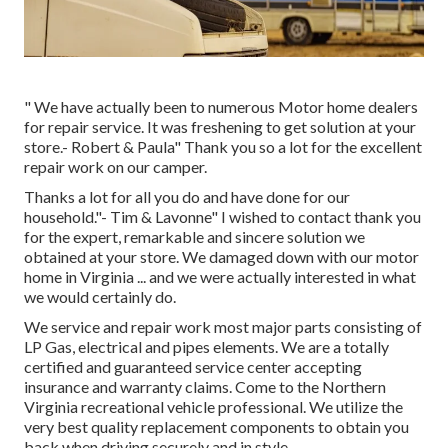
" We have actually been to numerous Motor home dealers
for repair service. It was freshening to get solution at your
store.- Robert & Paula" Thank you so a lot for the excellent
repair work on our camper.
Thanks a lot for all you do and have done for our
household."- Tim & Lavonne" I wished to contact thank you
for the expert, remarkable and sincere solution we
obtained at your store. We damaged down with our motor
home in Virginia ... and we were actually interested in what
we would certainly do.
We service and repair work most major parts consisting of
LP Gas, electrical and pipes elements. We are a totally
certified and guaranteed service center accepting
insurance and warranty claims. Come to the Northern
Virginia recreational vehicle professional. We utilize the
very best quality replacement components to obtain you
back when driving securely and in style.