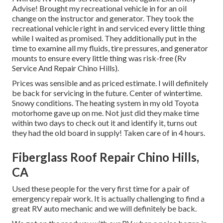
Advise! Brought my recreational vehicle in for an oil
change on the instructor and generator. They took the
recreational vehicle right in and serviced every little thing
while I waited as promised. They additionally put in the
time to examine all my fluids, tire pressures, and generator
mounts to ensure every little thing was risk-free (Rv
Service And Repair Chino Hills).
Prices was sensible and as priced estimate. I will definitely
be back for servicing in the future. Center of wintertime.
Snowy conditions. The heating system in my old Toyota
motorhome gave up on me. Not just did they make time
within two days to check out it and identify it, turns out
they had the old board in supply! Taken care of in 4 hours.
Fiberglass Roof Repair Chino Hills,
CA
Used these people for the very first time for a pair of
emergency repair work. It is actually challenging to find a
great RV auto mechanic and we will definitely be back.