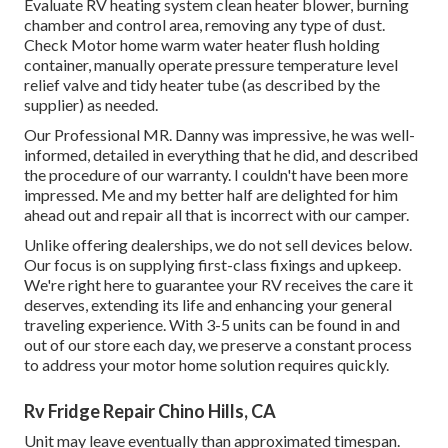
Evaluate RV heating system clean heater blower, burning
chamber and control area, removing any type of dust.
Check Motor home warm water heater flush holding
container, manually operate pressure temperature level
relief valve and tidy heater tube (as described by the
supplier) as needed.
Our Professional MR. Danny was impressive, he was well-
informed, detailed in everything that he did, and described
the procedure of our warranty. I couldn't have been more
impressed. Me and my better half are delighted for him
ahead out and repair all that is incorrect with our camper.
Unlike offering dealerships, we do not sell devices below.
Our focus is on supplying first-class fixings and upkeep.
We're right here to guarantee your RV receives the care it
deserves, extending its life and enhancing your general
traveling experience. With 3-5 units can be found in and
out of our store each day, we preserve a constant process
to address your motor home solution requires quickly.
Rv Fridge Repair Chino Hills, CA
Unit may leave eventually than approximated timespan.