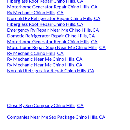
Fiberglass Roof Repair Chino Hills, CA
Motorhome Generator Repair Chino Hills, CA
Rv Mechanic Chino Hills, CA
Norcold Rv Refrigerator Repair Chino Hills, CA
Fiberglass Roof Repair Chino Hills, CA
Emergency Rv Repair Near Me Chino Hills, CA
Dometic Refrigerator Repair Chino Hills, CA
Motorhome Generator Repair Chino Hills, CA
Motorhome Repair Shop Near Me Chino Hills, CA
Rv Mechanic Chino Hills, CA
Rv Mechanic Near Me Chino Hills, CA
Rv Mechanic Near Me Chino Hills, CA
Norcold Refrigerator Repair Chino Hills, CA
Close By Seo Company Chino Hills, CA
Companies Near Me Seo Package Chino Hills, CA