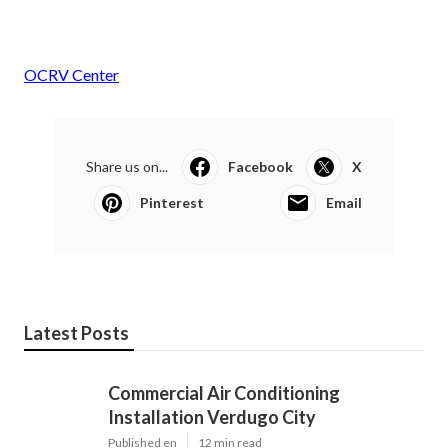
OCRV Center
Share us on...
Facebook
X
Pinterest
Email
Latest Posts
Commercial Air Conditioning
Installation Verdugo City
Published en
12 min read