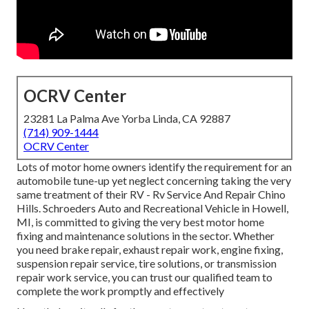
OCRV Center
23281 La Palma Ave Yorba Linda, CA 92887
(714) 909-1444
OCRV Center
Lots of motor home owners identify the requirement for an
automobile tune-up yet neglect concerning taking the very
same treatment of their RV - Rv Service And Repair Chino
Hills. Schroeders Auto and Recreational Vehicle in Howell,
MI, is committed to giving the very best motor home
fixing and maintenance solutions in the sector. Whether
you need brake repair, exhaust repair work, engine fixing,
suspension repair service, tire solutions, or transmission
repair work service, you can trust our qualified team to
complete the work promptly and effectively