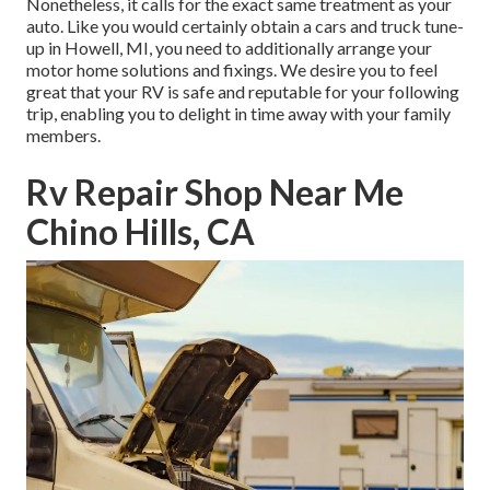
Nonetheless, it calls for the exact same treatment as your
auto. Like you would certainly obtain a cars and truck tune-
up in Howell, MI, you need to additionally arrange your
motor home solutions and fixings. We desire you to feel
great that your RV is safe and reputable for your following
trip, enabling you to delight in time away with your family
members.
Rv Repair Shop Near Me
Chino Hills, CA