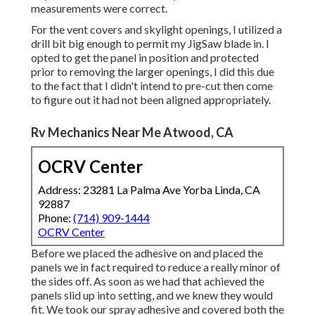
measurements were correct.
For the vent covers and skylight openings, I utilized a
drill bit big enough to permit my JigSaw blade in. I
opted to get the panel in position and protected
prior to removing the larger openings, I did this due
to the fact that I didn't intend to pre-cut then come
to figure out it had not been aligned appropriately.
Rv Mechanics Near Me Atwood, CA
OCRV Center
Address: 23281 La Palma Ave Yorba Linda, CA
92887
Phone:
(714) 909-1444
OCRV Center
Before we placed the adhesive on and placed the
panels we in fact required to reduce a really minor of
the sides off. As soon as we had that achieved the
panels slid up into setting, and we knew they would
fit. We took our spray adhesive and covered both the