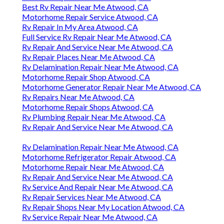
Best Rv Repair Near Me Atwood, CA
Motorhome Repair Service Atwood, CA
Rv Repair In My Area Atwood, CA
Full Service Rv Repair Near Me Atwood, CA
Rv Repair And Service Near Me Atwood, CA
Rv Repair Places Near Me Atwood, CA
Rv Delamination Repair Near Me Atwood, CA
Motorhome Repair Shop Atwood, CA
Motorhome Generator Repair Near Me Atwood, CA
Rv Repairs Near Me Atwood, CA
Motorhome Repair Shops Atwood, CA
Rv Plumbing Repair Near Me Atwood, CA
Rv Repair And Service Near Me Atwood, CA
Rv Delamination Repair Near Me Atwood, CA
Motorhome Refrigerator Repair Atwood, CA
Motorhome Repair Near Me Atwood, CA
Rv Repair And Service Near Me Atwood, CA
Rv Service And Repair Near Me Atwood, CA
Rv Repair Services Near Me Atwood, CA
Rv Repair Shops Near My Location Atwood, CA
Rv Service Repair Near Me Atwood, CA