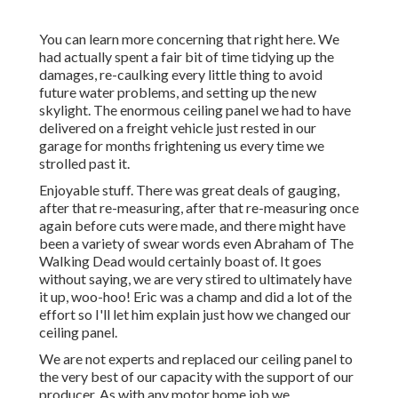
You can learn more concerning that
right here
. We
had actually spent a fair bit of time tidying up the
damages, re-caulking every little thing to avoid
future water problems, and setting up the new
skylight. The enormous ceiling panel we had to have
delivered on a freight vehicle just rested in our
garage for months frightening us every time we
strolled past it.
Enjoyable stuff. There was great deals of gauging,
after that re-measuring, after that re-measuring once
again before cuts were made, and there might have
been a variety of swear words even Abraham of The
Walking Dead would certainly boast of. It goes
without saying, we are very stired to ultimately have
it up, woo-hoo! Eric was a champ and did a lot of the
effort so I'll let him explain just how we changed our
ceiling panel.
We are not experts and replaced our ceiling panel to
the very best of our capacity with the support of our
producer. As with any motor home job we