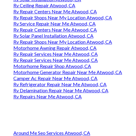
Rv Ceiling Repair Atwood, CA
Rv Repair Centers Near Me Atwood, CA
Rv Repair Shops Near My Location Atwood, CA
Rv Service Repair Near Me Atwood, CA
Rv Repair Centers Near Me Atwood, CA
Rv Solar Panel Installation Atwood, CA
Rv Repair Shops Near My Location Atwood, CA
Motorhome Awning Repair Atwood, CA
Rv Repair Services Near Me Atwood, CA
Rv Repair Services Near Me Atwood, CA
Motorhome Repair Shop Atwood, CA
Motorhome Generator Repair Near Me Atwood, CA
Camper Ac Repair Near Me Atwood, CA
Rv Refrigerator Repair Near Me Atwood, CA
Rv Delamination Repair Near Me Atwood, CA
Rv Repairs Near Me Atwood, CA
Around Me Seo Services Atwood, CA