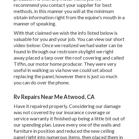
recommend you contact your supplier for best
methods, in this manner you will at the minimum
obtain information right from the equine's mouth in a
manner of speaking.
With that claimed we wish the info listed below is
valuable for you and your job. You can view our short
video below: Once we realized we had water can be
found in through our restroom skylight we right
away placed a tarp over the roof covering and called
Tiffin, our motor home producer. They were very
useful in walking us via how we could set about
replacing the panel, however there is just so much
you can do over the phone.
Rv Repairs Near Me Atwood, CA
Have it repaired properly. Considering our damage
was not covered by our insurance coverage or
service warranty it finished up being a little bit out of
our spending plan. Leave every one of the walls and
furniture in position and reduced the new ceiling
panel right into numerous items, then placed them in