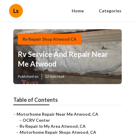
Ls
Home
Categories
Rv Repair Shop Atwood CA
Rv Service And Repair Near
Me Atwood
Published en
12 min read
Table of Contents
–
Motorhome Repair Near Me Atwood, CA
–
OCRV Center
–
Rv Repair In My Area Atwood, CA
–
Motorhome Repair Shops Atwood, CA