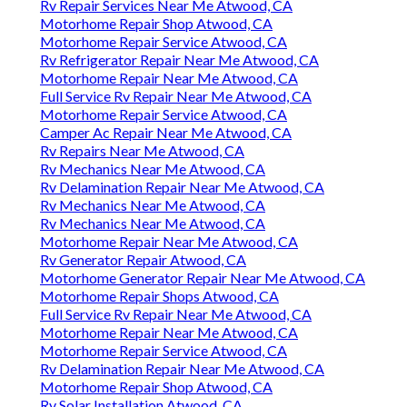
Rv Repair Services Near Me Atwood, CA
Motorhome Repair Shop Atwood, CA
Motorhome Repair Service Atwood, CA
Rv Refrigerator Repair Near Me Atwood, CA
Motorhome Repair Near Me Atwood, CA
Full Service Rv Repair Near Me Atwood, CA
Motorhome Repair Service Atwood, CA
Camper Ac Repair Near Me Atwood, CA
Rv Repairs Near Me Atwood, CA
Rv Mechanics Near Me Atwood, CA
Rv Delamination Repair Near Me Atwood, CA
Rv Mechanics Near Me Atwood, CA
Rv Mechanics Near Me Atwood, CA
Motorhome Repair Near Me Atwood, CA
Rv Generator Repair Atwood, CA
Motorhome Generator Repair Near Me Atwood, CA
Motorhome Repair Shops Atwood, CA
Full Service Rv Repair Near Me Atwood, CA
Motorhome Repair Near Me Atwood, CA
Motorhome Repair Service Atwood, CA
Rv Delamination Repair Near Me Atwood, CA
Motorhome Repair Shop Atwood, CA
Rv Solar Installation Atwood, CA