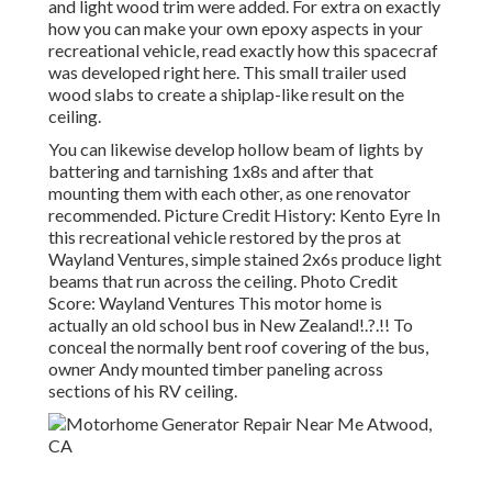
and light wood trim were added. For extra on exactly
how you can make your own epoxy aspects in your
recreational vehicle,
read exactly how this spacecraf
was developed right here.
This small trailer used
wood slabs to create a shiplap-like result on the
ceiling.
You can likewise develop hollow beam of lights by
battering and tarnishing 1x8s and after that
mounting them with each other, as one renovator
recommended. Picture Credit History: Kento Eyre In
this recreational vehicle restored by the pros at
Wayland Ventures, simple stained 2x6s produce light
beams that run across the ceiling. Photo Credit
Score: Wayland Ventures This motor home is
actually an
old school bus in New Zealand
!.?.!! To
conceal the normally bent roof covering of the bus,
owner Andy mounted timber paneling across
sections of his RV ceiling.