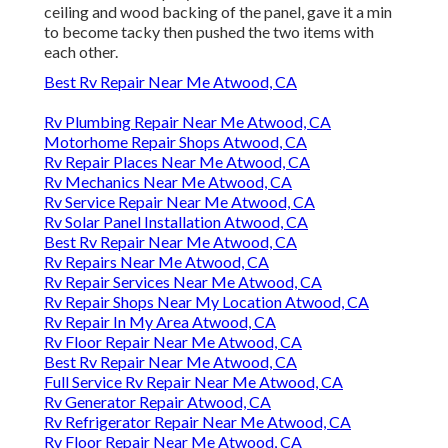
ceiling and wood backing of the panel, gave it a min
to become tacky then pushed the two items with
each other.
Best Rv Repair Near Me Atwood, CA
Rv Plumbing Repair Near Me Atwood, CA
Motorhome Repair Shops Atwood, CA
Rv Repair Places Near Me Atwood, CA
Rv Mechanics Near Me Atwood, CA
Rv Service Repair Near Me Atwood, CA
Rv Solar Panel Installation Atwood, CA
Best Rv Repair Near Me Atwood, CA
Rv Repairs Near Me Atwood, CA
Rv Repair Services Near Me Atwood, CA
Rv Repair Shops Near My Location Atwood, CA
Rv Repair In My Area Atwood, CA
Rv Floor Repair Near Me Atwood, CA
Best Rv Repair Near Me Atwood, CA
Full Service Rv Repair Near Me Atwood, CA
Rv Generator Repair Atwood, CA
Rv Refrigerator Repair Near Me Atwood, CA
Rv Floor Repair Near Me Atwood, CA