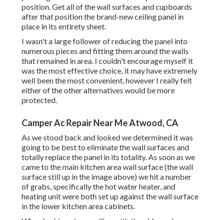
position. Get all of the wall surfaces and cupboards
after that position the brand-new ceiling panel in
place in its entirety sheet.
I wasn't a large follower of reducing the panel into
numerous pieces and fitting them around the walls
that remained in area. I couldn't encourage myself it
was the most effective choice, it may have extremely
well been the most convenient, however I really felt
either of the other alternatives would be more
protected.
Camper Ac Repair Near Me Atwood, CA
As we stood back and looked we determined it was
going to be best to eliminate the wall surfaces and
totally replace the panel in its totality. As soon as we
came to the main kitchen area wall surface (the wall
surface still up in the image above) we hit a number
of grabs, specifically the hot water heater, and
heating unit were both set up against the wall surface
in the lower kitchen area cabinets.