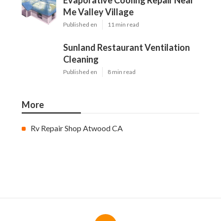
Evaporative Cooling Repair Near
Me Valley Village
Published en
11 min read
Sunland Restaurant Ventilation
Cleaning
Published en
8 min read
More
Rv Repair Shop Atwood CA