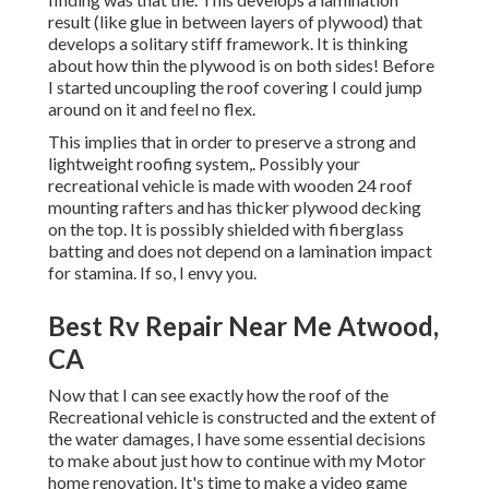
result (like glue in between layers of plywood) that
develops a solitary stiff framework. It is thinking
about how thin the plywood is on both sides! Before
I started uncoupling the roof covering I could jump
around on it and feel no flex.
This implies that in order to preserve a strong and
lightweight roofing system,. Possibly your
recreational vehicle is made with wooden 24 roof
mounting rafters and has thicker plywood decking
on the top. It is possibly shielded with fiberglass
batting and does not depend on a lamination impact
for stamina. If so, I envy you.
Best Rv Repair Near Me Atwood,
CA
Now that I can see exactly how the roof of the
Recreational vehicle is constructed and the extent of
the water damages, I have some essential decisions
to make about just how to continue with my Motor
home renovation. It's time to make a video game