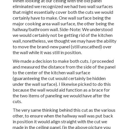
When looking at our ceiling with the old panel
eliminated we recognized we had two wall surfaces
that might essentially cover both the cuts we would
certainly have to make. One wall surface being the
major cooking area wall surface, the other being the
hallway/bathroom wall. Side-Note: We understood
we would certainly not be getting rid of the kitchen
wall, nonetheless, we thought we may have the ability
to move the brand-new panel (still unscathed) over
the wall while it was still in position.
We made a decision to make both cuts. I proceeded
and measured the distance from the side of the panel
to the center of the kitchen wall surface
(guaranteeing the cut would certainly be hidden
under the wall surface). I likewise picked to do this
because the wall would aid function as a brace for
the two items of paneling we would have after the
cuts.
The very same thinking behind this cut as the various
other, to ensure when the hallway wall was put back
in position it would align straight with the cut we
made in the ceiling panel. (in the above picture you