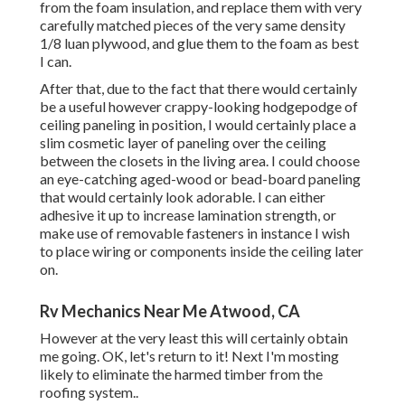
from the foam insulation, and replace them with very
carefully matched pieces of the very same density
1/8 luan plywood, and glue them to the foam as best
I can.
After that, due to the fact that there would certainly
be a useful however crappy-looking hodgepodge of
ceiling paneling in position, I would certainly place a
slim cosmetic layer of paneling over the ceiling
between the closets in the living area. I could choose
an eye-catching aged-wood or bead-board paneling
that would certainly look adorable. I can either
adhesive it up to increase lamination strength, or
make use of removable fasteners in instance I wish
to place wiring or components inside the ceiling later
on.
Rv Mechanics Near Me Atwood, CA
However at the very least this will certainly obtain
me going. OK, let's return to it! Next I'm mosting
likely to
eliminate the harmed timber from the
roofing system.
.