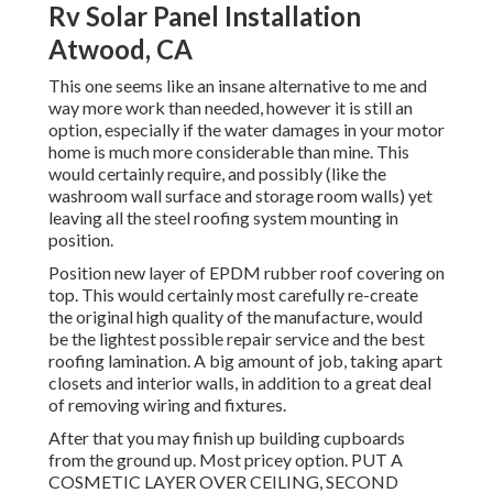
Rv Solar Panel Installation
Atwood, CA
This one seems like an insane alternative to me and
way more work than needed, however it is still an
option, especially if the water damages in your motor
home is much more considerable than mine. This
would certainly require, and possibly (like the
washroom wall surface and storage room walls) yet
leaving all the steel roofing system mounting in
position.
Position new layer of EPDM rubber roof covering on
top. This would certainly most carefully re-create
the original high quality of the manufacture, would
be the lightest possible repair service and the best
roofing lamination. A big amount of job, taking apart
closets and interior walls, in addition to a great deal
of removing wiring and fixtures.
After that you may finish up building cupboards
from the ground up. Most pricey option. PUT A
COSMETIC LAYER OVER CEILING, SECOND