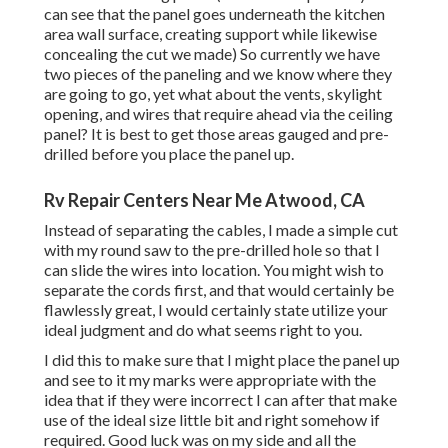
can see that the panel goes underneath the kitchen
area wall surface, creating support while likewise
concealing the cut we made) So currently we have
two pieces of the paneling and we know where they
are going to go, yet what about the vents, skylight
opening, and wires that require ahead via the ceiling
panel? It is best to get those areas gauged and pre-
drilled before you place the panel up.
Rv Repair Centers Near Me Atwood, CA
Instead of separating the cables, I made a simple cut
with my round saw to the pre-drilled hole so that I
can slide the wires into location. You might wish to
separate the cords first, and that would certainly be
flawlessly great, I would certainly state utilize your
ideal judgment and do what seems right to you.
I did this to make sure that I might place the panel up
and see to it my marks were appropriate with the
idea that if they were incorrect I can after that make
use of the ideal size little bit and right somehow if
required. Good luck was on my side and all the