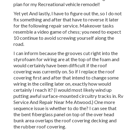
plan for my Recreational vehicle remodel!
Yet yet And lastly, I have to figure out the, so I do not
fix something and after that have to reverse it later
for the following repair service. Makeover tasks
resemble a video game of chess; you need to expect
10 continue to avoid screwing yourself along the
road.
I can inform because the grooves cut right into the
styrofoam for wiring are at the top of the foam and
would certainly have been difficult if the roof
covering was currently on. So if I replace the roof
covering first and after that intend to change some
wiring in the ceiling later on, exactly how would
certainly I reach it? (I would most likely wind up
putting awful surface-mounted circuitry tracks in. Rv
Service And Repair Near Me Atwood.) One more
sequence issue is whether to do the? I can see that
the bent fiberglass panel on top of the over head
bunk area overlaps the roof covering decking and
the rubber roof covering.