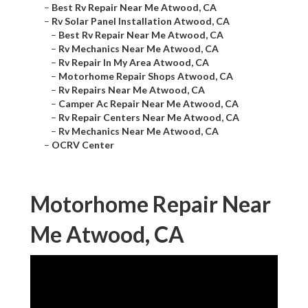
–
Best Rv Repair Near Me Atwood, CA
–
Rv Solar Panel Installation Atwood, CA
–
Best Rv Repair Near Me Atwood, CA
–
Rv Mechanics Near Me Atwood, CA
–
Rv Repair In My Area Atwood, CA
–
Motorhome Repair Shops Atwood, CA
–
Rv Repairs Near Me Atwood, CA
–
Camper Ac Repair Near Me Atwood, CA
–
Rv Repair Centers Near Me Atwood, CA
–
Rv Mechanics Near Me Atwood, CA
–
OCRV Center
Motorhome Repair Near
Me Atwood, CA