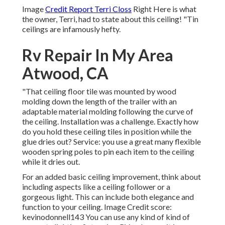
Image
Credit Report Terri Closs
Right Here is what
the owner, Terri, had to state about this ceiling! "Tin
ceilings are infamously hefty.
Rv Repair In My Area
Atwood, CA
"That ceiling floor tile was mounted by wood
molding down the length of the trailer with an
adaptable material molding following the curve of
the ceiling. Installation was a challenge. Exactly how
do you hold these ceiling tiles in position while the
glue dries out? Service: you use a great many flexible
wooden spring poles to pin each item to the ceiling
while it dries out.
For an added basic ceiling improvement, think about
including aspects like a ceiling follower or a
gorgeous light. This can include both elegance and
function to your ceiling. Image Credit score:
kevinodonnell143 You can use any kind of kind of