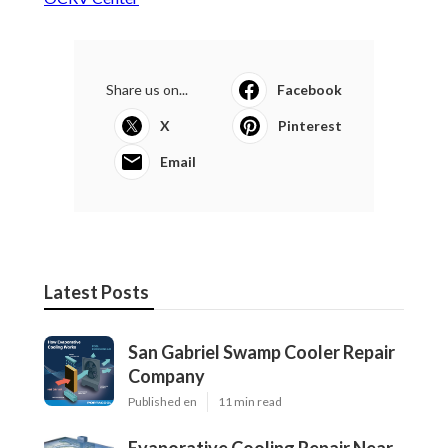
Share us on...
Facebook
X
Pinterest
Email
Latest Posts
San Gabriel Swamp Cooler Repair
Company
Published en
11 min read