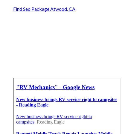
Find Seo Package Atwood, CA