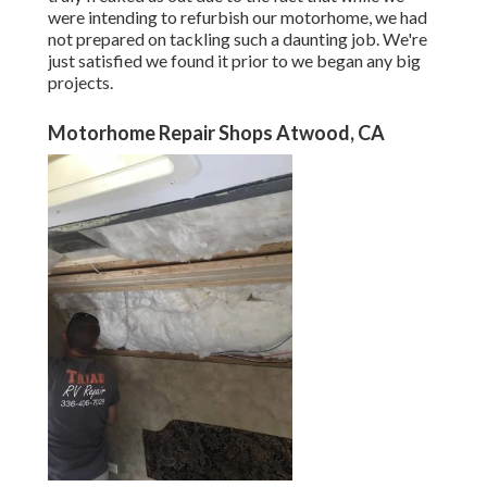
were intending to refurbish our motorhome, we had
not prepared on tackling such a daunting job. We're
just satisfied we found it prior to we began any big
projects.
Motorhome Repair Shops Atwood, CA