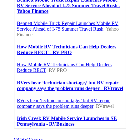
OCRV Center