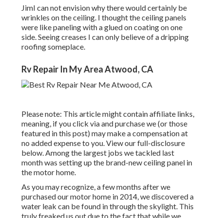
JimI can not envision why there would certainly be
wrinkles on the ceiling. I thought the ceiling panels
were like paneling with a glued on coating on one
side. Seeing creases I can only believe of a dripping
roofing someplace.
Rv Repair In My Area Atwood, CA
Please note: This article might contain affiliate links,
meaning, if you click via and purchase we (or those
featured in this post) may make a compensation at
no added expense to you. View our full-disclosure
below
. Among the largest jobs we tackled last
month was setting up the brand-new ceiling panel in
the motor home.
As you may recognize, a few months after we
purchased our motor home in 2014, we discovered a
water leak can be found in through the skylight
. This
truly freaked us out due to the fact that while we