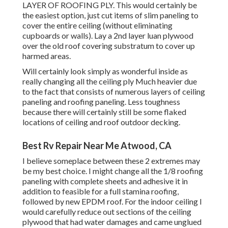
LAYER OF ROOFING PLY. This would certainly be
the easiest option, just cut items of slim paneling to
cover the entire ceiling (without eliminating
cupboards or walls). Lay a 2nd layer luan plywood
over the old roof covering substratum to cover up
harmed areas.
Will certainly look simply as wonderful inside as
really changing all the ceiling ply Much heavier due
to the fact that consists of numerous layers of ceiling
paneling and roofing paneling. Less toughness
because there will certainly still be some flaked
locations of ceiling and roof outdoor decking.
Best Rv Repair Near Me Atwood, CA
I believe someplace between these 2 extremes may
be my best choice. I might change all the 1/8 roofing
paneling with complete sheets and adhesive it in
addition to feasible for a full stamina roofing,
followed by new EPDM roof. For the indoor ceiling I
would carefully reduce out sections of the ceiling
plywood that had water damages and came unglued