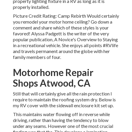
property lighting fixture in a RV as long as it is
properly installed.
Picture Credit Rating: Camp Rebirth Would certainly
you remodel your motor home ceiling? Go down a
comment and share which of these styles is your
favored! Alyssa Padgett is the writer of the very
popular publication, A Novice's Overview to Staying
in a recreational vehicle. She enjoys all points #RVlife
and travels permanent around the globe with her
family members of four.
Motorhome Repair
Shops Atwood, CA
Still that will certainly give all the rain protection I
require to maintain the roofing system dry. Below is
my RV cover with the sidewall enclosure kit set up.
This maintains water flowing off in reverse while
driving, rather than having the tendency to blow
under any seams. However one of the most crucial
finding was that the. This develops a lamination