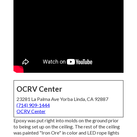
OCRV Center
23281 La Palma Ave Yorba Linda, CA 92887
(714) 909-1444
OCRV Center
Epoxy was put right into molds on the ground prior
to being set up on the ceiling. The rest of the ceiling
was painted "Iron Ore" in color and LED rope lights