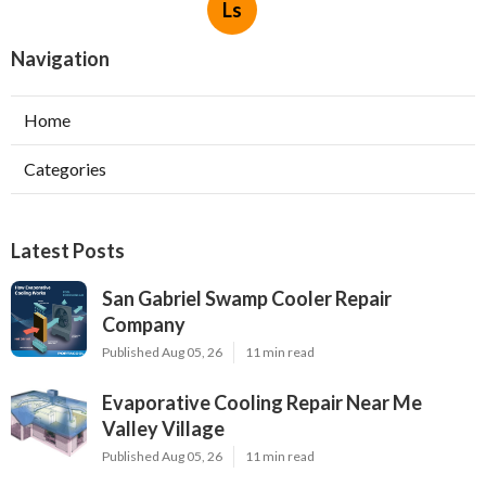
Ls
Navigation
Home
Categories
Latest Posts
San Gabriel Swamp Cooler Repair
Company
Published Aug 05, 26
11 min read
Evaporative Cooling Repair Near Me
Valley Village
Published Aug 05, 26
11 min read