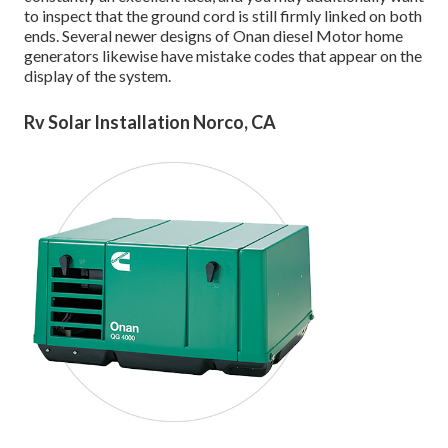
to inspect that the ground cord is still firmly linked on both
ends. Several newer designs of Onan diesel Motor home
generators likewise have mistake codes that appear on the
display of the system.
Rv Solar Installation Norco, CA