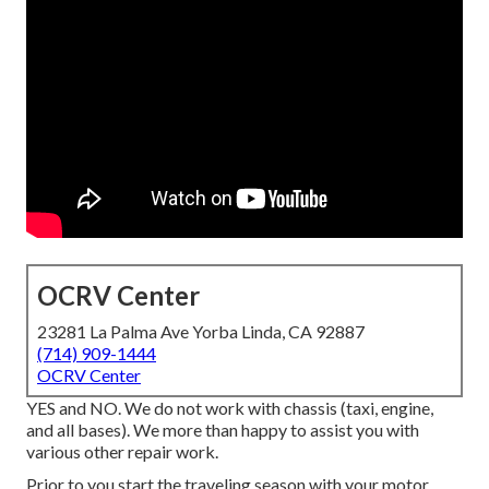
OCRV Center
23281 La Palma Ave Yorba Linda, CA 92887
(714) 909-1444
OCRV Center
YES and NO. We do not work with chassis (taxi, engine,
and all bases). We more than happy to assist you with
various other repair work.
Prior to you start the traveling season with your motor