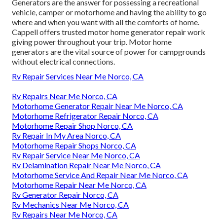
Generators are the answer for possessing a recreational
vehicle, camper or motorhome and having the ability to go
where and when you want with all the comforts of home.
Cappell offers trusted motor home generator repair work
giving power throughout your trip. Motor home
generators are the vital source of power for campgrounds
without electrical connections.
Rv Repair Services Near Me Norco, CA
Rv Repairs Near Me Norco, CA
Motorhome Generator Repair Near Me Norco, CA
Motorhome Refrigerator Repair Norco, CA
Motorhome Repair Shop Norco, CA
Rv Repair In My Area Norco, CA
Motorhome Repair Shops Norco, CA
Rv Repair Service Near Me Norco, CA
Rv Delamination Repair Near Me Norco, CA
Motorhome Service And Repair Near Me Norco, CA
Motorhome Repair Near Me Norco, CA
Rv Generator Repair Norco, CA
Rv Mechanics Near Me Norco, CA
Rv Repairs Near Me Norco, CA