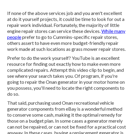
If none of the above services job and you aren't excellent
at do it yourself projects, it could be time to look for out a
repair work individual. Fortunately, the majority of little
engine repair stores can service these devices.
While many
people
prefer to go to Cummins-specific repair stores,
others assert to have even more budget-friendly repair
work made at such locations as grass mower repair stores.
Prefer to do the work yourself? YouTube is an excellent
resource for finding out exactly how to make even more
complicated repairs. Attempt
this video clip
to begin, and
see where your search takes you. Of program, if you're
going to repair the Onan generator in your motor home on
you possess, you'll need to locate the right components to
do so.
That said, purchasing used Onan recreational vehicle
generator components from
eBay
is a wonderful method
to conserve some cash, making it the optimal remedy for
those on a budget plan. In some cases a generator merely
can not be repaired, or can not be fixed for a practical cost
anyway. In these cases, buying a replacement generator is