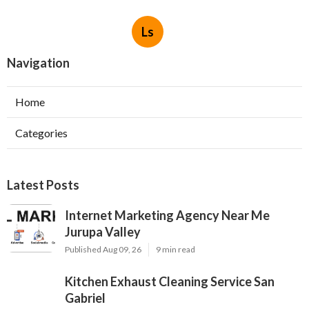
Ls
Navigation
Home
Categories
Latest Posts
Internet Marketing Agency Near Me
Jurupa Valley
Published Aug 09, 26
9 min read
Kitchen Exhaust Cleaning Service San
Gabriel