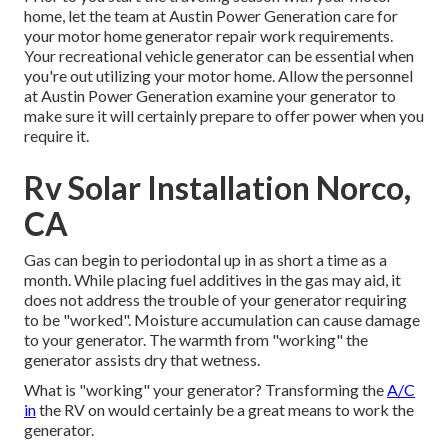
home, let the team at Austin Power Generation care for
your motor home generator repair work requirements.
Your recreational vehicle generator can be essential when
you're out utilizing your motor home. Allow the personnel
at Austin Power Generation examine your generator to
make sure it will certainly prepare to offer power when you
require it.
Rv Solar Installation Norco,
CA
Gas can begin to periodontal up in as short a time as a
month. While placing fuel additives in the gas may aid, it
does not address the trouble of your generator requiring
to be "worked". Moisture accumulation can cause damage
to your generator. The warmth from "working" the
generator assists dry that wetness.
What is "working" your generator? Transforming the
A/C
in
the RV on would certainly be a great means to work the
generator.