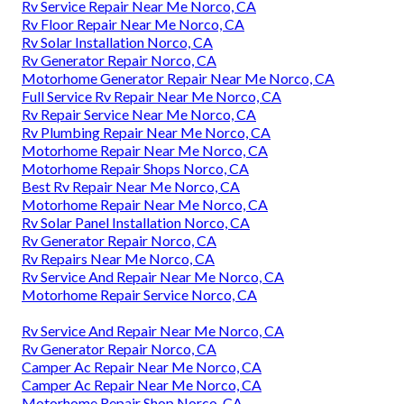
Rv Service Repair Near Me Norco, CA
Rv Floor Repair Near Me Norco, CA
Rv Solar Installation Norco, CA
Rv Generator Repair Norco, CA
Motorhome Generator Repair Near Me Norco, CA
Full Service Rv Repair Near Me Norco, CA
Rv Repair Service Near Me Norco, CA
Rv Plumbing Repair Near Me Norco, CA
Motorhome Repair Near Me Norco, CA
Motorhome Repair Shops Norco, CA
Best Rv Repair Near Me Norco, CA
Motorhome Repair Near Me Norco, CA
Rv Solar Panel Installation Norco, CA
Rv Generator Repair Norco, CA
Rv Repairs Near Me Norco, CA
Rv Service And Repair Near Me Norco, CA
Motorhome Repair Service Norco, CA
Rv Service And Repair Near Me Norco, CA
Rv Generator Repair Norco, CA
Camper Ac Repair Near Me Norco, CA
Camper Ac Repair Near Me Norco, CA
Motorhome Repair Shop Norco, CA