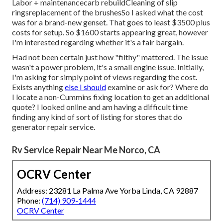
Labor + maintenancecarb rebuildCleaning of slip
ringsreplacement of the brushesSo I asked what the cost
was for a brand-new genset. That goes to least $3500 plus
costs for setup. So $1600 starts appearing great, however
I'm interested regarding whether it's a fair bargain.
Had not been certain just how "filthy" mattered. The issue
wasn't a power problem, it's a small engine issue. Initially,
I'm asking for simply point of views regarding the cost.
Exists anything
else I should
examine or ask for? Where do
I locate a non-Cummins fixing location to get an additional
quote? I looked online and am having a difficult time
finding any kind of sort of listing for stores that do
generator repair service.
Rv Service Repair Near Me Norco, CA
OCRV Center
Address: 23281 La Palma Ave Yorba Linda, CA 92887
Phone:
(714) 909-1444
OCRV Center