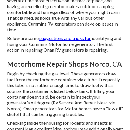
several of the most effective on the marketplace, and
having an excellent generator makes outdoor camping
comfortable and fun regardless of where you might roam.
That claimed, as holds true with any various other
appliance, Cummins RV generators can develop issues in
time.
Below are some
suggestions and tricks for
identifying and
fixing your Cummins Motor home generator. The first
action in repairing Onan RV generators is repairing.
Motorhome Repair Shops Norco, CA
Begin by checking the gas level. These generators draw
fuel from the motorhome container via a tube. Frequently,
this tube is not rather enough time to draw fuel with as
soon as the container is listed below tank. If filling your
container doesn't aid, be certain to inspect your
generator's oil degree (Rv Service And Repair Near Me
Norco). Onan generators for Motor homes have a "low oil"
shutoff that can be triggering troubles.
Checking inside the housing for rodents and insects is
constantly an excellent idea, and you may additionally want