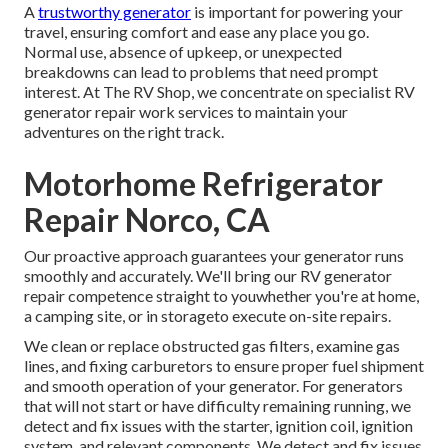
A
trustworthy generator
is important for powering your
travel, ensuring comfort and ease any place you go.
Normal use, absence of upkeep, or unexpected
breakdowns can lead to problems that need prompt
interest. At The RV Shop, we concentrate on specialist RV
generator repair work services to maintain your
adventures on the right track.
Motorhome Refrigerator
Repair Norco, CA
Our proactive approach guarantees your generator runs
smoothly and accurately. We'll bring our RV generator
repair competence straight to youwhether you're at home,
a camping site, or in storageto execute on-site repairs.
We clean or replace obstructed gas filters, examine gas
lines, and fixing carburetors to ensure proper fuel shipment
and smooth operation of your generator. For generators
that will not start or have difficulty remaining running, we
detect and fix issues with the starter, ignition coil, ignition
system, and relevant components. We detect and fix issues