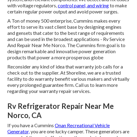
with voltage regulators,
control panel, and wiring
to make
certain regular power output and avoid power surges.
A Ton of money 500 enterprise, Cummins makes every
effort to serve its vast client base by designing engines
and gensets that cater to the best range of requirements
and can be used in the broadest applications - Rv Service
And Repair Near Me Norco. The Cummins firm goal is to
design remarkable and innovative power generation
products that power a more prosperous globe
Reconsider any kind of idea that warranty job calls for a
check out to the supplier. At Shoreline, we are a trusted
facility to do warranty benefit various makers and virtually
every prolonged guarantee firm. Call us to learn more
regarding your warranty repair services.
Rv Refrigerator Repair Near Me
Norco, CA
If you have a Cummins
Onan Recreational Vehicle
Generator,
you are one lucky camper. These generators are