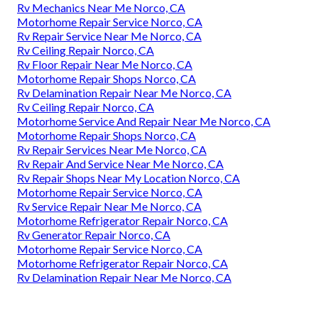
Rv Mechanics Near Me Norco, CA
Motorhome Repair Service Norco, CA
Rv Repair Service Near Me Norco, CA
Rv Ceiling Repair Norco, CA
Rv Floor Repair Near Me Norco, CA
Motorhome Repair Shops Norco, CA
Rv Delamination Repair Near Me Norco, CA
Rv Ceiling Repair Norco, CA
Motorhome Service And Repair Near Me Norco, CA
Motorhome Repair Shops Norco, CA
Rv Repair Services Near Me Norco, CA
Rv Repair And Service Near Me Norco, CA
Rv Repair Shops Near My Location Norco, CA
Motorhome Repair Service Norco, CA
Rv Service Repair Near Me Norco, CA
Motorhome Refrigerator Repair Norco, CA
Rv Generator Repair Norco, CA
Motorhome Repair Service Norco, CA
Motorhome Refrigerator Repair Norco, CA
Rv Delamination Repair Near Me Norco, CA