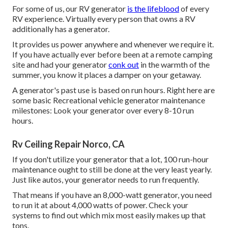
For some of us, our RV generator
is the lifeblood
of every
RV experience. Virtually every person that owns a RV
additionally has a generator.
It provides us power anywhere and whenever we require it.
If you have actually ever before been at a remote camping
site and had your generator
conk out
in the warmth of the
summer, you know it places a damper on your getaway.
A generator's past use is based on run hours. Right here are
some basic Recreational vehicle generator maintenance
milestones: Look your generator over every 8-10 run
hours.
Rv Ceiling Repair Norco, CA
If you don't utilize your generator that a lot, 100 run-hour
maintenance ought to still be done at the very least yearly.
Just like autos, your generator needs to run frequently.
That means if you have an 8,000-watt generator, you need
to run it at about 4,000 watts of power. Check your
systems to find out which mix most easily makes up that
tons.