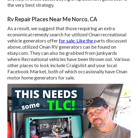
the very best strategy.
Rv Repair Places Near Me Norco, CA
As a result, we suggest that those requiring an extra
economical remedy search for utilized Onan recreational
vehicle generators offer
for sale. Like the
parts discussed
above, utilized Onan RV generators can be found on
ebay.com. They can also be grabbed from junkyards
where Recreational vehicles have been thrown out. Various
other places to look include Craigslist and your local
Facebook Market, both of which occasionally have Onan
motor home generators for sale.