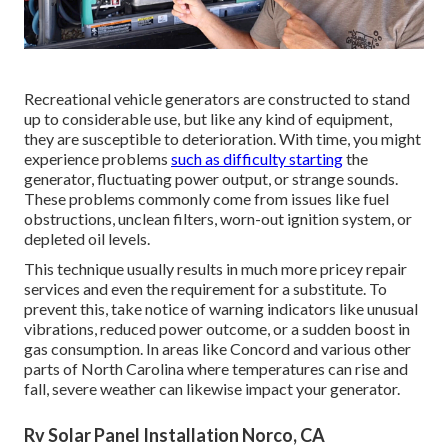
Recreational vehicle generators are constructed to stand
up to considerable use, but like any kind of equipment,
they are susceptible to deterioration. With time, you might
experience problems
such as difficulty starting
the
generator, fluctuating power output, or strange sounds.
These problems commonly come from issues like fuel
obstructions, unclean filters, worn-out ignition system, or
depleted oil levels.
This technique usually results in much more pricey repair
services and even the requirement for a substitute. To
prevent this, take notice of warning indicators like unusual
vibrations, reduced power outcome, or a sudden boost in
gas consumption. In areas like Concord and various other
parts of North Carolina where temperatures can rise and
fall, severe weather can likewise impact your generator.
Rv Solar Panel Installation Norco, CA