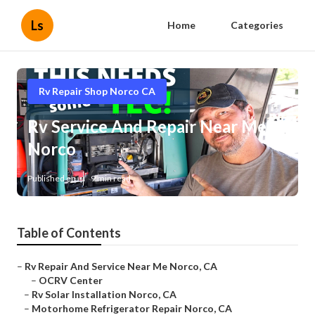
Ls
Home
Categories
Rv Repair Shop Norco CA
Rv Service And Repair Near Me
Norco
Published en
9 min read
Table of Contents
–
Rv Repair And Service Near Me Norco, CA
–
OCRV Center
–
Rv Solar Installation Norco, CA
–
Motorhome Refrigerator Repair Norco, CA