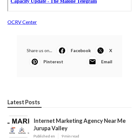
OCRV Center
Share us on...
Facebook
X
Pinterest
Email
Latest Posts
Internet Marketing Agency Near Me
Jurupa Valley
Published en
9 min read