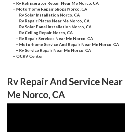
–
Rv Refrigerator Repair Near Me Norco, CA
–
Motorhome Repair Shops Norco, CA
–
Rv Solar Installation Norco, CA
–
Rv Repair Places Near Me Norco, CA
–
Rv Solar Panel Installation Norco, CA
–
Rv Ceiling Repair Norco, CA
–
Rv Repair Services Near Me Norco, CA
–
Motorhome Service And Repair Near Me Norco, CA
–
Rv Service Repair Near Me Norco, CA
–
OCRV Center
Rv Repair And Service Near
Me Norco, CA