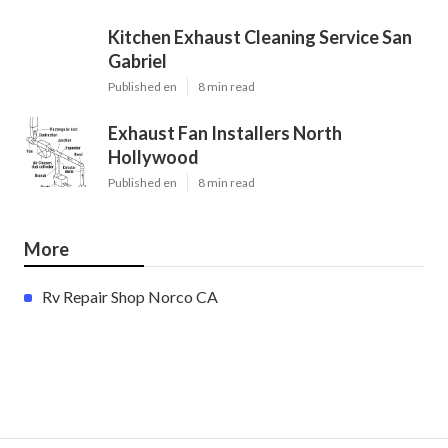
Kitchen Exhaust Cleaning Service San
Gabriel
Published en
8 min read
Exhaust Fan Installers North
Hollywood
Published en
8 min read
More
Rv Repair Shop Norco CA