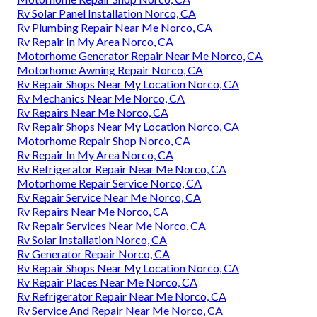
Rv Solar Panel Installation Norco, CA
Rv Plumbing Repair Near Me Norco, CA
Rv Repair In My Area Norco, CA
Motorhome Generator Repair Near Me Norco, CA
Motorhome Awning Repair Norco, CA
Rv Repair Shops Near My Location Norco, CA
Rv Mechanics Near Me Norco, CA
Rv Repairs Near Me Norco, CA
Rv Repair Shops Near My Location Norco, CA
Motorhome Repair Shop Norco, CA
Rv Repair In My Area Norco, CA
Rv Refrigerator Repair Near Me Norco, CA
Motorhome Repair Service Norco, CA
Rv Repair Service Near Me Norco, CA
Rv Repairs Near Me Norco, CA
Rv Repair Services Near Me Norco, CA
Rv Solar Installation Norco, CA
Rv Generator Repair Norco, CA
Rv Repair Shops Near My Location Norco, CA
Rv Repair Places Near Me Norco, CA
Rv Refrigerator Repair Near Me Norco, CA
Rv Service And Repair Near Me Norco, CA