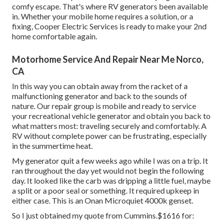
comfy escape. That's where RV generators been available
in. Whether your mobile home requires a solution, or a
fixing, Cooper Electric Services is ready to make your 2nd
home comfortable again.
Motorhome Service And Repair Near Me Norco,
CA
In this way you can obtain away from the racket of a
malfunctioning generator and back to the sounds of
nature. Our repair group is mobile and ready to service
your recreational vehicle generator and obtain you back to
what matters most: traveling securely and comfortably. A
RV without complete power can be frustrating, especially
in the summertime heat.
My generator quit a few weeks ago while I was on a trip. It
ran throughout the day yet would not begin the following
day. It looked like the carb was dripping a little fuel, maybe
a split or a poor seal or something. It required upkeep in
either case. This is an Onan Microquiet 4000k genset.
So I just obtained my quote from Cummins.$1616 for: