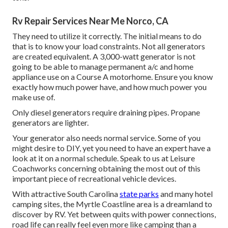
Rv Repair Services Near Me Norco, CA
They need to utilize it correctly. The initial means to do
that is to know your load constraints. Not all generators
are created equivalent. A 3,000-watt generator is not
going to be able to manage permanent a/c and home
appliance use on a Course A motorhome. Ensure you know
exactly how much power have, and how much power you
make use of.
Only diesel generators require draining pipes. Propane
generators are lighter.
Your generator also needs normal service. Some of you
might desire to DIY, yet you need to have an expert have a
look at it on a normal schedule.
Speak to us at Leisure
Coachworks
concerning obtaining the most out of this
important piece of recreational vehicle devices.
With attractive South Carolina
state parks
and many hotel
camping sites, the Myrtle Coastline area is a dreamland to
discover by RV. Yet between quits with power connections,
road life can really feel even more like camping than a