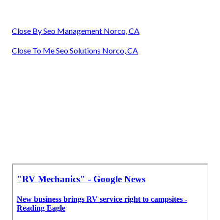
Close By Seo Management Norco, CA
Close To Me Seo Solutions Norco, CA