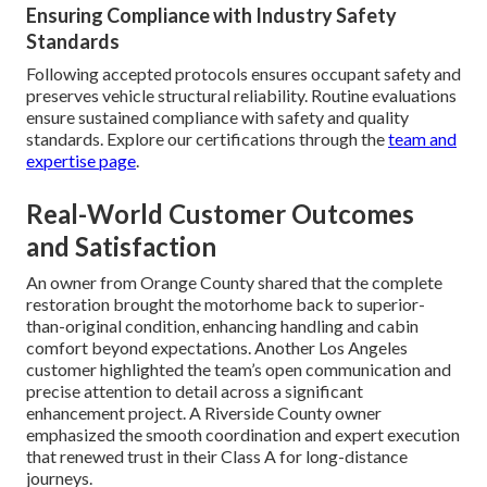
Ensuring Compliance with Industry Safety
Standards
Following accepted protocols ensures occupant safety and
preserves vehicle structural reliability. Routine evaluations
ensure sustained compliance with safety and quality
standards. Explore our certifications through the
team and
expertise page
.
Real-World Customer Outcomes
and Satisfaction
An owner from Orange County shared that the complete
restoration brought the motorhome back to superior-
than-original condition, enhancing handling and cabin
comfort beyond expectations. Another Los Angeles
customer highlighted the team’s open communication and
precise attention to detail across a significant
enhancement project. A Riverside County owner
emphasized the smooth coordination and expert execution
that renewed trust in their Class A for long-distance
journeys.