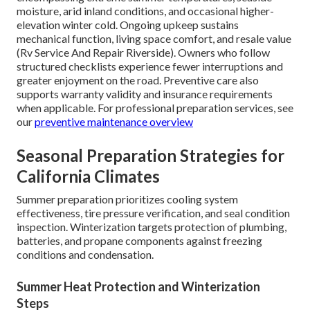
moisture, arid inland conditions, and occasional higher-
elevation winter cold. Ongoing upkeep sustains
mechanical function, living space comfort, and resale value
(Rv Service And Repair Riverside). Owners who follow
structured checklists experience fewer interruptions and
greater enjoyment on the road. Preventive care also
supports warranty validity and insurance requirements
when applicable. For professional preparation services, see
our
preventive maintenance overview
Seasonal Preparation Strategies for
California Climates
Summer preparation prioritizes cooling system
effectiveness, tire pressure verification, and seal condition
inspection. Winterization targets protection of plumbing,
batteries, and propane components against freezing
conditions and condensation.
Summer Heat Protection and Winterization
Steps