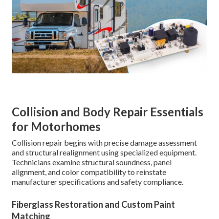
Collision and Body Repair Essentials
for Motorhomes
Collision repair begins with precise damage assessment
and structural realignment using specialized equipment.
Technicians examine structural soundness, panel
alignment, and color compatibility to reinstate
manufacturer specifications and safety compliance.
Fiberglass Restoration and Custom Paint
Matching