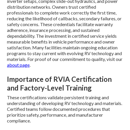
inverter setups, complex slide-out hydraulics, and power
distribution networks. Owners trust certified
professionals to complete work correctly the first time,
reducing the likelihood of callbacks, secondary failures, or
safety concerns. These credentials facilitate warranty
adherence, insurance processing, and sustained
dependability. The investment in certified service yields
measurable benefits in vehicle performance and owner
satisfaction. Many facilities maintain ongoing education
programs to stay current with evolving RV technology and
materials. For proof of our commitment to quality, visit our
about page
.
Importance of RVIA Certification
and Factory-Level Training
These certifications validate persistent training and
understanding of developing RV technology and materials.
Certified teams follow documented procedures that
prioritize safety, performance, and manufacturer
compliance.