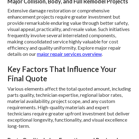
Major Collision, Body, and Full Remodel Projects
Extensive damage restoration or comprehensive
enhancement projects require greater investment but
provide remarkable enduring value through better safety,
visual appeal, practicality, and resale value. Such initiatives
frequently involve several interrelated components,
making consolidated service highly valuable for cost
efficiency and quality uniformity. Explore major repair
details on our
major repair services overview
.
Key Factors That Influence Your
Final Quote
Various elements affect the total quoted amount, including
parts quality, technician expertise, regional labor rates,
material availability, project scope, and any custom
requirements. High-quality materials and expert
technicians require greater upfront investment but deliver
exceptional longevity, functionality, and visual excellence
long-term.