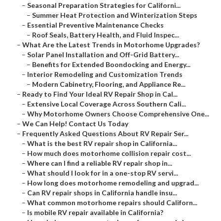
–
Seasonal Preparation Strategies for Californi...
–
Summer Heat Protection and Winterization Steps
–
Essential Preventive Maintenance Checks
–
Roof Seals, Battery Health, and Fluid Inspec...
–
What Are the Latest Trends in Motorhome Upgrades?
–
Solar Panel Installation and Off-Grid Battery...
–
Benefits for Extended Boondocking and Energy...
–
Interior Remodeling and Customization Trends
–
Modern Cabinetry, Flooring, and Appliance Re...
–
Ready to Find Your Ideal RV Repair Shop in Cal...
–
Extensive Local Coverage Across Southern Cali...
–
Why Motorhome Owners Choose Comprehensive One...
–
We Can Help! Contact Us Today
–
Frequently Asked Questions About RV Repair Ser...
–
What is the best RV repair shop in California...
–
How much does motorhome collision repair cost...
–
Where can I find a reliable RV repair shop in...
–
What should I look for in a one-stop RV servi...
–
How long does motorhome remodeling and upgrad...
–
Can RV repair shops in California handle insu...
–
What common motorhome repairs should Californ...
–
Is mobile RV repair available in California?