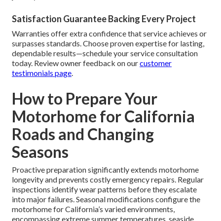
Satisfaction Guarantee Backing Every Project
Warranties offer extra confidence that service achieves or
surpasses standards. Choose proven expertise for lasting,
dependable results—schedule your service consultation
today. Review owner feedback on our
customer
testimonials page
.
How to Prepare Your
Motorhome for California
Roads and Changing
Seasons
Proactive preparation significantly extends motorhome
longevity and prevents costly emergency repairs. Regular
inspections identify wear patterns before they escalate
into major failures. Seasonal modifications configure the
motorhome for California’s varied environments,
encompassing extreme summer temperatures, seaside