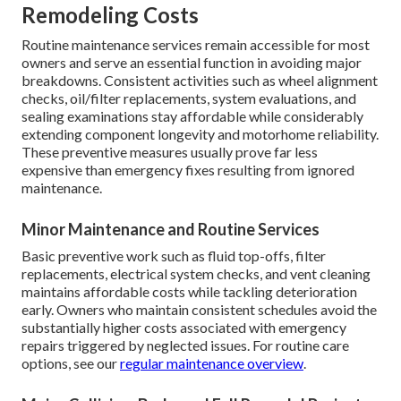
Remodeling Costs
Routine maintenance services remain accessible for most
owners and serve an essential function in avoiding major
breakdowns. Consistent activities such as wheel alignment
checks, oil/filter replacements, system evaluations, and
sealing examinations stay affordable while considerably
extending component longevity and motorhome reliability.
These preventive measures usually prove far less
expensive than emergency fixes resulting from ignored
maintenance.
Minor Maintenance and Routine Services
Basic preventive work such as fluid top-offs, filter
replacements, electrical system checks, and vent cleaning
maintains affordable costs while tackling deterioration
early. Owners who maintain consistent schedules avoid the
substantially higher costs associated with emergency
repairs triggered by neglected issues. For routine care
options, see our
regular maintenance overview
.