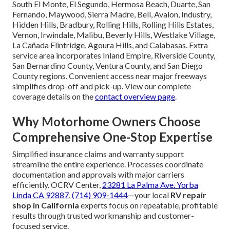
South El Monte, El Segundo, Hermosa Beach, Duarte, San
Fernando, Maywood, Sierra Madre, Bell, Avalon, Industry,
Hidden Hills, Bradbury, Rolling Hills, Rolling Hills Estates,
Vernon, Irwindale, Malibu, Beverly Hills, Westlake Village,
La Cañada Flintridge, Agoura Hills, and Calabasas. Extra
service area incorporates Inland Empire, Riverside County,
San Bernardino County, Ventura County, and San Diego
County regions. Convenient access near major freeways
simplifies drop-off and pick-up. View our complete
coverage details on the
contact overview page
.
Why Motorhome Owners Choose
Comprehensive One-Stop Expertise
Simplified insurance claims and warranty support
streamline the entire experience. Processes coordinate
documentation and approvals with major carriers
efficiently. OCRV Center,
23281 La Palma Ave. Yorba
Linda CA 92887
,
(714) 909-1444
—your local
RV repair
shop in California
experts focus on repeatable, profitable
results through trusted workmanship and customer-
focused service.