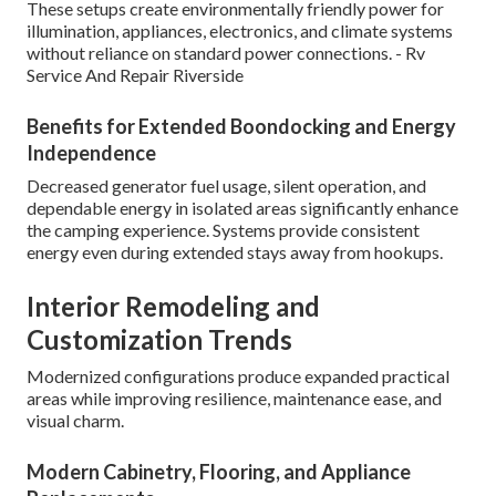
These setups create environmentally friendly power for
illumination, appliances, electronics, and climate systems
without reliance on standard power connections. - Rv
Service And Repair Riverside
Benefits for Extended Boondocking and Energy
Independence
Decreased generator fuel usage, silent operation, and
dependable energy in isolated areas significantly enhance
the camping experience. Systems provide consistent
energy even during extended stays away from hookups.
Interior Remodeling and
Customization Trends
Modernized configurations produce expanded practical
areas while improving resilience, maintenance ease, and
visual charm.
Modern Cabinetry, Flooring, and Appliance