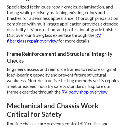
Specialized techniques repair cracks, delamination, and
fading while precisely matching existing colors and
finishes for a seamless appearance. Thorough preparation
combined with multi-stage application provides extended
durability, UV protection, and professional-grade finishes.
Discover our fiberglass expertise through the
RV
fiberglass repair overview
for more details.
Frame Reinforcement and Structural Integrity
Checks
Engineers assess and reinforce frames to restore original
load-bearing capacity and prevent future structural
weakness. Non-destructive testing methods verify repairs
meet or exceed industry safety standards. Explore our
frame expertise through the
RV body shop overview
.
Mechanical and Chassis Work
Critical for Safety
Routine chassis care prevents control difficulties and