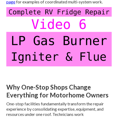
page
for examples of coordinated multi-system work.
Why One-Stop Shops Change
Everything for Motorhome Owners
One-stop facilities fundamentally transform the repair
experience by consolidating expertise, equipment, and
resources under one roof. Technicians work