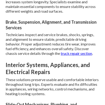
increases system longevity. Specialists examine and
maintain essential components to ensure stability across
different weights and road surfaces.
Brake, Suspension, Alignment, and Transmission
Services
Technicians inspect and service brakes, shocks, springs,
and alignment to ensure stable, predictable driving
behavior. Proper adjustment reduces tire wear, improves
fuel efficiency, and enhances overall safety. Discover
chassis service details through the
truck repair section
.
Interior Systems, Appliances, and
Electrical Repairs
These solutions preserve usable and comfortable interiors
throughout long trips. Experts evaluate and fix difficulties
in appliances, wiring networks, control mechanisms, and
heating/cooling systems.
Slide-Out Mechanisms, Plumbing, and