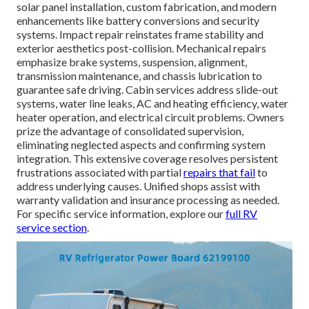
solar panel installation, custom fabrication, and modern
enhancements like battery conversions and security
systems. Impact repair reinstates frame stability and
exterior aesthetics post-collision. Mechanical repairs
emphasize brake systems, suspension, alignment,
transmission maintenance, and chassis lubrication to
guarantee safe driving. Cabin services address slide-out
systems, water line leaks, AC and heating efficiency, water
heater operation, and electrical circuit problems. Owners
prize the advantage of consolidated supervision,
eliminating neglected aspects and confirming system
integration. This extensive coverage resolves persistent
frustrations associated with partial
repairs that fail
to
address underlying causes. Unified shops assist with
warranty validation and insurance processing as needed.
For specific service information, explore our
full RV
service section
.