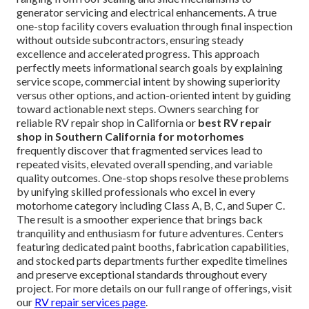
generator servicing and electrical enhancements. A true
one-stop facility covers evaluation through final inspection
without outside subcontractors, ensuring steady
excellence and accelerated progress. This approach
perfectly meets informational search goals by explaining
service scope, commercial intent by showing superiority
versus other options, and action-oriented intent by guiding
toward actionable next steps. Owners searching for
reliable RV repair shop in California or
best RV repair
shop in Southern California for motorhomes
frequently discover that fragmented services lead to
repeated visits, elevated overall spending, and variable
quality outcomes. One-stop shops resolve these problems
by unifying skilled professionals who excel in every
motorhome category including Class A, B, C, and Super C.
The result is a smoother experience that brings back
tranquility and enthusiasm for future adventures. Centers
featuring dedicated paint booths, fabrication capabilities,
and stocked parts departments further expedite timelines
and preserve exceptional standards throughout every
project. For more details on our full range of offerings, visit
our
RV repair services page
.