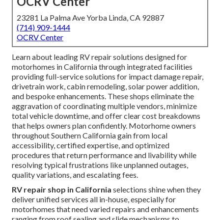
OCRV Center
23281 La Palma Ave Yorba Linda, CA 92887
(714) 909-1444
OCRV Center
Learn about leading RV repair solutions designed for
motorhomes in California through integrated facilities
providing full-service solutions for impact damage repair,
drivetrain work, cabin remodeling, solar power addition,
and bespoke enhancements. These shops eliminate the
aggravation of coordinating multiple vendors, minimize
total vehicle downtime, and offer clear cost breakdowns
that helps owners plan confidently. Motorhome owners
throughout Southern California gain from local
accessibility, certified expertise, and optimized
procedures that return performance and livability while
resolving typical frustrations like unplanned outages,
quality variations, and escalating fees.
RV repair shop in California
selections shine when they
deliver unified services all in-house, especially for
motorhomes that need varied repairs and enhancements
ranging from roof sealing and slide mechanisms to