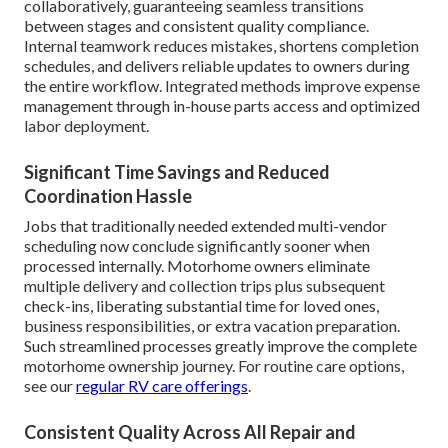
collaboratively, guaranteeing seamless transitions
between stages and consistent quality compliance.
Internal teamwork reduces mistakes, shortens completion
schedules, and delivers reliable updates to owners during
the entire workflow. Integrated methods improve expense
management through in-house parts access and optimized
labor deployment.
Significant Time Savings and Reduced
Coordination Hassle
Jobs that traditionally needed extended multi-vendor
scheduling now conclude significantly sooner when
processed internally. Motorhome owners eliminate
multiple delivery and collection trips plus subsequent
check-ins, liberating substantial time for loved ones,
business responsibilities, or extra vacation preparation.
Such streamlined processes greatly improve the complete
motorhome ownership journey. For routine care options,
see our
regular RV care offerings
.
Consistent Quality Across All Repair and