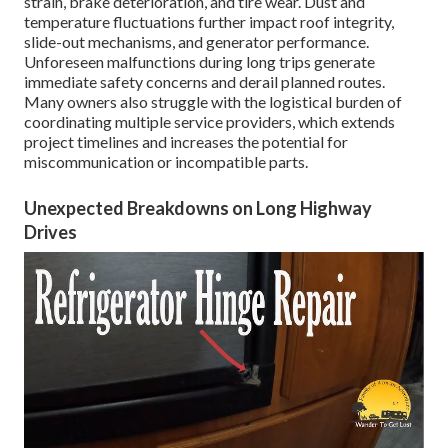
strain, brake deterioration, and tire wear. Dust and
temperature fluctuations further impact roof integrity,
slide-out mechanisms, and generator performance.
Unforeseen malfunctions during long trips generate
immediate safety concerns and derail planned routes.
Many owners also struggle with the logistical burden of
coordinating multiple service providers, which extends
project timelines and increases the potential for
miscommunication or incompatible parts.
Unexpected Breakdowns on Long Highway
Drives