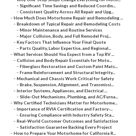
–
Significant Time Savings and Reduced Coordin...
–
Consistent Quality Across All Repair and Upg...
–
How Much Does Motorhome Repair and Remodeling ...
–
Breakdown of Typical Repair and Remodeling Costs
–
Minor Maintenance and Routine Services
–
Major Collision, Body, and Full Remodel Proj...
–
Key Factors That Influence Your Final Quote
–
Parts Quality, Labor Expertise, and Regional...
–
What Services Should You Expect from a Top RV ...
–
Collision and Body Repair Essentials for Moto...
–
Fiberglass Restoration and Custom Paint Matc...
–
Frame Reinforcement and Structural Integrity...
–
Mechanical and Chassis Work Critical for Safety
–
Brake, Suspension, Alignment, and Transmissi...
–
Interior Systems, Appliances, and Electrical ...
–
Slide-Out Mechanisms, Plumbing, and AC/Furna...
–
Why Certified Technicians Matter for Motorhome...
–
Importance of RVIA Certification and Factory-...
–
Ensuring Compliance with Industry Safety Sta...
–
Real-World Customer Outcomes and Satisfaction
–
Satisfaction Guarantee Backing Every Project
–
How to Prepare Your Motorhome for California R...