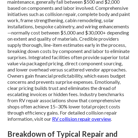
maintenance, generally fall between $500 and $2,000
based on components and labor involved. Comprehensive
initiatives such as collision repair, complete body and paint
work, frame strengthening, cabin remodeling, solar
installations, bespoke cabinetry, and wiring enhancements
—normally cost between $5,000 and $30,000+ depending
on extent and quality of materials. Credible providers
supply thorough, line-item estimates early in the process,
breaking down costs by component and labor to eliminate
surprises. Integrated facilities often provide superior total
value via packaged pricing, direct component sourcing,
and lower overhead versus scattered vendor approaches.
Owners gain financial predictability, which eases budget
concerns and prevents surprise expenses. Emotionally,
clear pricing builds trust and eliminates the dread of
escalating invoices or hidden fees. Industry benchmarks
from RV repair associations show that comprehensive
shops often achieve 15–30% lower total project costs
through efficiency gains. For detailed collision repair
information, visit our
RV collision repair overview
.
Breakdown of Typical Repair and