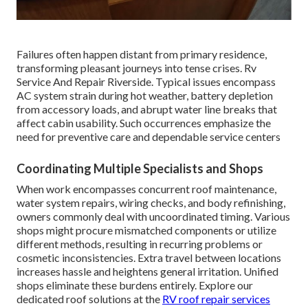
Failures often happen distant from primary residence,
transforming pleasant journeys into tense crises. Rv
Service And Repair Riverside. Typical issues encompass
AC system strain during hot weather, battery depletion
from accessory loads, and abrupt water line breaks that
affect cabin usability. Such occurrences emphasize the
need for preventive care and dependable service centers
Coordinating Multiple Specialists and Shops
When work encompasses concurrent roof maintenance,
water system repairs, wiring checks, and body refinishing,
owners commonly deal with uncoordinated timing. Various
shops might procure mismatched components or utilize
different methods, resulting in recurring problems or
cosmetic inconsistencies. Extra travel between locations
increases hassle and heightens general irritation. Unified
shops eliminate these burdens entirely. Explore our
dedicated roof solutions at the
RV roof repair services