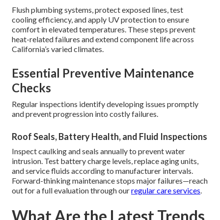
Flush plumbing systems, protect exposed lines, test
cooling efficiency, and apply UV protection to ensure
comfort in elevated temperatures. These steps prevent
heat-related failures and extend component life across
California’s varied climates.
Essential Preventive Maintenance
Checks
Regular inspections identify developing issues promptly
and prevent progression into costly failures.
Roof Seals, Battery Health, and Fluid Inspections
Inspect caulking and seals annually to prevent water
intrusion. Test battery charge levels, replace aging units,
and service fluids according to manufacturer intervals.
Forward-thinking maintenance stops major failures—reach
out for a full evaluation through our
regular care services
.
What Are the Latest Trends