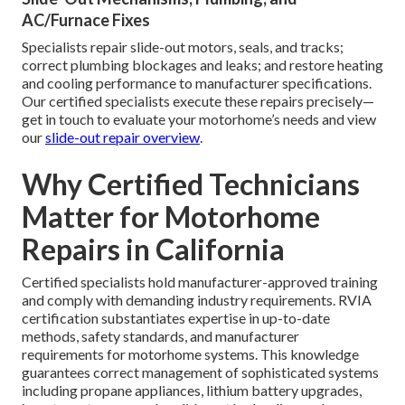
AC/Furnace Fixes
Specialists repair slide-out motors, seals, and tracks;
correct plumbing blockages and leaks; and restore heating
and cooling performance to manufacturer specifications.
Our certified specialists execute these repairs precisely—
get in touch to evaluate your motorhome’s needs and view
our
slide-out repair overview
.
Why Certified Technicians
Matter for Motorhome
Repairs in California
Certified specialists hold manufacturer-approved training
and comply with demanding industry requirements. RVIA
certification substantiates expertise in up-to-date
methods, safety standards, and manufacturer
requirements for motorhome systems. This knowledge
guarantees correct management of sophisticated systems
including propane appliances, lithium battery upgrades,