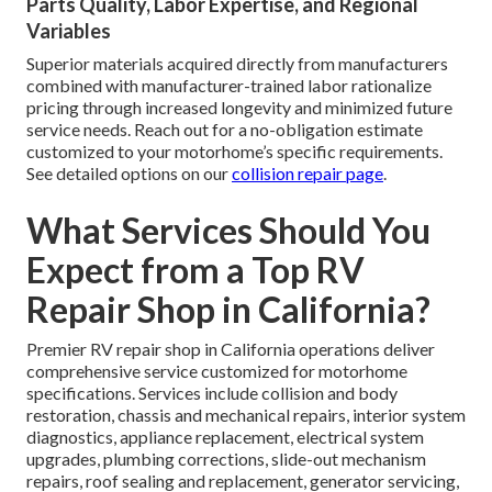
Parts Quality, Labor Expertise, and Regional
Variables
Superior materials acquired directly from manufacturers
combined with manufacturer-trained labor rationalize
pricing through increased longevity and minimized future
service needs. Reach out for a no-obligation estimate
customized to your motorhome’s specific requirements.
See detailed options on our
collision repair page
.
What Services Should You
Expect from a Top RV
Repair Shop in California?
Premier RV repair shop in California operations deliver
comprehensive service customized for motorhome
specifications. Services include collision and body
restoration, chassis and mechanical repairs, interior system
diagnostics, appliance replacement, electrical system
upgrades, plumbing corrections, slide-out mechanism
repairs, roof sealing and replacement, generator servicing,