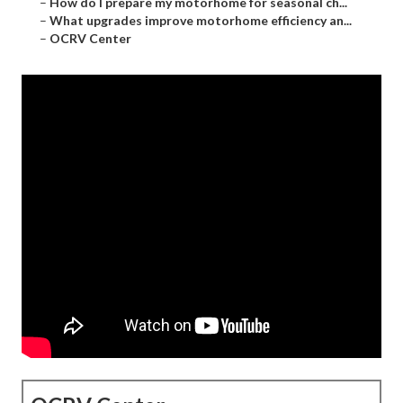
–
How do I prepare my motorhome for seasonal ch...
–
What upgrades improve motorhome efficiency an...
–
OCRV Center