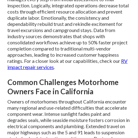
inspection. Logically, integrated operations decrease total
costs through efficient resource allocation and prevent
duplicate labor. Emotionally, the consistency and
dependability rebuild trust and rekindle excitement for
travel excursions and campground stays. Data from
industry sources demonstrates that shops with
consolidated workflows achieve up to 50% faster project
completion compared to traditional multi-vendor
approaches, leading to increased customer happiness
ratings. For a closer look at our capabilities, check our
RV
impact repair services
.
Common Challenges Motorhome
Owners Face in California
Owners of motorhomes throughout California encounter
many regional and use-related difficulties that accelerate
component wear. Intense sunlight fades paint and
degrades seals, while seaside moisture fosters corrosion in
electrical components and plumbing. Extended travel on
major highways such as the 5 and 91 leads to suspension