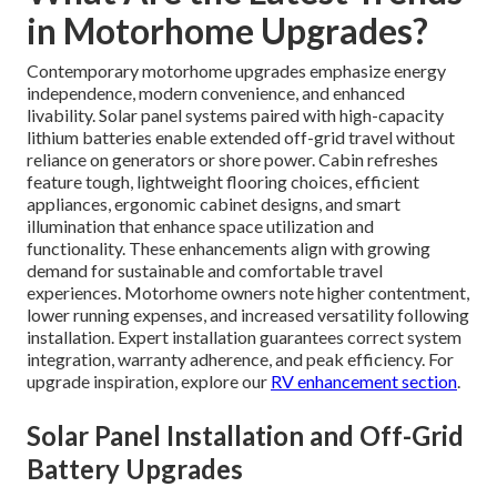
in Motorhome Upgrades?
Contemporary motorhome upgrades emphasize energy
independence, modern convenience, and enhanced
livability. Solar panel systems paired with high-capacity
lithium batteries enable extended off-grid travel without
reliance on generators or shore power. Cabin refreshes
feature tough, lightweight flooring choices, efficient
appliances, ergonomic cabinet designs, and smart
illumination that enhance space utilization and
functionality. These enhancements align with growing
demand for sustainable and comfortable travel
experiences. Motorhome owners note higher contentment,
lower running expenses, and increased versatility following
installation. Expert installation guarantees correct system
integration, warranty adherence, and peak efficiency. For
upgrade inspiration, explore our
RV enhancement section
.
Solar Panel Installation and Off-Grid
Battery Upgrades