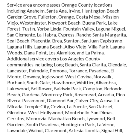
Service area encompasses Orange County locations
including Anaheim, Santa Ana, Irvine, Huntington Beach,
Garden Grove, Fullerton, Orange, Costa Mesa, Mission
Viejo, Westminster, Newport Beach, Buena Park, Lake
Forest, Tustin, Yorba Linda, Fountain Valley, Laguna Niguel,
San Clemente, La Habra, Cypress, Rancho Santa Margarita,
Seal Beach, Placentia, Brea, Stanton, San Juan Capistrano,
Laguna Hills, Laguna Beach, Aliso Viejo, Villa Park, Laguna
Woods, Dana Point, Los Alamitos, and La Palma.
Additional service covers Los Angeles County
communities including Long Beach, Santa Clarita, Glendale,
Lancaster, Palmdale, Pomona, Torrance, Pasadena, El
Monte, Downey, Inglewood, West Covina, Norwalk,
Burbank, South Gate, Hawthorne, Whittier, Alhambra,
Lakewood, Bellflower, Baldwin Park, Compton, Redondo
Beach, Gardena, Monterey Park, Rosemead, Arcadia, Pico
Rivera, Paramount, Diamond Bar, Culver City, Azusa, La
Mirada, Temple City, Covina, La Puente, San Gabriel,
Glendora, West Hollywood, Montebello, San Dimas,
Cerritos, Monrovia, Manhattan Beach, Lynwood, Bell
Gardens, South Pasadena, Huntington Park, La Verne,
Lawndale, Walnut, Claremont, Artesia, Lomita, Signal Hill,