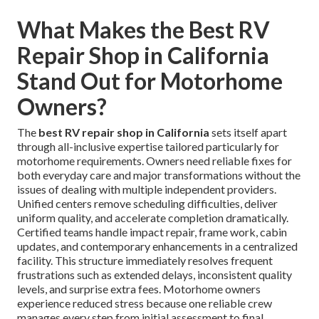
What Makes the Best RV
Repair Shop in California
Stand Out for Motorhome
Owners?
The
best RV repair shop in California
sets itself apart
through all-inclusive expertise tailored particularly for
motorhome requirements. Owners need reliable fixes for
both everyday care and major transformations without the
issues of dealing with multiple independent providers.
Unified centers remove scheduling difficulties, deliver
uniform quality, and accelerate completion dramatically.
Certified teams handle impact repair, frame work, cabin
updates, and contemporary enhancements in a centralized
facility. This structure immediately resolves frequent
frustrations such as extended delays, inconsistent quality
levels, and surprise extra fees. Motorhome owners
experience reduced stress because one reliable crew
manages every step from initial assessment to final