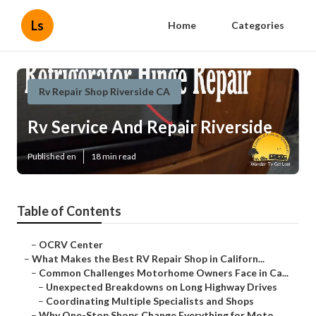
Ls
Home
Categories
Rv Repair Shop Riverside CA
Rv Service And Repair Riverside
Published en
18 min read
Table of Contents
–
OCRV Center
–
What Makes the Best RV Repair Shop in Californ...
–
Common Challenges Motorhome Owners Face in Ca...
–
Unexpected Breakdowns on Long Highway Drives
–
Coordinating Multiple Specialists and Shops
–
Why One-Stop Shops Change Everything for Moto...