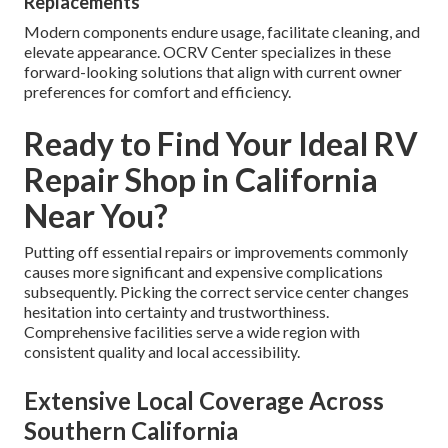
Replacements
Modern components endure usage, facilitate cleaning, and
elevate appearance. OCRV Center specializes in these
forward-looking solutions that align with current owner
preferences for comfort and efficiency.
Ready to Find Your Ideal RV
Repair Shop in California
Near You?
Putting off essential repairs or improvements commonly
causes more significant and expensive complications
subsequently. Picking the correct service center changes
hesitation into certainty and trustworthiness.
Comprehensive facilities serve a wide region with
consistent quality and local accessibility.
Extensive Local Coverage Across
Southern California