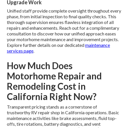
Upgrade Work
Unified staff provide complete oversight throughout every
phase, from initial inspection to final quality checks. This
thorough supervision ensures flawless integration of all
repairs and enhancements. Reach out for a complimentary
consultation to discover how our unified approach eases
your motorhome maintenance and improvement projects.
Explore further details on our dedicated
maintenance
services page
.
How Much Does
Motorhome Repair and
Remodeling Cost in
California Right Now?
Transparent pricing stands as a cornerstone of
trustworthy RV repair shop in California operations. Basic
maintenance activities like brake assessments, fluid top-
offs, tire rotations, battery diagnostics, and vent