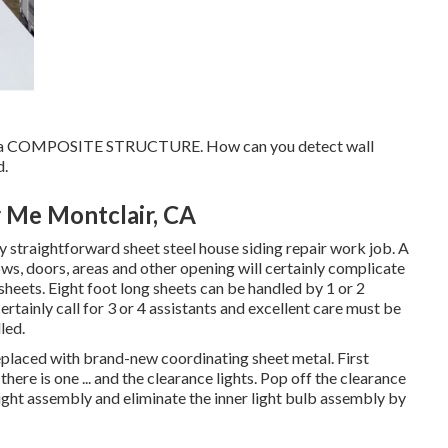
lop a COMPOSITE STRUCTURE. How can you detect wall
d.
 Me Montclair, CA
y straightforward sheet steel house siding repair work job. A
ndows, doors, areas and other opening will certainly complicate
 sheets. Eight foot long sheets can be handled by 1 or 2
certainly call for 3 or 4 assistants and excellent care must be
led.
eplaced with brand-new coordinating sheet metal. First
here is one ... and the clearance lights. Pop off the clearance
 light assembly and eliminate the inner light bulb assembly by