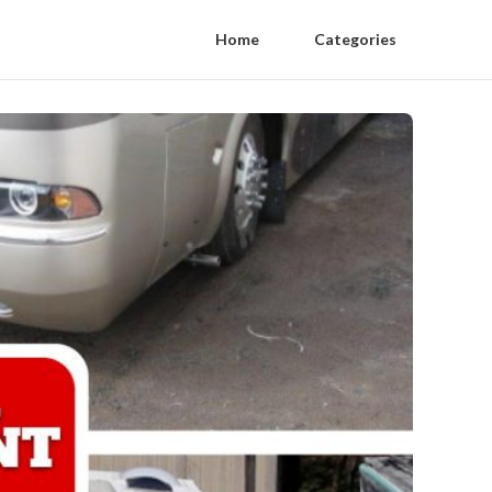
Home
Categories