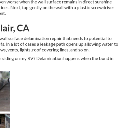
even worse when the wall surface remains in direct sunshine
rices. Next, tap gently on the wall with a plastic screwdriver
ent.
lair, CA
wall surface delamination repair that needs to potential to
ofs. In a lot of cases a leakage path opens up allowing water to
s, vents, lights, roof covering lines, and so on.
ior siding on my RV? Delamination happens when the bond in