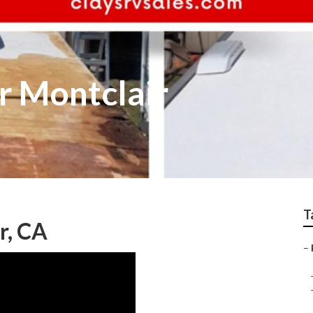
r Montclair
T
r, CA
–