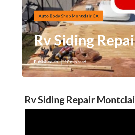
Auto Body Shop Montclair CA
Rv Siding Repai
Published en
10 min read
Rv Siding Repair Montclai