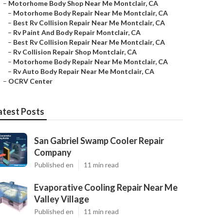
–
Motorhome Body Shop Near Me Montclair, CA
–
Motorhome Body Repair Near Me Montclair, CA
–
Best Rv Collision Repair Near Me Montclair, CA
–
Rv Paint And Body Repair Montclair, CA
–
Best Rv Collision Repair Near Me Montclair, CA
–
Rv Collision Repair Shop Montclair, CA
–
Motorhome Body Repair Near Me Montclair, CA
–
Rv Auto Body Repair Near Me Montclair, CA
–
OCRV Center
atest Posts
San Gabriel Swamp Cooler Repair
Company
Published en
11 min read
Evaporative Cooling Repair Near Me
Valley Village
Published en
11 min read