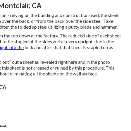
ontclair, CA
l on - relying on the building and construction used, the sheet
 over the back, or from the back over the side steel. Take
hten the folded up steel utilizing a putty blade and hammer.
om the top down at the factory. The reduced side of each sheet
to be stapled at the sides and at every upright stud in the
ight into the
lock and after that that sheet is stapled on as
nd out" out a sheet as revealed right here and in the photo
 this sheet is not creased or ruined by this procedure. This
ut eliminating all the sheets on the wall surface.
 CA