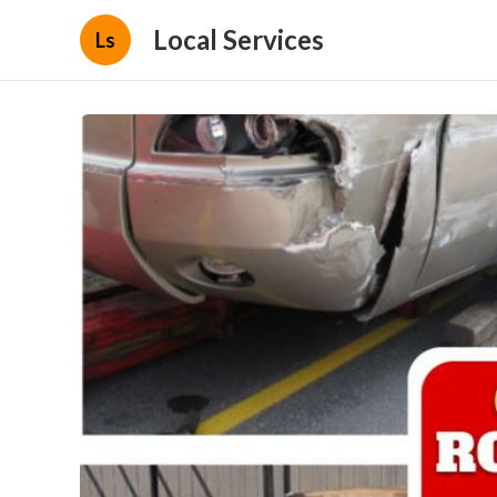
Local Services
Ls