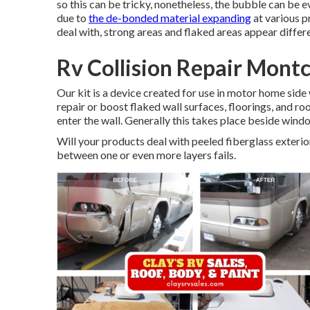
so this can be tricky, nonetheless, the bubble can be 
due to
the de-bonded material expanding
at various p
deal with, strong areas and flaked areas appear differ
Rv Collision Repair Montc
Our kit is a device created for use in motor home side 
repair or boost flaked wall surfaces, floorings, and ro
enter the wall. Generally this takes place beside window
Will your products deal with peeled fiberglass exter
between one or even more layers fails.