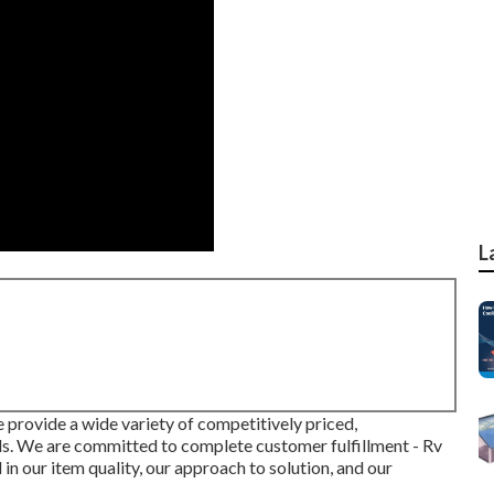
L
e provide a wide variety of competitively priced,
als. We are committed to complete customer fulfillment - Rv
in our item quality, our approach to solution, and our