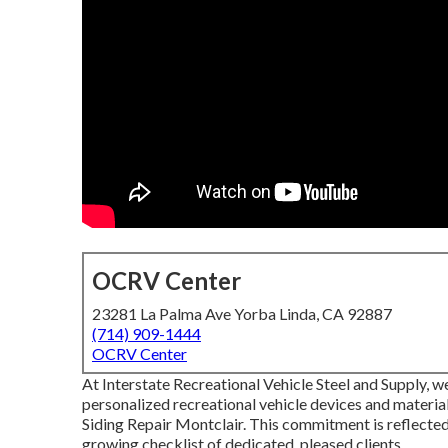
OCRV Center
23281 La Palma Ave Yorba Linda, CA 92887
(714) 909-1444
OCRV Center
At Interstate Recreational Vehicle Steel and Supply, w
personalized recreational vehicle devices and materi
Siding Repair Montclair. This commitment is reflected 
growing checklist of dedicated, pleased clients