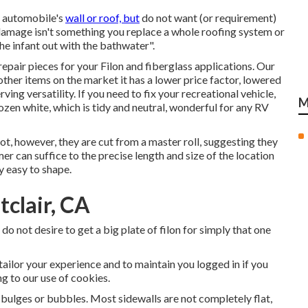
al automobile's
wall or roof, but
do not want (or requirement)
r damage isn't something you replace a whole roofing system or
the infant out with the bathwater".
repair pieces for your Filon and fiberglass applications. Our
ther items on the market it has a lower price factor, lowered
rving versatility. If you need to fix your recreational vehicle,
M
ozen white, which is tidy and neutral, wonderful for any RV
oot, however, they are cut from a master roll, suggesting they
mer can suffice to the precise length and size of the location
y easy to shape.
clair, CA
o not desire to get a big plate of filon for simply that one
 tailor your experience and to maintain you logged in if you
ng to our use of cookies.
 bulges or bubbles. Most sidewalls are not completely flat,