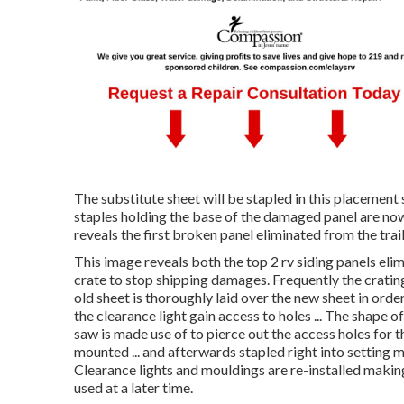
The substitute sheet will be stapled in this placement s
staples holding the base of the damaged panel are now
reveals the first broken panel eliminated from the traile
This image reveals both the top 2 rv siding panels el
crate to stop shipping damages. Frequently the crating 
old sheet is thoroughly laid over the new sheet in orde
the clearance light gain access to holes ... The shape of 
saw is made use of to pierce out the access holes for the
mounted ... and afterwards stapled right into setting m
Clearance lights and mouldings are re-installed making
used at a later time.