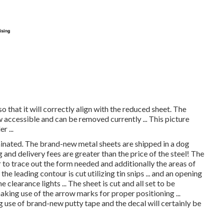
o that it will correctly align with the reduced sheet. The
 accessible and can be removed currently ... This picture
r ...
iminated. The brand-new metal sheets are shipped in a dog
and delivery fees are greater than the price of the steel! The
r to trace out the form needed and additionally the areas of
the leading contour is cut utilizing tin snips ... and an opening
 clearance lights ... The sheet is cut and all set to be
aking use of the arrow marks for proper positioning ...
 use of brand-new putty tape and the decal will certainly be