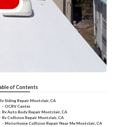
able of Contents
Rv Siding Repair Montclair, CA
–
OCRV Center
–
Rv Auto Body Repair Montclair, CA
–
Rv Collision Repair Montclair, CA
–
Motorhome Collision Repair Near Me Montclair, CA