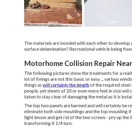
The materials are bonded with each other to deve
surface delamination? Recreational vehicle being fixe
Motorhome Collision Repair Near
The following pictures show the treatments for a reall
lot of fixings are not this basic or easy ... various wi
things as
will certainly the length
of the required steel
people, yet sheets of 20 or even more feet in size will 
taken to stay clear of damaging the metal as it is instal
The top two panels are harmed and will certainly be r
eliminate both side mouldings and the top moulding if t
light lenses and get rid of the two screws - pry up the
transforming it 1/4 turn.