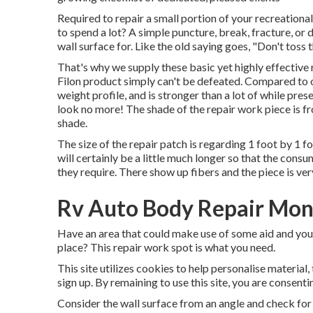
Required to repair a small portion of your recreation
to spend a lot? A simple puncture, break, fracture, o
wall surface for. Like the old saying goes, "Don't toss 
That's why we supply these basic yet highly effective 
Filon product simply can't be defeated. Compared to o
weight profile, and is stronger than a lot of while prese
look no more! The shade of the repair work piece is fr
shade.
The size of the repair patch is regarding 1 foot by 1 f
will certainly be a little much longer so that the consu
they require. There show up fibers and the piece is ver
Rv Auto Body Repair Mont
Have an area that could make use of some aid and you d
place? This repair work spot is what you need.
This site utilizes cookies to help personalise material,
sign up. By remaining to use this site, you are consenti
Consider the wall surface from an angle and check for