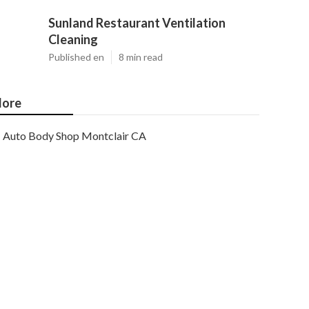
Sunland Restaurant Ventilation
Cleaning
Published en
8 min read
ore
Auto Body Shop Montclair CA