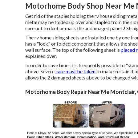
Motorhome Body Shop Near Me M
Get rid of the staples holding the rv house siding meta
metal may be folded up over and stapled from the side
care not to dent or mark the undamaged panels! Straig
The rv home siding sheets are installed one by one fr
has a "lock" or folded component that allows the sheet 
wall surface. The top of the following sheet is
placed r
explained over.
In order to save time, it is frequently possible to "sta
above. Severe
care must be taken
to make certain that
allows the 2 damaged sheets above to be changed witho
Motorhome Body Repair Near Me Montclair,