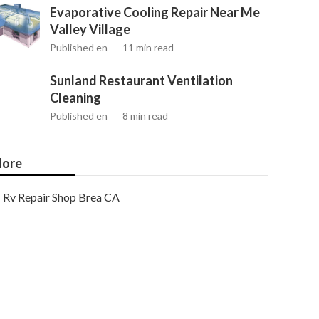
Evaporative Cooling Repair Near Me
Valley Village
Published en
11 min read
Sunland Restaurant Ventilation
Cleaning
Published en
8 min read
ore
Rv Repair Shop Brea CA