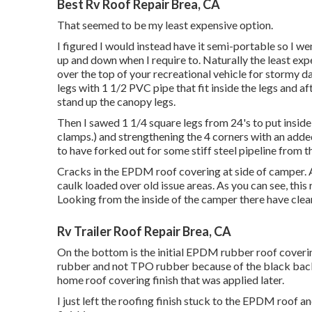
Best Rv Roof Repair Brea, CA
That seemed to be my least expensive option.
I figured I would instead have it semi-portable so I we
up and down when I require to. Naturally the least expe
over the top of your recreational vehicle for stormy da
legs with 1 1/2 PVC pipe that fit inside the legs and 
stand up the canopy legs.
Then I sawed 1 1/4 square legs from 24's to put inside
clamps.) and strengthening the 4 corners with an added 2
to have forked out for some stiff steel pipeline from t
Cracks in the EPDM roof covering at side of camper. 
caulk loaded over old issue areas. As you can see, this
Looking from the inside of the camper there have clea
Rv Trailer Roof Repair Brea, CA
On the bottom is the initial EPDM rubber roof coverin
rubber and not TPO rubber because of the black bac
home roof covering finish that was applied later.
I just left the roofing finish stuck to the EPDM roof 