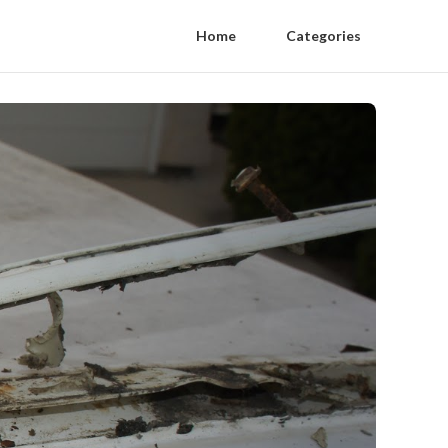
Home
Categories