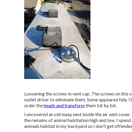
Loosening the screws in vent cap. The screws on this 
outlet driver to eliminate them. Some appeared tidy. Ot
order the
heads and transform
them bit by bit.
I uncovered an old wasp nest inside the air vent cover. T
the remains of animal habitation high and low. I spen
animals habitat in my backyard so I don't get offende