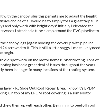
nt with the canopy, plus this permits me to adjust the height
nsive choice of all would be to simply toss a great tarpaulin
ys and only work with bright days! Initially I elevated the
afterwards I attached a tube clamp around the PVC pipeline to
 the canopy legs (again holding the cover up with pipeline
4 screwed to it. This is still a little saggy. I most likely need
he begin.
An old spot work on the motor home rubber roofing. Tons of
 roofing has had a great deal of issues throughout the years.
rly been leakages in many locations of the roofing system.
g layer - Rv Slide Out Roof Repair Brea. I know it's EPDM
king. On top of my EPDM roof covering is a slim Motor
and drew them up with each other. Beginning to peel off roof