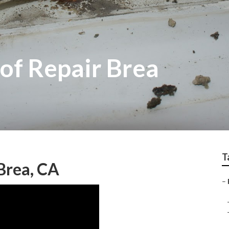
of Repair Brea
T
Brea, CA
–