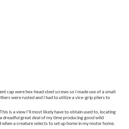
vent cap were hex-head steel screws so I made use of a small
hers were rusted and I had to utilize a vice-grip pliers to
his is a view I'll most likely have to obtain used to, locating
d a dreadful great deal of my time producing good wild
d when a creature selects to set up home in my motor home.