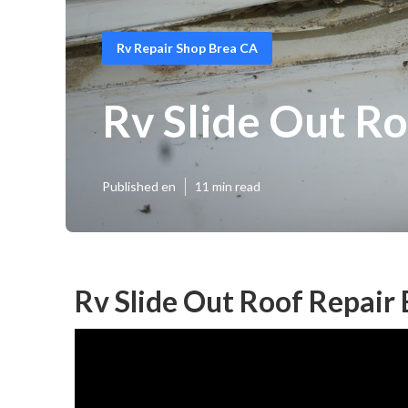
Rv Repair Shop Brea CA
Rv Slide Out Ro
Published en
11 min read
Rv Slide Out Roof Repair 