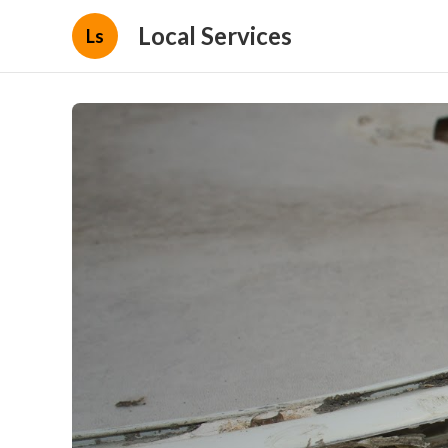
Local Services
Ls