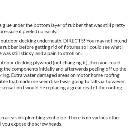
 glue under the bottom layer of rubber that was still pretty
pressure it peeled up easily.
g outdoor decking underneath. DIRECTS! You may not intend
the rubber before getting rid of fixtures so I could see what I
as still sticky, and a pain to stroll on.
outdoor decking plywood (not changing it), then you could
g the components initially and afterwards peeling off up the
ering. Extra water damaged areas on motor home roofing
ble that made me seem like I was going to fall via, however
 sensation I would be replacing a great deal of the roofing
hen area sink plumbing vent pipe. There is no various other
ll you expose the screw heads.