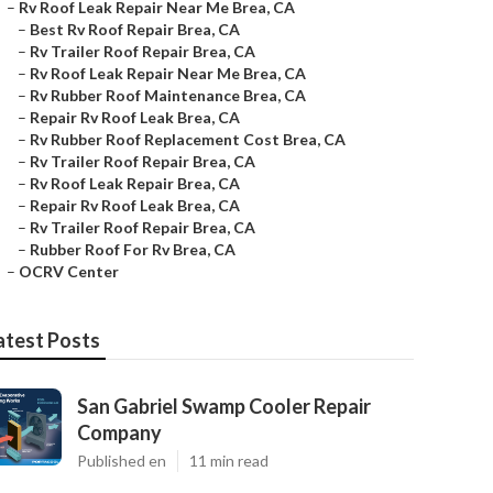
–
Rv Roof Leak Repair Near Me Brea, CA
–
Best Rv Roof Repair Brea, CA
–
Rv Trailer Roof Repair Brea, CA
–
Rv Roof Leak Repair Near Me Brea, CA
–
Rv Rubber Roof Maintenance Brea, CA
–
Repair Rv Roof Leak Brea, CA
–
Rv Rubber Roof Replacement Cost Brea, CA
–
Rv Trailer Roof Repair Brea, CA
–
Rv Roof Leak Repair Brea, CA
–
Repair Rv Roof Leak Brea, CA
–
Rv Trailer Roof Repair Brea, CA
–
Rubber Roof For Rv Brea, CA
–
OCRV Center
atest Posts
San Gabriel Swamp Cooler Repair
Company
Published en
11 min read