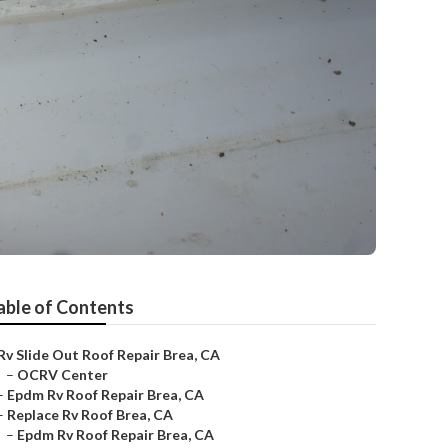
able of Contents
Rv Slide Out Roof Repair Brea, CA
–
OCRV Center
–
Epdm Rv Roof Repair Brea, CA
–
Replace Rv Roof Brea, CA
–
Epdm Rv Roof Repair Brea, CA