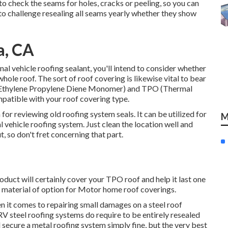
 to check the seams for holes, cracks or peeling, so you can
e to challenge resealing all seams yearly whether they show
a, CA
al vehicle roofing sealant, you'll intend to consider whether
 whole roof. The sort of roof covering is likewise vital to bear
 (Ethylene Propylene Diene Monomer) and TPO (Thermal
mpatible with your roof covering type.
 for reviewing old roofing system seals. It can be utilized for
M
l vehicle roofing system. Just clean the location well and
t, so don't fret concerning that part.
oduct will certainly cover your TPO roof and help it last one
material of option for Motor home roof coverings.
n it comes to repairing small damages on a steel roof
 RV steel roofing systems do require to be entirely resealed
 secure a metal roofing system simply fine, but the very best