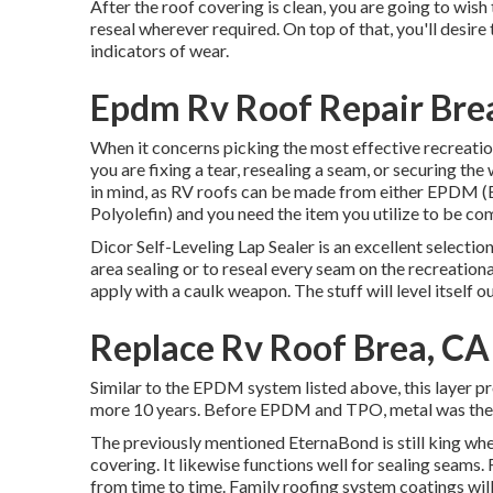
After the roof covering is clean, you are going to wish
reseal wherever required. On top of that, you'll desir
indicators of wear.
Epdm Rv Roof Repair Bre
When it concerns picking the most effective recreation
you are fixing a tear, resealing a seam, or securing the
in mind, as RV roofs can be made from either EPDM
Polyolefin) and you need the item you utilize to be co
Dicor Self-Leveling Lap Sealer
is an excellent selection
area sealing or to reseal every seam on the recreationa
apply with a caulk weapon. The stuff will level itself ou
Replace Rv Roof Brea, CA
Similar to the EPDM system listed above, this layer pr
more 10 years. Before EPDM and TPO, metal was the 
The previously mentioned EternaBond is still king whe
covering. It likewise functions well for sealing seams.
from time to time. Family roofing system coatings will