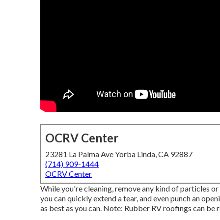
OCRV Center
23281 La Palma Ave Yorba Linda, CA 92887
(714) 909-1444
OCRV Center
While you're cleaning, remove any kind of particles or
you can quickly extend a tear, and even punch an openi
as best as you can. Note: Rubber RV roofings can be 