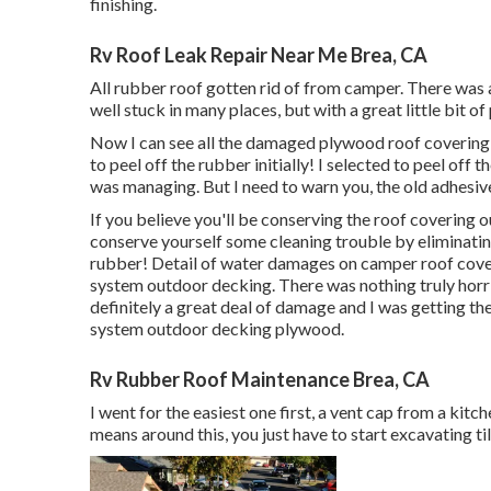
finishing.
Rv Roof Leak Repair Near Me Brea, CA
All rubber roof gotten rid of from camper. There was a
well stuck in many places, but with a great little bit of 
Now I can see all the damaged plywood roof coverin
to peel off the rubber initially! I selected to peel off 
was managing. But I need to warn you, the old adhesive w
If you believe you'll be conserving the roof covering 
conserve yourself some cleaning trouble by eliminatin
rubber! Detail of water damages on camper roof cov
system outdoor decking. There was nothing truly horri
definitely a great deal of damage and I was getting the
system outdoor decking plywood.
Rv Rubber Roof Maintenance Brea, CA
I went for the easiest one first, a vent cap from a kitc
means around this, you just have to start excavating ti