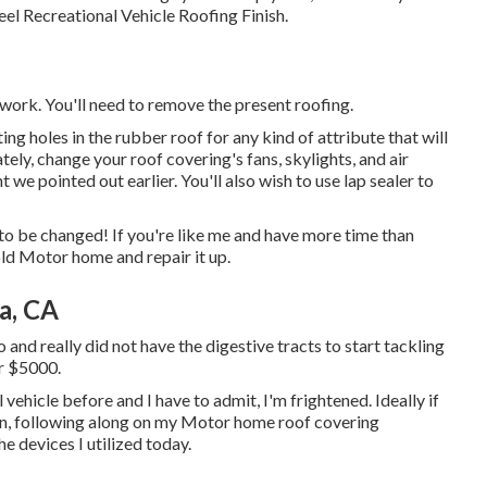
eel Recreational Vehicle Roofing Finish
.
 work. You'll need to remove the present roofing.
ting holes in the rubber roof for any kind of attribute that will
tely, change your roof covering's fans, skylights, and air
t we pointed out earlier. You'll also wish to use lap sealer to
to be changed! If you're like me and have more time than
 old Motor home and repair it up.
a, CA
and really did not have the digestive tracts to start tackling
or $5000.
vehicle before and I have to admit, I'm frightened. Ideally if
own, following along on my Motor home roof covering
he devices I utilized today.