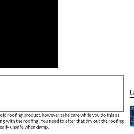
L
 old roofing product, however take care while you do this as
ng with the roofing. You need to after that dry out the roofing
really unsafe when damp.