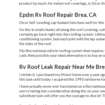
product by much, for metal roof coverings, is
Dicor St
Epdm Rv Roof Repair Brea, CA
Dicor Self-Leveling Lap Sealant functions well for this
Do this in small chunks all along the roof covering, cut
certainly go back right into the roofing system. Ultima
conditioning system. Seal each joint with the lap sealan
the sides of the roof.
My Recreational vehicle roofing system that requires 
cash, then possibly your ideal alternative is to buy an
Rv Roof Leak Repair Near Me Bre
I obtain it. I purchased my Motor home over a year ago 
this task until today. I acquired this 1993 Jamboree f
I have actually never ever functioned on a Recreational 
you're taking into consideration doing this on your 
substitute task will offer you the courage to dive in! T