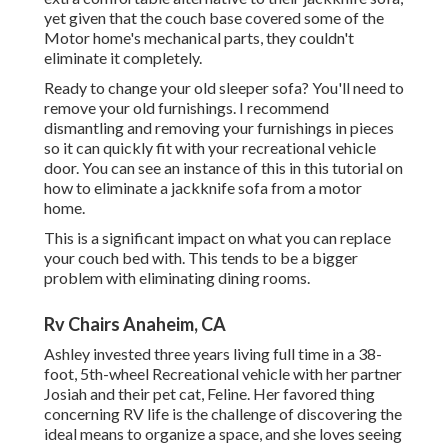
yet given that the couch base covered some of the
Motor home's mechanical parts, they couldn't
eliminate it completely.
Ready to change your old sleeper sofa? You'll need to
remove your old furnishings. I recommend
dismantling and removing your furnishings in pieces
so it can quickly fit with your recreational vehicle
door. You can see an instance of this in this tutorial on
how to
eliminate a jackknife sofa from a motor
home
.
This is a significant impact on what you can replace
your couch bed with. This tends to be a bigger
problem with eliminating dining rooms.
Rv Chairs Anaheim, CA
Ashley invested three years living full time in a 38-
foot, 5th-wheel Recreational vehicle with her partner
Josiah and their pet cat, Feline. Her favored thing
concerning RV life is the challenge of discovering the
ideal means to organize a space, and she loves seeing