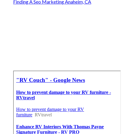
Finding A Seo Marketing Anaheim, CA