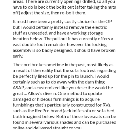
areas. There are currently openings drilled, so all you
have to do is back the bolts out (after taking the nuts
off) adjust the size, then re-bolt them.
It must have been a pretty costly choice for the OP,
but I would certainly instead remove the electric
stuff as unneeded, and have a working storage
location below. The pull out it has currently offers a
vast double foot remainder however the locking
assembly is so badly designed, it should have broken
early.
The cord broke sometime in the past, most likely as
a result of the reality that the sofa footrest regarding
be perfectly lined up for the pin to launch. I would
certainly such as to do away with the darn thing
ASAP, and a customized like you describe would be
great ... Allow's dive in. One method to update
damaged or hideous furnishings is to acquire
furnishings that's particularly constructed for RVs,
such as the RecPro brand
jackknife sofa
or
sofa bed
,
both imagined below. Both of these loveseats can be
found in several various shades and can be purchased
online and delivered straight to you.