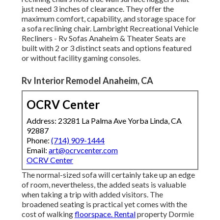
just need 3 inches of clearance. They offer the
maximum comfort, capability, and storage space for
a sofa reclining chair.
Lambright Recreational Vehicle
Recliners
- Rv Sofas Anaheim &
Theater Seats
are
built with 2 or 3 distinct seats and options featured
or without facility gaming consoles.
Rv Interior Remodel Anaheim, CA
OCRV Center
Address: 23281 La Palma Ave Yorba Linda, CA
92887
Phone:
(714) 909-1444
Email:
art@ocrvcenter.com
OCRV Center
The normal-sized sofa will certainly take up an edge
of room, nevertheless, the added seats is valuable
when taking a trip with added visitors. The
broadened seating is practical yet comes with the
cost of walking
floorspace. Rental
property Dormie