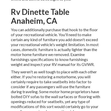
Rv Dinette Table
Anaheim, CA
You can additionally purchase that hook to the floor
of your recreational vehicle. You'll need to make
certain any kind of furniture you add doesn't exceed
your recreational vehicle's weight limitation. In most
cases, domestic furniture is actually lighter than the
motor home furniture we removed. Examine
furnishings specifications to know furnishings
weight and inspect your RV manual for its GVWR.
They weren't as well tough to place with each other
either. If you're restoring a motorhome, you will
certainly require to take seatbelts into factor to
consider if any passengers will use the furniture
during traveling. Some motor home proprietors have
bolted DIY sofas to the wall surfaces or flooring with
openings reduced for seatbelts, yet any type of
modifications of this sort would certainly go to your