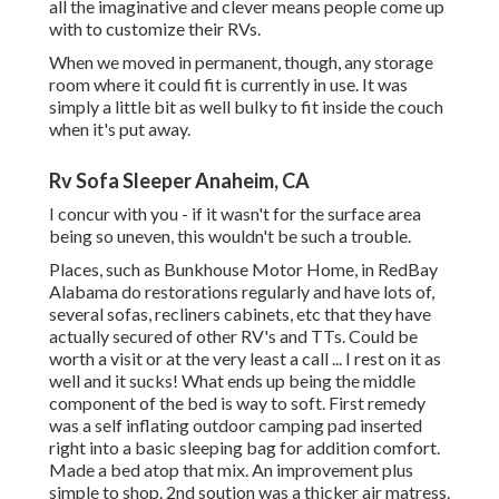
all the imaginative and clever means people come up
with to customize their RVs.
When we moved in permanent, though, any storage
room where it could fit is currently in use. It was
simply a little bit as well bulky to fit inside the couch
when it's put away.
Rv Sofa Sleeper Anaheim, CA
I concur with you - if it wasn't for the surface area
being so uneven, this wouldn't be such a trouble.
Places, such as Bunkhouse Motor Home, in RedBay
Alabama do restorations regularly and have lots of,
several sofas, recliners cabinets, etc that they have
actually secured of other RV's and TTs. Could be
worth a visit or at the very least a call ... I rest on it as
well and it sucks! What ends up being the middle
component of the bed is way to soft. First remedy
was a self inflating outdoor camping pad inserted
right into a basic sleeping bag for addition comfort.
Made a bed atop that mix. An improvement plus
simple to shop. 2nd soution was a thicker air matress.