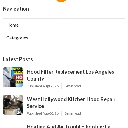
Navigation
Home
Categories
Latest Posts
Hood Filter Replacement Los Angeles
County
Published Aug 06, 26
8 min read
West Hollywood Kitchen Hood Repair
Service
Published Aug 06, 26
8 min read
Heating And Air Troubleshooting La