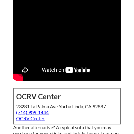
OCRV Center
23281 La Palma Ave Yorba Linda, CA 92887
(714) 909-1444
OCRV Center
Another alternative? A typical sofa that you may
purchase for your sticks-and-bricks home. Low-cost