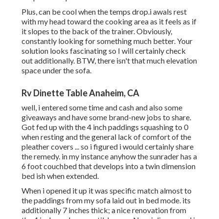
Plus, can be cool when the temps drop.i awals rest
with my head toward the cooking area as it feels as if
it slopes to the back of the trainer. Obviously,
constantly looking for something much better. Your
solution looks fascinating so I will certainly check
out additionally. BTW, there isn't that much elevation
space under the sofa.
Rv Dinette Table Anaheim, CA
well, i entered some time and cash and also some
giveaways and have some brand-new jobs to share.
Got fed up with the 4 inch paddings squashing to 0
when resting and the general lack of comfort of the
pleather covers ... so i figured i would certainly share
the remedy. in my instance anyhow the sunrader has a
6 foot couchbed that develops into a twin dimension
bed ish when extended.
When i opened it up it was specific match almost to
the paddings from my sofa laid out in bed mode. its
additionally 7 inches thick; a nice renovation from