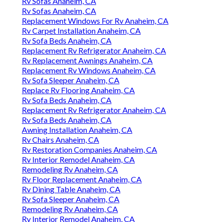
Rv Sofas Anaheim, CA
Rv Sofas Anaheim, CA
Replacement Windows For Rv Anaheim, CA
Rv Carpet Installation Anaheim, CA
Rv Sofa Beds Anaheim, CA
Replacement Rv Refrigerator Anaheim, CA
Rv Replacement Awnings Anaheim, CA
Replacement Rv Windows Anaheim, CA
Rv Sofa Sleeper Anaheim, CA
Replace Rv Flooring Anaheim, CA
Rv Sofa Beds Anaheim, CA
Replacement Rv Refrigerator Anaheim, CA
Rv Sofa Beds Anaheim, CA
Awning Installation Anaheim, CA
Rv Chairs Anaheim, CA
Rv Restoration Companies Anaheim, CA
Rv Interior Remodel Anaheim, CA
Remodeling Rv Anaheim, CA
Rv Floor Replacement Anaheim, CA
Rv Dining Table Anaheim, CA
Rv Sofa Sleeper Anaheim, CA
Remodeling Rv Anaheim, CA
Rv Interior Remodel Anaheim, CA