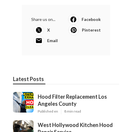
Share us on...
Facebook
X
Pinterest
Email
Latest Posts
Hood Filter Replacement Los
Angeles County
Published en
8 min read
West Hollywood Kitchen Hood