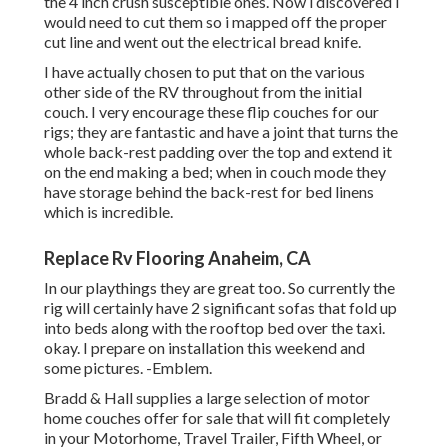
the 4 inch crush susceptible ones. Now i discovered i
would need to cut them so i mapped off the proper
cut line and went out the electrical bread knife.
I have actually chosen to put that on the various
other side of the RV throughout from the initial
couch. I very encourage these flip couches for our
rigs; they are fantastic and have a joint that turns the
whole back-rest padding over the top and extend it
on the end making a bed; when in couch mode they
have storage behind the back-rest for bed linens
which is incredible.
Replace Rv Flooring Anaheim, CA
In our playthings they are great too. So currently the
rig will certainly have 2 significant sofas that fold up
into beds along with the rooftop bed over the taxi.
okay. I prepare on installation this weekend and
some pictures. -Emblem.
Bradd & Hall supplies a large selection of motor
home couches offer for sale that will fit completely
in your Motorhome, Travel Trailer, Fifth Wheel, or