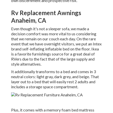
own discernment and prospective risk.
Rv Replacement Awnings
Anaheim, CA
Even though it's not a sleeper sofa, we made a
decision comfort was more vital to us considering
that we remain on our couch each day. On the rare
event that we have overnight visitors, we put an Intex
brand
self-inflating inflatable bed
on the floor. Ikea
is a favorite furnishings source for a great deal of
RVers due to the fact that of the large supply and
style alternatives.
It additionally transforms to a bed and comes in 3
neutral colors: light gray, dark grey, and beige. That
layer out to a bed that will easily rest 2 adults and
includes a storage space compartment.
Plus, it comes with a memory foam bed mattress