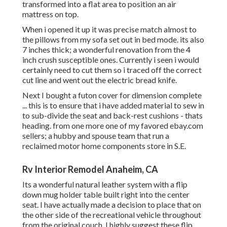
transformed into a flat area to position an air
mattress on top.
When i opened it up it was precise match almost to
the pillows from my sofa set out in bed mode. its also
7 inches thick; a wonderful renovation from the 4
inch crush susceptible ones. Currently i seen i would
certainly need to cut them so i traced off the correct
cut line and went out the electric bread knife.
Next I bought a futon cover for dimension complete
... this is to ensure that i have added material to sew in
to sub-divide the seat and back-rest cushions - thats
heading. from one more one of my favored ebay.com
sellers; a hubby and spouse team that run a
reclaimed motor home components store in S.E.
Rv Interior Remodel Anaheim, CA
Its a wonderful natural leather system with a flip
down mug holder table built right into the center
seat. I have actually made a decision to place that on
the other side of the recreational vehicle throughout
from the original couch. I highly suggest these flip