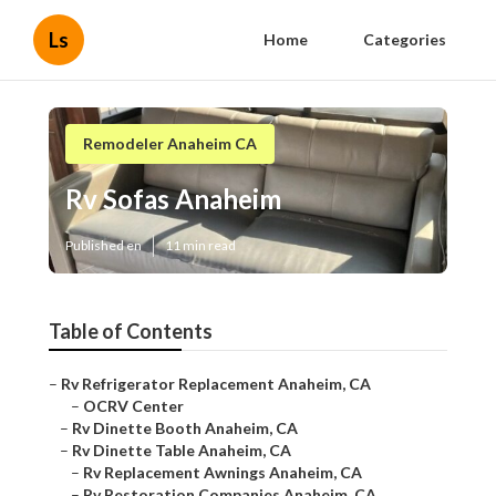
Ls
Home
Categories
Remodeler Anaheim CA
Rv Sofas Anaheim
Published en
11 min read
Table of Contents
–
Rv Refrigerator Replacement Anaheim, CA
–
OCRV Center
–
Rv Dinette Booth Anaheim, CA
–
Rv Dinette Table Anaheim, CA
–
Rv Replacement Awnings Anaheim, CA
–
Rv Restoration Companies Anaheim, CA