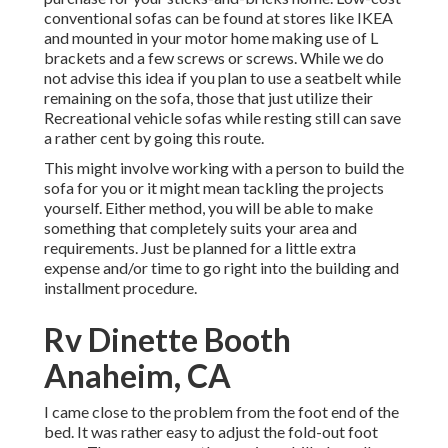
conventional sofas can be found at stores like IKEA
and mounted in your motor home making use of L
brackets and a few screws or screws. While we do
not advise this idea if you plan to use a seatbelt while
remaining on the sofa, those that just utilize their
Recreational vehicle sofas while resting still can save
a rather cent by going this route.
This might involve working with a person to build the
sofa for you or it might mean tackling the projects
yourself. Either method, you will be able to make
something that completely suits your area and
requirements. Just be planned for a little extra
expense and/or time to go right into the building and
installment procedure.
Rv Dinette Booth
Anaheim, CA
I came close to the problem from the foot end of the
bed. It was rather easy to adjust the fold-out foot