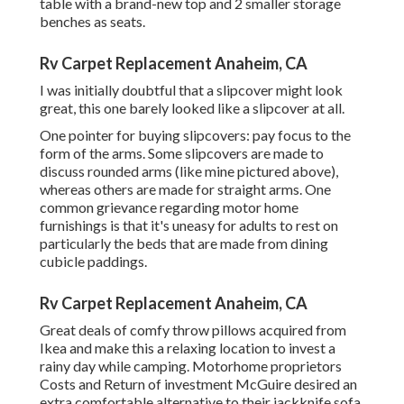
table with a brand-new top and 2 smaller storage
benches as seats.
Rv Carpet Replacement Anaheim, CA
I was initially doubtful that a slipcover might look
great, this one barely looked like a slipcover at all.
One pointer for buying slipcovers: pay focus to the
form of the arms. Some slipcovers are made to
discuss rounded arms (like mine pictured above),
whereas others are made for straight arms. One
common grievance regarding motor home
furnishings is that it's uneasy for adults to rest on
particularly the beds that are made from dining
cubicle paddings.
Rv Carpet Replacement Anaheim, CA
Great deals of comfy throw pillows acquired from
Ikea and make this a relaxing location to invest a
rainy day while camping. Motorhome proprietors
Costs and Return of investment McGuire desired an
extra comfortable alternative to their jackknife sofa,