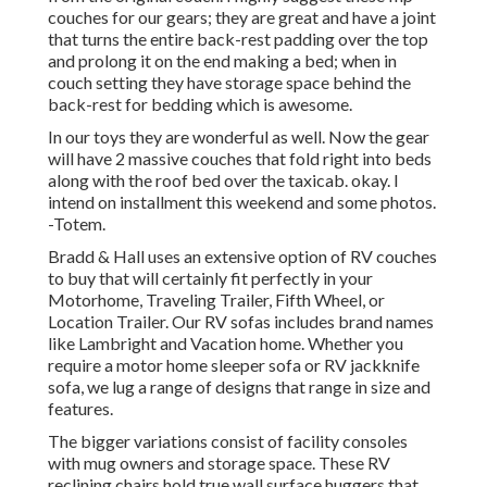
couches for our gears; they are great and have a joint
that turns the entire back-rest padding over the top
and prolong it on the end making a bed; when in
couch setting they have storage space behind the
back-rest for bedding which is awesome.
In our toys they are wonderful as well. Now the gear
will have 2 massive couches that fold right into beds
along with the roof bed over the taxicab. okay. I
intend on installment this weekend and some photos.
-Totem.
Bradd & Hall uses an extensive option of RV couches
to buy that will certainly fit perfectly in your
Motorhome, Traveling Trailer, Fifth Wheel, or
Location Trailer. Our RV sofas includes brand names
like Lambright and Vacation home. Whether you
require a motor home sleeper sofa or RV jackknife
sofa, we lug a range of designs that range in size and
features.
The bigger variations consist of facility consoles
with mug owners and storage space. These RV
reclining chairs hold true wall surface huggers that