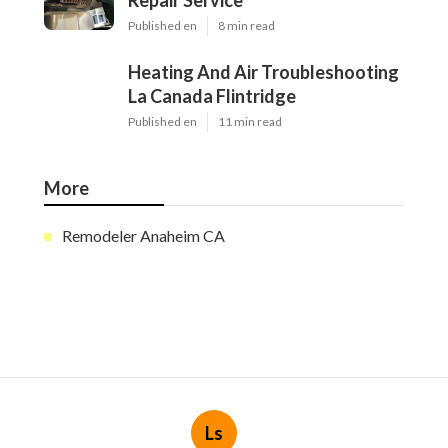
Repair Service
Published en
8 min read
Heating And Air Troubleshooting
La Canada Flintridge
Published en
11 min read
More
Remodeler Anaheim CA
Ls