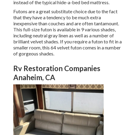
instead of the typical hide-a-bed bed mattress.
Futons are a great substitute choice due to the fact
that they have a tendency to be much extra
inexpensive than couches and are often tantamount.
This full-size futon is available in 9 various shades,
including neutral gray linen as well as a number of
brilliant velvet shades. If you require a futon to fit in a
smaller room, this 64 velvet futon comes in a number
of gorgeous shades.
Rv Restoration Companies
Anaheim, CA