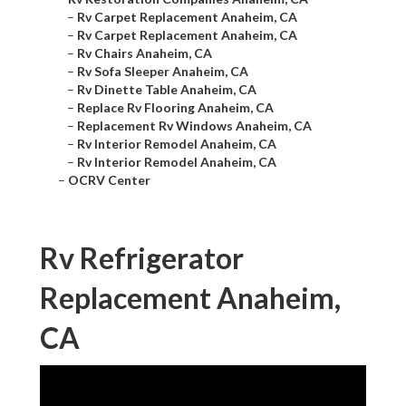
–
Rv Carpet Replacement Anaheim, CA
–
Rv Carpet Replacement Anaheim, CA
–
Rv Chairs Anaheim, CA
–
Rv Sofa Sleeper Anaheim, CA
–
Rv Dinette Table Anaheim, CA
–
Replace Rv Flooring Anaheim, CA
–
Replacement Rv Windows Anaheim, CA
–
Rv Interior Remodel Anaheim, CA
–
Rv Interior Remodel Anaheim, CA
–
OCRV Center
Rv Refrigerator
Replacement Anaheim,
CA