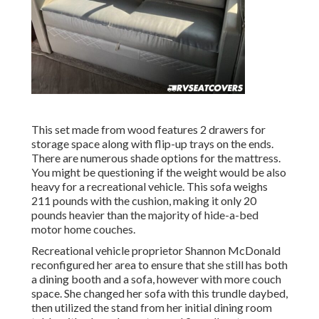
This set made from wood features 2 drawers for
storage space along with flip-up trays on the ends.
There are numerous shade options for the mattress.
You might be questioning if the weight would be also
heavy for a recreational vehicle. This sofa weighs
211 pounds with the cushion, making it only 20
pounds heavier than the majority of hide-a-bed
motor home couches.
Recreational vehicle proprietor Shannon McDonald
reconfigured her area to ensure that she still has both
a dining booth and a sofa, however with more couch
space. She changed her sofa with
this trundle daybed
,
then utilized the stand from her initial dining room