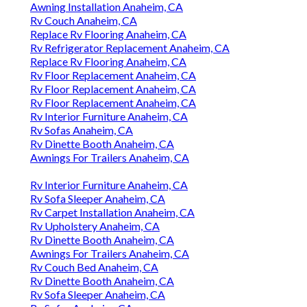
Awning Installation Anaheim, CA
Rv Couch Anaheim, CA
Replace Rv Flooring Anaheim, CA
Rv Refrigerator Replacement Anaheim, CA
Replace Rv Flooring Anaheim, CA
Rv Floor Replacement Anaheim, CA
Rv Floor Replacement Anaheim, CA
Rv Floor Replacement Anaheim, CA
Rv Interior Furniture Anaheim, CA
Rv Sofas Anaheim, CA
Rv Dinette Booth Anaheim, CA
Awnings For Trailers Anaheim, CA
Rv Interior Furniture Anaheim, CA
Rv Sofa Sleeper Anaheim, CA
Rv Carpet Installation Anaheim, CA
Rv Upholstery Anaheim, CA
Rv Dinette Booth Anaheim, CA
Awnings For Trailers Anaheim, CA
Rv Couch Bed Anaheim, CA
Rv Dinette Booth Anaheim, CA
Rv Sofa Sleeper Anaheim, CA