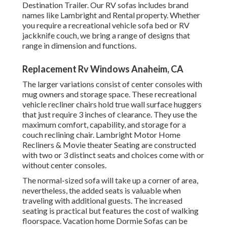
Destination Trailer. Our RV sofas includes brand
names like Lambright and Rental property. Whether
you require a recreational vehicle sofa bed or RV
jackknife couch, we bring a range of designs that
range in dimension and functions.
Replacement Rv Windows Anaheim, CA
The larger variations consist of center consoles with
mug owners and storage space. These recreational
vehicle recliner chairs hold true wall surface huggers
that just require 3 inches of clearance. They use the
maximum comfort, capability, and storage for a
couch reclining chair.
Lambright Motor Home
Recliners
&
Movie theater Seating
are constructed
with two or 3 distinct seats and choices come with or
without center consoles.
The normal-sized sofa will take up a corner of area,
nevertheless, the added seats is valuable when
traveling with additional guests. The increased
seating is practical but features the cost of walking
floorspace. Vacation home Dormie Sofas can be