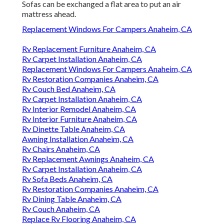
Sofas can be exchanged a flat area to put an air
mattress ahead.
Replacement Windows For Campers Anaheim, CA
Rv Replacement Furniture Anaheim, CA
Rv Carpet Installation Anaheim, CA
Replacement Windows For Campers Anaheim, CA
Rv Restoration Companies Anaheim, CA
Rv Couch Bed Anaheim, CA
Rv Carpet Installation Anaheim, CA
Rv Interior Remodel Anaheim, CA
Rv Interior Furniture Anaheim, CA
Rv Dinette Table Anaheim, CA
Awning Installation Anaheim, CA
Rv Chairs Anaheim, CA
Rv Replacement Awnings Anaheim, CA
Rv Carpet Installation Anaheim, CA
Rv Sofa Beds Anaheim, CA
Rv Restoration Companies Anaheim, CA
Rv Dining Table Anaheim, CA
Rv Couch Anaheim, CA
Replace Rv Flooring Anaheim, CA