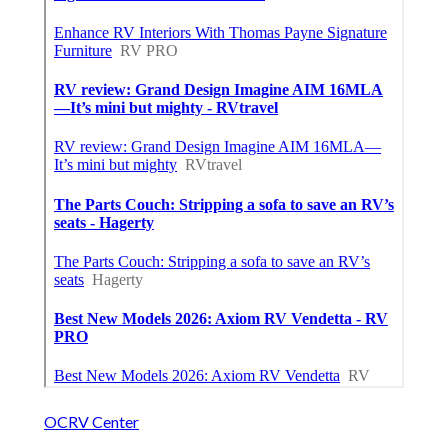
OCRV Center