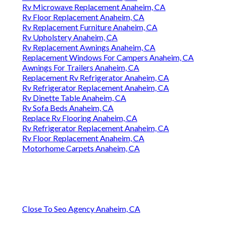
Rv Microwave Replacement Anaheim, CA
Rv Floor Replacement Anaheim, CA
Rv Replacement Furniture Anaheim, CA
Rv Upholstery Anaheim, CA
Rv Replacement Awnings Anaheim, CA
Replacement Windows For Campers Anaheim, CA
Awnings For Trailers Anaheim, CA
Replacement Rv Refrigerator Anaheim, CA
Rv Refrigerator Replacement Anaheim, CA
Rv Dinette Table Anaheim, CA
Rv Sofa Beds Anaheim, CA
Replace Rv Flooring Anaheim, CA
Rv Refrigerator Replacement Anaheim, CA
Rv Floor Replacement Anaheim, CA
Motorhome Carpets Anaheim, CA
Close To Seo Agency Anaheim, CA