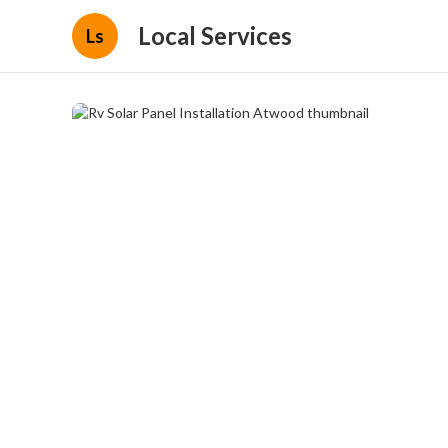
Local Services
Ls