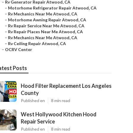
–
Rv Generator Repair Atwood, CA
–
Motorhome Refrigerator Repair Atwood, CA
–
Rv Mechanics Near Me Atwood, CA
–
Motorhome Awning Repair Atwood, CA
–
Rv Repair Service Near Me Atwood, CA
–
Rv Repair Places Near Me Atwood, CA
–
Rv Mechanics Near Me Atwood, CA
–
Rv Ceiling Repair Atwood, CA
–
OCRV Center
atest Posts
Hood Filter Replacement Los Angeles
County
Published en
8 min read
West Hollywood Kitchen Hood
Repair Service
Published en
8 min read