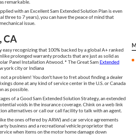
was remarkable.
plied with an Excellent Sam Extended Solution Plan is even
ial three to 7 years), you can have the peace of mind that
mechanical issue.
, CA
M
ery easy recognizing that 100% backed by a global A+ ranked
nlike prolonged warranty products that are just as solid as
Solar Panel Installation Atwood. * The Great Sam
Extended
ew york city or Indiana
 not a problem! You don't have to fret about finding a dealer
xings done at any kind of service center in the U.S. or Canada
n as possible.
ges of a Good Sam Extended Solution Strategy, an extended
tential voids in the insurance coverage. Chink on a web link
n alternatives or call our call facility to talk with an agent.
(like the ones offered by ARW) and car service agreements
rty business and a recreational vehicle proprietor that
r service when items on the motor home damage down