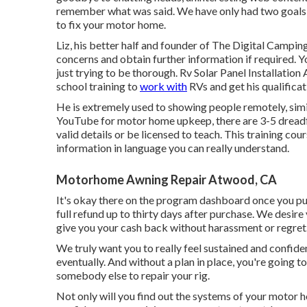
remember what was said. We have only had two goals f
to fix your motor home.
Liz, his better half and founder of The Digital Camping
concerns and obtain further information if required. Yo
just trying to be thorough. Rv Solar Panel Installati
school training to
work with
RVs and get his qualificat
He is extremely used to showing people remotely, simila
YouTube for motor home upkeep, there are 3-5 dreadf
valid details or be licensed to teach. This training co
information in language you can really understand.
Motorhome Awning Repair Atwood, CA
It's okay there on the program dashboard once you pur
full refund up to thirty days after purchase. We desire y
give you your cash back without harassment or regret
We truly want you to really feel sustained and confiden
eventually. And without a plan in place, you're going 
somebody else to repair your rig.
Not only will you find out the systems of your motor h