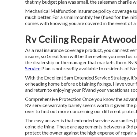
that my budget plan was small, the salesman charlie 
Mechanical Malfunction Insurance policy coverage sup
much better. For a small monthly fee (fixed for the init
comes with knowing you are covered in the event of a 
Rv Ceiling Repair Atwood
As a real insurance coverage product, you can rest v
insurer, so Great Sam will be there when you need us, u
the dealership or the manager that markets them. Rv 
Service
Plan is not readily available to residents of N
With the Excellent Sam Extended Service Strategy, it's
or heading home before obtaining fixings. Have your fi
and return to enjoying your RVand your vacationas soo
Comprehensive Protection Once you know the advanta
RV service warranty barely seems worth it given the po
over to find out more concerning our different protectio
The easy answer is that extended service warranties 
coincide thing. These are agreements between a 3rd pa
protect the owner against the high expense of repai