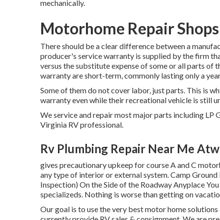
mechanically.
Motorhome Repair Shops
There should be a clear difference between a manufac
producer's service warranty is supplied by the firm t
versus the substitute expense of some or all parts of
warranty are short-term, commonly lasting only a year
Some of them do not cover labor, just parts. This is wh
warranty even while their recreational vehicle is stil
We service and repair most major parts including LP G
Virginia RV professional.
Rv Plumbing Repair Near Me Atw
gives precautionary upkeep for course A and C motorho
any type of interior or external system. Camp Groun
Inspection) On the Side of the Roadway Anyplace You 
specializeds. Nothing is worse than getting on vacatio
Our goal is to use the very best motor home solutions
currently provide RV sales & consignment. We are pres