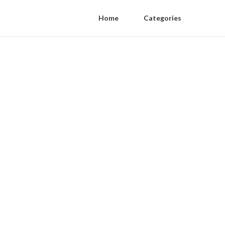
Home
Categories