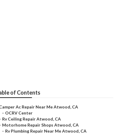
able of Contents
Camper Ac Repair Near Me Atwood, CA
–
OCRV Center
–
Rv Ceiling Repair Atwood, CA
–
Motorhome Repair Shops Atwood, CA
–
Rv Plumbing Repair Near Me Atwood, CA