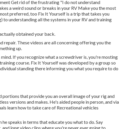
nt Get rid of the frustrating "I do not understand
akes a weird sound or breaks in your RV Make you the most
t preferred, too Fix It Yourself is a trip that takes you
 to understanding all the systems in your RV and training
 actually obtained your back.
repair. These videos are all concerning offering you the
mething up.
n mind. If you recognize what a screwdriver is, you're mosting
 training course. Fix It Yourself was developed by a group so
individual standing there informing you what you require to do
d portions that provide you an overall image of your rig and
less versions and makes. He's aided people in person, and via
duals learn how to take care of Recreational vehicles
 he speaks in terms that educate you what to do. Say
 and long video clips where you're never ever going to