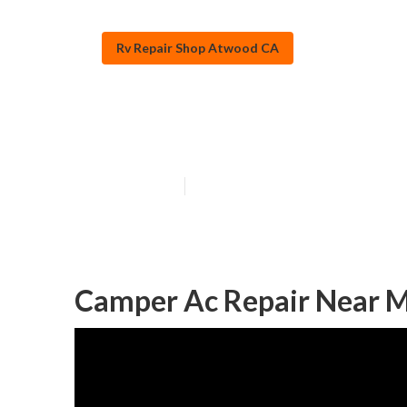
Rv Repair Shop Atwood CA
Rv Solar Panel 
Published en
10 min read
Camper Ac Repair Near 