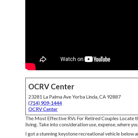
OCRV Center
23281 La Palma Ave Yorba Linda, CA 92887
(714) 909-1444
OCRV Center
The Most Effective RVs For Retired Couples Locate the 
living. Take into consideration use, expense, where you'
I got a stunning keystone recreational vehicle below a