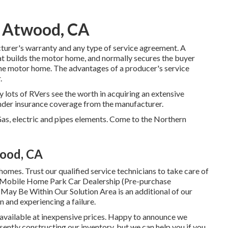
 Atwood, CA
turer's warranty and any type of service agreement. A
hat builds the motor home, and normally secures the buyer
 the motor home. The advantages of a producer's service
.
y lots of RVers see the worth in acquiring an extensive
l under insurance coverage from the manufacturer.
as, electric and pipes elements. Come to the Northern
ood, CA
mes. Trust our qualified service technicians to take care of
d Mobile Home Park Car Dealership (Pre-purchase
May Be Within Our Solution Area is an additional of our
n and experiencing a failure.
 available at inexpensive prices. Happy to announce we
ently constructing our inventory, but we can help you if you