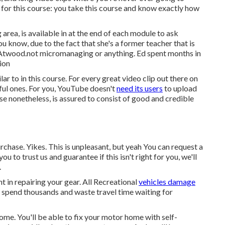
or this course: you take this course and know exactly how
 area, is available in at the end of each module to ask
u know, due to the fact that she's a former teacher that is
on Atwood.not micromanaging or anything. Ed spent months in
ion
r to in this course. For every great video clip out there on
ul ones. For you, YouTube doesn't
need its users
to upload
urse nonetheless, is assured to consist of good and credible
chase. Yikes. This is unpleasant, but yeah You can request a
ou to trust us and guarantee if this isn't right for you, we'll
.
t in repairing your gear. All Recreational
vehicles damage
to spend thousands and waste travel time waiting for
ome. You'll be able to fix your motor home with self-