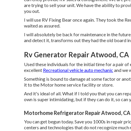
are trying to sell your unit. We have the ability to pr
you out.
I will use RV Fixing Bear once again. They took the Re
waited as assured.
I will absolutely be back for maintenance in the future
and detect it, transforms out they had the old board in
Rv Generator Repair Atwood, CA
Used these individuals for the initial time for a pair of
excellent
Recreational vehicle auto mechanic
and we w
Something is bound to damage at some factor or anoth
it to the Motor home service facility or store.
And it's ideal of all. What if I told you that you can r
own is super intimidating, but if they can do it, so can 
Motorhome Refrigerator Repair Atwood, CA
You can get begun today. Save you 1000s in repair pri
centers and technologies that do not recognize much