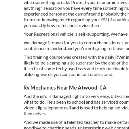
when something breaks Protect your economic investme
anything" sensation you have every time something m
experienced person at the campfireand probably the mos
from not knowing much regarding your RV (if anything)
you exactly how to fix and service them.
Your Recreational vehicle is self-supporting. We have
We damage it down for you to comprehend, detect, and 
confidence to understand you're not going to blow so
This training course was created with the daily RVer i
likely to be a camping site superstar by the end of the
it isn't just some techy used cars and truck mechanic 
utilizing words you can not in fact understand.
Rv Mechanics Near Me Atwood, CA
And the info is damaged right into very easy, bite-size
what to do. He's been to school and has serviced count
video clip telephone call and is used to helping indivi
themselves.
And we made use of a talented teacher to make certain
goodbye to chatting heads, uninteresting web content,