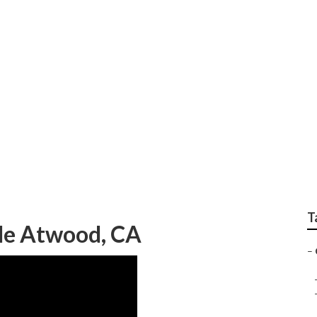
Installation Atwood
T
Me Atwood, CA
–