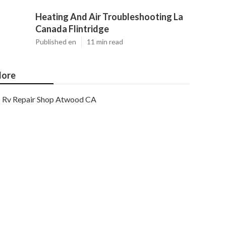
Heating And Air Troubleshooting La
Canada Flintridge
Published en
11 min read
ore
Rv Repair Shop Atwood CA