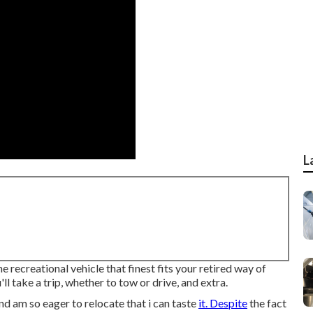
L
recreational vehicle that finest fits your retired way of
ll take a trip, whether to tow or drive, and extra.
nd am so eager to relocate that i can taste
it. Despite
the fact