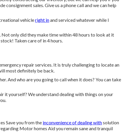
ovide consignment sales. Give us a phone call and we can help
creational vehicle
right in
and serviced whatever while I
. Not only did they make time within 48 hours to look at it
 stock! Taken care of in 4 hours.
 emergency repair services. It is truly challenging to locate an
ill most definitely be back.
er. And who are you going to call when it does? You can take
epair it yourself? We understand dealing with things on your
you.
ces Save you from the
inconvenience of dealing with
solution
 regarding Motor homes Aid you remain sane and tranquil