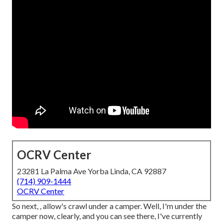
OCRV Center
23281 La Palma Ave Yorba Linda, CA 92887
(714) 909-1444
OCRV Center
So next, , allow's crawl under a camper. Well, I'm under the
camper now, clearly, and you can see there, I've currently