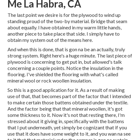
Me La Habra, CA
The last point we desire is for the plywood to wind up
standing proud of the two-by material. Bridge that seam
about equally. I have obtained in my warm little hands,
another piece to take place that side. I simply have to
obtain my system out of the means here.
And when this is done, that is gon na be an actually, truly
strong system. Right here's a huge minute. The last piece of
plywood is concerning to get put in, but allowed's talk
concerning a couple points. Notice the insulation in the
flooring. I've shielded the flooring with what's called
mineral wool or rock woollen insulation.
So this is a good application for it. As a result of making
use of that, that becomes part of the factor that I intended
to make certain those battens obtained under the textile.
And the factor being that that mineral woollen, it's got
some thickness to it. Now it's not that resting there, I'm
stressed about it giving in, specifically with the battens
that I put underneath, yet simply be cognizant that if you
use that it does have some weight to it, and you wan na see
to it that that material under the camper is gon na sustain