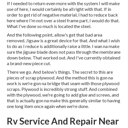
If I needed to return even more with the system I will make
use of here, I would certainly be all right with that. If in
order to get rid of negative material, I had to reduce back
here where I'm not over a steel frame part, I would do that.
What I've done so much is located the steel.
And the following point, allow's get that bad area
removed. Jigsaw is a great device for that. And what I wish
to do as I reduce is additionally raise a little. I wan na make
sure the jigsaw blade does not pass through the membrane
down below. That worked out. And I've currently obtained
a brand-new piece cut.
There we go. And below's things. The secret to this are
pieces of scrap plywood. And the method this is gon na
work is we're gon na bridge that seam with those plywood
scraps. Plywood is incredibly strong stuff. And combined
with the plywood, we're going to add glue and screws, and
that is actually gon na make this generally similar to having
one long item once again when we're done.
Rv Service And Repair Near