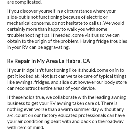
are complicated.
If you discover yourself in a circumstance where your
slide-out is not functioning because of electric or
mechanical concerns, do not hesitate to call us. We would
certainly more than happy to walk you with some
troubleshooting tips. If needed, come visit us so we can
obtain to the origin of the problem. Having fridge troubles
in your RV can be aggravating.
Rv Repair In My Area La Habra, CA
If your fridge isn't functioning like it should, come on in to
get it looked at. Not just can we take care of typical things
like awnings, fridges, and slide out however our body store
can reconstruct entire areas of your device.
If these holds true, we collaborate with the leading awning
business to get your RV awning taken care of. There is
nothing even worse than a warm summer day without any
a/c, count on our factory educated professionals can have
your air conditioning dealt with and back on the roadway
with item of mind.