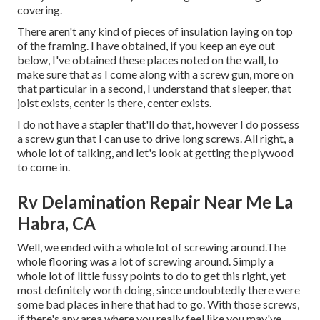
covering.
There aren't any kind of pieces of insulation laying on top
of the framing. I have obtained, if you keep an eye out
below, I've obtained these places noted on the wall, to
make sure that as I come along with a screw gun, more on
that particular in a second, I understand that sleeper, that
joist exists, center is there, center exists.
I do not have a stapler that'll do that, however I do possess
a screw gun that I can use to drive long screws. All right, a
whole lot of talking, and let's look at getting the plywood
to come in.
Rv Delamination Repair Near Me La
Habra, CA
Well, we ended with a whole lot of screwing around.The
whole flooring was a lot of screwing around. Simply a
whole lot of little fussy points to do to get this right, yet
most definitely worth doing, since undoubtedly there were
some bad places in here that had to go. With those screws,
if there's any area where you really feel like you may've