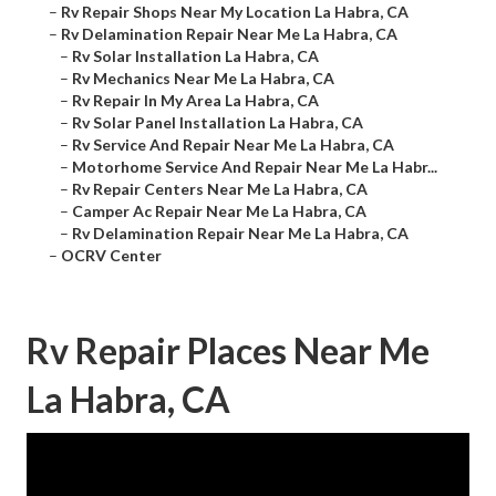
–
Rv Repair Shops Near My Location La Habra, CA
–
Rv Delamination Repair Near Me La Habra, CA
–
Rv Solar Installation La Habra, CA
–
Rv Mechanics Near Me La Habra, CA
–
Rv Repair In My Area La Habra, CA
–
Rv Solar Panel Installation La Habra, CA
–
Rv Service And Repair Near Me La Habra, CA
–
Motorhome Service And Repair Near Me La Habr...
–
Rv Repair Centers Near Me La Habra, CA
–
Camper Ac Repair Near Me La Habra, CA
–
Rv Delamination Repair Near Me La Habra, CA
–
OCRV Center
Rv Repair Places Near Me
La Habra, CA