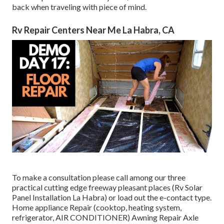
back when traveling with piece of mind.
Rv Repair Centers Near Me La Habra, CA
To make a consultation please call among our three
practical cutting edge freeway pleasant
places
(Rv Solar
Panel Installation La Habra) or load out the e-contact type.
Home appliance Repair (cooktop, heating system,
refrigerator, AIR CONDITIONER) Awning Repair Axle