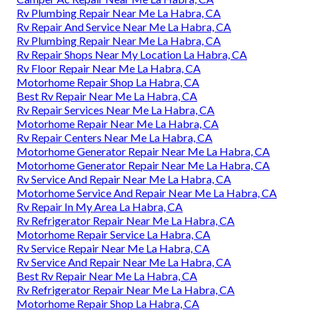
Rv Plumbing Repair Near Me La Habra, CA
Rv Repair And Service Near Me La Habra, CA
Rv Plumbing Repair Near Me La Habra, CA
Rv Repair Shops Near My Location La Habra, CA
Rv Floor Repair Near Me La Habra, CA
Motorhome Repair Shop La Habra, CA
Best Rv Repair Near Me La Habra, CA
Rv Repair Services Near Me La Habra, CA
Motorhome Repair Near Me La Habra, CA
Rv Repair Centers Near Me La Habra, CA
Motorhome Generator Repair Near Me La Habra, CA
Motorhome Generator Repair Near Me La Habra, CA
Rv Service And Repair Near Me La Habra, CA
Motorhome Service And Repair Near Me La Habra, CA
Rv Repair In My Area La Habra, CA
Rv Refrigerator Repair Near Me La Habra, CA
Motorhome Repair Service La Habra, CA
Rv Service Repair Near Me La Habra, CA
Rv Service And Repair Near Me La Habra, CA
Best Rv Repair Near Me La Habra, CA
Rv Refrigerator Repair Near Me La Habra, CA
Motorhome Repair Shop La Habra, CA