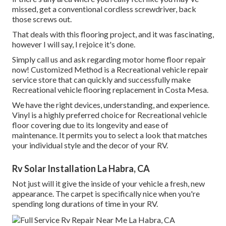
missed, get a conventional cordless screwdriver, back
those screws out.
That deals with this flooring project, and it was fascinating,
however I will say, I rejoice it's done.
Simply call us and ask regarding motor home floor repair
now! Customized Method is a Recreational vehicle repair
service store that can quickly and successfully make
Recreational vehicle flooring replacement in Costa Mesa.
We have the right devices, understanding, and experience.
Vinyl is a highly preferred choice for Recreational vehicle
floor covering due to its longevity and ease of
maintenance. It permits you to select a look that matches
your individual style and the decor of your RV.
Rv Solar Installation La Habra, CA
Not just will it give the inside of your vehicle a fresh, new
appearance. The carpet is specifically nice when you're
spending long durations of time in your RV.