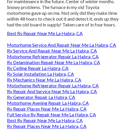
for maintenance in the future. Center of winter months.
Snowy problems. The furnace in my old Toyota
motorhome gave up on me. Not only did they make time
within 48 hours to check out it and detect it, ends up they
had the old board in supply! Taken care of in four hours.
Best Rv Repair Near Me La Habra, CA
Motorhome Service And Repair Near Me La Habra, CA
Rv Service And Repair Near Me La Habra, CA
Motorhome Refrigerator Repair La Habra, CA
Rv Delamination Repair Near Me La Habra, CA
Rv Ceiling Repair La Habra, CA
Rv Solar Installation La Habra, CA
Rv Mechanics Near Me La Habra, CA
Motorhome Refrigerator Repair La Habra, CA
Rv Repair And Service Near Me La Habra, CA
Rv Generator Repair La Habra, CA
Motorhome Awning Repair La Habra, CA
Rv Repair Places Near Me La Habra, CA
Full Service Rv Repair Near Me La Habra, CA
Best Rv Repair Near Me La Habra, CA
Rv Repair Places Near Me La Habra, CA