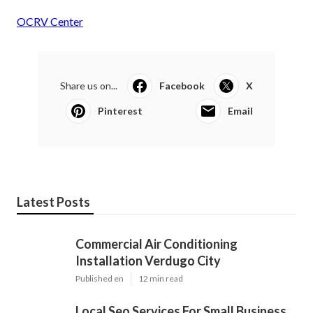
OCRV Center
Share us on...
Facebook
X
Pinterest
Email
Latest Posts
Commercial Air Conditioning
Installation Verdugo City
Published en
12 min read
Local Seo Services For Small Business