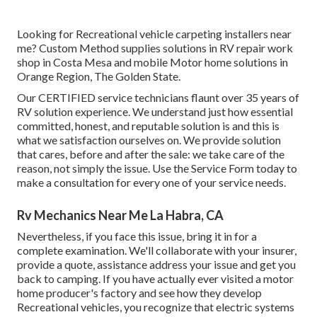
Looking for Recreational vehicle carpeting installers near
me? Custom Method supplies solutions in RV repair work
shop in Costa Mesa and mobile Motor home solutions in
Orange Region, The Golden State.
Our CERTIFIED service technicians flaunt over 35 years of
RV solution experience. We understand just how essential
committed, honest, and reputable solution is and this is
what we satisfaction ourselves on. We provide solution
that cares, before and after the sale: we take care of the
reason, not simply the issue. Use the Service Form today to
make a consultation for every one of your service needs.
Rv Mechanics Near Me La Habra, CA
Nevertheless, if you face this issue, bring it in for a
complete examination. We'll collaborate with your insurer,
provide a quote, assistance address your issue and get you
back to camping. If you have actually ever visited a motor
home producer's factory and see how they develop
Recreational vehicles, you recognize that electric systems