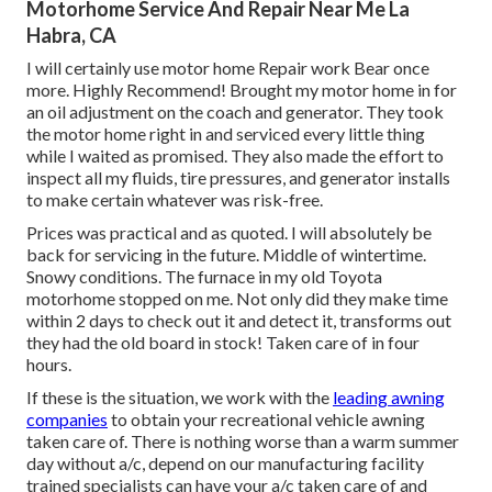
Motorhome Service And Repair Near Me La
Habra, CA
I will certainly use motor home Repair work Bear once
more. Highly Recommend! Brought my motor home in for
an oil adjustment on the coach and generator. They took
the motor home right in and serviced every little thing
while I waited as promised. They also made the effort to
inspect all my fluids, tire pressures, and generator installs
to make certain whatever was risk-free.
Prices was practical and as quoted. I will absolutely be
back for servicing in the future. Middle of wintertime.
Snowy conditions. The furnace in my old Toyota
motorhome stopped on me. Not only did they make time
within 2 days to check out it and detect it, transforms out
they had the old board in stock! Taken care of in four
hours.
If these is the situation, we work with the
leading awning
companies
to obtain your recreational vehicle awning
taken care of. There is nothing worse than a warm summer
day without a/c, depend on our manufacturing facility
trained specialists can have your a/c taken care of and