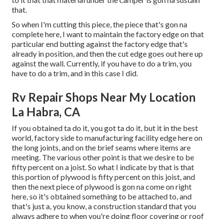
that.
So when I'm cutting this piece, the piece that's gon na
complete here, I want to maintain the factory edge on that
particular end butting against the factory edge that's
already in position, and then the cut edge goes out here up
against the wall. Currently, if you have to do a trim, you
have to do a trim, and in this case I did.
Rv Repair Shops Near My Location
La Habra, CA
If you obtained ta do it, you got ta do it, but it in the best
world, factory side to manufacturing facility edge here on
the long joints, and on the brief seams where items are
meeting. The various other point is that we desire to be
fifty percent on a joist. So what I indicate by that is that
this portion of plywood is fifty percent on this joist, and
then the next piece of plywood is gon na come on right
here, so it's obtained something to be attached to, and
that's just a, you know, a construction standard that you
always adhere to when you're doing floor covering or roof