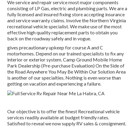
We service and repair service most major components
consisting of LP Gas, electric and plumbing parts. We are a
fully licensed and insured fixing store accepting insurance
and service warranty claims. Involve the Northern Virginia
recreational vehicle specialist. We make use of the most
effective high quality replacement parts to obtain you
back on the roadway safely and in vogue.
gives precautionary upkeep for course A and C
motorhomes. Depend on our trained specialists to fix any
interior or exterior system. Camp Ground Mobile Home
Park Dealership (Pre-purchase Evaluation) On the Side of
the Road Anywhere You May Be Within Our Solution Area
is another of our specialties. Nothing is even worse than
getting on vacation and experiencing a failure.
Our objective is to offer the finest Recreational vehicle
services readily available at budget friendly rates.
Satisfied to reveal we now supply RV sales & consignment.