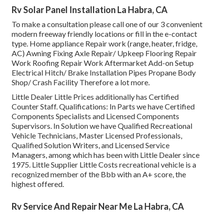
Rv Solar Panel Installation La Habra, CA
To make a consultation please call one of our 3 convenient
modern freeway friendly
locations
or fill in the e-contact
type. Home appliance Repair work (range, heater, fridge,
AC) Awning Fixing Axle Repair/ Upkeep Flooring Repair
Work Roofing Repair Work Aftermarket Add-on Setup
Electrical Hitch/ Brake Installation Pipes Propane Body
Shop/ Crash Facility Therefore a lot more.
Little Dealer Little Prices additionally has Certified
Counter Staff. Qualifications: In Parts we have Certified
Components Specialists and Licensed Components
Supervisors. In Solution we have Qualified Recreational
Vehicle Technicians, Master Licensed Professionals,
Qualified Solution Writers, and Licensed Service
Managers, among which has been with Little Dealer since
1975. Little Supplier Little Costs recreational vehicle is a
recognized member of the Bbb with an A+ score, the
highest offered.
Rv Service And Repair Near Me La Habra, CA