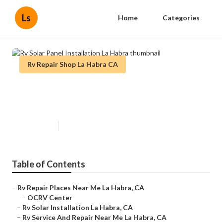
Ls
Home
Categories
Rv Repair Shop La Habra CA
Rv Solar Panel Installation La
Habra
Published en
11 min read
Table of Contents
–
Rv Repair Places Near Me La Habra, CA
–
OCRV Center
–
Rv Solar Installation La Habra, CA
–
Rv Service And Repair Near Me La Habra, CA