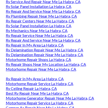
Rv Service And Repair Near Me La Habra, CA
Rv Solar Panel Installation La Habra, CA
Rv Repair And Service Near Me La Habra, CA
Rv Plumbing Repair Near Me La Habra, CA
Rv Repair Centers Near Me La Habra, CA
Rv Solar Panel Installation La Habra, CA
Rv Mechanics Near Me La Habra, CA
Rv Repair Service Near Me La Habra, CA
Rv Repair And Service Near Me La Habra, CA
Rv Repair In My Area La Habra, CA
Rv Delamination Repair Near Me La Habra, CA
Rv Delamination Repair Near Me La Habra, CA
Motorhome Repair Shops La Habra, CA
Rv Repair Shops Near My Location La Habra, CA
Motorhome Repair Near Me La Habra, CA
Rv Repair In My Area La Habra, CA
Motorhome Repair Service La Habra, CA
Rv Ceiling Repair La Habra, CA
Best Rv Repair Near Me La Habra, CA
Motorhome Generator Repair Near Me La Habra, CA
Motorhome Repair Service La Habra, CA
Camper Ac Repair Near Me La Habra, CA