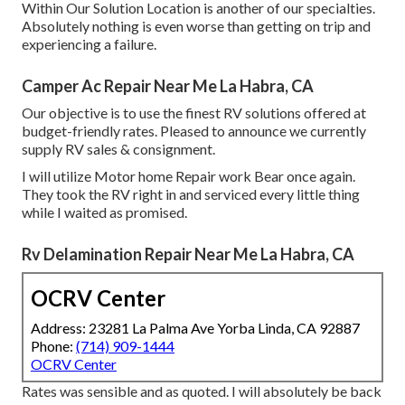
Within Our Solution Location is another of our specialties.
Absolutely nothing is even worse than getting on trip and
experiencing a failure.
Camper Ac Repair Near Me La Habra, CA
Our objective is to use the finest RV solutions offered at
budget-friendly rates. Pleased to announce we currently
supply RV sales & consignment.
I will utilize Motor home Repair work Bear once again.
They took the RV right in and serviced every little thing
while I waited as promised.
Rv Delamination Repair Near Me La Habra, CA
OCRV Center
Address: 23281 La Palma Ave Yorba Linda, CA 92887
Phone:
(714) 909-1444
OCRV Center
Rates was sensible and as quoted. I will absolutely be back