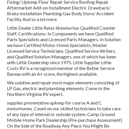
Fixing/ Upkeep Floor Repair Service Roofing Repair
Aftermarket Add-on Installment Electric Drawback/
Brake Installation Plumbing Gas Body Store/ Accident
Facility And so a lot more
Little Dealer Little Rates likewise has Qualified Counter
Staff. Certifications: In Components we have Qualified
Parts Specialists and Licensed Parts Managers. In Solution
we have Certified Motor Home Specialists, Master
Licensed Service Technicians, Qualified Service Writers,
and Qualified Solution Managers, one of which has been
with Little Dealership since 1975. Little Supplier Little
Costs RV is a recognized member of the Better Service
Bureau with an A+ score, the highest available.
We solution and repair most major elements consisting of
LP Gas, electric and plumbing elements. Come to the
Northern Virginia RV expert.
supplies preventative upkeep for course A and C
motorhomes. Count on our skilled technicians to take care
of any type of internal or outside system. Camp Ground
Mobile Home Park Dealership (Pre-purchase Assessment)
On the Side of the Roadway Any Place You Might Be