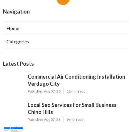
Navigation
Home
Categories
Latest Posts
Commercial Air Conditioning Installation
Verdugo City
Published Aug 07, 26
12 min read
Local Seo Services For Small Business
Chino Hills
Published Aug 07, 26
9 min read