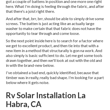
got a couple of battens in position and one more one right
here. What I'm doing is feeling through the fabric, and after
that there's a joist right there.
And after that, brr, brr, should be able to simply drive some
screws. The batten is just acting like an actually large
washer to make certain that that fabric does not have the
opportunity to tear through and come loose.
So the next point inside here is to search for a factor where
we get to excellent product, and then tie into that with a
new item in a method that structurally is gon na work. And
also simply is basic sufficient to do. Let me get some tools
drawn together, and then we'll look at out with the old and
in with the brand-new below.
I've obtained a bad end, quickly identified, because that
timber was in really, really bad shape. I'm looking for a part
below where it gets noise.
Rv Solar Installation La
Habra, CA