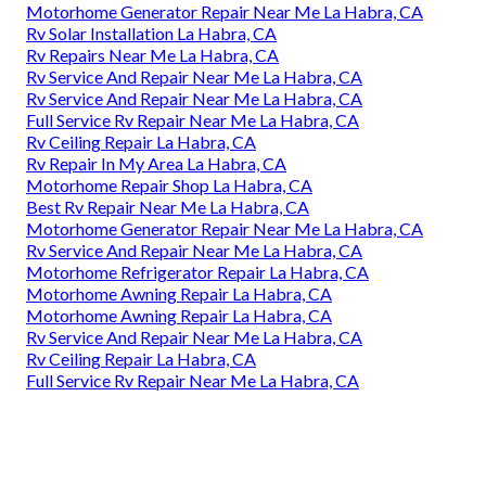
Motorhome Generator Repair Near Me La Habra, CA
Rv Solar Installation La Habra, CA
Rv Repairs Near Me La Habra, CA
Rv Service And Repair Near Me La Habra, CA
Rv Service And Repair Near Me La Habra, CA
Full Service Rv Repair Near Me La Habra, CA
Rv Ceiling Repair La Habra, CA
Rv Repair In My Area La Habra, CA
Motorhome Repair Shop La Habra, CA
Best Rv Repair Near Me La Habra, CA
Motorhome Generator Repair Near Me La Habra, CA
Rv Service And Repair Near Me La Habra, CA
Motorhome Refrigerator Repair La Habra, CA
Motorhome Awning Repair La Habra, CA
Motorhome Awning Repair La Habra, CA
Rv Service And Repair Near Me La Habra, CA
Rv Ceiling Repair La Habra, CA
Full Service Rv Repair Near Me La Habra, CA