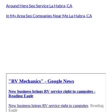
Around Here Seo Service La Habra, CA
In My Area Seo Companies Near Me La Habra, CA