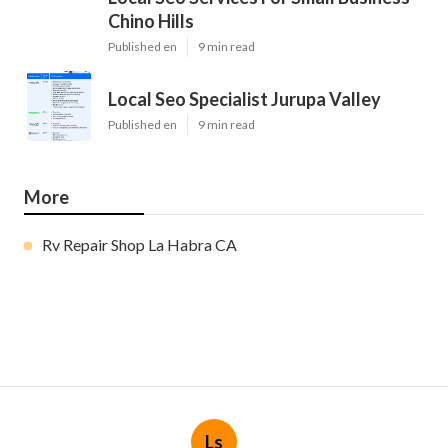
Chino Hills
Published en
9 min read
Local Seo Specialist Jurupa Valley
Published en
9 min read
More
Rv Repair Shop La Habra CA
Ls