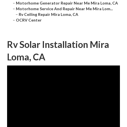
–
Motorhome Generator Repair Near Me Mira Loma, CA
–
Motorhome Service And Repair Near Me Mira Lom...
–
Rv Ceiling Repair Mira Loma, CA
–
OCRV Center
Rv Solar Installation Mira
Loma, CA