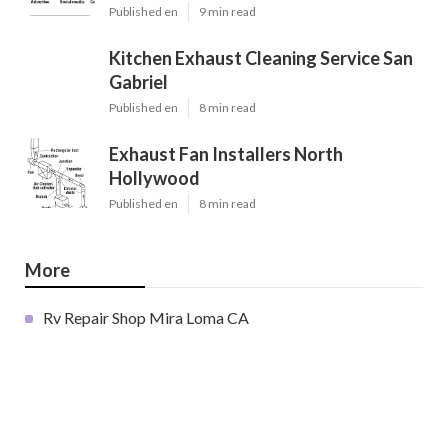
Published en
9 min read
Kitchen Exhaust Cleaning Service San
Gabriel
Published en
8 min read
Exhaust Fan Installers North
Hollywood
Published en
8 min read
More
Rv Repair Shop Mira Loma CA