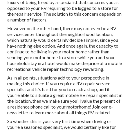
luxury of being freed by a specialist that concerns you as
opposed to your RV requiring to be lugged to a store for
the repair service. The solution to this concern depends on
a number of factors.
However on the other hand, there may not even be a RV
service center throughout the neighborhood location,
which naturally would certainly decide simpler, since you
have nothing else option. And once again, the capacity to
continue to be living in your motor home rather than
sending your motor home to a store while you and your
household stay in a hotel would make the price of a mobile
recreational vehicle repair technology rewarding.
As in all points, situations add to your perspective in
making this choice. If you require a RV repair service
specialist and it's hard for you to reach a shop, and if
you're able to situate a great mobile RV repair specialist in
the location, then we make sure you'll value the present of
a residence phone call to your motorhome! Join our e-
newsletter to learn more about all things RV-related.
So whether this is your very first time when driving or
you're a seasoned specialist, we would certainly like for