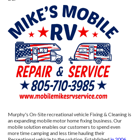
Murphy's On-Site recreational vehicle Fixing & Cleaning is
an expanding mobile motor home fixing business. Our
mobile solution enables our customers to spend even
more time camping and less time hauling their
Recreational vehicle to the solution. Established
in 2006