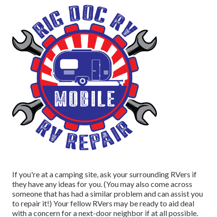
If you're at a camping site, ask your surrounding RVers if
they have any ideas for you. (You may also come across
someone that has had a similar problem and can assist you
to repair it!) Your fellow RVers may be ready to aid deal
with a concern for a next-door neighbor if at all possible.