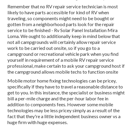
Remember that no RV repair service technician is most
likely to have parts accessible for kind of RV when
traveling, so components might need to be bought or
gotten from a neighborhood parts look for the repair
service to be finished - Rv Solar Panel Installation Mira
Loma. We ought to additionally keep in mind below that
not all campgrounds will certainly allow repair service
work to be carried out onsite, so if you go to a
campground or recreational vehicle park when you find
yourself in requirement of a mobile RV repair service
professional, make certain to ask your campground host if
the campground allows mobile techs to function onsite
Mobile motor home fixing technologies can be pricey,
specifically if they have to travel a reasonable distance to
get to you. In this instance, the specialist or business might
bill a per-mile charge and the per-hour labor fee in
addition to components fees. However some mobile
technologies may be less pricey simply as a result of the
fact that they're a little independent business owner vs a
huge firm with huge expenses.