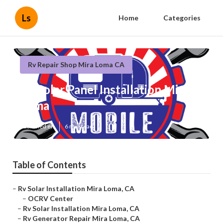
Ls
Home
Categories
Rv Repair Shop Mira Loma CA
Rv Solar Panel Installation Mira
Loma
Published en
6 min read
Table of Contents
–
Rv Solar Installation Mira Loma, CA
–
OCRV Center
–
Rv Solar Installation Mira Loma, CA
–
Rv Generator Repair Mira Loma, CA