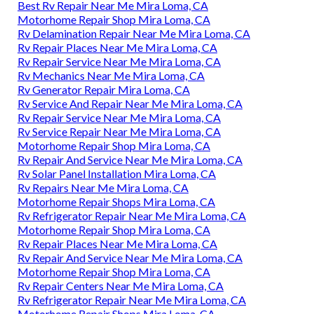
Best Rv Repair Near Me Mira Loma, CA
Motorhome Repair Shop Mira Loma, CA
Rv Delamination Repair Near Me Mira Loma, CA
Rv Repair Places Near Me Mira Loma, CA
Rv Repair Service Near Me Mira Loma, CA
Rv Mechanics Near Me Mira Loma, CA
Rv Generator Repair Mira Loma, CA
Rv Service And Repair Near Me Mira Loma, CA
Rv Repair Service Near Me Mira Loma, CA
Rv Service Repair Near Me Mira Loma, CA
Motorhome Repair Shop Mira Loma, CA
Rv Repair And Service Near Me Mira Loma, CA
Rv Solar Panel Installation Mira Loma, CA
Rv Repairs Near Me Mira Loma, CA
Motorhome Repair Shops Mira Loma, CA
Rv Refrigerator Repair Near Me Mira Loma, CA
Motorhome Repair Shop Mira Loma, CA
Rv Repair Places Near Me Mira Loma, CA
Rv Repair And Service Near Me Mira Loma, CA
Motorhome Repair Shop Mira Loma, CA
Rv Repair Centers Near Me Mira Loma, CA
Rv Refrigerator Repair Near Me Mira Loma, CA
Motorhome Repair Shops Mira Loma, CA