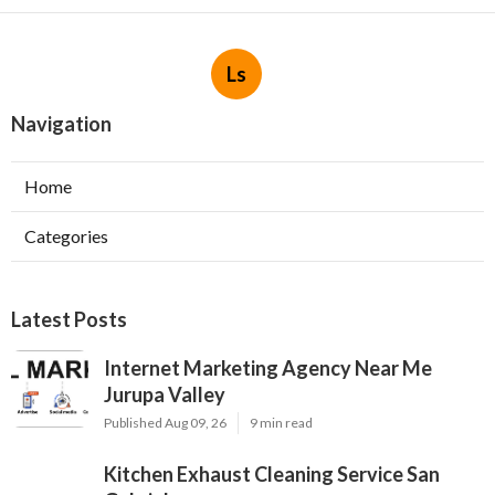
Ls
Navigation
Home
Categories
Latest Posts
Internet Marketing Agency Near Me
Jurupa Valley
Published Aug 09, 26
9 min read
Kitchen Exhaust Cleaning Service San