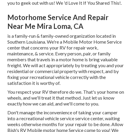
you to geek out with us! We 'd Love It If You Shared This!.
Motorhome Service And Repair
Near Me Mira Loma, CA
is a family-run & family-owned organization located in
Southern Louisiana. We're a Mobile Motor Home Service
center that concerns your RV for repair work,
maintenance, & service. Every person, pair, or family
members that travels in a motor home is bring valuable
freight. We will act appropriately by treating you and your
residential or commercial property with respect, and by
fixing your recreational vehicle correctly with the
satisfaction it is worthy of.
You respect your RV therefore do we. That's your home on
wheels, and we'll treat it that method. Just let us know
exactly how we can aid, and we'll come to you.
Don't manage the inconvenience of taking your camper
into a recreational vehicle service service center, waiting
weeks otherwise months for your repair to be done. Allow
Bish's RV Mobile motor home Service come to you! We