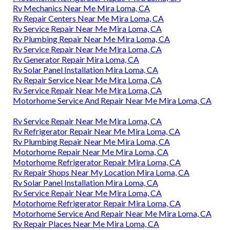
Rv Mechanics Near Me Mira Loma, CA
Rv Repair Centers Near Me Mira Loma, CA
Rv Service Repair Near Me Mira Loma, CA
Rv Plumbing Repair Near Me Mira Loma, CA
Rv Service Repair Near Me Mira Loma, CA
Rv Generator Repair Mira Loma, CA
Rv Solar Panel Installation Mira Loma, CA
Rv Repair Service Near Me Mira Loma, CA
Rv Service Repair Near Me Mira Loma, CA
Motorhome Service And Repair Near Me Mira Loma, CA
Rv Service Repair Near Me Mira Loma, CA
Rv Refrigerator Repair Near Me Mira Loma, CA
Rv Plumbing Repair Near Me Mira Loma, CA
Motorhome Repair Near Me Mira Loma, CA
Motorhome Refrigerator Repair Mira Loma, CA
Rv Repair Shops Near My Location Mira Loma, CA
Rv Solar Panel Installation Mira Loma, CA
Rv Service Repair Near Me Mira Loma, CA
Motorhome Refrigerator Repair Mira Loma, CA
Motorhome Service And Repair Near Me Mira Loma, CA
Rv Repair Places Near Me Mira Loma, CA