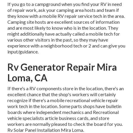
If you go to a campground when you find your RV in need
of repair work, ask your camping area hosts and team if
they know with a mobile RV repair service tech in the area.
Camping site hosts are excellent sources of information
and are most likely to know who is in the location. They
might additionally have actually called a mobile tech for
various other visitors in the past, so they may have
experience with a neighborhood tech or 2 and can give you
input/guidance.
Rv Generator Repair Mira
Loma, CA
If there's a RV components store in the location, there's an
excellent chance that the shop's workers will certainly
recognize if there's a mobile recreational vehicle repair
work tech in the location. Some parts shops have bulletin
boards where independent mechanics and Recreational
vehicle specialists article business cards, and store
workers are normally pleased to check the board for you.
Rv Solar Panel Installation Mira Loma.