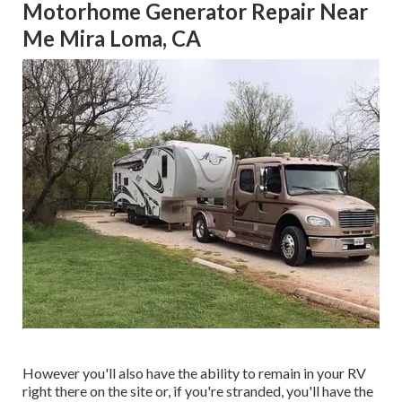
Motorhome Generator Repair Near
Me Mira Loma, CA
However you'll also have the ability to remain in your RV
right there on the site or, if you're stranded, you'll have the