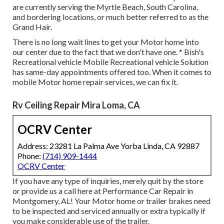
are currently serving the Myrtle Beach, South Carolina,
and bordering locations, or much better referred to as the
Grand Hair.
There is no long wait lines to get your Motor home into
our center due to the fact that we don't have one. * Bish's
Recreational vehicle Mobile Recreational vehicle Solution
has same-day appointments offered too. When it comes to
mobile Motor home repair services, we can fix it.
Rv Ceiling Repair Mira Loma, CA
OCRV Center
Address: 23281 La Palma Ave Yorba Linda, CA 92887
Phone:
(714) 909-1444
OCRV Center
If you have any type of inquiries, merely quit by the store
or provide us a call here at Performance Car Repair in
Montgomery, AL! Your Motor home or trailer brakes need
to be inspected and serviced annually or extra typically if
you make considerable use of the trailer.