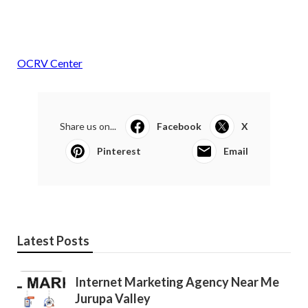
OCRV Center
Share us on...
Facebook
X
Pinterest
Email
Latest Posts
Internet Marketing Agency Near Me
Jurupa Valley