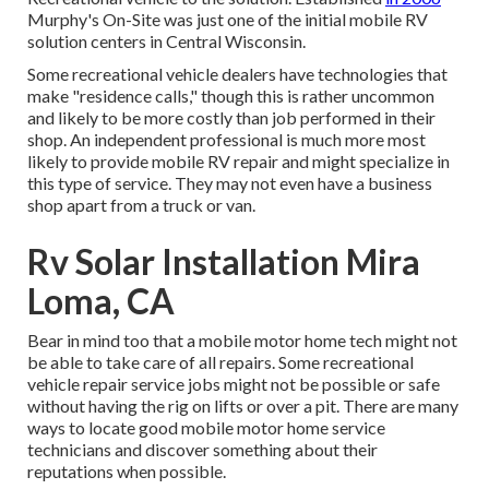
Murphy's On-Site was just one of the initial mobile RV
solution centers in Central Wisconsin.
Some recreational vehicle dealers have technologies that
make "residence calls," though this is rather uncommon
and likely to be more costly than job performed in their
shop. An independent professional is much more most
likely to provide mobile RV repair and might specialize in
this type of service. They may not even have a business
shop apart from a truck or van.
Rv Solar Installation Mira
Loma, CA
Bear in mind too that a mobile motor home tech might not
be able to take care of all repairs. Some recreational
vehicle repair service jobs might not be possible or safe
without having the rig on lifts or over a pit. There are many
ways to locate good mobile motor home service
technicians and discover something about their
reputations when possible.