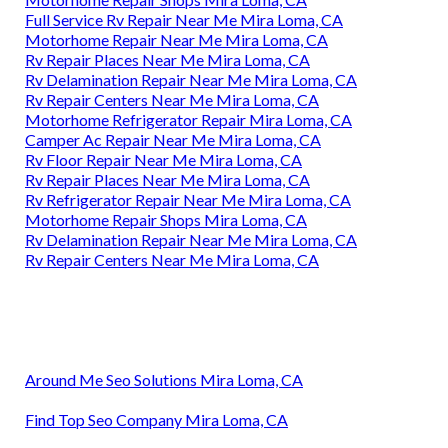
Full Service Rv Repair Near Me Mira Loma, CA
Motorhome Repair Near Me Mira Loma, CA
Rv Repair Places Near Me Mira Loma, CA
Rv Delamination Repair Near Me Mira Loma, CA
Rv Repair Centers Near Me Mira Loma, CA
Motorhome Refrigerator Repair Mira Loma, CA
Camper Ac Repair Near Me Mira Loma, CA
Rv Floor Repair Near Me Mira Loma, CA
Rv Repair Places Near Me Mira Loma, CA
Rv Refrigerator Repair Near Me Mira Loma, CA
Motorhome Repair Shops Mira Loma, CA
Rv Delamination Repair Near Me Mira Loma, CA
Rv Repair Centers Near Me Mira Loma, CA
Around Me Seo Solutions Mira Loma, CA
Find Top Seo Company Mira Loma, CA