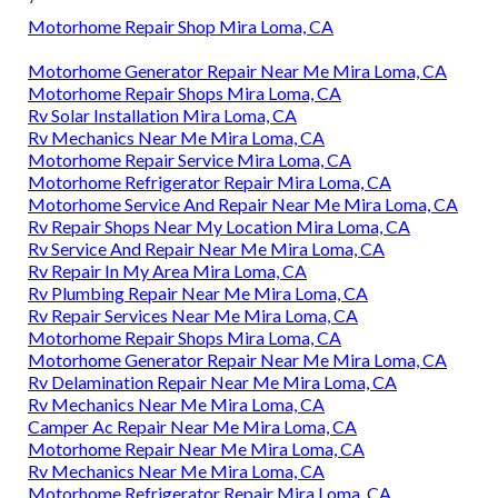
Motorhome Repair Shop Mira Loma, CA
Motorhome Generator Repair Near Me Mira Loma, CA
Motorhome Repair Shops Mira Loma, CA
Rv Solar Installation Mira Loma, CA
Rv Mechanics Near Me Mira Loma, CA
Motorhome Repair Service Mira Loma, CA
Motorhome Refrigerator Repair Mira Loma, CA
Motorhome Service And Repair Near Me Mira Loma, CA
Rv Repair Shops Near My Location Mira Loma, CA
Rv Service And Repair Near Me Mira Loma, CA
Rv Repair In My Area Mira Loma, CA
Rv Plumbing Repair Near Me Mira Loma, CA
Rv Repair Services Near Me Mira Loma, CA
Motorhome Repair Shops Mira Loma, CA
Motorhome Generator Repair Near Me Mira Loma, CA
Rv Delamination Repair Near Me Mira Loma, CA
Rv Mechanics Near Me Mira Loma, CA
Camper Ac Repair Near Me Mira Loma, CA
Motorhome Repair Near Me Mira Loma, CA
Rv Mechanics Near Me Mira Loma, CA
Motorhome Refrigerator Repair Mira Loma, CA