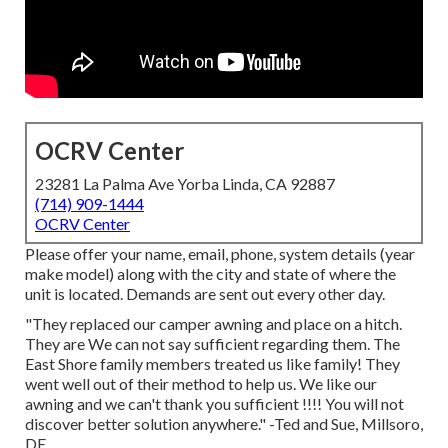
OCRV Center
23281 La Palma Ave Yorba Linda, CA 92887
(714) 909-1444
OCRV Center
Please offer your name, email, phone, system details (year
make model) along with the city and state of where the
unit is located. Demands are sent out every other day.
"They replaced our camper awning and place on a hitch.
They are We can not say sufficient regarding them. The
East Shore family members treated us like family! They
went well out of their method to help us. We like our
awning and we can't thank you sufficient !!!! You will not
discover better solution anywhere." -Ted and Sue, Millsoro,
DE.