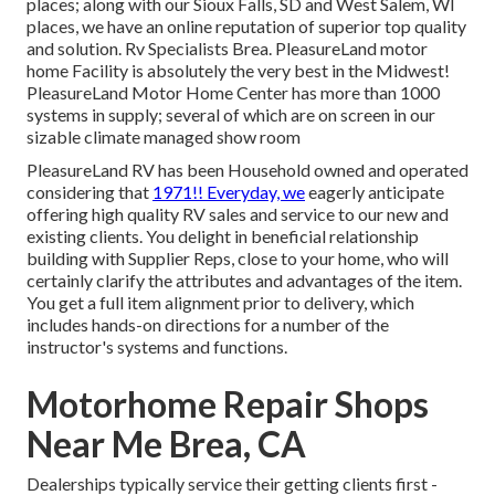
places; along with our Sioux Falls, SD and West Salem, WI
places, we have an online reputation of superior top quality
and solution. Rv Specialists Brea. PleasureLand motor
home Facility is absolutely the very best in the Midwest!
PleasureLand Motor Home Center has more than 1000
systems in supply; several of which are on screen in our
sizable climate managed show room
PleasureLand RV has been Household owned and operated
considering that
1971!! Everyday, we
eagerly anticipate
offering high quality RV sales and service to our new and
existing clients. You delight in beneficial relationship
building with Supplier Reps, close to your home, who will
certainly clarify the attributes and advantages of the item.
You get a full item alignment prior to delivery, which
includes hands-on directions for a number of the
instructor's systems and functions.
Motorhome Repair Shops
Near Me Brea, CA
Dealerships typically service their getting clients first -