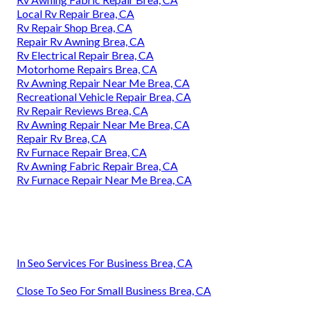
Local Rv Repair Brea, CA
Rv Repair Shop Brea, CA
Repair Rv Awning Brea, CA
Rv Electrical Repair Brea, CA
Motorhome Repairs Brea, CA
Rv Awning Repair Near Me Brea, CA
Recreational Vehicle Repair Brea, CA
Rv Repair Reviews Brea, CA
Rv Awning Repair Near Me Brea, CA
Repair Rv Brea, CA
Rv Furnace Repair Brea, CA
Rv Awning Fabric Repair Brea, CA
Rv Furnace Repair Near Me Brea, CA
In Seo Services For Business Brea, CA
Close To Seo For Small Business Brea, CA