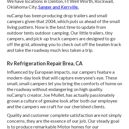
We have locations in Denton, Ft Well Worth, Rockwall,
Oklahoma City,
Sanger and Kerrville.
nuCamp has been producing drop trailers and small
campers given that 2004, which puts us ahead of the small
living pattern. Now is the best time to update from
outdoor tents outdoor camping. Our little trailers, tiny
campers, and pick-up truck campers are designed to go
off the grid, allowing you to check out off the beaten track
and take the roadway much less taken a trip.
Rv Refrigeration Repair Brea, CA
Influenced by European impacts, our campers feature a
modern-day look that will capture everyone's eye. These
small, small campers let you bring the comforts of home on
the roadway without endangering on high quality.
nuCamp's creator, Joe Mullet, has actually passionately
grown a culture of genuine look after both our employee
and the campers we craft for our cherished clients.
Quality and customer complete satisfaction are not simply
concerns, they are the essence of our job. Our steady goal
is to produce remarkable Motor homes for our