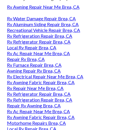
Rv Awning Repair Near Me Brea, CA
Rv Water Damage Repair Brea, CA
Rv Aluminum Siding Repair Brea, CA
Recreational Vehicle Repair Brea, CA
Rv Refrigeration Repair Brea, CA
Rv Refrigerator Repair Brea, CA
Local Rv Repair Brea, CA
Rv Ac Repair Near Me Brea, CA
Repair Rv Brea, CA
Rv Furnace Repair Brea, CA
Awning Repair Rv Brea, CA
Rv Electrical Repair Near Me Brea, CA
Rv Awning Fabric Repair Brea, CA
Rv Repair Near Me Brea, CA
Rv Refrigerator Repair Brea, CA
Rv Refrigeration Repair Brea, CA
Repair Rv Awning Brea, CA
Rv Ac Repair Near Me Brea, CA
Rv Awning Fabric Repair Brea, CA
Motorhome Repairs Brea, CA
Local Rv Repair Brea, CA