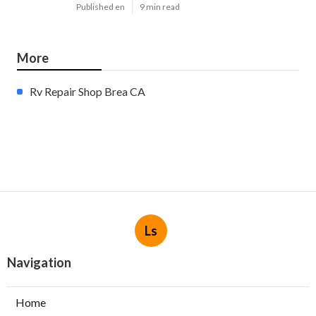
Published en
9 min read
More
Rv Repair Shop Brea CA
Ls
Navigation
Home