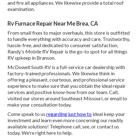
and fire all appliances. We likewise provide a total roof
examination.
Rv Furnace Repair Near Me Brea, CA
From small fixes to major overhauls, this store is outfitted
to handle everything with accuracy and care. Trustworthy,
hassle-free, and dedicated to consumer satisfaction,
Randy's Mobile RV Repair is the go-to spot for all things
RV upkeep in Branson.
McDowell South RV is a full-service car dealership with
factory-trained professionals. We likewise think in
offering a pleasant, courteous, and professional service
experience to make sure that you obtain the ideal repair
services and positive know-how from our team. Call,
visited our stores around Southeast Missouri, or email to
make your consultation today.
Come speak to us
regarding just how to
ideal keep your
investment and learn even more concerning our readily
available solutions! Telephone call, see, or contact us
today. We're right here to help.