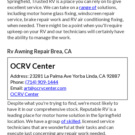
Springfield, Trusted RV is a place you can rely on to give
excellent service. We can take on a
range of
solutions,
including motor home glass fixing, windscreen repair
service, brake repair work and RV air conditioning fixing,
when needed. There might be a point when you'll require
upkeep on your RV and our technicians will certainly have
the ability to manage the work.
Rv Awning Repair Brea, CA
OCRV Center
Address: 23281 La Palma Ave Yorba Linda, CA 92887
Phone:
(714) 909-1444
Email:
art@ocrvcenter.com
OCRV Center
Despite what you're trying to find, we're most likely to
have it in our comprehensive stock. Reputable RV is a
leading place for motor home solution in the Springfield
location. We have a group
of skilled,
licensed service
technicians that are wonderful at their tasks and can
execute just concerning any repair work needed.