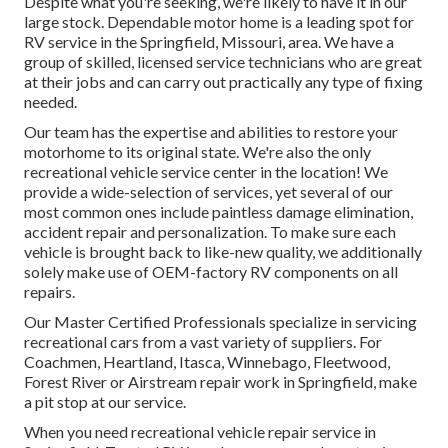
Despite what you're seeking, we're likely to have it in our
large stock. Dependable motor home is a leading spot for
RV service in the Springfield, Missouri, area. We have a
group of skilled, licensed service technicians who are great
at their jobs and can carry out practically any type of fixing
needed.
Our team has the expertise and abilities to restore your
motorhome to its original state. We're also the only
recreational vehicle service center in the location! We
provide a wide-selection of services, yet several of our
most common ones include paintless damage elimination,
accident repair and personalization. To make sure each
vehicle is brought back to like-new quality, we additionally
solely make use of OEM-factory RV components on all
repairs.
Our Master Certified Professionals specialize in servicing
recreational cars from a vast variety of suppliers. For
Coachmen, Heartland, Itasca, Winnebago, Fleetwood,
Forest River or Airstream repair work in Springfield, make
a pit stop at our service.
When you need recreational vehicle repair service in