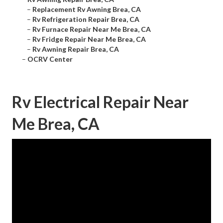
–
Replacement Rv Awning Brea, CA
–
Rv Refrigeration Repair Brea, CA
–
Rv Furnace Repair Near Me Brea, CA
–
Rv Fridge Repair Near Me Brea, CA
–
Rv Awning Repair Brea, CA
–
OCRV Center
Rv Electrical Repair Near
Me Brea, CA