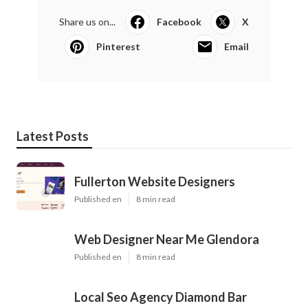
Share us on...
Facebook
X
Pinterest
Email
Latest Posts
Fullerton Website Designers
Published en
8 min read
Web Designer Near Me Glendora
Published en
8 min read
Local Seo Agency Diamond Bar