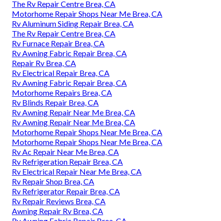
The Rv Repair Centre Brea, CA
Motorhome Repair Shops Near Me Brea, CA
Rv Aluminum Siding Repair Brea, CA
The Rv Repair Centre Brea, CA
Rv Furnace Repair Brea, CA
Rv Awning Fabric Repair Brea, CA
Repair Rv Brea, CA
Rv Electrical Repair Brea, CA
Rv Awning Fabric Repair Brea, CA
Motorhome Repairs Brea, CA
Rv Blinds Repair Brea, CA
Rv Awning Repair Near Me Brea, CA
Rv Awning Repair Near Me Brea, CA
Motorhome Repair Shops Near Me Brea, CA
Motorhome Repair Shops Near Me Brea, CA
Rv Ac Repair Near Me Brea, CA
Rv Refrigeration Repair Brea, CA
Rv Electrical Repair Near Me Brea, CA
Rv Repair Shop Brea, CA
Rv Refrigerator Repair Brea, CA
Rv Repair Reviews Brea, CA
Awning Repair Rv Brea, CA
Rv Awning Fabric Repair Brea, CA