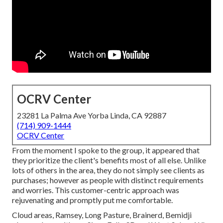
OCRV Center
23281 La Palma Ave Yorba Linda, CA 92887
(714) 909-1444
OCRV Center
From the moment I spoke to the group, it appeared that
they prioritize the client's benefits most of all else. Unlike
lots of others in the area, they do not simply see clients as
purchases; however as people with distinct requirements
and worries. This customer-centric approach was
rejuvenating and promptly put me comfortable.
Cloud areas, Ramsey, Long Pasture, Brainerd, Bemidji