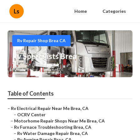
Ls
Home
Categories
Rv Repair Shop Brea CA
Rv Specialists Brea
Published en
9 min read
Table of Contents
–
Rv Electrical Repair Near Me Brea, CA
–
OCRV Center
–
Motorhome Repair Shops Near Me Brea, CA
–
Rv Furnace Troubleshooting Brea, CA
–
Rv Water Damage Repair Brea, CA
–
Rv Awning Repair Brea, CA