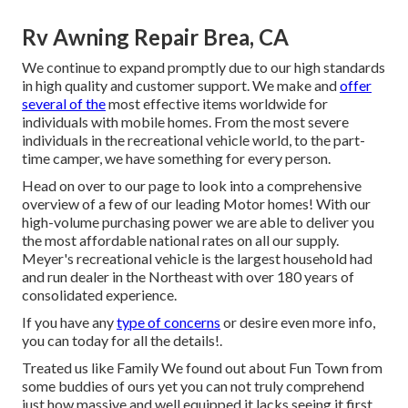
Rv Awning Repair Brea, CA
We continue to expand promptly due to our high standards
in high quality and customer support. We make and
offer
several of the
most effective items worldwide for
individuals with mobile homes. From the most severe
individuals in the recreational vehicle world, to the part-
time camper, we have something for every person.
Head on over to our page to look into a comprehensive
overview of a few of our leading Motor homes! With our
high-volume purchasing power we are able to deliver you
the most affordable national rates on all our supply.
Meyer's recreational vehicle is the largest household had
and run dealer in the Northeast with over 180 years of
consolidated experience.
If you have any
type of concerns
or desire even more info,
you can today for all the details!.
Treated us like Family We found out about Fun Town from
some buddies of ours yet you can not truly comprehend
just how massive and well equipped it lacks seeing it first