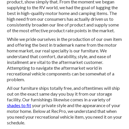
product, show simply that. From the moment we began
supplying to the RV world, we had the goal of lugging the
best in high-quality motor home and camping items. The
high need from our consumers has actually driven us to
consistently broaden our line of product and supply some
of the most effective product rate points in the market.
While we pride ourselves in the production of our own item
and offering the best in
trademark name
from the motor
home market, our real specialty is our furniture. We
understand that comfort, durability, style, and ease of
installment are vital to the aftermarket customer.
Attempting to navigate the aftermarket world in
recreational vehicle components can be somewhat of a
problem.
All our furniture ships totally free, and oftentimes will ship
out on the exact same day you buy it from our storage
facility. Our furnishings likewise comes in a variety of
shades to fit
your private style and the appearance of your
motor home. Below at RecPro, we understand that when
you need your recreational vehicle item, you need it on your
schedule.