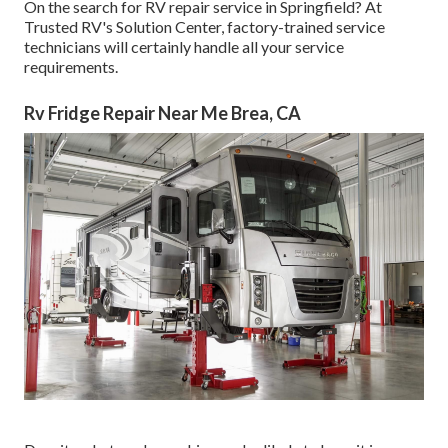
On the search for RV repair service in Springfield? At
Trusted RV's Solution Center, factory-trained service
technicians will certainly handle all your service
requirements.
Rv Fridge Repair Near Me Brea, CA