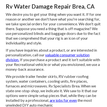
Rv Water Damage Repair Brea, CA
We desire you to get your thing when you want it. If for one
reason or another we don't have what you're searching for,
we take special orders for your convenience. We don't quit
there. Suppose you need a thing that is off magazine? We
use personalized blinds and baggage doors due to the fact
that we comprehend that your rig is an icon of your
individuality and style.
If you have inquiries about a product, or are interested in
personalization, call our
valuable consumer solution
division.
If you purchase a product and it isn't suitable with
your Recreational vehicle or what you envisioned, we use a
money-back assurance.
We provide trailer fender skirts, RV rubber roofing
system, water containers, cooling units, fire places,
furnaces and microwaves. Rv Specialists Brea. When we
state one-stop-shop, we indicate it. We saw to it that our
options were simple setup pieces that, while they can be
installed by a professional,
are jobs for even
the most
unwinded DIY auto mechanic