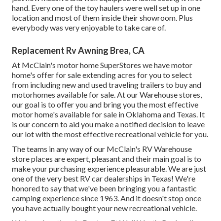
hand. Every one of the toy haulers were well set up in one
location and most of them inside their showroom. Plus
everybody was very enjoyable to take care of.
Replacement Rv Awning Brea, CA
At McClain's motor home SuperStores we have motor
home's offer for sale extending acres for you to select
from including new and used traveling trailers to buy and
motorhomes available for sale. At our Warehouse stores,
our goal is to offer you and bring you the most effective
motor home's available for sale in Oklahoma and Texas. It
is our concern to aid you make a notified decision to leave
our lot with the most effective recreational vehicle for you.
The teams in any way of our McClain's RV Warehouse
store places are expert, pleasant and their main goal is to
make your purchasing experience pleasurable. We are just
one of the very best RV car dealerships in Texas! We're
honored to say that we've been bringing you a fantastic
camping experience since 1963. And it doesn't stop once
you have actually bought your new recreational vehicle.