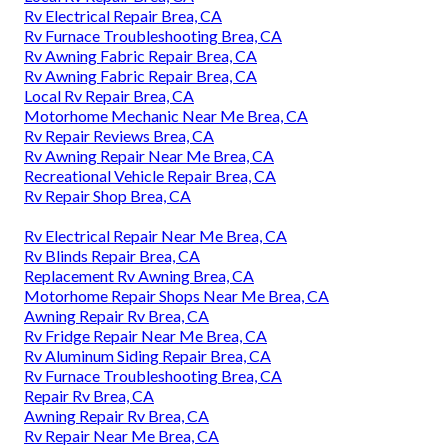
Rv Electrical Repair Brea, CA
Rv Furnace Troubleshooting Brea, CA
Rv Awning Fabric Repair Brea, CA
Rv Awning Fabric Repair Brea, CA
Local Rv Repair Brea, CA
Motorhome Mechanic Near Me Brea, CA
Rv Repair Reviews Brea, CA
Rv Awning Repair Near Me Brea, CA
Recreational Vehicle Repair Brea, CA
Rv Repair Shop Brea, CA
Rv Electrical Repair Near Me Brea, CA
Rv Blinds Repair Brea, CA
Replacement Rv Awning Brea, CA
Motorhome Repair Shops Near Me Brea, CA
Awning Repair Rv Brea, CA
Rv Fridge Repair Near Me Brea, CA
Rv Aluminum Siding Repair Brea, CA
Rv Furnace Troubleshooting Brea, CA
Repair Rv Brea, CA
Awning Repair Rv Brea, CA
Rv Repair Near Me Brea, CA