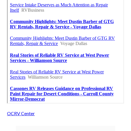
OCRV Center