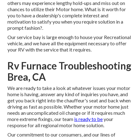
others may experience lengthy hold-ups and miss out on
chances to utilize their Motor home. What is it worth for
you to have a dealership's complete interest and
motivation to satisfy you when you require solution in a
prompt fashion?.
Our service bay is large enough to house your Recreational
vehicle, and we have all the equipment necessary to offer
your RV with the service that it requires.
Rv Furnace Troubleshooting
Brea, CA
We are ready to take a look at whatever issues your motor
home is having, answer any kind of inquiries you have, and
get you back right into the chauffeur's seat and back when
driving as fast as possible. Whether your motor home just
needs an uncomplicated oil change or if it requires much
more extreme fixings, our team
is ready to be
your
response for all regional motor home solution.
Our commitment to our consumers, and our lines of