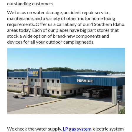
outstanding customers.
We focus on water damage, accident repair service,
maintenance, and a variety of other motor home fixing
requirements. Offer us a call at any of our 4 Southern Idaho
areas today. Each of our places have big part stores that
stock a wide option of brand-new components and
devices for all your outdoor camping needs.
We check the water supply,
LP gas system,
electric system