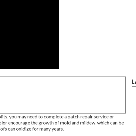
L
plits, you may need to complete a patch repair service or
color encourage the growth of mold and mildew, which can be
ofs can oxidize for many years.