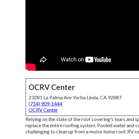
OCRV Center
23281 La Palma Ave Yorba Linda, CA 92887
(714) 909-1444
OCRV Center
Relying on the state of the roof covering's tears and s
replace the entire roofing system. Pooled water and 
challenging to clean up from a motor home roof. RV ro