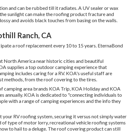
ion and can be rubbed till it radiates. A UV sealer or wax
the sunlight can make the roofing product fracture and
glossy and avoids black touches from basing on the walls.
othill Ranch, CA
cipate a roof replacement every 10 to 15 years. EternaBond
orth America near historic cities and beautiful
KOA supplies a top outdoor camping experience that
ping includes caring for a RV. KOA's useful staff are
 methods, from the roof covering to the tires.
d of camping area brands KOA Trip, KOA Holiday and KOA
es annually. KOA is dedicated to "connecting individuals to
ple with a range of camping experiences and the info they
t your RV roofing system, securing it versus not simply water
 of type of motor lorry, recreational vehicle roofing systems
ow to hail to a deluge. The roof covering product can still