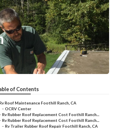
h
able of Contents
Rv Roof Maintenance Foothill Ranch, CA
–
OCRV Center
–
Rv Rubber Roof Replacement Cost Foothill Ranch...
–
Rv Rubber Roof Replacement Cost Foothill Ranch...
–
Rv Trailer Rubber Roof Repair Foothill Ranch, CA