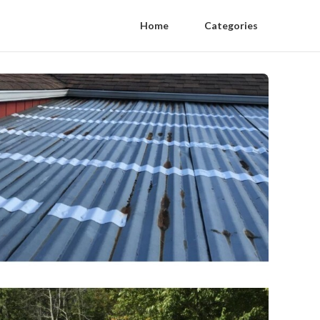
Home
Categories