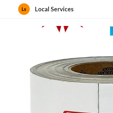
Local Services
Ls