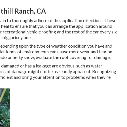
hill Ranch, CA
in to thoroughly adhere to the application directions. These
o heal to ensure that you can arrange the application around
recreational vehicle roofing and the rest of the car every six
 big, pricey ones.
, depending upon the type of weather condition you have and
cular kinds of environments can cause more wear and tear on
rnado or hefty snow, evaluate the roof covering for damage.
is damaged or has a leakage are obvious, such as water
tions of damage might not be as readily apparent. Recognizing
ficient and bring your attention to problems when they're