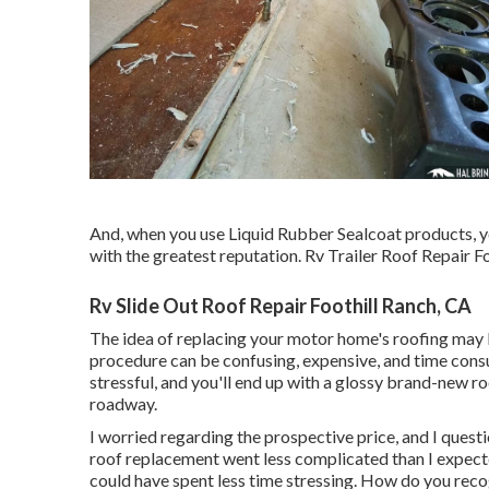
And, when you use Liquid Rubber Sealcoat products, y
with the greatest reputation. Rv Trailer Roof Repair Fo
Rv Slide Out Roof Repair Foothill Ranch, CA
The idea of replacing your motor home's roofing may 
procedure can be confusing, expensive, and time consum
stressful, and you'll end up with a glossy brand-new r
roadway.
I worried regarding the prospective price, and I questi
roof replacement went less complicated than I expected
could have spent less time stressing. How do you reco