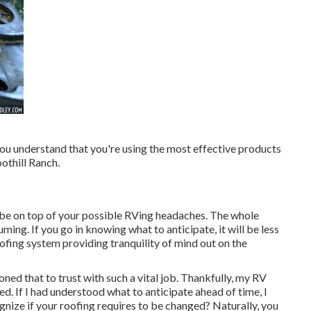
ou understand that you're using the most effective products
othill Ranch.
be on top of your possible RVing headaches. The whole
ing. If you go in knowing what to anticipate, it will be less
oofing system providing tranquility of mind out on the
oned that to trust with such a vital job. Thankfully, my RV
. If I had understood what to anticipate ahead of time, I
gnize if your roofing requires to be changed? Naturally, you