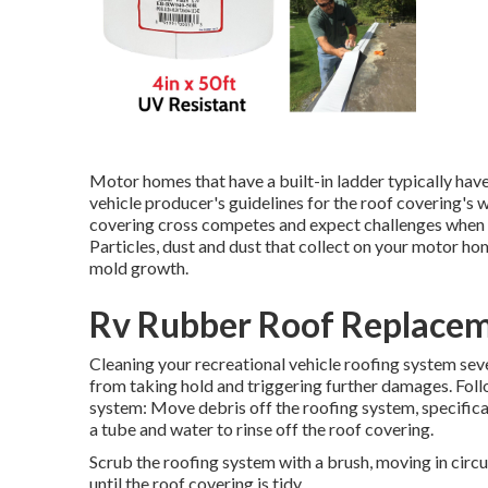
Motor homes that have a built-in ladder typically hav
vehicle producer's guidelines for the roof covering's 
covering cross competes and expect challenges when o
Particles, dust and dust that collect on your motor h
mold growth.
Rv Rubber Roof Replaceme
Cleaning your recreational vehicle roofing system sev
from taking hold and triggering further damages. Follo
system: Move debris off the roofing system, specifica
a tube and water to rinse off the roof covering.
Scrub the roofing system with a brush, moving in circ
until the roof covering is tidy.