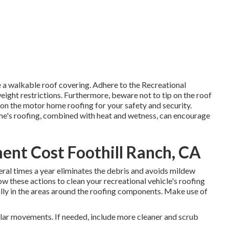
e a walkable roof covering. Adhere to the Recreational
weight restrictions. Furthermore, beware not to tip on the roof
n the motor home roofing for your safety and security.
ome's roofing, combined with heat and wetness, can encourage
nt Cost Foothill Ranch, CA
eral times a year eliminates the debris and avoids mildew
w these actions to clean your recreational vehicle's roofing
lly in the areas around the roofing components. Make use of
ular movements. If needed, include more cleaner and scrub