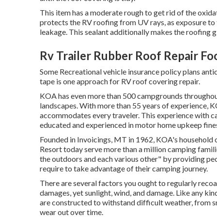
This item has a moderate rough to get rid of the oxidat
protects the RV roofing from UV rays, as exposure to 
leakage. This sealant additionally makes the roofing 
Rv Trailer Rubber Roof Repair Fo
Some Recreational vehicle insurance policy plans anti
tape is one approach for RV roof covering repair.
KOA has even more than 500 campgrounds throughout N
landscapes. With more than 55 years of experience, 
accommodates every traveler. This experience with cam
educated and experienced in motor home upkeep finest
Founded in Invoicings, MT in 1962, KOA's househol
Resort today serve more than a million camping famili
the outdoors and each various other" by providing peo
require to take advantage of their camping journey.
There are several factors you ought to regularly recoa
damages, yet sunlight, wind, and damage. Like any kind
are constructed to withstand difficult weather, from sn
wear out over time.