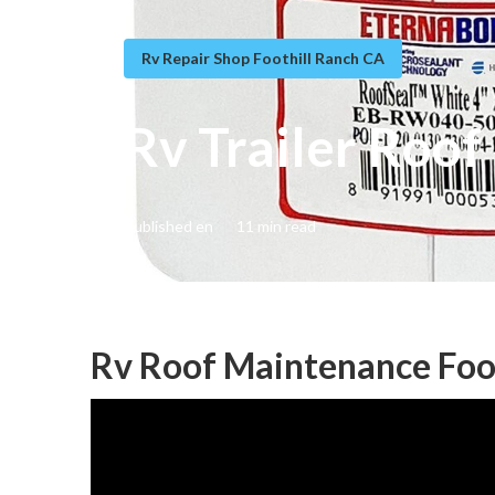
Rv Repair Shop Foothill Ranch CA
Rv Trailer Roof
Published en
11 min read
Rv Roof Maintenance Foot