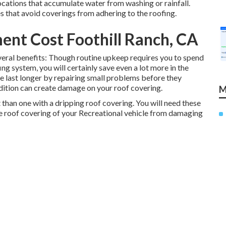
ations that accumulate water from washing or rainfall.
 that avoid coverings from adhering to the roofing.
nt Cost Foothill Ranch, CA
eral benefits: Though routine upkeep requires you to spend
ng system, you will certainly save even a lot more in the
le last longer by repairing small problems before they
dition can create damage on your roof covering.
M
than one with a dripping roof covering. You will need these
he roof covering of your Recreational vehicle from damaging