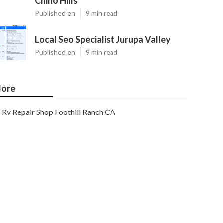
Chino Hills
Published en
9 min read
Local Seo Specialist Jurupa Valley
Published en
9 min read
ore
Rv Repair Shop Foothill Ranch CA