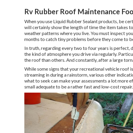
Rv Rubber Roof Maintenance Foot
When you use Liquid Rubber Sealant products, be certa
will certainly show the length of time the item takes t
weather patterns where you live. You must inspect your 
months to catch tiny problems before they come to be
In truth, regarding every two to four years is perfect
the kind of atmosphere you drive via regularly. Parti
the roof than others. And constantly, after a large to
While some signs that your recreational vehicle roof 
streaming in during a rainstorm, various other indica
what to seek can make your assessments a lot more ef
small adequate to be a rather fast and low-cost repair.