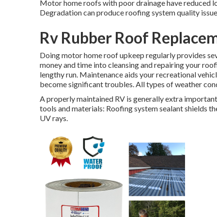
Motor home roofs with poor drainage have reduced loc
Degradation can produce roofing system quality issues
Rv Rubber Roof Replaceme
Doing motor home roof upkeep regularly provides sev
money and time into cleansing and repairing your roofi
lengthy run. Maintenance aids your recreational vehic
become significant troubles. All types of weather con
A properly maintained RV is generally extra important 
tools and materials: Roofing system sealant shields t
UV rays.