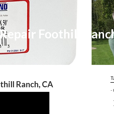
 Repair Foothill Ranc
T
hill Ranch, CA
–