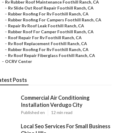
–
Rv Rubber Roof Maintenance Foothill Ranch, CA
–
Rv Slide Out Roof Repair Foothill Ranch, CA
–
Rubber Roofing For Rv Foothill Ranch, CA
–
Rubber Roofing For Campers Foothill Ranch, CA
–
Repair Rv Roof Leak Foothill Ranch, CA
–
Rubber Roof For Camper Foothill Ranch, CA
–
Roof Repair For Rv Foothill Ranch, CA
–
Rv Roof Replacement Foothill Ranch, CA
–
Rubber Roofing For Rv Foothill Ranch, CA
–
Rv Roof Repair Fiberglass Foothill Ranch, CA
–
OCRV Center
atest Posts
Commercial Air Conditioning
Installation Verdugo City
Published en
12 min read
Local Seo Services For Small Business