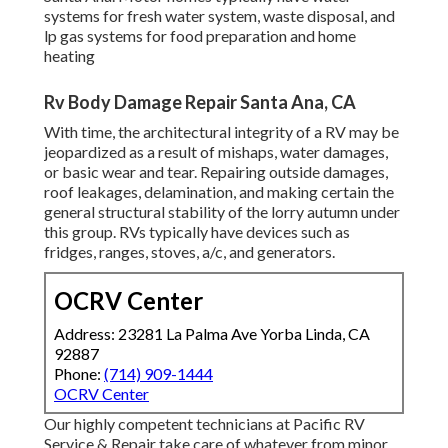
systems for fresh water system, waste disposal, and
lp gas systems for food preparation and home
heating
Rv Body Damage Repair Santa Ana, CA
With time, the architectural integrity of a RV may be
jeopardized as a result of mishaps, water damages,
or basic wear and tear. Repairing outside damages,
roof leakages, delamination, and making certain the
general structural stability of the lorry autumn under
this group. RVs typically have devices such as
fridges, ranges, stoves, a/c, and generators.
OCRV Center
Address: 23281 La Palma Ave Yorba Linda, CA
92887
Phone:
(714) 909-1444
OCRV Center
Our highly competent technicians at Pacific RV
Service & Repair take care of whatever from minor