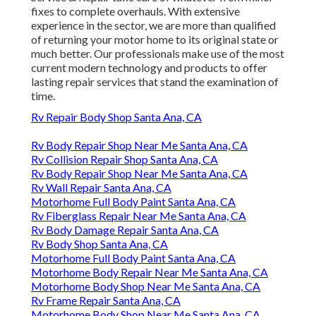
fixes to complete overhauls. With extensive
experience in the sector, we are more than qualified
of returning your motor home to its original state or
much better. Our professionals make use of the most
current modern technology and products to offer
lasting repair services that stand the examination of
time.
Rv Repair Body Shop Santa Ana, CA
Rv Body Repair Shop Near Me Santa Ana, CA
Rv Collision Repair Shop Santa Ana, CA
Rv Body Repair Shop Near Me Santa Ana, CA
Rv Wall Repair Santa Ana, CA
Motorhome Full Body Paint Santa Ana, CA
Rv Fiberglass Repair Near Me Santa Ana, CA
Rv Body Damage Repair Santa Ana, CA
Rv Body Shop Santa Ana, CA
Motorhome Full Body Paint Santa Ana, CA
Motorhome Body Repair Near Me Santa Ana, CA
Motorhome Body Shop Near Me Santa Ana, CA
Rv Frame Repair Santa Ana, CA
Motorhome Body Shop Near Me Santa Ana, CA