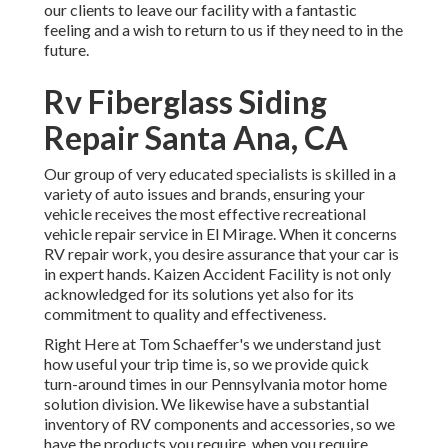
our clients to leave our facility with a fantastic
feeling and a wish to return to us if they need to in the
future.
Rv Fiberglass Siding
Repair Santa Ana, CA
Our group of very educated specialists is skilled in a
variety of auto issues and brands, ensuring your
vehicle receives the most effective recreational
vehicle repair service in El Mirage. When it concerns
RV repair work, you desire assurance that your car is
in expert hands. Kaizen Accident Facility is not only
acknowledged for its solutions yet also for its
commitment to quality and effectiveness.
Right Here at Tom Schaeffer's we understand just
how useful your trip time is, so we provide quick
turn-around times in our Pennsylvania motor home
solution division. We likewise have a substantial
inventory of
RV components
and accessories, so we
have the products you require, when you require