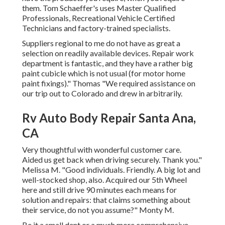
them. Tom Schaeffer's uses Master Qualified
Professionals, Recreational Vehicle Certified
Technicians and factory-trained specialists.
Suppliers regional to me do not have as great a
selection on readily available devices. Repair work
department is fantastic, and they have a rather big
paint cubicle which is not usual (for motor home
paint fixings)." Thomas "We required assistance on
our trip out to Colorado and drew in arbitrarily.
Rv Auto Body Repair Santa Ana,
CA
Very thoughtful with wonderful customer care.
Aided us get back when driving securely. Thank you."
Melissa M. "Good individuals. Friendly. A big lot and
well-stocked shop, also. Acquired our 5th Wheel
here and still drive 90 minutes each means for
solution and repairs: that claims something about
their service, do not you assume?" Monty M.
Be it a small dent or a much more comprehensive