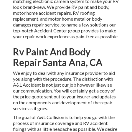
matching electronic camera system to make your RV
look brand-new. We provide RV paint and body,
motor home accident repairs, RV roofing
replacement, and motor home metal or body
damages repair service, to name a few solutions our
top-notch Accident Center group provides to make
your repair work experience as pain-free as possible.
Rv Paint And Body
Repair Santa Ana, CA
We enjoy to deal with any insurance provider to aid
you along with the procedure. The distinction with
A&L Accident is not just our job however likewise
our communication. You will certainly get a copy of
the price quote sent out to your insurer and updates
on the components and development of the repair
service as it goes.
The goal of A&L Collision is to help you go with the
process of insurance coverage and RV accident
fixings with as little headache as possible. We desire