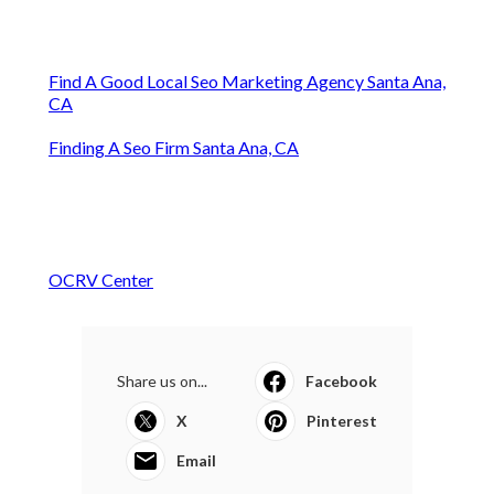
Find A Good Local Seo Marketing Agency Santa Ana,
CA
Finding A Seo Firm Santa Ana, CA
OCRV Center
Share us on...
Facebook
X
Pinterest
Email