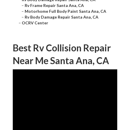
–
Rv Frame Repair Santa Ana, CA
–
Motorhome Full Body Paint Santa Ana, CA
–
Rv Body Damage Repair Santa Ana, CA
–
OCRV Center
Best Rv Collision Repair
Near Me Santa Ana, CA