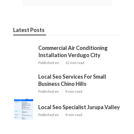
Latest Posts
Commercial Air Conditioning
Installation Verdugo City
Published en
12 min read
Local Seo Services For Small
Business Chino Hills
Published en
9 min read
Local Seo Specialist Jurupa Valley
Published en
9 min read