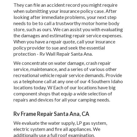
They can file an accident record you might require
when submitting your insurance policy case. After
looking after immediate problems, your next step
needs to be to call a trustworthy motor home body
store, such as ours. We can assist you with evaluating
the damages and estimating repair service expenses.
When you have a repair quote, call your insurance
policy provider to sue and seek the essential
protection - Rv Wall Repair Santa Ana.
We concentrate on water damage, crash repair
service, maintenance, and a series of various other
recreational vehicle repair service demands. Provide
us a telephone call at any one of our 4 Southern Idaho
locations today. W Each of our locations have big
component shops that equip a wide selection of
repairs and devices for all your camping needs.
Rv Frame Repair Santa Ana, CA
We evaluate the water supply, LP gas system,
electric system and fire all appliances. We
additionally use a full roof examination.