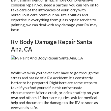
collision repair, you need a partner you can rely on to
take care of the intricacies of your lorry with
miraculous care. With our on-site abilities and
expertise in everything from glass repair service to
painting, we can deal with any damage your RV may
incur.
Rv Body Damage Repair Santa
Ana, CA
While we wish you never ever have to go through the
stress and hassle of a RV accident, it's constantly
better to be prepared. Right here are some steps to
take if you find yourself in this unfortunate
circumstance: After a crash, prioritize safety on your
own and others. If there are injuries, ask for medical
help and document the damage to the RV as soon as
everyone's safe.