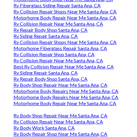
Rv Fiberglass Siding Repair Santa Ana, CA
Rv Collision Repair Shops Near Me Santa Ana, CA
Motorhome Body Repair Near Me Santa Ana, CA
Rv Collision Repair Near Me Santa Ana, CA
Rv Repair Body Shop Santa Ana, CA
Rv Siding Repair Santa Ana, CA
Rv Collision Repair Shops Near Me Santa Ana, CA
Motorhome Fiberglass Repair Santa Ana, CA
Rv Collision Repair Shop Santa Ana, CA
Rv Collision Repair Near Me Santa Ana, CA
Best Rv Collision Repair Near Me Santa Ana, CA
Rv Siding Repair Santa Ana, CA
Rv Repair Body Shop Santa Ana, CA
Rv Body Shop Repair Near Me Santa Ana, CA
Motorhome Body Repairs Near Me Santa Ana, CA
Motorhome Body Repairs Near Me Santa Ana, CA
Motorhome Body Repair Near Me Santa Ana, CA
Rv Body Shop Repair Near Me Santa Ana, CA
Rv Collision Repair Near Me Santa Ana, CA
Rv Body Work Santa Ana, CA
Rv Body Repair Shop Near Me Santa Ana, CA