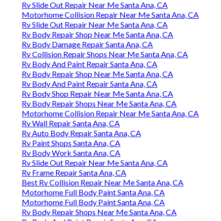
Rv Slide Out Repair Near Me Santa Ana, CA
Motorhome Collision Repair Near Me Santa Ana, CA
Rv Slide Out Repair Near Me Santa Ana, CA
Rv Body Repair Shop Near Me Santa Ana, CA
Rv Body Damage Repair Santa Ana, CA
Rv Collision Repair Shops Near Me Santa Ana, CA
Rv Body And Paint Repair Santa Ana, CA
Rv Body Repair Shop Near Me Santa Ana, CA
Rv Body And Paint Repair Santa Ana, CA
Rv Body Shop Repair Near Me Santa Ana, CA
Rv Body Repair Shops Near Me Santa Ana, CA
Motorhome Collision Repair Near Me Santa Ana, CA
Rv Wall Repair Santa Ana, CA
Rv Auto Body Repair Santa Ana, CA
Rv Paint Shops Santa Ana, CA
Rv Body Work Santa Ana, CA
Rv Slide Out Repair Near Me Santa Ana, CA
Rv Frame Repair Santa Ana, CA
Best Rv Collision Repair Near Me Santa Ana, CA
Motorhome Full Body Paint Santa Ana, CA
Motorhome Full Body Paint Santa Ana, CA
Rv Body Repair Shops Near Me Santa Ana, CA