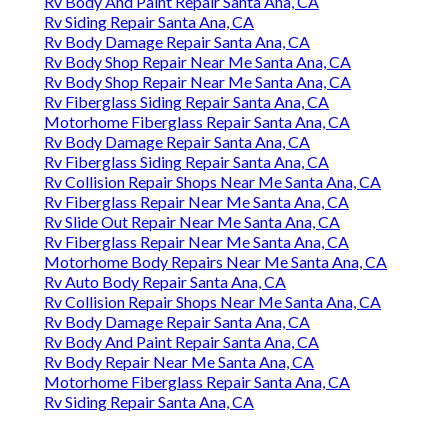
Rv Body And Paint Repair Santa Ana, CA
Rv Siding Repair Santa Ana, CA
Rv Body Damage Repair Santa Ana, CA
Rv Body Shop Repair Near Me Santa Ana, CA
Rv Body Shop Repair Near Me Santa Ana, CA
Rv Fiberglass Siding Repair Santa Ana, CA
Motorhome Fiberglass Repair Santa Ana, CA
Rv Body Damage Repair Santa Ana, CA
Rv Fiberglass Siding Repair Santa Ana, CA
Rv Collision Repair Shops Near Me Santa Ana, CA
Rv Fiberglass Repair Near Me Santa Ana, CA
Rv Slide Out Repair Near Me Santa Ana, CA
Rv Fiberglass Repair Near Me Santa Ana, CA
Motorhome Body Repairs Near Me Santa Ana, CA
Rv Auto Body Repair Santa Ana, CA
Rv Collision Repair Shops Near Me Santa Ana, CA
Rv Body Damage Repair Santa Ana, CA
Rv Body And Paint Repair Santa Ana, CA
Rv Body Repair Near Me Santa Ana, CA
Motorhome Fiberglass Repair Santa Ana, CA
Rv Siding Repair Santa Ana, CA