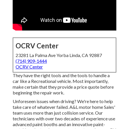
OCRV Center
23281 La Palma Ave Yorba Linda, CA 92887
(714) 909-1444
OCRV Center
They have the right tools and the tools to handle a
car like a Recreational vehicle. Most importantly,
make certain that they provide a price quote before
beginning the repair work.
Unforeseen issues when driving? We're here to help
take care of whatever failed. A&L motor home Sales'
team uses more than just collision service. Our
technicians with over two decades of experience use
advanced paint booths and an innovative paint-