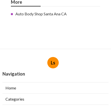
More
Auto Body Shop Santa Ana CA
Ls
Navigation
Home
Categories