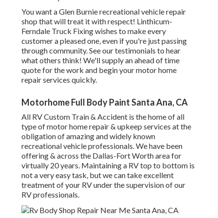
You want a Glen Burnie recreational vehicle repair
shop that will treat it with respect! Linthicum-
Ferndale Truck Fixing wishes to make every
customer a pleased one, even if you're just passing
through community. See
our testimonials
to hear
what others think! We'll supply an ahead of time
quote for the work and begin your motor home
repair services quickly.
Motorhome Full Body Paint Santa Ana, CA
All RV Custom Train & Accident is the home of all
type of motor home repair & upkeep services at the
obligation of amazing and widely known
recreational vehicle professionals. We have been
offering & across the Dallas-Fort Worth area for
virtually 20 years. Maintaining a RV top to bottom is
not a very easy task, but we can take excellent
treatment of your RV under the supervision of our
RV professionals.