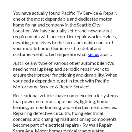
You have actually found Pacific RV Service & Repair,
one of the most dependable and dedicated motor
home fixing and company in the Seattle City
Location. We have actually set brand-new market
requirements with our top-tier repair work services,
devoting ourselves to the care and maintenance of
your mobile home. Our interest to detail and
customer-centric technique are what
set us
apart.
Just like any type of various other automobile, RVs
need normal upkeep and periodic repair work to
ensure their proper functioning and durability. When
you need a dependable, get in touch with Pacific
Motor home Service & Repair Service!
Recreational vehicles have complex electric systems
that power numerous appliances, lighting, home
heating, air conditioning, and entertainment devices.
Repairing defective circuitry, fixing electrical
concerns, and changing malfunctioning components
become part of electrical repairs - Rv Wall Repair
Santa Ana. Motor homes typically have water