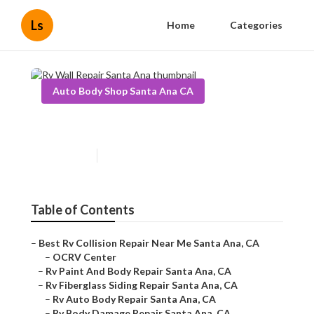
Ls
Home
Categories
Auto Body Shop Santa Ana CA
Rv Wall Repair Santa Ana
Published en
6 min read
Table of Contents
–
Best Rv Collision Repair Near Me Santa Ana, CA
–
OCRV Center
–
Rv Paint And Body Repair Santa Ana, CA
–
Rv Fiberglass Siding Repair Santa Ana, CA
–
Rv Auto Body Repair Santa Ana, CA
–
Rv Body Damage Repair Santa Ana, CA