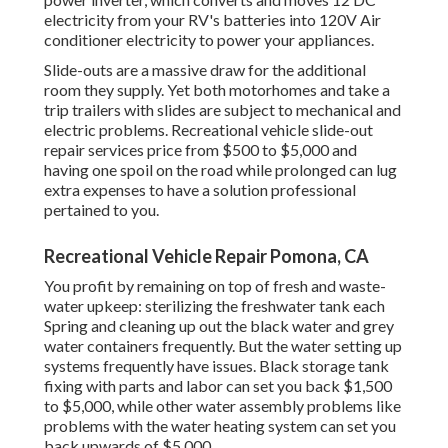
electricity from your RV's batteries into 120V Air
conditioner electricity to power your appliances.
Slide-outs are a massive draw for the additional
room they supply. Yet both motorhomes and take a
trip trailers with slides are subject to mechanical and
electric problems. Recreational vehicle slide-out
repair services price from $500 to $5,000 and
having one spoil on the road while prolonged can lug
extra expenses to have a solution professional
pertained to you.
Recreational Vehicle Repair Pomona, CA
You profit by remaining on top of fresh and waste-
water upkeep: sterilizing the
freshwater tank
each
Spring and cleaning up out the black water and grey
water containers frequently. But the water setting up
systems frequently have issues. Black
storage tank
fixing
with parts and labor can set you back $1,500
to $5,000, while other water assembly problems like
problems with the water heating system can set you
back upwards of $5,000.