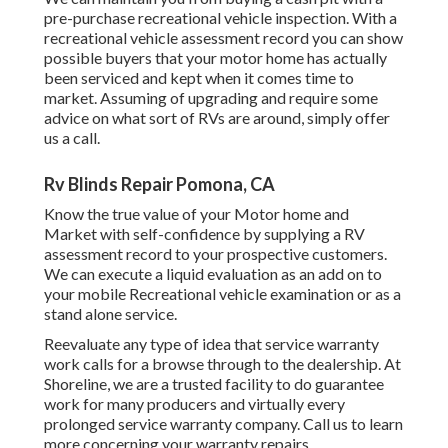
pre-purchase recreational vehicle inspection. With a
recreational vehicle assessment record you can show
possible buyers that your motor home has actually
been serviced and kept when it comes time to
market. Assuming of upgrading and require some
advice on what sort of RVs are around, simply offer
us a call.
Rv Blinds Repair Pomona, CA
Know the true value of your Motor home and
Market with self-confidence by supplying a RV
assessment record to your prospective customers.
We can execute a liquid evaluation as an add on to
your mobile Recreational vehicle examination or as a
stand alone service.
Reevaluate any type of idea that service warranty
work calls for a browse through to the dealership. At
Shoreline, we are a trusted facility to do guarantee
work for many producers and virtually every
prolonged service warranty company. Call us to learn
more concerning your warranty repairs.