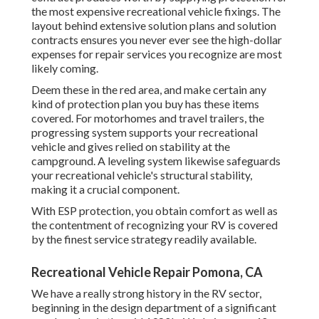
the most expensive recreational vehicle fixings. The
layout behind extensive solution plans and solution
contracts ensures you never ever see the high-dollar
expenses for repair services you recognize are most
likely coming.
Deem these in the red area, and make certain any
kind of protection plan you buy has these items
covered. For motorhomes and travel trailers, the
progressing system supports your recreational
vehicle and gives relied on stability at the
campground. A leveling system likewise safeguards
your recreational vehicle's structural stability,
making it a crucial component.
With ESP protection, you obtain comfort as well as
the contentment of recognizing your RV is covered
by the finest service strategy readily available.
Recreational Vehicle Repair Pomona, CA
We have a really strong history in the RV sector,
beginning in the design department of a significant