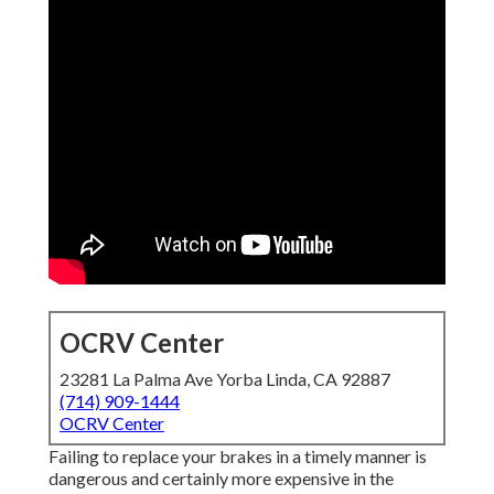
OCRV Center
23281 La Palma Ave Yorba Linda, CA 92887
(714) 909-1444
OCRV Center
Failing to replace your brakes in a timely manner is
dangerous and certainly more expensive in the