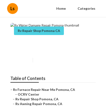
Ls
Home
Categories
Rv Repair Shop Pomona CA
Rv Water Damage Repair
Pomona
Published en
11 min read
Table of Contents
–
Rv Furnace Repair Near Me Pomona, CA
–
OCRV Center
–
Rv Repair Shop Pomona, CA
–
Rv Awning Repair Pomona, CA