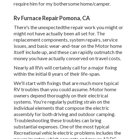
require him for my bothersome home/camper.
Rv Furnace Repair Pomona, CA
There's the unexpectedthe repair work you might or
might not have actually been all set for. The
replacement components, system repairs, service
issues, and basic wear-and-tear on the Motor home
itself include up, and these can rapidly outmatch the
money you have actually conserved on travel costs.
Nearly all RVs will certainly call for a major fixing
within the initial 8 years of their life-span.
We'll start with fixings that are much more typical
RV troubles than you could assume. Motor home
owners depend thoroughly on their electrical
systems. You're regularly putting strain on the
individual elements that compose the electric
assembly for both driving and outdoor camping.
Troubleshooting these troubles can bring
substantial expenses. One of the most typical
Recreational vehicle electric problems includes the
power inverter, which converts and moves 12 DC