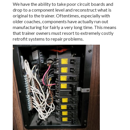
We have the ability to take poor circuit boards and
drop to a component level and reconstruct what is
original to the trainer. Oftentimes, especially with
older coaches, components have actually run out
manufacturing for fairly a very long time. This means
that trainer owners must resort to extremely costly
retrofit systems to repair problems.