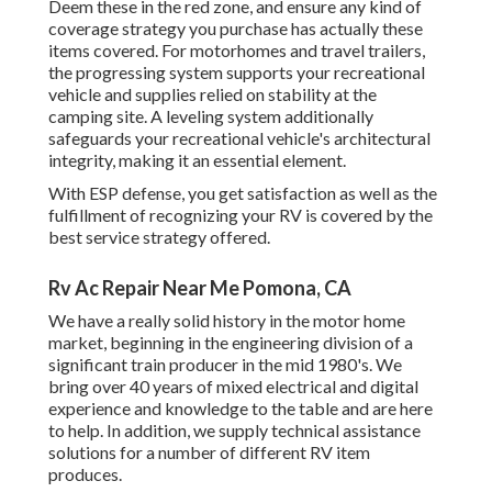
Deem these in the red zone, and ensure any kind of
coverage strategy you purchase has actually these
items covered. For motorhomes and travel trailers,
the progressing system supports your recreational
vehicle and supplies relied on stability at the
camping site. A leveling system additionally
safeguards your recreational vehicle's architectural
integrity, making it an essential element.
With ESP defense, you get satisfaction as well as the
fulfillment of recognizing your RV is covered by the
best service strategy offered.
Rv Ac Repair Near Me Pomona, CA
We have a really solid history in the motor home
market, beginning in the engineering division of a
significant train producer in the mid 1980's. We
bring over 40 years of mixed electrical and digital
experience and knowledge to the table and are here
to help. In addition, we supply technical assistance
solutions for a number of different RV item
produces.