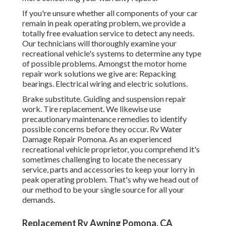
If you're unsure whether all components of your car
remain in peak operating problem, we provide a
totally free evaluation service to detect any needs.
Our technicians will thoroughly examine your
recreational vehicle's systems to determine any type
of possible problems. Amongst the motor home
repair work solutions we give are: Repacking
bearings. Electrical wiring and electric solutions.
Brake substitute. Guiding and suspension repair
work. Tire replacement. We likewise use
precautionary maintenance remedies to identify
possible concerns before they occur. Rv Water
Damage Repair Pomona. As an experienced
recreational vehicle proprietor, you comprehend it's
sometimes challenging to locate the necessary
service, parts and accessories to keep your lorry in
peak operating problem. That's why we head out of
our method to be your single source for all your
demands.
Replacement Rv Awning Pomona, CA