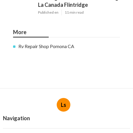
La Canada Flintridge
Published en
11 min read
More
Rv Repair Shop Pomona CA
Ls
Navigation