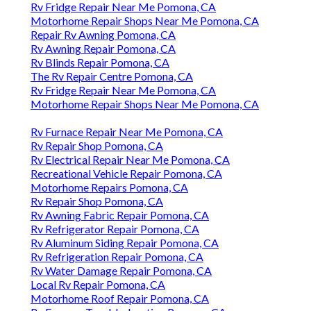
Rv Fridge Repair Near Me Pomona, CA
Motorhome Repair Shops Near Me Pomona, CA
Repair Rv Awning Pomona, CA
Rv Awning Repair Pomona, CA
Rv Blinds Repair Pomona, CA
The Rv Repair Centre Pomona, CA
Rv Fridge Repair Near Me Pomona, CA
Motorhome Repair Shops Near Me Pomona, CA
Rv Furnace Repair Near Me Pomona, CA
Rv Repair Shop Pomona, CA
Rv Electrical Repair Near Me Pomona, CA
Recreational Vehicle Repair Pomona, CA
Motorhome Repairs Pomona, CA
Rv Repair Shop Pomona, CA
Rv Awning Fabric Repair Pomona, CA
Rv Refrigerator Repair Pomona, CA
Rv Aluminum Siding Repair Pomona, CA
Rv Refrigeration Repair Pomona, CA
Rv Water Damage Repair Pomona, CA
Local Rv Repair Pomona, CA
Motorhome Roof Repair Pomona, CA