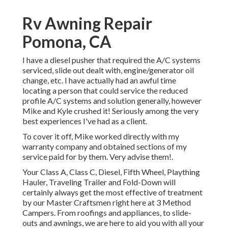
Rv Awning Repair
Pomona, CA
I have a diesel pusher that required the A/C systems
serviced, slide out dealt with, engine/generator oil
change, etc. I have actually had an awful time
locating a person that could service the reduced
profile A/C systems and solution generally, however
Mike and Kyle crushed it! Seriously among the very
best experiences I've had as a client.
To cover it off, Mike worked directly with my
warranty company and obtained sections of my
service paid for by them. Very advise them!.
Your Class A, Class C, Diesel, Fifth Wheel, Plaything
Hauler, Traveling Trailer and Fold-Down will
certainly always get the most effective of treatment
by our Master Craftsmen right here at 3 Method
Campers. From roofings and appliances, to slide-
outs and awnings, we are here to aid you with all your