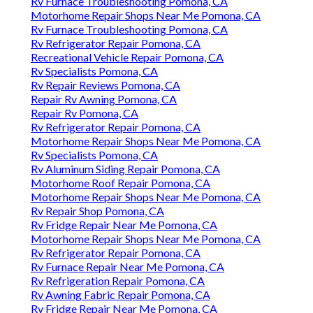
Rv Furnace Troubleshooting Pomona, CA
Motorhome Repair Shops Near Me Pomona, CA
Rv Furnace Troubleshooting Pomona, CA
Rv Refrigerator Repair Pomona, CA
Recreational Vehicle Repair Pomona, CA
Rv Specialists Pomona, CA
Rv Repair Reviews Pomona, CA
Repair Rv Awning Pomona, CA
Repair Rv Pomona, CA
Rv Refrigerator Repair Pomona, CA
Motorhome Repair Shops Near Me Pomona, CA
Rv Specialists Pomona, CA
Rv Aluminum Siding Repair Pomona, CA
Motorhome Roof Repair Pomona, CA
Motorhome Repair Shops Near Me Pomona, CA
Rv Repair Shop Pomona, CA
Rv Fridge Repair Near Me Pomona, CA
Motorhome Repair Shops Near Me Pomona, CA
Rv Refrigerator Repair Pomona, CA
Rv Furnace Repair Near Me Pomona, CA
Rv Refrigeration Repair Pomona, CA
Rv Awning Fabric Repair Pomona, CA
Rv Fridge Repair Near Me Pomona, CA