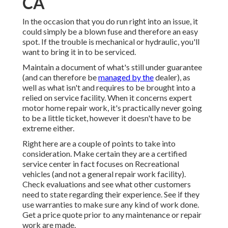
CA
In the occasion that you do run right into an issue, it
could simply be a blown fuse and therefore an easy
spot. If the trouble is mechanical or hydraulic, you'll
want to bring it in to be serviced.
Maintain a document of what's still under guarantee
(and can therefore be
managed by the
dealer), as
well as what isn't and requires to be brought into a
relied on service facility. When it concerns expert
motor home repair work, it's practically never going
to be a little ticket, however it doesn't have to be
extreme either.
Right here are a couple of points to take into
consideration. Make certain they are a certified
service center in fact focuses on Recreational
vehicles (and not a general repair work facility).
Check evaluations and see what other customers
need to state regarding their experience. See if they
use warranties to make sure any kind of work done.
Get a price quote prior to any maintenance or repair
work are made.