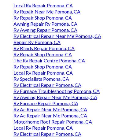
Local Rv Repair Pomona, CA
Rv Repair Near Me Pomona, CA
Rv Repair Shop Pomona, CA
Awning Repair Rv Pomona, CA
Rv Awning Repair Pomona, CA
Rv Electrical Repair Near Me Pomona, CA
Repair Rv Pomona, CA
Rv Blinds Repair Pomona, CA
Rv Repair Shop Pomona, CA
The Rv Repair Centre Pomona, CA
Rv Repair Shop Pomona, CA
Local Rv Repair Pomona, CA
Rv Specialists Pomona, CA
Rv Electrical Repair Pomona, CA
Rv Furnace Troubleshooting Pomona, CA
Rv Awning Repair Near Me Pomona, CA
Rv Furnace Repair Pomona, CA
Rv Ac Repair Near Me Pomona, CA
Rv Ac Repair Near Me Pomona, CA
Motorhome Roof Repair Pomona, CA
Local Rv Repair Pomona, CA
Rv Electrical Repair Pomona, CA