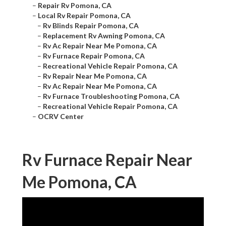
–
Repair Rv Pomona, CA
–
Local Rv Repair Pomona, CA
–
Rv Blinds Repair Pomona, CA
–
Replacement Rv Awning Pomona, CA
–
Rv Ac Repair Near Me Pomona, CA
–
Rv Furnace Repair Pomona, CA
–
Recreational Vehicle Repair Pomona, CA
–
Rv Repair Near Me Pomona, CA
–
Rv Ac Repair Near Me Pomona, CA
–
Rv Furnace Troubleshooting Pomona, CA
–
Recreational Vehicle Repair Pomona, CA
–
OCRV Center
Rv Furnace Repair Near
Me Pomona, CA