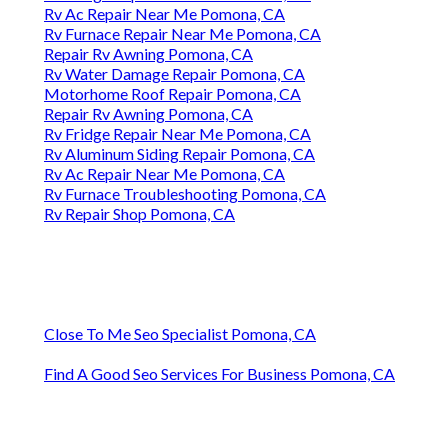
Rv Ac Repair Near Me Pomona, CA
Rv Furnace Repair Near Me Pomona, CA
Repair Rv Awning Pomona, CA
Rv Water Damage Repair Pomona, CA
Motorhome Roof Repair Pomona, CA
Repair Rv Awning Pomona, CA
Rv Fridge Repair Near Me Pomona, CA
Rv Aluminum Siding Repair Pomona, CA
Rv Ac Repair Near Me Pomona, CA
Rv Furnace Troubleshooting Pomona, CA
Rv Repair Shop Pomona, CA
Close To Me Seo Specialist Pomona, CA
Find A Good Seo Services For Business Pomona, CA