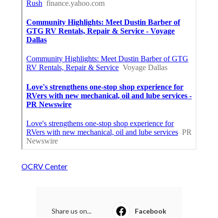
OCRV Center
Share us on...
Facebook