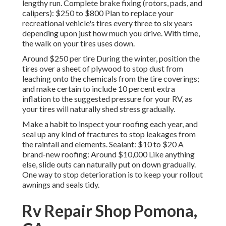
lengthy run. Complete brake fixing (rotors, pads, and
calipers): $250 to $800 Plan to replace your
recreational vehicle's tires every three to six years
depending upon just how much you drive. With time,
the walk on your tires uses down.
Around $250 per tire During the winter, position the
tires over a sheet of plywood to stop dust from
leaching onto the chemicals from the tire coverings;
and make certain to include 10 percent extra
inflation to the suggested pressure for your RV, as
your tires will naturally shed stress gradually.
Make a habit to inspect your roofing each year, and
seal up any kind of fractures to stop leakages from
the rainfall and elements. Sealant: $10 to $20 A
brand-new roofing: Around $10,000 Like anything
else, slide outs can naturally put on down gradually.
One way to stop deterioration is to keep your rollout
awnings and seals tidy.
Rv Repair Shop Pomona,