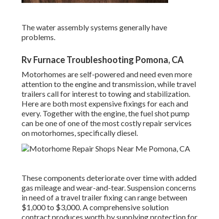
The water assembly systems generally have
problems.
Rv Furnace Troubleshooting Pomona, CA
Motorhomes are self-powered and need even more
attention to the engine and transmission, while travel
trailers call for interest to towing and stabilization.
Here are both most expensive fixings for each and
every. Together with the engine, the fuel shot pump
can be one of one of the most costly repair services
on motorhomes, specifically diesel.
These components deteriorate over time with added
gas mileage and wear-and-tear. Suspension concerns
in need of a travel trailer fixing can range between
$1,000 to $3,000. A
comprehensive solution
contract
produces worth by supplying protection for