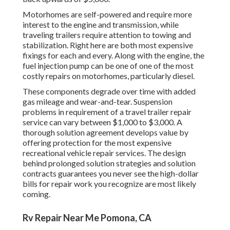
Motorhomes are self-powered and require more
interest to the engine and transmission, while
traveling trailers require attention to towing and
stabilization. Right here are both most expensive
fixings for each and every. Along with the engine, the
fuel injection pump can be one of one of the most
costly repairs on motorhomes, particularly diesel.
These components degrade over time with added
gas mileage and wear-and-tear. Suspension
problems in requirement of a travel trailer repair
service can vary between $1,000 to $3,000. A
thorough solution agreement
develops value by
offering protection for the most expensive
recreational vehicle repair services. The design
behind prolonged solution strategies and solution
contracts guarantees you never see the high-dollar
bills for repair work you recognize are most likely
coming.
Rv Repair Near Me Pomona, CA