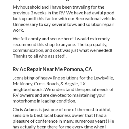
My household and I have been traveling for the
previous 3 weeks in the RV. We have had awful good
luck up until this factor with our Recreational vehicle.
Unnecessary to say, several tows and solution repair
work.
We felt comfy and secure here! I would extremely
recommend this shop to anyone. The top quality,
communication, and cost was just what we needed!
Thanks to all who assisted!.
Rv Ac Repair Near Me Pomona, CA
, consisting of heavy line solutions for the Lewisville,
Mckinney, Cross Roads, & Argyle, TX
neighborhoods. We understand the special needs of
RV owners and are devoted to maintaining your
motorhome in leading condition.
Chris Adams is just one of one of the most truthful,
sensible & best local business owner that I had a
pleasure of conference in many, numerous years! He
has actually been there for me every time when I