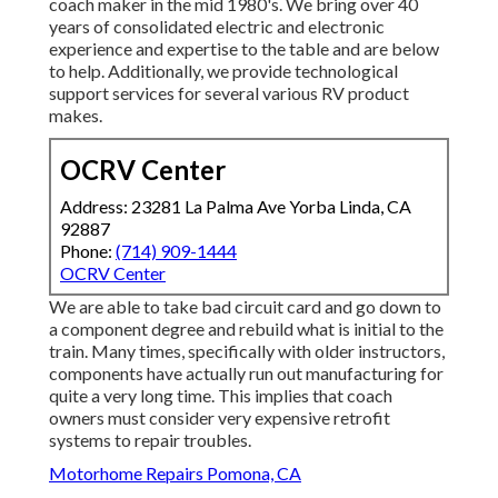
coach maker in the mid 1980's. We bring over 40
years of consolidated electric and electronic
experience and expertise to the table and are below
to help. Additionally, we provide technological
support services for several various RV product
makes.
OCRV Center
Address: 23281 La Palma Ave Yorba Linda, CA
92887
Phone:
(714) 909-1444
OCRV Center
We are able to take bad circuit card and go down to
a component degree and rebuild what is initial to the
train. Many times, specifically with older instructors,
components have actually run out manufacturing for
quite a very long time. This implies that coach
owners must consider very expensive retrofit
systems to repair troubles.
Motorhome Repairs Pomona, CA