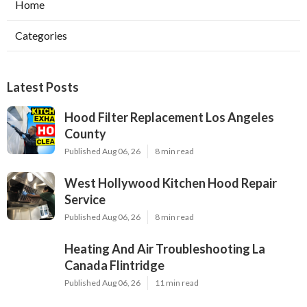
Home
Categories
Latest Posts
Hood Filter Replacement Los Angeles
County
Published Aug 06, 26
8 min read
West Hollywood Kitchen Hood Repair
Service
Published Aug 06, 26
8 min read
Heating And Air Troubleshooting La
Canada Flintridge
Published Aug 06, 26
11 min read