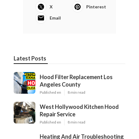
X
Pinterest
Email
Latest Posts
Hood Filter Replacement Los
Angeles County
Published en
8 min read
West Hollywood Kitchen Hood
Repair Service
Published en
8 min read
Heating And Air Troubleshooting