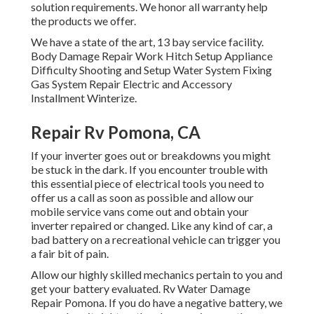
solution requirements. We honor all warranty help
the products we offer.
We have a state of the art, 13 bay service facility.
Body Damage Repair Work Hitch Setup Appliance
Difficulty Shooting and Setup Water System Fixing
Gas System Repair Electric and Accessory
Installment Winterize.
Repair Rv Pomona, CA
If your inverter goes out or breakdowns you might
be stuck in the dark. If you encounter trouble with
this essential piece of electrical tools you need to
offer us a call as soon as possible and allow our
mobile service vans come out and obtain your
inverter repaired or changed. Like any kind of car, a
bad battery on a recreational vehicle can trigger you
a fair bit of pain.
Allow our highly skilled mechanics pertain to you and
get your battery evaluated. Rv Water Damage
Repair Pomona. If you do have a negative battery, we