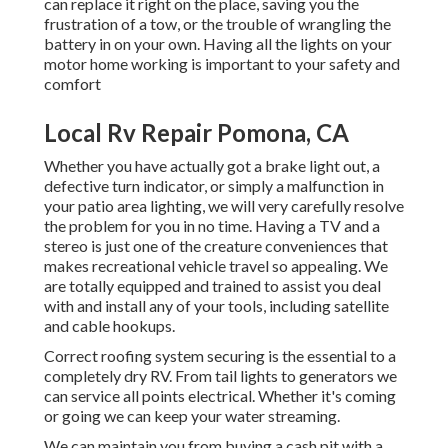
can replace it right on the place, saving you the
frustration of a tow, or the trouble of wrangling the
battery in on your own. Having all the lights on your
motor home working is important to your safety and
comfort
Local Rv Repair Pomona, CA
Whether you have actually got a brake light out, a
defective turn indicator, or simply a malfunction in
your patio area lighting, we will very carefully resolve
the problem for you in no time. Having a TV and a
stereo is just one of the creature conveniences that
makes recreational vehicle travel so appealing. We
are totally equipped and trained to assist you deal
with and install any of your tools, including satellite
and cable hookups.
Correct roofing system securing is the essential to a
completely dry RV. From tail lights to generators we
can service all points electrical. Whether it's coming
or going we can keep your water streaming.
We can maintain you from buying a cash pit with a