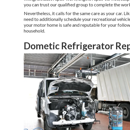
you can trust our qualified group to complete the wor
Nevertheless, it calls for the same care as your car. L
need to additionally schedule your recreational vehicl
your motor home is safe and reputable for your follow
household.
Dometic Refrigerator Rep