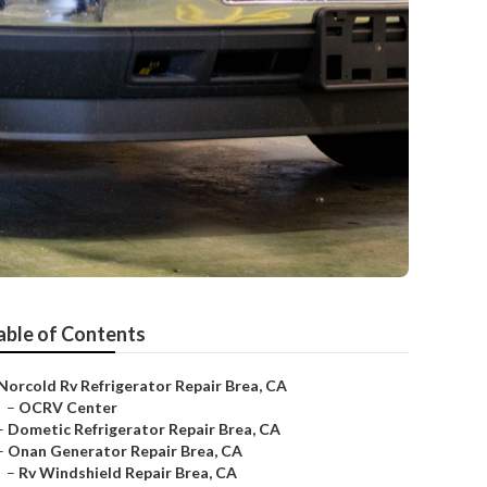
able of Contents
Norcold Rv Refrigerator Repair Brea, CA
–
OCRV Center
–
Dometic Refrigerator Repair Brea, CA
–
Onan Generator Repair Brea, CA
–
Rv Windshield Repair Brea, CA