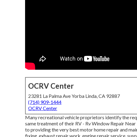
OCRV Center
23281 La Palma Ave Yorba Linda, CA 92887
(714) 909-1444
OCRV Center
Many recreational vehicle proprietors identify the req
same treatment of their RV - Rv Window Repair Near 
to providing the very best motor home repair and mai
fixing, exhaust repair work, engine repair service, suspe