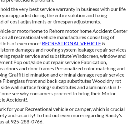
hold the very best service warranty in business with our life
 you upgraded during the entire solution and fixing
d of cost adjustments or timespan adjustments.
 vehicle or motorhome to Rehorn motor home Accident Center
 on all recreational vehicle manufactures consisting of
 lots of even more!
RECREATIONAL VEHICLE
&
lstorm damages and roofing system leakage repair services
wning repair service and substitute Windscreen, window and
ement Pop out/slide out repair service Fabrication,
area doors and door frames Personalized color matching and
iping Graffiti elimination and criminal damage repair service
e Fiberglass front and back cap substitutes Wood dry rot
side wall surface fixing/ substitutes and aluminum skin J-
 Come see why consumers proceed to bring their Motor
le Accident!.
rk for your Recreational vehicle or camper, which is crucial
ety and security! To find out even more regarding Randy's
 us at 925-288-0766.