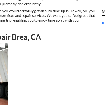
k promptly and efficiently
ike you would certainly get an auto tune-up in Howell, MI, you
M
e services and repair services. We want you to feel great that
ing trip, enabling you to enjoy time away with your
air Brea, CA