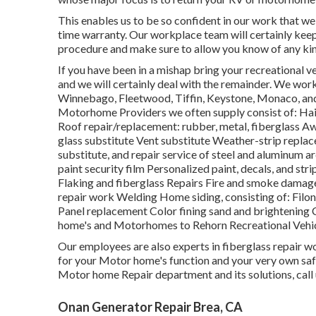
This enables us to be so confident in our work that we 
time warranty. Our workplace team will certainly keep
procedure and make sure to allow you know of any kin
If you have been in a mishap bring your recreational
and we will certainly deal with the remainder. We work
Winnebago, Fleetwood, Tiffin, Keystone, Monaco, and
Motorhome Providers we often supply consist of: Hai
Roof repair/replacement: rubber, metal, fiberglass A
glass substitute Vent substitute Weather-strip replac
substitute, and repair service of steel and aluminum 
paint security film Personalized paint, decals, and str
Flaking and fiberglass Repairs Fire and smoke damag
repair work Welding Home siding, consisting of: Filon 
Panel replacement Color fining sand and brightening
home's and Motorhomes to Rehorn Recreational Vehic
Our employees are also experts in fiberglass repair wo
for your Motor home's function and your very own saf
Motor home Repair department and its solutions, call
Onan Generator Repair Brea, CA