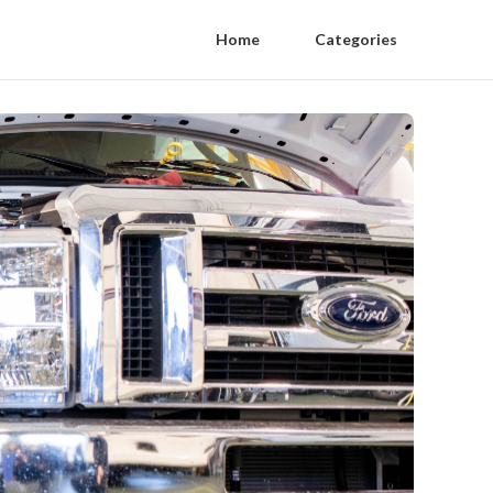
Home
Categories