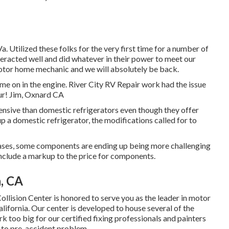
 Utilized these folks for the very first time for a number of
eracted well and did whatever in their power to meet our
t motor home mechanic and we will absolutely be back.
 on in the engine. River City RV Repair work had the issue
our! Jim, Oxnard CA
pensive than domestic refrigerators even though they offer
 up a domestic refrigerator, the modifications called for to
eases, some components are ending up being more challenging
s include a markup to the price for components.
, CA
llision Center is honored to serve you as the leader in motor
ifornia. Our center is developed to house several of the
k too big for our certified fixing professionals and painters
 to pre-accident problem.