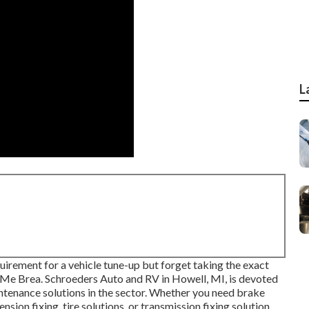
L
uirement for a vehicle tune-up but forget taking the exact
Me Brea. Schroeders Auto and RV in Howell, MI, is devoted
ntenance solutions in the sector. Whether you need brake
nsion fixing, tire solutions, or transmission fixing solution,