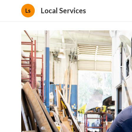
Local Services
Ls