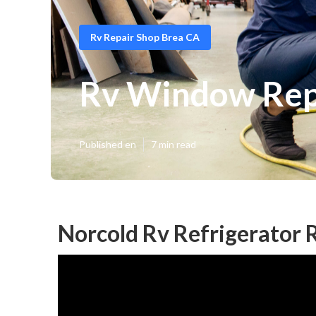
Rv Repair Shop Brea CA
Rv Window Rep
Published en
7 min read
Norcold Rv Refrigerator 