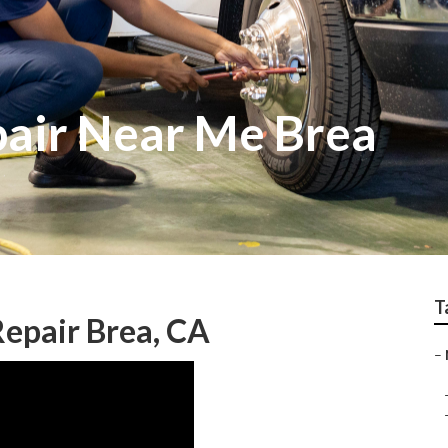
air Near Me Brea
T
Repair Brea, CA
–