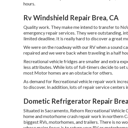
hours.
Rv Windshield Repair Brea, CA
Quality work. They make me intend to transfer to NoVa.
emergency repair services. They were outstanding, int
limited deadline. It is really hard to discover a grea
We were on the roadway with our RV when a sound came
repaired and we were back when traveling in a half h
Recreational vehicle fridges are smaller and extra ex
less attributes. While lots of full-timers decide to set
most Motor homes are an obstacle for others.
As demand for Recreational vehicle repair work incr
to discover. In addition, lots of repair service center
Dometic Refrigerator Repair Brea
Situated in Sacramento, Rehorn Recreational Vehicle Co
home and motorhome crash repair work in northern Cal
biggest RVs, motorhomes, and trailers. There is no wor
whose major focus is to return your RV or motorhome