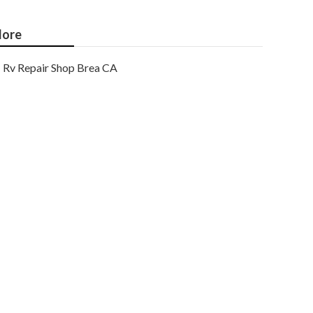
ore
Rv Repair Shop Brea CA