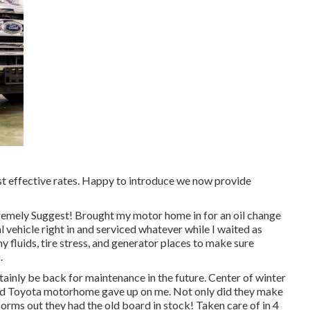
ost effective rates. Happy to introduce we now provide
tremely Suggest! Brought my motor home in for an oil change
 vehicle right in and serviced whatever while I waited as
y fluids, tire stress, and generator places to make sure
.
rtainly be back for maintenance in the future. Center of winter
ld Toyota motorhome gave up on me. Not only did they make
sforms out they had the old board in stock! Taken care of in 4