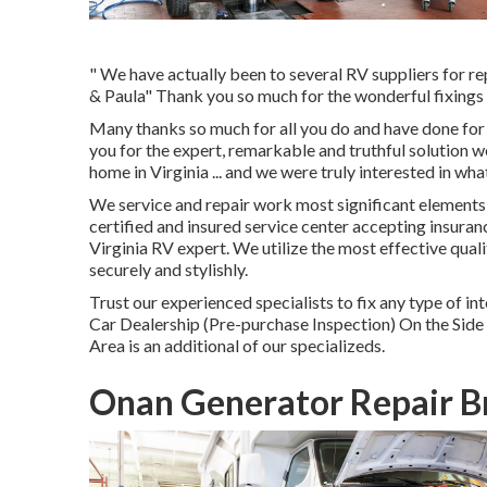
" We have actually been to several RV suppliers for rep
& Paula" Thank you so much for the wonderful fixings
Many thanks so much for all you do and have done for
you for the expert, remarkable and truthful solution
home in Virginia ... and we were truly interested in wh
We service and repair work most significant elements i
certified and insured service center accepting insuran
Virginia RV expert. We utilize the most effective qua
securely and stylishly.
Trust our experienced specialists to fix any type of
Car Dealership (Pre-purchase Inspection) On the Sid
Area is an additional of our specializeds.
Onan Generator Repair B