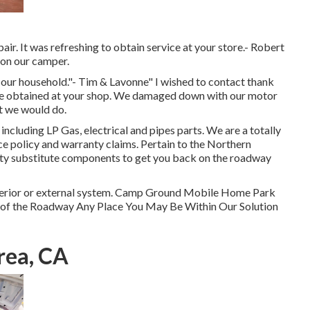
air. It was refreshing to obtain service at your store.- Robert
 on our camper.
 our household."- Tim & Lavonne" I wished to contact thank
 we obtained at your shop. We damaged down with our motor
at we would do.
ncluding LP Gas, electrical and pipes parts. We are a totally
ce policy and warranty claims. Pertain to the Northern
lity substitute components to get you back on the roadway
 interior or external system. Camp Ground Mobile Home Park
e of the Roadway Any Place You May Be Within Our Solution
rea, CA