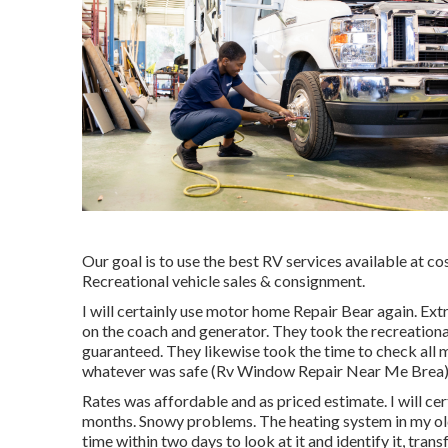
Our goal is to use the best RV services available at c
Recreational vehicle sales & consignment.
I will certainly use motor home Repair Bear again. Ex
on the coach and generator. They took the recreational
guaranteed. They likewise took the time to check all m
whatever was safe (Rv Window Repair Near Me Brea)
Rates was affordable and as priced estimate. I will ce
months. Snowy problems. The heating system in my o
time within two days to look at it and identify it, tran