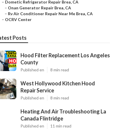
–
Dometic Refrigerator Repair Brea, CA
–
Onan Generator Repair Brea, CA
–
Rv Air Conditioner Repair Near Me Brea, CA
–
OCRV Center
atest Posts
Hood Filter Replacement Los Angeles
County
Published en
8 min read
West Hollywood Kitchen Hood
Repair Service
Published en
8 min read
Heating And Air Troubleshooting La
Canada Flintridge
Published en
11 min read