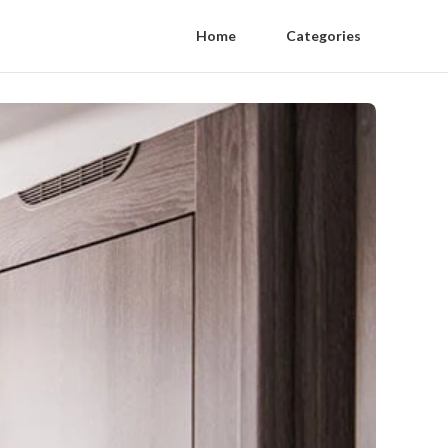
Home
Categories