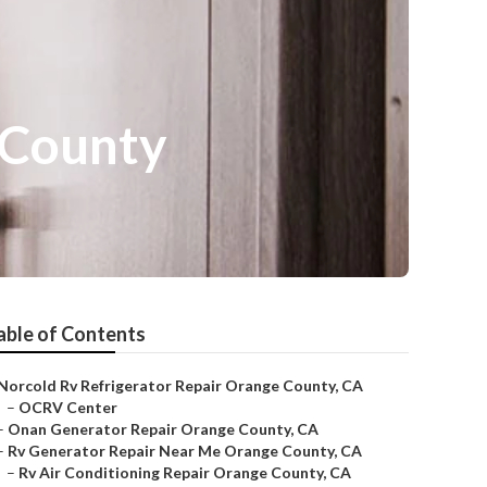
 County
able of Contents
Norcold Rv Refrigerator Repair Orange County, CA
–
OCRV Center
–
Onan Generator Repair Orange County, CA
–
Rv Generator Repair Near Me Orange County, CA
–
Rv Air Conditioning Repair Orange County, CA