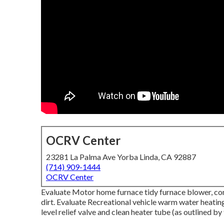
OCRV Center
23281 La Palma Ave Yorba Linda, CA 92887
(714) 909-1444
OCRV Center
Evaluate Motor home furnace tidy furnace blower, co
dirt. Evaluate Recreational vehicle warm water heating
level relief valve and clean heater tube (as outlined by