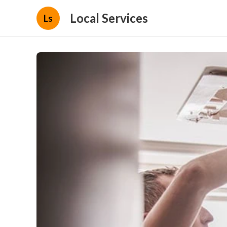
Local Services
Ls