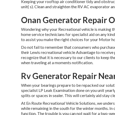
Keeping your rooftop air conditioner tidy and obstruct
unit( s). Clean and straighten the RV AC evaporator an
Onan Generator Repair O
Wondering why your Recreational vehicle is making th
home service technicians for specialist aid on any kind
to assist you make the right choices for your Motor h
Do not fail to remember that consumers who purchase 
their Lewis recreational vehicle Advantage to receive
recognize that it is necessary to our clients to keep t
when traveling at a moments notification.
Rv Generator Repair Nea
When your bearings prepare to be repacked our solution
specialist LP Leak Examination done on you unit yearly
splits or spaces in sealer. This will certainly aid stay c
At En Route Recreational Vehicle Solutions, we unders
while remaining in the south for the winter months. In 
function. The trouble is you can not wait for a two-we