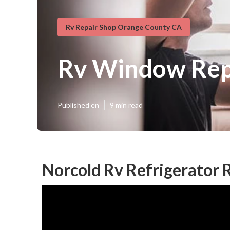
Rv Repair Shop Orange County CA
Rv Window Rep
Published en
9 min read
Norcold Rv Refrigerator 