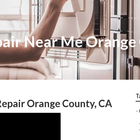
air Near Me Orange
T
Repair Orange County, CA
–