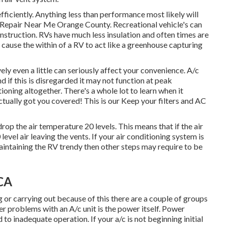
 efficiently. Anything less than performance most likely will
Repair Near Me Orange County. Recreational vehicle's can
onstruction. RVs have much less insulation and often times are
n cause the within of a RV to act like a greenhouse capturing
ely even a little can seriously affect your convenience. A/c
 if this is disregarded it may not function at peak
oning altogether. There's a whole lot to learn when it
actually got you covered! This is our Keep your filters and AC
rop the air temperature 20 levels. This means that if the air
evel air leaving the vents. If your air conditioning system is
maintaining the RV trendy then other steps may require to be
 CA
ng or carrying out because of this there are a couple of groups
ger problems with an A/c unit is the power itself. Power
 to inadequate operation. If your a/c is not beginning initial