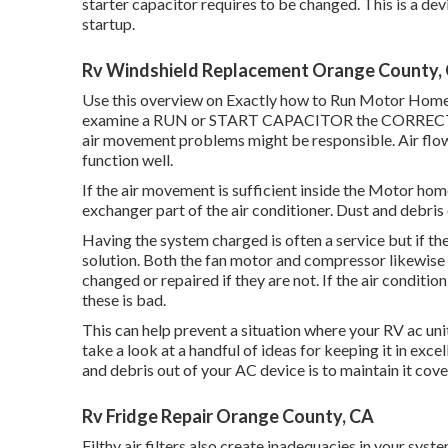
starter capacitor requires to be changed. This is a de
startup.
Rv Windshield Replacement Orange County,
Use this overview on
Exactly how to Run Motor Home 
examine a RUN or START CAPACITOR the CORRECT meth
air movement problems might be responsible. Air flow r
function well.
If the air movement is sufficient inside the Motor home
exchanger part of the air conditioner. Dust and debris 
Having the system charged is often a service but if th
solution. Both the fan motor and compressor likewise
changed or repaired if they are not. If the air conditio
these is bad.
This can help prevent a situation where your RV ac uni
take a look at a handful of ideas for keeping it in ex
and debris out of your AC device is to maintain it cove
Rv Fridge Repair Orange County, CA
Filthy air filters also create inadequacies in your sys