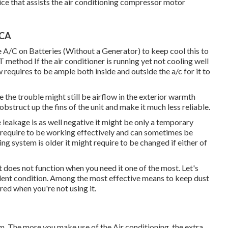
vice that assists the air conditioning compressor motor
 CA
A/C on Batteries (Without a Generator)
to keep cool this to
od If the air conditioner is running yet not cooling well
equires to be ample both inside and outside the a/c for it to
 the trouble might still be airflow in the exterior warmth
obstruct up the fins of the unit and make it much less reliable.
e leakage is as well negative it might be only a temporary
 require to be working effectively and can sometimes be
ning system is older it might require to be changed if either of
t does not function when you need it one of the most. Let's
cellent condition. Among the most effective means to keep dust
red when you're not using it.
tem. The more you make use of the Air conditioning, the extra