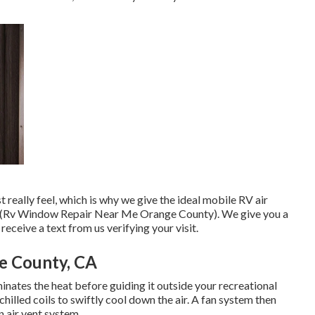
eally feel, which is why we give the ideal mobile RV air
ans (Rv Window Repair Near Me Orange County). We give you a
receive a text from us verifying your visit.
ge County, CA
inates the heat before guiding it outside your recreational
 chilled coils to swiftly cool down the air. A fan system then
 air vent system.