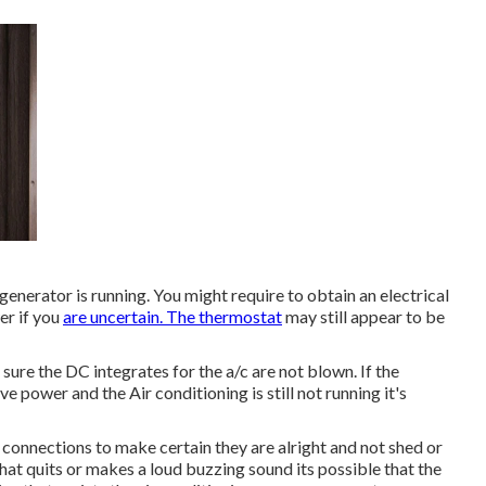
 generator is running. You might require to obtain an electrical
er if you
are uncertain. The thermostat
may still appear to be
sure the DC integrates for the a/c are not blown. If the
e power and the Air conditioning is still not running it's
r connections to make certain they are alright and not shed or
hat quits or makes a loud buzzing sound its possible that the