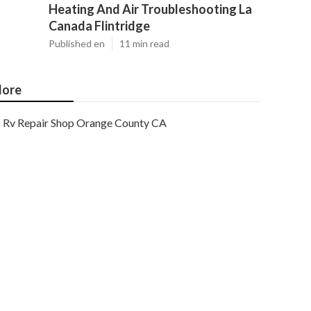
Heating And Air Troubleshooting La
Canada Flintridge
Published en
11 min read
ore
Rv Repair Shop Orange County CA