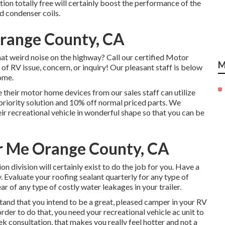
ion totally free will certainly boost the performance of the
d condenser coils.
range County, CA
at weird noise on the highway? Call our certified Motor
M
 of RV issue, concern, or inquiry! Our pleasant staff is below
ome.
their motor home devices from our sales staff can utilize
 priority solution and 10% off normal priced parts. We
heir recreational vehicle in wonderful shape so that you can be
r Me Orange County, CA
 division will certainly exist to do the job for you. Have a
. Evaluate your roofing sealant quarterly for any type of
lear of any type of costly water leakages in your trailer.
tand that you intend to be a great, pleased camper in your RV
order to do that, you need your recreational vehicle ac unit to
ek consultation, that makes you really feel hotter and not a