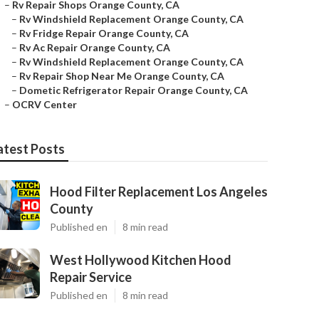
–
Rv Repair Shops Orange County, CA
–
Rv Windshield Replacement Orange County, CA
–
Rv Fridge Repair Orange County, CA
–
Rv Ac Repair Orange County, CA
–
Rv Windshield Replacement Orange County, CA
–
Rv Repair Shop Near Me Orange County, CA
–
Dometic Refrigerator Repair Orange County, CA
–
OCRV Center
atest Posts
Hood Filter Replacement Los Angeles
County
Published en
8 min read
West Hollywood Kitchen Hood
Repair Service
Published en
8 min read