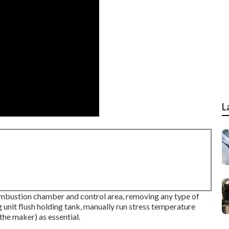
L
mbustion chamber and control area, removing any type of
 unit flush holding tank, manually run stress temperature
 the maker) as essential.