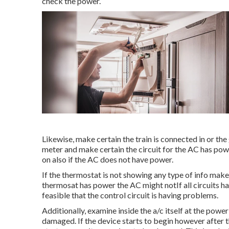
check the power.
Likewise, make certain the train is connected in or the
meter and make certain the circuit for the AC has pow
on also if the AC does not have power.
If the thermostat is not showing any type of info make 
thermosat has power the AC might notIf all circuits hav
feasible that the control circuit is having problems.
Additionally, examine inside the a/c itself at the powe
damaged. If the device starts to begin however after t