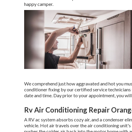
happy camper.
We comprehend just how aggravated and hot you must r
conditioner fixing by our certified service technici
date and time. Day prior to your appointment, you will 
Rv Air Conditioning Repair Oran
A RV ac system absorbs cozy air, and a condenser elim
vehicle. Hot air travels over the air conditioning unit's
pushes the colder air back into the motor home with an