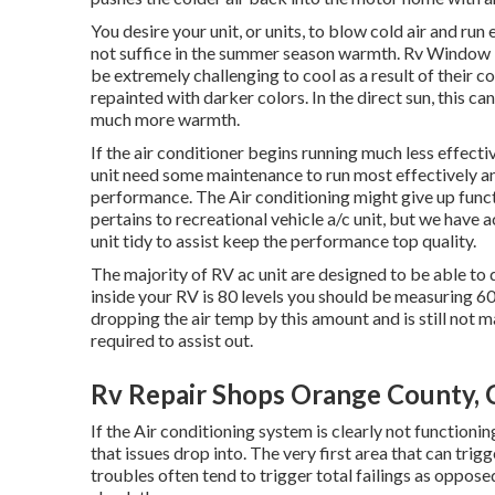
You desire your unit, or units, to blow cold air and run
not suffice in the summer season warmth. Rv Window 
be extremely challenging to cool as a result of their c
repainted with darker colors. In the direct sun, this ca
much more warmth.
If the air conditioner begins running much less effectiv
unit need some maintenance to run most effectively and
performance. The Air conditioning might give up functi
pertains to recreational vehicle a/c unit, but we have 
unit tidy to assist keep the performance top quality.
The majority of RV ac unit are designed to be able to d
inside your RV is 80 levels you should be measuring 60 l
dropping the air temp by this amount and is still not 
required to assist out.
Rv Repair Shops Orange County,
If the Air conditioning system is clearly not functioni
that issues drop into. The very first area that can trig
troubles often tend to trigger total failings as opposed