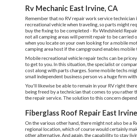
Rv Mechanic East Irvine, CA
Remember that no RV repair work service technician i
recreational vehicle when traveling, so parts might r
buy the fixing to be completed - Rv Windshield Repair
not all camping areas will permit repair to be carried
when you locate on your own looking for a mobile mot
camping area host if the campground enables mobile t
Mobile recreational vehicle repair techs can be pricey,
to get to you. In this situation, the specialist or com
cost along with parts charges. Some mobile techs might
small independent business person vs a huge firm with
You'll likewise be able to remain in your RV right there 
being freed by a technician that comes to you rather 
the repair service. The solution to this concern depend
Fiberglass Roof Repair East Irvin
On the various other hand, there might not also be a R
regional location, which of course would certainly mak
other alternative. And again, the capability to stay li