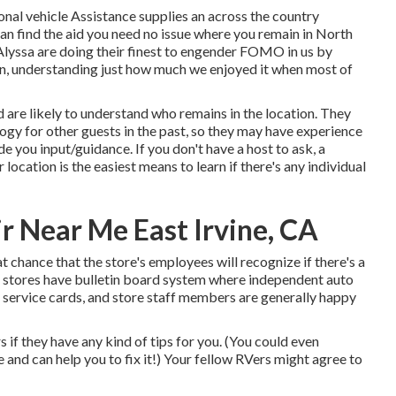
onal vehicle Assistance supplies an across the country
an find the aid you need no issue where you remain in North
Alyssa
are doing their finest to engender FOMO in us by
ain, understanding just how much we enjoyed it when most of
d are likely to understand who remains in the location. They
ogy for other guests in the past, so they may have experience
 you input/guidance. If you don't have a host to ask, a
location is the easiest means to learn if there's any individual
r Near Me East Irvine, CA
eat chance that the store's employees will recognize if there's a
s stores have bulletin board system where independent auto
 service cards, and store staff members are generally happy
 if they have any kind of tips for you. (You could even
nd can help you to fix it!) Your fellow RVers might agree to