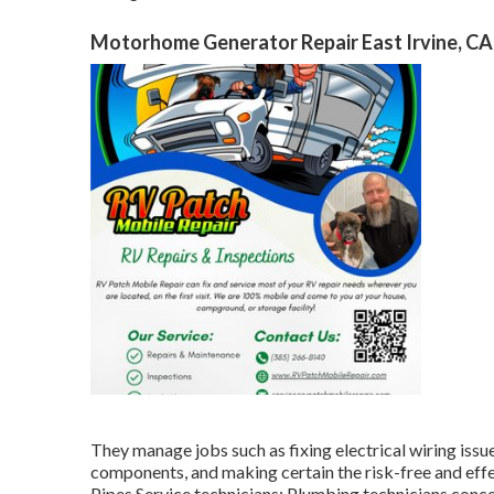
Motorhome Generator Repair East Irvine, CA
They manage jobs such as fixing electrical wiring issue
components, and making certain the risk-free and eff
Pipes Service technicians: Plumbing technicians conc