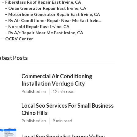
–
Fiberglass Roof Repair East Irvine, CA
–
Onan Generator Repair East Irvine, CA
–
Motorhome Generator Repair East Irvine, CA
–
Rv Air Conditioner Repair Near Me East Irvin...
–
Norcold Repair East Irvine, CA
–
Rv A/c Repair Near Me East Irvine, CA
–
OCRV Center
atest Posts
Commercial Air Conditioning
Installation Verdugo City
Published en
12 min read
Local Seo Services For Small Business
Chino Hills
Published en
9 min read
Local Seo Specialist Jurupa Valley