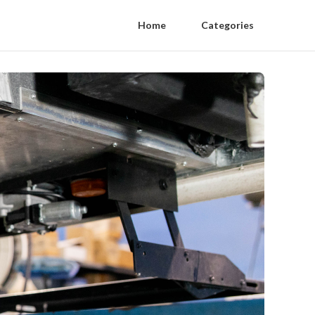
Home
Categories