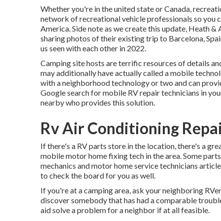
Whether you're in the united state or Canada, recreati
network of recreational vehicle professionals so you c
America. Side note as we create this update,
Heath & 
sharing photos of their existing trip to Barcelona, Sp
us seen with each other in 2022.
Camping site hosts are terrific resources of details an
may additionally have actually called a mobile technol
with a neighborhood technology or two and can provide
Google search for mobile RV repair technicians in your 
nearby who provides this solution.
Rv Air Conditioning Repai
If there's a RV parts store in the location, there's a gr
mobile motor home fixing tech in the area. Some part
mechanics and motor home service technicians article
to check the board for you as well.
If you're at a camping area, ask your neighboring RVers
discover somebody that has had a comparable trouble a
aid solve a problem for a neighbor if at all feasible.