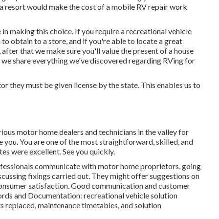
n a resort would make the cost of a mobile RV repair work
in making this choice. If you require a recreational vehicle
 to obtain to a store, and if you're able to locate a great
 after that we make sure you'll value the present of a house
, we share everything we've discovered regarding RVing for
or they must be given license by the state. This enables us to
arious motor home dealers and technicians in the valley for
ze you. You are one of the most straightforward, skilled, and
tes were excellent. See you quickly.
fessionals communicate with motor home proprietors, going
scussing fixings carried out. They might offer suggestions on
consumer satisfaction. Good communication and customer
ecords and Documentation: recreational vehicle solution
ts replaced, maintenance timetables, and solution