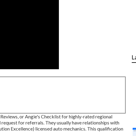
L
 Reviews, or Angie's Checklist for highly-rated regional
 request for referrals. They usually have relationships with
ion Excellence) licensed auto mechanics. This qualification