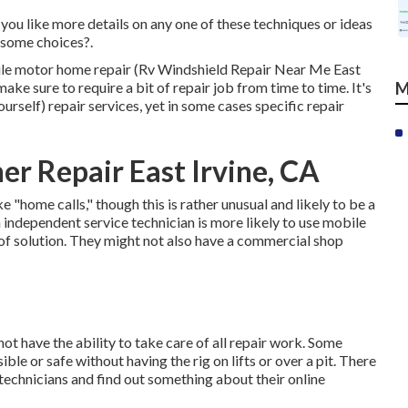
you like more details on any one of these techniques or ideas
 some choices?.
mobile motor home repair (Rv Windshield Repair Near Me East
ake sure to require a bit of repair job from time to time. It's
M
ourself) repair services, yet in some cases
specific repair
r Repair East Irvine, CA
home calls," though this is rather unusual and likely to be a
n independent service technician is more likely to use mobile
 of solution. They might not also have a commercial shop
t have the ability to take care of all repair work. Some
le or safe without having the rig on lifts or over a pit. There
echnicians and find out something about their online