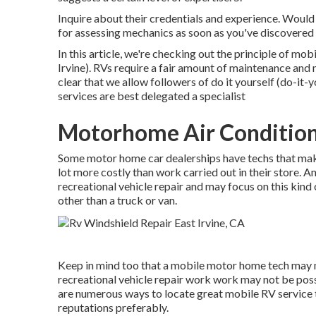
Inquire about their credentials and experience. Would 
for assessing mechanics as soon as you've discovered
In this article, we're checking out the principle of 
Irvine). RVs require a fair amount of maintenance and m
clear that we allow followers of do it yourself (do-it-y
services are best delegated a specialist
Motorhome Air Conditione
Some motor home car dealerships have techs that make "
lot more costly than work carried out in their store. A
recreational vehicle repair and may focus on this kind
other than a truck or van.
Keep in mind too that a mobile motor home tech may no
recreational vehicle repair work work may not be possib
are numerous ways to locate great mobile RV service t
reputations preferably.