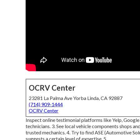
OCRV Center
23281 La Palma Ave Yorba Linda, CA 92887
(714) 909-1444
OCRV Center
Inspect online testimonial platforms like Yelp, Google
technicians. 3. See local vehicle components shops and
trusted mechanics. 4. Try to find
ASE
(Automotive Solut
suggests a certain level of expertise. 5.