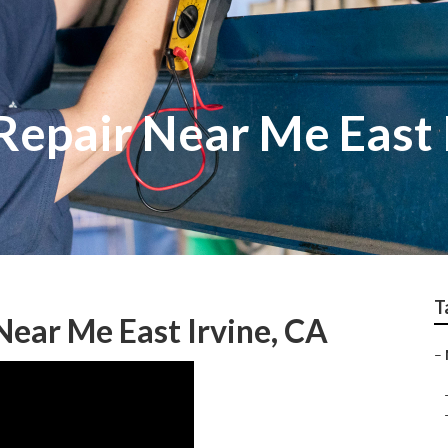
Repair Near Me East 
T
ear Me East Irvine, CA
–