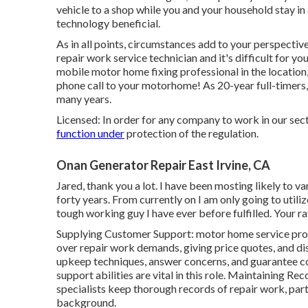
vehicle to a shop while you and your household stay i
technology beneficial.
As in all points, circumstances add to your perspective 
repair work service technician and it's difficult for you
mobile motor home fixing professional in the location,
phone call to your motorhome! As 20-year full-timers
many years.
Licensed: In order for any company to work in our sect
function under
protection of the regulation.
Onan Generator Repair East Irvine, CA
Jared, thank you a lot. I have been mosting likely to v
forty years. From currently on I am only going to utili
tough working guy I have ever before fulfilled. Your ra
Supplying Customer Support: motor home service pro
over repair work demands, giving price quotes, and di
upkeep techniques, answer concerns, and guarantee 
support abilities are vital in this role. Maintaining R
specialists keep thorough records of repair work, par
background.