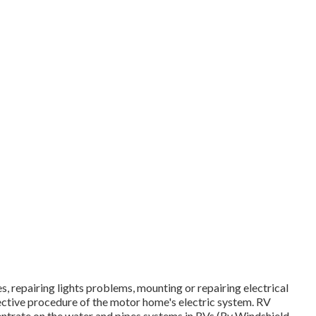
s, repairing lights problems, mounting or repairing electrical
ective procedure of the motor home's electric system. RV
entrate on the water and pipes systems in RVs (Rv Windshield