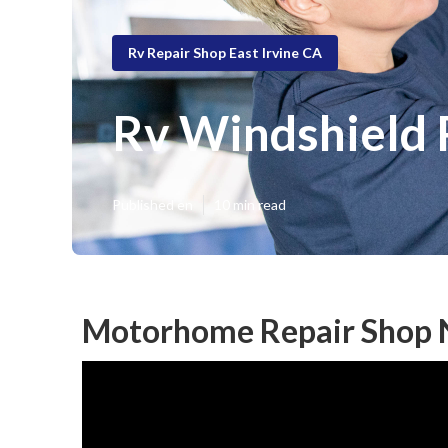
Rv Repair Shop East Irvine CA
Rv Windshield 
Published en
10 min read
Motorhome Repair Shop N