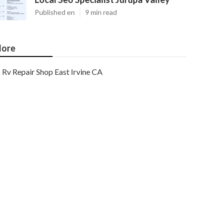
Published en
9 min read
ore
Rv Repair Shop East Irvine CA