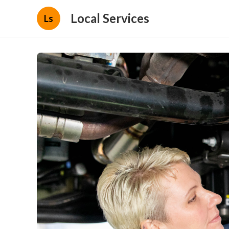
Local Services
Ls