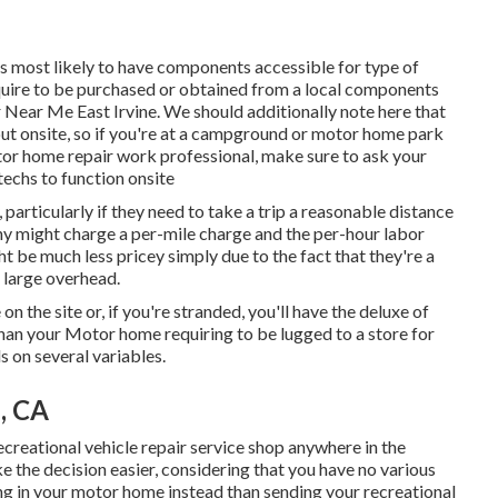
s most likely to have components accessible for type of
equire to be purchased or obtained from a local components
 Near Me East Irvine. We should additionally note here that
 out onsite, so if you're at a campground or motor home park
or home repair work professional, make sure to ask your
echs to function onsite
 particularly if they need to take a trip a reasonable distance
pany might charge a per-mile charge and the per-hour labor
 be much less pricey simply due to the fact that they're a
 large overhead.
on the site or, if you're stranded, you'll have the deluxe of
than your Motor home requiring to be lugged to a store for
s on several variables.
e, CA
ecreational vehicle repair service shop anywhere in the
e the decision easier, considering that you have no various
ving in your motor home instead than sending your recreational