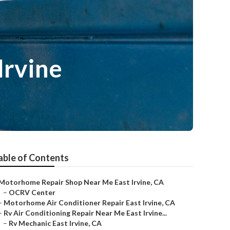
Irvine
able of Contents
Motorhome Repair Shop Near Me East Irvine, CA
–
OCRV Center
–
Motorhome Air Conditioner Repair East Irvine, CA
–
Rv Air Conditioning Repair Near Me East Irvine...
–
Rv Mechanic East Irvine, CA