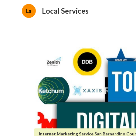
Local Services
Ls
Internet Marketing Service San Bernardino Cou