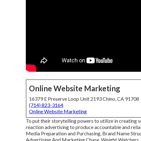
Online Website Marketing
16379 E Preserve Loop Unit 2193 Chino, CA 91708
(714) 823-3164
Online Website Marketing
To put their storytelling powers to utilize in creating
reaction advertising to produce accountable and reli
Media Preparation and Purchasing, Brand Name Struc
Advertising And Marketing Chase, Weight Watchers, Y