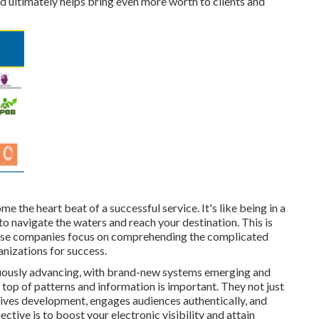
d ultimately helps bring even more worth to clients and
e the heart beat of a successful service. It's like being in a
to navigate the waters and reach your destination. This is
These companies focus on comprehending the complicated
anizations for success.
nuously advancing, with brand-new systems emerging and
 top of patterns and information is important. They not just
ives development, engages audiences authentically, and
ective is to boost your electronic visibility and attain