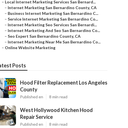
–
Local Internet Marketing Services San Bernard...
–
Internet Marketing San Bernardino County, CA
–
Business Internet Marketing San Bernardino C...
–
Service Internet Marketing San Bernardino Co...
–
Internet Marketing Seo Services San Bernardi...
–
Internet Marketing And Seo San Bernardino Co...
–
Seo Expert San Bernardino County, CA
–
Internet Marketing Near Me San Bernardino Co...
–
Online Website Marketing
atest Posts
Hood Filter Replacement Los Angeles
County
Published en
8 min read
West Hollywood Kitchen Hood
Repair Service
Published en
8 min read