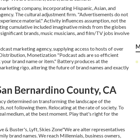
d marketing company, incorporating Hispanic, Asian, and
agency. The cultural adjustment firm. "Advertisements do not
xperience material." Activity influences assumption, not the
eting cumulative included imaginative minds from the globes
 significant brands, music musicians, and film/TV jobs involve
M
podcast marketing agency, supplying access to hosts of over
stribution, Monetization "Podcast ads are so efficient
 your brand name or item." Battery produces at the
arketing rigo, altering the future of brand names and exactly
San Bernardino County, CA
ncy determined on transforming the landscape of the
s, not following them. Relocating at the rate of society. To
eal medium, at the best moment. Play that's right for the
 & Buster's, Lyft, Skies Zone"We are alter representatives
family brand names. We reach Millennials, business owners,