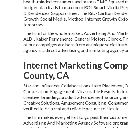
health-minded consumers and mamas." MC Squared mak
budget plan leads to maximum ROI. Smart Media Prepar
& Residences, Sapporo Beer, The Ritz-Carlton Residenc
Growth, Social Media, Method, Internet Growth Oxfor
tomorrow.
The firm for the whole market. Advertising And Mark
ALDI, Kaiser Permanente, General Motors, Clorox, Pine-
of our campaigns are born from an unique social truth
agency is a direct advertising and marketing agency a
Internet Marketing Comp
County, CA
Star and Influencer Collaborations, Item Placement,
Cooperation. Engagement. Measurable Results. Index 
creative, branding, product advancement, sourcing and
Creative Solutions, Amusement Consulting, Consumer
verified to be a real and reliable partner to Nestle.
The firm makes every effort to go past their custome
Advertising And Marketing Agency Software program 