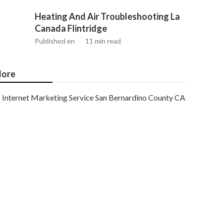
Heating And Air Troubleshooting La
Canada Flintridge
Published en
11 min read
ore
Internet Marketing Service San Bernardino County CA