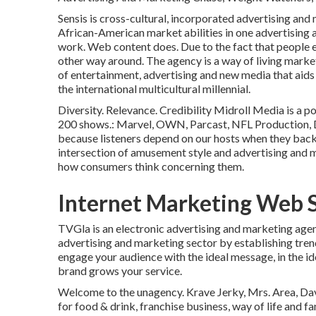
Sensis is cross-cultural, incorporated advertising an
African-American market abilities in one advertising 
work. Web content does. Due to the fact that people e
other way around. The agency is a way of living mark
of entertainment, advertising and new media that aids
the international multicultural millennial.
Diversity. Relevance. Credibility Midroll Media is a 
200 shows.: Marvel, OWN, Parcast, NFL Production, Di
because listeners depend on our hosts when they back
intersection of amusement style and advertising and m
how consumers think concerning them.
Internet Marketing Web 
TVGla is an electronic advertising and marketing age
advertising and marketing sector by establishing trend
engage your audience with the ideal message, in the id
brand grows your service.
Welcome to the unagency. Krave Jerky, Mrs. Area, Dave
for food & drink, franchise business, way of life and 