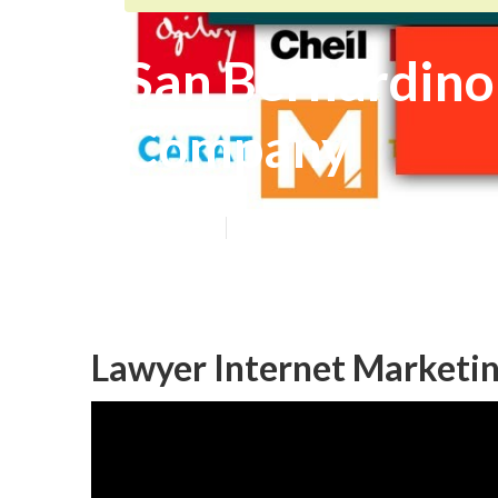
San Bernardino
Company
Published en
12 min read
Lawyer Internet Marketin