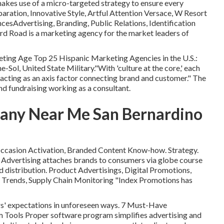
es use of a micro-targeted strategy to ensure every
ation, Innovative Style, Artful Attention Versace, W Resort
esAdvertising, Branding, Public Relations, Identification
d Road is a marketing agency for the market leaders of
eting Age Top 25 Hispanic Marketing Agencies in the U.S.:
Sol, United State Military."With 'culture at the core,' each
 acting as an axis factor connecting brand and customer." The
nd fundraising working as a consultant.
any Near Me San Bernardino
 Occasion Activation, Branded Content Know-how. Strategy.
Advertising attaches brands to consumers via globe course
 distribution. Product Advertisings, Digital Promotions,
 Trends, Supply Chain Monitoring "Index Promotions has
rs' expectations in unforeseen ways. 7 Must-Have
Tools Proper software program simplifies advertising and