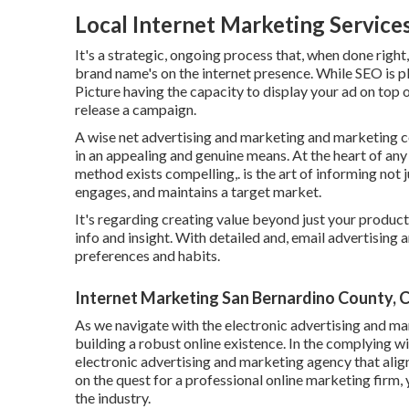
Local Internet Marketing Service
It's a strategic, ongoing process that, when done righ
brand name's on the internet presence. While SEO is pla
Picture having the capacity to display your ad on top o
release a campaign.
A wise net advertising and marketing and marketing c
in an appealing and genuine means. At the heart of any
method exists compelling,. is the art of informing not ju
engages, and maintains a target market.
It's regarding creating value beyond just your produc
info and insight. With detailed and, email advertising
preferences and habits.
Internet Marketing San Bernardino County, 
As we navigate with the electronic advertising and mark
building a robust online existence. In the complying wit
electronic advertising and marketing agency that align
on the quest for a professional online marketing firm, 
the industry.