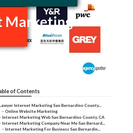
t Marketing
able of Contents
Lawyer Internet Marketing San Bernardino County...
–
Online Website Marketing
–
Internet Marketing Web San Bernardino County, CA
–
Internet Marketing Company Near Me San Bernard...
–
Internet Marketing For Business San Bernardin...