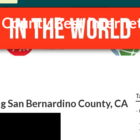
 County Best Interne
T
g San Bernardino County, CA
–