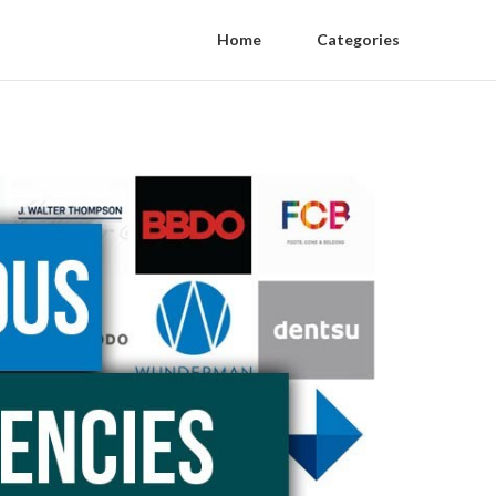
Home
Categories