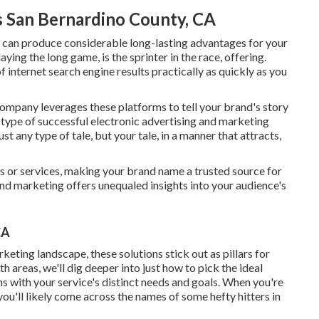
s San Bernardino County, CA
t, can produce considerable long-lasting advantages for your
ying the long game, is the sprinter in the race, offering.
f internet search engine results practically as quickly as you
ompany leverages these platforms to tell your brand's story
 type of successful electronic advertising and marketing
st any type of tale, but your tale, in a manner that attracts,
ts or services, making your brand name a trusted source for
 and marketing offers unequaled insights into your audience's
CA
eting landscape, these solutions stick out as pillars for
h areas, we'll dig deeper into just how to pick the ideal
s with your service's distinct needs and goals. When you're
you'll likely come across the names of some hefty hitters in