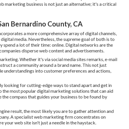
marketing business is not just an alternative; it's a critical
 San Bernardino County, CA
incorporates a more comprehensive array of digital channels,
 digital media. Nevertheless, the supreme goal of both is to
ey spend a lot of their time: online. Digital networks are the
g companies disperse web content and advertisements.
marketing. Whether it's via social media sites remarks, e-mail
onstruct a community around a brand name. This not just
le understandings into customer preferences and actions,
ly looking for cutting-edge ways to stand apart and get in
to the most popular digital marketing solutions that can aid
e the compass that guides your business to be found by
gine result, the most likely you are to gather attention and
mpany. A specialist web marketing firm concentrates on
 your web site isn't just a needle in the haystack.