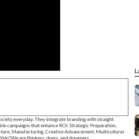
L
 society everyday. They integrate branding with straight
able campaigns that enhance ROI. Strategic Preparation,
ture, Manufacturing, Creative Advancement, Multicultural
elp"We are thinkers, doers, and dreamers.