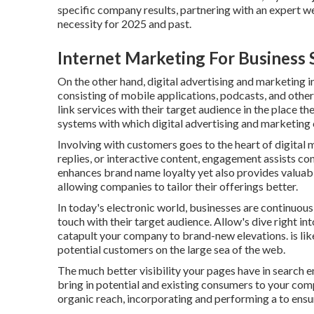
specific company results, partnering with an expert web 
necessity for 2025 and past.
Internet Marketing For Business
On the other hand, digital advertising and marketing 
consisting of mobile applications, podcasts, and other
link services with their target audience in the place th
systems with which digital advertising and marketin
Involving with customers goes to the heart of digital 
replies, or interactive content, engagement assists c
enhances brand name loyalty yet also provides valuab
allowing companies to tailor their offerings better.
In today's electronic world, businesses are continuous
touch with their target audience. Allow's dive right in
catapult your company to brand-new elevations. is lik
potential customers on the large sea of the web.
The much better visibility your pages have in search en
bring in potential and existing consumers to your co
organic reach, incorporating and performing a to ensure