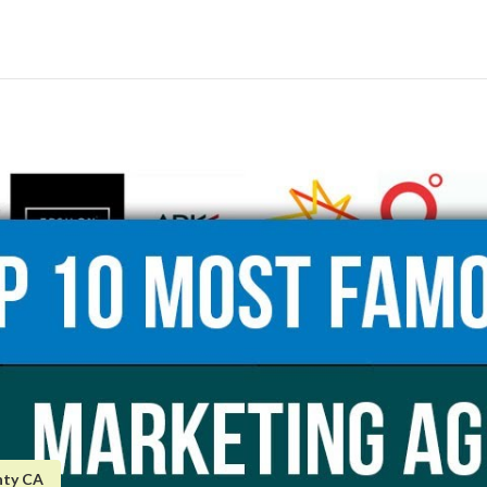
nty CA