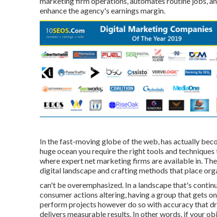
marketing firm operations, automates routine jobs, an
enhance the agency's earnings margin.
In the fast-moving globe of the web, has actually becom
huge ocean you require the right tools and techniques 
where expert net marketing firms are available in. 
digital landscape and crafting methods that place org
can't be overemphasized. In a landscape that's conti
consumer actions altering, having a group that gets on
perform projects however do so with accuracy that dr
delivers measurable results. In other words, if your obj