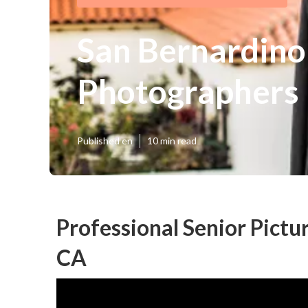
San Bernardino
Photographers
Published en
10 min read
Professional Senior Pictu
CA