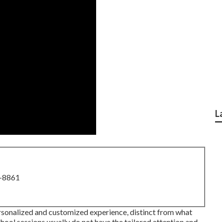
L
8-8861
rsonalized and customized experience, distinct from what
hool sessions usually do not have the tailored attention and