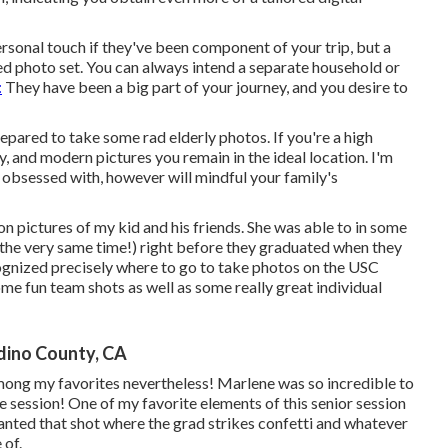
ersonal touch if they've been component of your trip, but a
ed photo set. You can always intend a separate household or
:
They have been a big part of your journey, and you desire to
prepared to take some rad elderly photos. If you're a high
, and modern pictures you remain in the ideal location. I'm
be obsessed with, however will mindful your family's
n pictures of my kid and his friends. She was able to in some
t the very same time!) right before they graduated when they
cognized precisely where to go to take photos on the USC
e fun team shots as well as some really great individual
dino County, CA
is among my favorites nevertheless! Marlene was so incredible to
he session! One of my favorite elements of this senior session
 wanted that shot where the grad strikes confetti and whatever
 of.