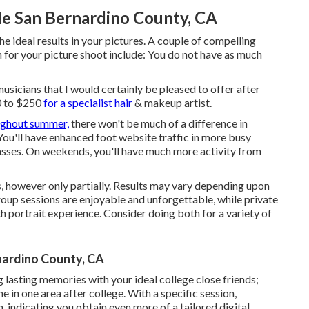
e San Bernardino County, CA
 ideal results in your pictures. A couple of compelling
n for your picture shoot include: You do not have as much
musicians that I would certainly be pleased to offer after
0 to $250
for a specialist hair
& makeup artist.
ughout summer,
there won't be much of a difference in
u'll have enhanced foot website traffic in more busy
asses. On weekends, you'll have much more activity from
 however only partially. Results may vary depending upon
Group sessions are enjoyable and unforgettable, while private
 portrait experience. Consider doing both for a variety of
ardino County, CA
 lasting memories with your ideal college close friends;
e in one area after college. With a specific session,
, indicating you obtain even more of a tailored digital