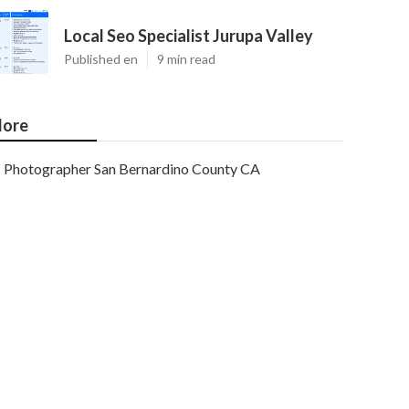
Local Seo Specialist Jurupa Valley
Published en
9 min read
ore
Photographer San Bernardino County CA