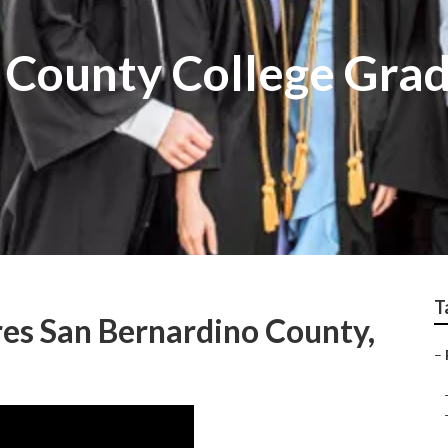
 County College Gra
T
res San Bernardino County,
–