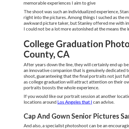
memorable experiences I aim to give
The shoot was such an individualized experience, Stanl
right into the pictures. Among things I suched as the m
awkward picture taker, but Stanley offered me with im
I could not be a lot more astonished at the means the 
College Graduation Phot
County, CA
After years down the line, they will certainly end up b
an innovative companion that is genuinely dedicated t
shoot, guaranteeing that the final portraits not just 
as college graduation will attract attention on their o
portraits boosts the whole experience.
If you would like our portrait session at another locati
locations around
Los Angeles that I
can advise.
Cap And Gown Senior Pictures Sa
And also, a specialist photoshoot can be an encouragin