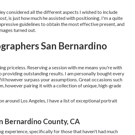
ey considered all the different aspects I wished to include
ost, is just how much he assisted with positioning. I'm a quite
pressive guidelines to obtain the most effective present, and
images turned out.
ographers San Bernardino
eing priceless. Reserving a session with me means you're with
o providing outstanding results. I am personally bought every
fulfill however surpass your assumptions. Great occasions such
wn, however pairing it with a collection of unique, high-grade
on around Los Angeles, I have a list of exceptional portrait
n Bernardino County, CA
g experience, specifically for those that haven't had much