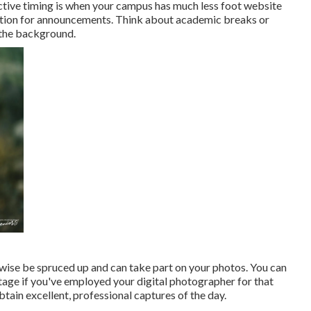
tive timing is when your campus has much less foot website
uation for announcements. Think about academic breaks or
n the background.
ewise be spruced up and can take part on your photos. You can
stage if you've employed your digital photographer for that
obtain excellent, professional captures of the day.