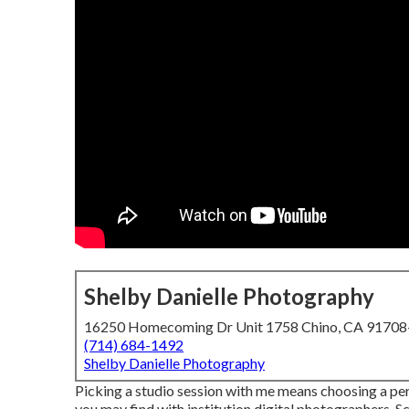
Shelby Danielle Photography
16250 Homecoming Dr Unit 1758 Chino, CA 9170
(714) 684-1492
Shelby Danielle Photography
Picking a studio session with me means choosing a pe
you may find with institution digital photographers. Sc