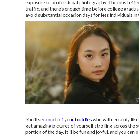
exposure to professional photography. The most effec
traffic, and there's enough time before college grad
avoid substantial occasion days for less individuals i
You'll see
much of your buddies
who will certainly lik
get amazing pictures of yourself strolling across the 
portion of the day. It'll be fun and joyful, and you can 