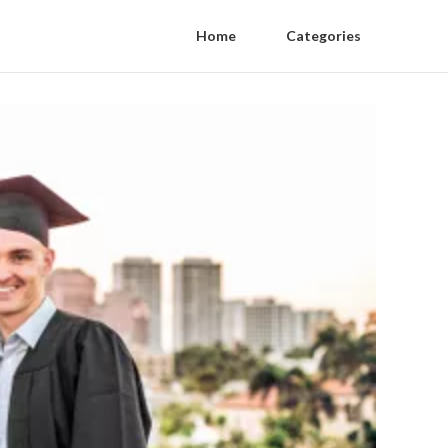
Home
Categories