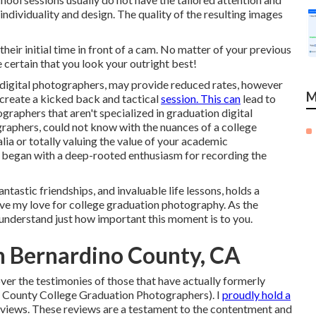
ndividuality and design. The quality of the resulting images
heir initial time in front of a cam. No matter of your previous
 certain that you look your outright best!
e digital photographers, may provide reduced rates, however
M
 create a kicked back and tactical
session. This can
lead to
graphers that aren't specialized in graduation digital
raphers, could not know with the nuances of a college
lia or totally valuing the value of your academic
 began with a deep-rooted enthusiasm for recording the
tastic friendships, and invaluable life lessons, holds a
rive my love for college graduation photography. As the
understand just how important this moment is to you.
an Bernardino County, CA
ver the testimonies of those that have actually formerly
o County College Graduation Photographers). I
proudly hold a
views. These reviews are a testament to the contentment and