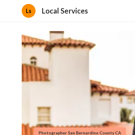
Local Services
Ls
Photographer San Bernardino County CA