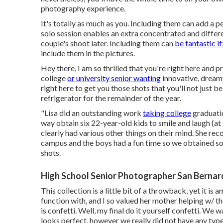
photography experience.
It's totally as much as you. Including them can add a p
solo session enables an extra concentrated and differ
couple's shoot later. Including them can
be fantastic if
include them in the pictures.
Hey there, I am so thrilled that you're right here and 
college
or university senior wanting
innovative, dreamy
right here to get you those shots that you'll not just 
refrigerator for the remainder of the year.
"Lisa did an outstanding work
taking college
graduatio
way obtain six 22-year-old kids to smile and laugh (a
clearly had various other things on their mind. She re
campus and the boys had a fun time so we obtained som
shots.
High School Senior Photographer San Bernar
This collection is a little bit of a throwback, yet it 
function with, and I so valued her mother helping w/ t
is confetti. Well, my final do it yourself confetti. We
looks perfect, however we really did not have any type