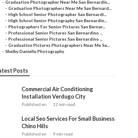
–
Graduation Photographer Near Me San Bernardin...
–
Graduation Photographers Near Me San Bernard...
–
High School Senior Photographer San Bernardi...
–
High School Senior Photography San Bernardin...
–
Photographers For Senior Pictures San Bernar...
–
Professional Senior Pictures San Bernardino ...
–
Professional Senior Pictures San Bernardino ...
–
Graduation Pictures Photographers Near Me Sa...
–
Shelby Danielle Photography
atest Posts
Commercial Air Conditioning
Installation Verdugo City
Published en
12 min read
Local Seo Services For Small Business
Chino Hills
Published en
9 min read