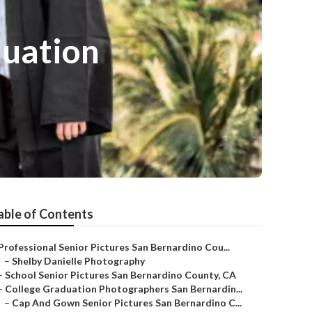
duation
able of Contents
Professional Senior Pictures San Bernardino Cou...
–
Shelby Danielle Photography
–
School Senior Pictures San Bernardino County, CA
–
College Graduation Photographers San Bernardin...
–
Cap And Gown Senior Pictures San Bernardino C...