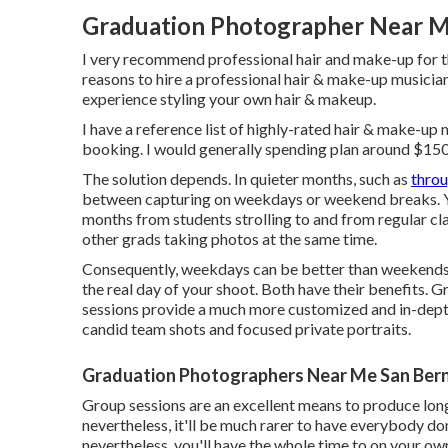
Graduation Photographer Near M
I very recommend professional hair and make-up for the
reasons to hire a professional hair & make-up musicia
experience styling your own hair & makeup.
I have a reference list of highly-rated hair & make-up 
booking. I would generally spending plan around $15
The solution depends. In quieter months, such as
thro
between capturing on weekdays or weekend breaks. Yo
months from students strolling to and from regular cl
other grads taking photos at the same time.
Consequently, weekdays can be better than weekends,
the real day of your shoot. Both have their benefits. 
sessions provide a much more customized and in-depth
candid team shots and focused private portraits.
Graduation Photographers Near Me San Bern
Group sessions are an excellent means to produce long
nevertheless, it'll be much rarer to have everybody don
nevertheless, you'll have the whole time to on your own