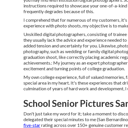
instructions required to showcase your one-of-a-kind i
frequently degrades because of this.
I comprehend that for numerous of my customers, it's t
experience with photo shoots, my objective is to make
Unskilled digital photographers, consisting of traine
they usually lack the advice and experience needed to
added tension and uncertainty for you. Likewise, photo
photography, such as wedding or family digital photog
graduation shoot, like correctly placing academic rega
achievements.: My journey as an expert photographer
excitement and turning points of college graduation.
My own college experience, full of valued memories, fan
special area in my heart. It's these experiences that d
culmination of years of hard work and development, I 
School Senior Pictures S
Don't just take my word for it; take a moment to disco
delegated their special minutes to me (San Bernardin
five-star
rating across over 150+ genuine customer re