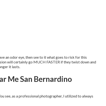
ve an odor eye, then see to it what goes to risk for this
session will certainly go MUCH FASTER if they twist down and
ger it lasts.
ar Me San Bernardino
ou see, as a professional photographer, I utilized to always