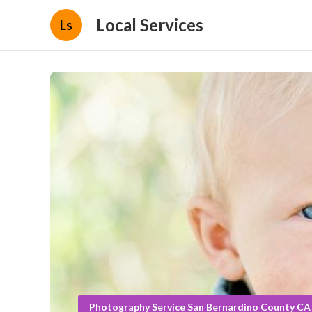
Local Services
Ls
Photography Service San Bernardino County CA