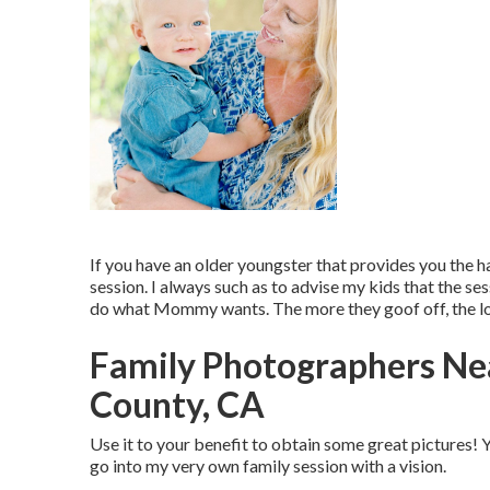
If you have an older youngster that provides you the ha
session. I always such as to advise my kids that the 
do what Mommy wants. The more they goof off, the lon
Family Photographers Ne
County, CA
Use it to your benefit to obtain some great pictures! Y
go into my very own family session with a vision.