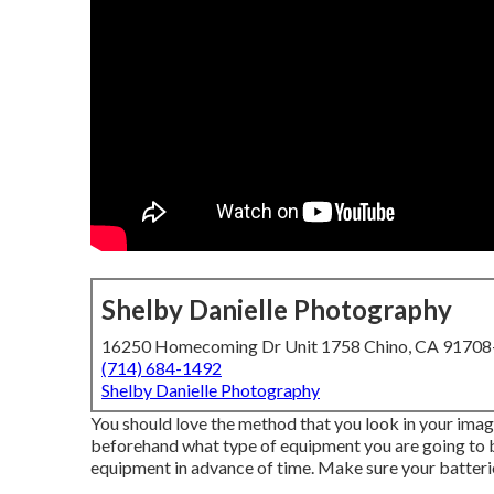
Shelby Danielle Photography
16250 Homecoming Dr Unit 1758 Chino, CA 9170
(714) 684-1492
Shelby Danielle Photography
You should love the method that you look in your image
beforehand what type of equipment you are going to br
equipment in advance of time. Make sure your batteries