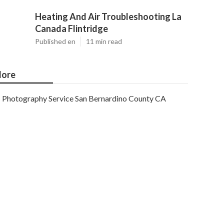
Heating And Air Troubleshooting La
Canada Flintridge
Published en
11 min read
ore
Photography Service San Bernardino County CA