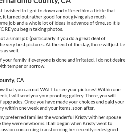
Bernardino County, CA
 I wished to I got to down and offered him a tickle that
, it turned out rather good for not giving also much
me job and a whole lot of ideas in advance of time, so it is
FORE you begin taking photos.
a small job (particularly if you do a great deal of
he very best pictures. At the end of the day, there will just be
s as well.
your family if everyone is done and irritated. I do not desire
with temper or sorrow.
ounty, CA
ow that you can not WAIT to see your pictures! Within one
eek, I will send you your proofing gallery. There, you will
d of upgrades. Once you have made your choices and paid your
lery within one week and your items, soon after.
my preferred families the wonderful Kristy with her spouse
 they were newborns. It all began when Kristy went to
scussion concerning transforming her recently redesigned