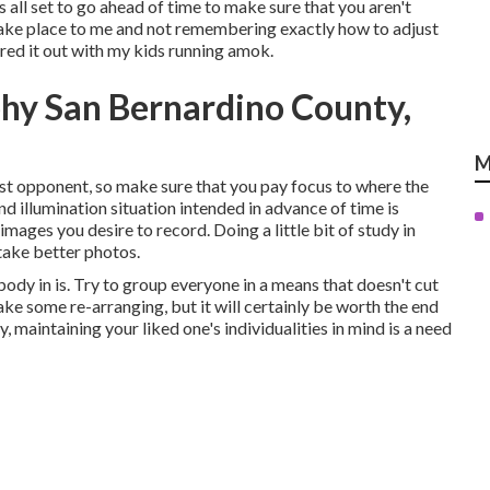
s all set to go ahead of time to make sure that you aren't
is take place to me and not remembering exactly how to adjust
red it out with my kids running amok.
hy San Bernardino County,
M
orst opponent, so make sure that you pay focus to where the
nd illumination situation intended in advance of time is
mages you desire to record. Doing a little bit of study in
 take better photos.
body in is. Try to group everyone in a means that doesn't cut
ake some re-arranging, but it will certainly be worth the end
 maintaining your liked one's individualities in mind is a need