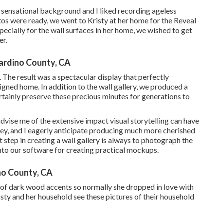
a sensational background and I liked recording ageless
tos were ready, we went to Kristy at her home for the Reveal
cially for the wall surfaces in her home, we wished to get
er.
ardino County, CA
The result was a spectacular display that perfectly
gned home. In addition to the wall gallery, we produced a
tainly preserve these precious minutes for generations to
 advise me of the extensive impact visual storytelling can have
urney, and I eagerly anticipate producing much more cherished
t step in creating a wall gallery is always to photograph the
into our software for creating practical mockups.
no County, CA
 of dark wood accents so normally she dropped in love with
sty and her household see these pictures of their household