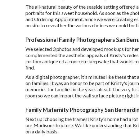
The all-natural beauty of the seaside setting offered 
portraits for this sweet household. As soon as the pho
and Ordering Appointment. Since we were creating espe
on site to reveal her the various choices we could for h
Professional Family Photographers San Bern
We selected 3 photos and developed mockups for her. 
complemented the aesthetic appeals of Kristy's redesi
custom antique cd a concrete keepsake that would cer
find.
As a digital photographer, it's minutes like these that
on families. It was an honor to be part of Kristy's jo
memories for families in the years ahead. The very firs
room so we can import the wall surface picture right 
Family Maternity Photography San Bernardi
Next up: choosing the frames! Kristy's home had a lot
our Madison structure. We like understanding that Kri
on a daily basis.