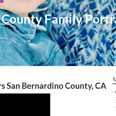
 County Family Portr
T
s San Bernardino County, CA
–