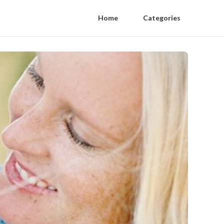
Home
Categories