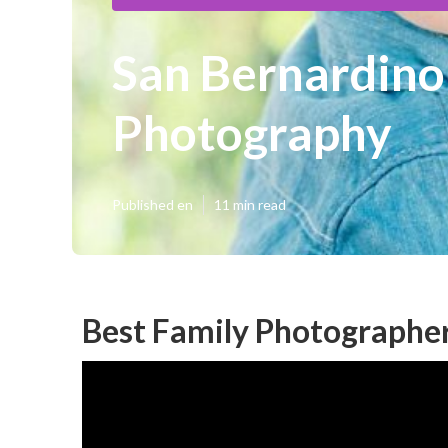
San Bernardino
Photography
Published en
11 min read
Best Family Photographer