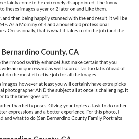
d certainly come to be extremely disappointed. The funny
to theses images a year or 2 later on and Like them.
, and then being happily stunned with the end result, it will be
ME. As a Mommy of 4 and a household professional
s. Occasionally, that is what it takes to do the job (and the
 Bernardino County, CA
see their mood swiftly enhance! Just make certain that you
ovide an unique reward as well soon or far too late. Ahead of
ot do the most effective job for all the images.
ages, however at least you will certainly have extra picks
ital photographer AND the subject all at once is challenging. It
r to the timer goes off.
ther than hefty poses.
Giving your topics a task to do rather
tter expressions and a better experience. For this photo, I
d and what to do (San Bernardino County Family Portraits