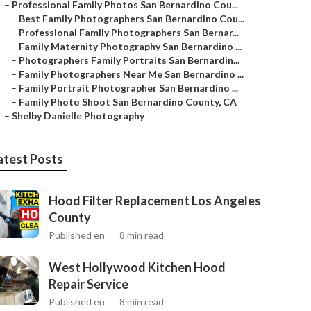
–
Professional Family Photos San Bernardino Cou...
–
Best Family Photographers San Bernardino Cou...
–
Professional Family Photographers San Bernar...
–
Family Maternity Photography San Bernardino ...
–
Photographers Family Portraits San Bernardin...
–
Family Photographers Near Me San Bernardino ...
–
Family Portrait Photographer San Bernardino ...
–
Family Photo Shoot San Bernardino County, CA
–
Shelby Danielle Photography
atest Posts
Hood Filter Replacement Los Angeles
County
Published en
8 min read
West Hollywood Kitchen Hood
Repair Service
Published en
8 min read