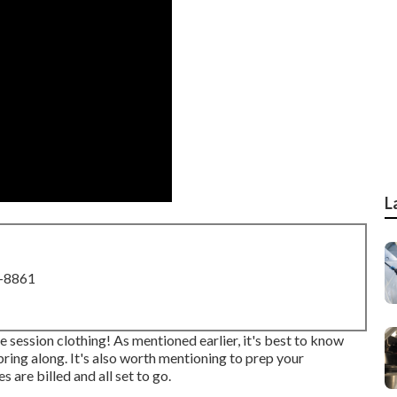
L
8-8861
 session clothing! As mentioned earlier, it's best to know
ing along. It's also worth mentioning to prep your
 are billed and all set to go.