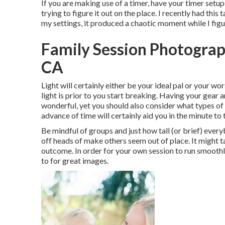
If you are making use of a timer, have your timer setup
trying to figure it out on the place. I recently had th
my settings, it produced a chaotic moment while I figu
Family Session Photograp
CA
Light will certainly either be your ideal pal or your w
light is prior to you start breaking. Having your gear a
wonderful, yet you should also consider what types of i
advance of time will certainly aid you in the minute to
Be mindful of groups and just how tall (or brief) every
off heads of make others seem out of place. It might t
outcome. In order for your own session to run smoothly,
to for great images.