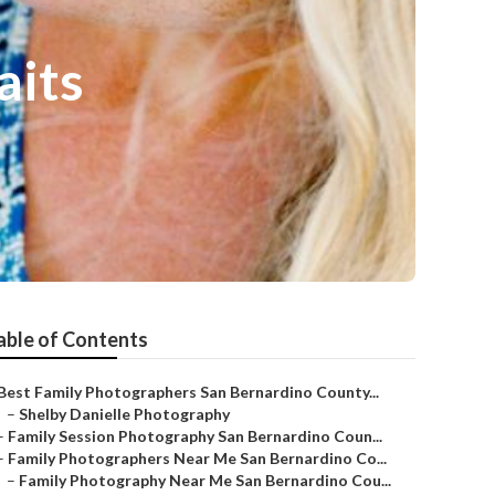
aits
able of Contents
Best Family Photographers San Bernardino County...
–
Shelby Danielle Photography
–
Family Session Photography San Bernardino Coun...
–
Family Photographers Near Me San Bernardino Co...
–
Family Photography Near Me San Bernardino Cou...