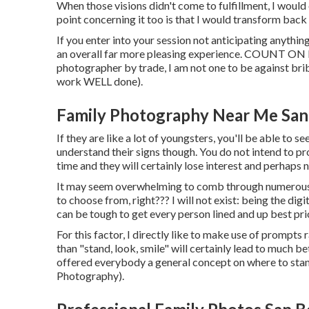
When those visions didn't come to fulfillment, I woul
point concerning it too is that I would transform back 
If you enter into your session not anticipating anything
an overall far more pleasing experience. COUNT ON 
photographer by trade, I am not one to be against bribe
work WELL done).
Family Photography Near Me San
If they are like a lot of youngsters, you'll be able to 
understand their signs though. You do not intend to pr
time and they will certainly lose interest and perhaps n
It may seem overwhelming to comb through numerous im
to choose from, right??? I will not exist: being the dig
can be tough to get every person lined and up best prio
For this factor, I directly like to make use of
prompts ra
than "stand, look, smile" will certainly lead to much be
offered everybody a general concept on where to stan
Photography).