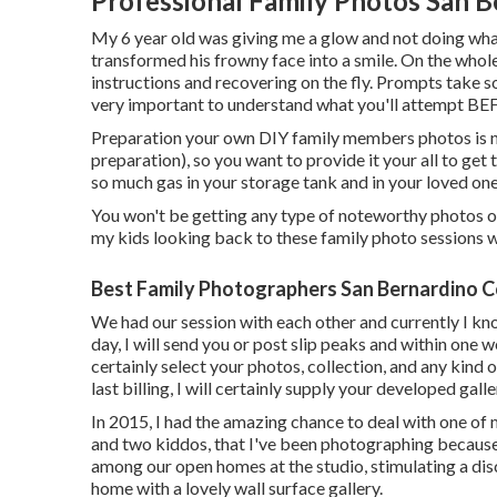
Professional Family Photos San 
My 6 year old was giving me a glow and not doing what
transformed his frowny face into a smile. On the whole
instructions and recovering on the fly. Prompts take so
very important to understand what you'll attempt BE
Preparation your own DIY family members photos is not 
preparation), so you want to provide it your all to get t
so much gas in your storage tank and in your loved one
You won't be getting any type of noteworthy photos of 
my kids looking back to these family photo sessions 
Best Family Photographers San Bernardino C
We had our session with each other and currently I kn
day, I will send you or post slip peaks and within one w
certainly select your photos, collection, and any kin
last billing, I will certainly supply your developed gal
In 2015, I had the amazing chance to deal with one of 
and two kiddos, that I've been photographing because
among our open homes at the studio, stimulating a di
home with a lovely wall surface gallery.