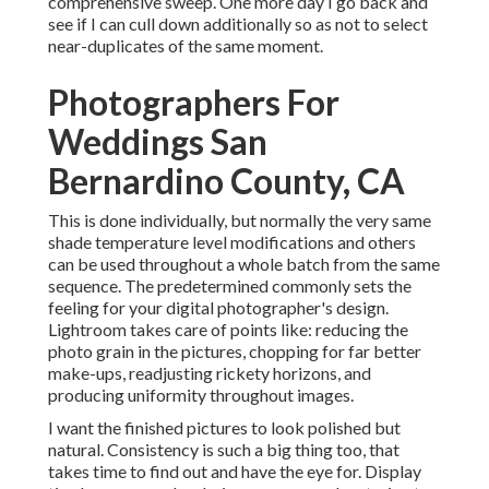
comprehensive sweep. One more day I go back and
see if I can cull down additionally so as not to select
near-duplicates of the same moment.
Photographers For
Weddings San
Bernardino County, CA
This is done individually, but normally the very same
shade temperature level modifications and others
can be used throughout a whole batch from the same
sequence. The predetermined commonly sets the
feeling for your digital photographer's design.
Lightroom takes care of points like: reducing the
photo grain in the pictures, chopping for far better
make-ups, readjusting rickety horizons, and
producing uniformity throughout images.
I want the finished pictures to look polished but
natural. Consistency is such a big thing too, that
takes time to find out and have the eye for. Display