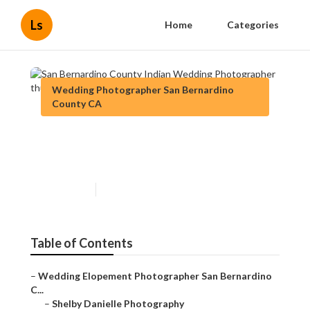
Ls
Home
Categories
Wedding Photographer San Bernardino
County CA
San Bernardino County Indian
Wedding Photographer
Published en
12 min read
Table of Contents
–
Wedding Elopement Photographer San Bernardino
C...
–
Shelby Danielle Photography