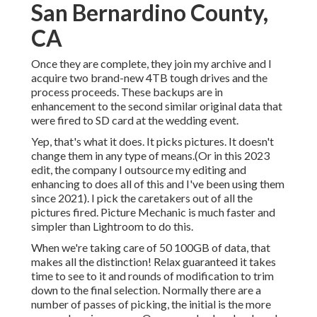
San Bernardino County,
CA
Once they are complete, they join my archive and I
acquire two brand-new 4TB tough drives and the
process proceeds. These backups are in
enhancement to the second similar original data that
were fired to SD card at the wedding event.
Yep, that's what it does. It picks pictures. It doesn't
change them in any type of means.(Or in this 2023
edit, the company I outsource my editing and
enhancing to does all of this and I've been using them
since 2021). I pick the caretakers out of all the
pictures fired. Picture Mechanic is much faster and
simpler than Lightroom to do this.
When we're taking care of 50 100GB of data, that
makes all the distinction! Relax guaranteed it takes
time to see to it and rounds of modification to trim
down to the final selection. Normally there are a
number of passes of picking, the initial is the more