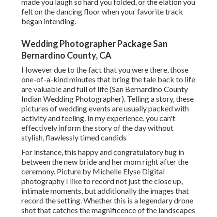
made you laugh so hard you folded, or the elation you
felt on the dancing floor when your favorite track
began intending.
Wedding Photographer Package San
Bernardino County, CA
However due to the fact that you were there, those
one-of-a-kind minutes that bring the tale back to life
are valuable and full of life (San Bernardino County
Indian Wedding Photographer). Telling a story, these
pictures of wedding events are usually packed with
activity and feeling. In my experience, you can't
effectively inform the story of the day without
stylish, flawlessly timed candids
For instance, this happy and congratulatory hug in
between the new bride and her mom right after the
ceremony. Picture by Michelle Elyse Digital
photography I like to record not just the close up,
intimate moments, but additionally the images that
record the setting. Whether this is a legendary drone
shot that catches the magnificence of the landscapes