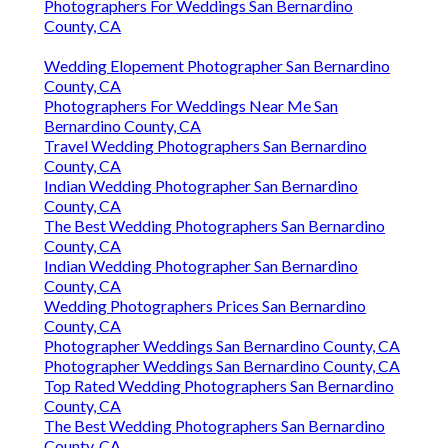
Photographers For Weddings San Bernardino
County, CA
Wedding Elopement Photographer San Bernardino
County, CA
Photographers For Weddings Near Me San
Bernardino County, CA
Travel Wedding Photographers San Bernardino
County, CA
Indian Wedding Photographer San Bernardino
County, CA
The Best Wedding Photographers San Bernardino
County, CA
Indian Wedding Photographer San Bernardino
County, CA
Wedding Photographers Prices San Bernardino
County, CA
Photographer Weddings San Bernardino County, CA
Photographer Weddings San Bernardino County, CA
Top Rated Wedding Photographers San Bernardino
County, CA
The Best Wedding Photographers San Bernardino
County, CA