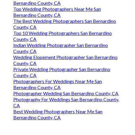
Bernardino County, CA
Top Wedding Photographers Near Me San
Bernardino County, CA
The Best Wedding Photographers San Bernardino
County, CA
Top 10 Wedding Photographers San Bernardino
County, CA
Indian Wedding Photographer San Bernardino
County, CA
Wedding Elopement Photographer San Bernardino
County, CA
Private Wedding Photographer San Bernardino
County, CA
Photographers For Weddings Near Me San
Bernardino County, CA
Photographer Wedding San Bernardino County, CA
Photography For Weddings San Bernardino County,
CA
Best Wedding Photographers Near Me San
Bernardino County, CA