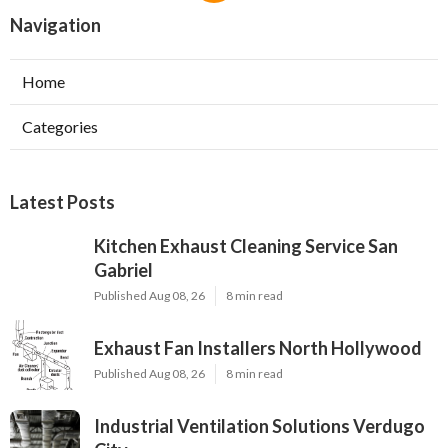
Navigation
Home
Categories
Latest Posts
Kitchen Exhaust Cleaning Service San
Gabriel
Published Aug 08, 26
8 min read
Exhaust Fan Installers North Hollywood
Published Aug 08, 26
8 min read
Industrial Ventilation Solutions Verdugo