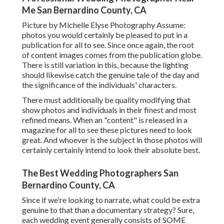
Me San Bernardino County, CA
Picture by Michelle Elyse Photography Assume:
photos you would certainly be pleased to put in a
publication for all to see. Since once again, the root
of content images comes from the publication globe.
There is still variation in this, because the lighting
should likewise catch the genuine tale of the day and
the significance of the individuals' characters.
There must additionally be quality modifying that
show photos and individuals in their finest and most
refined means. When an "content" is released in a
magazine for all to see these pictures need to look
great. And whoever is the subject in those photos will
certainly certainly intend to look their absolute best.
The Best Wedding Photographers San
Bernardino County, CA
Since if we're looking to narrate, what could be extra
genuine to that than a documentary strategy? Sure,
each wedding event generally consists of SOME