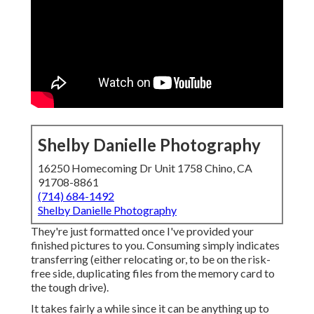
Shelby Danielle Photography
16250 Homecoming Dr Unit 1758 Chino, CA
91708-8861
(714) 684-1492
Shelby Danielle Photography
They're just formatted once I've provided your
finished pictures to you. Consuming simply indicates
transferring (either relocating or, to be on the risk-
free side, duplicating files from the memory card to
the tough drive).
It takes fairly a while since it can be anything up to