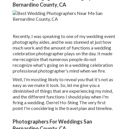
Bernardino County, CA
Recently, I was speaking to one of my wedding event
photography aides, and he was stunned at just how
much work and the amount of functions a wedding
celebration photographer plays on the day. It made
me recognize that numerous people do not
recognize what's going on in a wedding celebration
professional photographer's mind when we fire.
Well, I'm mosting likely to reveal you that it's not as
easy as we make it look. So, let me give you a
diminished of things that are experiencing my mind,
and the different functions I should play when I'm
firing a wedding. Derrel Ho-Shing The very first
point I'm considering is the travel plan and timeline.
Photographers For Weddings San
Bernardino County, CA