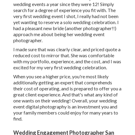
wedding events a year since they were 12! Simply
search for a degree of experience you fit with. The
very first wedding event I shot, I really had not been
yet wanting to reserve a solo wedding celebration. I
had a pleasant new bride (another photographer!!)
approach me about being her wedding event
photographer.
I made sure that was clearly clear, and priced quote a
reduced cost to mirror that. She was comfortable
with my portfolio, experience, and the cost, and I was
excited for my very first wedding celebration.
When you see a higher price, you're most likely
additionally getting an expert that comprehends
their cost of operating, and is prepared to offer you a
great client experience. And that's what any kind of
one wants on their wedding! Overall, your wedding
event digital photography is an investment you and
your family members could enjoy for many years to
find.
Wedding Engagement Photographer San