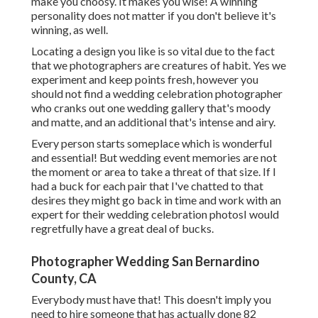
make you choosy. It makes you wise! A winning
personality does not matter if you don't believe it's
winning, as well.
Locating a design you like is so vital due to the fact
that we photographers are creatures of habit. Yes we
experiment and keep points fresh, however you
should not find a wedding celebration photographer
who cranks out one wedding gallery that's moody
and matte, and an additional that's intense and airy.
Every person starts someplace which is wonderful
and essential! But wedding event memories are not
the moment or area to take a threat of that size. If I
had a buck for each pair that I've chatted to that
desires they might go back in time and work with an
expert for their wedding celebration photosI would
regretfully have a great deal of bucks.
Photographer Wedding San Bernardino
County, CA
Everybody must have that! This doesn't imply you
need to hire someone that has actually done 82