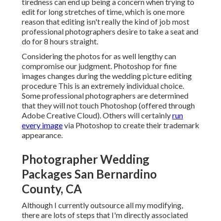
tiredness can end up being a concern when trying to
edit for long stretches of time, which is one more
reason that editing isn't really the kind of job most
professional photographers desire to take a seat and
do for 8 hours straight.
Considering the photos for as well lengthy can
compromise our judgment. Photoshop for fine
images changes during the wedding picture editing
procedure This is an extremely individual choice.
Some professional photographers are determined
that they will not touch Photoshop (
offered through
Adobe Creative Cloud
). Others will certainly
run
every image
via Photoshop to create their trademark
appearance.
Photographer Wedding
Packages San Bernardino
County, CA
Although I currently outsource all my modifying,
there are lots of steps that I'm directly associated