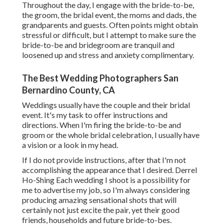
Throughout the day, I engage with the bride-to-be,
the groom, the bridal event, the moms and dads, the
grandparents and guests. Often points might obtain
stressful or difficult, but I attempt to make sure the
bride-to-be and bridegroom are tranquil and
loosened up and stress and anxiety complimentary.
The Best Wedding Photographers San
Bernardino County, CA
Weddings usually have the couple and their bridal
event. It's my task to offer instructions and
directions. When I'm firing the bride-to-be and
groom or the whole bridal celebration, I usually have
a vision or a look in my head.
If I do not provide instructions, after that I'm not
accomplishing the appearance that I desired. Derrel
Ho-Shing Each wedding I shoot is a possibility for
me to advertise my job, so I'm always considering
producing amazing sensational shots that will
certainly not just excite the pair, yet their good
friends, households and future bride-to-bes.