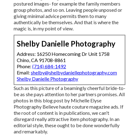
postured images- for example the family members
group photos, and so on. Leaving people unposed or
giving minimal advice permits them to many
authentically be themselves. And that is where the
magic is, in my point of view.
Shelby Danielle Photography
Address: 16250 Homecoming Dr Unit 1758
Chino, CA 91708-8861
Phone:
(714) 684-1492
Email:
shelby@shelbydaniellephotography.com
Shelby Danielle Photography
Such as this picture of a beamingly cheerful bride-to-
be as she pays attention to her partners promises. All
photos in this blog post by Michelle Elyse
Photography Believe haute couture magazine ads. If
the root of content is in publications, we can't
disregard really attractive item photography. In an
editorial style, these ought to be done wonderfully
and remarkably.