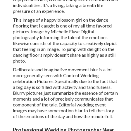
individualities. It's a living, taking a breath life
pressure of an experience.
This image of a happy blossom girl on the dance
flooring that I caught is one of my all time favored
pictures. Image by Michelle Elyse Digital
photography Informing the tale of the emotions
likewise consists of the capacity to creatively depict
that feeling in an image. To jump with delight on the
dancing floor simply doesn't share as highly as a still
photo.
Deliberate and imaginative movement blur is a lot
more generally seen with Content Wedding
celebration Pictures. Specifically due to the fact that
a big day is so filled with activity and fancifulness.
Blurry pictures just summarize the essence of certain
moments and a lot of precisely communicates that
component of the tale. Editorial wedding event
images may have some motion blur to tell the story
of the emotions of the day and how the minute felt.
Professional Wedding Photographer Near