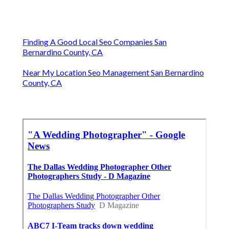
Finding A Good Local Seo Companies San
Bernardino County, CA
Near My Location Seo Management San Bernardino
County, CA