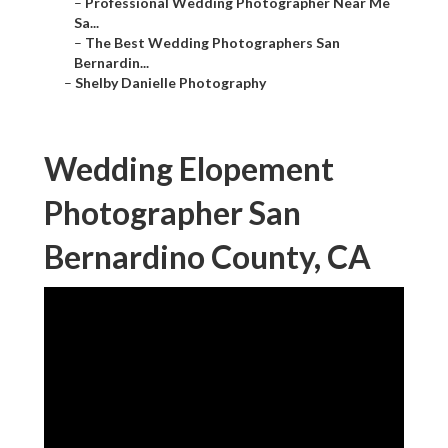
–
Professional Wedding Photographer Near Me
Sa...
–
The Best Wedding Photographers San
Bernardin...
–
Shelby Danielle Photography
Wedding Elopement
Photographer San
Bernardino County, CA