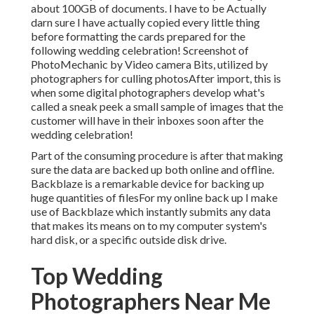
about 100GB of documents. I have to be Actually
darn sure I have actually copied every little thing
before formatting the cards prepared for the
following wedding celebration! Screenshot of
PhotoMechanic by Video camera Bits, utilized by
photographers for culling photosAfter import, this is
when some digital photographers develop what's
called a sneak peek a small sample of images that the
customer will have in their inboxes soon after the
wedding celebration!
Part of the consuming procedure is after that making
sure the data are backed up both online and offline.
Backblaze is a remarkable device for backing up
huge quantities of filesFor my online back up I make
use of
Backblaze
which instantly submits any data
that makes its means on to my computer system's
hard disk, or a specific outside disk drive.
Top Wedding
Photographers Near Me