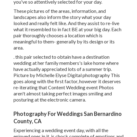
you've so attentively selected for your day.
These pictures of the areas, information, and
landscapes also inform the story what your day
looked and really felt like. And they assist to re-live
what it resembled to in fact BE at your big day. Each
pair thoroughly chooses a location which is
meaningful to them- generally by its design or its
area.
. this pair selected to obtain have a destination
wedding at her family members's lake home where
have actually appreciated lots of a summer trip.
Picture by Michelle Elyse Digital photography This
goes along with the first factor, however it deserves
re-iterating that Content Wedding event Photos
aren't almost taking perfect images smiling and
posturing at the electronic camera.
Photography For Weddings San Bernardino
County, CA
Experiencing a wedding event day, with all the
enjoyed ones in it, is chock complete of emotions and