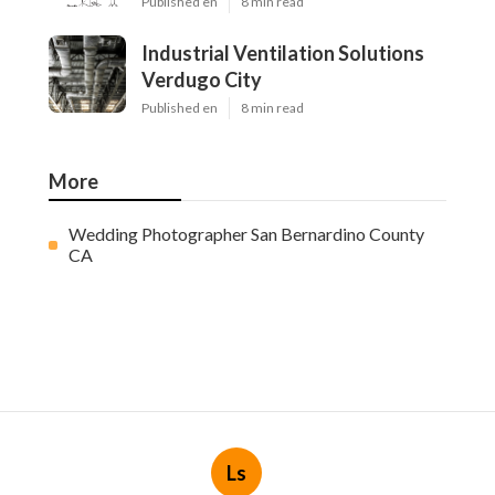
Published en
8 min read
Industrial Ventilation Solutions
Verdugo City
Published en
8 min read
More
Wedding Photographer San Bernardino County
CA
Ls