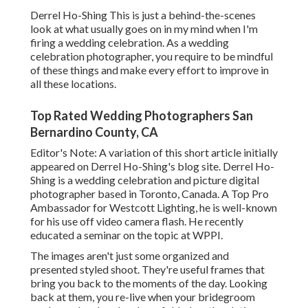
Derrel Ho-Shing This is just a behind-the-scenes
look at what usually goes on in my mind when I'm
firing a wedding celebration. As a wedding
celebration photographer, you require to be mindful
of these things and make every effort to improve in
all these locations.
Top Rated Wedding Photographers San
Bernardino County, CA
Editor's Note: A variation of this short article initially
appeared on
Derrel Ho-Shing's blog site
.
Derrel Ho-
Shing
is a wedding celebration and picture digital
photographer based in Toronto, Canada. A Top Pro
Ambassador for Westcott Lighting, he is well-known
for his use off video camera flash. He recently
educated a
seminar on the topic at WPPI
.
The images aren't just some organized and
presented styled shoot. They're useful frames that
bring you back to the moments of the day. Looking
back at them, you re-live when your bridegroom