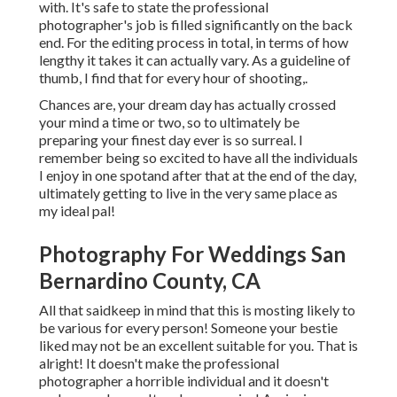
with. It's safe to state the professional
photographer's job is filled significantly on the back
end. For the editing process in total, in terms of how
lengthy it takes it can actually vary. As a guideline of
thumb, I find that for every hour of shooting,.
Chances are, your dream day has actually crossed
your mind a time or two, so to ultimately be
preparing your finest day ever is so surreal. I
remember being so excited to have all the individuals
I enjoy in one spotand after that at the end of the day,
ultimately getting to live in the very same place as
my ideal pal!
Photography For Weddings San
Bernardino County, CA
All that saidkeep in mind that this is mosting likely to
be various for every person! Someone your bestie
liked may not be an excellent suitable for you. That is
alright! It doesn't make the professional
photographer a horrible individual and it doesn't