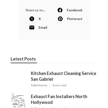
Share us on...
Facebook
X
Pinterest
Email
Latest Posts
Kitchen Exhaust Cleaning Service
San Gabriel
Published en
8 min read
Exhaust Fan Installers North
Hollywood