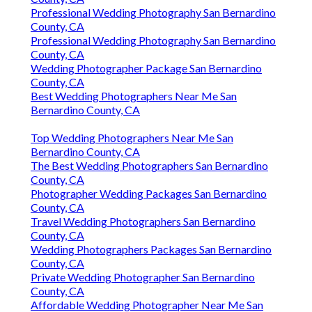
Professional Wedding Photography San Bernardino
County, CA
Professional Wedding Photography San Bernardino
County, CA
Wedding Photographer Package San Bernardino
County, CA
Best Wedding Photographers Near Me San
Bernardino County, CA
Top Wedding Photographers Near Me San
Bernardino County, CA
The Best Wedding Photographers San Bernardino
County, CA
Photographer Wedding Packages San Bernardino
County, CA
Travel Wedding Photographers San Bernardino
County, CA
Wedding Photographers Packages San Bernardino
County, CA
Private Wedding Photographer San Bernardino
County, CA
Affordable Wedding Photographer Near Me San