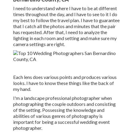
I need to understand where I have to be at different
times throughout the day, and I have to see to it I do
my best to follow the travel plan. I have to guarantee
that I catch all the photos and minutes that the pair
has requested. After that, I need to analyze the
lighting in each room and setting and make sure my
camera settings are right.
Each lens does various points and produces various
looks. I have to know these things like the back of
my hand.
I'm a landscape professional photographer when
photographing the couple outdoors and consisting
of the setting. Possessing the knowledge and
abilities of various genres of photography is
important for being a successful wedding event
photographer.