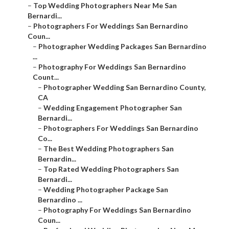
–
Top Wedding Photographers Near Me San
Bernardi...
–
Photographers For Weddings San Bernardino
Coun...
–
Photographer Wedding Packages San Bernardino
...
–
Photography For Weddings San Bernardino
Count...
–
Photographer Wedding San Bernardino County,
CA
–
Wedding Engagement Photographer San
Bernardi...
–
Photographers For Weddings San Bernardino
Co...
–
The Best Wedding Photographers San
Bernardin...
–
Top Rated Wedding Photographers San
Bernardi...
–
Wedding Photographer Package San
Bernardino ...
–
Photography For Weddings San Bernardino
Coun...