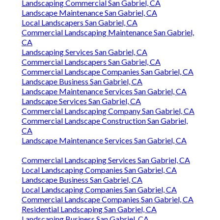
Landscaping Commercial San Gabriel, CA
Landscape Maintenance San Gabriel, CA
Local Landscapers San Gabriel, CA
Commercial Landscaping Maintenance San Gabriel,
CA
Landscaping Services San Gabriel, CA
Commercial Landscapers San Gabriel, CA
Commercial Landscape Companies San Gabriel, CA
Landscape Business San Gabriel, CA
Landscape Maintenance Services San Gabriel, CA
Landscape Services San Gabriel, CA
Commercial Landscaping Company San Gabriel, CA
Commercial Landscape Construction San Gabriel,
CA
Landscape Maintenance Services San Gabriel, CA
Commercial Landscaping Services San Gabriel, CA
Local Landscaping Companies San Gabriel, CA
Landscape Business San Gabriel, CA
Local Landscaping Companies San Gabriel, CA
Commercial Landscape Companies San Gabriel, CA
Residential Landscaping San Gabriel, CA
Landscaping Business San Gabriel, CA