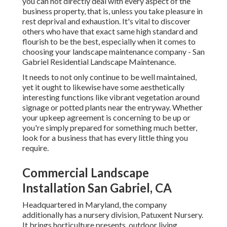
you can not directly deal with every aspect of the
business property, that is, unless you take pleasure in
rest deprival and exhaustion. It's vital to discover
others who have that exact same high standard and
flourish to be the best, especially when it comes to
choosing your landscape maintenance company - San
Gabriel Residential Landscape Maintenance.
It needs to not only continue to be well maintained,
yet it ought to likewise have some aesthetically
interesting functions like vibrant vegetation around
signage or potted plants near the entryway. Whether
your upkeep agreement is concerning to be up or
you're simply prepared for something much better,
look for a business that has every little thing you
require.
Commercial Landscape
Installation San Gabriel, CA
Headquartered in Maryland, the company
additionally has a nursery division, Patuxent Nursery.
It brings horticulture presents, outdoor living