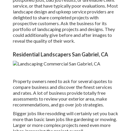
service, or that have typically poor evaluations. Most
landscape design and upkeep service providers are
delighted to share completed projects with
prospective customers. Ask the business for its
portfolio of landscaping projects and designs. They
could additionally give before and after images to
reveal the quality of their work.
Residential Landscapers San Gabriel, CA
Property owners need to ask for several quotes to
compare business and discover the finest services
and rates. A lot of business provide totally free
assessments to review your exterior area, make
recommendations, and go over job strategies.
Bigger jobs like resodding will certainly set you back
more than basic lawn jobs like gardening or mowing.
Larger or more complex projects need even more
labor, increasing the project overall.