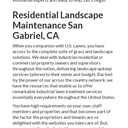
Residential Landscape
Maintenance San
Gabriel, CA
When you companion with U.S. Lawns, you have
access to the complete suite of grass and landscape
solutions. We deal with industrial residential or
commercial property owners and supervisors
throughout the nation, delivering landscape upkeep
services tailored to their needs and budget. Backed
by the power of our across the country network, we
have the resources that enable us to offer
remarkable industrial lawn treatment services
essentially everywhere throughout the United States.
You have high requirements on your own, staff
members and properties and that becomes part of
the factor the proprietors and tenants are so
delighted with the websites you take care of. But,