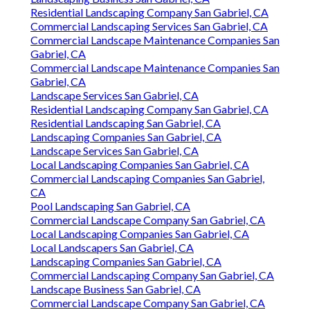
Residential Landscaping Company San Gabriel, CA
Commercial Landscaping Services San Gabriel, CA
Commercial Landscape Maintenance Companies San
Gabriel, CA
Commercial Landscape Maintenance Companies San
Gabriel, CA
Landscape Services San Gabriel, CA
Residential Landscaping Company San Gabriel, CA
Residential Landscaping San Gabriel, CA
Landscaping Companies San Gabriel, CA
Landscape Services San Gabriel, CA
Local Landscaping Companies San Gabriel, CA
Commercial Landscaping Companies San Gabriel,
CA
Pool Landscaping San Gabriel, CA
Commercial Landscape Company San Gabriel, CA
Local Landscaping Companies San Gabriel, CA
Local Landscapers San Gabriel, CA
Landscaping Companies San Gabriel, CA
Commercial Landscaping Company San Gabriel, CA
Landscape Business San Gabriel, CA
Commercial Landscape Company San Gabriel, CA