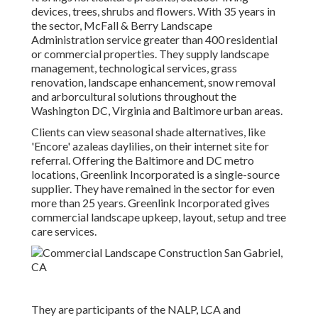
devices, trees, shrubs and flowers. With 35 years in
the sector, McFall & Berry Landscape
Administration service greater than 400 residential
or commercial properties. They supply landscape
management, technological services, grass
renovation, landscape enhancement, snow removal
and arborcultural solutions throughout the
Washington DC, Virginia and Baltimore urban areas.
Clients can view seasonal shade alternatives, like
'Encore' azaleas daylilies, on their internet site for
referral. Offering the Baltimore and DC metro
locations, Greenlink Incorporated is a single-source
supplier. They have remained in the sector for even
more than 25 years. Greenlink Incorporated gives
commercial landscape upkeep, layout, setup and tree
care services.
They are participants of the NALP, LCA and