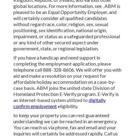
global locations. For more information, see . ABM is
pleased to be an Equal Opportunity Employer, and
will certainly consider all qualified candidates
without regard race, color, religion, sex, sexual
positioning, sex identification, national origin,
impairment, or status as a safeguarded professional
or any kind of other secured aspect under
government, state, or regional legislation.
If you have a handicap and need support in
completing the employment application, please
telephone call 888-328-8606. We will offer you with
aid and make a resolution on your request for
affordable holiday accommodation on a case-by-
case basis. ABM joins the united state Division of
Homeland Protection E-Verify program. E-Verify is
an internet-based system utilized to
digitally
confirm employment
eligibility.
to keep your property you can rest guaranteed
understanding we can be reached in an emergency.
You can reach us via phone, fax and email and your
inquiries will certainly be addressed rapidly. Call us