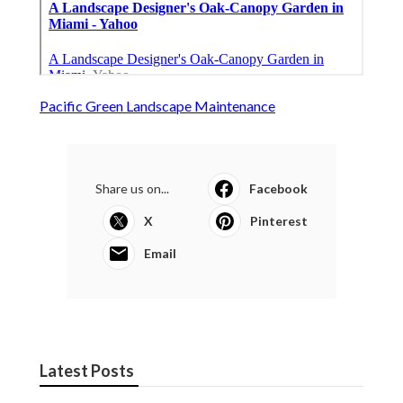
Pacific Green Landscape Maintenance
Share us on...
Facebook
X
Pinterest
Email
Latest Posts