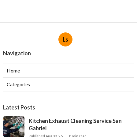
Ls
Navigation
Home
Categories
Latest Posts
Kitchen Exhaust Cleaning Service San
Gabriel
Published Aug 08, 26
8 min read