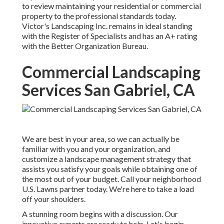
to review maintaining your residential or commercial
property to the professional standards today.
Victor's Landscaping Inc. remains in ideal standing
with the Register of Specialists and has an A+ rating
with the Better Organization Bureau.
Commercial Landscaping
Services San Gabriel, CA
We are best in your area, so we can actually be
familiar with you and your organization, and
customize a landscape management strategy that
assists you satisfy your goals while obtaining one of
the most out of your budget. Call your neighborhood
U.S. Lawns partner today. We're here to take a load
off your shoulders.
A stunning room begins with a discussion. Our
innovative experts are ready to help. Let's begin.