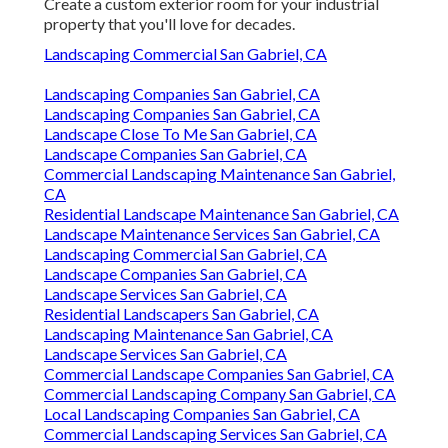
Create a custom exterior room for your industrial
property that you'll love for decades.
Landscaping Commercial San Gabriel, CA
Landscaping Companies San Gabriel, CA
Landscaping Companies San Gabriel, CA
Landscape Close To Me San Gabriel, CA
Landscape Companies San Gabriel, CA
Commercial Landscaping Maintenance San Gabriel,
CA
Residential Landscape Maintenance San Gabriel, CA
Landscape Maintenance Services San Gabriel, CA
Landscaping Commercial San Gabriel, CA
Landscape Companies San Gabriel, CA
Landscape Services San Gabriel, CA
Residential Landscapers San Gabriel, CA
Landscaping Maintenance San Gabriel, CA
Landscape Services San Gabriel, CA
Commercial Landscape Companies San Gabriel, CA
Commercial Landscaping Company San Gabriel, CA
Local Landscaping Companies San Gabriel, CA
Commercial Landscaping Services San Gabriel, CA