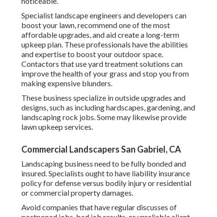
noticeable.
Specialist landscape engineers and developers can
boost your lawn, recommend one of the most
affordable upgrades, and aid create a long-term
upkeep plan. These professionals have the abilities
and expertise to boost your outdoor space.
Contactors that use yard treatment solutions can
improve the health of your grass and stop you from
making expensive blunders.
These business specialize in outside upgrades and
designs, such as including hardscapes, gardening, and
landscaping rock jobs. Some may likewise provide
lawn upkeep services.
Commercial Landscapers San Gabriel, CA
Landscaping business need to be fully bonded and
insured. Specialists ought to have liability insurance
policy for defense versus bodily injury or residential
or commercial property damages.
Avoid companies that have regular discusses of
postponed jobs, bad job results, or unreliable client