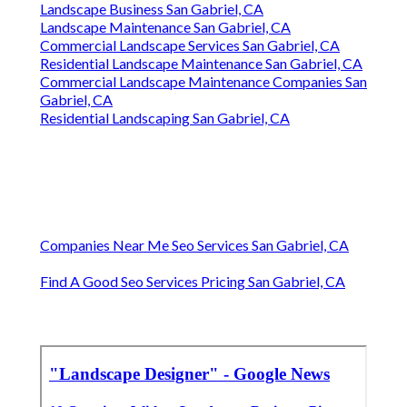
Landscape Business San Gabriel, CA
Landscape Maintenance San Gabriel, CA
Commercial Landscape Services San Gabriel, CA
Residential Landscape Maintenance San Gabriel, CA
Commercial Landscape Maintenance Companies San
Gabriel, CA
Residential Landscaping San Gabriel, CA
Companies Near Me Seo Services San Gabriel, CA
Find A Good Seo Services Pricing San Gabriel, CA