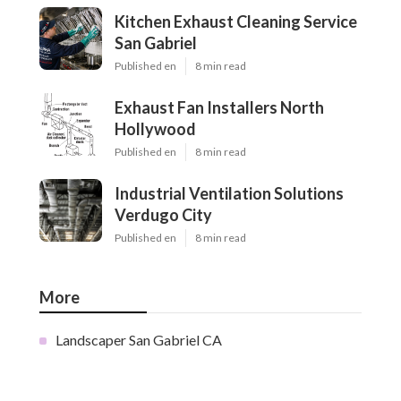
Kitchen Exhaust Cleaning Service
San Gabriel
Published en
8 min read
Exhaust Fan Installers North
Hollywood
Published en
8 min read
Industrial Ventilation Solutions
Verdugo City
Published en
8 min read
More
Landscaper San Gabriel CA