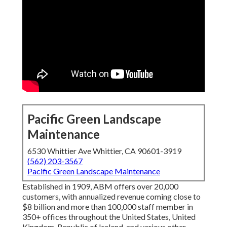
Pacific Green Landscape
Maintenance
6530 Whittier Ave Whittier, CA 90601-3919
(562) 203-3567
Pacific Green Landscape Maintenance
Established in 1909, ABM offers over 20,000
customers, with annualized revenue coming close to
$8 billion and more than 100,000 staff member in
350+ offices throughout the United States, United
Kingdom, Republic of Ireland, and various other