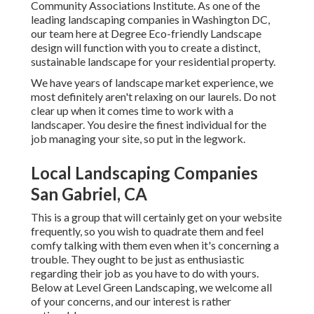
Community Associations Institute. As one of the
leading landscaping companies in Washington DC,
our team here at Degree Eco-friendly Landscape
design will function with you to create a distinct,
sustainable landscape for your residential property.
We have years of landscape market experience, we
most definitely aren't relaxing on our laurels. Do not
clear up when it comes time to work with a
landscaper. You desire the finest individual for the
job managing your site, so put in the legwork.
Local Landscaping Companies
San Gabriel, CA
This is a group that will certainly get on your website
frequently, so you wish to quadrate them and feel
comfy talking with them even when it's concerning a
trouble. They ought to be just as enthusiastic
regarding their job as you have to do with yours.
Below at Level Green Landscaping, we welcome all
of your concerns, and our interest is rather