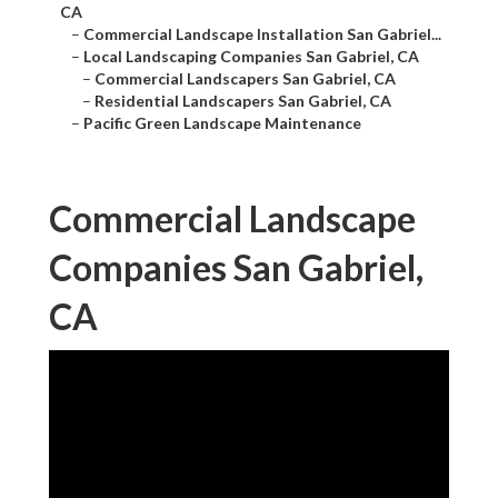
CA
–
Commercial Landscape Installation San Gabriel...
–
Local Landscaping Companies San Gabriel, CA
–
Commercial Landscapers San Gabriel, CA
–
Residential Landscapers San Gabriel, CA
–
Pacific Green Landscape Maintenance
Commercial Landscape
Companies San Gabriel,
CA