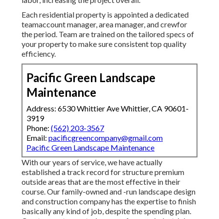
Each residential property is appointed a dedicated
teamaccount manager, area manager, and crewfor
the period. Team are trained on the tailored specs of
your property to make sure consistent top quality
efficiency.
Pacific Green Landscape
Maintenance
Address: 6530 Whittier Ave Whittier, CA 90601-
3919
Phone:
(562) 203-3567
Email:
pacificgreencompany@gmail.com
Pacific Green Landscape Maintenance
With our years of service, we have actually
established a track record for structure premium
outside areas that are the most effective in their
course. Our family-owned and -run landscape design
and construction company has the expertise to finish
basically any kind of job, despite the spending plan.