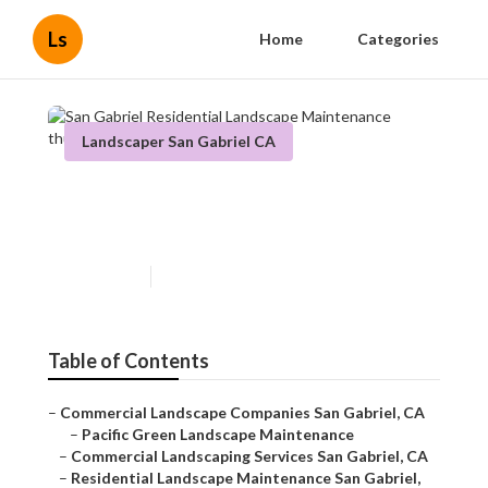
Ls
Home
Categories
Landscaper San Gabriel CA
San Gabriel Residential
Landscape Maintenance
Published en
6 min read
Table of Contents
–
Commercial Landscape Companies San Gabriel, CA
–
Pacific Green Landscape Maintenance
–
Commercial Landscaping Services San Gabriel, CA
–
Residential Landscape Maintenance San Gabriel,