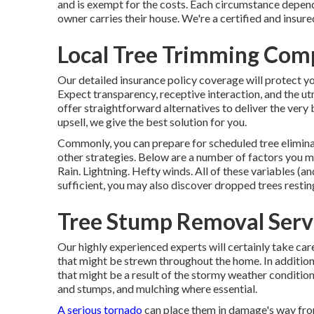
and is exempt for the costs. Each circumstance depen
owner carries their house. We're a certified and insur
Local Tree Trimming Comp
Our detailed insurance policy coverage will protect y
Expect transparency, receptive interaction, and the u
offer straightforward alternatives to deliver the very
upsell, we give the best solution for you.
Commonly, you can prepare for
scheduled tree
elimin
other strategies. Below are a number of
factors you m
Rain. Lightning. Hefty winds. All of these variables (an
sufficient, you may also discover dropped trees restin
Tree Stump Removal Servi
Our highly experienced experts will certainly take ca
that might be strewn throughout the home. In additio
that might be a result of the stormy weather conditio
and stumps
, and mulching where essential.
A serious tornado
can place them in damage's way fr