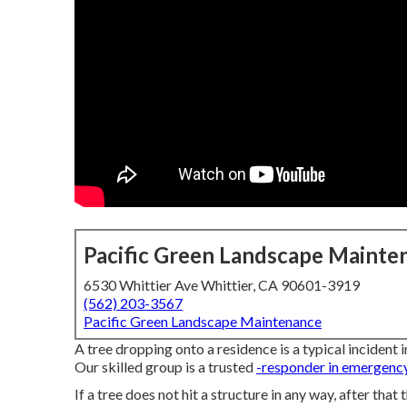
Pacific Green Landscape Mainte
6530 Whittier Ave Whittier, CA 90601-3919
(562) 203-3567
Pacific Green Landscape Maintenance
A tree dropping onto a residence is a typical incident i
Our skilled group is a trusted
-responder in emergenc
If a tree does not hit a structure in any way, after that