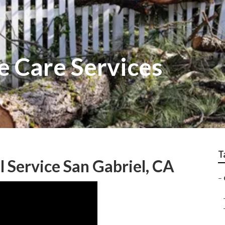
e Care Services
T
Service San Gabriel, CA
–