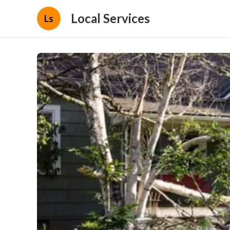
Local Services
Ls