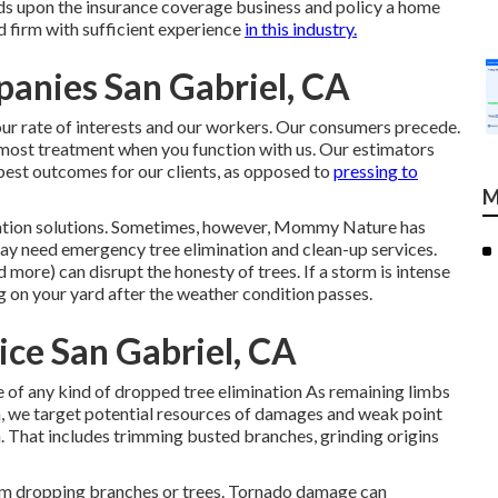
ds upon the insurance coverage business and policy a home
ed firm with sufficient experience
in this industry.
anies San Gabriel, CA
our rate of interests and our workers. Our consumers precede.
tmost treatment when you function with us. Our estimators
 best outcomes for our clients, as opposed to
pressing to
M
ation solutions. Sometimes, however, Mommy Nature has
ay need emergency tree elimination
and clean-up services.
d more) can disrupt the honesty of trees. If a storm is intense
g on your yard after the weather condition passes.
ce San Gabriel, CA
re of any kind of dropped
tree elimination
As remaining limbs
n, we target potential resources of damages and weak point
n. That includes trimming busted branches,
grinding origins
om dropping branches or trees. Tornado damage can