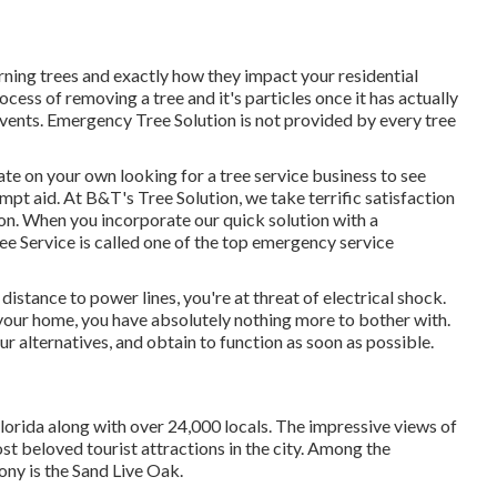
ning trees and exactly how they impact your residential
cess of removing a tree and it's particles once it has actually
events. Emergency Tree Solution is not provided by every tree
e on your own looking for a tree service business to see
pt aid. At B&T's Tree Solution, we take terrific satisfaction
tion. When you incorporate our quick solution with a
ee Service is called one of the top emergency service
 distance to power lines, you're at threat of electrical shock.
your home, you have absolutely nothing more to bother with.
r alternatives, and obtain to function as soon as possible.
orida along with over 24,000 locals. The impressive views of
t beloved tourist attractions in the city. Among the
ony is the Sand Live Oak.