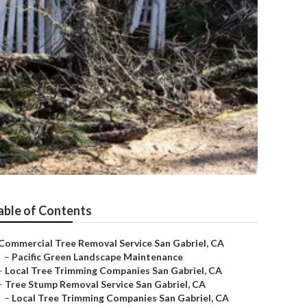
able of Contents
Commercial Tree Removal Service San Gabriel, CA
–
Pacific Green Landscape Maintenance
–
Local Tree Trimming Companies San Gabriel, CA
–
Tree Stump Removal Service San Gabriel, CA
–
Local Tree Trimming Companies San Gabriel, CA