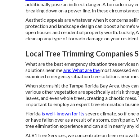
additionally pose an indirect danger. A tornado may en
breaking down on a power line. In these circumstances
Aesthetic appeals are whatever when it concerns selli
protection and landscape design can boost a home's w
open houses and residential property worth. Luckily,
A
clean up any type of tornado damage on your resident
Local Tree Trimming Companies S
What are the best emergency situation tree services 
solutions near me
are: What are the
most assessed eme
examined emergency situation tree solutions near me 
When storms hit the Tampa florida Bay Area, they can
various other vegetation are specifically at risk thro
leaves, and even whole trees, creating a chaotic mess. 
important to employ an expert tree elimination busine
Florida
is well-known for its
severe climate, so if one
or have fallen over as a result of a storm, don't panic
tree elimination experience and can aid in nearly any k
At 81Tree Services, we concentrate on tree removal to