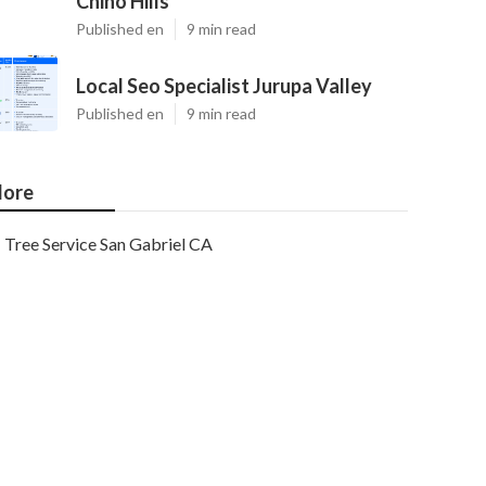
Chino Hills
Published en
9 min read
Local Seo Specialist Jurupa Valley
Published en
9 min read
ore
Tree Service San Gabriel CA