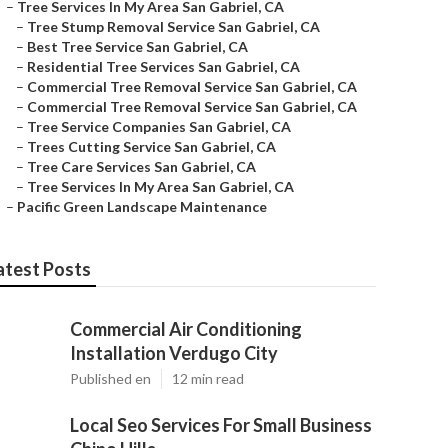
–
Tree Services In My Area San Gabriel, CA
–
Tree Stump Removal Service San Gabriel, CA
–
Best Tree Service San Gabriel, CA
–
Residential Tree Services San Gabriel, CA
–
Commercial Tree Removal Service San Gabriel, CA
–
Commercial Tree Removal Service San Gabriel, CA
–
Tree Service Companies San Gabriel, CA
–
Trees Cutting Service San Gabriel, CA
–
Tree Care Services San Gabriel, CA
–
Tree Services In My Area San Gabriel, CA
–
Pacific Green Landscape Maintenance
atest Posts
Commercial Air Conditioning
Installation Verdugo City
Published en
12 min read
Local Seo Services For Small Business