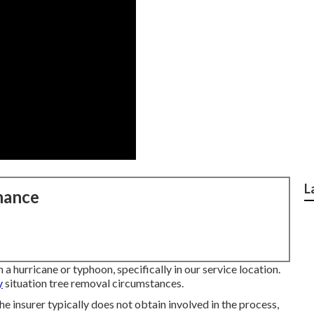
L
nance
n a hurricane or typhoon, specifically in our service location.
y
situation tree removal circumstances.
 the insurer typically does not obtain involved in the process,