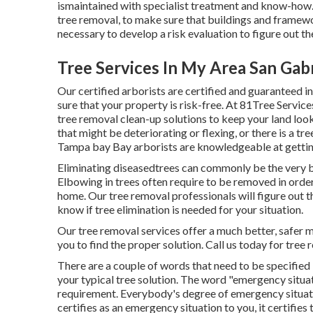
ismaintained with specialist treatment and know-how. I
tree removal, to make sure that buildings and framew
necessary to develop a risk evaluation to figure out t
Tree Services In My Area San Gabr
Our certified arborists are certified and guaranteed 
sure that your property is risk-free. At 81Tree Servi
tree removal clean-up solutions to keep your land loo
that might be deteriorating or flexing, or there is a t
Tampa bay Bay arborists are knowledgeable at getting
Eliminating diseasedtrees can commonly be the very be
Elbowing in trees often require to be removed in ord
home. Our tree removal professionals will figure out t
know if tree elimination is needed for your situation.
Our tree removal services offer a much better, safer 
you to find the proper solution. Call us today for tr
There are a couple of words that need to be specified in
your typical tree solution. The word "emergency situat
requirement. Everybody's degree of emergency situation
certifies as an emergency situation to you, it certifies t