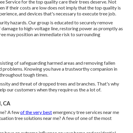
 Service for the top quality care their trees deserve. Not
n if their costs are low does not imply that the top quality is
xperience, and devices that's necessary to execute tree job.
curity hazards. Our group is educated to securely remove
of damage to high-voltage line, restoring power as promptly as
tree may position an immediate risk to surrounding
sisting of safeguarding harmed areas and removing fallen
ond problems. Knowing you have a trustworthy companion in
 throughout tough times.
ssity and threat of dropped trees and branches. That's why
lp our customers when they require us the a lot of.
l, CA
 me? A few
of the very best
emergency tree services near me
uation tree solutions near me? A few of one of the most
an have an extreme influence on your home and residential