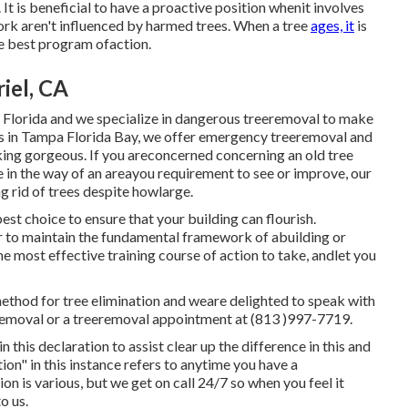
t is beneficial to have a proactive position whenit involves
ork aren't influenced by harmed trees. When a tree
ages, it
is
he best program ofaction.
iel, CA
in Florida and we specialize in dangerous treeremoval to make
ces in Tampa Florida Bay, we offer emergency treeremoval and
king gorgeous. If you areconcerned concerning an old tree
ree in the way of an areayou requirement to see or improve, our
 rid of trees despite howlarge.
st choice to ensure that your building can flourish.
er to maintain the fundamental framework of abuilding or
he most effective training course of action to take, andlet you
method for tree elimination and weare delighted to speak with
ee removal or a treeremoval appointment at (813 )997-7719.
 this declaration to assist clear up the difference in this and
ion" in this instance refers to anytime you have a
 is various, but we get on call 24/7 so when you feel it
o us.