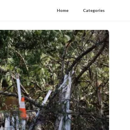
Home
Categories