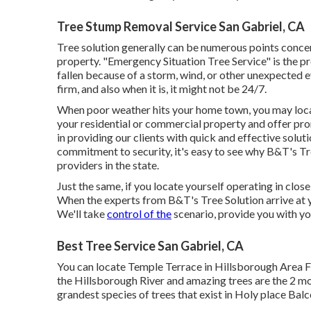
Tree Stump Removal Service San Gabriel, CA
Tree solution generally can be numerous points concer
property. "Emergency Situation Tree Service" is the pro
fallen because of a storm, wind, or other unexpected 
firm, and also when it is, it might not be 24/7.
When poor weather hits your home town, you may locat
your residential or commercial property and offer prom
in providing our clients with quick and effective solu
commitment to security, it's easy to see why B&T's Tr
providers in the state.
Just the same, if you locate yourself operating in close
When the experts from B&T's Tree Solution arrive at 
We'll take
control of the
scenario, provide you with you
Best Tree Service San Gabriel, CA
You can locate Temple Terrace in Hillsborough Area Fl
the Hillsborough River and amazing trees are the 2 mos
grandest species of trees that exist in Holy place Balc