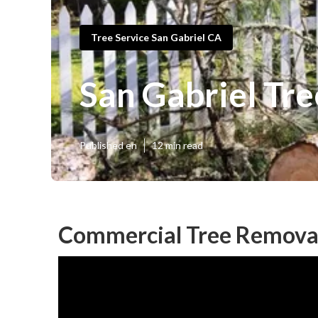
Tree Service San Gabriel CA
San Gabriel Tre
Published en
12 min read
Commercial Tree Removal 