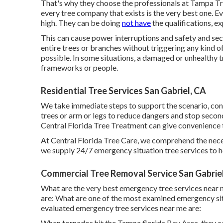
That's why they choose the professionals at Tampa Tree
every tree company that exists is the very best one. Eve
high. They can be doing
not have
the qualifications, e
This can cause power interruptions and safety and se
entire trees or branches without triggering any kind 
possible. In some situations, a damaged or unhealthy 
frameworks or people.
Residential Tree Services San Gabriel, CA
We take immediate steps to support the scenario, con
trees or arm or legs to reduce dangers and stop sec
Central Florida Tree Treatment can give convenience
At Central Florida Tree Care, we comprehend the nece
we supply 24/7 emergency situation tree services to he
Commercial Tree Removal Service San Gabrie
What are the very best emergency tree services near
are: What are one of the most examined emergency sit
evaluated emergency tree services near me are:
When tornados hit the Tampa florida Bay Area, they c