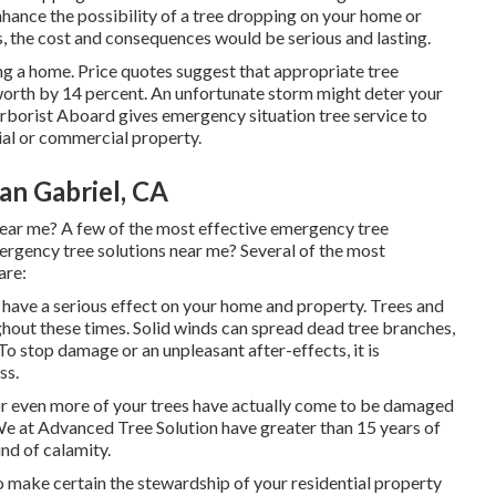
hance the possibility of a
tree dropping
on your home or
, the cost and consequences would be serious and lasting.
ng a home. Price quotes suggest that appropriate tree
orth by 14 percent. An unfortunate storm might deter your
rborist Aboard
gives emergency situation tree service to
ial or commercial property.
an Gabriel, CA
near me? A few of the most effective emergency tree
rgency tree solutions near me? Several of the most
are:
 have a serious effect on your home and property. Trees and
ughout these times. Solid winds can spread dead tree branches,
To stop damage or an unpleasant after-effects, it is
ss.
 or even more of your trees have actually come to be damaged
. We at Advanced Tree Solution have greater than 15 years of
ind of calamity.
 make certain the stewardship of your residential property