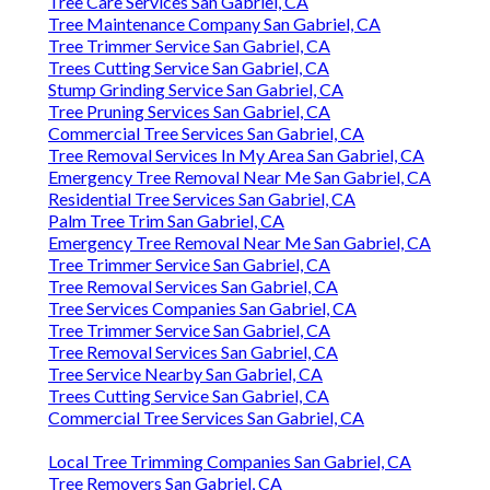
Tree Care Services San Gabriel, CA
Tree Maintenance Company San Gabriel, CA
Tree Trimmer Service San Gabriel, CA
Trees Cutting Service San Gabriel, CA
Stump Grinding Service San Gabriel, CA
Tree Pruning Services San Gabriel, CA
Commercial Tree Services San Gabriel, CA
Tree Removal Services In My Area San Gabriel, CA
Emergency Tree Removal Near Me San Gabriel, CA
Residential Tree Services San Gabriel, CA
Palm Tree Trim San Gabriel, CA
Emergency Tree Removal Near Me San Gabriel, CA
Tree Trimmer Service San Gabriel, CA
Tree Removal Services San Gabriel, CA
Tree Services Companies San Gabriel, CA
Tree Trimmer Service San Gabriel, CA
Tree Removal Services San Gabriel, CA
Tree Service Nearby San Gabriel, CA
Trees Cutting Service San Gabriel, CA
Commercial Tree Services San Gabriel, CA
Local Tree Trimming Companies San Gabriel, CA
Tree Removers San Gabriel, CA