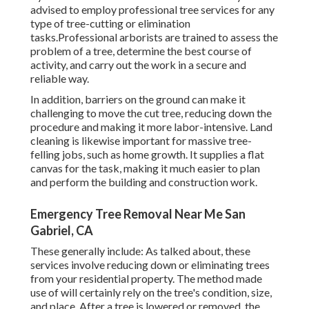
advised to employ professional tree services for any
type of tree-cutting or elimination
tasks.Professional arborists are trained to assess the
problem of a tree, determine the best course of
activity, and carry out the work in a secure and
reliable way.
In addition, barriers on the ground can make it
challenging to move the cut tree, reducing down the
procedure and making it more labor-intensive. Land
cleaning is likewise important for massive tree-
felling jobs, such as home growth. It supplies a flat
canvas for the task, making it much easier to plan
and perform the building and construction work.
Emergency Tree Removal Near Me San
Gabriel, CA
These generally include: As talked about, these
services involve reducing down or eliminating trees
from your residential property. The method made
use of will certainly rely on the tree's condition, size,
and place. After a tree is lowered or removed, the