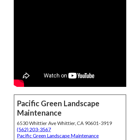
Pacific Green Landscape
Maintenance
6530 Whittier Ave Whittier, CA 90601-3919
(562) 203-3567
Pacific Green Landscape Maintenance