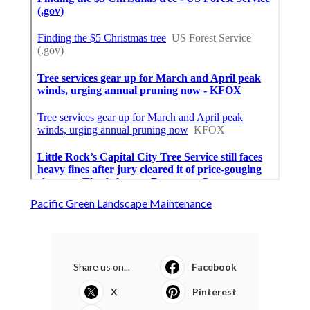
Pacific Green Landscape Maintenance
Share us on...
Facebook
X
Pinterest