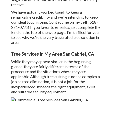
receive.
We have actually worked tough to keep a
remarkable credibility and we're intending to keep
our ideal touch going. Contact me on my cell
( 518)
221-0773
. If you favor to email us, just complete the
kind on the top of the web page. I'm thrilled for you
to see why we're the very best rated tree solution in
area.
Tree Services In My Area San Gabriel, CA
While they may appear similar in the beginning
glance, they are fairly different in terms of the
procedure and the situations where they are
applicable.Although tree cutting is not as complex a
job as tree elimination, it is not a job for the
inexperienced. It needs the right equipment, skills,
and suitable security equipment.