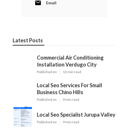
Email
Latest Posts
Commercial Air Conditioning
Installation Verdugo City
Published en
12 min read
Local Seo Services For Small
Business Chino Hills
Published en
9 min read
Local Seo Specialist Jurupa Valley
Published en
9 min read