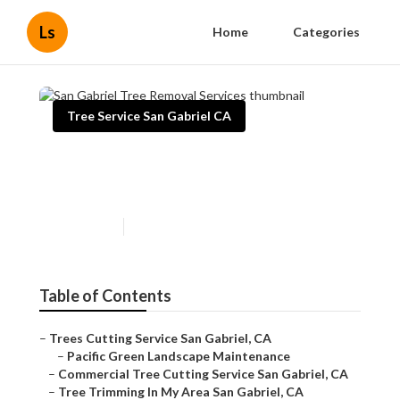
Ls
Home
Categories
Tree Service San Gabriel CA
San Gabriel Tree Removal
Services
Published en
11 min read
Table of Contents
–
Trees Cutting Service San Gabriel, CA
–
Pacific Green Landscape Maintenance
–
Commercial Tree Cutting Service San Gabriel, CA
–
Tree Trimming In My Area San Gabriel, CA