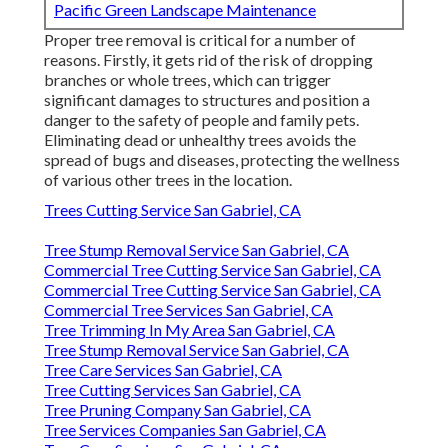
Pacific Green Landscape Maintenance
Proper tree removal is critical for a number of
reasons. Firstly, it gets rid of the risk of dropping
branches or whole trees, which can trigger
significant damages to structures and position a
danger to the safety of people and family pets.
Eliminating dead or unhealthy trees avoids the
spread of bugs and diseases, protecting the wellness
of various other trees in the location.
Trees Cutting Service San Gabriel, CA
Tree Stump Removal Service San Gabriel, CA
Commercial Tree Cutting Service San Gabriel, CA
Commercial Tree Cutting Service San Gabriel, CA
Commercial Tree Services San Gabriel, CA
Tree Trimming In My Area San Gabriel, CA
Tree Stump Removal Service San Gabriel, CA
Tree Care Services San Gabriel, CA
Tree Cutting Services San Gabriel, CA
Tree Pruning Company San Gabriel, CA
Tree Services Companies San Gabriel, CA