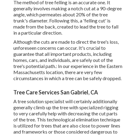
The method of tree felling is an accurate one. It
generally involves making a notch cut at a 90-degree
angle, which permeates about 20% of the tree
trunk's diameter. Following this, a 'felling cut' is
made from the back, created to lead the tree to fall
in a particular direction.
Although the cuts are made to direct the tree's loss,
unforeseen concerns can occur. It's crucial to
guarantee that all important products, including
homes, cars, and individuals, are safely out of the
tree's potential path.: In our experience in the Eastern
Massachusetts location, there are very few
circumstances in which a tree can be safely dropped.
Tree Care Services San Gabriel, CA
A tree solution specialist will certainly additionally
generally climb up the tree with specialized rigging
to very carefully help with decreasing the cut parts
of the tree. This technological elimination technique
is utilized for trees that are also close to power lines
and frameworks or those considered dangerous to