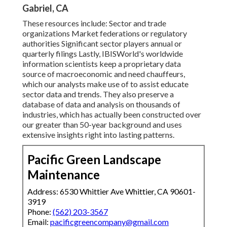
Gabriel, CA
These resources include: Sector and trade
organizations Market federations or regulatory
authorities Significant sector players annual or
quarterly filings Lastly, IBISWorld's worldwide
information scientists keep a proprietary data
source of macroeconomic and need chauffeurs,
which our analysts make use of to assist educate
sector data and trends. They also preserve a
database of data and analysis on thousands of
industries, which has actually been constructed over
our greater than 50-year background and uses
extensive insights right into lasting patterns.
Pacific Green Landscape
Maintenance
Address: 6530 Whittier Ave Whittier, CA 90601-
3919
Phone:
(562) 203-3567
Email:
pacificgreencompany@gmail.com