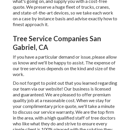
what's going on, and supply you with a cost-free
quote. We preserve a huge fleet of trucks, cranes,
and state-of-the-art devices, so we take each work
on a case by instance basis and advise exactly how to
finest approach it.
Tree Service Companies San
Gabriel, CA
If you have a particular demand or issue, please allow
us know and we'll be happy to assist. The expense of
our tree services depends on the kind and size of the
work.
Do not forget to point out that you learned regarding
our team via our website! Our business is licensed
and guaranteed. We are pleased to offer premium
quality job at a reasonable cost. When we stay for
your complimentary price quote, we'll take a minute
to discuss our service warranty. We are the top firm
in the area, with a high qualified staff of tree doctors
who like what they do and strive to ensure every
single client is 100% pleased with the solution they