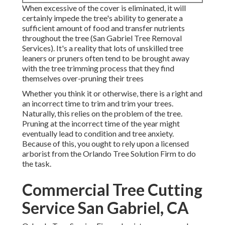
When excessive of the cover is eliminated, it will
certainly impede the tree's ability to generate a
sufficient amount of food and transfer nutrients
throughout the tree (San Gabriel Tree Removal
Services). It's a reality that lots of unskilled tree
leaners or pruners often tend to be brought away
with the tree trimming process that they find
themselves over-pruning their trees
Whether you think it or otherwise, there is a right and
an incorrect time to trim and trim your trees.
Naturally, this relies on the problem of the tree.
Pruning at the incorrect time of the year might
eventually lead to condition and tree anxiety.
Because of this, you ought to rely upon a licensed
arborist from the Orlando Tree Solution Firm to do
the task.
Commercial Tree Cutting
Service San Gabriel, CA