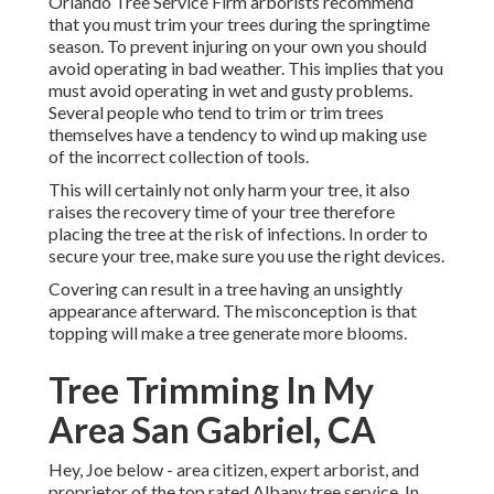
Orlando Tree Service Firm arborists recommend
that you must trim your trees during the springtime
season. To prevent injuring on your own you should
avoid operating in bad weather. This implies that you
must avoid operating in wet and gusty problems.
Several people who tend to trim or trim trees
themselves have a tendency to wind up making use
of the incorrect collection of tools.
This will certainly not only harm your tree, it also
raises the recovery time of your tree therefore
placing the tree at the risk of infections. In order to
secure your tree, make sure you use the right devices.
Covering can result in a tree having an unsightly
appearance afterward. The misconception is that
topping will make a tree generate more blooms.
Tree Trimming In My
Area San Gabriel, CA
Hey, Joe below - area citizen, expert arborist, and
proprietor of the top rated Albany tree service. In