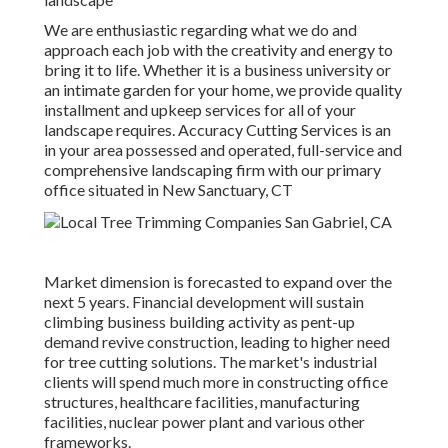
We are enthusiastic regarding what we do and
approach each job with the creativity and energy to
bring it to life. Whether it is a business university or
an intimate garden for your home, we provide quality
installment and upkeep services for all of your
landscape requires. Accuracy Cutting Services is an
in your area possessed and operated, full-service and
comprehensive landscaping firm with our primary
office situated in New Sanctuary, CT
Market dimension is forecasted to expand over the
next 5 years. Financial development will sustain
climbing business building activity as pent-up
demand revive construction, leading to higher need
for tree cutting solutions. The market's industrial
clients will spend much more in constructing office
structures, healthcare facilities, manufacturing
facilities, nuclear power plant and various other
frameworks.