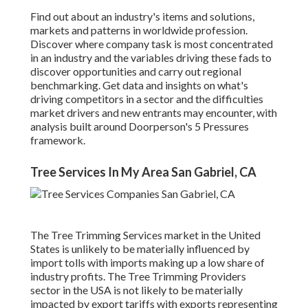
Find out about an industry's items and solutions,
markets and patterns in worldwide profession.
Discover where company task is most concentrated
in an industry and the variables driving these fads to
discover opportunities and carry out regional
benchmarking. Get data and insights on what's
driving competitors in a sector and the difficulties
market drivers and new entrants may encounter, with
analysis built around Doorperson's 5 Pressures
framework.
Tree Services In My Area San Gabriel, CA
The Tree Trimming Services market in the United
States is unlikely to be materially influenced by
import tolls with imports making up a low share of
industry profits. The Tree Trimming Providers
sector in the USA is not likely to be materially
impacted by export tariffs with exports representing