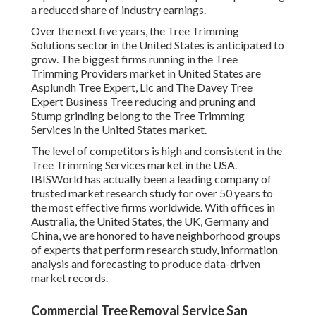
a reduced share of industry earnings.
Over the next five years, the Tree Trimming
Solutions sector in the United States is anticipated to
grow. The biggest firms running in the Tree
Trimming Providers market in United States are
Asplundh Tree Expert, Llc and The Davey Tree
Expert Business Tree reducing and pruning and
Stump grinding belong to the Tree Trimming
Services in the United States market.
The level of competitors is high and consistent in the
Tree Trimming Services market in the USA.
IBISWorld has actually been a leading company of
trusted market research study for over 50 years to
the most effective firms worldwide. With offices in
Australia, the United States, the UK, Germany and
China, we are honored to have neighborhood groups
of experts that perform research study, information
analysis and forecasting to produce data-driven
market records.
Commercial Tree Removal Service San