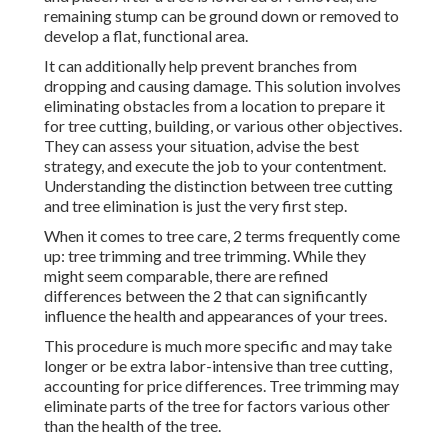
remaining stump can be ground down or removed to
develop a flat, functional area.
It can additionally help prevent branches from
dropping and causing damage. This solution involves
eliminating obstacles from a location to prepare it
for tree cutting, building, or various other objectives.
They can assess your situation, advise the best
strategy, and execute the job to your contentment.
Understanding the distinction between tree cutting
and tree elimination is just the very first step.
When it comes to tree care, 2 terms frequently come
up: tree trimming and tree trimming. While they
might seem comparable, there are refined
differences between the 2 that can significantly
influence the health and appearances of your trees.
This procedure is much more specific and may take
longer or be extra labor-intensive than tree cutting,
accounting for price differences. Tree trimming may
eliminate parts of the tree for factors various other
than the health of the tree.