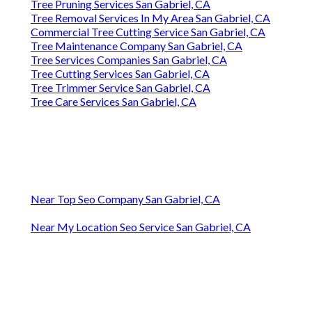
Tree Pruning Services San Gabriel, CA
Tree Removal Services In My Area San Gabriel, CA
Commercial Tree Cutting Service San Gabriel, CA
Tree Maintenance Company San Gabriel, CA
Tree Services Companies San Gabriel, CA
Tree Cutting Services San Gabriel, CA
Tree Trimmer Service San Gabriel, CA
Tree Care Services San Gabriel, CA
Near Top Seo Company San Gabriel, CA
Near My Location Seo Service San Gabriel, CA