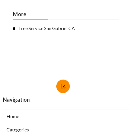
More
Tree Service San Gabriel CA
Ls
Navigation
Home
Categories