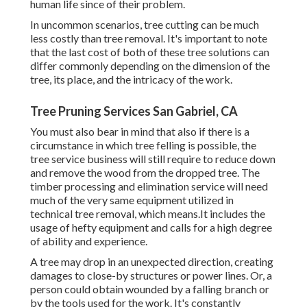
human life since of their problem.
In uncommon scenarios, tree cutting can be much
less costly than tree removal. It's important to note
that the last cost of both of these tree solutions can
differ commonly depending on the dimension of the
tree, its place, and the intricacy of the work.
Tree Pruning Services San Gabriel, CA
You must also bear in mind that also if there is a
circumstance in which tree felling is possible, the
tree service business will still require to reduce down
and remove the wood from the dropped tree. The
timber processing and elimination service will need
much of the very same equipment utilized in
technical tree removal, which means.It includes the
usage of hefty equipment and calls for a high degree
of ability and experience.
A tree may drop in an unexpected direction, creating
damages to close-by structures or power lines. Or, a
person could obtain wounded by a falling branch or
by the tools used for the work. It's constantly