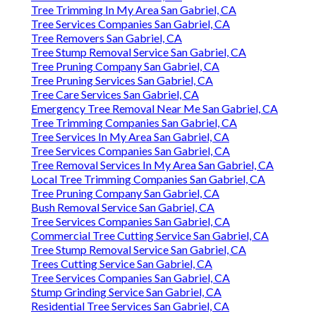
Tree Trimming In My Area San Gabriel, CA
Tree Services Companies San Gabriel, CA
Tree Removers San Gabriel, CA
Tree Stump Removal Service San Gabriel, CA
Tree Pruning Company San Gabriel, CA
Tree Pruning Services San Gabriel, CA
Tree Care Services San Gabriel, CA
Emergency Tree Removal Near Me San Gabriel, CA
Tree Trimming Companies San Gabriel, CA
Tree Services In My Area San Gabriel, CA
Tree Services Companies San Gabriel, CA
Tree Removal Services In My Area San Gabriel, CA
Local Tree Trimming Companies San Gabriel, CA
Tree Pruning Company San Gabriel, CA
Bush Removal Service San Gabriel, CA
Tree Services Companies San Gabriel, CA
Commercial Tree Cutting Service San Gabriel, CA
Tree Stump Removal Service San Gabriel, CA
Trees Cutting Service San Gabriel, CA
Tree Services Companies San Gabriel, CA
Stump Grinding Service San Gabriel, CA
Residential Tree Services San Gabriel, CA