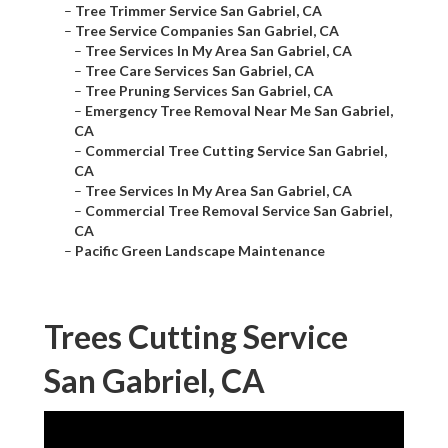
–
Tree Trimmer Service San Gabriel, CA
–
Tree Service Companies San Gabriel, CA
–
Tree Services In My Area San Gabriel, CA
–
Tree Care Services San Gabriel, CA
–
Tree Pruning Services San Gabriel, CA
–
Emergency Tree Removal Near Me San Gabriel,
CA
–
Commercial Tree Cutting Service San Gabriel,
CA
–
Tree Services In My Area San Gabriel, CA
–
Commercial Tree Removal Service San Gabriel,
CA
–
Pacific Green Landscape Maintenance
Trees Cutting Service
San Gabriel, CA