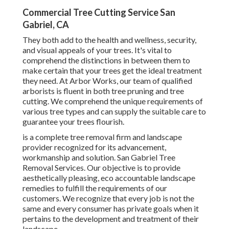
Commercial Tree Cutting Service San
Gabriel, CA
They both add to the health and wellness, security,
and visual appeals of your trees. It's vital to
comprehend the distinctions in between them to
make certain that your trees get the ideal treatment
they need. At Arbor Works, our team of qualified
arborists is fluent in both tree pruning and tree
cutting. We comprehend the unique requirements of
various tree types and can supply the suitable care to
guarantee your trees flourish.
is a complete tree removal firm and landscape
provider recognized for its advancement,
workmanship and solution. San Gabriel Tree
Removal Services. Our objective is to provide
aesthetically pleasing, eco accountable landscape
remedies to fulfill the requirements of our
customers. We recognize that every job is not the
same and every consumer has private goals when it
pertains to the development and treatment of their
landscape