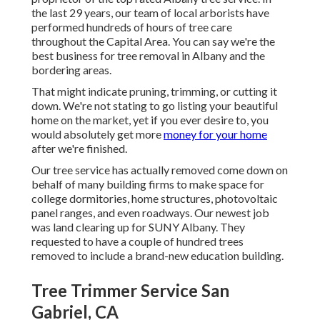
the last 29 years, our team of local arborists have
performed hundreds of hours of tree care
throughout the Capital Area. You can say we're the
best business for tree removal in Albany and the
bordering areas.
That might indicate pruning, trimming, or cutting it
down. We're not stating to go listing your beautiful
home on the market, yet if you ever desire to, you
would absolutely get more
money for your home
after we're finished.
Our tree service has actually removed come down on
behalf of many building firms to make space for
college dormitories, home structures, photovoltaic
panel ranges, and even roadways. Our newest job
was land clearing up for SUNY Albany. They
requested to have a couple of hundred trees
removed to include a brand-new education building.
Tree Trimmer Service San
Gabriel, CA