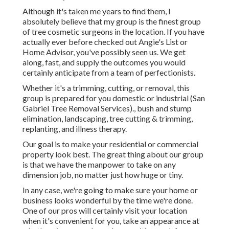
Although it's taken me years to find them, I
absolutely believe that my group is the finest group
of tree cosmetic surgeons in the location. If you have
actually ever before checked out Angie's List or
Home Advisor, you've possibly seen us. We get
along, fast, and supply the outcomes you would
certainly anticipate from a team of perfectionists.
Whether it's a trimming, cutting, or removal, this
group is prepared for you domestic or industrial (San
Gabriel Tree Removal Services)., bush and stump
elimination, landscaping, tree cutting & trimming,
replanting, and illness therapy.
Our goal is to make your residential or commercial
property look best. The great thing about our group
is that we have the manpower to take on any
dimension job, no matter just how huge or tiny.
In any case, we're going to make sure your home or
business looks wonderful by the time we're done.
One of our pros will certainly visit your location
when it's convenient for you, take an appearance at