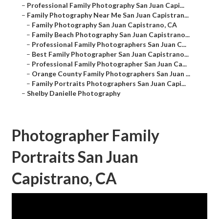
–
Professional Family Photography San Juan Capi...
–
Family Photography Near Me San Juan Capistran...
–
Family Photography San Juan Capistrano, CA
–
Family Beach Photography San Juan Capistrano...
–
Professional Family Photographers San Juan C...
–
Best Family Photographer San Juan Capistrano...
–
Professional Family Photographer San Juan Ca...
–
Orange County Family Photographers San Juan ...
–
Family Portraits Photographers San Juan Capi...
–
Shelby Danielle Photography
Photographer Family
Portraits San Juan
Capistrano, CA