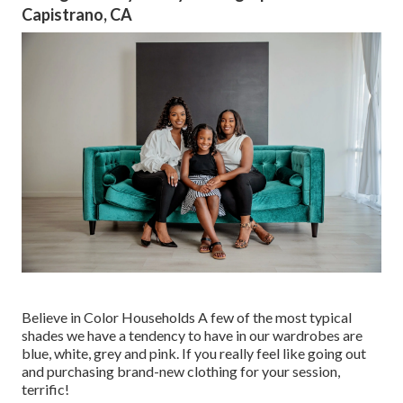
Capistrano, CA
Believe in Color Households A few of the most typical
shades we have a tendency to have in our wardrobes are
blue, white, grey and pink. If you really feel like going out
and purchasing brand-new clothing for your session,
terrific!