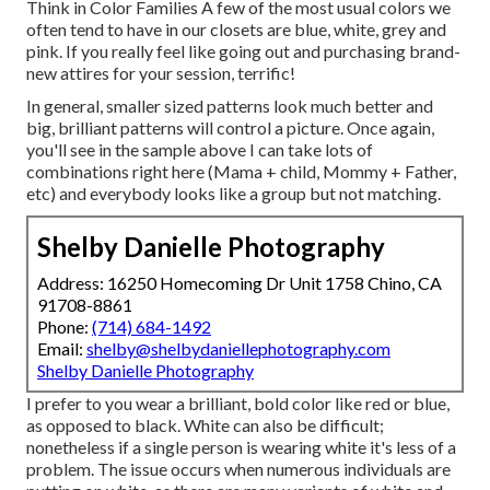
Think in Color Families A few of the most usual colors we
often tend to have in our closets are blue, white, grey and
pink. If you really feel like going out and purchasing brand-
new attires for your session, terrific!
In general, smaller sized patterns look much better and
big, brilliant patterns will control a picture. Once again,
you'll see in the sample above I can take lots of
combinations right here (Mama + child, Mommy + Father,
etc) and everybody looks like a group but not matching.
Shelby Danielle Photography
Address: 16250 Homecoming Dr Unit 1758 Chino, CA
91708-8861
Phone:
(714) 684-1492
Email:
shelby@shelbydaniellephotography.com
Shelby Danielle Photography
I prefer to you wear a brilliant, bold color like red or blue,
as opposed to black. White can also be difficult;
nonetheless if a single person is wearing white it's less of a
problem. The issue occurs when numerous individuals are