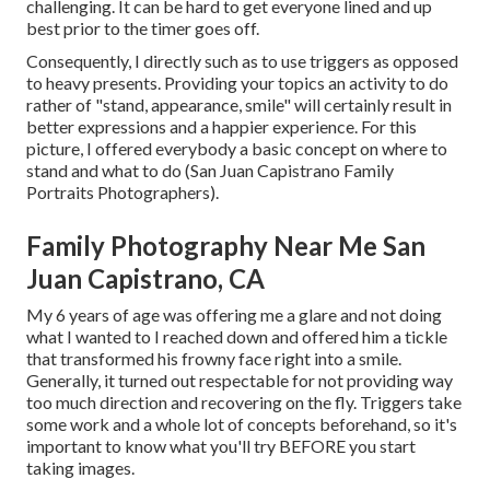
challenging. It can be hard to get everyone lined and up
best prior to the timer goes off.
Consequently, I directly such as to use
triggers as opposed
to heavy presents.
Providing your topics an activity to do
rather of "stand, appearance, smile" will certainly result in
better expressions and a happier experience. For this
picture, I offered everybody a basic concept on where to
stand and what to do (San Juan Capistrano Family
Portraits Photographers).
Family Photography Near Me San
Juan Capistrano, CA
My 6 years of age was offering me a glare and not doing
what I wanted to I reached down and offered him a tickle
that transformed his frowny face right into a smile.
Generally, it turned out respectable for not providing way
too much direction and recovering on the fly. Triggers take
some work and a whole lot of concepts beforehand, so it's
important to know what you'll try BEFORE you start
taking images.