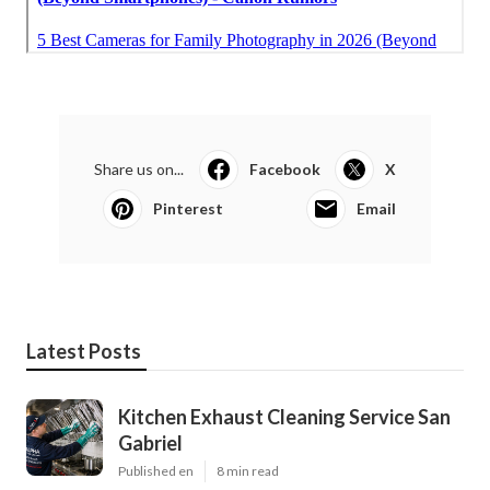
Share us on...
Facebook
X
Pinterest
Email
Latest Posts
Kitchen Exhaust Cleaning Service San
Gabriel
Published en
8 min read