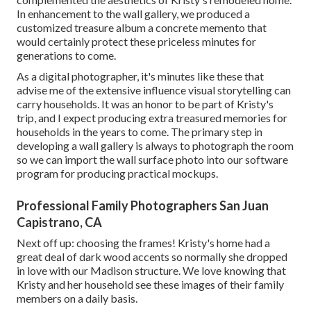
In enhancement to the wall gallery, we produced a
customized treasure album a concrete memento that
would certainly protect these priceless minutes for
generations to come.
As a digital photographer, it's minutes like these that
advise me of the extensive influence visual storytelling can
carry households. It was an honor to be part of Kristy's
trip, and I expect producing extra treasured memories for
households in the years to come. The primary step in
developing a wall gallery is always to photograph the room
so we can import the wall surface photo into our software
program for producing practical mockups.
Professional Family Photographers San Juan
Capistrano, CA
Next off up: choosing the frames! Kristy's home had a
great deal of dark wood accents so normally she dropped
in love with our Madison structure. We love knowing that
Kristy and her household see these images of their family
members on a daily basis.