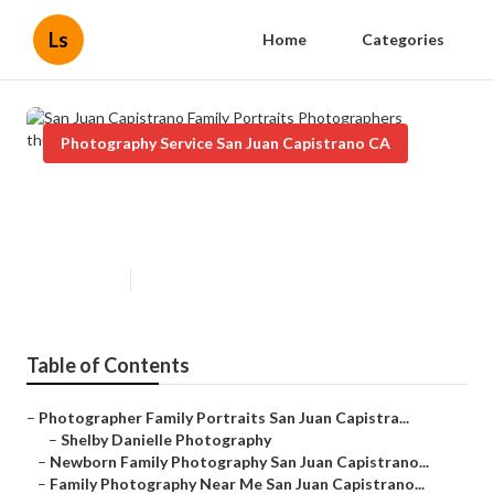
Ls
Home
Categories
Photography Service San Juan Capistrano CA
San Juan Capistrano Family
Portraits Photographers
Published en
10 min read
Table of Contents
–
Photographer Family Portraits San Juan Capistra...
–
Shelby Danielle Photography
–
Newborn Family Photography San Juan Capistrano...
–
Family Photography Near Me San Juan Capistrano...