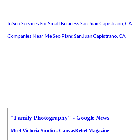
In Seo Services For Small Business San Juan Capistrano, CA
Companies Near Me Seo Plans San Juan Capistrano, CA