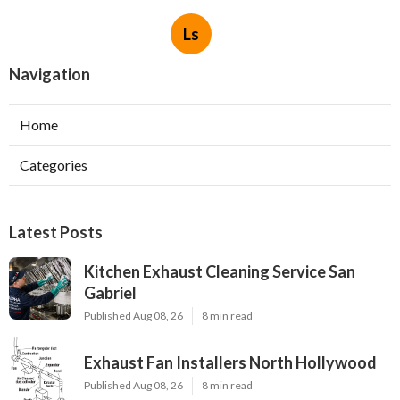
Ls
Navigation
Home
Categories
Latest Posts
Kitchen Exhaust Cleaning Service San
Gabriel
Published Aug 08, 26
8 min read
Exhaust Fan Installers North Hollywood
Published Aug 08, 26
8 min read