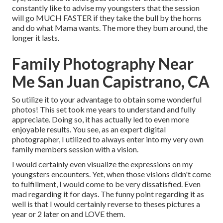
constantly like to advise my youngsters that the session
will go MUCH FASTER if they take the bull by the horns
and do what Mama wants. The more they bum around, the
longer it lasts.
Family Photography Near
Me San Juan Capistrano, CA
So utilize it to your advantage to obtain some wonderful
photos! This set took me years to understand and fully
appreciate. Doing so, it has actually led to even more
enjoyable results. You see, as an expert digital
photographer, I utilized to always enter into my very own
family members session with a vision.
I would certainly even visualize the expressions on my
youngsters encounters. Yet, when those visions didn't come
to fulfillment, I would come to be very dissatisfied. Even
mad regarding it for days. The funny point regarding it as
well is that I would certainly reverse to theses pictures a
year or 2 later on and LOVE them.