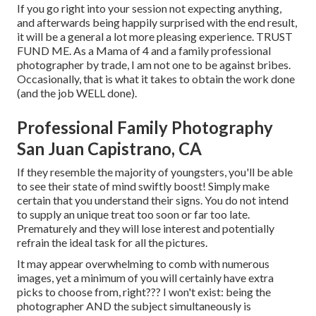
If you go right into your session not expecting anything,
and afterwards being happily surprised with the end result,
it will be a general a lot more pleasing experience. TRUST
FUND ME. As a Mama of 4 and a family professional
photographer by trade, I am not one to be against bribes.
Occasionally, that is what it takes to obtain the work done
(and the job WELL done).
Professional Family Photography
San Juan Capistrano, CA
If they resemble the majority of youngsters, you'll be able
to see their state of mind swiftly boost! Simply make
certain that you understand their signs. You do not intend
to supply an unique treat too soon or far too late.
Prematurely and they will lose interest and potentially
refrain the ideal task for all the pictures.
It may appear overwhelming to comb with numerous
images, yet a minimum of you will certainly have extra
picks to choose from, right??? I won't exist: being the
photographer AND the subject simultaneously is