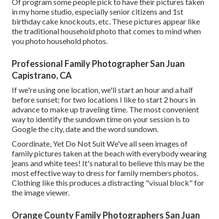
Of program some people pick to have their pictures taken
in my home studio, especially senior citizens and 1st
birthday cake knockouts, etc. These pictures appear like
the traditional household photo that comes to mind when
you photo household photos.
Professional Family Photographer San Juan
Capistrano, CA
If we're using one location, we'll start an hour and a half
before sunset; for two locations I like to start 2 hours in
advance to make up traveling time. The most convenient
way to identify the sundown time on your session is to
Google the city, date and the word sundown.
Coordinate, Yet Do Not Suit We've all seen images of
family pictures taken at the beach with everybody wearing
jeans and white tees! It's natural to believe this may be the
most effective way to dress for family members photos.
Clothing like this produces a distracting "visual block" for
the image viewer.
Orange County Family Photographers San Juan