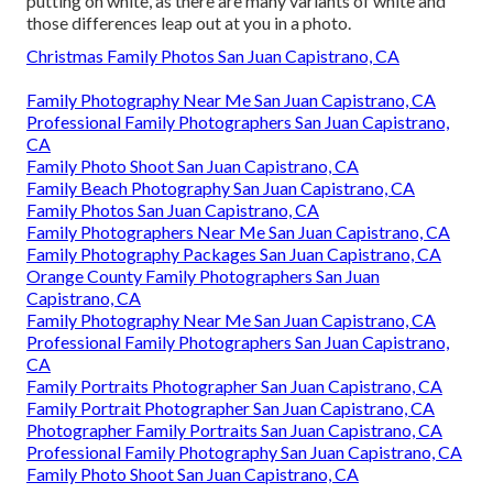
putting on white, as there are many variants of white and
those differences leap out at you in a photo.
Christmas Family Photos San Juan Capistrano, CA
Family Photography Near Me San Juan Capistrano, CA
Professional Family Photographers San Juan Capistrano,
CA
Family Photo Shoot San Juan Capistrano, CA
Family Beach Photography San Juan Capistrano, CA
Family Photos San Juan Capistrano, CA
Family Photographers Near Me San Juan Capistrano, CA
Family Photography Packages San Juan Capistrano, CA
Orange County Family Photographers San Juan
Capistrano, CA
Family Photography Near Me San Juan Capistrano, CA
Professional Family Photographers San Juan Capistrano,
CA
Family Portraits Photographer San Juan Capistrano, CA
Family Portrait Photographer San Juan Capistrano, CA
Photographer Family Portraits San Juan Capistrano, CA
Professional Family Photography San Juan Capistrano, CA
Family Photo Shoot San Juan Capistrano, CA