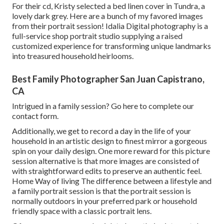
For their cd, Kristy selected a bed linen cover in Tundra, a
lovely dark grey. Here are a bunch of my favored images
from their portrait session! Idalia Digital photography is a
full-service shop portrait studio supplying a raised
customized experience for transforming unique landmarks
into treasured household heirlooms.
Best Family Photographer San Juan Capistrano,
CA
Intrigued in a family session?
Go here
to complete our
contact form.
Additionally, we get to record a day in the life of your
household in an artistic design to finest mirror a gorgeous
spin on your daily design. One more reward for this picture
session alternative is that more images are consisted of
with straightforward edits to preserve an authentic feel.
Home Way of living The difference between a lifestyle and
a family portrait session is that the portrait session is
normally outdoors in your preferred park or household
friendly space with a classic portrait lens.