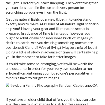
the light is before you start snapping. The worst thing that
you can do is stand in the sun and every person be
scrunching up your eyes from the light.
Get this natural lights overview
& begin to understand
exactly how to make ANY kind of all-natural light scenario
help you! Having your gear and illumination scenario
prepared in advance of time is fantastic, however you
ought to additionally consider what kinds of images you
desire to catch. Are you desiring something much more
positioned? Candid? Way of living? Maybe a mix of both?
Doing a little of study in advance of time will certainly help
you in the moment to take far better images.
It could take some re-arranging, yet it will be worth the
end outcome. In order for your very own session to run
efficiently, maintaining your loved one's personalities in
mind is a have to for great images.
If you have an older child that offers you the have an odor
eye, then see to it what goes to risk for this session. I