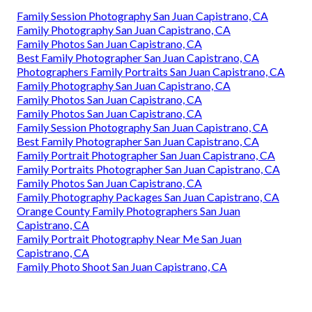
Family Session Photography San Juan Capistrano, CA
Family Photography San Juan Capistrano, CA
Family Photos San Juan Capistrano, CA
Best Family Photographer San Juan Capistrano, CA
Photographers Family Portraits San Juan Capistrano, CA
Family Photography San Juan Capistrano, CA
Family Photos San Juan Capistrano, CA
Family Photos San Juan Capistrano, CA
Family Session Photography San Juan Capistrano, CA
Best Family Photographer San Juan Capistrano, CA
Family Portrait Photographer San Juan Capistrano, CA
Family Portraits Photographer San Juan Capistrano, CA
Family Photos San Juan Capistrano, CA
Family Photography Packages San Juan Capistrano, CA
Orange County Family Photographers San Juan
Capistrano, CA
Family Portrait Photography Near Me San Juan
Capistrano, CA
Family Photo Shoot San Juan Capistrano, CA