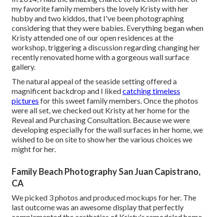
my favorite family members the lovely Kristy with her
hubby and two kiddos, that I've been photographing
considering that they were babies. Everything began when
Kristy attended one of our open residences at the
workshop, triggering a discussion regarding changing her
recently renovated home with a gorgeous wall surface
gallery.
The natural appeal of the seaside setting offered a
magnificent backdrop and I liked
catching timeless
pictures
for this sweet family members. Once the photos
were all set, we checked out Kristy at her home for the
Reveal and Purchasing Consultation. Because we were
developing especially for the wall surfaces in her home, we
wished to be on site to show her the various choices we
might for her.
Family Beach Photography San Juan Capistrano,
CA
We picked 3 photos and produced mockups for her. The
last outcome was an awesome display that perfectly
complemented the aesthetics of Kristy's remodeled home.