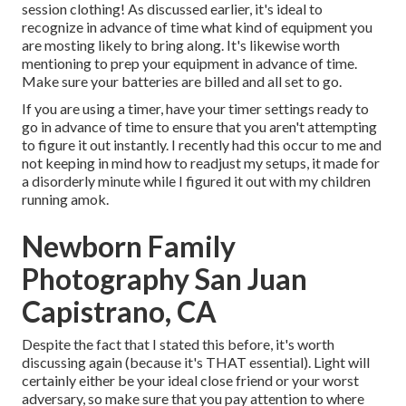
session clothing! As discussed earlier, it's ideal to
recognize in advance of time what kind of equipment you
are mosting likely to bring along. It's likewise worth
mentioning to prep your equipment in advance of time.
Make sure your batteries are billed and all set to go.
If you are using a timer, have your timer settings ready to
go in advance of time to ensure that you aren't attempting
to figure it out instantly. I recently had this occur to me and
not keeping in mind how to readjust my setups, it made for
a disorderly minute while I figured it out with my children
running amok.
Newborn Family
Photography San Juan
Capistrano, CA
Despite the fact that I stated this before, it's worth
discussing again (because it's THAT essential). Light will
certainly either be your ideal close friend or your worst
adversary, so make sure that you pay attention to where