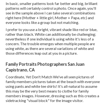
In basic, smaller patterns look far better and big, brilliant
patterns will certainly control a photo. Once again, you'll
see in the sample above I can take several combinations
right here (Mother + little girl, Mother + Papa, etc) and
everyone looks like a group but not matching.
I prefer to you use a bright, vibrant shade like red or blue,
rather than black. White can additionally be challenging;
nevertheless if one individual is using white it's less of a
concern. The trouble emerges when multiple people are
using white, as there are several variations of white and
those differences leap out at you in a picture.
Family Portraits Photographers San Juan
Capistrano, CA
Coordinate, Yet Don't Match We've all seen pictures of
family members pictures taken at the beach with everyone
using pants and white tee shirts! It's all-natural to assume
this may be the very best means to clothe for family
members images. However, dressing such as this creates a
sidetracking "visual block" for the image visitor.