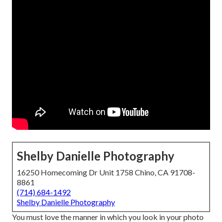
Shelby Danielle Photography
16250 Homecoming Dr Unit 1758 Chino, CA 91708-
8861
(714) 684-1492
Shelby Danielle Photography
You must love the manner in which you look in your photo