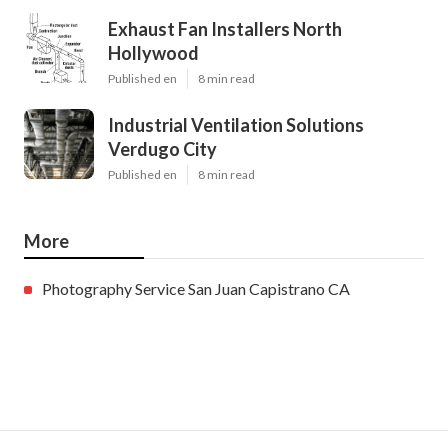
Exhaust Fan Installers North
Hollywood
Published en
8 min read
Industrial Ventilation Solutions
Verdugo City
Published en
8 min read
More
Photography Service San Juan Capistrano CA