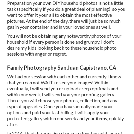
Preparation your own DIY household photos is not a little
task (specifically if you do a great deal of planning), so you
want to offer it your all to obtain the most effective
pictures. At the end of the day, there will just be so much
gas in your container and in your loved ones as well.
You will not be obtaining any noteworthy photos of your
household if every person is done and grumpy. I don't
desire my kids looking back to these household photo
sessions with anger or regret.
Family Photography San Juan Capistrano, CA
We had our session with each other and currently I know
that you can not WAIT to see your images! Within
eventually, I will send you or upload creep optimals and
within one week, I will send you your proofing gallery.
There, you will choose your photos, collection, and any
type of upgrades. Once you have actually made your
options and paid your last billing, I will supply your
perfected gallery within one week and your items, quickly
after.
In 2014, I had the amazing chance to function with one of