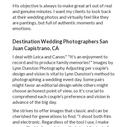
His objective is always to make great art out of real
and genuine minutes. I want my clients to look back
at their wedding photos and virtually feel like they
are pantings, but full of authentic moments and
emotions.
Destination Wedding Photographers San
Juan Capistrano, CA
I deal with Leica and Canon." "It's an enjoyment to
record and to produce family memories!" Images by
Lynn Dunston Photography
Adjusting per couple's
design and vision is vital to
Lynn Dunston's
method to
photographing a wedding event day. Some pairs
might favor an editorial design while others might
choose an honest point of view, so it's crucial to
comprehend each couple's preference and vision in
advance of the big day.
She strives to offer images that classic and can be
cherished for generations to find. "I shoot both film
and electronic. Regardless of the tool I use, I make