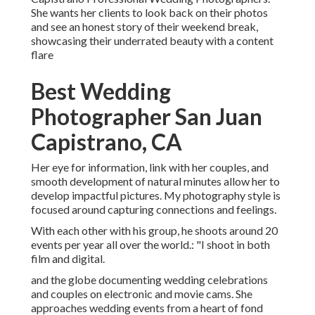
She wants her clients to look back on their photos
and see an honest story of their weekend break,
showcasing their underrated beauty with a content
flare
Best Wedding
Photographer San Juan
Capistrano, CA
Her eye for information, link with her couples, and
smooth development of natural minutes allow her to
develop impactful pictures. My photography style is
focused around capturing connections and feelings.
With each other with his group, he shoots around 20
events per year all over the world.: "I shoot in both
film and digital.
and the globe documenting wedding celebrations
and couples on electronic and movie cams. She
approaches wedding events from a heart of fond