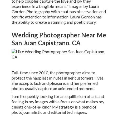
to help couples capture the love and joy they
experience in a tangible means." Images by
Laura
Gordon Photography
With cautious observation and
terrific attention to information,
Laura Gordon
has
the ability to create a stunning and poetic story.
Wedding Photographer Near Me
San Juan Capistrano, CA
Full-time since 2010, the photographer aims to
protect the happiest minutes in her customers' lives.
She accepts luck and pleasure, and her preferred
photos usually capture an unintended moment.
I am frequently looking for an equilibrium of art and
feeling in my images with a focus on what makes my
clients one-of-a-kind."My strategy is a blend of
photojournalistic and editorial techniques.