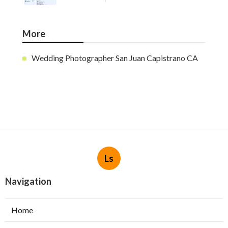
More
Wedding Photographer San Juan Capistrano CA
Ls
Navigation
Home