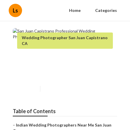
Ls
Home
Categories
Wedding Photographer San Juan Capistrano
CA
San Juan Capistrano
Professional Wedding
Photographers
Published en
10 min read
Table of Contents
–
Indian Wedding Photographers Near Me San Juan