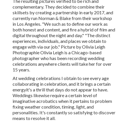
The resulting pictures verified to be rich and
complementary. They decided to combine their
skillsets by creating a partnership in early 2017, and
currently run Norman & Blake from their workshop
in Los Angeles. "We such as to define our work as
both honest and content, and fire a hybrid of film and
digital throughout the night and day." "The distinct
experiences, individuals, and places we obtain to
engage with via our job." Picture by
Olivia Leigh
Photographie
Olivia Leigh
is a Chicago-based
photographer who has been recording wedding
celebrations anywhere clients will take her for over
15 years.
At wedding celebrations I obtain to see every age
collaborating in celebration, and it brings a certain
energyit's a thrill that days do not appear to have.
Weddings likewise require a certain level of
imaginative acrobatics when it pertains to problem
fixing weather condition, timing, light, and
personalities. It's constantly so satisfying to discover
means to resolve it all.