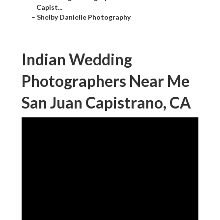
Capist...
–
Shelby Danielle Photography
Indian Wedding
Photographers Near Me
San Juan Capistrano, CA