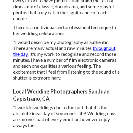
every effort to have pictures that stand the test of
timea mix of classic, docudrama, and some playful
photos that truly catch the significance of each
couple.
There is an individual and professional technique to
her wedding celebrations.
"I would describe my photography as authentic.
There are many actual and raw minutes
throughout
the day.
It's my work to recognize and record those
minutes. I have a number of film electronic cameras
and each one qualities a various feeling. The
excitement that I feel from listening to the sound of a
shutter is extraordinary.
Local Wedding Photographers San Juan
Capistrano, CA
"I work in weddings due to the fact that it's the
absolute ideal day of someone's life! Wedding days
are an overload of every emotion however enjoy
always the.