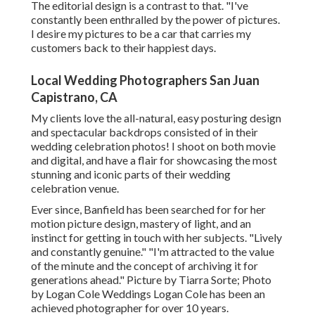
The editorial design is a contrast to that. "I've
constantly been enthralled by the power of pictures.
I desire my pictures to be a car that carries my
customers back to their happiest days.
Local Wedding Photographers San Juan
Capistrano, CA
My clients love the all-natural, easy posturing design
and spectacular backdrops consisted of in their
wedding celebration photos! I shoot on both movie
and digital, and have a flair for showcasing the most
stunning and iconic parts of their wedding
celebration venue.
Ever since, Banfield has been searched for for her
motion picture design, mastery of light, and an
instinct for getting in touch with her subjects. "Lively
and constantly genuine." "I'm attracted to the value
of the minute and the concept of archiving it for
generations ahead." Picture by
Tiarra Sorte
; Photo
by
Logan Cole Weddings
Logan Cole
has been an
achieved photographer for over 10 years.