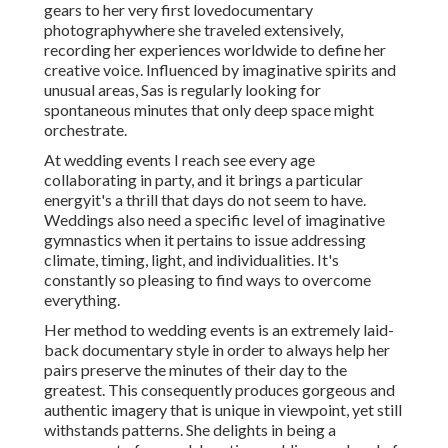
gears to her very first lovedocumentary
photographywhere she traveled extensively,
recording her experiences worldwide to define her
creative voice. Influenced by imaginative spirits and
unusual areas, Sas is regularly looking for
spontaneous minutes that only deep space might
orchestrate.
At wedding events I reach see every age
collaborating in party, and it brings a particular
energyit's a thrill that days do not seem to have.
Weddings also need a specific level of imaginative
gymnastics when it pertains to issue addressing
climate, timing, light, and individualities. It's
constantly so pleasing to find ways to overcome
everything.
Her method to wedding events is an extremely laid-
back documentary style in order to always help her
pairs preserve the minutes of their day to the
greatest. This consequently produces gorgeous and
authentic imagery that is unique in viewpoint, yet still
withstands patterns. She delights in being a