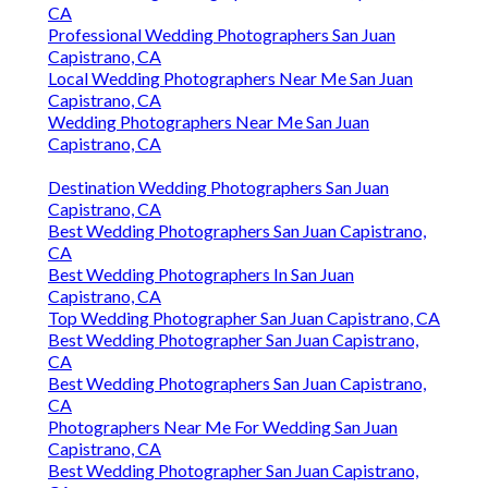
CA
Professional Wedding Photographers San Juan
Capistrano, CA
Local Wedding Photographers Near Me San Juan
Capistrano, CA
Wedding Photographers Near Me San Juan
Capistrano, CA
Destination Wedding Photographers San Juan
Capistrano, CA
Best Wedding Photographers San Juan Capistrano,
CA
Best Wedding Photographers In San Juan
Capistrano, CA
Top Wedding Photographer San Juan Capistrano, CA
Best Wedding Photographer San Juan Capistrano,
CA
Best Wedding Photographers San Juan Capistrano,
CA
Photographers Near Me For Wedding San Juan
Capistrano, CA
Best Wedding Photographer San Juan Capistrano,