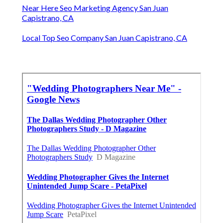
Near Here Seo Marketing Agency San Juan
Capistrano, CA
Local Top Seo Company San Juan Capistrano, CA