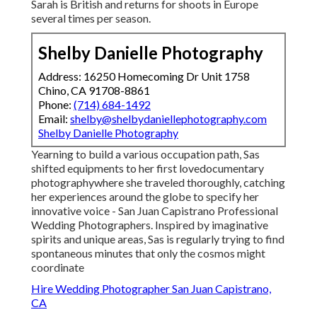
Sarah is British and returns for shoots in Europe
several times per season.
Shelby Danielle Photography
Address: 16250 Homecoming Dr Unit 1758
Chino, CA 91708-8861
Phone:
(714) 684-1492
Email:
shelby@shelbydaniellephotography.com
Shelby Danielle Photography
Yearning to build a various occupation path, Sas
shifted equipments to her first lovedocumentary
photographywhere she traveled thoroughly, catching
her experiences around the globe to specify her
innovative voice - San Juan Capistrano Professional
Wedding Photographers. Inspired by imaginative
spirits and unique areas, Sas is regularly trying to find
spontaneous minutes that only the cosmos might
coordinate
Hire Wedding Photographer San Juan Capistrano,
CA