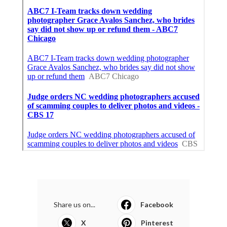
Share us on...
Facebook
X
Pinterest