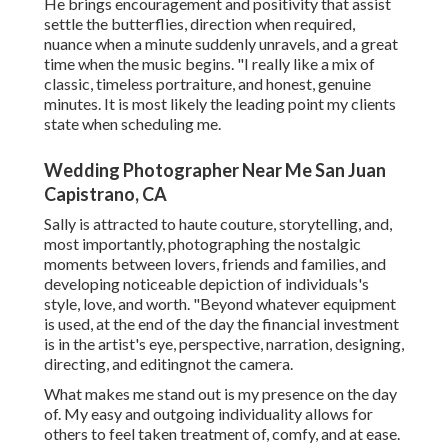
He brings encouragement and positivity that assist
settle the butterflies, direction when required,
nuance when a minute suddenly unravels, and a great
time when the music begins. "I really like a mix of
classic, timeless portraiture, and honest, genuine
minutes. It is most likely the leading point my clients
state when scheduling me.
Wedding Photographer Near Me San Juan
Capistrano, CA
Sally is attracted to haute couture, storytelling, and,
most importantly, photographing the nostalgic
moments between lovers, friends and families, and
developing noticeable depiction of individuals's
style, love, and worth. "Beyond whatever equipment
is used, at the end of the day the financial investment
is in the artist's eye, perspective, narration, designing,
directing, and editingnot the camera.
What makes me stand out is my presence on the day
of. My easy and outgoing individuality allows for
others to feel taken treatment of, comfy, and at ease.