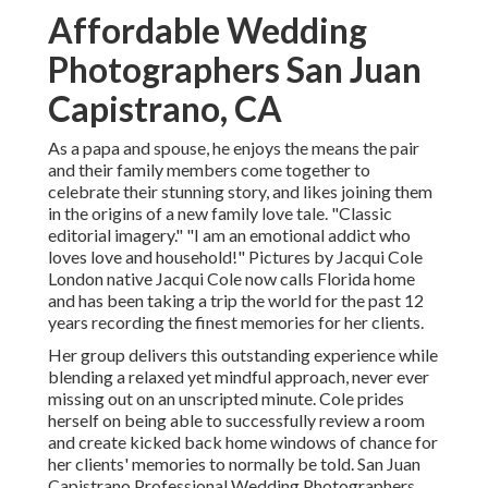
Affordable Wedding
Photographers San Juan
Capistrano, CA
As a papa and spouse, he enjoys the means the pair
and their family members come together to
celebrate their stunning story, and likes joining them
in the origins of a new family love tale. "Classic
editorial imagery." "I am an emotional addict who
loves love and household!" Pictures by
Jacqui Cole
London native
Jacqui Cole
now calls Florida home
and has been taking a trip the world for the past 12
years recording the finest memories for her clients.
Her group delivers this outstanding experience while
blending a relaxed yet mindful approach, never ever
missing out on an unscripted minute. Cole prides
herself on being able to successfully review a room
and create kicked back home windows of chance for
her clients' memories to normally be told. San Juan
Capistrano Professional Wedding Photographers.