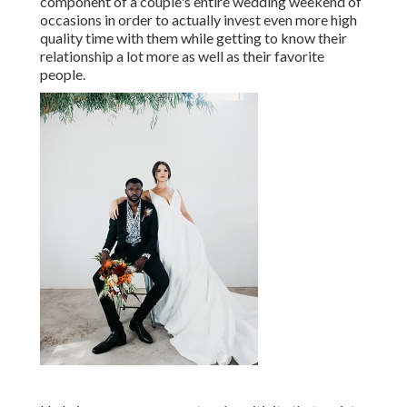
component of a couple's entire wedding weekend of
occasions in order to actually invest even more high
quality time with them while getting to know their
relationship a lot more as well as their favorite
people.