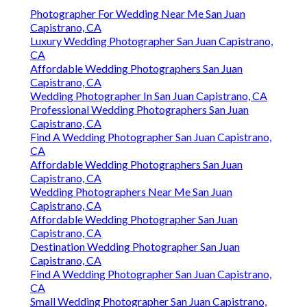
Photographer For Wedding Near Me San Juan
Capistrano, CA
Luxury Wedding Photographer San Juan Capistrano,
CA
Affordable Wedding Photographers San Juan
Capistrano, CA
Wedding Photographer In San Juan Capistrano, CA
Professional Wedding Photographers San Juan
Capistrano, CA
Find A Wedding Photographer San Juan Capistrano,
CA
Affordable Wedding Photographers San Juan
Capistrano, CA
Wedding Photographers Near Me San Juan
Capistrano, CA
Affordable Wedding Photographer San Juan
Capistrano, CA
Destination Wedding Photographer San Juan
Capistrano, CA
Find A Wedding Photographer San Juan Capistrano,
CA
Small Wedding Photographer San Juan Capistrano,