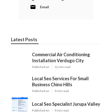
Email
Latest Posts
Commercial Air Conditioning
Installation Verdugo City
Published en
12 min read
Local Seo Services For Small
Business Chino Hills
Published en
9 min read
Local Seo Specialist Jurupa Valley
Published en
9 min read