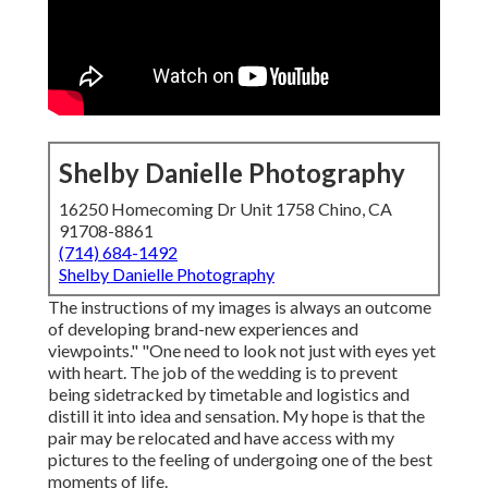
Shelby Danielle Photography
16250 Homecoming Dr Unit 1758 Chino, CA
91708-8861
(714) 684-1492
Shelby Danielle Photography
The instructions of my images is always an outcome
of developing brand-new experiences and
viewpoints." "One need to look not just with eyes yet
with heart. The job of the wedding is to prevent
being sidetracked by timetable and logistics and
distill it into idea and sensation. My hope is that the
pair may be relocated and have access with my
pictures to the feeling of undergoing one of the best
moments of life.