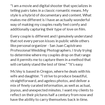
"I am a movie and digital shooter that specializes in
telling pairs tales in a classic romantic means. My
style is a hybrid of documentary and content. What
makes me different is I have an actually wonderful
way of making my couples really feel comfy and
additionally capturing their type of love on film.
Every couple is different and I genuinely understand
that not every person kisses in public while others
like personal organizer - San Juan Capistrano
Professional Wedding Photographers. I truly trying
to determine where my couples drop on that range
and it permits me to capture them in a method that
will certainly stand the test of time." "It's easy
McVey is based in Oregon, where he deals with his
wife and daughter. "I strive to produce beautiful,
straightforward, and ageless photos, and deliver a
mix of finely curated information, as well as actual,
joyous, and unexpected minutes. I want my clients to
reflect on their pictures half a century from now and
have the ability to carry themselves back in time.