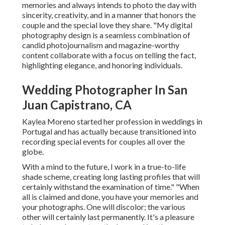
memories and always intends to photo the day with
sincerity, creativity, and in a manner that honors the
couple and the special love they share. "My digital
photography design is a seamless combination of
candid photojournalism and magazine-worthy
content collaborate with a focus on telling the fact,
highlighting elegance, and honoring individuals.
Wedding Photographer In San
Juan Capistrano, CA
Kaylea Moreno started her profession in weddings in
Portugal and has actually because transitioned into
recording special events for couples all over the
globe.
With a mind to the future, I work in a true-to-life
shade scheme, creating long lasting profiles that will
certainly withstand the examination of time." "When
all is claimed and done, you have your memories and
your photographs. One will discolor; the various
other will certainly last permanently. It's a pleasure