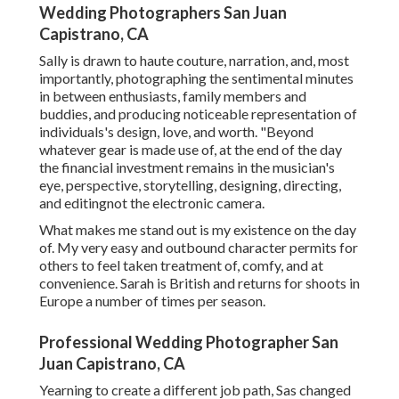
Wedding Photographers San Juan
Capistrano, CA
Sally is drawn to haute couture, narration, and, most
importantly, photographing the sentimental minutes
in between enthusiasts, family members and
buddies, and producing noticeable representation of
individuals's design, love, and worth. "Beyond
whatever gear is made use of, at the end of the day
the financial investment remains in the musician's
eye, perspective, storytelling, designing, directing,
and editingnot the electronic camera.
What makes me stand out is my existence on the day
of. My very easy and outbound character permits for
others to feel taken treatment of, comfy, and at
convenience. Sarah is British and returns for shoots in
Europe a number of times per season.
Professional Wedding Photographer San
Juan Capistrano, CA
Yearning to create a different job path, Sas changed