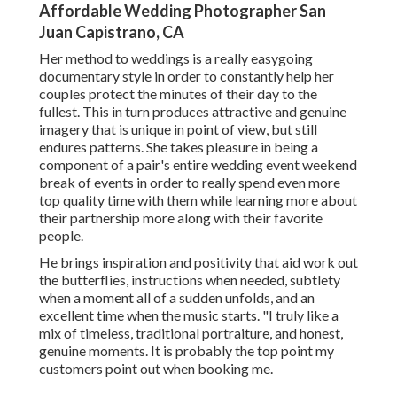
Affordable Wedding Photographer San
Juan Capistrano, CA
Her method to weddings is a really easygoing
documentary style in order to constantly help her
couples protect the minutes of their day to the
fullest. This in turn produces attractive and genuine
imagery that is unique in point of view, but still
endures patterns. She takes pleasure in being a
component of a pair's entire wedding event weekend
break of events in order to really spend even more
top quality time with them while learning more about
their partnership more along with their favorite
people.
He brings inspiration and positivity that aid work out
the butterflies, instructions when needed, subtlety
when a moment all of a sudden unfolds, and an
excellent time when the music starts. "I truly like a
mix of timeless, traditional portraiture, and honest,
genuine moments. It is probably the top point my
customers point out when booking me.