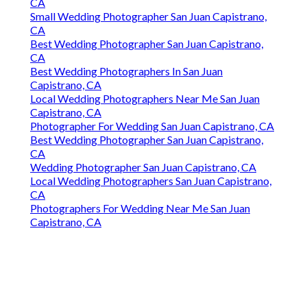
CA
Small Wedding Photographer San Juan Capistrano,
CA
Best Wedding Photographer San Juan Capistrano,
CA
Best Wedding Photographers In San Juan
Capistrano, CA
Local Wedding Photographers Near Me San Juan
Capistrano, CA
Photographer For Wedding San Juan Capistrano, CA
Best Wedding Photographer San Juan Capistrano,
CA
Wedding Photographer San Juan Capistrano, CA
Local Wedding Photographers San Juan Capistrano,
CA
Photographers For Wedding Near Me San Juan
Capistrano, CA