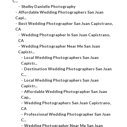
C...
–
Shelby Danielle Photography
–
Affordable Wedding Photographers San Juan
Capi...
–
Best Wedding Photographer San Juan Capistrano,
CA
–
Wedding Photographer In San Juan Capistrano,
CA
–
Wedding Photographer Near Me San Juan
Capistr...
–
Local Wedding Photographers San Juan
Capistr...
–
Destination Wedding Photographers San Juan
C...
–
Local Wedding Photographers San Juan
Capistr...
–
Affordable Wedding Photographer San Juan
Cap...
–
Wedding Photographers San Juan Capistrano,
CA
–
Professional Wedding Photographer San Juan
C...
–
Wedding Photographer Near Me San Juan