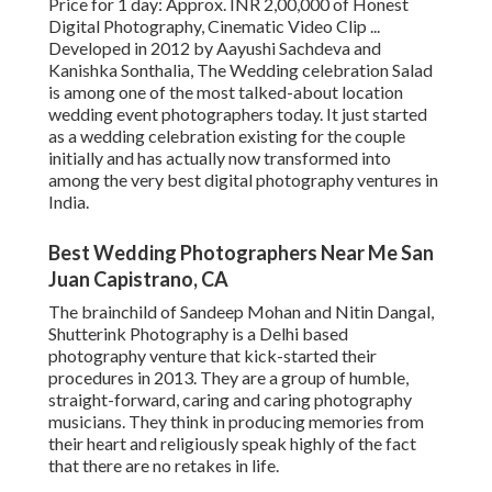
Price for 1 day: Approx. INR 2,00,000 of Honest
Digital Photography, Cinematic Video Clip ...
Developed in 2012 by Aayushi Sachdeva and
Kanishka Sonthalia, The Wedding celebration Salad
is among one of the most talked-about location
wedding event photographers today. It just started
as a wedding celebration existing for the couple
initially and has actually now transformed into
among the very best digital photography ventures in
India.
Best Wedding Photographers Near Me San
Juan Capistrano, CA
The brainchild of Sandeep Mohan and Nitin Dangal,
Shutterink Photography is a Delhi based
photography venture that kick-started their
procedures in 2013. They are a group of humble,
straight-forward, caring and caring photography
musicians. They think in producing memories from
their heart and religiously speak highly of the fact
that there are no retakes in life.