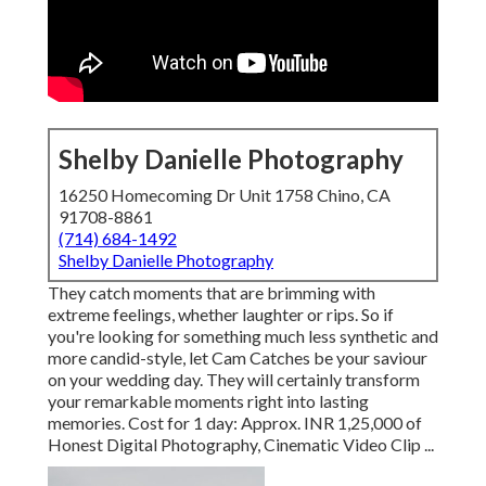
Shelby Danielle Photography
16250 Homecoming Dr Unit 1758 Chino, CA
91708-8861
(714) 684-1492
Shelby Danielle Photography
They catch moments that are brimming with
extreme feelings, whether laughter or rips. So if
you're looking for something much less synthetic and
more candid-style, let Cam Catches be your saviour
on your wedding day. They will certainly transform
your remarkable moments right into lasting
memories. Cost for 1 day: Approx. INR 1,25,000 of
Honest Digital Photography, Cinematic Video Clip ...