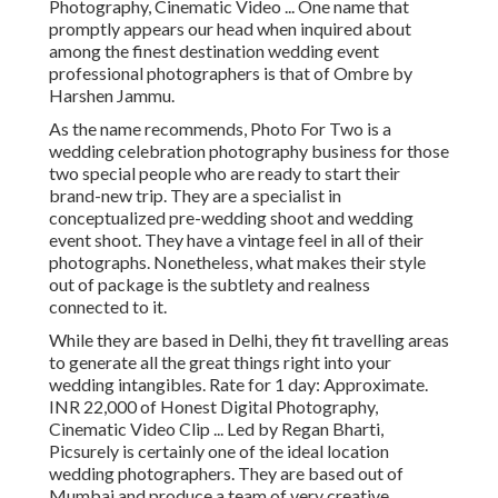
Photography, Cinematic Video ... One name that
promptly appears our head when inquired about
among the finest destination wedding event
professional photographers is that of Ombre by
Harshen Jammu.
As the name recommends, Photo For Two is a
wedding celebration photography business for those
two special people who are ready to start their
brand-new trip. They are a specialist in
conceptualized pre-wedding shoot and wedding
event shoot. They have a vintage feel in all of their
photographs. Nonetheless, what makes their style
out of package is the subtlety and realness
connected to it.
While they are based in Delhi, they fit travelling areas
to generate all the great things right into your
wedding intangibles. Rate for 1 day: Approximate.
INR 22,000 of Honest Digital Photography,
Cinematic Video Clip ... Led by Regan Bharti,
Picsurely is certainly one of the ideal location
wedding photographers. They are based out of
Mumbai and produce a team of very creative