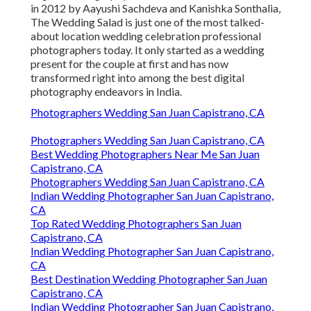
in 2012 by Aayushi Sachdeva and Kanishka Sonthalia,
The Wedding Salad is just one of the most talked-
about location wedding celebration professional
photographers today. It only started as a wedding
present for the couple at first and has now
transformed right into among the best digital
photography endeavors in India.
Photographers Wedding San Juan Capistrano, CA
Photographers Wedding San Juan Capistrano, CA
Best Wedding Photographers Near Me San Juan
Capistrano, CA
Photographers Wedding San Juan Capistrano, CA
Indian Wedding Photographer San Juan Capistrano,
CA
Top Rated Wedding Photographers San Juan
Capistrano, CA
Indian Wedding Photographer San Juan Capistrano,
CA
Best Destination Wedding Photographer San Juan
Capistrano, CA
Indian Wedding Photographer San Juan Capistrano,