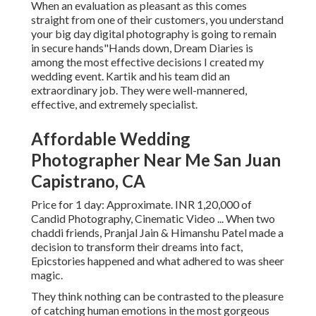
When an evaluation as pleasant as this comes
straight from one of their customers, you understand
your big day digital photography is going to remain
in secure hands"Hands down, Dream Diaries is
among the most effective decisions I created my
wedding event. Kartik and his team did an
extraordinary job. They were well-mannered,
effective, and extremely specialist.
Affordable Wedding
Photographer Near Me San Juan
Capistrano, CA
Price for 1 day: Approximate. INR 1,20,000 of
Candid Photography, Cinematic Video ... When two
chaddi friends, Pranjal Jain & Himanshu Patel made a
decision to transform their dreams into fact,
Epicstories happened and what adhered to was sheer
magic.
They think nothing can be contrasted to the pleasure
of catching human emotions in the most gorgeous