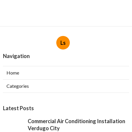
Ls
Navigation
Home
Categories
Latest Posts
Commercial Air Conditioning Installation
Verdugo City