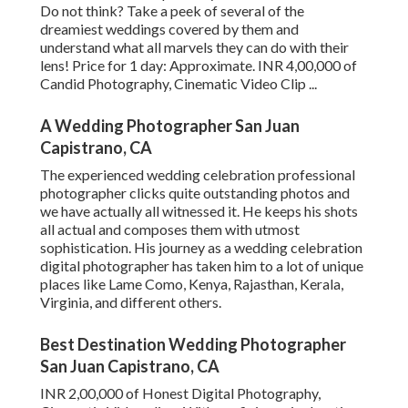
Do not think? Take a peek of several of the
dreamiest weddings covered by them and
understand what all marvels they can do with their
lens! Price for 1 day: Approximate. INR 4,00,000 of
Candid Photography, Cinematic Video Clip ...
A Wedding Photographer San Juan
Capistrano, CA
The experienced wedding celebration professional
photographer clicks quite outstanding photos and
we have actually all witnessed it. He keeps his shots
all actual and composes them with utmost
sophistication. His journey as a wedding celebration
digital photographer has taken him to a lot of unique
places like Lame Como, Kenya, Rajasthan, Kerala,
Virginia, and different others.
Best Destination Wedding Photographer
San Juan Capistrano, CA
INR 2,00,000 of Honest Digital Photography,