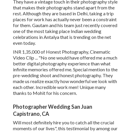
They have a vintage touch in their photography style
that makes their photographs stand apart from the
rest. Although they are based in Delhi, taking a trip
places for work has actually never been a constraint
for them. Gautam and his team just recently covered
one of the most taking place Indian wedding
celebrations in Antalya that is trending on the net
even today.
INR 1,35,000 of Honest Photography, Cinematic
Video Clip ... "No one would have offered me a much
better digital photography experience than what
infinite memories offered me. Special mention to the
pre-wedding shoot and honest photography. They
made us realize exactly how wonderful we look with
each other. Incredible work men! Unique many
thanks to Mohit for his concern.
Photographer Wedding San Juan
Capistrano, CA
Will most definitely hire you to catch all the crucial
moments of our lives", this testimonial by among our