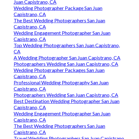
Juan Capistrano, CA
Wedding Photographer Package San Juan
Capistrano, CA
The Best Wedding Photographers San Juan
Capistrano, CA
Wedding Engagement Photographer San Juan
Capistrano, CA
Top Wedding Photographers San Juan Capistrano,
CA
A Wedding Photographer San Juan Capistrano, CA
Photographers Wedding San Juan Capistrano, CA
Wedding Photographer Packages San Juan
Capistrano, CA
Professional Wedding Photography San Juan
Capistrano, CA
Photographers Wedding San Juan Capistrano, CA
Best Destination Wedding Photographer San Juan
Capistrano, CA
Wedding Engagement Photographer San Juan
Capistrano, CA
The Best Wedding Photographers San Juan
Capistrano, CA
Travel Wedding Photographers San Juan Capistrano,