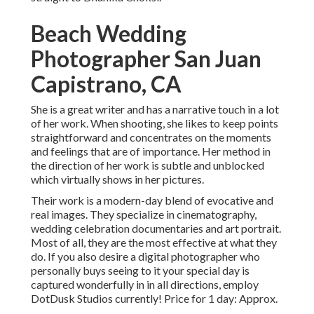
Beach Wedding
Photographer San Juan
Capistrano, CA
She is a great writer and has a narrative touch in a lot
of her work. When shooting, she likes to keep points
straightforward and concentrates on the moments
and feelings that are of importance. Her method in
the direction of her work is subtle and unblocked
which virtually shows in her pictures.
Their work is a modern-day blend of evocative and
real images. They specialize in cinematography,
wedding celebration documentaries and art portrait.
Most of all, they are the most effective at what they
do. If you also desire a digital photographer who
personally buys seeing to it your special day is
captured wonderfully in in all directions, employ
DotDusk Studios currently! Price for 1 day: Approx.