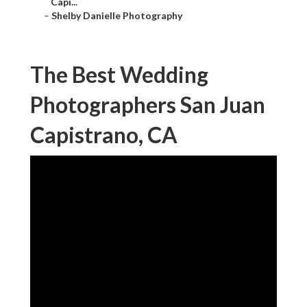
Capi...
–
Shelby Danielle Photography
The Best Wedding
Photographers San Juan
Capistrano, CA