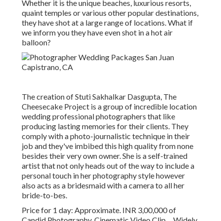
Whether it is the unique beaches, luxurious resorts,
quaint temples or various other popular destinations,
they have shot at a large range of locations. What if
we inform you they have even shot in a hot air
balloon?
The creation of Stuti Sakhalkar Dasgupta, The
Cheesecake Project is a group of incredible location
wedding professional photographers that like
producing lasting memories for their clients. They
comply with a photo-journalistic technique in their
job and they've imbibed this high quality from none
besides their very own owner. She is a self-trained
artist that not only heads out of the way to include a
personal touch in her photography style however
also acts as a bridesmaid with a camera to all her
bride-to-bes.
Price for 1 day: Approximate. INR 3,00,000 of
Candid Photography, Cinematic Video Clip ... Widely