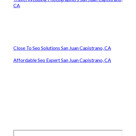
CA
Close To Seo Solutions San Juan Capistrano, CA
Affordable Seo Expert San Juan Capistrano, CA