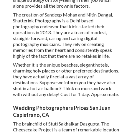
alone provides all the brownie factors.
The creation of Sandeep Mohan and Nitin Dangal,
Shutterink Photography is a Delhi based
photography endeavor that kick-started their
operations in 2013. They are a team of modest,
straight-forward, caring and caring digital
photography musicians. They rely on creating
memories from their heart and consistently speak
highly of the fact that there are no retakes in life.
Whether it is the unique beaches, elegant hotels,
charming holy places or other preferred destinations,
they have actually fired at a vast array of
destinations. Suppose we inform you they have also
shot in a hot air balloon? Think no more and work
with without any delay! Cost for 1 day: Approximate.
Wedding Photographers Prices San Juan
Capistrano, CA
The brainchild of Stuti Sakhalkar Dasgupta, The
Cheesecake Project is a team of remarkable location