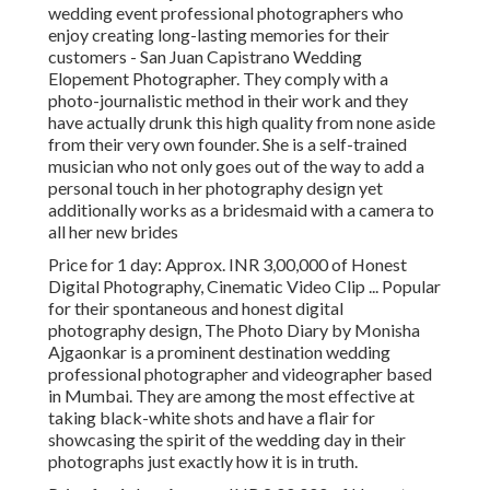
wedding event professional photographers who
enjoy creating long-lasting memories for their
customers - San Juan Capistrano Wedding
Elopement Photographer. They comply with a
photo-journalistic method in their work and they
have actually drunk this high quality from none aside
from their very own founder. She is a self-trained
musician who not only goes out of the way to add a
personal touch in her photography design yet
additionally works as a bridesmaid with a camera to
all her new brides
Price for 1 day: Approx. INR 3,00,000 of Honest
Digital Photography, Cinematic Video Clip ... Popular
for their spontaneous and honest digital
photography design, The Photo Diary by Monisha
Ajgaonkar is a prominent destination wedding
professional photographer and videographer based
in Mumbai. They are among the most effective at
taking black-white shots and have a flair for
showcasing the spirit of the wedding day in their
photographs just exactly how it is in truth.