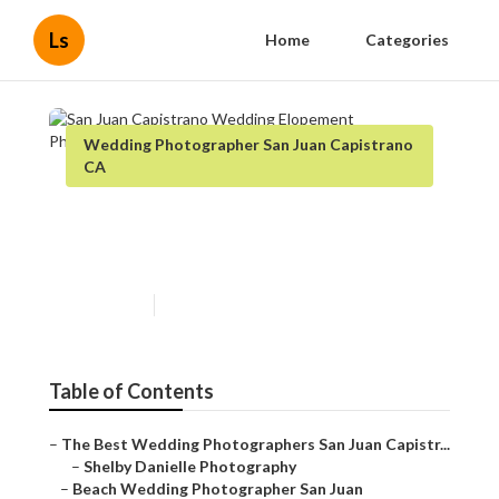
Ls
Home
Categories
Wedding Photographer San Juan Capistrano
CA
San Juan Capistrano Wedding
Elopement Photographer
Published en
12 min read
Table of Contents
–
The Best Wedding Photographers San Juan Capistr...
–
Shelby Danielle Photography
–
Beach Wedding Photographer San Juan