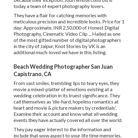
today a team of expert photography lovers.
They have a flair for catching memories with
meticulous precision and incredible looks. Price for 1
day: Approximate. INR 2,50,000 of Honest Digital
Photography, Cinematic Video Clip ... Hailed as one
of the most gifted number of digital photographers
in the city of Jaipur, Knot Stories by VK is an
additional much-loved we have in this listing.
Beach Wedding Photographer San Juan
Capistrano, CA
From vast smiles, trembling lips to teary eyes, they
movie a mixed-platter of emotions existing at a
wedding celebration in its truest significance. They
call themselves as 'die-hard, hopeless romantics at
heart and movie & picture makers by credentials'.
Examine their account and know what all wedding
events they have actually covered all over the world.
They pay eager interest to the information and
include that wow aspect to your life time memories.