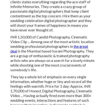
clients states everything regarding the ace staff of
Infinite Memories. They create a crazy group of
passionate digital photographers that keep client
contentment as the top concern. Hire them as your
wedding celebration digital photographer and they
will shoot your frames of happiness in means you
have never ever thought of.
INR 1,50,000 of Candid Photography, Cinematic
Video Clip ... Among one of the most artistic location
wedding professional photographers in
the great
deal
is the Mumbai based Issrani Photography. They
are a group of enthusiastic & trained photography
artists who are always on a search for a lovely minute
while shooting one of the most crucial events of
somebody's life.
They lay a whole lot of emphasis on every single
information, whether huge or tiny and record all the
feelings with warmth. Price for 1 day: Approx. INR
1,70,000 of Honest Digital Photography, Cinematic
Video ... Having actually fired even more than 300+
wedding events, interactions and features of such
because their inception, Jodi remote controls is