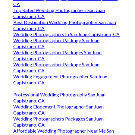
CA
Top Rated Wedding Photographers San Juan
Capistrano, CA
Best Destination Wedding Photographer San Juan
Capistrano, CA
Wedding Photographers In San Juan Capistrano, CA
Wedding Photographer Package San Juan
Capistrano, CA
Wedding Photographer Packages San Juan
Capistrano, CA
Wedding Photographer Package San Juan
Capistrano, CA
Wedding Engagement Photographer San Juan
Capistrano, CA
Professional Wedding Photography San Juan
Capistrano, CA
Wedding Elopement Photographer San Juan
Capistrano, CA
Wedding Photographers Packages San Juan
Capistrano, CA
Affordable Wedding Photographer Near Me San