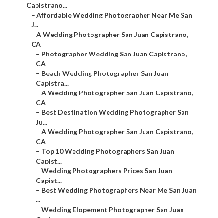
Capistrano...
–
Affordable Wedding Photographer Near Me San
J...
–
A Wedding Photographer San Juan Capistrano,
CA
–
Photographer Wedding San Juan Capistrano,
CA
–
Beach Wedding Photographer San Juan
Capistra...
–
A Wedding Photographer San Juan Capistrano,
CA
–
Best Destination Wedding Photographer San
Ju...
–
A Wedding Photographer San Juan Capistrano,
CA
–
Top 10 Wedding Photographers San Juan
Capist...
–
Wedding Photographers Prices San Juan
Capist...
–
Best Wedding Photographers Near Me San Juan
...
–
Wedding Elopement Photographer San Juan