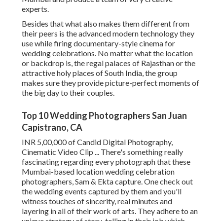
experts.
Besides that what also makes them different from
their peers is the advanced modern technology they
use while firing documentary-style cinema for
wedding celebrations. No matter what the location
or backdrop is, the regal palaces of Rajasthan or the
attractive holy places of South India, the group
makes sure they provide picture-perfect moments of
the big day to their couples.
Top 10 Wedding Photographers San Juan
Capistrano, CA
INR 5,00,000 of Candid Digital Photography,
Cinematic Video Clip ... There's something really
fascinating regarding every photograph that these
Mumbai-based location wedding celebration
photographers, Sam & Ekta capture. One check out
the wedding events captured by them and you'll
witness touches of sincerity, real minutes and
layering in all of their work of arts. They adhere to an
unique strategy of story-telling in their job which