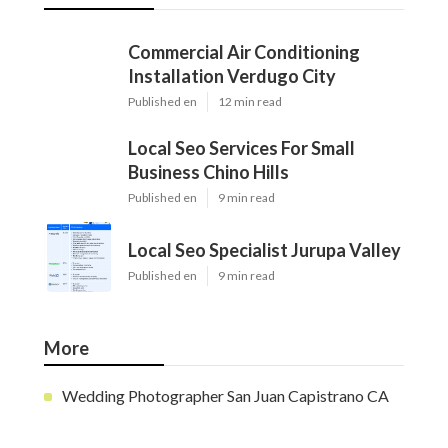
Commercial Air Conditioning
Installation Verdugo City
Published en
12 min read
Local Seo Services For Small
Business Chino Hills
Published en
9 min read
Local Seo Specialist Jurupa Valley
Published en
9 min read
More
Wedding Photographer San Juan Capistrano CA