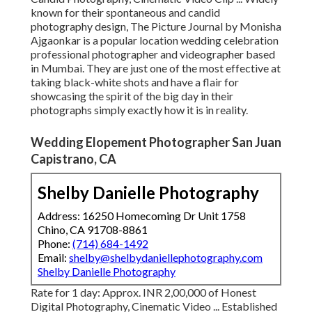
known for their spontaneous and candid
photography design, The Picture Journal by Monisha
Ajgaonkar is a popular location wedding celebration
professional photographer and videographer based
in Mumbai. They are just one of the most effective at
taking black-white shots and have a flair for
showcasing the spirit of the big day in their
photographs simply exactly how it is in reality.
Wedding Elopement Photographer San Juan
Capistrano, CA
Shelby Danielle Photography
Address: 16250 Homecoming Dr Unit 1758
Chino, CA 91708-8861
Phone:
(714) 684-1492
Email:
shelby@shelbydaniellephotography.com
Shelby Danielle Photography
Rate for 1 day: Approx. INR 2,00,000 of Honest
Digital Photography, Cinematic Video ... Established