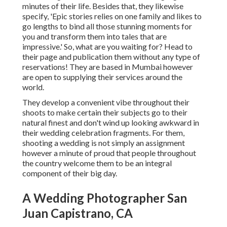
minutes of their life. Besides that, they likewise
specify, 'Epic stories relies on one family and likes to
go lengths to bind all those stunning moments for
you and transform them into tales that are
impressive.' So, what are you waiting for? Head to
their page and publication them without any type of
reservations! They are based in Mumbai however
are open to supplying their services around the
world.
They develop a convenient vibe throughout their
shoots to make certain their subjects go to their
natural finest and don't wind up looking awkward in
their wedding celebration fragments. For them,
shooting a wedding is not simply an assignment
however a minute of proud that people throughout
the country welcome them to be an integral
component of their big day.
A Wedding Photographer San
Juan Capistrano, CA