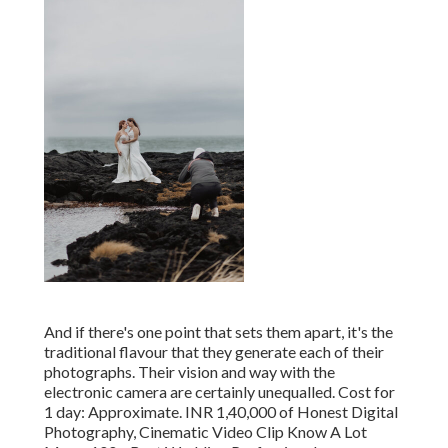
And if there's one point that sets them apart, it's the
traditional flavour that they generate each of their
photographs. Their vision and way with the
electronic camera are certainly unequalled. Cost for
1 day: Approximate. INR 1,40,000 of Honest Digital
Photography, Cinematic Video Clip Know A Lot