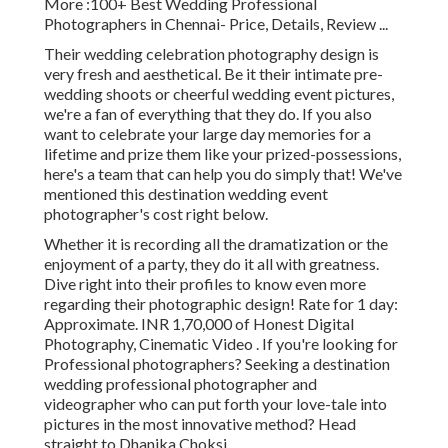
More
:100+ Best Wedding Professional
Photographers in Chennai- Price, Details, Review
...
Their wedding celebration photography design is
very fresh and aesthetical. Be it their intimate pre-
wedding shoots or cheerful wedding event pictures,
we're a fan of everything that they do. If you also
want to celebrate your large day memories for a
lifetime and prize them like your prized-possessions,
here's a team that can help you do simply that! We've
mentioned this destination wedding event
photographer's cost right below.
Whether it is recording all the dramatization or the
enjoyment of a party, they do it all with greatness.
Dive right into their profiles to know even more
regarding their photographic design! Rate for 1 day:
Approximate. INR 1,70,000 of Honest Digital
Photography, Cinematic Video . If you're looking for
Professional photographers? Seeking a destination
wedding professional photographer and
videographer who can put forth your love-tale into
pictures in the most innovative method? Head
straight to Dhanika Choksi.