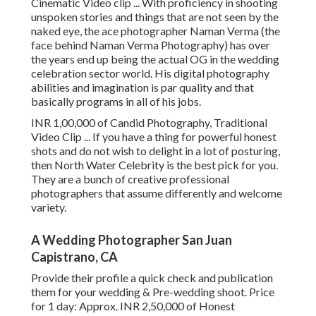
Cinematic Video clip ... With proficiency in shooting
unspoken stories and things that are not seen by the
naked eye, the ace photographer Naman Verma (the
face behind Naman Verma Photography) has over
the years end up being the actual OG in the wedding
celebration sector world. His digital photography
abilities and imagination is par quality and that
basically programs in all of his jobs.
INR 1,00,000 of Candid Photography, Traditional
Video Clip ... If you have a thing for powerful honest
shots and do not wish to delight in a lot of posturing,
then North Water Celebrity is the best pick for you.
They are a bunch of creative professional
photographers that assume differently and welcome
variety.
A Wedding Photographer San Juan
Capistrano, CA
Provide their profile a quick check and publication
them for your wedding & Pre-wedding shoot. Price
for 1 day: Approx. INR 2,50,000 of Honest