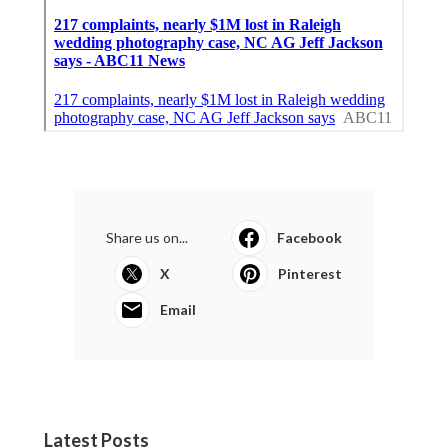
Share us on...
Facebook
X
Pinterest
Email
Latest Posts