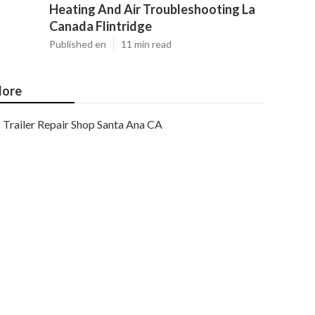
Heating And Air Troubleshooting La
Canada Flintridge
Published en
11 min read
ore
Trailer Repair Shop Santa Ana CA