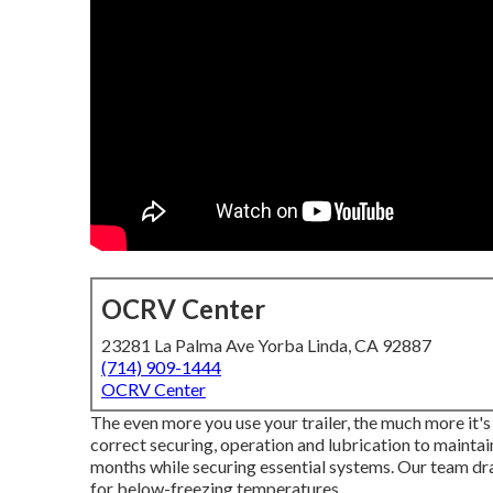
OCRV Center
23281 La Palma Ave Yorba Linda, CA 92887
(714) 909-1444
OCRV Center
The even more you use your trailer, the much more it's 
correct securing, operation and lubrication to maintain
months while securing essential systems. Our team dra
for below-freezing temperatures.