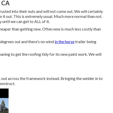
, CA
usted into their nuts and will not come out. We will certainly
in it out. This is extremely usual. Much more normal than not.
until we can get to ALL of it.
cheaper than getting new. Often new is much less costly than
 degrees out and there's no wind
in the horse
trailer being
aning to get the roofing tidy for its new paint work. We will
t out across the framework instead. Bringing the welder in to
construct.