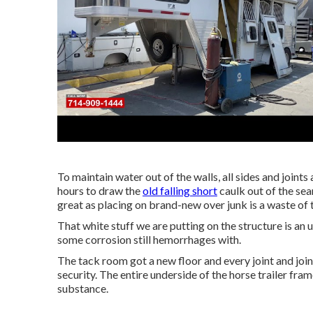
To maintain water out of the walls, all sides and joints
hours to draw the
old falling short
caulk out of the sea
great as placing on brand-new over junk is a waste of 
That white stuff we are putting on the structure is an 
some corrosion still hemorrhages with.
The tack room got a new floor and every joint and jo
security. The entire underside of the horse trailer fr
substance.