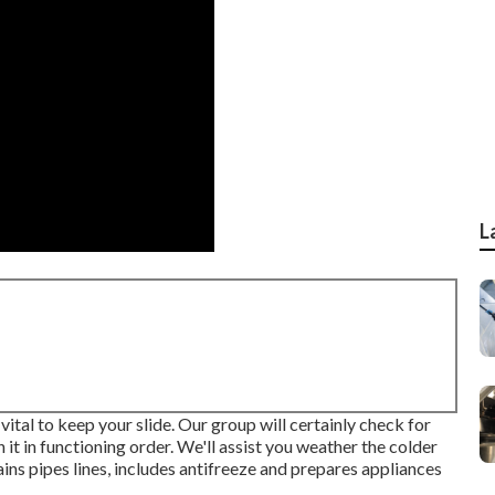
L
vital to keep your slide. Our group will certainly check for
 it in functioning order. We'll assist you weather the colder
ins pipes lines, includes antifreeze and prepares appliances