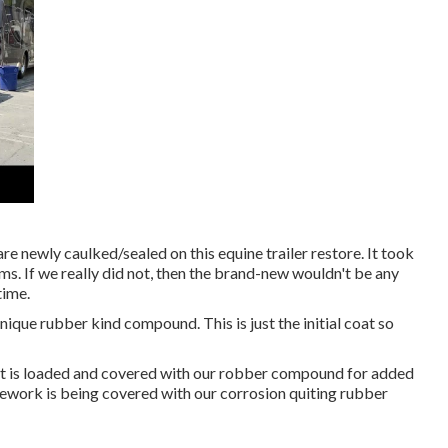
 are newly caulked/sealed on this equine trailer restore. It took
ms. If we really did not, then the brand-new wouldn't be any
time.
unique rubber kind compound. This is just the initial coat so
int is loaded and covered with our robber compound for added
amework is being covered with our corrosion quiting rubber