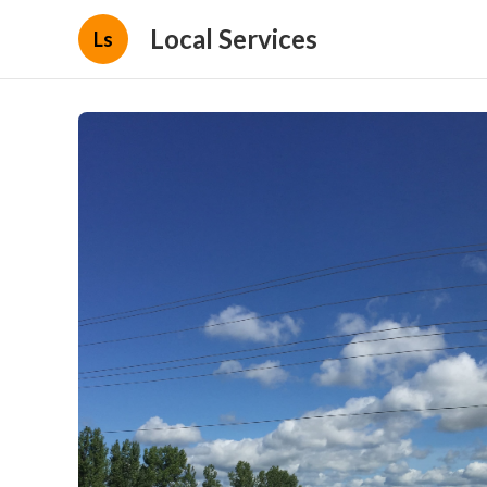
Local Services
Ls