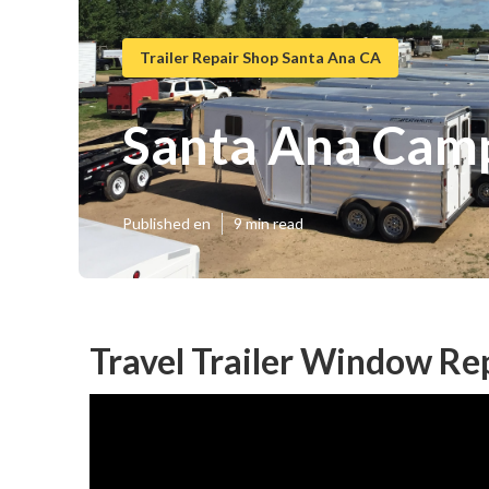
Trailer Repair Shop Santa Ana CA
Santa Ana Camp
Published en
9 min read
Travel Trailer Window R