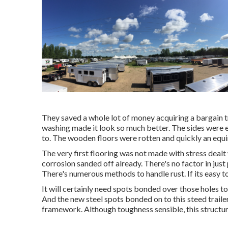
They saved a whole lot of money acquiring a bargain tr
washing made it look so much better. The sides were ea
to. The wooden floors were rotten and quickly an equi
The very first flooring was not made with stress dealt w
corrosion sanded off already. There's no factor in just
There's numerous methods to handle rust. If its easy to r
It will certainly need spots bonded over those holes to
And the new steel spots bonded on to this steed trail
framework. Although toughness sensible, this structur