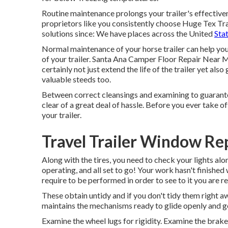
Routine maintenance prolongs your trailer's effective
proprietors like you consistently choose Huge Tex Trai
solutions since: We have places across the United
Stat
Normal maintenance of your horse trailer can help you
of your trailer. Santa Ana Camper Floor Repair Near 
certainly not just extend the life of the trailer yet al
valuable steeds too.
Between correct cleansings and examining to guarantee 
clear of a great deal of hassle. Before you ever take o
your trailer.
Travel Trailer Window R
Along with the tires, you need to check your lights al
operating, and all set to go! Your work hasn't finishe
require to be performed in order to see to it you are r
These obtain untidy and if you don't tidy them right awa
maintains the mechanisms ready to glide openly and 
Examine the wheel lugs for rigidity. Examine the brake