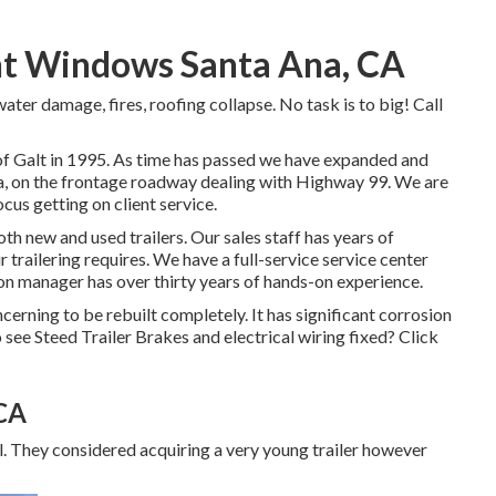
nt Windows Santa Ana, CA
 water damage, fires, roofing collapse. No task is to big! Call
e of Galt in 1995. As time has passed we have expanded and
ea, on the frontage roadway dealing with Highway 99. We are
us getting on client service.
oth new and used trailers. Our sales staff has years of
r trailering requires. We have a full-service service center
tion manager has over thirty years of hands-on experience.
ncerning to be rebuilt completely. It has significant corrosion
 see Steed Trailer Brakes and electrical wiring fixed?
Click
 CA
eal. They considered acquiring a very young trailer however