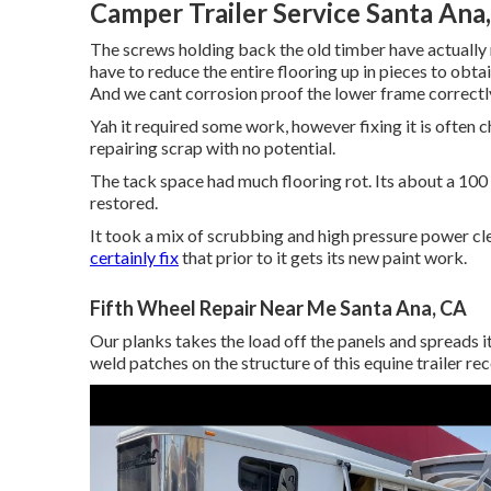
Camper Trailer Service Santa Ana
The screws holding back the old timber have actually r
have to reduce the entire flooring up in pieces to obta
And we cant corrosion proof the lower frame correctly 
Yah it required some work, however fixing it is often 
repairing scrap with no potential.
The tack space had much flooring rot. Its about a 100
restored.
It took a mix of scrubbing and high pressure power cle
certainly fix
that prior to it gets its new paint work.
Fifth Wheel Repair Near Me Santa Ana, CA
Our planks takes the load off the panels and spreads i
weld patches on the structure of this equine trailer re