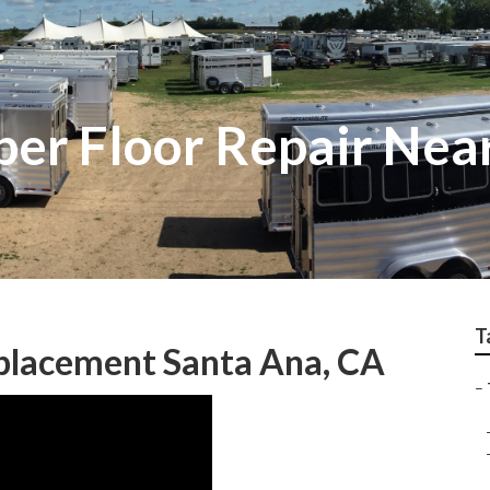
er Floor Repair Nea
T
eplacement Santa Ana, CA
–