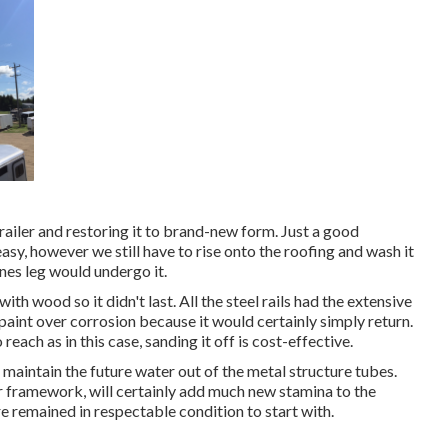
ailer and restoring it to brand-new form. Just a good
sy, however we still have to rise onto the roofing and wash it
nes leg would undergo it.
ith wood so it didn't last. All the steel rails had the extensive
 paint over corrosion because it would certainly simply return.
each as in this case, sanding it off is cost-effective.
 maintain the future water out of the metal structure tubes.
er framework, will certainly add much new stamina to the
e remained in respectable condition to start with.