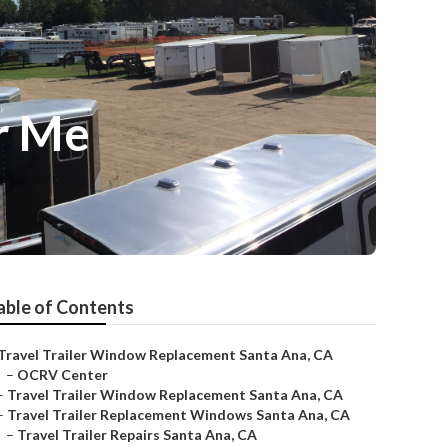
r Me
able of Contents
Travel Trailer Window Replacement Santa Ana, CA
–
OCRV Center
–
Travel Trailer Window Replacement Santa Ana, CA
–
Travel Trailer Replacement Windows Santa Ana, CA
–
Travel Trailer Repairs Santa Ana, CA