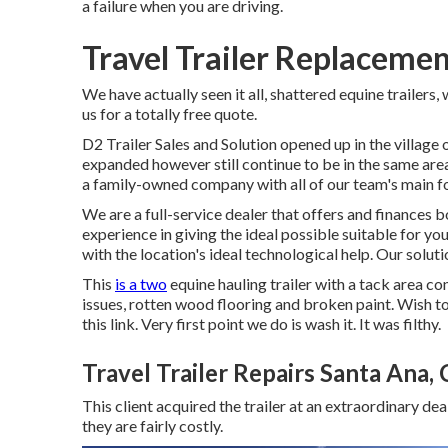
a failure when you are driving.
Travel Trailer Replaceme
We have actually seen it all, shattered equine trailers,
us for a totally free quote.
D2 Trailer Sales and Solution opened up in the villag
expanded however still continue to be in the same ar
a family-owned company with all of our team's main foc
We are a full-service dealer that offers and finances b
experience in giving the ideal possible suitable for you
with the location's ideal technological help. Our solu
This
is a two
equine hauling trailer with a tack area co
issues, rotten wood flooring and broken paint. Wish to
this link
. Very first point we do is wash it. It was filthy.
Travel Trailer Repairs Santa Ana,
This client acquired the trailer at an extraordinary d
they are fairly costly.