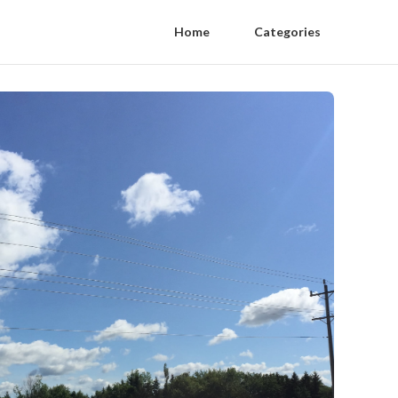
Home
Categories