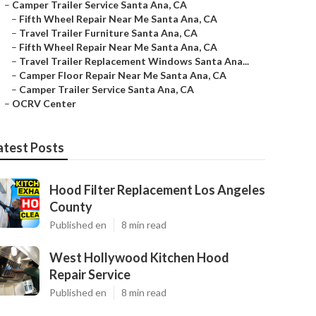
–
Camper Trailer Service Santa Ana, CA
–
Fifth Wheel Repair Near Me Santa Ana, CA
–
Travel Trailer Furniture Santa Ana, CA
–
Fifth Wheel Repair Near Me Santa Ana, CA
–
Travel Trailer Replacement Windows Santa Ana...
–
Camper Floor Repair Near Me Santa Ana, CA
–
Camper Trailer Service Santa Ana, CA
–
OCRV Center
atest Posts
Hood Filter Replacement Los Angeles
County
Published en
8 min read
West Hollywood Kitchen Hood
Repair Service
Published en
8 min read