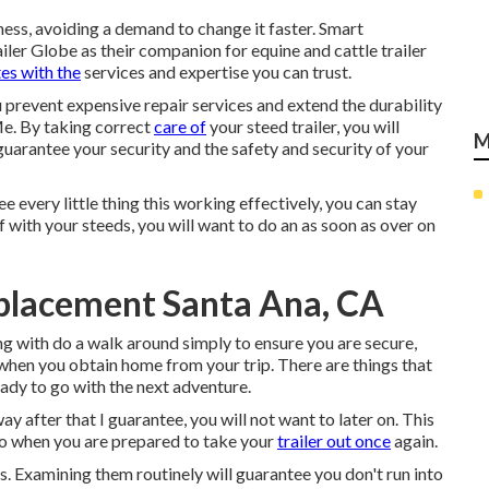
ness, avoiding a demand to change it faster. Smart
ler Globe as their companion for equine and cattle trailer
es with the
services and expertise you can trust.
 prevent expensive repair services and extend the durability
Me. By taking correct
care of
your steed trailer, you will
M
so guarantee your security and the safety and security of your
every little thing this working effectively, you can stay
ff with your steeds, you will want to do an as soon as over on
eplacement Santa Ana, CA
ong with do a walk around simply to ensure you are secure,
d when you obtain home from your trip. There are things that
eady to go with the next adventure.
y after that I guarantee, you will not want to later on. This
go when you are prepared to take your
trailer out once
again.
s. Examining them routinely will guarantee you don't run into