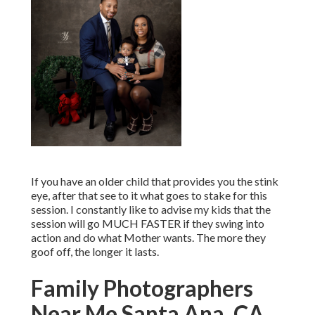
If you have an older child that provides you the stink
eye, after that see to it what goes to stake for this
session. I constantly like to advise my kids that the
session will go MUCH FASTER if they swing into
action and do what Mother wants. The more they
goof off, the longer it lasts.
Family Photographers
Near Me Santa Ana, CA