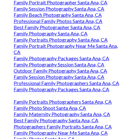
Family Portrait Photographer Santa Ana, CA
Family Session Photography Santa Ana, CA
Family Beach Photography Santa Ana, CA
Professional Family Photos Santa Ana, CA
Best Family Photographer Santa Ana, CA
Family Photography Santa Ana, CA
Family Portraits Photography Santa Ana, CA
Family Portrait Photography Near Me Santa Ana,
CA
Family Photography Packages Santa Ana, CA
Family Photography Session Santa Ana, CA
Outdoor Family Photography Santa Ana, CA
Family Session Photography Santa Ana, CA
Professional Family Photographers Santa Ana, CA
Family Photography Packages Santa Ana, CA
Family Portraits Photographers Santa Ana, CA
Family Photo Shoot Santa Ana, CA
Family Maternity Photography Santa Ana, CA
Best Family Photography Santa Ana, CA
Photographers Family Portraits Santa Ana, CA
Family Photography Near Me Santa Ana, CA
Family Photos Santa Ana, CA