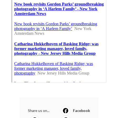
Share us on...
Facebook