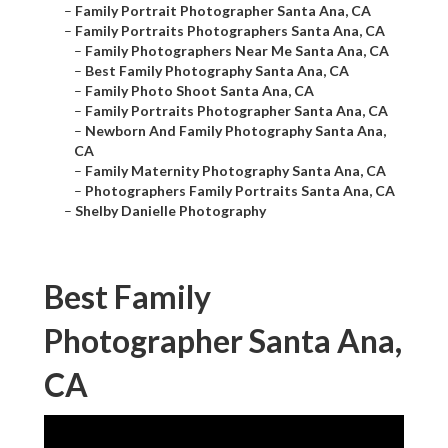
–
Family Portrait Photographer Santa Ana, CA
–
Family Portraits Photographers Santa Ana, CA
–
Family Photographers Near Me Santa Ana, CA
–
Best Family Photography Santa Ana, CA
–
Family Photo Shoot Santa Ana, CA
–
Family Portraits Photographer Santa Ana, CA
–
Newborn And Family Photography Santa Ana,
CA
–
Family Maternity Photography Santa Ana, CA
–
Photographers Family Portraits Santa Ana, CA
–
Shelby Danielle Photography
Best Family
Photographer Santa Ana,
CA