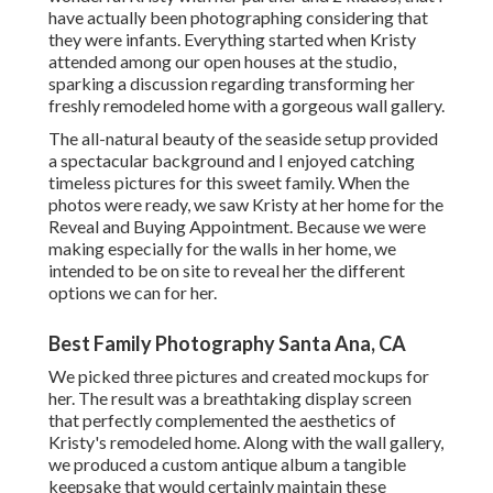
have actually been photographing considering that
they were infants. Everything started when Kristy
attended among our open houses at the studio,
sparking a discussion regarding transforming her
freshly remodeled home with a gorgeous wall gallery.
The all-natural beauty of the seaside setup provided
a spectacular background and I enjoyed catching
timeless pictures for this sweet family. When the
photos were ready, we saw Kristy at her home for the
Reveal and Buying Appointment. Because we were
making especially for the walls in her home, we
intended to be on site to reveal her the different
options we can for her.
Best Family Photography Santa Ana, CA
We picked three pictures and created mockups for
her. The result was a breathtaking display screen
that perfectly complemented the aesthetics of
Kristy's remodeled home. Along with the wall gallery,
we produced a custom antique album a tangible
keepsake that would certainly maintain these