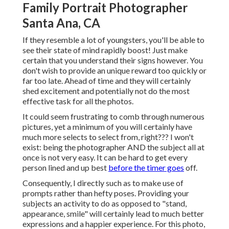
Family Portrait Photographer
Santa Ana, CA
If they resemble a lot of youngsters, you'll be able to
see their state of mind rapidly boost! Just make
certain that you understand their signs however. You
don't wish to provide an unique reward too quickly or
far too late. Ahead of time and they will certainly
shed excitement and potentially not do the most
effective task for all the photos.
It could seem frustrating to comb through numerous
pictures, yet a minimum of you will certainly have
much more selects to select from, right??? I won't
exist: being the photographer AND the subject all at
once is not very easy. It can be hard to get every
person lined and up best
before the timer goes
off.
Consequently, I directly such as to make use of
prompts rather than hefty poses.
Providing your
subjects an activity to do as opposed to "stand,
appearance, smile" will certainly lead to much better
expressions and a happier experience. For this photo,