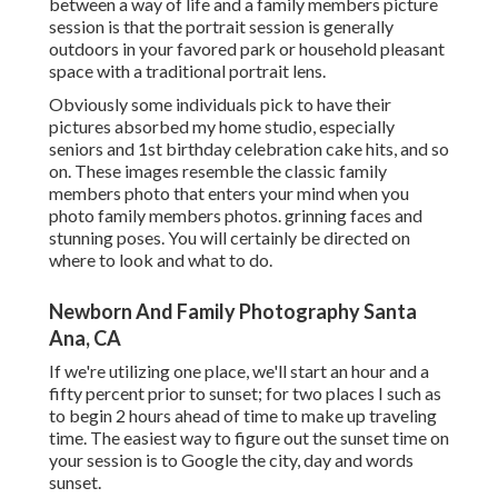
between a way of life and a family members picture
session is that the portrait session is generally
outdoors in your favored park or household pleasant
space with a traditional portrait lens.
Obviously some individuals pick to have their
pictures absorbed my home studio, especially
seniors and 1st birthday celebration cake hits, and so
on. These images resemble the classic family
members photo that enters your mind when you
photo family members photos. grinning faces and
stunning poses. You will certainly be directed on
where to look and what to do.
Newborn And Family Photography Santa
Ana, CA
If we're utilizing one place, we'll start an hour and a
fifty percent prior to sunset; for two places I such as
to begin 2 hours ahead of time to make up traveling
time. The easiest way to figure out the sunset time on
your session is to Google the city, day and words
sunset.