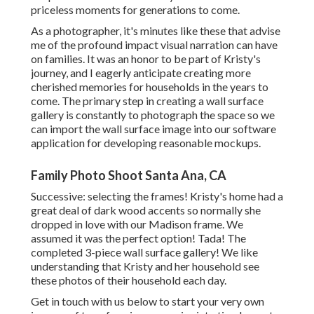
priceless moments for generations to come.
As a photographer, it's minutes like these that advise
me of the profound impact visual narration can have
on families. It was an honor to be part of Kristy's
journey, and I eagerly anticipate creating more
cherished memories for households in the years to
come. The primary step in creating a wall surface
gallery is constantly to photograph the space so we
can import the wall surface image into our software
application for developing reasonable mockups.
Family Photo Shoot Santa Ana, CA
Successive: selecting the frames! Kristy's home had a
great deal of dark wood accents so normally she
dropped in love with our Madison frame. We
assumed it was the perfect option! Tada! The
completed 3-piece wall surface gallery! We like
understanding that Kristy and her household see
these photos of their household each day.
Get in touch with us
below
to start your very own