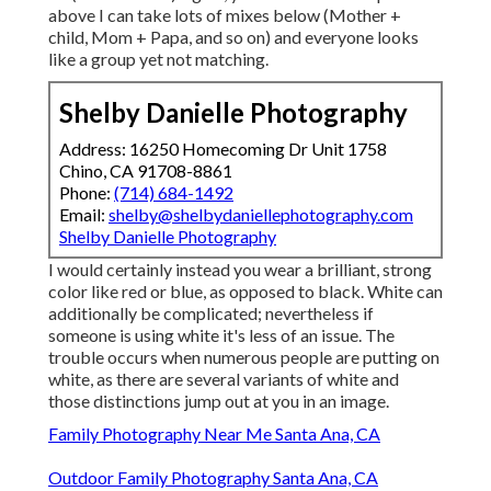
above I can take lots of mixes below (Mother +
child, Mom + Papa, and so on) and everyone looks
like a group yet not matching.
Shelby Danielle Photography
Address: 16250 Homecoming Dr Unit 1758
Chino, CA 91708-8861
Phone:
(714) 684-1492
Email:
shelby@shelbydaniellephotography.com
Shelby Danielle Photography
I would certainly instead you wear a brilliant, strong
color like red or blue, as opposed to black. White can
additionally be complicated; nevertheless if
someone is using white it's less of an issue. The
trouble occurs when numerous people are putting on
white, as there are several variants of white and
those distinctions jump out at you in an image.
Family Photography Near Me Santa Ana, CA
Outdoor Family Photography Santa Ana, CA