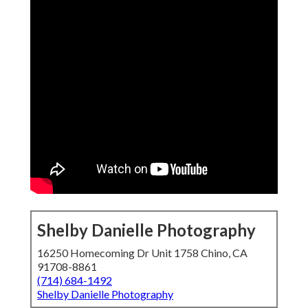
Shelby Danielle Photography
16250 Homecoming Dr Unit 1758 Chino, CA
91708-8861
(714) 684-1492
Shelby Danielle Photography