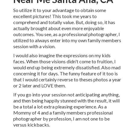
So utilize it to your advantage to obtain some
excellent pictures! This took me years to
comprehend and totally value. But, doing so, it has
actually brought about even more enjoyable
outcomes. You see, as a professional photographer, I
utilized to always enter into my own family members
session with a vision.
I would also imagine the expressions on my kids
faces. When those visions didn't come to fruition, I
would end up being extremely dissatisfied. Also mad
concerning it for days. The funny feature of it too is
that I would certainly reverse to theses photos a year
or 2 later and LOVE them.
If you go into your session not anticipating anything,
and then being happily stunned with the result, it will
be a total a lot extra pleasing experience. As a
Mommy of 4 and a family members professional
photographer by profession, I am not one to be
versus kickbacks.