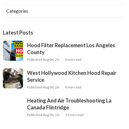
Categories
Latest Posts
Hood Filter Replacement Los Angeles
County
Published Aug 06, 26
8 min read
West Hollywood Kitchen Hood Repair
Service
Published Aug 06, 26
8 min read
Heating And Air Troubleshooting La
Canada Flintridge
Published Aug 06, 26
11 min read