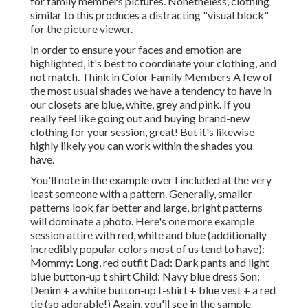
for family members pictures. Nonetheless, clothing
similar to this produces a distracting "visual block"
for the picture viewer.
In order to ensure your faces and emotion are
highlighted, it's best to coordinate your clothing, and
not match. Think in Color Family Members A few of
the most usual shades we have a tendency to have in
our closets are blue, white, grey and pink. If you
really feel like going out and buying brand-new
clothing for your session, great! But it's likewise
highly likely you can work within the shades you
have.
You'll note in the example over I included at the very
least someone with a pattern. Generally, smaller
patterns look far better and large, bright patterns
will dominate a photo. Here's one more example
session attire with red, white and blue (additionally
incredibly popular colors most of us tend to have):
Mommy: Long, red outfit Dad: Dark pants and light
blue button-up t shirt Child: Navy blue dress Son:
Denim + a white button-up t-shirt + blue vest + a red
tie (so adorable!) Again, you'll see in the sample