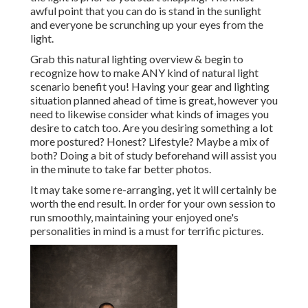
awful point that you can do is stand in the sunlight
and everyone be scrunching up your eyes from the
light.
Grab this natural lighting overview
& begin to
recognize how to make ANY kind of natural light
scenario benefit you! Having your gear and lighting
situation planned ahead of time is great, however you
need to likewise consider what kinds of images you
desire to catch too. Are you desiring something a lot
more postured? Honest? Lifestyle? Maybe a mix of
both? Doing a bit of study beforehand will assist you
in the minute to take far better photos.
It may take some re-arranging, yet it will certainly be
worth the end result. In order for your own session to
run smoothly, maintaining your enjoyed one's
personalities in mind is a must for terrific pictures.