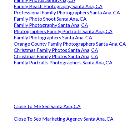
Family Beach Photography Santa Ana, CA
Professional Family Photographers Santa Ana, CA
Family Photo Shoot Santa Ana, CA
Family Photography Santa Ana, CA
Photographers Family Portraits Santa Ana, CA
Family Photographers Santa Ana, CA
Orange County Family Photographers Santa Ana, CA
Christmas Family Photos Santa Ana, CA
Christmas Family Photos Santa Ana, CA
Family Portraits Photographers Santa Ana, CA
Close To Me Seo Santa Ana, CA
Close To Seo Marketing Agency Santa Ana, CA