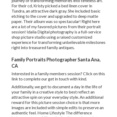
journey of transforming memories into timeless art.
For their cd, Kristy picked a bed linen cover in
Tundra, an attractive dark gray. She included basic
etching to the cover and upgraded to deep matte
paper. Their album was so spectacular! Right here
are a lot of my favored pictures from their portrait
session! Idalia Digital photography is a full-service
shop picture studio using a raised customized
experience for transforming unbelievable milestones
right into treasured family antiques.
Family Portraits Photographer Santa Ana,
CA
Interested in a family members session?
Click on this
link
to complete our get in touch with kind.
Additionally, we get to document a day in the life of
your family in a creative style to best reflect an
attractive spin on your everyday style. An additional
reward for this picture session choice is that more
images are included with simple edits to preserve an
authentic feel. Home Lifestyle The difference