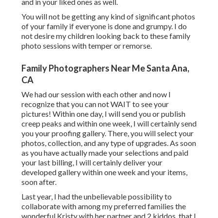
and in your liked ones as well.
You will not be getting any kind of significant photos
of your family if everyone is done and grumpy. I do
not desire my children looking back to these family
photo sessions with temper or remorse.
Family Photographers Near Me Santa Ana,
CA
We had our session with each other and now I
recognize that you can not WAIT to see your
pictures! Within one day, I will send you or publish
creep peaks and within one week, I will certainly send
you your proofing gallery. There, you will select your
photos, collection, and any type of upgrades. As soon
as you have actually made your selections and paid
your last billing, I will certainly deliver your
developed gallery within one week and your items,
soon after.
Last year, I had the unbelievable possibility to
collaborate with among my preferred families the
wonderful Kristy with her partner and 2 kiddos, that I