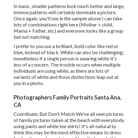
In basic, smaller patterns look much better and large,
intense patterns will certainly dominate a picture.
Once again, you'll see in the sample above I can take
lots of combinations right here (Mother + child,
Mama + Father, etc) and everyone looks like a group
but not matching.
I prefer to you use a brilliant, bold color like red or
blue, instead of black. White can also be challenging;
nonetheless if a single person is wearing white it's
less of a concern. The trouble occurs when multiple
individuals are using white, as there are lots of
variants of white and those distinctions leap out at
you in a photo.
Photographers Family Portraits Santa Ana,
CA
Coordinate, But Don't Match We've all seen pictures
of family pictures taken at the beach with everybody
using pants and white tee shirts! It's all-natural to
think this may be the most effective means to dress