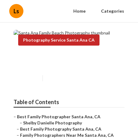
Ls
Home
Categories
Photography Service Santa Ana CA
Santa Ana Family Beach
Photography
Published en
11 min read
Table of Contents
–
Best Family Photographer Santa Ana, CA
–
Shelby Danielle Photography
–
Best Family Photography Santa Ana, CA
–
Family Photographers Near Me Santa Ana, CA