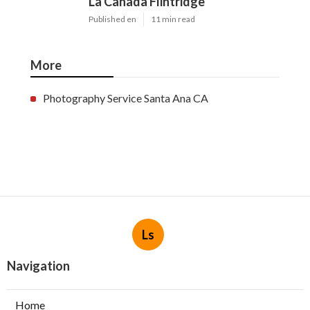
La Canada Flintridge
Published en
11 min read
More
Photography Service Santa Ana CA
Ls
Navigation
Home