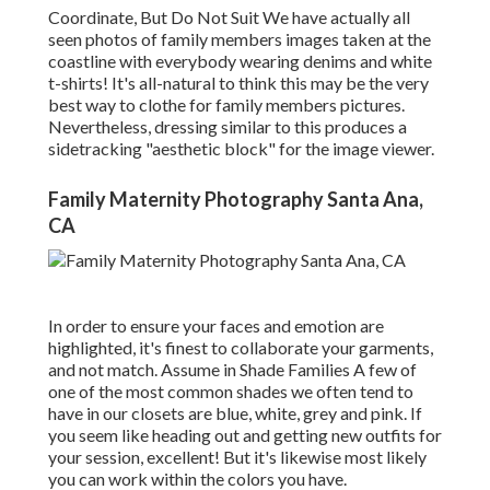
Coordinate, But Do Not Suit We have actually all
seen photos of family members images taken at the
coastline with everybody wearing denims and white
t-shirts! It's all-natural to think this may be the very
best way to clothe for family members pictures.
Nevertheless, dressing similar to this produces a
sidetracking "aesthetic block" for the image viewer.
Family Maternity Photography Santa Ana,
CA
In order to ensure your faces and emotion are
highlighted, it's finest to collaborate your garments,
and not match. Assume in Shade Families A few of
one of the most common shades we often tend to
have in our closets are blue, white, grey and pink. If
you seem like heading out and getting new outfits for
your session, excellent! But it's likewise most likely
you can work within the colors you have.