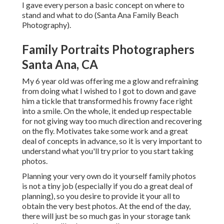
I gave every person a basic concept on where to
stand and what to do (Santa Ana Family Beach
Photography).
Family Portraits Photographers
Santa Ana, CA
My 6 year old was offering me a glow and refraining
from doing what I wished to I got to down and gave
him a tickle that transformed his frowny face right
into a smile. On the whole, it ended up respectable
for not giving way too much direction and recovering
on the fly. Motivates take some work and a great
deal of concepts in advance, so it is very important to
understand what you'll try prior to you start taking
photos.
Planning your very own do it yourself family photos
is not a tiny job (especially if you do a great deal of
planning), so you desire to provide it your all to
obtain the very best photos. At the end of the day,
there will just be so much gas in your storage tank