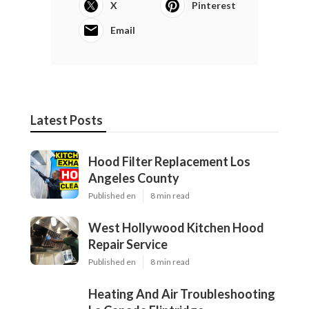
X
Pinterest
Email
Latest Posts
Hood Filter Replacement Los
Angeles County
Published en
8 min read
West Hollywood Kitchen Hood
Repair Service
Published en
8 min read
Heating And Air Troubleshooting