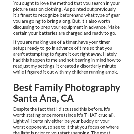
You ought to love the method that you search in your
picture session clothing! As pointed out previously,
it's finest to recognize beforehand what type of gear
you are going to bring along. But, it's also worth
discussing to prep your equipment in advance. Make
certain your batteries are charged and ready to go.
If you are making use of a timer, have your timer
setups ready to go in advance of time so that you
aren't attempting to figure it out right away. I lately
had this happen to me and not bearing in mind how to
readjust my settings, it created a disorderly minute
while I figured it out with my children running amok.
Best Family Photography
Santa Ana, CA
Despite the fact that I discussed this before, it's
worth stating once more (since it's THAT crucial).
Light will certainly either be your buddy or your
worst opponent, so see to it that you focus on where
the light is prior to you start snapping. The most