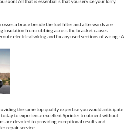
u soon! All that is essential is that you service your lorry.
crosses a brace beside the fuel filter and afterwards are
ng insulation from rubbing across the bracket causes
route electrical wiring and fix any used sections of wiring.: A
roviding the same top quality expertise you would anticipate
us today to experience excellent Sprinter treatment without
ns are devoted to providing exceptional results and
er repair service.