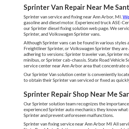
Sprinter Van Repair Near Me San
Sprinter van service and fixing near Ann Arbor, MI.
We 
gasoline and diesel motor. Experienced truck
ASE-Cert
our
Sprinter diesel fixing solution web page
. We servi
Sprinter, and Volkswagen Sprinter vans.
Although Sprinter vans can be found in various styles
Freightliner Sprinter, or Volkswagen Sprinter they ar
adhering to versions: Sprinter traveler van, Sprinter 
minibus, or Sprinter cab-chassis. State Road Vehicle So
service center near Ann Arbor area that concentrate on
Our Sprinter Van solution center is conveniently locat
to obtain their Sprinter van serviced or fixed as quickl
Sprinter Repair Shop Near Me Sa
Our Sprinter solution team recognizes the importance
experienced Sprinter auto mechanics they know what 
Sprinter and prevent unforeseen malfunctions.
Sprinter van fixing service near Ann Arbor MI All ser