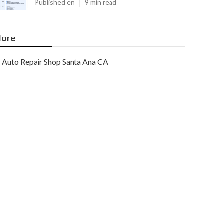
Published en
9 min read
ore
Auto Repair Shop Santa Ana CA