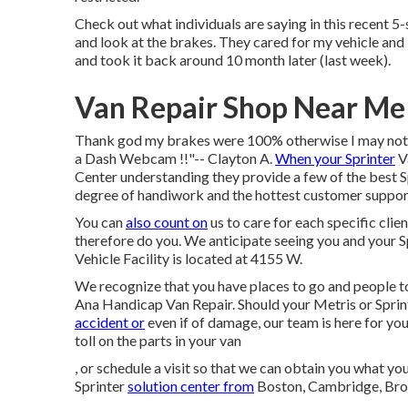
Check out what individuals are saying in this recent 5-
and look at the brakes. They cared for my vehicle and i
and took it back around 10 month later (last week).
Van Repair Shop Near Me
Thank god my brakes were 100% otherwise I may not ha
a Dash Webcam !!"-- Clayton A.
When your Sprinter
Va
Center understanding they provide a few of the best Sp
degree of handiwork and the hottest customer support
You can
also count on
us to care for each specific clien
therefore do you. We anticipate seeing you and your 
Vehicle Facility is located at 4155 W.
We recognize that you have places to go and people to
Ana Handicap Van Repair. Should your Metris or Sprin
accident or
even if of damage, our team is here for you
toll on the parts in your van
, or schedule a visit so that we can obtain you what y
Sprinter
solution center from
Boston, Cambridge, Bro