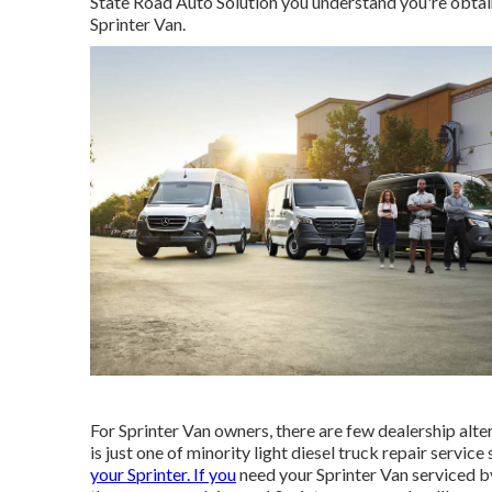
State Road Auto Solution you understand you're obtain
Sprinter Van.
For Sprinter Van owners, there are few dealership alte
is just one of minority light diesel truck repair servi
your Sprinter. If you
need your Sprinter Van serviced by