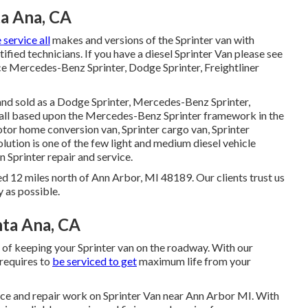
ta Ana, CA
service all
makes and versions of the Sprinter van with
ified technicians
. If you have a diesel Sprinter Van please see
ce Mercedes-Benz Sprinter, Dodge Sprinter, Freightliner
 and sold as a Dodge Sprinter, Mercedes-Benz Sprinter,
e all based upon the Mercedes-Benz Sprinter framework in the
motor home conversion van, Sprinter cargo van, Sprinter
lution is one of the few light and medium diesel vehicle
 Sprinter repair and service.
ed 12 miles north of Ann Arbor, MI 48189. Our clients trust us
y as possible.
nta Ana, CA
 of keeping your Sprinter van on the roadway. With our
requires to
be serviced to get
maximum life from your
vice and repair work on Sprinter Van near Ann Arbor MI. With