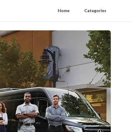
Home
Categories