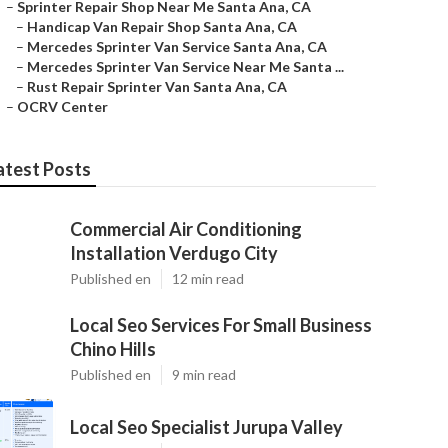
–
Sprinter Repair Shop Near Me Santa Ana, CA
–
Handicap Van Repair Shop Santa Ana, CA
–
Mercedes Sprinter Van Service Santa Ana, CA
–
Mercedes Sprinter Van Service Near Me Santa ...
–
Rust Repair Sprinter Van Santa Ana, CA
–
OCRV Center
atest Posts
Commercial Air Conditioning
Installation Verdugo City
Published en
12 min read
Local Seo Services For Small Business
Chino Hills
Published en
9 min read
Local Seo Specialist Jurupa Valley