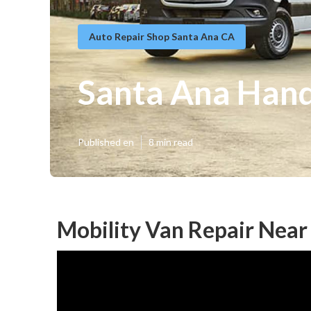
Auto Repair Shop Santa Ana CA
Santa Ana Hand
Published en
8 min read
Mobility Van Repair Near