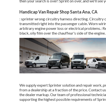
then your search is over! Sprint on over, and we'll see yo
Handicap Van Repair Shop Santa Ana, CA
: sprinter wrong circuitry harness directing. Circuitry 
transmitted right into the passenger cabin. Worn wiri
arbitrary engine power loss or electrical problems.: Re
black, oily film over the chauffeur's side of the engine.
We supply expert Sprinter solution and repair work, p
from a dealership at a fraction of the price. Contact 
the dealer markup. Our team of professional technicia
supporting the highest possible requirements of Sprint