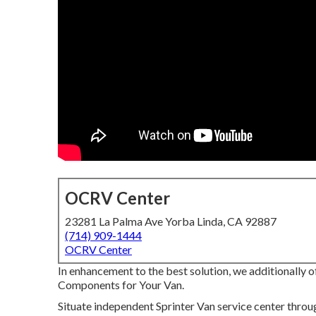
OCRV Center
23281 La Palma Ave Yorba Linda, CA 92887
(714) 909-1444
OCRV Center
In enhancement to the best solution, we additionally o
Components for Your Van.
Situate independent Sprinter Van service center throu