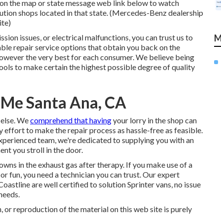
te on the map or state message web link below to watch
lution shops located in that state. (Mercedes-Benz dealership
ite)
ion issues, or electrical malfunctions, you can trust us to
M
able repair service options that obtain you back on the
 however the very best for each consumer. We believe being
ls to make certain the highest possible degree of quality
 Me Santa Ana, CA
 else. We
comprehend that having
your lorry in the shop can
 effort to make the repair process as hassle-free as feasible.
experienced team, we're dedicated to supplying you with an
t you stroll in the door.
owns in the exhaust gas after therapy. If you make use of a
or fun, you need a technician you can trust. Our expert
stline are well certified to solution Sprinter vans, no issue
needs.
 or reproduction of the material on this web site is purely