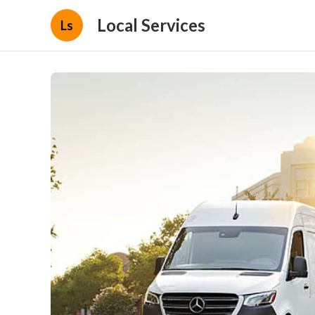
Local Services
Ls