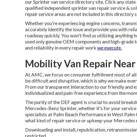
our Sprinter van service directory site. Click any sta
qualified independent sprinter van repair service & so
repair service areas are not included in this directory s
Whether you're experiencing engine concerns, transmiss
accurately identify the issue and provide you with reli
roadway quickly. You won't find us utilizing anything
used only genuine OEM components and high-grade too
and reliability in every repair work
we execute.
Mobility Van Repair Near
At AMC, we focus on consumer fulfillment most of all
be difficult and disruptive, which is why we make every
From our transparent interaction to our friendly and 
individualized and pain-free experience from the momen
The purity of the DEF agent is crucial to avoid breakd
Mercedes-Benz Sprinter, whether it's for your service 
specialists at Palm Beach Performance in West Palm Coa
what kind of repair service or upkeep your Mercedes 
Downloading and install, republication, retransmission,
restricted.