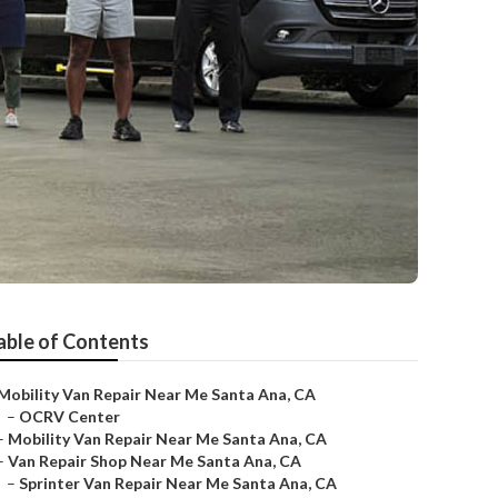
able of Contents
Mobility Van Repair Near Me Santa Ana, CA
–
OCRV Center
–
Mobility Van Repair Near Me Santa Ana, CA
–
Van Repair Shop Near Me Santa Ana, CA
–
Sprinter Van Repair Near Me Santa Ana, CA