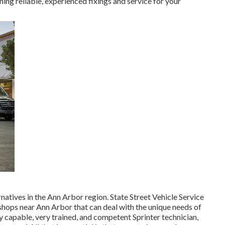
ing reliable, experienced fixings and service for your
rnatives in the Ann Arbor region. State Street Vehicle Service
ce shops near Ann Arbor that can deal with the unique needs of
 capable, very trained, and competent Sprinter technician,