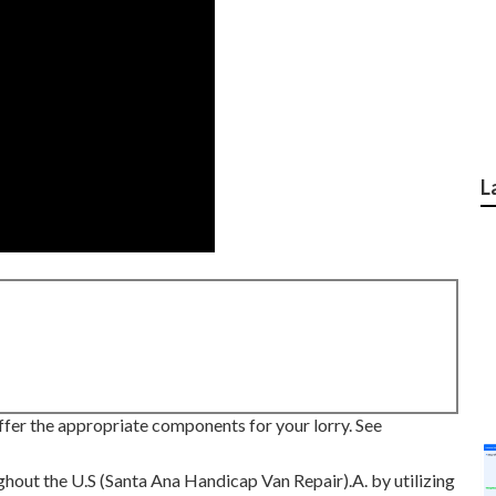
L
ffer the appropriate components for your lorry. See
ghout the U.S (Santa Ana Handicap Van Repair).A. by utilizing