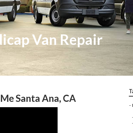
icap Van Repair
T
 Me Santa Ana, CA
–