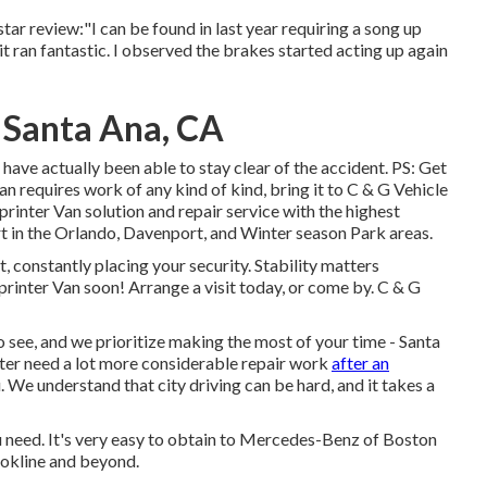
star review:"I can be found in last year requiring a song up
t ran fantastic. I observed the brakes started acting up again
 Santa Ana, CA
ve actually been able to stay clear of the accident. PS: Get
n requires work of any kind of kind, bring it to C & G Vehicle
rinter Van solution and repair service with the highest
 in the Orlando, Davenport, and Winter season Park areas.
t, constantly placing your security. Stability matters
Sprinter Van soon!
Arrange a visit today
, or come by. C & G
 see, and we prioritize making the most of your time - Santa
ter need a lot more considerable repair work
after an
. We understand that city driving can be hard, and it takes a
ou need. It's very easy to obtain to Mercedes-Benz of Boston
okline and beyond.