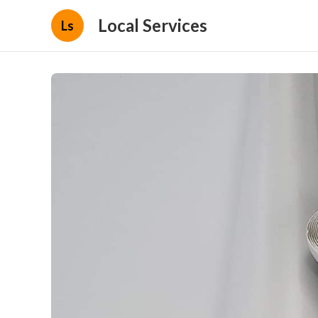
Local Services
Ls