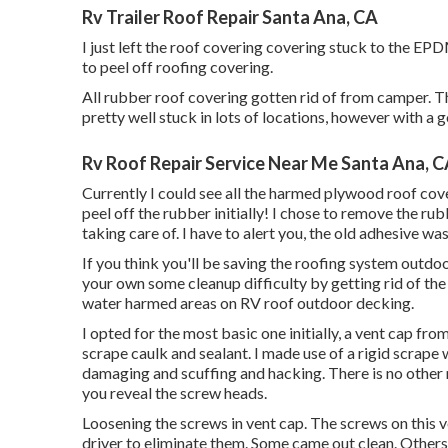
Rv Trailer Roof Repair Santa Ana, CA
I just left the roof covering covering stuck to the EP
to peel off roofing covering.
All rubber roof covering gotten rid of from camper. Th
pretty well stuck in lots of locations, however with a go
Rv Roof Repair Service Near Me Santa Ana, 
Currently I could see all the harmed plywood roof co
peel off the rubber initially! I chose to remove the ru
taking care of. I have to alert you, the old adhesive was 
If you think you'll be saving the roofing system outdo
your own some cleanup difficulty by getting rid of the
water harmed areas on RV roof outdoor decking.
I opted for the most basic one initially, a vent cap fro
scrape caulk and sealant. I made use of a rigid scrape 
damaging and scuffing and hacking. There is no other m
you reveal the screw heads.
Loosening the screws in vent cap. The screws on this ve
driver to eliminate them. Some came out clean. Others w