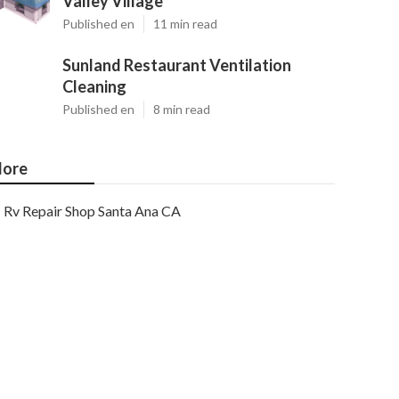
Valley Village
Published en
11 min read
Sunland Restaurant Ventilation
Cleaning
Published en
8 min read
ore
Rv Repair Shop Santa Ana CA