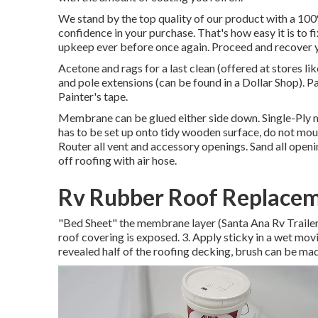
We stand by the top quality of our product with a 10
confidence in your purchase. That's how easy it is to f
upkeep ever before once again. Proceed and recover yo
Acetone and rags for a last clean (offered at stores l
and pole extensions (can be found in a Dollar Shop). 
Painter's tape.
Membrane can be glued either side down. Single-Ply
has to be set up onto tidy wooden surface, do not mou
Router all vent and accessory openings. Sand all openi
off roofing with air hose.
Rv Rubber Roof Replacem
"Bed Sheet" the membrane layer (Santa Ana Rv Trailer Ro
roof covering is exposed. 3. Apply sticky in a wet movi
revealed half of the roofing decking, brush can be made