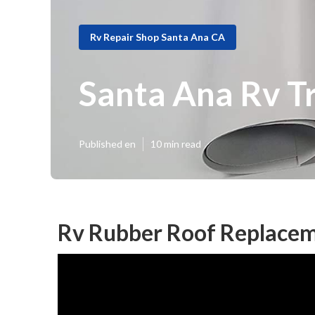
Rv Repair Shop Santa Ana CA
Santa Ana Rv Tr
Published en
10 min read
Rv Rubber Roof Replacem