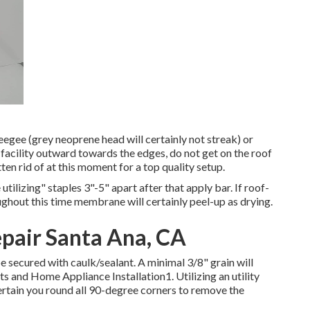
ueegee (grey neoprene head will certainly not streak) or
 facility outward towards the edges, do not get on the roof
ten rid of at this moment for a top quality setup.
tilizing" staples 3"-5" apart after that apply bar. If roof-
ughout this time membrane will certainly peel-up as drying.
epair Santa Ana, CA
 secured with caulk/sealant. A minimal 3/8" grain will
ts and Home Appliance Installation1. Utilizing an utility
ertain you round all 90-degree corners to remove the