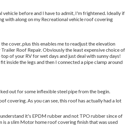
vehicle before and I have to admit, I'm frightened. Ideally if
ng with along on my Recreational vehicle roof covering
d the cover, plus this enables me to readjust the elevation
Trailer Roof Repair. Obviously the least expensive choice of
he top of your RV for wet days and just deal with sunny days!
 fit inside the legs and then I connected a pipe clamp around
 forked out for some inflexible steel pipe from the begin.
f covering. As you can see, this roof has actually had a lot
. I understand it's EPDM rubber and not TPO rubber since of
is a slim Motor home roof covering finish that was used