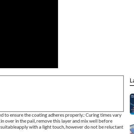
L
sed to ensure the coating adheres properly.: Curing times vary
in over in the pail, remove this layer and mix well before
 suitableapply with a light touch, however do not be reluctant