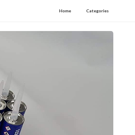
Home
Categories