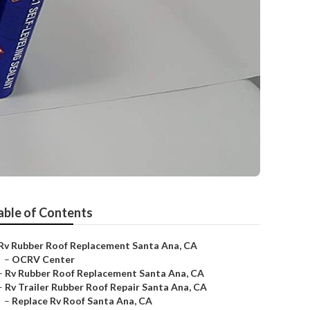
able of Contents
Rv Rubber Roof Replacement Santa Ana, CA
–
OCRV Center
–
Rv Rubber Roof Replacement Santa Ana, CA
–
Rv Trailer Rubber Roof Repair Santa Ana, CA
–
Replace Rv Roof Santa Ana, CA