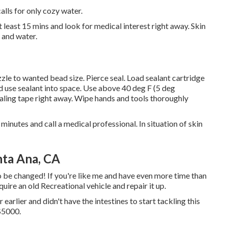
alls for only cozy water.
t least 15 mins and look for medical interest right away. Skin
p and water.
zle to wanted bead size. Pierce seal. Load sealant cartridge
nd use sealant into space. Use above 40 deg F (5 deg
ling tape right away. Wipe hands and tools thoroughly
minutes and call a medical professional. In situation of skin
nta Ana, CA
o be changed! If you're like me and have even more time than
quire an old Recreational vehicle and repair it up.
 earlier and didn't have the intestines to start tackling this
 $5000.