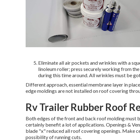
Eliminate all air pockets and wrinkles with a sq
linoleum roller; press securely working from the
during this time around. All wrinkles must be got
Different approach, essential membrane layer in place u
edge moldings are not installed on roof covering thro
Rv Trailer Rubber Roof R
Both edges of the front and back roof molding must be
certainly benefit a lot of applications. Openings & Ven
blade "x" reduced all roof covering openings. Make c
possibility of running cuts.