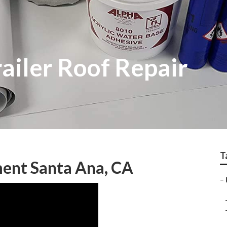
ailer Roof Repair
T
ent Santa Ana, CA
–