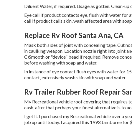
Diluent Water, if required. Usage as gotten. Clean-up c
Eye call If product contacts eye, flush with water for a
call If product calls skin, wash affected area with soa
Replace Rv Roof Santa Ana, CA
Mask both sides of joint with concealing tape. Cut noz
in caulking weapon. Location nozzle right into joint a
C)Smooth or "device" bead if required. Remove concea
before washing with soap and water.
In instance of eye contact flush eyes with water for 15 
contact, extensively wash skin with soap and water.
Rv Trailer Rubber Roof Repair Sa
My Recreational vehicle roof covering that requires t
cash, after that perhaps your finest alternative is to ac
I get it. I purchased my Recreational vehicle over a year
job up until today. I acquired this 1993 Jamboree for