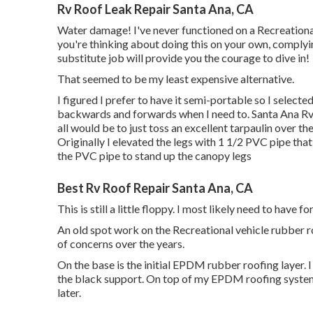
Rv Roof Leak Repair Santa Ana, CA
Water damage! I've never functioned on a Recreational 
you're thinking about doing this on your own, complyi
substitute job will provide you the courage to dive in!
That seemed to be my least expensive alternative.
I figured I prefer to have it semi-portable so I selecte
backwards and forwards when I need to. Santa Ana Rv 
all would be to just toss an excellent tarpaulin over t
Originally I elevated the legs with 1 1/2 PVC pipe that
the PVC pipe to stand up the canopy legs
Best Rv Roof Repair Santa Ana, CA
This is still a little floppy. I most likely need to have
An old spot work on the Recreational vehicle rubber roo
of concerns over the years.
On the base is the initial EPDM rubber roofing layer
the black support. On top of my EPDM roofing system 
later.