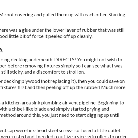
DM roof covering and pulled them up with each other. Starting
ere was a glue under the lower layer of rubber that was still
od little bit of force it peeled off up cleanly.
CA
vering decking underneath. DIRECTS! You might not wish to
bber before removing fixtures simply so I can see what I was
still sticky, and a discomfort to stroll on.
or decking plywood (not replacing it), then you could save on
 fixtures first and then peeling off up the rubber! Much more
m a kitchen area sink plumbing air vent pipeline. Beginning to
with a chisel-like blade and simply started prying and
ethod around this, you just need to start digging up until
nt cap were hex-head steel screws so I used a little outlet
ere rusted and I needed to utilize a vice-grip pliers to order