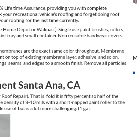
0% Life time Assurance, providing you with complete
ix your recreational vehicle's roofing and forget doing roof
ur roofing for the last time currently.
ike Home Depot or Walmart). Single use paint brushes, rollers,
Paint tray and small container Non reusable handwear covers
 membranes are the exact same color throughout. Membrane
nt on top of existing membrane layer, adhesive, and so on.
M
ngs, seams, and edges to a smooth finish. Remove all particles
ent Santa Ana, CA
of Repair). That is, fold it in fifty percent so half of the
e density of 8-10 mils with a short-napped paint roller to the
 use of but is a lot more challenging. (1 gal.