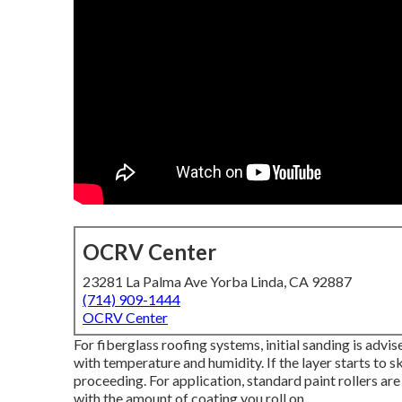
OCRV Center
23281 La Palma Ave Yorba Linda, CA 92887
(714) 909-1444
OCRV Center
For fiberglass roofing systems, initial sanding is advi
with temperature and humidity. If the layer starts to sk
proceeding. For application, standard paint rollers are
with the amount of coating you roll on.