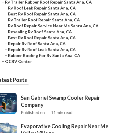
–
Rv Trailer Rubber Roof Repair Santa Ana, CA
–
Rv Roof Leak Repair Santa Ana, CA
–
Best Rv Roof Repair Santa Ana, CA
–
Rv Trailer Roof Repair Santa Ana, CA
–
Rv Roof Repair Service Near Me Santa Ana, CA
–
Resealing Rv Roof Santa Ana, CA
–
Best Rv Roof Repair Santa Ana, CA
–
Repair Rv Roof Santa Ana, CA
–
Repair Rv Roof Leak Santa Ana, CA
–
Rubber Roofing For Rv Santa Ana, CA
–
OCRV Center
atest Posts
San Gabriel Swamp Cooler Repair
Company
Published en
11 min read
Evaporative Cooling Repair Near Me