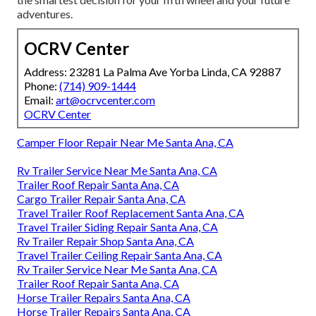
adventures.
OCRV Center
Address: 23281 La Palma Ave Yorba Linda, CA 92887
Phone:
(714) 909-1444
Email:
art@ocrvcenter.com
OCRV Center
Camper Floor Repair Near Me Santa Ana, CA
Rv Trailer Service Near Me Santa Ana, CA
Trailer Roof Repair Santa Ana, CA
Cargo Trailer Repair Santa Ana, CA
Travel Trailer Roof Replacement Santa Ana, CA
Travel Trailer Siding Repair Santa Ana, CA
Rv Trailer Repair Shop Santa Ana, CA
Travel Trailer Ceiling Repair Santa Ana, CA
Rv Trailer Service Near Me Santa Ana, CA
Trailer Roof Repair Santa Ana, CA
Horse Trailer Repairs Santa Ana, CA
Horse Trailer Repairs Santa Ana, CA