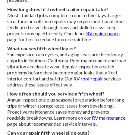
providers.
How long does fifth wheel trailer repair take?
Most standard jobs complete in one to five days. Larger
structural or collision repairs may require additional time.
Dedicated drive-through bays and skilled crews keep
projects moving efficiently. Check our
RV maintenance
page for tips to reduce future repair time.
What causes fifth wheel leaks?
Sun exposure, rain cycles, and aging seals are the primary
culprits in Southern California. Poor maintenance and road
vibration accelerate wear. Regular inspections catch
problems before they become major leaks that affect
interior comfort and safety. Our
RV roof repair
services
address these issues effectively.
How often should you service a fifth wheel?
Annual inspections plus seasonal preparation before long
trips or winter storage keep issues from developing.
Proactive maintenance saves money and prevents
roadside breakdowns. Learn more on our
RV maintenance
page about recommended service intervals.
Can you repair fifth wheel slide outs?