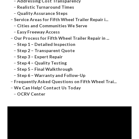
–
Addressing Cost Transparency
–
Realistic Turnaround Times
–
Quality Assurance Steps
–
Service Areas for Fifth Wheel Trailer Repair i...
–
Cities and Communities We Serve
–
Easy Freeway Access
–
Our Process for Fifth Wheel Trailer Repair in ...
–
Step 1 – Detailed Inspection
–
Step 2 – Transparent Quote
–
Step 3 – Expert Repair
–
Step 4 – Quality Testing
–
Step 5 – Final Walkthrough
–
Step 6 – Warranty and Follow-Up
–
Frequently Asked Questions on Fifth Wheel Trai...
–
We Can Help! Contact Us Today
–
OCRV Center