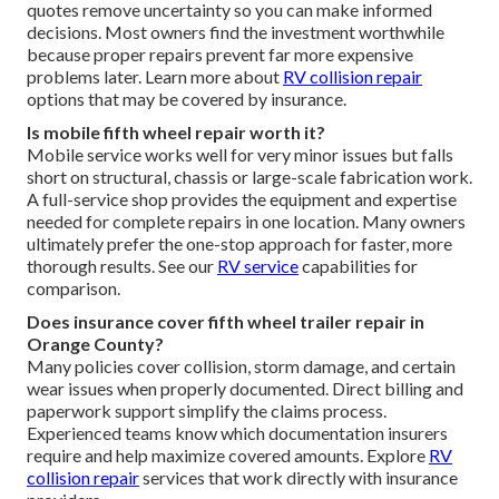
quotes remove uncertainty so you can make informed
decisions. Most owners find the investment worthwhile
because proper repairs prevent far more expensive
problems later. Learn more about
RV collision repair
options that may be covered by insurance.
Is mobile fifth wheel repair worth it?
Mobile service works well for very minor issues but falls
short on structural, chassis or large-scale fabrication work.
A full-service shop provides the equipment and expertise
needed for complete repairs in one location. Many owners
ultimately prefer the one-stop approach for faster, more
thorough results. See our
RV service
capabilities for
comparison.
Does insurance cover fifth wheel trailer repair in
Orange County?
Many policies cover collision, storm damage, and certain
wear issues when properly documented. Direct billing and
paperwork support simplify the claims process.
Experienced teams know which documentation insurers
require and help maximize covered amounts. Explore
RV
collision repair
services that work directly with insurance