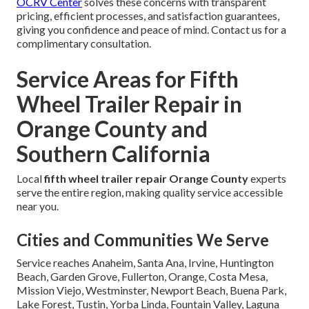
OCRV Center
solves these concerns with transparent
pricing, efficient processes, and satisfaction guarantees,
giving you confidence and peace of mind. Contact us for a
complimentary consultation.
Service Areas for Fifth
Wheel Trailer Repair in
Orange County and
Southern California
Local
fifth wheel trailer repair Orange County
experts
serve the entire region, making quality service accessible
near you.
Cities and Communities We Serve
Service reaches Anaheim, Santa Ana, Irvine, Huntington
Beach, Garden Grove, Fullerton, Orange, Costa Mesa,
Mission Viejo, Westminster, Newport Beach, Buena Park,
Lake Forest, Tustin, Yorba Linda, Fountain Valley, Laguna