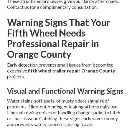
These structured processes give you clarity after chaos.
Contact us for a complimentary consultation.
Warning Signs That Your
Fifth Wheel Needs
Professional Repair in
Orange County
Early detection prevents small issues from becoming
expensive
fifth wheel trailer repair Orange County
projects.
Visual and Functional Warning Signs
Water stains, soft spots, or musty odors signal roof
problems. Slide-out binding or leaking affects daily use.
Unusual towing noises or handling changes point to hitch
or chassis wear. Catching these signs early saves money
and prevents safety concerns during travel.