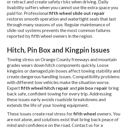
or retract and create safety risks when driving. Daily
livability suffers when you cannot use the extra space you
paid for. Professional
fifth wheel slide out repair
restores smooth operation and watertight seals that last
through many seasons of use. Regular maintenance of
slide-out systems prevents the most common failures
reported by fifth wheel owners in the region.
Hitch, Pin Box and Kingpin Issues
Towing stress on Orange County freeways and mountain
grades wears down hitch components quickly. Loose
kingpins or damaged pin boxes affect towing stability and
create dangerous handling issues. Compatibility problems
with different tow vehicles make the situation worse.
Expert
fifth wheel hitch repair
and
pin box repair
bring
back safe, confident towing for every trip. Addressing
these issues early avoids roadside breakdowns and
extends the life of your towing equipment.
These issues create real stress for
fifth wheel
owners. You
are not alone, and solutions exist that bring back peace of
mind and confidence on the road. Contact us for a