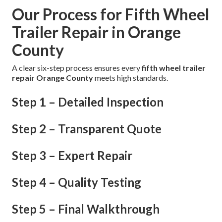
Our Process for Fifth Wheel
Trailer Repair in Orange
County
A clear six-step process ensures every
fifth wheel trailer
repair Orange County
meets high standards.
Step 1 – Detailed Inspection
Step 2 – Transparent Quote
Step 3 – Expert Repair
Step 4 – Quality Testing
Step 5 – Final Walkthrough