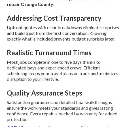
repair Orange County
.
Addressing Cost Transparency
Upfront quotes with clear breakdowns eliminate surprises
and build trust from the first conversation. Knowing
exactly what is included prevents budget surprises later.
Realistic Turnaround Times
Most jobs complete in one to five days thanks to
dedicated bays and experienced crews. Efficient
scheduling keeps your travel plans on track and minimizes
disruption to your lifestyle.
Quality Assurance Steps
Satisfaction guarantee and detailed final walkthroughs
ensure the work meets your standards and gives lasting
confidence. Every repair is backed by warranty for added
protection.