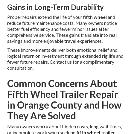
Gains in Long-Term Durability
Proper repairs extend the life of your
fifth wheel
and
reduce future maintenance costs. Many owners notice
better fuel efficiency and fewer minor issues after
comprehensive service. These gains translate into real
savings and more enjoyable travel experiences.
These improvements deliver both emotional relief and
logical return on investment through extended rig life and
fewer future repairs. Contact us for a complimentary
consultation.
Common Concerns About
Fifth Wheel Trailer Repair
in Orange County and How
They Are Solved
Many owners worry about hidden costs, long wait times,
or incomplete work when seeking
fifth wheel trailer