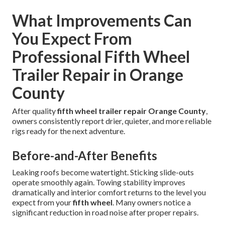
What Improvements Can
You Expect From
Professional Fifth Wheel
Trailer Repair in Orange
County
After quality
fifth wheel trailer repair Orange County
,
owners consistently report drier, quieter, and more reliable
rigs ready for the next adventure.
Before-and-After Benefits
Leaking roofs become watertight. Sticking slide-outs
operate smoothly again. Towing stability improves
dramatically and interior comfort returns to the level you
expect from your
fifth wheel
. Many owners notice a
significant reduction in road noise after proper repairs.