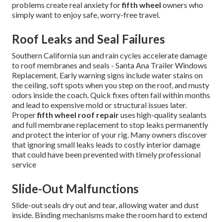
problems create real anxiety for
fifth wheel
owners who
simply want to enjoy safe, worry-free travel.
Roof Leaks and Seal Failures
Southern California sun and rain cycles accelerate damage
to roof membranes and seals - Santa Ana Trailer Windows
Replacement. Early warning signs include water stains on
the ceiling, soft spots when you step on the roof, and musty
odors inside the coach. Quick fixes often fail within months
and lead to expensive mold or structural issues later.
Proper
fifth wheel roof repair
uses high-quality sealants
and full membrane replacement to stop leaks permanently
and protect the interior of your rig. Many owners discover
that ignoring small leaks leads to costly interior damage
that could have been prevented with timely professional
service
Slide-Out Malfunctions
Slide-out seals dry out and tear, allowing water and dust
inside. Binding mechanisms make the room hard to extend