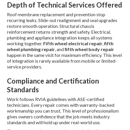
Depth of Technical Services Offered
Roof membrane replacement and prevention stop
recurring leaks. Slide-out realignment and seal upgrades
restore smooth operation. Structural chassis
reinforcement returns strength and safety. Electrical,
plumbing and appliance integration keeps all systems
working together.
Fifth wheel electrical repair
,
fifth
wheel plumbing repair
, and
fifth wheel body repair
happen in the same visit for maximum efficiency. This level
of integration is rarely available from mobile or limited-
service providers.
Compliance and Certification
Standards
Work follows RVIA guidelines with ASE-certified
technicians. Every repair comes with warranty-backed
workmanship you can trust. This level of professionalism
gives owners confidence that the job meets industry
standards and will hold up under real-world use.