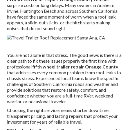
surprise costs or long delays. Many owners in Anaheim,
Irvine, Huntington Beach and across Southern California
have faced the same moment of worry when a roof leak
appears, a slide-out sticks, or the hitch starts making
noises that do not sound right.
You are not alone in that stress. The good news is there is a
clear path to fix these issues properly the first time with
professional
fifth wheel trailer repair Orange County
that addresses every common problem from roof leaks to
chassis stress. Experienced local teams know the specific
challenges of Southern California roads and weather and
provide solutions that restore safety, comfort, and
confidence whether you are a full-time RVer, weekend
warrior, or occasional traveler.
Choosing the right service means shorter downtime,
transparent pricing, and lasting repairs that protect your
investment for years of reliable travel.