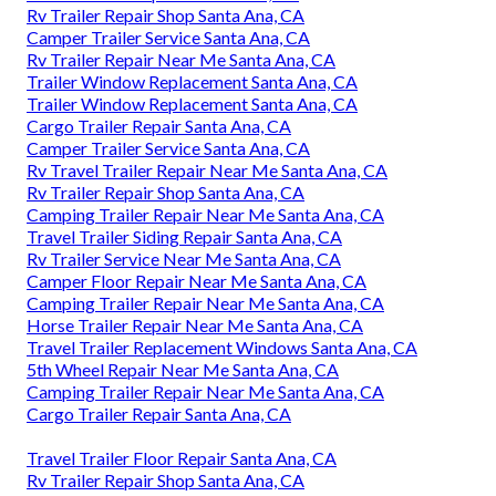
Rv Trailer Repair Shop Santa Ana, CA
Camper Trailer Service Santa Ana, CA
Rv Trailer Repair Near Me Santa Ana, CA
Trailer Window Replacement Santa Ana, CA
Trailer Window Replacement Santa Ana, CA
Cargo Trailer Repair Santa Ana, CA
Camper Trailer Service Santa Ana, CA
Rv Travel Trailer Repair Near Me Santa Ana, CA
Rv Trailer Repair Shop Santa Ana, CA
Camping Trailer Repair Near Me Santa Ana, CA
Travel Trailer Siding Repair Santa Ana, CA
Rv Trailer Service Near Me Santa Ana, CA
Camper Floor Repair Near Me Santa Ana, CA
Camping Trailer Repair Near Me Santa Ana, CA
Horse Trailer Repair Near Me Santa Ana, CA
Travel Trailer Replacement Windows Santa Ana, CA
5th Wheel Repair Near Me Santa Ana, CA
Camping Trailer Repair Near Me Santa Ana, CA
Cargo Trailer Repair Santa Ana, CA
Travel Trailer Floor Repair Santa Ana, CA
Rv Trailer Repair Shop Santa Ana, CA