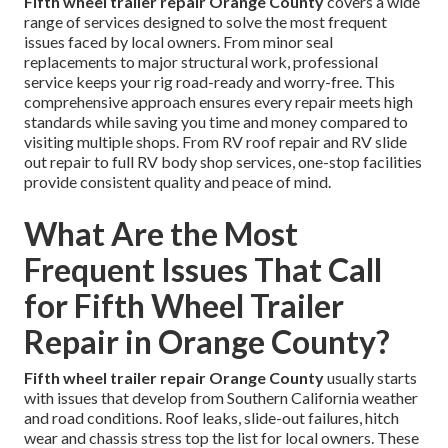
Fifth wheel trailer repair Orange County
covers a wide
range of services designed to solve the most frequent
issues faced by local owners. From minor seal
replacements to major structural work, professional
service keeps your rig road-ready and worry-free. This
comprehensive approach ensures every repair meets high
standards while saving you time and money compared to
visiting multiple shops. From RV roof repair and RV slide
out repair to full RV body shop services, one-stop facilities
provide consistent quality and peace of mind.
What Are the Most
Frequent Issues That Call
for Fifth Wheel Trailer
Repair in Orange County?
Fifth wheel trailer repair Orange County
usually starts
with issues that develop from Southern California weather
and road conditions. Roof leaks, slide-out failures, hitch
wear and chassis stress top the list for local owners. These