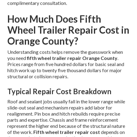
complimentary consultation.
How Much Does Fifth
Wheel Trailer Repair Cost in
Orange County?
Understanding costs helps remove the guesswork when
you need
fifth wheel trailer repair Orange County
.
Prices range from five hundred dollars for basic seal and
hitch work up to twenty five thousand dollars for major
structural or collision repairs.
Typical Repair Cost Breakdown
Roof and sealant jobs usually fall in the lower range while
slide-out seal and mechanism repairs add labor for
realignment. Pin box and hitch rebuilds require precise
parts and expertise. Chassis and frame reinforcement
represent the higher end because of the structural nature
of the work.
Fifth wheel trailer repair cost
depends on