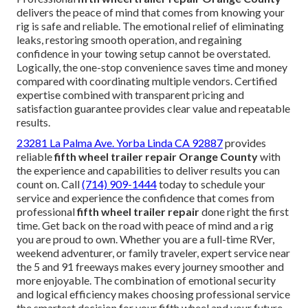
delivers the peace of mind that comes from knowing your
rig is safe and reliable. The emotional relief of eliminating
leaks, restoring smooth operation, and regaining
confidence in your towing setup cannot be overstated.
Logically, the one-stop convenience saves time and money
compared with coordinating multiple vendors. Certified
expertise combined with transparent pricing and
satisfaction guarantee provides clear value and repeatable
results.
23281 La Palma Ave. Yorba Linda CA 92887
provides
reliable
fifth wheel trailer repair Orange County
with
the experience and capabilities to deliver results you can
count on. Call
(714) 909-1444
today to schedule your
service and experience the confidence that comes from
professional
fifth wheel trailer repair
done right the first
time. Get back on the road with peace of mind and a rig
you are proud to own. Whether you are a full-time RVer,
weekend adventurer, or family traveler, expert service near
the 5 and 91 freeways makes every journey smoother and
more enjoyable. The combination of emotional security
and logical efficiency makes choosing professional service
the smartest decision for your fifth wheel and your future