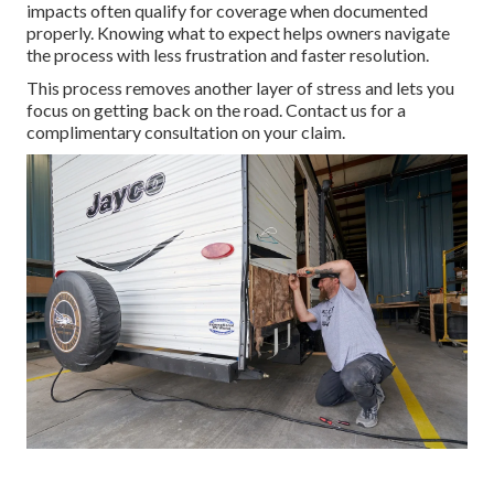
impacts often qualify for coverage when documented
properly. Knowing what to expect helps owners navigate
the process with less frustration and faster resolution.
This process removes another layer of stress and lets you
focus on getting back on the road. Contact us for a
complimentary consultation on your claim.