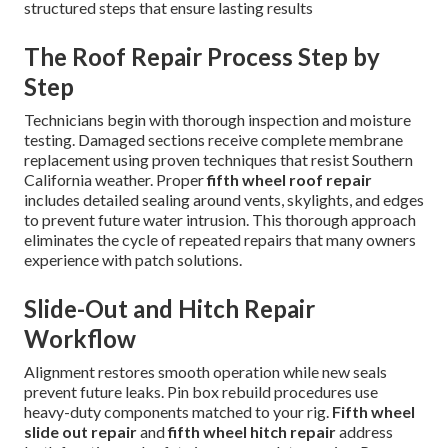
structured steps that ensure lasting results
The Roof Repair Process Step by
Step
Technicians begin with thorough inspection and moisture
testing. Damaged sections receive complete membrane
replacement using proven techniques that resist Southern
California weather. Proper
fifth wheel roof repair
includes detailed sealing around vents, skylights, and edges
to prevent future water intrusion. This thorough approach
eliminates the cycle of repeated repairs that many owners
experience with patch solutions.
Slide-Out and Hitch Repair
Workflow
Alignment restores smooth operation while new seals
prevent future leaks. Pin box rebuild procedures use
heavy-duty components matched to your rig.
Fifth wheel
slide out repair
and
fifth wheel hitch repair
address