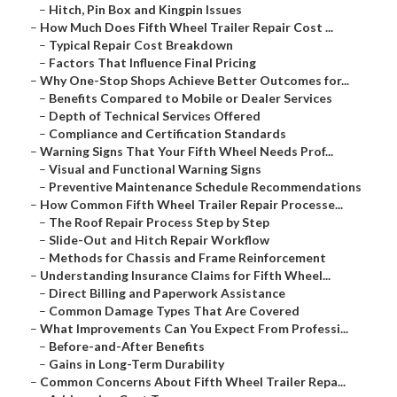
–
Hitch, Pin Box and Kingpin Issues
–
How Much Does Fifth Wheel Trailer Repair Cost ...
–
Typical Repair Cost Breakdown
–
Factors That Influence Final Pricing
–
Why One-Stop Shops Achieve Better Outcomes for...
–
Benefits Compared to Mobile or Dealer Services
–
Depth of Technical Services Offered
–
Compliance and Certification Standards
–
Warning Signs That Your Fifth Wheel Needs Prof...
–
Visual and Functional Warning Signs
–
Preventive Maintenance Schedule Recommendations
–
How Common Fifth Wheel Trailer Repair Processe...
–
The Roof Repair Process Step by Step
–
Slide-Out and Hitch Repair Workflow
–
Methods for Chassis and Frame Reinforcement
–
Understanding Insurance Claims for Fifth Wheel...
–
Direct Billing and Paperwork Assistance
–
Common Damage Types That Are Covered
–
What Improvements Can You Expect From Professi...
–
Before-and-After Benefits
–
Gains in Long-Term Durability
–
Common Concerns About Fifth Wheel Trailer Repa...