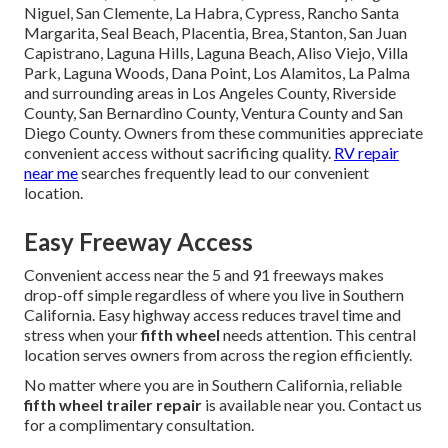
Niguel, San Clemente, La Habra, Cypress, Rancho Santa
Margarita, Seal Beach, Placentia, Brea, Stanton, San Juan
Capistrano, Laguna Hills, Laguna Beach, Aliso Viejo, Villa
Park, Laguna Woods, Dana Point, Los Alamitos, La Palma
and surrounding areas in Los Angeles County, Riverside
County, San Bernardino County, Ventura County and San
Diego County. Owners from these communities appreciate
convenient access without sacrificing quality.
RV repair
near me
searches frequently lead to our convenient
location.
Easy Freeway Access
Convenient access near the 5 and 91 freeways makes
drop-off simple regardless of where you live in Southern
California. Easy highway access reduces travel time and
stress when your
fifth wheel
needs attention. This central
location serves owners from across the region efficiently.
No matter where you are in Southern California, reliable
fifth wheel trailer repair
is available near you. Contact us
for a complimentary consultation.