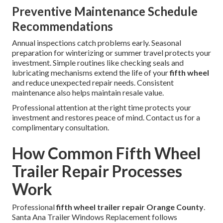
Preventive Maintenance Schedule
Recommendations
Annual inspections catch problems early. Seasonal
preparation for winterizing or summer travel protects your
investment. Simple routines like checking seals and
lubricating mechanisms extend the life of your
fifth wheel
and reduce unexpected repair needs. Consistent
maintenance also helps maintain resale value.
Professional attention at the right time protects your
investment and restores peace of mind. Contact us for a
complimentary consultation.
How Common Fifth Wheel
Trailer Repair Processes
Work
Professional
fifth wheel trailer repair Orange County
.
Santa Ana Trailer Windows Replacement follows