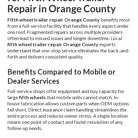
Repair in Orange County
Fifth wheel trailer repair Orange County
benefits most
from a full-service facility that handles every aspect under
one roof. Fragmented repairs across multiple providers
often lead to missed issues and longer downtime. Local
fifth wheel trailer repair Orange County
experts
understand that one-stop service eliminates the back-and-
forth and delivers consistent quality.
Benefits Compared to Mobile or
Dealer Services
Full-service shops offer equipment and bay capacity for
large
fifth wheels
that mobile units cannot match. In-
house fabrication allows custom parts when OEM options
fall short. Direct insurance claim handling streamlines the
entire process and reduces owner stress. A single location
means one point of contact and faster resolution of any
follow-up needs.