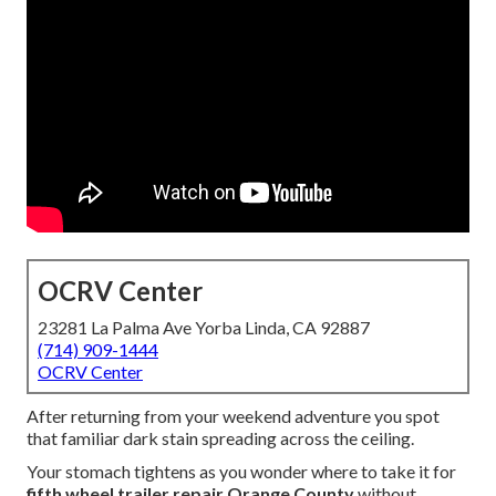
OCRV Center
23281 La Palma Ave Yorba Linda, CA 92887
(714) 909-1444
OCRV Center
After returning from your weekend adventure you spot
that familiar dark stain spreading across the ceiling.
Your stomach tightens as you wonder where to take it for
fifth wheel trailer repair Orange County
without