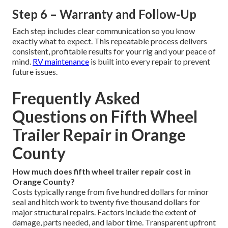
Step 6 – Warranty and Follow-Up
Each step includes clear communication so you know
exactly what to expect. This repeatable process delivers
consistent, profitable results for your rig and your peace of
mind.
RV maintenance
is built into every repair to prevent
future issues.
Frequently Asked
Questions on Fifth Wheel
Trailer Repair in Orange
County
How much does fifth wheel trailer repair cost in
Orange County?
Costs typically range from five hundred dollars for minor
seal and hitch work to twenty five thousand dollars for
major structural repairs. Factors include the extent of
damage, parts needed, and labor time. Transparent upfront