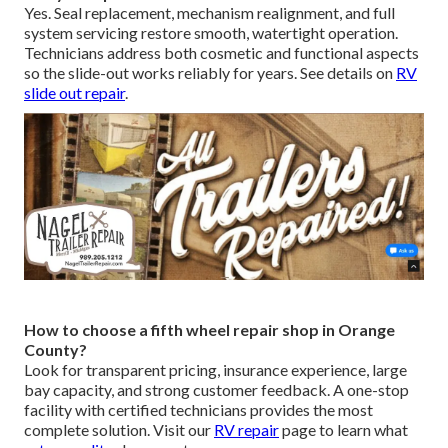
Yes. Seal replacement, mechanism realignment, and full
system servicing restore smooth, watertight operation.
Technicians address both cosmetic and functional aspects
so the slide-out works reliably for years. See details on
RV
slide out repair
.
How to choose a fifth wheel repair shop in Orange
County?
Look for transparent pricing, insurance experience, large
bay capacity, and strong customer feedback. A one-stop
facility with certified technicians provides the most
complete solution. Visit our
RV repair
page to learn what