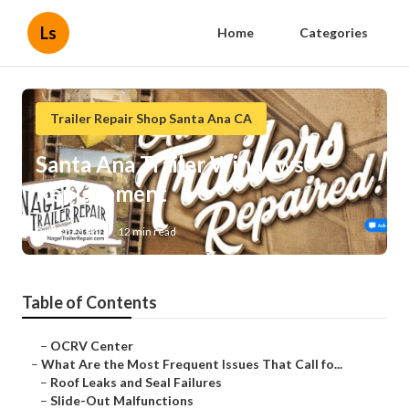
Ls
Home
Categories
Trailer Repair Shop Santa Ana CA
Santa Ana Trailer Windows
Replacement
Published en
12 min read
Table of Contents
–
OCRV Center
–
What Are the Most Frequent Issues That Call fo...
–
Roof Leaks and Seal Failures
–
Slide-Out Malfunctions