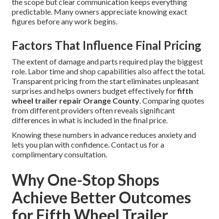
the scope but clear communication keeps everything
predictable. Many owners appreciate knowing exact
figures before any work begins.
Factors That Influence Final Pricing
The extent of damage and parts required play the biggest
role. Labor time and shop capabilities also affect the total.
Transparent pricing from the start eliminates unpleasant
surprises and helps owners budget effectively for
fifth
wheel trailer repair Orange County
. Comparing quotes
from different providers often reveals significant
differences in what is included in the final price.
Knowing these numbers in advance reduces anxiety and
lets you plan with confidence. Contact us for a
complimentary consultation.
Why One-Stop Shops
Achieve Better Outcomes
for Fifth Wheel Trailer