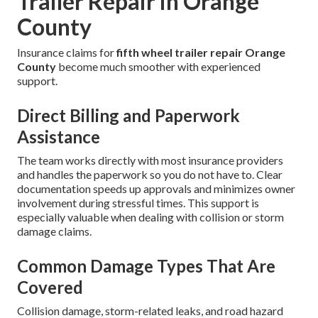
Trailer Repair in Orange
County
Insurance claims for
fifth wheel trailer repair Orange
County
become much smoother with experienced
support.
Direct Billing and Paperwork
Assistance
The team works directly with most insurance providers
and handles the paperwork so you do not have to. Clear
documentation speeds up approvals and minimizes owner
involvement during stressful times. This support is
especially valuable when dealing with collision or storm
damage claims.
Common Damage Types That Are
Covered
Collision damage, storm-related leaks, and road hazard