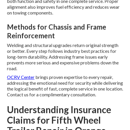
both function and safety in one complete service. Proper
alignment also improves fuel efficiency and reduces wear
on towing components.
Methods for Chassis and Frame
Reinforcement
Welding and structural upgrades return original strength
or better. Every step follows industry best practices for
long-term durability. Addressing frame issues early
prevents more serious and expensive problems down the
road.
OCRV Center
brings proven expertise to every repair,
addressing the emotional need for security while delivering
the logical benefit of fast, complete service in one location.
Contact us for a complimentary consultation.
Understanding Insurance
Claims for Fifth Wheel