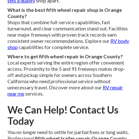
sets a quality
shop apart.
What is the best fifth wheel repair shop in Orange
County?
Shops that combine full-service capabilities, fast
turnaround, and clear communication stand out. Facilities
near major freeways with proven track records earn
consistent owner recommendations. Explore our
RV body
shop
capabilities for complete service.
Where to get fifth wheel repair in Orange County?
Local experts serving the entire region offer convenient
access. Proximity to the 5 and 91 freeways makes drop-
off and pickup simple for owners across Southern
California who need professional service without
unnecessary travel. Discover more about our
RV repair
near me
services.
We Can Help! Contact Us
Today
You no longer need to settle for partial fixes or long waits.
Professional
fifth wheel trailer repair Orange County