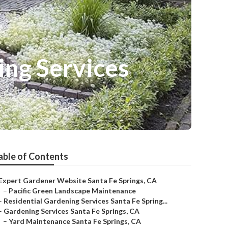
ing Services
able of Contents
Expert Gardener Website Santa Fe Springs, CA
–
Pacific Green Landscape Maintenance
–
Residential Gardening Services Santa Fe Spring...
–
Gardening Services Santa Fe Springs, CA
–
Yard Maintenance Santa Fe Springs, CA