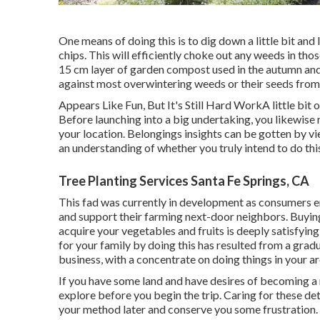
One means of doing this is to dig down a little bit an
chips. This will efficiently choke out any weeds in tho
15 cm layer of garden compost used in the autumn and 
against most overwintering weeds or their seeds from 
Appears Like Fun, But It's Still Hard WorkA little bi
Before launching into a big undertaking, you likewise
your location. Belongings insights can be gotten by vi
an understanding of whether you truly intend to do thi
Tree Planting Services Santa Fe Springs, CA
This fad was currently in development as consumers e
and support their farming next-door neighbors. Buyi
acquire your vegetables and fruits is deeply satisfying
for your family by doing this has resulted from a gradu
business, with a concentrate on doing things in your ar
If you have some land and have desires of becoming a 
explore before you begin the trip. Caring for these detai
your method later and conserve you some frustration.