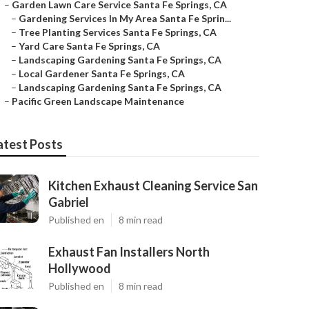
–
Garden Lawn Care Service Santa Fe Springs, CA
–
Gardening Services In My Area Santa Fe Sprin...
–
Tree Planting Services Santa Fe Springs, CA
–
Yard Care Santa Fe Springs, CA
–
Landscaping Gardening Santa Fe Springs, CA
–
Local Gardener Santa Fe Springs, CA
–
Landscaping Gardening Santa Fe Springs, CA
–
Pacific Green Landscape Maintenance
atest Posts
Kitchen Exhaust Cleaning Service San
Gabriel
Published en
8 min read
Exhaust Fan Installers North
Hollywood
Published en
8 min read