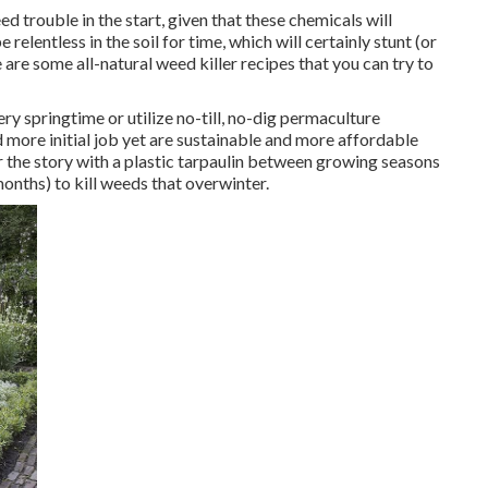
d trouble in the start, given that these chemicals will
relentless in the soil for time, which will certainly stunt (or
e are some
all-natural weed killer recipes
that you can try to
ery springtime or utilize no-till, no-dig permaculture
 more initial job yet are sustainable and more affordable
r the story with a plastic tarpaulin between growing seasons
months) to kill weeds that overwinter.