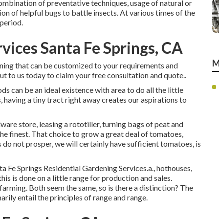
 combination of preventative techniques, usage of natural or
ion of helpful bugs to battle insects. At various times of the
 period.
vices Santa Fe Springs, CA
M
ening that can be customized to your requirements and
out to us today to claim your free consultation and quote.
.
ds can be an ideal existence with area to do all the little
 having a tiny tract right away creates our aspirations to
are store, leasing a rototiller, turning bags of peat and
 the finest. That choice to grow a great deal of tomatoes,
do not prosper, we will certainly have sufficient tomatoes, is
ta Fe Springs Residential Gardening Services.a., hothouses,
his is done on a little range for production and sales.
farming. Both seem the same, so is there a distinction? The
rily entail the principles of range and range.