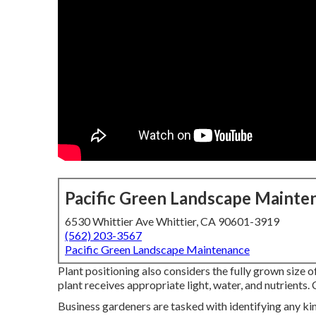
Pacific Green Landscape Mainte
6530 Whittier Ave Whittier, CA 90601-3919
(562) 203-3567
Pacific Green Landscape Maintenance
Plant positioning also considers the fully grown size 
plant receives appropriate light, water, and nutrients. 
Business gardeners are tasked with identifying any kin