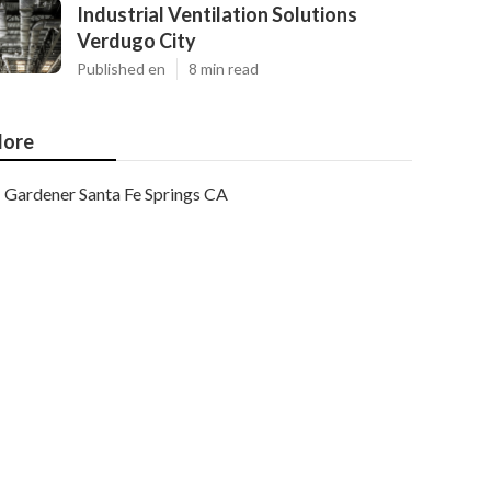
Industrial Ventilation Solutions
Verdugo City
Published en
8 min read
ore
Gardener Santa Fe Springs CA