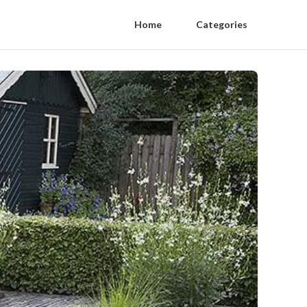
Home
Categories