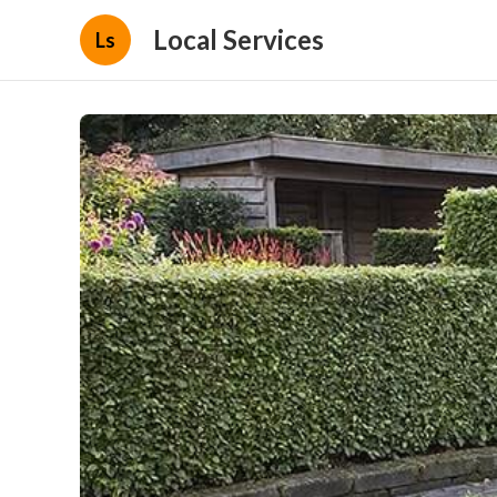
Local Services
Ls