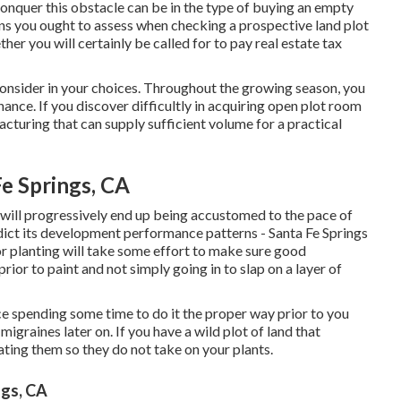
conquer this obstacle can be in the type of buying an empty
ons you ought to assess when checking a prospective land plot
her you will certainly be called for to pay real estate tax
consider in your choices. Throughout the growing season, you
enance. If you discover difficultly in acquiring open plot room
acturing that can supply sufficient volume for a practical
e Springs, CA
will progressively end up being accustomed to the pace of
edict its development performance patterns - Santa Fe Springs
or planting will take some effort to make sure good
prior to paint and not simply going in to slap on a layer of
ce spending some time to do it the proper way prior to you
migraines later on. If you have a wild plot of land that
ating them so they do not take on your plants.
ngs, CA