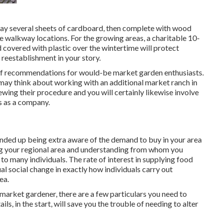
d lay several sheets of cardboard, then complete with wood
se walkway locations. For the growing areas, a charitable 10-
covered with plastic over the wintertime will protect
reestablishment in your story.
t of recommendations for would-be market garden enthusiasts.
 may think about working with an additional market ranch in
ewing their procedure and you will certainly likewise involve
s as a company.
nded up being extra aware of the demand to buy in your area
ng your regional area and understanding from whom you
 to many individuals. The rate of interest in supplying food
al social change in exactly how individuals carry out
ea.
market gardener, there are a few particulars you need to
ls, in the start, will save you the trouble of needing to alter