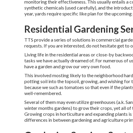
monitoring their effectiveness. This usually entails a
synthetic chemicals (used carefully), and the introduct
year, yards require specific like plan for the upcoming
Residential Gardening Ser
TTS provide a series of solutions in commercial gard
requests. If you are interested,
do not hesitate get to 
Living life in the residential areas or close-by backwoo
tasks we have actually dreamed of. For numerous of us,
have a garden and grow our very own food.
This involved mosting likely to the neighborhood hardw
potting soil into the topsoil, growing, and wishing for
because we such as tomatoes so that even if the plants 
well-remembered.
Several of them may even utilize greenhouses (a.k. San
winter months gardens) to grow their crops, yet all of t
Growing crops in horticulture and expanding plants is 
differences in between gardening and agriculture prima