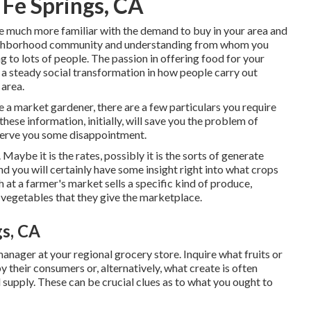
 Fe Springs, CA
 much more familiar with the demand to buy in your area and
eighborhood community and understanding from whom you
g to lots of people. The passion in offering food for your
a steady social transformation in how people carry out
 area.
 a market gardener, there are a few particulars you require
these information, initially, will save you the problem of
nserve you some disappointment.
Maybe it is the rates, possibly it is the sorts of generate
d you will certainly have some insight right into what crops
 at a farmer's market sells a specific kind of produce,
r vegetables that they give the marketplace.
gs, CA
anager at your regional grocery store. Inquire what fruits or
 their consumers or, alternatively, what create is often
 supply. These can be crucial clues as to what you ought to