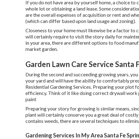
If you do not have area by yourself home, a choice to 
whole lot or obtaining a land lease. Some considerati
are the overall expenses of acquisition or rent and whet
(which can differ based upon land usage and zoning).
Closeness to your home must likewise be a factor to 
will certainly require to visit the story daily for maint
in your area, there are different options to food manuf
market garden.
Garden Lawn Care Service Santa F
During the second and succeeding growing years, you 
your yard and will have the ability to comfortably pr
Residential Gardening Services. Preparing your plot f
efficiency. Think of it like doing correct drywall work 
paint
Preparing your story for growing is similar means, sin
plant will certainly conserve you a great deal of costly 
contains weeds, there are several techniques to elimin
Gardening Services In My Area Santa Fe Spri