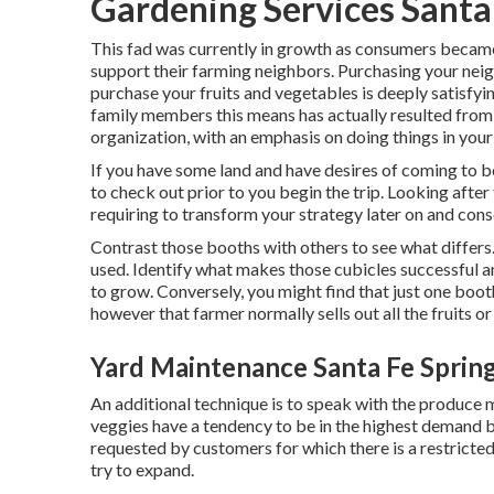
Gardening Services Santa
This fad was currently in growth as consumers became
support their farming neighbors. Purchasing your n
purchase your fruits and vegetables is deeply satisfyin
family members this means has actually resulted from 
organization, with an emphasis on doing things in your
If you have some land and have desires of coming to be
to check out prior to you begin the trip. Looking after 
requiring to transform your strategy later on and co
Contrast those booths with others to see what differs. 
used. Identify what makes those cubicles successful an
to grow. Conversely, you might find that just one booth
however that farmer normally sells out all the fruits o
Yard Maintenance Santa Fe Sprin
An additional technique is to speak with the produce m
veggies have a tendency to be in the highest demand by
requested by customers for which there is a restricted
try to expand.