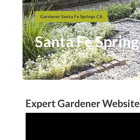
Gardener Santa Fe Springs CA
Santa Fe Spring
Published en
10 min read
Expert Gardener Website 