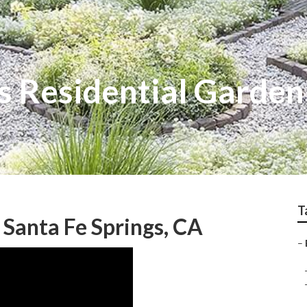
s Residential Garden
T
Santa Fe Springs, CA
–