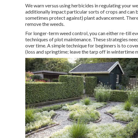
We warn versus using herbicides in regulating your wee
additionally impact particular sorts of crops and can be 
sometimes protect against) plant advancement. Ther
remove the weeds.
For longer-term weed control, you can either re-till ev
techniques of plot maintenance. These strategies need
over time. A simple technique for beginners is to cove
(loss and springtime; leave the tarp off in wintertime 