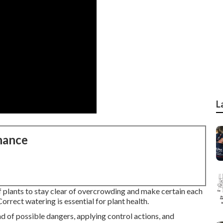
L
nance
of plants to stay clear of overcrowding and make certain each
Correct watering is essential for plant health.
d of possible dangers, applying control actions, and