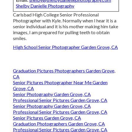
Shelby Danielle Photography
Carlsbad High College Senior Professional
Photographer with Kyle. Normally when I hear it is a
senior individual and it is his mother making him take
images, I am prepared for pulling teeth to obtain
smiles.
High School Senior Photographer Garden Grove, CA
Graduation Pictures Photographers Garden Grove,
CA
Senior Pictures Photographer Near Me Garden
Grove, CA
Senior Photography Garden Grove, CA
Professional Senior Pictures Garden Grove, CA
Senior Photography Garden Grove, CA
Professional Senior Pictures Garden Grove, CA
Senior Pictures Garden Grove, CA
Graduation Photographers Garden Grove, CA
Professional Senior Pictures Garden Grove, CA