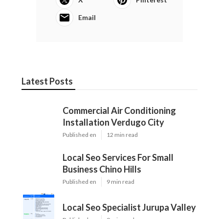
Email
Latest Posts
Commercial Air Conditioning
Installation Verdugo City
Published en
12 min read
Local Seo Services For Small
Business Chino Hills
Published en
9 min read
Local Seo Specialist Jurupa Valley