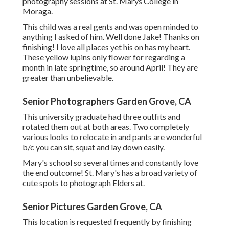
photography sessions at St. Marys College in
Moraga.
This child was a real gents and was open minded to
anything I asked of him. Well done Jake! Thanks on
finishing! I love all places yet his on has my heart.
These yellow lupins only flower for regarding a
month in late springtime, so around April! They are
greater than unbelievable.
Senior Photographers Garden Grove, CA
This university graduate had three outfits and
rotated them out at both areas. Two completely
various looks to relocate in and pants are wonderful
b/c you can sit, squat and lay down easily.
Mary's school so several times and constantly love
the end outcome! St. Mary's has a broad variety of
cute spots to photograph Elders at.
Senior Pictures Garden Grove, CA
This location is requested frequently by finishing