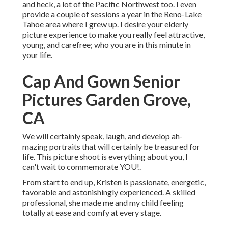
and heck, a lot of the Pacific Northwest too. I even
provide a couple of sessions a year in the Reno-Lake
Tahoe area where I grew up. I desire your elderly
picture experience to make you really feel attractive,
young, and carefree; who you are in this minute in
your life.
Cap And Gown Senior
Pictures Garden Grove,
CA
We will certainly speak, laugh, and develop ah-
mazing portraits that will certainly be treasured for
life. This picture shoot is everything about you, I
can't wait to commemorate YOU!.
From start to end up, Kristen is passionate, energetic,
favorable and astonishingly experienced. A skilled
professional, she made me and my child feeling
totally at ease and comfy at every stage.