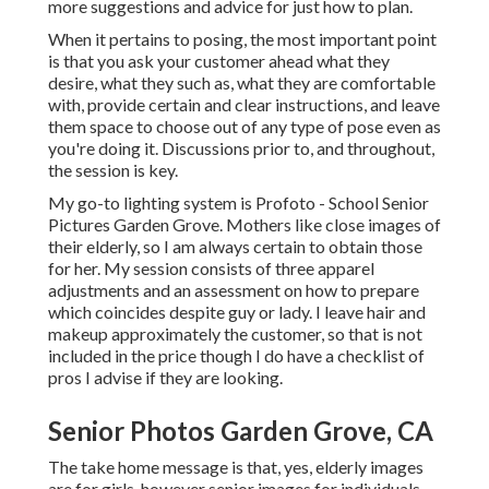
more suggestions and advice for just how to plan.
When it pertains to posing, the most important point
is that you ask your customer ahead what they
desire, what they such as, what they are comfortable
with, provide certain and clear instructions, and leave
them space to choose out of any type of pose even as
you're doing it. Discussions prior to, and throughout,
the session is key.
My go-to lighting system is Profoto - School Senior
Pictures Garden Grove. Mothers like close images of
their elderly, so I am always certain to obtain those
for her. My session consists of three apparel
adjustments and an assessment on how to prepare
which coincides despite guy or lady. I leave hair and
makeup approximately the customer, so that is not
included in the price though I do have a checklist of
pros I advise if they are looking.
Senior Photos Garden Grove, CA
The take home message is that, yes, elderly images
are for girls, however senior images for individuals