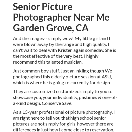
Senior Picture
Photographer Near Me
Garden Grove, CA
And the images-- simply wow! My little girl and I
were blown away by the range and high quality. I
can't wait to deal with Kristen again someday. She is
the most effective of the very best. I highly
recommend this talented musician.
Just common boy stuff. Just an inkling though We
photographed this elderly picture session at ASU,
which is where he is going to currently for design.
They are customized customized simply to you to
showcase you, your individuality, pastimes & one-of-
a-kind design. Conserve Save.
As a 15-year professional of picture photography, I
am right here to tell you that
high school senior
pictures
are not simply for girls, however there are
differences in just how I come close to reservation,