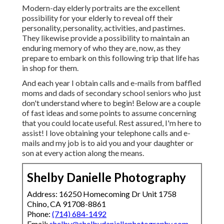
Modern-day elderly portraits are the excellent
possibility for your elderly to reveal off their
personality, personality, activities, and pastimes.
They likewise provide a possibility to maintain an
enduring memory of who they are, now, as they
prepare to embark on this following trip that life has
in shop for them.
And each year I obtain calls and e-mails from baffled
moms and dads of secondary school seniors who just
don't understand where to begin! Below are a couple
of fast ideas and some points to assume concerning
that you could locate useful. Rest assured, I'm here to
assist! I love obtaining your telephone calls and e-
mails and my job is to aid you and your daughter or
son at every action along the means.
Shelby Danielle Photography
Address: 16250 Homecoming Dr Unit 1758
Chino, CA 91708-8861
Phone:
(714) 684-1492
Email:
shelby@shelbydaniellephotography.com