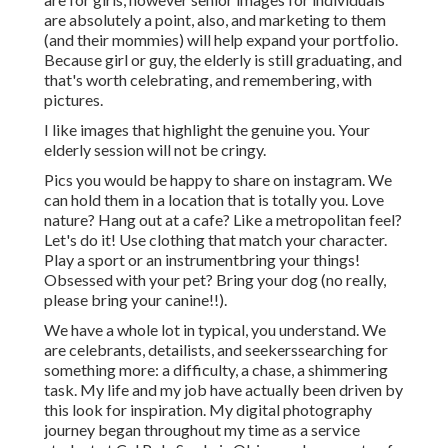
are absolutely a point, also, and marketing to them
(and their mommies) will help expand your portfolio.
Because girl or guy, the elderly is still graduating, and
that's worth celebrating, and remembering, with
pictures.
I like images that highlight the genuine you. Your
elderly session will not be cringy.
Pics you would be happy to share on instagram. We
can hold them in a location that is totally you. Love
nature? Hang out at a cafe? Like a metropolitan feel?
Let's do it! Use clothing that match your character.
Play a sport or an instrumentbring your things!
Obsessed with your pet? Bring your dog (no really,
please bring your canine!!).
We have a whole lot in typical, you understand. We
are celebrants, detailists, and seekerssearching for
something more: a difficulty, a chase, a shimmering
task. My life and my job have actually been driven by
this look for inspiration. My digital photography
journey began throughout my time as a service