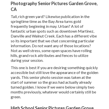
Photography Senior Pictures Garden Grove,
CA
Tall, rich green yard? Likewise publication in the
springtime time as the Bay Area turns gold
frequently beginning in may. Urban? A lot of
fantastic urban spots such as downtown Martinez,
Danville and Walnut Creek. Each has a different vibe
so its important that we chat concerning particular
information. Do not want any of those locations?
Not as well stress, some open spaces have rolling
hills, grand rock attributes and fences to utilize
during your session.
This one is best if you are desiring something quickly
accessible but still love the appearance of the golden
yards. This senior photo session was taken at the
start of summer so the grass had actually already
turned golden. I know if we were below simply two
months previously, whatever would certainly still be
green.
High School Senior Pictures Garden Grove,