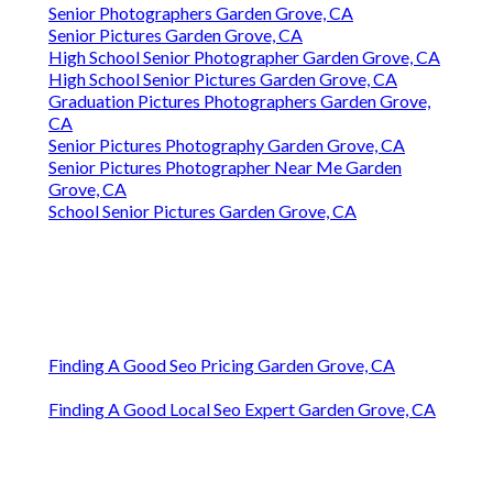
Senior Photographers Garden Grove, CA
Senior Pictures Garden Grove, CA
High School Senior Photographer Garden Grove, CA
High School Senior Pictures Garden Grove, CA
Graduation Pictures Photographers Garden Grove,
CA
Senior Pictures Photography Garden Grove, CA
Senior Pictures Photographer Near Me Garden
Grove, CA
School Senior Pictures Garden Grove, CA
Finding A Good Seo Pricing Garden Grove, CA
Finding A Good Local Seo Expert Garden Grove, CA