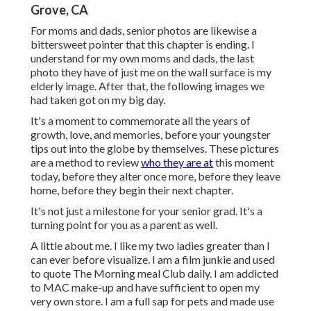
Grove, CA
For moms and dads, senior photos are likewise a
bittersweet pointer that this chapter is ending. I
understand for my own moms and dads, the last
photo they have of just me on the wall surface is my
elderly image. After that, the following images we
had taken got on my big day.
It's a moment to commemorate all the years of
growth, love, and memories, before your youngster
tips out into the globe by themselves. These pictures
are a method to review
who they are at
this moment
today, before they alter once more, before they leave
home, before they begin their next chapter.
It's not just a milestone for your senior grad. It's a
turning point for you as a parent as well.
A little about me. I like my two ladies greater than I
can ever before visualize. I am a film junkie and used
to quote The Morning meal Club daily. I am addicted
to MAC make-up and have sufficient to open my
very own store. I am a full sap for pets and made use