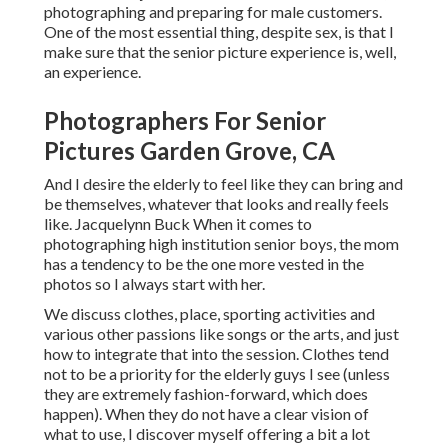
photographing and preparing for male customers.
One of the most essential thing, despite sex, is that I
make sure that the senior picture experience is, well,
an experience.
Photographers For Senior
Pictures Garden Grove, CA
And I desire the elderly to feel like they can bring and
be themselves, whatever that looks and really feels
like. Jacquelynn Buck When it comes to
photographing high institution senior boys, the mom
has a tendency to be the one more vested in the
photos so I always start with her.
We discuss clothes, place, sporting activities and
various other passions like songs or the arts, and just
how to integrate that into the session. Clothes tend
not to be a priority for the elderly guys I see (unless
they are extremely fashion-forward, which does
happen). When they do not have a clear vision of
what to use, I discover myself offering a bit a lot