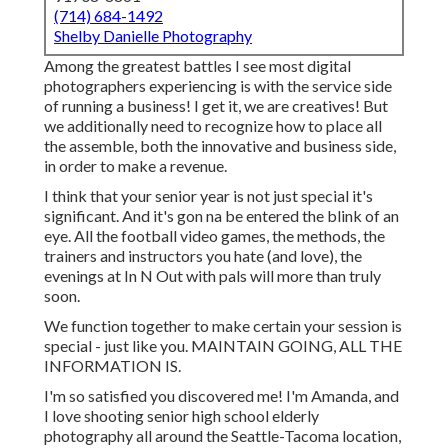
(714) 684-1492
Shelby Danielle Photography
Among the greatest battles I see most digital
photographers experiencing is with the service side
of running a business! I get it, we are creatives! But
we additionally need to recognize how to place all
the assemble, both the innovative and business side,
in order to make a revenue.
I think that your senior year is not just special it's
significant. And it's gon na be entered the blink of an
eye. All the football video games, the methods, the
trainers and instructors you hate (and love), the
evenings at In N Out with pals will more than truly
soon.
We function together to make certain your session is
special - just like you. MAINTAIN GOING, ALL THE
INFORMATION IS.
I'm so satisfied you discovered me! I'm Amanda, and
I love shooting senior high school elderly
photography all around the Seattle-Tacoma location,