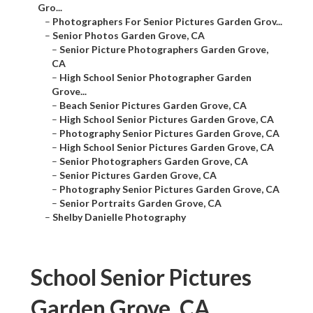
Gro...
–
Photographers For Senior Pictures Garden Grov...
–
Senior Photos Garden Grove, CA
–
Senior Picture Photographers Garden Grove,
CA
–
High School Senior Photographer Garden
Grove...
–
Beach Senior Pictures Garden Grove, CA
–
High School Senior Pictures Garden Grove, CA
–
Photography Senior Pictures Garden Grove, CA
–
High School Senior Pictures Garden Grove, CA
–
Senior Photographers Garden Grove, CA
–
Senior Pictures Garden Grove, CA
–
Photography Senior Pictures Garden Grove, CA
–
Senior Portraits Garden Grove, CA
–
Shelby Danielle Photography
School Senior Pictures
Garden Grove, CA