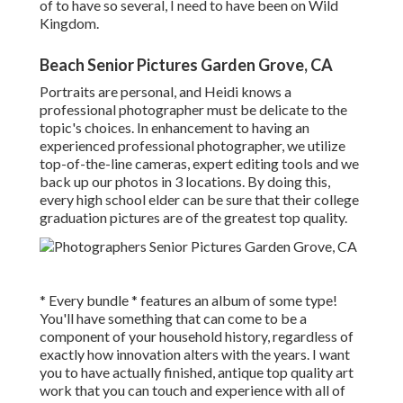
of to have so several, I need to have been on Wild
Kingdom.
Beach Senior Pictures Garden Grove, CA
Portraits are personal, and Heidi knows a
professional photographer must be delicate to the
topic's choices. In enhancement to having an
experienced professional photographer, we utilize
top-of-the-line cameras, expert editing tools and we
back up our photos in 3 locations. By doing this,
every high school elder can be sure that their college
graduation pictures are of the greatest top quality.
* Every bundle * features an album of some type!
You'll have something that can come to be a
component of your household history, regardless of
exactly how innovation alters with the years. I want
you to have actually finished, antique top quality art
work that you can touch and experience with all of