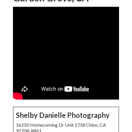
Shelby Danielle Photography
16250 Homecoming Dr Unit 1758 Chino, CA
91708-8861