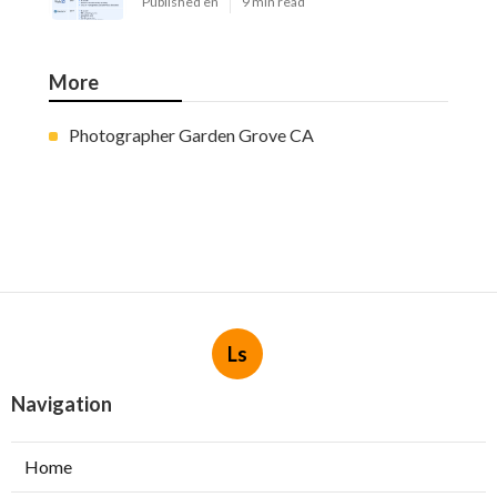
Published en
9 min read
More
Photographer Garden Grove CA
Ls
Navigation
Home