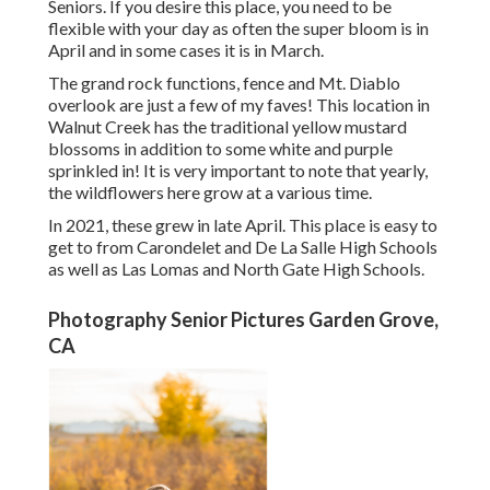
Seniors. If you desire this place, you need to be
flexible with your day as often the super bloom is in
April and in some cases it is in March.
The grand rock functions, fence and Mt. Diablo
overlook are just a few of my faves! This location in
Walnut Creek has the traditional yellow mustard
blossoms in addition to some white and purple
sprinkled in! It is very important to note that yearly,
the wildflowers here grow at a various time.
In 2021, these grew in late April. This place is easy to
get to from Carondelet and De La Salle High Schools
as well as Las Lomas and North Gate High Schools.
Photography Senior Pictures Garden Grove,
CA