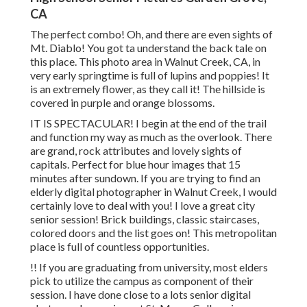
CA
The perfect combo! Oh, and there are even sights of
Mt. Diablo! You got ta understand the back tale on
this place. This photo area in Walnut Creek, CA, in
very early springtime is full of lupins and poppies! It
is an extremely flower, as they call it! The hillside is
covered in purple and orange blossoms.
IT IS SPECTACULAR! I begin at the end of the trail
and function my way as much as the overlook. There
are grand, rock attributes and lovely sights of
capitals. Perfect for blue hour images that 15
minutes after sundown. If you are trying to find an
elderly digital photographer in Walnut Creek, I would
certainly love to deal with you! I love a great city
senior session! Brick buildings, classic staircases,
colored doors and the list goes on! This metropolitan
place is full of countless opportunities.
!! If you are graduating from university, most elders
pick to utilize the campus as component of their
session. I have done close to a lots senior digital