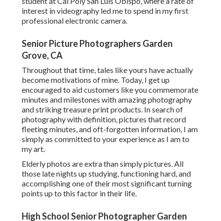
student at Cal Poly San Luis Obispo, where a rate of
interest in videography led me to spend in my first
professional electronic camera.
Senior Picture Photographers Garden
Grove, CA
Throughout that time, tales like yours have actually
become motivations of mine. Today, I get up
encouraged to aid customers like you commemorate
minutes and milestones with amazing photography
and striking treasure print products. In search of
photography with definition, pictures that record
fleeting minutes, and oft-forgotten information, I am
simply as committed to your experience as I am to
my art.
Elderly photos are extra than simply pictures. All
those late nights up studying, functioning hard, and
accomplishing one of their most significant turning
points up to this factor in their life.
High School Senior Photographer Garden