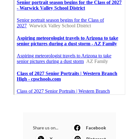
Share us on...
Facebook
X
Pinterest