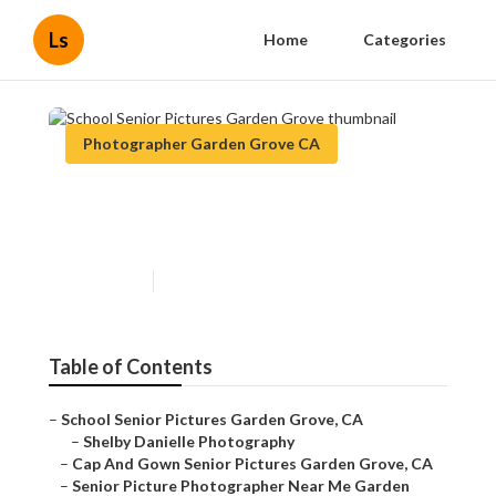
Ls
Home
Categories
Photographer Garden Grove CA
School Senior Pictures Garden
Grove
Published en
11 min read
Table of Contents
–
School Senior Pictures Garden Grove, CA
–
Shelby Danielle Photography
–
Cap And Gown Senior Pictures Garden Grove, CA
–
Senior Picture Photographer Near Me Garden