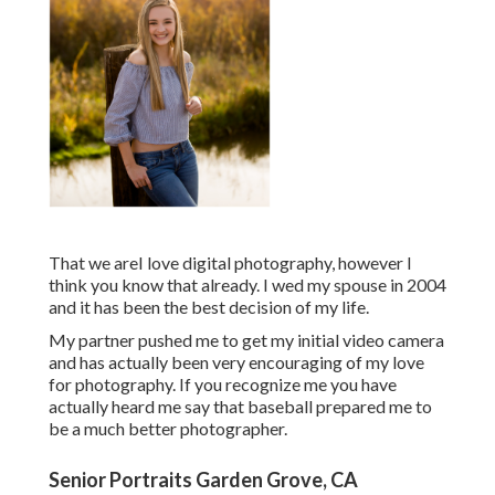
That we areI love digital photography, however I
think you know that already. I wed my spouse in 2004
and it has been the best decision of my life.
My partner pushed me to get my initial video camera
and has actually been very encouraging of my love
for photography. If you recognize me you have
actually heard me say that baseball prepared me to
be a much better photographer.
Senior Portraits Garden Grove, CA