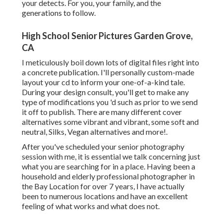
your detects. For you, your family, and the
generations to follow.
High School Senior Pictures Garden Grove,
CA
I meticulously boil down lots of digital files right into
a concrete publication. I'll personally custom-made
layout your cd to inform your one-of-a-kind tale.
During your design consult, you'll get to make any
type of modifications you 'd such as prior to we send
it off to publish. There are many different cover
alternatives some vibrant and vibrant, some soft and
neutral, Silks, Vegan alternatives and more!.
After you've scheduled your
senior photography
session with me, it is essential we talk concerning just
what you are searching for in a place. Having been a
household and elderly professional photographer in
the Bay Location for over 7 years, I have actually
been to numerous locations and have an excellent
feeling of what works and what does not.