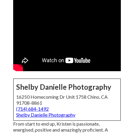
Shelby Danielle Photography
16250 Homecoming Dr Unit 1758 Chino, CA
91708-8861
(714) 684-1492
Shelby Danielle Photography
From start to end up, Kristen is passionate,
energised, positive and amazingly proficient. A