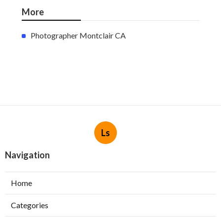
More
Photographer Montclair CA
Ls
Navigation
Home
Categories