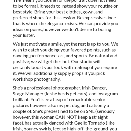
to be formal. It needs to instead show your routine or
best style. Bring your best clothes, gown, and
preferred shoes for this session. Be expressive since
that is where the elegance exists. We can provide you
ideas on poses, however we don't desire to boring
your luster.
We just motivate a smile, yet the rest is up to you. We
wish to catch you doing your favored points, such as
dancing, performance, art, and sports. Be natural and
positive; we will get the shot. Our studio will
certainly boost your look with makeup if you require
it. We will additionally supply props if you pick
workshop photography.
She's a professional photographer, Irish Dancer,
Stage Manager (ie she herds pet cats), and Instagram
brilliant. You'll see a heap of remarkable senior
pictures however also my pet dog and catsonly a
couple of. She's predestined to be on SNL (seriously
however, this woman CAN NOT keep a straight
face), has actually danced with Gaelic Tornado (like
Irish, bouncy swirls, feet so high-off-the-ground-you