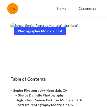
Ls
Home
Categories
Photographer Montclair CA
School Senior Pictures
Montclair
Published en
10 min read
Table of Contents
–
Senior Photography Montclair, CA
–
Shelby Danielle Photography
–
High School Senior Pictures Montclair, CA
–
Portrait Photography Montclair, CA