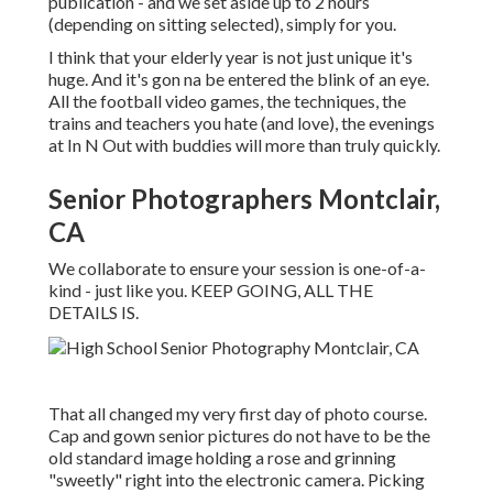
publication - and we set aside up to 2 hours
(depending on sitting selected), simply for you.
I think that your elderly year is not just unique it's
huge. And it's gon na be entered the blink of an eye.
All the football video games, the techniques, the
trains and teachers you hate (and love), the evenings
at In N Out with buddies will more than truly quickly.
Senior Photographers Montclair,
CA
We collaborate to ensure your session is one-of-a-
kind - just like you. KEEP GOING, ALL THE
DETAILS IS.
That all changed my very first day of photo course.
Cap and gown senior pictures do not have to be the
old standard image holding a rose and grinning
"sweetly" right into the electronic camera. Picking