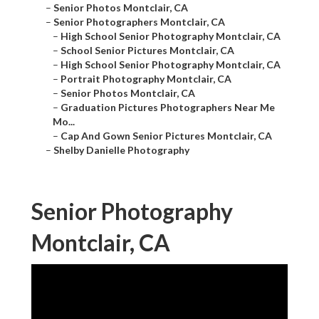
–
Senior Photos Montclair, CA
–
Senior Photographers Montclair, CA
–
High School Senior Photography Montclair, CA
–
School Senior Pictures Montclair, CA
–
High School Senior Photography Montclair, CA
–
Portrait Photography Montclair, CA
–
Senior Photos Montclair, CA
–
Graduation Pictures Photographers Near Me
Mo...
–
Cap And Gown Senior Pictures Montclair, CA
–
Shelby Danielle Photography
Senior Photography
Montclair, CA