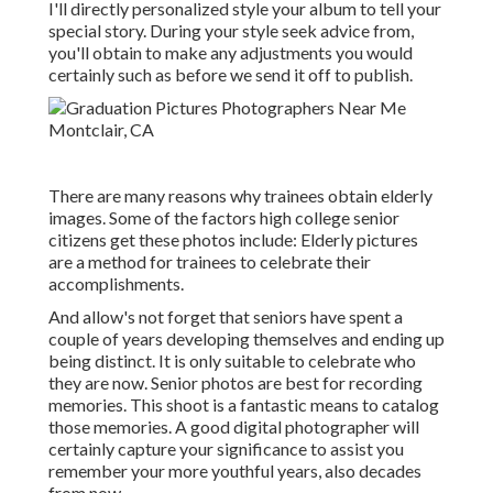
I'll directly personalized style your album to tell your
special story. During your style seek advice from,
you'll obtain to make any adjustments you would
certainly such as before we send it off to publish.
There are many reasons why trainees obtain elderly
images. Some of the factors high college senior
citizens get these photos include: Elderly pictures
are a method for trainees to celebrate their
accomplishments.
And allow's not forget that seniors have spent a
couple of years developing themselves and ending up
being distinct. It is only suitable to celebrate who
they are now. Senior photos are best for recording
memories. This shoot is a fantastic means to catalog
those memories. A good digital photographer will
certainly capture your significance to assist you
remember your more youthful years, also decades
from now.