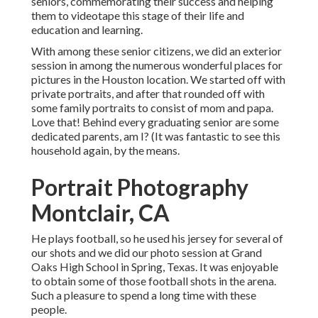
seniors, commemorating their success and helping
them to videotape this stage of their life and
education and learning.
With among these senior citizens, we did an exterior
session in among the numerous wonderful places for
pictures in the Houston location. We started off with
private portraits, and after that rounded off with
some family portraits to consist of mom and papa.
Love that! Behind every graduating senior are some
dedicated parents, am I? (It was fantastic to see this
household again, by the means.
Portrait Photography
Montclair, CA
He plays football, so he used his jersey for several of
our shots and we did our photo session at Grand
Oaks High School in Spring, Texas. It was enjoyable
to obtain some of those football shots in the arena.
Such a pleasure to spend a long time with these
people.