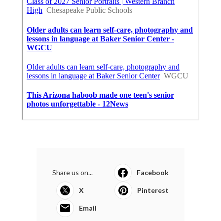
Share us on...
Facebook
X
Pinterest
Email