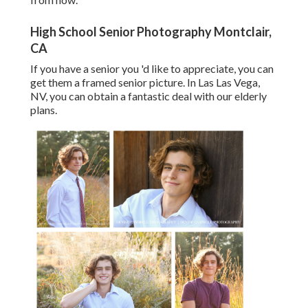
High School Senior Photography Montclair,
CA
If you have a senior you 'd like to appreciate, you can
get them a framed senior picture. In Las Las Vega,
NV, you can obtain a fantastic deal with our elderly
plans.