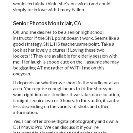
would certainly-think- she's-on-wires) and could
simply be in love with Jimmy Fallon.
Senior Photos Montclair, CA
Oh, and she desires to be a senior high school
instructor if the SNL point doesn't work. Seems like a
good strategy. SNL. HS teacher.same point. Take a
look at her lovely pictures !! Loving these two
lockets !! They are available for elderly session with
me! Her laugh is soooo cute on the. I assume she may
be giggling AT me rather of WITH me on this
oneyeah.
It depends on whether we shoot in the studio or at an
area. You require enough hours to fit the shotsyou
want right into our timeline. If we take place location,
it might require two or 3 hours. In the studio, it canbe
less depending on the variety of shots and other
information.
Yes, I can offer drone digital photography and own a
DJI Mavic Pro. We can discuss it if you'' re
interested in alocation shoot and desire special