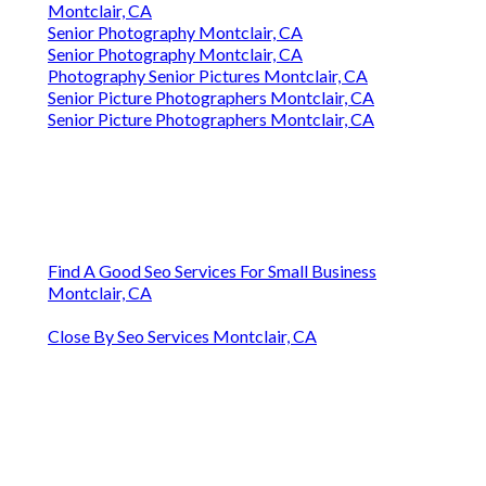
Montclair, CA
Senior Photography Montclair, CA
Senior Photography Montclair, CA
Photography Senior Pictures Montclair, CA
Senior Picture Photographers Montclair, CA
Senior Picture Photographers Montclair, CA
Find A Good Seo Services For Small Business
Montclair, CA
Close By Seo Services Montclair, CA