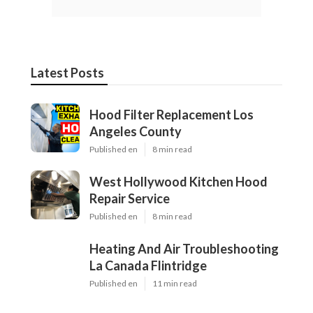
Latest Posts
Hood Filter Replacement Los
Angeles County
Published en
8 min read
West Hollywood Kitchen Hood
Repair Service
Published en
8 min read
Heating And Air Troubleshooting
La Canada Flintridge
Published en
11 min read