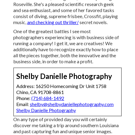
Roseville. She's a pleased scientific research geek
and sea enthusiast, and some of her favored tasks
consist of diving, supreme frisbee, Crossfit, playing
music,
and checking out thriller/
secret novels.
One of the greatest battles I see most
photographers experiencing is with business side of
running a company! I get it, we are creatives! We
additionally have to recognize exactly how to place
all the pieces together, both the innovative and the
business side, in order to make a profit.
Shelby Danielle Photography
Address: 16250 Homecoming Dr Unit 1758
Chino, CA 91708-8861
Phone:
(714) 684-1492
Email:
shelby@shelbydaniellephotography.com
Shelby Danielle Photography
On any type of provided day you will certainly
discover me taking a trip around southern Louisiana
and past capturing fun and unique senior images.