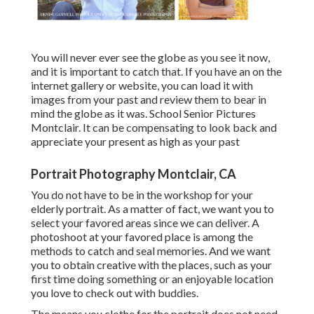
You will never ever see the globe as you see it now,
and it is important to catch that. If you have an on the
internet gallery or website, you can load it with
images from your past and review them to bear in
mind the globe as it was. School Senior Pictures
Montclair. It can be compensating to look back and
appreciate your present as high as your past
Portrait Photography Montclair, CA
You do not have to be in the workshop for your
elderly portrait. As a matter of fact, we want you to
select your favored areas since we can deliver. A
photoshoot at your favored place is among the
methods to catch and seal memories. And we want
you to obtain creative with the places, such as your
first time doing something or an enjoyable location
you love to check out with buddies.
The means you clothe for the portrait does not need