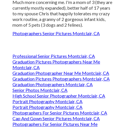
Much more concerning me. I'm a mom of 3 (they are
currently mostly expanded), better half of 17 years
to my spouse Chris that happily tolerates my crazy
work routine, a granny of 2 gorgeous infant kids,
mom of 5 pets (3 dogs and 2 felines).
Photographers Senior Pictures Montclair, CA
Professional Senior Pictures Montclair, CA
Graduation Pictures Photographers Near Me
Montclair, CA
Graduation Photographer Near Me Montclair, CA
Graduation Pictures Photographers Montclair, CA
Graduation Photographers Montclair, CA
Senior Photos Montclair, CA
High School Senior Photographer Montclair, CA
Portrait Photography Montclair, CA
Portrait Photography Montclair, CA
Photographers For Senior Pictures Montclair, CA
Cap And Gown Senior Pictures Montclair, CA
Photographers For Senior Pictures Near Me