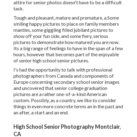
attire for senior photos doesn't have to be a difficult
task.
Tough and pleasant, mature and premature, a.Some
smiling happy pictures to place on family members
mantles, some giggling filled jubilant pictures to
show off your fun side, and some fiery, serious
pictures to demonstrate how matured you are now.
Its a big range of feelings to have in the span of a few
hours, however that becomes part of the enjoyable
of senior high school senior pictures.
I's had the opportunity to talk with professional
photographers from Canada and components of
Europe concerning secondary school senior images
and uncovered that senior college graduation
pictures are a rather one-of-a-kind American
custom. Possibly, as a country, we like to consider
things in even more concrete terms an in the past and
an after, a start and an end.
High School Senior Photography Montclair,
CA