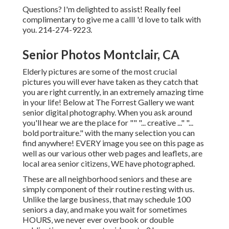
Questions? I'm delighted to assist! Really feel
complimentary to give me a callI 'd love to talk with
you. 214-274-9223.
Senior Photos Montclair, CA
Elderly pictures are some of the most crucial
pictures you will ever have taken as they catch that
you are right currently, in an extremely amazing time
in your life! Below at The Forrest Gallery we want
senior digital photography. When you ask around
you'll hear we are the place for "" "... creative ..." "...
bold portraiture." with the many selection you can
find anywhere! EVERY image you see on this page as
well as our various other web pages and leaflets, are
local area senior citizens, WE have photographed.
These are all neighborhood seniors and these are
simply component of their routine resting with us.
Unlike the large business, that may schedule 100
seniors a day, and make you wait for sometimes
HOURS, we never ever overbook or double