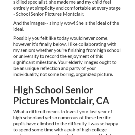
skilled specialist, she made me and my child feel
entirely at simplicity and comfortable at every stage
- School Senior Pictures Montclair.
And the images-- simply wow! She is the ideal of the
ideal.
Possibly you felt like today would never come,
however it's finally below. I like collaborating with
my seniors whether you're finishing from high school
or university to record the enjoyment of this
significant milestone. Your elderly images ought to
be an unique reflection and party of your
individuality, not some boring, organized picture.
High School Senior
Pictures Montclair, CA
What a difficult means to invest your last year of
high schooland yet so numerous of these terrific
pupils have climbed to the difficulty. I was so happy
to spend some time with a pair of high college