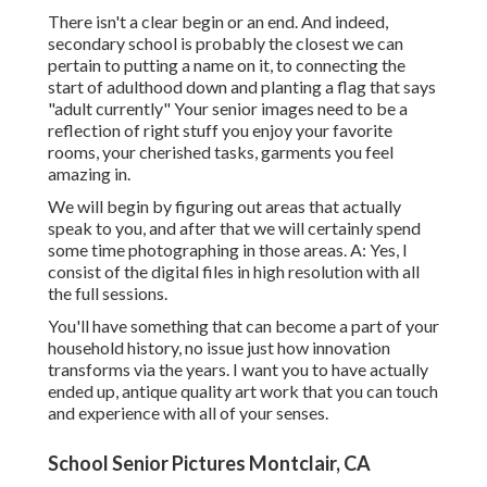
There isn't a clear begin or an end. And indeed,
secondary school is probably the closest we can
pertain to putting a name on it, to connecting the
start of adulthood down and planting a flag that says
"adult currently" Your senior images need to be a
reflection of right stuff you enjoy your favorite
rooms, your cherished tasks, garments you feel
amazing in.
We will begin by figuring out areas that actually
speak to you, and after that we will certainly spend
some time photographing in those areas. A: Yes, I
consist of the digital files in high resolution with all
the full sessions.
You'll have something that can become a part of your
household history, no issue just how innovation
transforms via the years. I want you to have actually
ended up, antique quality art work that you can touch
and experience with all of your senses.
School Senior Pictures Montclair, CA