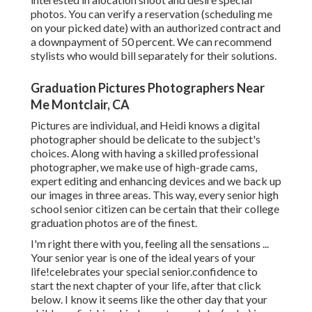
photos. You can verify a reservation (scheduling me
on your picked date) with an authorized contract and
a downpayment of 50 percent. We can recommend
stylists who would bill separately for their solutions.
Graduation Pictures Photographers Near
Me Montclair, CA
Pictures are individual, and Heidi knows a digital
photographer should be delicate to the subject's
choices. Along with having a skilled professional
photographer, we make use of high-grade cams,
expert editing and enhancing devices and we back up
our images in three areas. This way, every senior high
school senior citizen can be certain that their college
graduation photos are of the finest.
I'm right there with you, feeling all the sensations ...
Your senior year is one of the ideal years of your
life!celebrates your special senior.confidence to
start the next chapter of your life, after that click
below. I know it seems like the other day that your