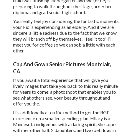
child was finishing kindergarten and she (or he) is
preparing to walk throughout the stage, order her
diploma and grad senior high school.
You really feel joy considering the fantastic moments
your kid is experiencing as an elderly. And if we are
sincere, a little sadness due to the fact that we know
they will branch off by themselves. I feel it too! I'll
meet you for coffee so we can sob a little with each
other.
Cap And Gown Senior Pictures Montclair,
CA
If you await a total experience that will give you
lively images that take you back to this really minute
for years to come, a photoshoot that enables you to
see what others see, your beauty throughout and
offer you the.
It's additionally a terrific method to get the RGP
experience on a smaller spending plan. Hilary is a
Minnesota indigenous with a daring spirit. She copes
with her other half, 2 daughters, and two pet dogs in