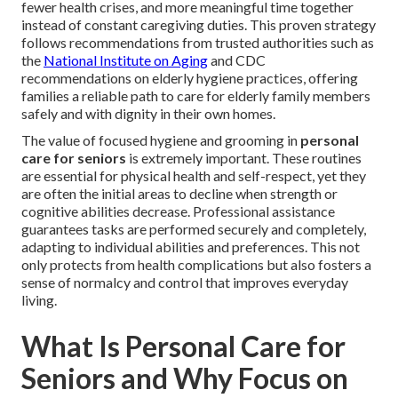
fewer health crises, and more meaningful time together
instead of constant caregiving duties. This proven strategy
follows recommendations from trusted authorities such as
the
National Institute on Aging
and CDC
recommendations on elderly hygiene practices, offering
families a reliable path to care for elderly family members
safely and with dignity in their own homes.
The value of focused hygiene and grooming in
personal
care for seniors
is extremely important. These routines
are essential for physical health and self-respect, yet they
are often the initial areas to decline when strength or
cognitive abilities decrease. Professional assistance
guarantees tasks are performed securely and completely,
adapting to individual abilities and preferences. This not
only protects from health complications but also fosters a
sense of normalcy and control that improves everyday
living.
What Is Personal Care for
Seniors and Why Focus on