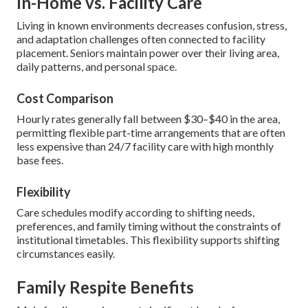
In-Home vs. Facility Care
Living in known environments decreases confusion, stress,
and adaptation challenges often connected to facility
placement. Seniors maintain power over their living area,
daily patterns, and personal space.
Cost Comparison
Hourly rates generally fall between $30–$40 in the area,
permitting flexible part-time arrangements that are often
less expensive than 24/7 facility care with high monthly
base fees.
Flexibility
Care schedules modify according to shifting needs,
preferences, and family timing without the constraints of
institutional timetables. This flexibility supports shifting
circumstances easily.
Family Respite Benefits