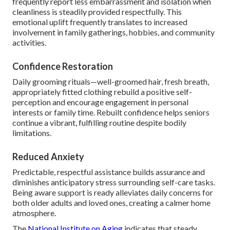
frequently report less embarrassment and isolation when
cleanliness is steadily provided respectfully. This
emotional uplift frequently translates to increased
involvement in family gatherings, hobbies, and community
activities.
Confidence Restoration
Daily grooming rituals—well-groomed hair, fresh breath,
appropriately fitted clothing rebuild a positive self-
perception and encourage engagement in personal
interests or family time. Rebuilt confidence helps seniors
continue a vibrant, fulfilling routine despite bodily
limitations.
Reduced Anxiety
Predictable, respectful assistance builds assurance and
diminishes anticipatory stress surrounding self-care tasks.
Being aware support is ready alleviates daily concerns for
both older adults and loved ones, creating a calmer home
atmosphere.
The
National Institute on Aging
indicates that steady