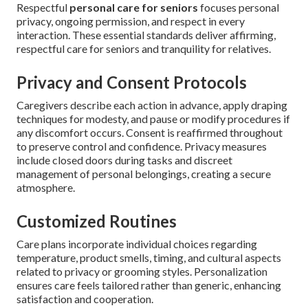
Respectful
personal care for seniors
focuses personal
privacy, ongoing permission, and respect in every
interaction. These essential standards deliver affirming,
respectful care for seniors and tranquility for relatives.
Privacy and Consent Protocols
Caregivers describe each action in advance, apply draping
techniques for modesty, and pause or modify procedures if
any discomfort occurs. Consent is reaffirmed throughout
to preserve control and confidence. Privacy measures
include closed doors during tasks and discreet
management of personal belongings, creating a secure
atmosphere.
Customized Routines
Care plans incorporate individual choices regarding
temperature, product smells, timing, and cultural aspects
related to privacy or grooming styles. Personalization
ensures care feels tailored rather than generic, enhancing
satisfaction and cooperation.