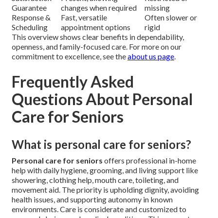
Guarantee
changes when required
missing
Response &
Fast, versatile
Often slower or
Scheduling
appointment options
rigid
This overview shows clear benefits in dependability,
openness, and family-focused care. For more on our
commitment to excellence, see the
about us page
.
Frequently Asked
Questions About Personal
Care for Seniors
What is personal care for seniors?
Personal care for seniors
offers professional in-home
help with daily hygiene, grooming, and living support like
showering, clothing help, mouth care, toileting, and
movement aid. The priority is upholding dignity, avoiding
health issues, and supporting autonomy in known
environments. Care is considerate and customized to