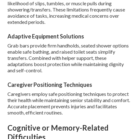
likelihood of slips, tumbles, or muscle pulls during
showering/transfers. These limitations frequently cause
avoidance of tasks, increasing medical concerns over
extended periods.
Adaptive Equipment Solutions
Grab bars provide firm handholds, seated shower options
enable safe bathing, and raised toilet seats simplify
transfers. Combined with helper support, these
adaptations boost protection while maintaining dignity
and self-control.
Caregiver Positioning Techniques
Caregivers employ safe positioning techniques to protect
their health while maintaining senior stability and comfort.
Accurate placement prevents injuries and facilitates
smooth, efficient routines.
Cognitive or Memory-Related
Difficulties