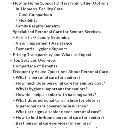
–
How In-Home Support Differs from Other Options
–
In-Home vs. Facility Care
–
Cost Comparison
–
Flexibility
–
Family Respite Benefits
–
Specialized Personal Care for Seniors Services...
–
Arthritis-Friendly Grooming
–
Vision Impairment Assistance
–
Dementia Hygiene Support
–
Pricing Transparency and What to Expect
–
Top Services Overview
–
Comparison of Benefits
–
Frequently Asked Questions About Personal Care...
–
What is personal care for seniors?
–
How much does personal care for seniors cost?
–
Why is hygiene important for seniors?
–
How do I help a senior with bathing safely?
–
What does personal care include for elderly?
–
Is personal care covered by insurance?
–
What are signs a senior needs personal care?
–
How to find in-home personal care for seniors?
–
Best personal care services for seniors?