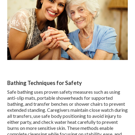
Bathing Techniques for Safety
Safe bathing uses proven safety measures such as using
anti-slip mats, portable showerheads for supported
bathing, and transfer benches or shower chairs to prevent
extended standing. Caregivers maintain close watch during
all transfers, use safe body positioning to avoid injury to
either party, and check water heat carefully to prevent
burns on more sensitive skin. These methods enable
complete cleansing while focusing on stability, ease, and