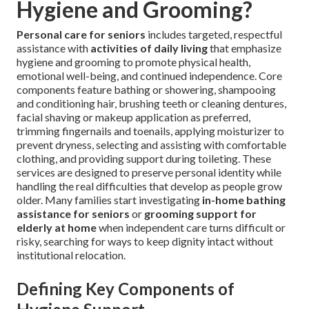
Hygiene and Grooming?
Personal care for seniors
includes targeted, respectful
assistance with
activities of daily living
that emphasize
hygiene and grooming to promote physical health,
emotional well-being, and continued independence. Core
components feature bathing or showering, shampooing
and conditioning hair, brushing teeth or cleaning dentures,
facial shaving or makeup application as preferred,
trimming fingernails and toenails, applying moisturizer to
prevent dryness, selecting and assisting with comfortable
clothing, and providing support during toileting. These
services are designed to preserve personal identity while
handling the real difficulties that develop as people grow
older. Many families start investigating
in-home bathing
assistance for seniors
or
grooming support for
elderly at home
when independent care turns difficult or
risky, searching for ways to keep dignity intact without
institutional relocation.
Defining Key Components of