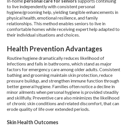
In-home
personal care for seniors
supports continuing
to live independently with consistent personal
hygiene/grooming help, yielding tangible enhancements in
physical health, emotional resilience, and family
relationships. This method enables seniors to live in
comfortable homes while receiving expert help adapted to
their individual situations and choices.
Health Prevention Advantages
Routine hygiene dramatically reduces likelihood of
infections and falls in bathrooms, which stand as major
factors for emergency care among older adults. Consistent
bathing and grooming maintain skin protection, reduce
pressure buildup, and strengthen immune function through
better general hygiene. Families often notice a decline in
minor ailments when personal hygiene is provided steadily
and skillfully. Preventive care also minimizes the likelihood
of chronic skin conditions and related discomfort, that can
erode quality of life over extended periods.
Skin Health Outcomes