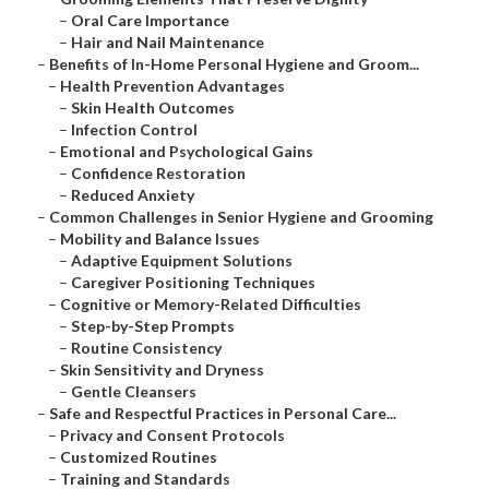
–
Oral Care Importance
–
Hair and Nail Maintenance
–
Benefits of In-Home Personal Hygiene and Groom...
–
Health Prevention Advantages
–
Skin Health Outcomes
–
Infection Control
–
Emotional and Psychological Gains
–
Confidence Restoration
–
Reduced Anxiety
–
Common Challenges in Senior Hygiene and Grooming
–
Mobility and Balance Issues
–
Adaptive Equipment Solutions
–
Caregiver Positioning Techniques
–
Cognitive or Memory-Related Difficulties
–
Step-by-Step Prompts
–
Routine Consistency
–
Skin Sensitivity and Dryness
–
Gentle Cleansers
–
Safe and Respectful Practices in Personal Care...
–
Privacy and Consent Protocols
–
Customized Routines
–
Training and Standards