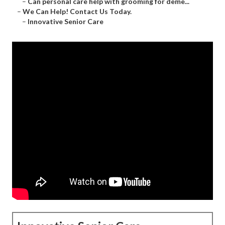
–
Can personal care help with grooming for deme...
–
We Can Help! Contact Us Today.
–
Innovative Senior Care