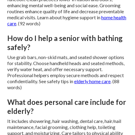
enhancing mental well-being and social ease. Grooming
routines enhance quality of life and decrease preventable
medical visits. Learn about hygiene support in
home health
care
. (92 words)
How do I help a senior with bathing
safely?
Use grab bars, non-skid mats, and seated shower options
for stability. Choose handheld heads and seated methods,
verify water heat, and offer necessary support.
Professional helpers employ secure methods and respect
confidentiality. See safety tips in
elderly home care
. (88
words)
What does personal care include for
elderly?
It includes showering, hair washing, dental care, hair/nail
maintenance, facial grooming, clothing help, toileting
support, and moisturizing. Care tailors to physical ability