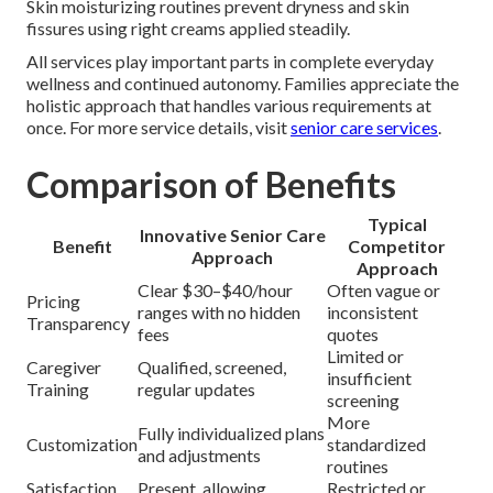
Skin moisturizing routines prevent dryness and skin
fissures using right creams applied steadily.
All services play important parts in complete everyday
wellness and continued autonomy. Families appreciate the
holistic approach that handles various requirements at
once. For more service details, visit
senior care services
.
Comparison of Benefits
Typical
Innovative Senior Care
Benefit
Competitor
Approach
Approach
Clear $30–$40/hour
Often vague or
Pricing
ranges with no hidden
inconsistent
Transparency
fees
quotes
Limited or
Caregiver
Qualified, screened,
insufficient
Training
regular updates
screening
More
Fully individualized plans
Customization
standardized
and adjustments
routines
Satisfaction
Present, allowing
Restricted or