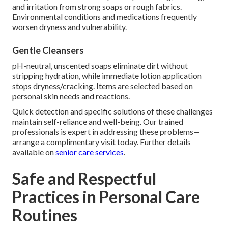
and irritation from strong soaps or rough fabrics.
Environmental conditions and medications frequently
worsen dryness and vulnerability.
Gentle Cleansers
pH-neutral, unscented soaps eliminate dirt without
stripping hydration, while immediate lotion application
stops dryness/cracking. Items are selected based on
personal skin needs and reactions.
Quick detection and specific solutions of these challenges
maintain self-reliance and well-being. Our trained
professionals is expert in addressing these problems—
arrange a complimentary visit today. Further details
available on
senior care services
.
Safe and Respectful
Practices in Personal Care
Routines