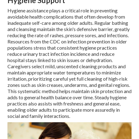
Hygiene Support
Hygiene assistance plays a critical role in preventing
avoidable health complications that often develop from
inadequate self-care among older adults. Regular bathing
and cleansing maintain the skin's defensive barrier, greatly
reducing the rate of rashes, pressure sores, and infections.
Resources from the CDC on infection prevention in older
populations stress that consistent hygiene practices
reduce urinary tract infection incidence and reduce
hospital stays linked to skin issues or dehydration.
Caregivers select mild, unscented cleaning products and
maintain appropriate water temperatures to minimize
irritation, prioritizing careful yet full cleaning of high-risk
zones such as skin creases, underarms, and genital regions.
This systematic method helps maintain skin protection and
adds to general health balance over time. Steady hygiene
practices also assists with freshness and general ease,
enabling older adults to participate more assuredly in
social and family interactions.