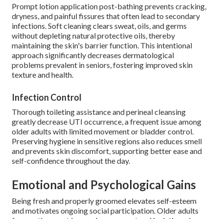
Prompt lotion application post-bathing prevents cracking,
dryness, and painful fissures that often lead to secondary
infections. Soft cleaning clears sweat, oils, and germs
without depleting natural protective oils, thereby
maintaining the skin's barrier function. This intentional
approach significantly decreases dermatological
problems prevalent in seniors, fostering improved skin
texture and health.
Infection Control
Thorough toileting assistance and perineal cleansing
greatly decrease UTI occurrence, a frequent issue among
older adults with limited movement or bladder control.
Preserving hygiene in sensitive regions also reduces smell
and prevents skin discomfort, supporting better ease and
self-confidence throughout the day.
Emotional and Psychological Gains
Being fresh and properly groomed elevates self-esteem
and motivates ongoing social participation. Older adults