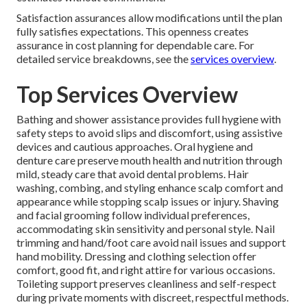
Satisfaction assurances allow modifications until the plan
fully satisfies expectations. This openness creates
assurance in cost planning for dependable care. For
detailed service breakdowns, see the
services overview
.
Top Services Overview
Bathing and shower assistance provides full hygiene with
safety steps to avoid slips and discomfort, using assistive
devices and cautious approaches. Oral hygiene and
denture care preserve mouth health and nutrition through
mild, steady care that avoid dental problems. Hair
washing, combing, and styling enhance scalp comfort and
appearance while stopping scalp issues or injury. Shaving
and facial grooming follow individual preferences,
accommodating skin sensitivity and personal style. Nail
trimming and hand/foot care avoid nail issues and support
hand mobility. Dressing and clothing selection offer
comfort, good fit, and right attire for various occasions.
Toileting support preserves cleanliness and self-respect
during private moments with discreet, respectful methods.