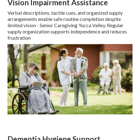
Vision Impairment Assistance
Verbal descriptions, tactile cues, and organized supply
arrangements enable safe routine completion despite
limited vision - Senior Caregiving Yucca Valley. Regular
supply organization supports independence and reduces
frustration
Dementia Hygiene Support