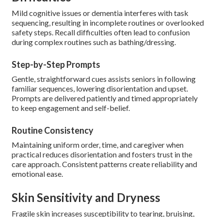
Mild cognitive issues or dementia interferes with task
sequencing, resulting in incomplete routines or overlooked
safety steps. Recall difficulties often lead to confusion
during complex routines such as bathing/dressing.
Step-by-Step Prompts
Gentle, straightforward cues assists seniors in following
familiar sequences, lowering disorientation and upset.
Prompts are delivered patiently and timed appropriately
to keep engagement and self-belief.
Routine Consistency
Maintaining uniform order, time, and caregiver when
practical reduces disorientation and fosters trust in the
care approach. Consistent patterns create reliability and
emotional ease.
Skin Sensitivity and Dryness
Fragile skin increases susceptibility to tearing, bruising,