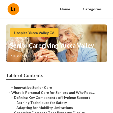
Ls
Home
Categories
Hospice Yucca Valley CA
Senior Caregiving Yucca Valley
Published en
14 min read
Table of Contents
–
Innovative Senior Care
–
What Is Personal Care for Seniors and Why Focu...
–
Defining Key Components of Hygiene Support
–
Bathing Techniques for Safety
–
Adapting for Mobility Limitations
–
Grooming Elements That Preserve Dignity