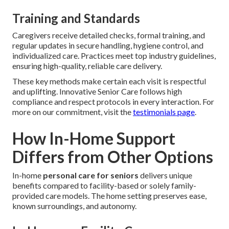
Training and Standards
Caregivers receive detailed checks, formal training, and
regular updates in secure handling, hygiene control, and
individualized care. Practices meet top industry guidelines,
ensuring high-quality, reliable care delivery.
These key methods make certain each visit is respectful
and uplifting. Innovative Senior Care follows high
compliance and respect protocols in every interaction. For
more on our commitment, visit the
testimonials page
.
How In-Home Support
Differs from Other Options
In-home
personal care for seniors
delivers unique
benefits compared to facility-based or solely family-
provided care models. The home setting preserves ease,
known surroundings, and autonomy.