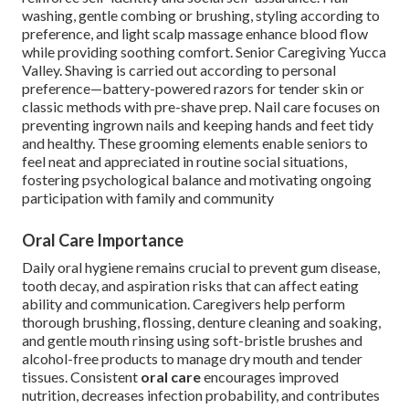
washing, gentle combing or brushing, styling according to
preference, and light scalp massage enhance blood flow
while providing soothing comfort. Senior Caregiving Yucca
Valley. Shaving is carried out according to personal
preference—battery-powered razors for tender skin or
classic methods with pre-shave prep. Nail care focuses on
preventing ingrown nails and keeping hands and feet tidy
and healthy. These grooming elements enable seniors to
feel neat and appreciated in routine social situations,
fostering psychological balance and motivating ongoing
participation with family and community
Oral Care Importance
Daily oral hygiene remains crucial to prevent gum disease,
tooth decay, and aspiration risks that can affect eating
ability and communication. Caregivers help perform
thorough brushing, flossing, denture cleaning and soaking,
and gentle mouth rinsing using soft-bristle brushes and
alcohol-free products to manage dry mouth and tender
tissues. Consistent
oral care
encourages improved
nutrition, decreases infection probability, and contributes