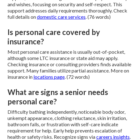
and wishes, focusing on security and self-respect. This
support addresses daily requirements thoroughly. Check
full details on
domestic care services
. (76 words)
Is personal care covered by
insurance?
Most personal care assistance is usually out-of-pocket,
although some LTC insurance or state aid may apply.
Checking insurance or consulting providers finds available
support. Many families utilize partial assistance. More on
insurance in
locations page
. (72 words)
What are signs a senior needs
personal care?
Difficulty bathing independently, noticeable body odor,
unkempt appearance, clothing reluctance, skin irritation,
bathroom falls, or frustration with self-care indicate
requirement for help. Early help prevents escalation of
health or safety risks. Recognize signs via
careers insights
.