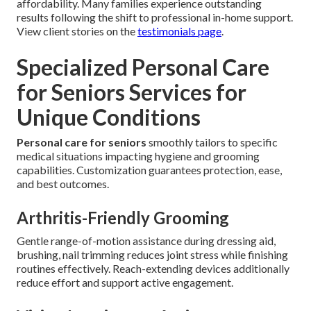
affordability. Many families experience outstanding
results following the shift to professional in-home support.
View client stories on the
testimonials page
.
Specialized Personal Care
for Seniors Services for
Unique Conditions
Personal care for seniors
smoothly tailors to specific
medical situations impacting hygiene and grooming
capabilities. Customization guarantees protection, ease,
and best outcomes.
Arthritis-Friendly Grooming
Gentle range-of-motion assistance during dressing aid,
brushing, nail trimming reduces joint stress while finishing
routines effectively. Reach-extending devices additionally
reduce effort and support active engagement.