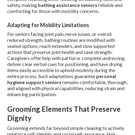
safety, making
bathing assistance seniors
reliable and
comforting for those with mobility concerns.
Adapting for Mobility Limitations
For seniors facing joint pain, nerve issues, or overall
reduced strength, bathing routines are modified with
seated options, reach extenders, and slow supported
actions that preserve joint health and save strength.
Caregivers offer help with partial or complete undressing,
deliver clear verbal cues for positioning, and have drying
items easily accessible to uphold modesty during the
entire process. Such adaptations guarantee
personal
hygiene support seniors
remains comfortable, thorough,
and aligned with physical capabilities, reducing strain and
enhancing participation.
Grooming Elements That Preserve
Dignity
Grooming extends far beyond simple cleaning to actively
reinforce self-identity and social self-assurance. Hair