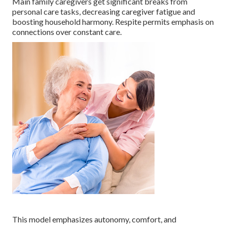
Main family caregivers get significant breaks from
personal care tasks, decreasing caregiver fatigue and
boosting household harmony. Respite permits emphasis on
connections over constant care.
This model emphasizes autonomy, comfort, and