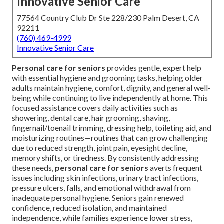
Innovative Senior Care
77564 Country Club Dr Ste 228/230 Palm Desert, CA
92211
(760) 469-4999
Innovative Senior Care
Personal care for seniors
provides gentle, expert help
with essential hygiene and grooming tasks, helping older
adults maintain hygiene, comfort, dignity, and general well-
being while continuing to live independently at home. This
focused assistance covers daily activities such as
showering, dental care, hair grooming, shaving,
fingernail/toenail trimming, dressing help, toileting aid, and
moisturizing routines—routines that can grow challenging
due to reduced strength, joint pain, eyesight decline,
memory shifts, or tiredness. By consistently addressing
these needs,
personal care for seniors
averts frequent
issues including skin infections, urinary tract infections,
pressure ulcers, falls, and emotional withdrawal from
inadequate personal hygiene. Seniors gain renewed
confidence, reduced isolation, and maintained
independence, while families experience lower stress,