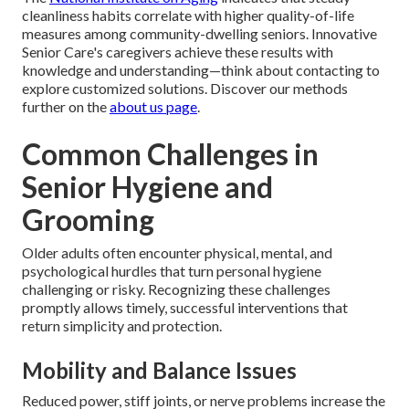
cleanliness habits correlate with higher quality-of-life
measures among community-dwelling seniors. Innovative
Senior Care's caregivers achieve these results with
knowledge and understanding—think about contacting to
explore customized solutions. Discover our methods
further on the
about us page
.
Common Challenges in
Senior Hygiene and
Grooming
Older adults often encounter physical, mental, and
psychological hurdles that turn personal hygiene
challenging or risky. Recognizing these challenges
promptly allows timely, successful interventions that
return simplicity and protection.
Mobility and Balance Issues
Reduced power, stiff joints, or nerve problems increase the