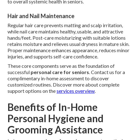
to overall systemic health in seniors.
Hair and Nail Maintenance
Regular hair care prevents matting and scalp irritation,
while nail care maintains healthy, usable, and attractive
hands/feet. Post-care moisturizing with suitable lotions
retains moisture and relieves usual dryness in mature skin.
Proper maintenance enhances appearance, reduces minor
injuries, and supports self-care confidence.
These core components serve as the foundation of
successful
personal care for seniors
. Contact us for a
complimentary in-home assessment to discover
customized routines. Discover more about complete
support options on the
services overview
.
Benefits of In-Home
Personal Hygiene and
Grooming Assistance