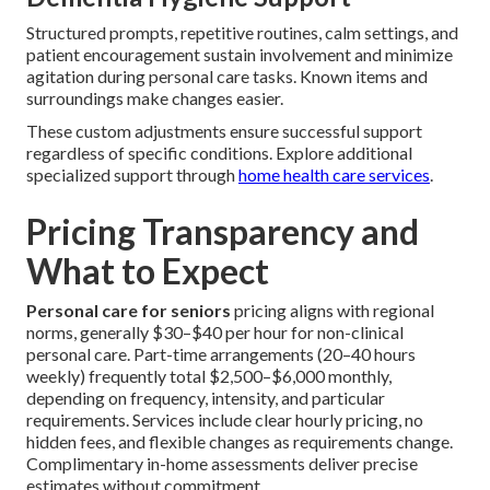
Structured prompts, repetitive routines, calm settings, and
patient encouragement sustain involvement and minimize
agitation during personal care tasks. Known items and
surroundings make changes easier.
These custom adjustments ensure successful support
regardless of specific conditions. Explore additional
specialized support through
home health care services
.
Pricing Transparency and
What to Expect
Personal care for seniors
pricing aligns with regional
norms, generally $30–$40 per hour for non-clinical
personal care. Part-time arrangements (20–40 hours
weekly) frequently total $2,500–$6,000 monthly,
depending on frequency, intensity, and particular
requirements. Services include clear hourly pricing, no
hidden fees, and flexible changes as requirements change.
Complimentary in-home assessments deliver precise
estimates without commitment.