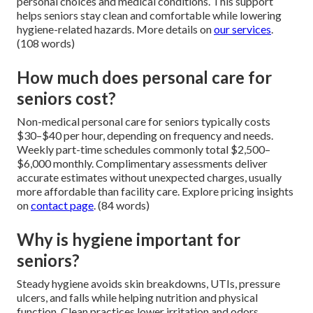
personal choices and medical conditions. This support
helps seniors stay clean and comfortable while lowering
hygiene-related hazards. More details on
our services
.
(108 words)
How much does personal care for
seniors cost?
Non-medical personal care for seniors typically costs
$30–$40 per hour, depending on frequency and needs.
Weekly part-time schedules commonly total $2,500–
$6,000 monthly. Complimentary assessments deliver
accurate estimates without unexpected charges, usually
more affordable than facility care. Explore pricing insights
on
contact page
. (84 words)
Why is hygiene important for
seniors?
Steady hygiene avoids skin breakdowns, UTIs, pressure
ulcers, and falls while helping nutrition and physical
function. Clean practices lower irritation and odors,