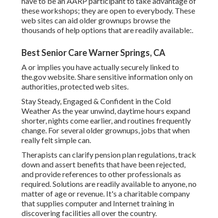
have to be an AARP participant to take advantage of
these workshops; they are open to everybody. These
web sites can aid older grownups browse the
thousands of help options that are readily available:.
Best Senior Care Warner Springs, CA
A or implies you have actually securely linked to
the.gov website. Share sensitive information only on
authorities, protected web sites.
Stay Steady, Engaged & Confident in the Cold
Weather As the year unwind, daytime hours expand
shorter, nights come earlier, and routines frequently
change. For several older grownups, jobs that when
really felt simple can.
Therapists can clarify pension plan regulations, track
down and assert benefits that have been rejected,
and provide references to other professionals as
required. Solutions are readily available to anyone, no
matter of age or revenue. It's a charitable company
that supplies computer and Internet training in
discovering facilities all over the country.