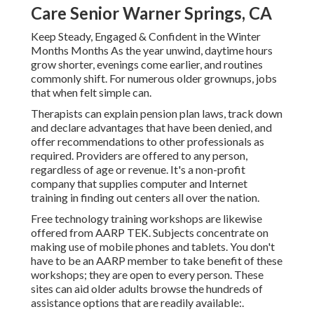
Care Senior Warner Springs, CA
Keep Steady, Engaged & Confident in the Winter
Months Months As the year unwind, daytime hours
grow shorter, evenings come earlier, and routines
commonly shift. For numerous older grownups, jobs
that when felt simple can.
Therapists can explain pension plan laws, track down
and declare advantages that have been denied, and
offer recommendations to other professionals as
required. Providers are offered to any person,
regardless of age or revenue. It's a non-profit
company that supplies computer and Internet
training in finding out centers all over the nation.
Free technology training workshops are likewise
offered from
AARP TEK
. Subjects concentrate on
making use of mobile phones and tablets. You don't
have to be an AARP member to take benefit of these
workshops; they are open to every person. These
sites can aid older adults browse the hundreds of
assistance options that are readily available:.