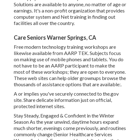
Solutions are available to anyone, no matter of age or
earnings. It's a non-profit organization that provides
computer system and Net training in finding out
facilities all over the country.
Care Seniors Warner Springs, CA
Free modern technology training workshops are
likewise available from
AARP TEK
. Subjects focus
on making use of mobile phones and tablets. You do
not have to be an AARP participant to make the
most of these workshops; they are open to everyone.
These web sites can help older grownups browse the
thousands of assistance options that are available:.
A or implies you've securely connected to the.gov
site. Share delicate information just on official,
protected internet sites.
Stay Steady, Engaged & Confident in the Winter
Season As the year unwind, daytime hours expand
much shorter, evenings come previously, and routines
commonly change (Senior Healthcare Services