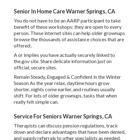
Senior In Home Care Warner Springs, CA
You do not have to be an AARP participant to take
benefit of these workshops; they are open to every
person. These internet sites can help older grownups
browse the thousands of assistance choices that are
offered:.
A or implies you have actually securely linked to
the.gov site. Share delicate information just on
official, secure sites.
Remain Steady, Engaged & Confident in the Winter
Season As the year relax, daytime hours grow
shorter, nights come earlier, and routines usually
shift. For lots of older grownups, tasks that when
really felt simple can.
Service For Seniors Warner Springs, CA
Therapists can discuss pension regulations, track
down and declare advantages that have been denied,
and supply referrals to other specialists as needed.