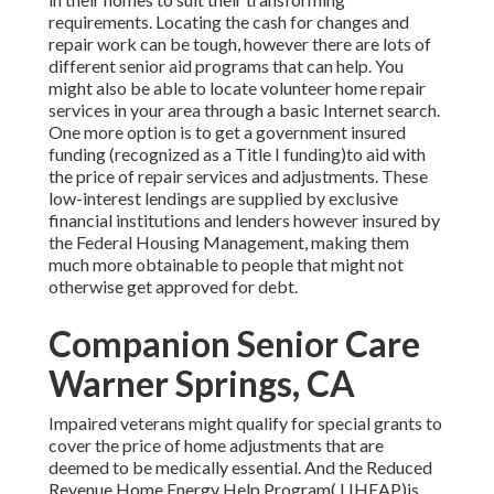
requirements. Locating the cash for changes and
repair work can be tough, however there are lots of
different senior aid programs that can help. You
might also be able to locate volunteer home repair
services in your area through a basic Internet search.
One more option is to get a government insured
funding (recognized as a Title I funding)to aid with
the price of repair services and adjustments. These
low-interest lendings are supplied by exclusive
financial institutions and lenders however insured by
the Federal Housing Management, making them
much more obtainable to people that might not
otherwise get approved for debt.
Companion Senior Care
Warner Springs, CA
Impaired veterans might qualify for special grants to
cover the price of home adjustments that are
deemed to be medically essential. And the Reduced
Revenue Home Energy Help Program( LIHEAP)is