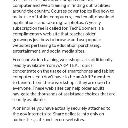
computer and Web training in finding out facilities
around the country. Courses cover topics like how to
make use of tablet computers, send email, download
applications, and take digital photos. A yearly
subscription fee is called for.
TechBoomers
is a
complimentary web site that teaches older
grownups just how to browse and use popular
websites pertaining to education, purchasing,
entertainment, and social media sites.
Free innovation training workshops are additionally
readily available from
AARP TEK
. Topics
concentrate on the usage of smartphones and tablet
computers. You don't have to be an AARP member
to benefit from these workshops; they are open to
everyone. These web sites can help older adults
navigate the thousands of assistance choices that are
readily available:.
A or implies you have actually securely attached to
the.gov internet site. Share delicate info only on
authorities, safe and secure websites.