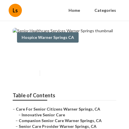
Ls
Home
Categories
Hospice Warner Springs CA
Senior Healthcare Services
Warner Springs
Published en
10 min read
Table of Contents
–
Care For Senior Citizens Warner Springs, CA
–
Innovative Senior Care
–
Companion Senior Care Warner Springs, CA
–
Senior Care Provider Warner Springs, CA