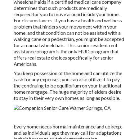
wheelchair aids if a certified medical care company
determines that such products are medically
required for you to move around inside your home.
For circumstances, if you have a health and wellness
problem that hinders your movement within your
home, and that condition can not be assisted with a
walking cane or a pedestrian, you might be accepted
for a manual wheelchair.: This senior resident rent
assistance program is the only HUD program that
offers real estate choices specifically for senior
Americans.
You keep possession of the home and can utilize the
cash for any expenses; you can also utilize it to pay
the continuing to be equilibrium on your traditional
home mortgage. The huge majority of elders desire
to stay in their very own homes as long as possible.
Every home needs normal maintenance and upkeep,
and as individuals age they may call for adaptations
in their homes to suit their transforming