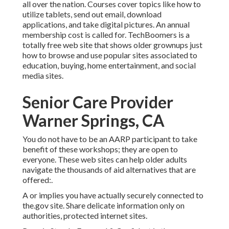
all over the nation. Courses cover topics like how to
utilize tablets, send out email, download
applications, and take digital pictures. An annual
membership cost is called for.
TechBoomers
is a
totally free web site that shows older grownups just
how to browse and use popular sites associated to
education, buying, home entertainment, and social
media sites.
Senior Care Provider
Warner Springs, CA
You do not have to be an AARP participant to take
benefit of these workshops; they are open to
everyone. These web sites can help older adults
navigate the thousands of aid alternatives that are
offered:.
A or implies you have actually securely connected to
the.gov site. Share delicate information only on
authorities, protected internet sites.