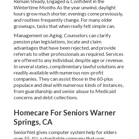
Remain Steady, Engaged & Confident in the
Wintertime Months As the year unwind, daylight
hours grow much shorter, evenings come previously,
and routines frequently change. For many older
grownups, tasks that when really felt simple can.
Management on Aging. Counselors can clarify
pension plan legislations, locate and claim
advantages that have been rejected, and provide
referrals to other professionals as required. Services
are offered to any individual, despite age or revenue.
In several states,
complimentary lawful solutions
are
readily available with numerous non-profit
companies. They can assist those in the 60-plus
populace and deal with numerous kinds of instances,
from guardianship and senior abuse to Medicaid
concerns and debt collections.
Homecare For Seniors Warner
Springs, CA
SeniorNet
gives computer system help for elders
over 55. It's a charitable company that uses