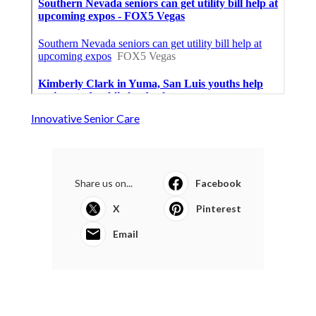
Innovative Senior Care
Share us on...
Facebook
X
Pinterest
Email