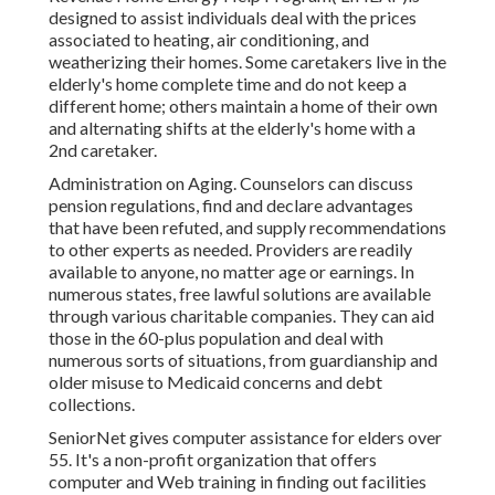
designed to assist individuals deal with the prices
associated to heating, air conditioning, and
weatherizing their homes. Some caretakers live in the
elderly's home complete time and do not keep a
different home; others maintain a home of their own
and alternating shifts at the elderly's home with a
2nd caretaker.
Administration on Aging. Counselors can discuss
pension regulations, find and declare advantages
that have been refuted, and supply recommendations
to other experts as needed. Providers are readily
available to anyone, no matter age or earnings. In
numerous states,
free lawful solutions
are available
through various charitable companies. They can aid
those in the 60-plus population and deal with
numerous sorts of situations, from guardianship and
older misuse to Medicaid concerns and debt
collections.
SeniorNet
gives computer assistance for elders over
55. It's a non-profit organization that offers
computer and Web training in finding out facilities