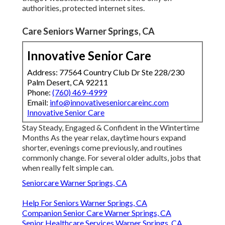
authorities, protected internet sites.
Care Seniors Warner Springs, CA
Innovative Senior Care
Address: 77564 Country Club Dr Ste 228/230
Palm Desert, CA 92211
Phone:
(760) 469-4999
Email:
info@innovativeseniorcareinc.com
Innovative Senior Care
Stay Steady, Engaged & Confident in the Wintertime
Months As the year relax, daytime hours expand
shorter, evenings come previously, and routines
commonly change. For several older adults, jobs that
when really felt simple can.
Seniorcare Warner Springs, CA
Help For Seniors Warner Springs, CA
Companion Senior Care Warner Springs, CA
Senior Healthcare Services Warner Springs, CA