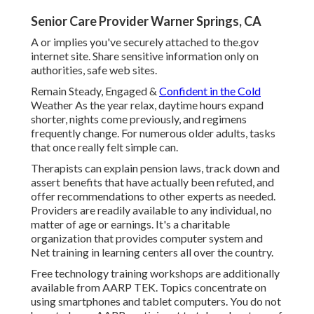
Senior Care Provider Warner Springs, CA
A or implies you've securely attached to the.gov
internet site. Share sensitive information only on
authorities, safe web sites.
Remain Steady, Engaged &
Confident in the Cold
Weather As the year relax, daytime hours expand
shorter, nights come previously, and regimens
frequently change. For numerous older adults, tasks
that once really felt simple can.
Therapists can explain pension laws, track down and
assert benefits that have actually been refuted, and
offer recommendations to other experts as needed.
Providers are readily available to any individual, no
matter of age or earnings. It's a charitable
organization that provides computer system and
Net training in learning centers all over the country.
Free technology training workshops are additionally
available from
AARP TEK
. Topics concentrate on
using smartphones and tablet computers. You do not