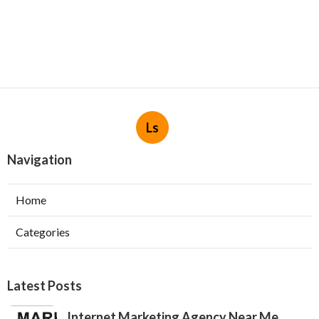
Ls
Navigation
Home
Categories
Latest Posts
Internet Marketing Agency Near Me