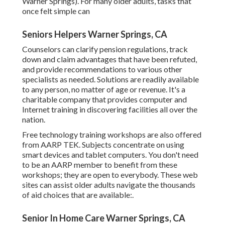
Warner Springs). For many older adults, tasks that
once felt simple can
Seniors Helpers Warner Springs, CA
Counselors can clarify pension regulations, track
down and claim advantages that have been refuted,
and provide recommendations to various other
specialists as needed. Solutions are readily available
to any person, no matter of age or revenue. It's a
charitable company that provides computer and
Internet training in discovering facilities all over the
nation.
Free technology training workshops are also offered
from
AARP TEK
. Subjects concentrate on using
smart devices and tablet computers. You don't need
to be an AARP member to benefit from these
workshops; they are open to everybody. These web
sites can assist older adults navigate the thousands
of aid choices that are available:.
Senior In Home Care Warner Springs, CA