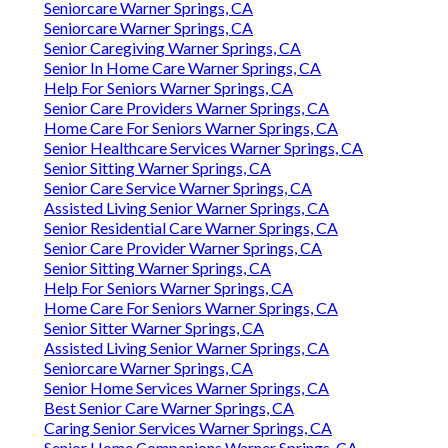
Seniorcare Warner Springs, CA
Seniorcare Warner Springs, CA
Senior Caregiving Warner Springs, CA
Senior In Home Care Warner Springs, CA
Help For Seniors Warner Springs, CA
Senior Care Providers Warner Springs, CA
Home Care For Seniors Warner Springs, CA
Senior Healthcare Services Warner Springs, CA
Senior Sitting Warner Springs, CA
Senior Care Service Warner Springs, CA
Assisted Living Senior Warner Springs, CA
Senior Residential Care Warner Springs, CA
Senior Care Provider Warner Springs, CA
Senior Sitting Warner Springs, CA
Help For Seniors Warner Springs, CA
Home Care For Seniors Warner Springs, CA
Senior Sitter Warner Springs, CA
Assisted Living Senior Warner Springs, CA
Seniorcare Warner Springs, CA
Senior Home Services Warner Springs, CA
Best Senior Care Warner Springs, CA
Caring Senior Services Warner Springs, CA
Senior Home Companions Warner Springs, CA