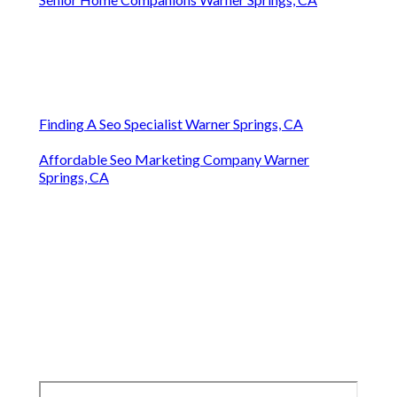
Finding A Seo Specialist Warner Springs, CA
Affordable Seo Marketing Company Warner
Springs, CA