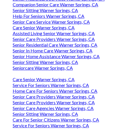
Companion Senior Care Warner Springs, CA
Senior Sitting Warner Springs, CA
Help For Seniors Warner Springs, CA
Senior Care Service Warner Springs, CA
Care Senior Warner Springs, CA
Assisted Living Senior Warner Springs, CA
Senior Care Providers Warner Springs, CA
Senior Residential Care Warner Springs, CA
Senior In Home Care Warner Springs, CA
Senior Home Assistance Warner Springs, CA
Senior Sitting Warner Springs, CA
Seniorcare Warner Springs, CA
Care Senior Warner Springs, CA
Service For Seniors Warner Springs, CA
Home Care For Seniors Warner Springs, CA
Senior Care Providers Warner Springs, CA
Senior Care Providers Warner Springs, CA
Senior Care Agencies Warner Springs, CA
Senior Sitting Warner Springs, CA
Care For Senior Citizens Warner Springs, CA
Service For Seniors Warner Springs, CA