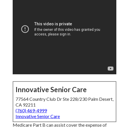
Innovative Senior Care
77564 Country Club Dr Ste 228/230 Palm Desert,
CA 92211
(760) 469-4999
Innovative Senior Care
Medicare Part B can assist cover the expense of