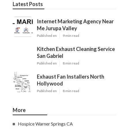
Latest Posts
Internet Marketing Agency Near
Me Jurupa Valley
Published en
9 min read
Kitchen Exhaust Cleaning Service
San Gabriel
Published en
8 min read
Exhaust Fan Installers North
Hollywood
Published en
8 min read
More
Hospice Warner Springs CA