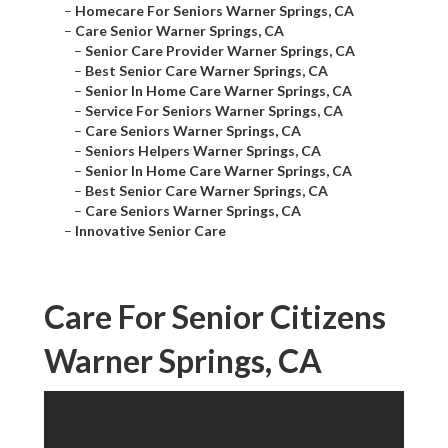
–
Homecare For Seniors Warner Springs, CA
–
Care Senior Warner Springs, CA
–
Senior Care Provider Warner Springs, CA
–
Best Senior Care Warner Springs, CA
–
Senior In Home Care Warner Springs, CA
–
Service For Seniors Warner Springs, CA
–
Care Seniors Warner Springs, CA
–
Seniors Helpers Warner Springs, CA
–
Senior In Home Care Warner Springs, CA
–
Best Senior Care Warner Springs, CA
–
Care Seniors Warner Springs, CA
–
Innovative Senior Care
Care For Senior Citizens
Warner Springs, CA