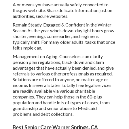
A or means you have actually safely connected to
the.gov web site. Share delicate information just on
authorities, secure websites.
Remain Steady, Engaged & Confident in the Winter
Season As the year winds down, daylight hours grow
shorter, evenings come earlier, and regimens
typically shift. For many older adults, tasks that once
felt simple can.
Management on Aging. Counselors can clarify
pension plan regulations, track down and claim
advantages that have actually been denied, and give
referrals to various other professionals as required.
Solutions are offered to anyone, no matter age or
income. In several states,
totally free legal services
are readily available via various charitable
companies. They can help those in the 60-plus
population and handle lots of types of cases, from
guardianship and senior abuse to Medicaid
problems and debt collections.
Best Senior Care Warner Springs, CA