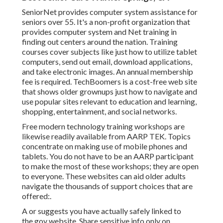
SeniorNet
provides computer system assistance for
seniors over 55. It's a non-profit organization that
provides computer system and Net training in
finding out centers around the nation. Training
courses cover subjects like just how to utilize tablet
computers, send out email, download applications,
and take electronic images. An annual membership
fee is required.
TechBoomers
is a cost-free web site
that shows older grownups just how to navigate and
use popular sites relevant to education and learning,
shopping, entertainment, and social networks.
Free modern technology training workshops are
likewise readily available from
AARP TEK
. Topics
concentrate on making use of mobile phones and
tablets. You do not have to be an AARP participant
to make the most of these workshops; they are open
to everyone. These websites can aid older adults
navigate the thousands of support choices that are
offered:.
A or suggests you have actually safely linked to
the.gov website. Share sensitive info only on