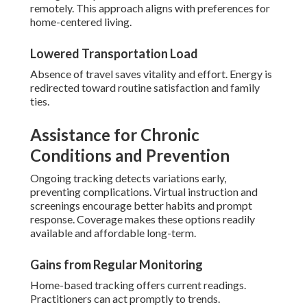
remotely. This approach aligns with preferences for
home-centered living.
Lowered Transportation Load
Absence of travel saves vitality and effort. Energy is
redirected toward routine satisfaction and family
ties.
Assistance for Chronic
Conditions and Prevention
Ongoing tracking detects variations early,
preventing complications. Virtual instruction and
screenings encourage better habits and prompt
response. Coverage makes these options readily
available and affordable long-term.
Gains from Regular Monitoring
Home-based tracking offers current readings.
Practitioners can act promptly to trends.