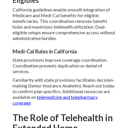
Eligibles
California guidelines enable smooth integration of
Medicare and Medi-Cal benefits for eligible
beneficiaries. This coordination removes benefit
holes and maximizes telehealth utilization. Dual-
eligible setups ensure comprehensive access without
administrative hurdles.
Medi-Cal Rules in California
State provisions improve coverage coordination.
Coordination prevents duplication or denial of
services.
Familiarity with state provisions facilitates decision-
making (Senior Insurance Anaheim). Reach out today
to confirm plan specifics. Additional resources are
available on
telemedicine and telepharmacy
coverage
The Role of Telehealth in
Extended Home