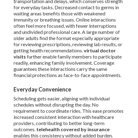
transportation and delays, which conserves strength
for everyday tasks. Decreased contact to germs in
waiting areas benefits those with weakened
immunity or breathing issues. Online interactions
often feel more focused, with fewer interruptions
and undivided professional care. A large number of
older adults find the format especially appropriate
for reviewing prescriptions, reviewing lab results, or
getting health recommendations.
virtual doctor
visits
further enable family members to participate
readily, enhancing family involvement. Coverage
guarantees these interactions carry the same
financial protections as face-to-face appointments.
Everyday Convenience
Scheduling gets easier, aligning with individual
schedules without disrupting the day. No
requirement to coordinate rides. This ease promotes
increased consistent interaction with healthcare
providers, contributing to better long-term
outcomes.
telehealth covered by insurance
enables this consistency without added burden.