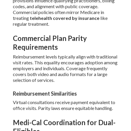
provisions influence qualifying practitioners, billing
codes, and alignment with public coverage.
Commercial policies often mirror Medicare in
treating
telehealth covered by insurance
like
regular treatment.
Commercial Plan Parity
Requirements
Reimbursement levels typically align with traditional
visit rates. This equality encourages adoption among
employers and individuals. Coverage frequently
covers both video and audio formats for a large
selection of services.
Reimbursement Similarities
Virtual consultations receive payment equivalent to
office visits. Parity laws ensure equitable handling.
Medi-Cal Coordination for Dual-