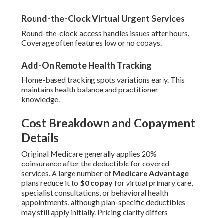
Round-the-Clock Virtual Urgent Services
Round-the-clock access handles issues after hours.
Coverage often features low or no copays.
Add-On Remote Health Tracking
Home-based tracking spots variations early. This
maintains health balance and practitioner
knowledge.
Cost Breakdown and Copayment
Details
Original Medicare generally applies 20%
coinsurance after the deductible for covered
services. A large number of
Medicare Advantage
plans reduce it to
$0 copay
for virtual primary care,
specialist consultations, or behavioral health
appointments, although plan-specific deductibles
may still apply initially. Pricing clarity differs