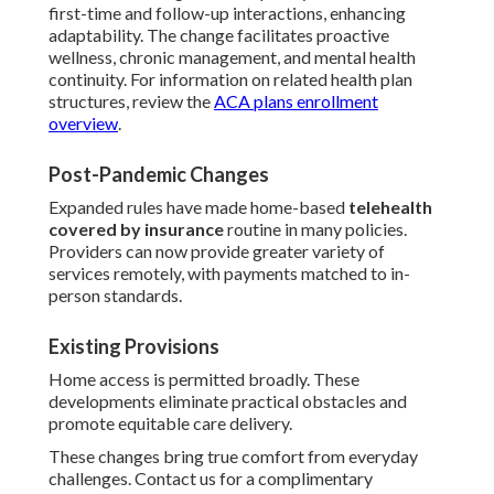
first-time and follow-up interactions, enhancing
adaptability. The change facilitates proactive
wellness, chronic management, and mental health
continuity. For information on related health plan
structures, review the
ACA plans enrollment
overview
.
Post-Pandemic Changes
Expanded rules have made home-based
telehealth
covered by insurance
routine in many policies.
Providers can now provide greater variety of
services remotely, with payments matched to in-
person standards.
Existing Provisions
Home access is permitted broadly. These
developments eliminate practical obstacles and
promote equitable care delivery.
These changes bring true comfort from everyday
challenges. Contact us for a complimentary