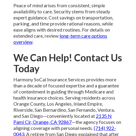
Peace of mind arises from consistent, simple
availability to care. Security stems from steady
expert guidance. Cost savings on transportation,
parking, and time provide rational reasons, while
ease aligns with desired routines. For details on
extended care, review
long-term care options
overview
.
We Can Help! Contact Us
Today
Harmony SoCal Insurance Services provides more
than a decade of focused expertise and a guarantee
of contentment in guiding through Medicare and
health insurance choices. Serving residents across
Orange County, Los Angeles, Inland Empire,
Riverside, San Bernardino, San Fernando, Ventura,
and San Diego—conveniently located at
2135 N
Pami Cir, Orange, CA 92867
—the agency focuses on
aligning coverage with personal needs.
(714) 922-
0043
. A retiree from San Diego explained that after