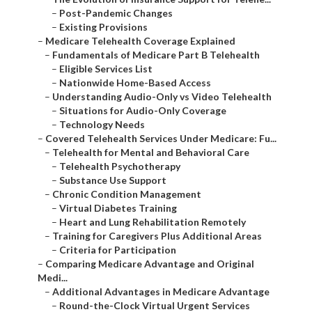
–
Post-Pandemic Changes
–
Existing Provisions
–
Medicare Telehealth Coverage Explained
–
Fundamentals of Medicare Part B Telehealth
–
Eligible Services List
–
Nationwide Home-Based Access
–
Understanding Audio-Only vs Video Telehealth
–
Situations for Audio-Only Coverage
–
Technology Needs
–
Covered Telehealth Services Under Medicare: Fu...
–
Telehealth for Mental and Behavioral Care
–
Telehealth Psychotherapy
–
Substance Use Support
–
Chronic Condition Management
–
Virtual Diabetes Training
–
Heart and Lung Rehabilitation Remotely
–
Training for Caregivers Plus Additional Areas
–
Criteria for Participation
–
Comparing Medicare Advantage and Original
Medi...
–
Additional Advantages in Medicare Advantage
–
Round-the-Clock Virtual Urgent Services