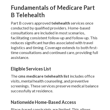
Fundamentals of Medicare Part
B Telehealth
Part B covers approved
telehealth
services once
conducted by qualified providers. Home-based
consultations are included in most scenarios,
facilitating consistent follow-up and follow-up. This
reduces significant hurdles associated with travel
logistics and timing. Coverage extends to both first-
time consultations and continued care, providing full
assistance.
Eligible Services List
The
cms medicare telehealth list
includes office
visits, mental health counseling, and preventive
screenings. These services preserve medical balance
successfully at residence.
Nationwide Home-Based Access
Place-based constraints are limited. This allows