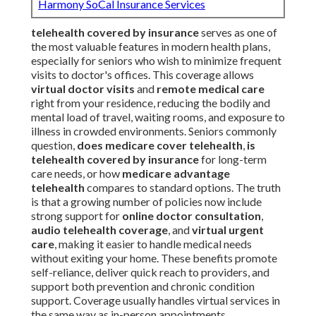
Harmony SoCal Insurance Services
telehealth covered by insurance
serves as one of
the most valuable features in modern health plans,
especially for seniors who wish to minimize frequent
visits to doctor's offices. This coverage allows
virtual doctor visits
and
remote medical care
right from your residence, reducing the bodily and
mental load of travel, waiting rooms, and exposure to
illness in crowded environments. Seniors commonly
question,
does medicare cover telehealth
,
is
telehealth covered by insurance
for long-term
care needs, or how
medicare advantage
telehealth
compares to standard options. The truth
is that a growing number of policies now include
strong support for
online doctor consultation
,
audio telehealth coverage
, and
virtual urgent
care
, making it easier to handle medical needs
without exiting your home. These benefits promote
self-reliance, deliver quick reach to providers, and
support both prevention and chronic condition
support. Coverage usually handles virtual services in
the same way as in-person appointments,