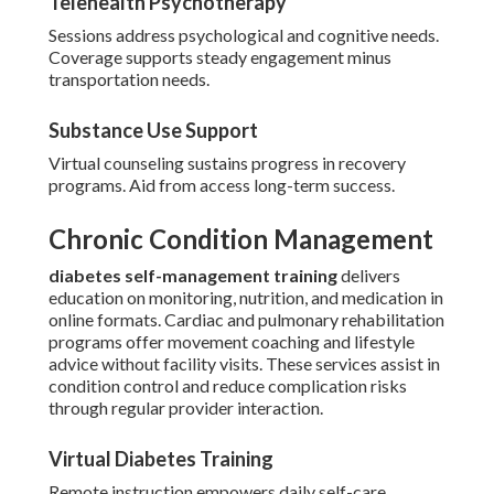
Telehealth Psychotherapy
Sessions address psychological and cognitive needs.
Coverage supports steady engagement minus
transportation needs.
Substance Use Support
Virtual counseling sustains progress in recovery
programs. Aid from access long-term success.
Chronic Condition Management
diabetes self-management training
delivers
education on monitoring, nutrition, and medication in
online formats. Cardiac and pulmonary rehabilitation
programs offer movement coaching and lifestyle
advice without facility visits. These services assist in
condition control and reduce complication risks
through regular provider interaction.
Virtual Diabetes Training
Remote instruction empowers daily self-care