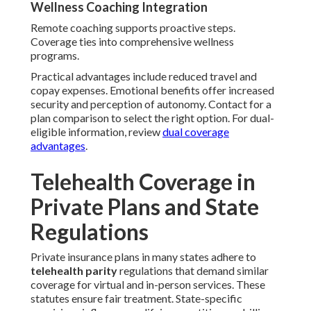
Wellness Coaching Integration
Remote coaching supports proactive steps.
Coverage ties into comprehensive wellness
programs.
Practical advantages include reduced travel and
copay expenses. Emotional benefits offer increased
security and perception of autonomy. Contact for a
plan comparison to select the right option. For dual-
eligible information, review
dual coverage
advantages
.
Telehealth Coverage in
Private Plans and State
Regulations
Private insurance plans in many states adhere to
telehealth parity
regulations that demand similar
coverage for virtual and in-person services. These
statutes ensure fair treatment. State-specific