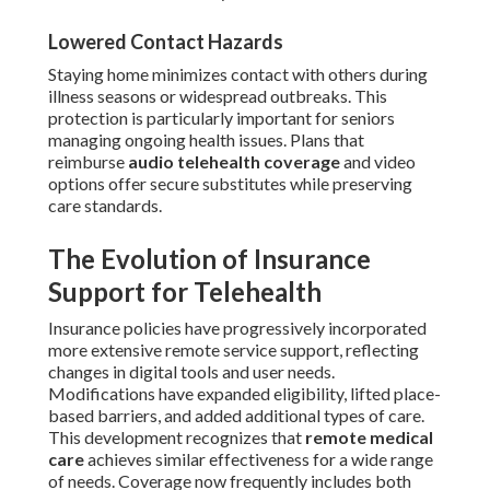
Lowered Contact Hazards
Staying home minimizes contact with others during
illness seasons or widespread outbreaks. This
protection is particularly important for seniors
managing ongoing health issues. Plans that
reimburse
audio telehealth coverage
and video
options offer secure substitutes while preserving
care standards.
The Evolution of Insurance
Support for Telehealth
Insurance policies have progressively incorporated
more extensive remote service support, reflecting
changes in digital tools and user needs.
Modifications have expanded eligibility, lifted place-
based barriers, and added additional types of care.
This development recognizes that
remote medical
care
achieves similar effectiveness for a wide range
of needs. Coverage now frequently includes both