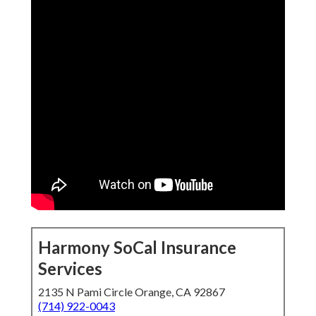
Harmony SoCal Insurance
Services
2135 N Pami Circle Orange, CA 92867
(714) 922-0043