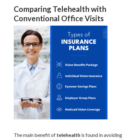
Comparing Telehealth with
Conventional Office Visits
The main benefit of
telehealth
is found in avoiding