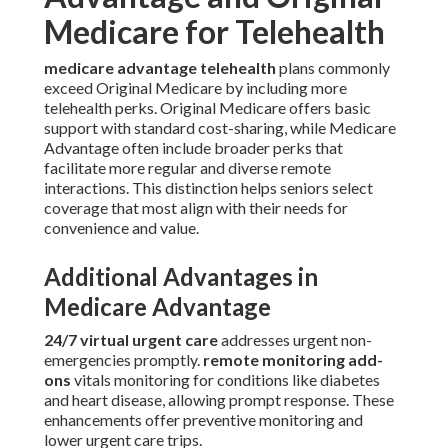
Medicare for Telehealth
medicare advantage telehealth
plans commonly
exceed Original Medicare by including more
telehealth perks. Original Medicare offers basic
support with standard cost-sharing, while Medicare
Advantage often include broader perks that
facilitate more regular and diverse remote
interactions. This distinction helps seniors select
coverage that most align with their needs for
convenience and value.
Additional Advantages in
Medicare Advantage
24/7 virtual urgent care
addresses urgent non-
emergencies promptly.
remote monitoring add-
ons
vitals monitoring for conditions like diabetes
and heart disease, allowing prompt response. These
enhancements offer preventive monitoring and
lower urgent care trips.