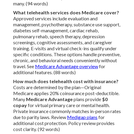
many. (94 words)
What telehealth services does Medicare cover?
Approved services include evaluation and
management, psychotherapy, substance use support,
diabetes self-management, cardiac rehab,
pulmonary rehab, speech therapy, depression
screenings, cognitive assessments, and caregiver
training. E-visits and virtual check-ins qualify under
specific conditions. These options handle preventive,
chronic, and behavioral needs conveniently without
travel. See
Medicare Advantage overview
for
additional features. (88 words)
How much does telehealth cost with insurance?
Costs are determined by the plan—Original
Medicare applies 20% coinsurance post-deductible.
Many
Medicare Advantage
plans provide
$0
copay
for virtual primary care or mental health.
Private insurance commonly matches in-person rates
due to parity laws. Review
Medigap plans
for
additional cost protection. Policy review provides
cost clarity. (92 words)