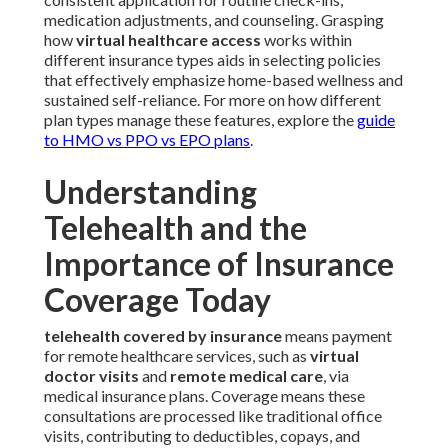
medication adjustments, and counseling. Grasping
how
virtual healthcare access
works within
different insurance types aids in selecting policies
that effectively emphasize home-based wellness and
sustained self-reliance. For more on how different
plan types manage these features, explore the
guide
to HMO vs PPO vs EPO plans
.
Understanding
Telehealth and the
Importance of Insurance
Coverage Today
telehealth covered by insurance
means payment
for remote healthcare services, such as
virtual
doctor visits
and
remote medical care
, via
medical insurance plans. Coverage means these
consultations are processed like traditional office
visits, contributing to deductibles, copays, and