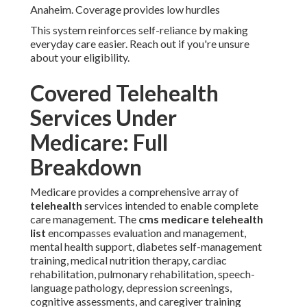
Anaheim. Coverage provides low hurdles
This system reinforces self-reliance by making
everyday care easier. Reach out if you're unsure
about your eligibility.
Covered Telehealth
Services Under
Medicare: Full
Breakdown
Medicare provides a comprehensive array of
telehealth
services intended to enable complete
care management. The
cms medicare telehealth
list
encompasses evaluation and management,
mental health support, diabetes self-management
training, medical nutrition therapy, cardiac
rehabilitation, pulmonary rehabilitation, speech-
language pathology, depression screenings,
cognitive assessments, and caregiver training