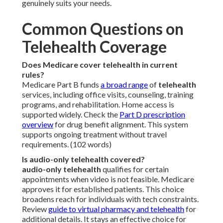
genuinely suits your needs.
Common Questions on
Telehealth Coverage
Does Medicare cover telehealth in current
rules?
Medicare Part B funds
a broad range
of
telehealth
services, including office visits, counseling, training
programs, and rehabilitation. Home access is
supported widely. Check the
Part D prescription
overview
for drug benefit alignment. This system
supports ongoing treatment without travel
requirements. (102 words)
Is audio-only telehealth covered?
audio-only telehealth
qualifies for certain
appointments when video is not feasible. Medicare
approves it for established patients. This choice
broadens reach for individuals with tech constraints.
Review
guide to virtual pharmacy and telehealth
for
additional details. It stays an effective choice for