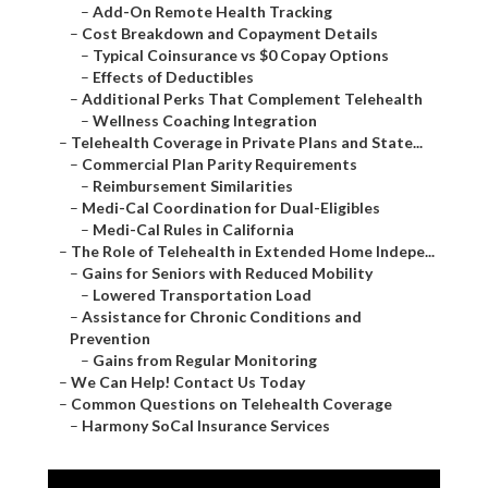
–
Add-On Remote Health Tracking
–
Cost Breakdown and Copayment Details
–
Typical Coinsurance vs $0 Copay Options
–
Effects of Deductibles
–
Additional Perks That Complement Telehealth
–
Wellness Coaching Integration
–
Telehealth Coverage in Private Plans and State...
–
Commercial Plan Parity Requirements
–
Reimbursement Similarities
–
Medi-Cal Coordination for Dual-Eligibles
–
Medi-Cal Rules in California
–
The Role of Telehealth in Extended Home Indepe...
–
Gains for Seniors with Reduced Mobility
–
Lowered Transportation Load
–
Assistance for Chronic Conditions and
Prevention
–
Gains from Regular Monitoring
–
We Can Help! Contact Us Today
–
Common Questions on Telehealth Coverage
–
Harmony SoCal Insurance Services