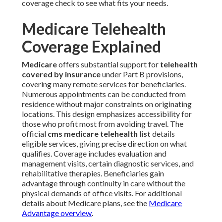
coverage check to see what fits your needs.
Medicare Telehealth
Coverage Explained
Medicare
offers substantial support for
telehealth
covered by insurance
under Part B provisions,
covering many remote services for beneficiaries.
Numerous appointments can be conducted from
residence without major constraints on originating
locations. This design emphasizes accessibility for
those who profit most from avoiding travel. The
official
cms medicare telehealth list
details
eligible services, giving precise direction on what
qualifies. Coverage includes evaluation and
management visits, certain diagnostic services, and
rehabilitative therapies. Beneficiaries gain
advantage through continuity in care without the
physical demands of office visits. For additional
details about Medicare plans, see the
Medicare
Advantage overview
.