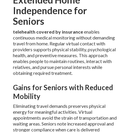
Independence for
Seniors
telehealth covered by insurance
enables
continuous medical monitoring without demanding
travel from home. Regular virtual contact with
providers supports physical stability, psychological
health, and preventive measures. This approach
enables people to maintain routines, interact with
relatives, and pursue personal interests while
obtaining required treatment.
Gains for Seniors with Reduced
Mobility
Eliminating travel demands preserves physical
energy for meaningful activities. Virtual
appointments avoid the strain of transportation and
waiting areas. Seniors note increased approval and
stronger compliance when care is delivered