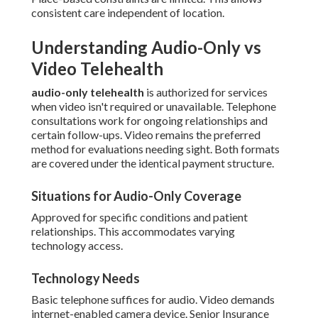
consistent care independent of location.
Understanding Audio-Only vs
Video Telehealth
audio-only telehealth
is authorized for services
when video isn't required or unavailable. Telephone
consultations work for ongoing relationships and
certain follow-ups. Video remains the preferred
method for evaluations needing sight. Both formats
are covered under the identical payment structure.
Situations for Audio-Only Coverage
Approved for specific conditions and patient
relationships. This accommodates varying
technology access.
Technology Needs
Basic telephone suffices for audio. Video demands
internet-enabled camera device. Senior Insurance