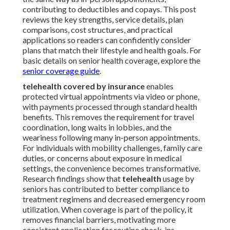
contributing to deductibles and copays. This post
reviews the key strengths, service details, plan
comparisons, cost structures, and practical
applications so readers can confidently consider
plans that match their lifestyle and health goals. For
basic details on senior health coverage, explore the
senior coverage guide
.
telehealth covered by insurance
enables
protected virtual appointments via video or phone,
with payments processed through standard health
benefits. This removes the requirement for travel
coordination, long waits in lobbies, and the
weariness following many in-person appointments.
For individuals with mobility challenges, family care
duties, or concerns about exposure in medical
settings, the convenience becomes transformative.
Research findings show that
telehealth
usage by
seniors has contributed to better compliance to
treatment regimens and decreased emergency room
utilization. When coverage is part of the policy, it
removes financial barriers, motivating more
consistent application for routine check-ins,