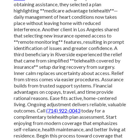
obtaining assistance, they selected a plan
highlighting **medicare advantage telehealth**—
daily management of heart conditions now takes
place without leaving home with reduced
interference. Another client in Los Angeles shared
that selecting new insurance opened access to
**remote monitoring** features, resulting in prompt
identification of issues and greater confidence. A
third beneficiary in Riverside experienced the relief
that came from simplified **telehealth covered by
insurance** setup during recovery from surgery.
Inner calm replaces uncertainty about access. Relief
from stress comes via easier procedures. Assurance
builds from trusted support systems. Financial
advantages on copays, travel, and time provide
rational reasons. Ease fits active, home-centered
living. Ongoing adjustment delivers reliable, valuable
outcomes. Call
(714) 922-0043
today for a
complimentary telehealth plan assessment. Start
enjoying from modern coverage that emphasizes
self-reliance, health maintenance, and better living at
residence. Begin this process toward coverage that