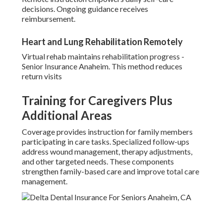
decisions. Ongoing guidance receives
reimbursement.
Heart and Lung Rehabilitation Remotely
Virtual rehab maintains rehabilitation progress -
Senior Insurance Anaheim. This method reduces
return visits
Training for Caregivers Plus
Additional Areas
Coverage provides instruction for family members
participating in care tasks. Specialized follow-ups
address wound management, therapy adjustments,
and other targeted needs. These components
strengthen family-based care and improve total care
management.