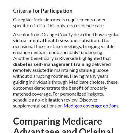
Criteria for Participation
Caregiver inclusion meets requirements under
specific criteria. This bolsters residence care.
A senior from Orange County described how regular
virtual mental health sessions
substituted for
occasional face-to-face meetings, bringing visible
enhancements in mood and daily functioning.
Another beneficiary in Riverside highlighted that
diabetes self-management training
delivered
remotely assisted in maintaining stable glucose
without disrupting routines. Having many years
guiding individuals through Medicare choices, these
outcomes demonstrate the benefit of properly
matched coverage. For personalized insights,
schedule a no-obligation review. Discover
supplemental options on
Medigap coverage options
.
Comparing Medicare
Advantage and Original