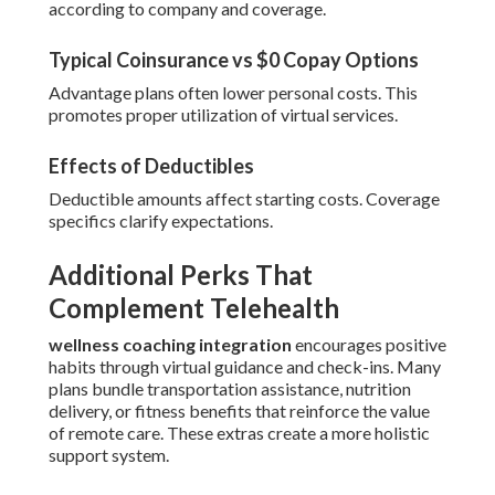
according to company and coverage.
Typical Coinsurance vs $0 Copay Options
Advantage plans often lower personal costs. This
promotes proper utilization of virtual services.
Effects of Deductibles
Deductible amounts affect starting costs. Coverage
specifics clarify expectations.
Additional Perks That
Complement Telehealth
wellness coaching integration
encourages positive
habits through virtual guidance and check-ins. Many
plans bundle transportation assistance, nutrition
delivery, or fitness benefits that reinforce the value
of remote care. These extras create a more holistic
support system.