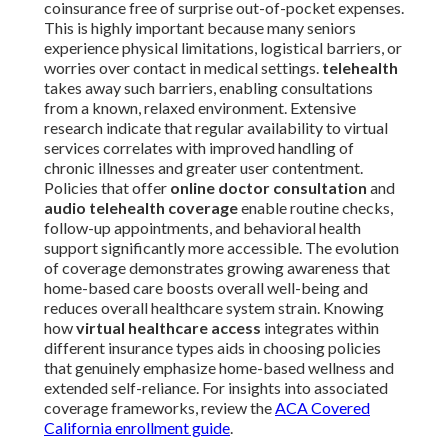
coinsurance free of surprise out-of-pocket expenses.
This is highly important because many seniors
experience physical limitations, logistical barriers, or
worries over contact in medical settings.
telehealth
takes away such barriers, enabling consultations
from a known, relaxed environment. Extensive
research indicate that regular availability to virtual
services correlates with improved handling of
chronic illnesses and greater user contentment.
Policies that offer
online doctor consultation
and
audio telehealth coverage
enable routine checks,
follow-up appointments, and behavioral health
support significantly more accessible. The evolution
of coverage demonstrates growing awareness that
home-based care boosts overall well-being and
reduces overall healthcare system strain. Knowing
how
virtual healthcare access
integrates within
different insurance types aids in choosing policies
that genuinely emphasize home-based wellness and
extended self-reliance. For insights into associated
coverage frameworks, review the
ACA Covered
California enrollment guide
.