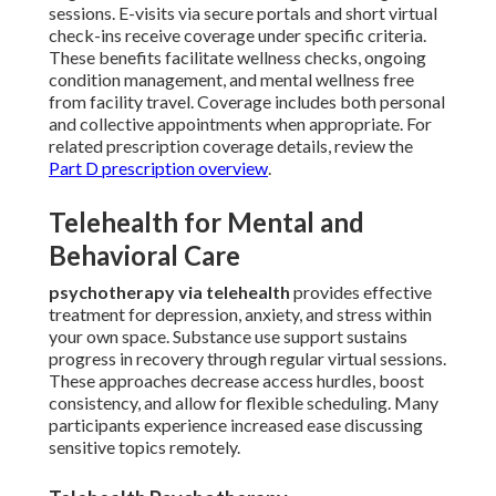
sessions. E-visits via secure portals and short virtual
check-ins receive coverage under specific criteria.
These benefits facilitate wellness checks, ongoing
condition management, and mental wellness free
from facility travel. Coverage includes both personal
and collective appointments when appropriate. For
related prescription coverage details, review the
Part D prescription overview
.
Telehealth for Mental and
Behavioral Care
psychotherapy via telehealth
provides effective
treatment for depression, anxiety, and stress within
your own space. Substance use support sustains
progress in recovery through regular virtual sessions.
These approaches decrease access hurdles, boost
consistency, and allow for flexible scheduling. Many
participants experience increased ease discussing
sensitive topics remotely.