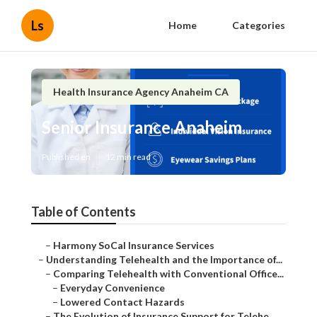
Ls
Home
Categories
Health Insurance Agency Anaheim CA
Senior Insurance Anaheim
Published en
12 min read
Table of Contents
–
Harmony SoCal Insurance Services
–
Understanding Telehealth and the Importance of...
–
Comparing Telehealth with Conventional Office...
–
Everyday Convenience
–
Lowered Contact Hazards
–
The Evolution of Insurance Support for Telehe...