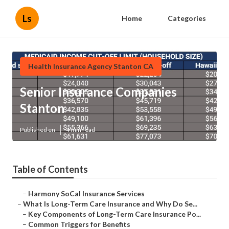
Ls
Home
Categories
Health Insurance Agency Stanton CA
Senior Insurance Companies
Stanton
Published en
4 min read
Table of Contents
–
Harmony SoCal Insurance Services
–
What Is Long-Term Care Insurance and Why Do Se...
–
Key Components of Long-Term Care Insurance Po...
–
Common Triggers for Benefits