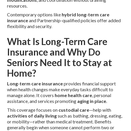
resources.
Contemporary options like
hybrid long-term care
insurance
and Partnership-qualified policies offer added
flexibility and security.
What Is Long-Term Care
Insurance and Why Do
Seniors Need It to Stay at
Home?
Long-term care insurance
provides financial support
when health changes make everyday tasks difficult to
manage alone. It covers
home health care
, personal
assistance, and services promoting
aging in place
.
This coverage focuses on
custodial care
—help with
activities of daily living
such as bathing, dressing, eating,
or mobility—rather than medical treatment. Benefits
generally begin when someone cannot perform two or