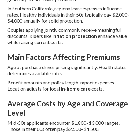
In Southern California, regional care expenses influence
rates. Healthy individuals in their 50s typically pay $2,000–
$4,000 annually for solid protection.
Couples applying jointly commonly receive meaningful
discounts. Riders like
inflation protection
enhance value
while raising current costs.
Main Factors Affecting Premiums
Age at purchase drives pricing significantly. Health status
determines available rates.
Benefit amounts and policy length impact expenses.
Location adjusts for local
in-home care
costs.
Average Costs by Age and Coverage
Level
Mid-50s applicants encounter $1,800–$3,000 ranges.
Those in their 60s often pay $2,500–$4,500.