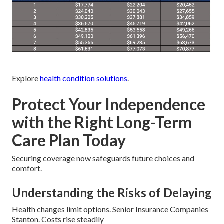
Explore
health condition solutions
.
Protect Your Independence
with the Right Long-Term
Care Plan Today
Securing coverage now safeguards future choices and
comfort.
Understanding the Risks of Delaying
Health changes limit options. Senior Insurance Companies
Stanton. Costs rise steadily