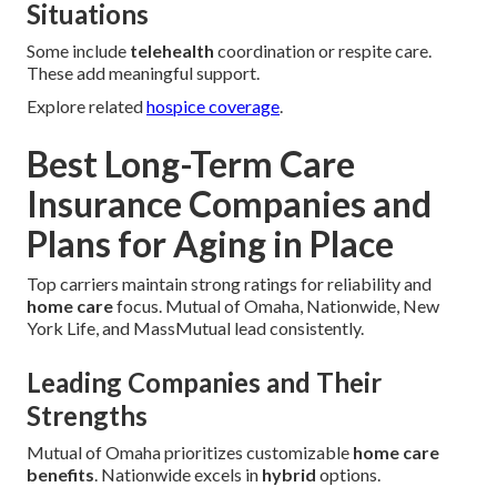
Situations
Some include
telehealth
coordination or respite care.
These add meaningful support.
Explore related
hospice coverage
.
Best Long-Term Care
Insurance Companies and
Plans for Aging in Place
Top carriers maintain strong ratings for reliability and
home care
focus. Mutual of Omaha, Nationwide, New
York Life, and MassMutual lead consistently.
Leading Companies and Their
Strengths
Mutual of Omaha prioritizes customizable
home care
benefits
. Nationwide excels in
hybrid
options.