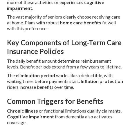
more of these activities or experiences
cognitive
impairment
.
The vast majority of seniors clearly choose receiving care
at home. Plans with robust
home care benefits
fit well
with this preference.
Key Components of Long-Term Care
Insurance Policies
The daily benefit amount determines reimbursement
levels. Benefit periods extend from a few years to lifetime.
The
elimination period
works like a deductible, with
waiting times before payments start.
Inflation protection
riders increase benefits over time.
Common Triggers for Benefits
Chronic illness
or functional limitations qualify claimants.
Cognitive impairment
from dementia also activates
coverage.