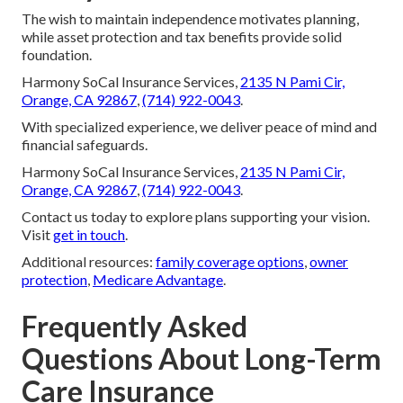
The wish to maintain independence motivates planning,
while asset protection and tax benefits provide solid
foundation.
Harmony SoCal Insurance Services,
2135 N Pami Cir,
Orange, CA 92867
,
(714) 922-0043
.
With specialized experience, we deliver peace of mind and
financial safeguards.
Harmony SoCal Insurance Services,
2135 N Pami Cir,
Orange, CA 92867
,
(714) 922-0043
.
Contact us today to explore plans supporting your vision.
Visit
get in touch
.
Additional resources:
family coverage options
,
owner
protection
,
Medicare Advantage
.
Frequently Asked
Questions About Long-Term
Care Insurance