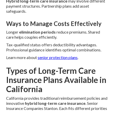
Hybrid long-term care insurance
may involve different
payment structures. Partnership plans add asset
safeguards.
Ways to Manage Costs Effectively
Longer
elimination periods
reduce premiums. Shared
care helps couples efficiently.
Tax-qualified status offers deductibility advantages.
Professional guidance identifies optimal combinations.
Learn more about
senior protection plans
.
Types of Long-Term Care
Insurance Plans Available in
California
California provides traditional reimbursement policies and
innovative
hybrid long-term care insurance
. Senior
Insurance Companies Stanton. Each fits different priorities