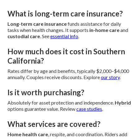
What is long-term care insurance?
Long-term care insurance
funds assistance for daily
tasks when health changes. It supports
in-home care
and
custodial care
. See
essential info
.
How much does it cost in Southern
California?
Rates differ by age and benefits, typically $2,000–$4,000
annually. Couples receive discounts. Explore
our story
.
Is it worth purchasing?
Absolutely for asset protection and independence.
Hybrid
options guarantee value. Review
case studies
.
What services are covered?
Home health care
, respite, and coordination. Riders add