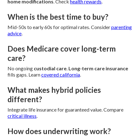
home modifications
. Check
health rewards
.
When is the best time to buy?
Mid-50s to early 60s for optimal rates. Consider
parenting
advice
.
Does Medicare cover long-term
care?
No ongoing
custodial care
.
Long-term care insurance
fills gaps. Learn
covered california
.
What makes hybrid policies
different?
Integrate life insurance for guaranteed value. Compare
critical illness
.
How does underwriting work?