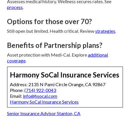
Assesses medical history. Wellness secures rates. See
process
.
Options for those over 70?
Still open but limited. Health critical. Review
strategies
.
Benefits of Partnership plans?
Asset protection with Medi-Cal. Explore
additional
coverage
.
Harmony SoCal Insurance Services
Address: 2135 N Pami Circle Orange, CA 92867
Phone:
(714) 922-0043
Email:
info@hsocal.com
Harmony SoCal Insurance Services
Senior Insurance Advisor Stanton, CA