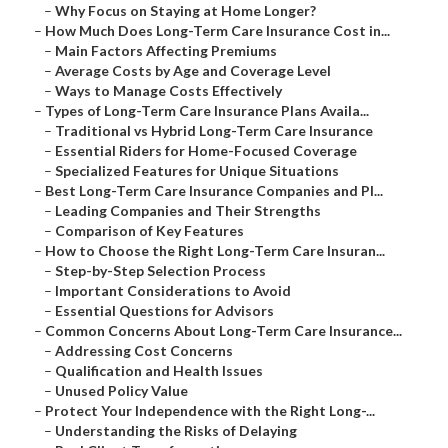
–
Why Focus on Staying at Home Longer?
–
How Much Does Long-Term Care Insurance Cost in...
–
Main Factors Affecting Premiums
–
Average Costs by Age and Coverage Level
–
Ways to Manage Costs Effectively
–
Types of Long-Term Care Insurance Plans Availa...
–
Traditional vs Hybrid Long-Term Care Insurance
–
Essential Riders for Home-Focused Coverage
–
Specialized Features for Unique Situations
–
Best Long-Term Care Insurance Companies and Pl...
–
Leading Companies and Their Strengths
–
Comparison of Key Features
–
How to Choose the Right Long-Term Care Insuran...
–
Step-by-Step Selection Process
–
Important Considerations to Avoid
–
Essential Questions for Advisors
–
Common Concerns About Long-Term Care Insurance...
–
Addressing Cost Concerns
–
Qualification and Health Issues
–
Unused Policy Value
–
Protect Your Independence with the Right Long-...
–
Understanding the Risks of Delaying