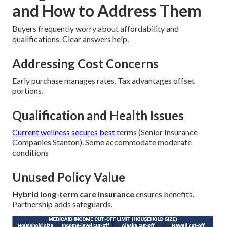
and How to Address Them
Buyers frequently worry about affordability and
qualifications. Clear answers help.
Addressing Cost Concerns
Early purchase manages rates. Tax advantages offset
portions.
Qualification and Health Issues
Current wellness secures best
terms (Senior Insurance
Companies Stanton). Some accommodate moderate
conditions
Unused Policy Value
Hybrid long-term care insurance
ensures benefits.
Partnership adds safeguards.