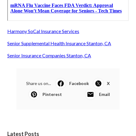
Harmony SoCal Insurance Services
Senior Supplemental Health Insurance Stanton, CA
Senior Insurance Companies Stanton, CA
Share us on...
Facebook
X
Pinterest
Email
Latest Posts