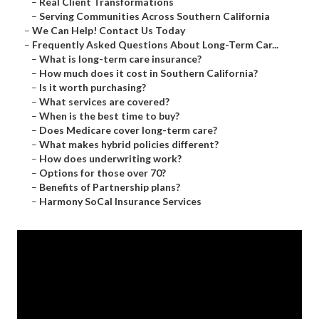
–
Real Client Transformations
–
Serving Communities Across Southern California
–
We Can Help! Contact Us Today
–
Frequently Asked Questions About Long-Term Car...
–
What is long-term care insurance?
–
How much does it cost in Southern California?
–
Is it worth purchasing?
–
What services are covered?
–
When is the best time to buy?
–
Does Medicare cover long-term care?
–
What makes hybrid policies different?
–
How does underwriting work?
–
Options for those over 70?
–
Benefits of Partnership plans?
–
Harmony SoCal Insurance Services