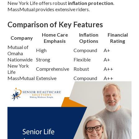
New York Life offers robust
inflation protection
.
MassMutual provides extensive riders.
Comparison of Key Features
Home Care
Inflation
Financial
Company
Emphasis
Options
Rating
Mutual of
High
Compound
A+
Omaha
Nationwide
Strong
Flexible
A+
New York
Comprehensive
Robust
A++
Life
MassMutual
Extensive
Compound
A++