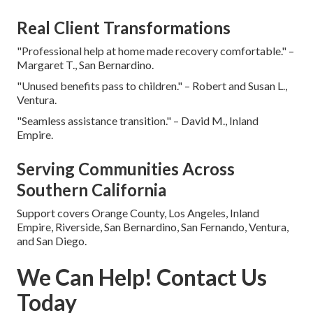
Real Client Transformations
"Professional help at home made recovery comfortable." –
Margaret T., San Bernardino.
"Unused benefits pass to children." – Robert and Susan L.,
Ventura.
"Seamless assistance transition." – David M., Inland
Empire.
Serving Communities Across
Southern California
Support covers Orange County, Los Angeles, Inland
Empire, Riverside, San Bernardino, San Fernando, Ventura,
and San Diego.
We Can Help! Contact Us
Today