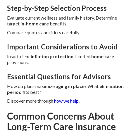
Step-by-Step Selection Process
Evaluate current wellness and family history. Determine
target
in-home care
benefits.
Compare quotes and riders carefully.
Important Considerations to Avoid
Insufficient
inflation protection
. Limited
home care
provisions.
Essential Questions for Advisors
How do plans maximize
aging in place
? What
elimination
period
fits best?
Discover more through
how we help
.
Common Concerns About
Long-Term Care Insurance