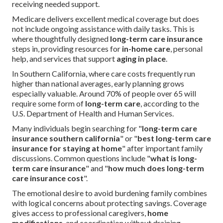
receiving needed support.
Medicare delivers excellent medical coverage but does
not include ongoing assistance with daily tasks. This is
where thoughtfully designed
long-term care insurance
steps in, providing resources for
in-home care
, personal
help, and services that support
aging in place
.
In Southern California, where care costs frequently run
higher than national averages, early planning grows
especially valuable. Around 70% of people over 65 will
require some form of
long-term care
, according to the
U.S. Department of Health and Human Services.
Many individuals begin searching for "
long-term care
insurance southern california
" or "
best long-term care
insurance for staying at home
" after important family
discussions. Common questions include "
what is long-
term care insurance
" and "
how much does long-term
care insurance cost
".
The emotional desire to avoid burdening family combines
with logical concerns about protecting savings. Coverage
gives access to professional caregivers,
home
modifications
, and coordination without draining