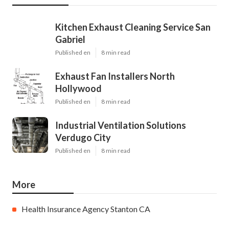
Kitchen Exhaust Cleaning Service San
Gabriel
Published en
8 min read
Exhaust Fan Installers North
Hollywood
Published en
8 min read
Industrial Ventilation Solutions
Verdugo City
Published en
8 min read
More
Health Insurance Agency Stanton CA