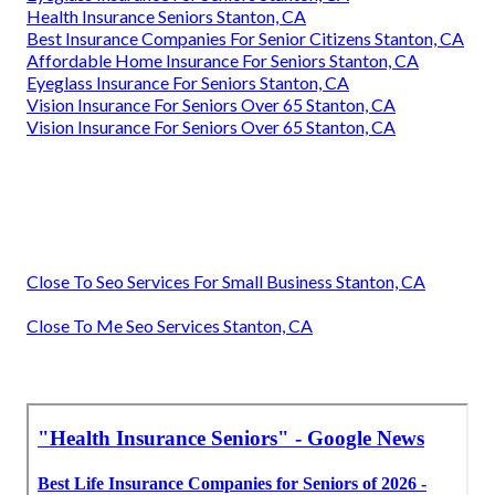
Health Insurance Seniors Stanton, CA
Best Insurance Companies For Senior Citizens Stanton, CA
Affordable Home Insurance For Seniors Stanton, CA
Eyeglass Insurance For Seniors Stanton, CA
Vision Insurance For Seniors Over 65 Stanton, CA
Vision Insurance For Seniors Over 65 Stanton, CA
Close To Seo Services For Small Business Stanton, CA
Close To Me Seo Services Stanton, CA