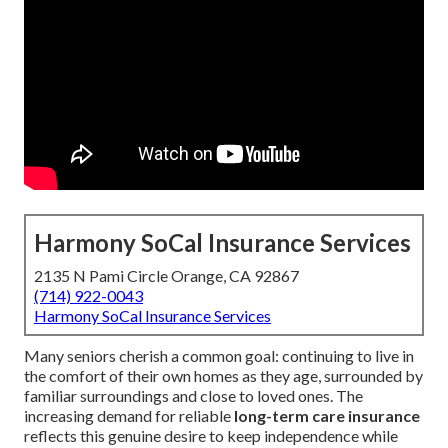
Harmony SoCal Insurance Services
2135 N Pami Circle Orange, CA 92867
(714) 922-0043
Harmony SoCal Insurance Services
Many seniors cherish a common goal: continuing to live in
the comfort of their own homes as they age, surrounded by
familiar surroundings and close to loved ones. The
increasing demand for reliable
long-term care insurance
reflects this genuine desire to keep independence while