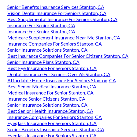
Senior Benefits Insurance Services Stanton, CA
Vision Dental Insurance For Seniors Stanton, CA
Best Supplemental Insurance For Seniors Stanton, CA
Insurance For Senior Stanton, CA
Insurance For Senior Stanton, CA
Medicare Supplement Insurance Near Me Stanton, CA
Insurance Companies For Seniors Stanton, CA
Senior Insurance Solutions Stanton, CA
Best Insurance Companies For Senior Citizens Stanton, CA
Senior Insurance Plans Stanton, CA
Best Eye Insurance For Seniors Stanton, CA
Dental Insurance For Seniors Over 65 Stanton, CA
Affordable Home Insurance For Seniors Stanton, CA
Best Senior Medical Insurance Stanton, CA
Medical Insurance For Senior Stanton, CA
Insurance Senior Citizens Stanton, CA
Senior Insurance Solutions Stanton, CA
Best Senior Health Insurance Stanton, CA
Insurance Companies For Seniors Stanton, CA
Eyeglass Insurance For Seniors Stanton, CA
Senior Benefits Insurance Services Stanton, CA
Eyeglass Insurance For Seniors Stanton, CA