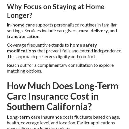
Why Focus on Staying at Home
Longer?
In-home care
supports personalized routines in familiar
settings. Services include caregivers,
meal delivery
, and
transportation
.
Coverage frequently extends to
home safety
modifications
that prevent falls and extend independence.
This approach preserves dignity and comfort.
Reach out for a complimentary consultation to explore
matching options.
How Much Does Long-Term
Care Insurance Cost in
Southern California?
Long-term care insurance
costs fluctuate based on age,
health, coverage level, and location. Earlier applications
generally secure lower premiums.