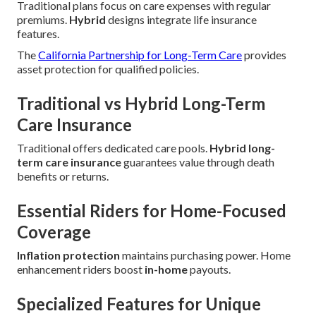
Traditional plans focus on care expenses with regular
premiums.
Hybrid
designs integrate life insurance
features.
The
California Partnership for Long-Term Care
provides
asset protection for qualified policies.
Traditional vs Hybrid Long-Term
Care Insurance
Traditional offers dedicated care pools.
Hybrid long-
term care insurance
guarantees value through death
benefits or returns.
Essential Riders for Home-Focused
Coverage
Inflation protection
maintains purchasing power. Home
enhancement riders boost
in-home
payouts.
Specialized Features for Unique