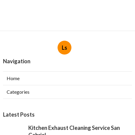
Ls
Navigation
Home
Categories
Latest Posts
Kitchen Exhaust Cleaning Service San