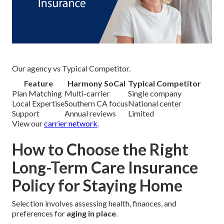
Our agency vs Typical Competitor.
Feature
Harmony SoCal
Typical Competitor
Plan Matching
Multi-carrier
Single company
Local Expertise
Southern CA focus
National center
Support
Annual reviews
Limited
View our
carrier network
.
How to Choose the Right
Long-Term Care Insurance
Policy for Staying Home
Selection involves assessing health, finances, and
preferences for
aging in place
.