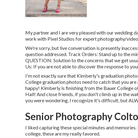
My partner and I are very pleased with our wedding da
work with Pixel Studios for expert photography/video
We're sorry, but live conversation is presently inacces
question addressed.
Track Orders
: Stand up to the mi
QUESTION
: Solution to the concerns that we get usua
Us
: If you are not able to discover the response to your
I'm not exactly sure that Kimberly's graduation phot
College graduation photos need to catch that you are at
happy! Kimberly is finishing from the Bauer College o
Hall! And close friends, if you don't climb up in the 
you were wondering, I recognize it's difficult, but AL
Senior Photography Colto
I liked capturing these special minutes and memories.
college, these are my really favored.