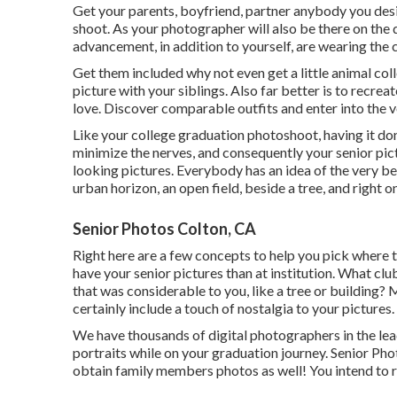
Get your parents, boyfriend, partner anybody you desir
shoot. As your photographer will also be there on the 
advancement, in addition to yourself, are wearing the 
Get them included why not even get a little animal col
picture with your siblings. Also far better is to recr
love. Discover comparable outfits and enter into the v
Like your college graduation photoshoot, having it don
minimize the nerves, and consequently your senior pict
looking pictures. Everybody has an idea of the very bes
urban horizon, an open field, beside a tree, and right 
Senior Photos Colton, CA
Right here are a few concepts to help you pick where t
have your senior pictures than at institution. What clu
that was considerable to you, like a tree or building
certainly include a touch of nostalgia to your pictures.
We have thousands of digital photographers in the lead
portraits while on your graduation journey. Senior Pho
obtain family members photos as well! You intend to re