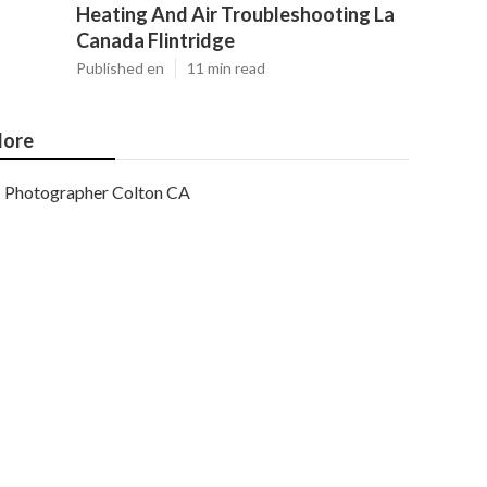
Heating And Air Troubleshooting La
Canada Flintridge
Published en
11 min read
ore
Photographer Colton CA