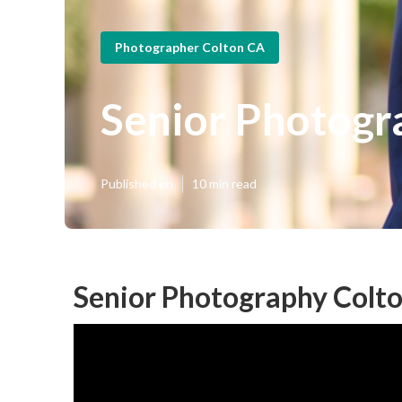
Photographer Colton CA
Senior Photogr
Published en
10 min read
Senior Photography Colto