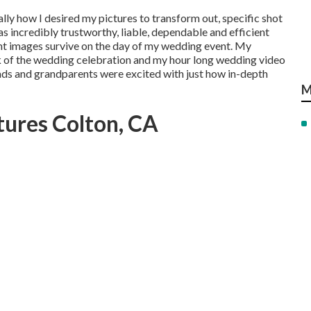
ally how I desired my pictures to transform out, specific shot
as incredibly trustworthy, liable, dependable and efficient
nt images survive on the day of my wedding event. My
k of the wedding celebration and my hour long wedding video
s and grandparents were excited with just how in-depth
M
tures Colton, CA