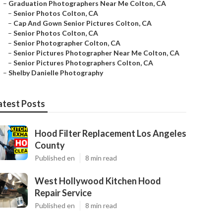
–
Graduation Photographers Near Me Colton, CA
–
Senior Photos Colton, CA
–
Cap And Gown Senior Pictures Colton, CA
–
Senior Photos Colton, CA
–
Senior Photographer Colton, CA
–
Senior Pictures Photographer Near Me Colton, CA
–
Senior Pictures Photographers Colton, CA
–
Shelby Danielle Photography
atest Posts
Hood Filter Replacement Los Angeles
County
Published en
8 min read
West Hollywood Kitchen Hood
Repair Service
Published en
8 min read