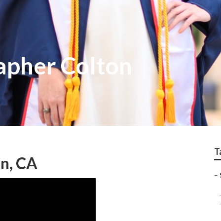
apher Colton
T
n, CA
–