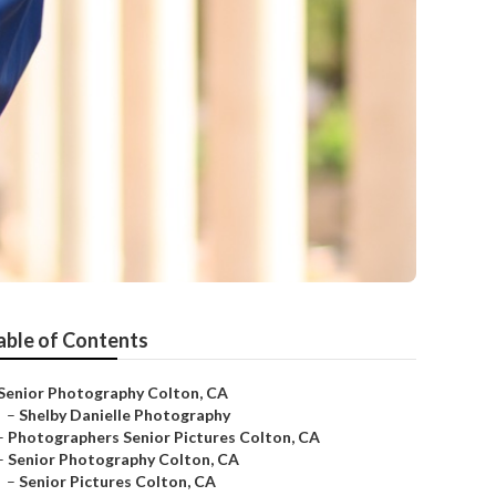
able of Contents
Senior Photography Colton, CA
–
Shelby Danielle Photography
–
Photographers Senior Pictures Colton, CA
–
Senior Photography Colton, CA
–
Senior Pictures Colton, CA