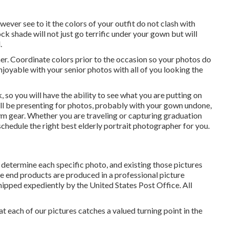
wever see to it the colors of your outfit do not clash with
ock shade will not just go terrific under your gown but will
.
er. Coordinate colors prior to the occasion so your photos do
oyable with your senior photos with all of you looking the
 so you will have the ability to see what you are putting on
ill be presenting for photos, probably with your gown undone,
ym gear. Whether you are traveling or capturing graduation
chedule the right best elderly portrait photographer for you.
determine each specific photo, and existing those pictures
The end products are produced in a professional picture
shipped expediently by the United States Post Office. All
at each of our pictures catches a valued turning point in the