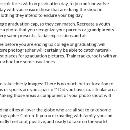
e pictures with on graduation day, to join an innovative
day with you, ensure those that are doing the shoot in
clothing they intend to endure your big day.
lege graduation cap, so they can match. Recreate a youth
eate a photo that you recognize your parents or grandparents
ery same presents; facial expressions and all.
e before you are ending up college or graduating, will
ure photographer will certainly be able to catch natural-
t places for graduation pictures. Train tracks, roofs with an
on school are some usual ones.
o take elderly images: There is no much better location to
bs or sports are you a part of? Did you have a particular area
? Making those areas a component of your photo shoot will
ing cities all over the globe who are all set to take some
tographer Colton. If you are traveling with family, you can
ally feel cool, positive, and ready to take on the world