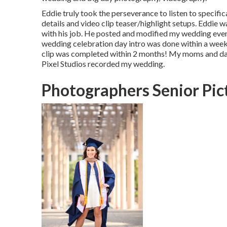
Eddie truly took the perseverance to listen to specific
details and video clip teaser/highlight setups. Eddie w
with his job. He posted and modified my wedding eve
wedding celebration day intro was done within a wee
clip was completed within 2 months! My moms and dad
Pixel Studios recorded my wedding.
Photographers Senior Pic