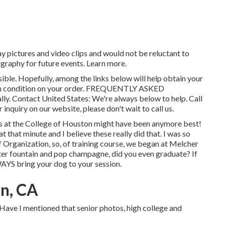
y pictures and video clips and would not be reluctant to
graphy for future events. Learn more.
sible. Hopefully, among the links below will help obtain your
n condition on your order.
FREQUENTLY ASKED
lly.
Contact United States
: We're always below to help.
Call
 inquiry on our website, please don't wait to call us.
os at the College of Houston might have been anymore best!
 that minute and I believe these really did that. I was so
f Organization, so, of training course, we began at Melcher
water fountain and pop champagne, did you even graduate? If
WAYS bring your dog to your session.
n, CA
 Have I mentioned that senior photos, high college and