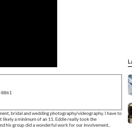
L
8-8861
vement, bridal and wedding photography/videography. I have to
t likely a minimum of an 11. Eddie really took the
e and his group did a wonderful work for our involvement,