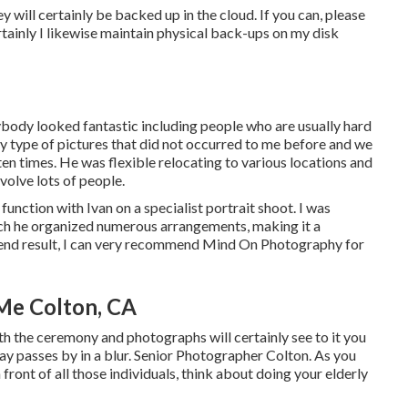
hey will certainly be backed up in the cloud. If you can, please
tainly I likewise maintain physical back-ups on my disk
ybody looked fantastic including people who are usually hard
y type of pictures that did not occurred to me before and we
ten times. He was flexible relocating to various locations and
volve lots of people.
unction with Ivan on a specialist portrait shoot. I was
hich he organized numerous arrangements, making it a
e end result, I can very recommend Mind On Photography for
Me Colton, CA
th the ceremony and photographs will certainly see to it you
y passes by in a blur. Senior Photographer Colton. As you
ront of all those individuals, think about doing your elderly