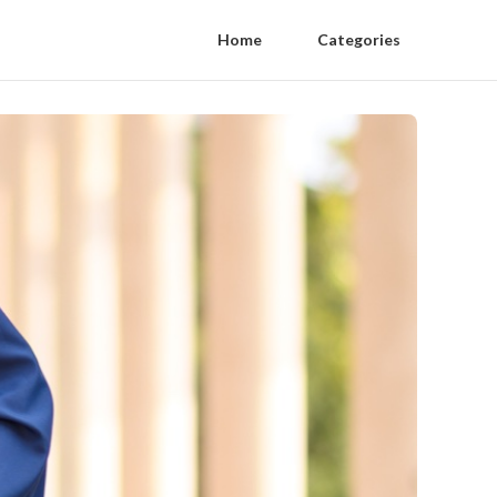
Home
Categories