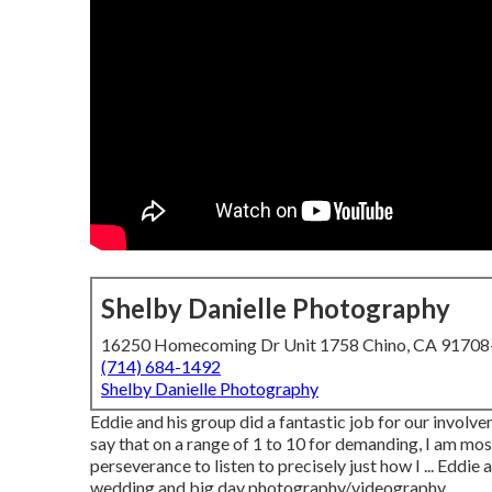
Shelby Danielle Photography
16250 Homecoming Dr Unit 1758 Chino, CA 9170
(714) 684-1492
Shelby Danielle Photography
Eddie and his group did a fantastic job for our invol
say that on a range of 1 to 10 for demanding, I am mos
perseverance to listen to precisely just how I ... Eddi
wedding and big day photography/videography.