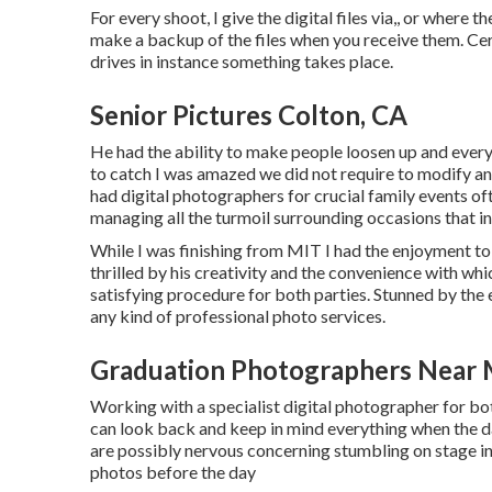
For every shoot, I give the digital files via,, or where t
make a backup of the files when you receive them. Cer
drives in instance something takes place.
Senior Pictures Colton, CA
He had the ability to make people loosen up and ever
to catch I was amazed we did not require to modify an
had digital photographers for crucial family events of
managing all the turmoil surrounding occasions that in
While I was finishing from MIT I had the enjoyment to f
thrilled by his creativity and the convenience with w
satisfying procedure for both parties. Stunned by th
any kind of professional photo services.
Graduation Photographers Near 
Working with a specialist digital photographer for bo
can look back and keep in mind everything when the da
are possibly nervous concerning stumbling on stage in f
photos before the day