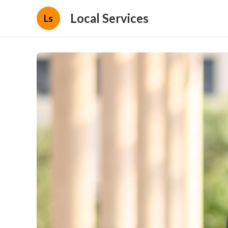
Local Services
Ls