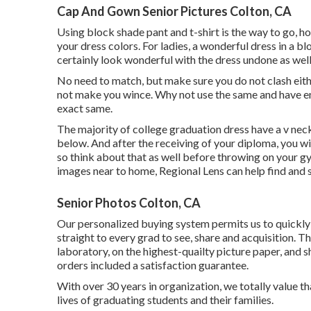
Cap And Gown Senior Pictures Colton, CA
Using block shade pant and t-shirt is the way to go, ho
your dress colors. For ladies, a wonderful dress in a bl
certainly look wonderful with the dress undone as well
No need to match, but make sure you do not clash eith
not make you wince. Why not use the same and have enj
exact same.
The majority of college graduation dress have a v neck,
below. And after the receiving of your diploma, you w
so think about that as well before throwing on your g
images near to home, Regional Lens can help find and s
Senior Photos Colton, CA
Our personalized buying system permits us to quickly 
straight to every grad to see, share and acquisition. 
laboratory, on the highest-quailty picture paper, and 
orders included a satisfaction guarantee.
With over 30 years in organization, we totally value th
lives of graduating students and their families.