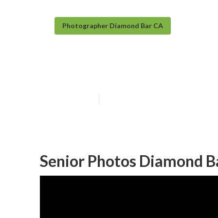
Photographer Diamond Bar CA
Senior Photog
Published en
11 min read
Senior Photos Diamond B