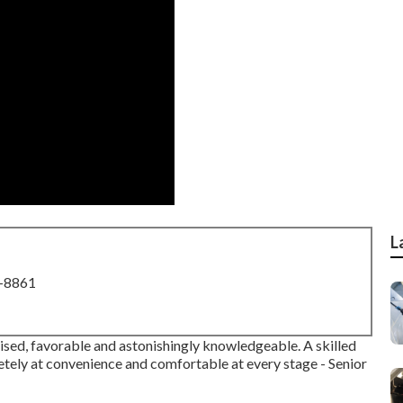
L
8-8861
rgised, favorable and astonishingly knowledgeable. A skilled
etely at convenience and comfortable at every stage - Senior