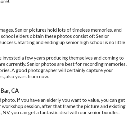
ore!.
images. Senior pictures hold lots of timeless memories, and
school elders obtain these photos consist of: Senior
uccess. Starting and ending up senior high school is no little
ave invested a few years producing themselves and coming to
are currently. Senior photos are best for recording memories.
ries. A good photographer will certainly capture your
s, also years from now.
Bar, CA
ed photo. If you have an elderly you want to value, you can get
 workshop session, after that frame the picture and existing
, NV, you can get a fantastic deal with our senior bundles.