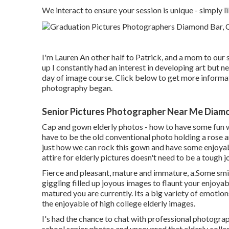
We interact to ensure your session is unique - simpl
I'm Lauren An other half to Patrick, and a mom to our
up I constantly had an interest in developing art but n
day of image course. Click below to get more informat
photography began.
Senior Pictures Photographer Near Me Diamo
Cap and gown elderly photos - how to have some fun w
have to be the old conventional photo holding a rose a
just how we can rock this gown and have some enjoya
attire for elderly pictures doesn't need to be a tough j
Fierce and pleasant, mature and immature, a.Some smil
giggling filled up joyous images to flaunt your enjoya
matured you are currently. Its a big variety of emotion
the enjoyable of high college elderly images.
I's had the chance to chat with professional photogr
school senior photos and uncovered that elderly colle