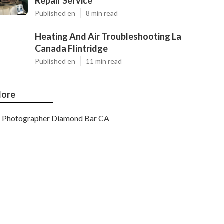
Repair Service
Published en
8 min read
Heating And Air Troubleshooting La
Canada Flintridge
Published en
11 min read
ore
Photographer Diamond Bar CA