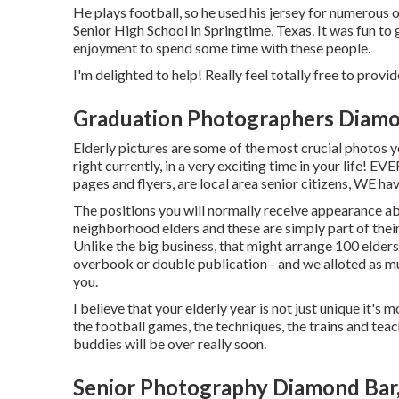
He plays football, so he used his jersey for numerous 
Senior High School in Springtime, Texas. It was fun to 
enjoyment to spend some time with these people.
I'm delighted to help! Really feel totally free to provide
Graduation Photographers Diamo
Elderly pictures are some of the most crucial photos y
right currently, in a very exciting time in your life! 
pages and flyers, are local area senior citizens, WE h
The positions you will normally receive appearance ab
neighborhood elders and these are simply part of their r
Unlike the big business, that might arrange 100 eld
overbook or double publication - and we alloted as m
you.
I believe that your elderly year is not just unique it's 
the football games, the techniques, the trains and teac
buddies will be over really soon.
Senior Photography Diamond Bar