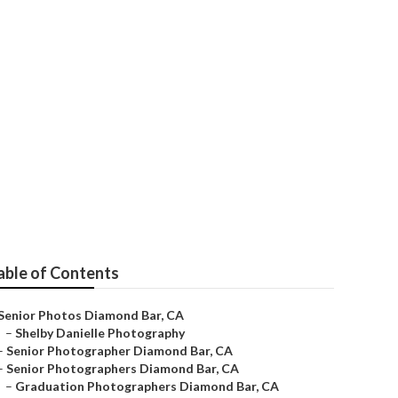
able of Contents
Senior Photos Diamond Bar, CA
–
Shelby Danielle Photography
–
Senior Photographer Diamond Bar, CA
–
Senior Photographers Diamond Bar, CA
–
Graduation Photographers Diamond Bar, CA