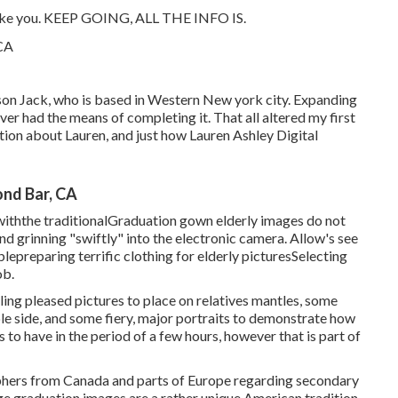
y like you. KEEP GOING, ALL THE INFO IS.
 son Jack, who is based in Western New york city. Expanding
ever had the means of completing it. That all altered my first
ion about Lauren, and just how Lauren Ashley Digital
nd Bar, CA
iththe traditional
Graduation gown elderly images do not
nd grinning "swiftly" into the electronic camera. Allow's see
ble
preparing terrific clothing for elderly pictures
Selecting
ob.
ing pleased pictures to place on relatives mantles, some
ble side, and some fiery, major portraits to demonstrate how
s to have in the period of a few hours, however that is part of
aphers from Canada and parts of Europe regarding secondary
ge graduation images are a rather unique American tradition.