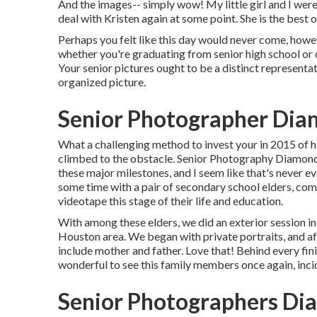
And the images-- simply wow! My little girl and I were 
deal with Kristen again at some point. She is the best of
Perhaps you felt like this day would never come, howeve
whether you're graduating from senior high school or c
Your senior pictures ought to be a distinct representat
organized picture.
Senior Photographer Dia
What a challenging method to invest your in 2015 of hi
climbed to the obstacle. Senior Photography Diamond
these major milestones, and I seem like that's never e
some time with a pair of secondary school elders, c
videotape this stage of their life and education.
With among these elders, we did an exterior session i
Houston area. We began with private portraits, and a
include mother and father. Love that! Behind every fin
wonderful to see this family members once again, incid
Senior Photographers Di