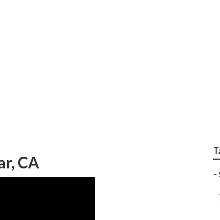
raphy Diamond Bar
T
ar, CA
–