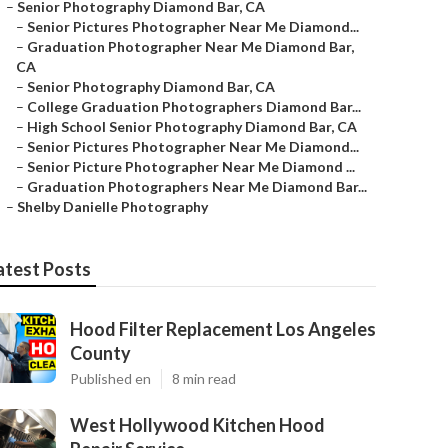
–
Senior Photography Diamond Bar, CA
–
Senior Pictures Photographer Near Me Diamond...
–
Graduation Photographer Near Me Diamond Bar,
CA
–
Senior Photography Diamond Bar, CA
–
College Graduation Photographers Diamond Bar...
–
High School Senior Photography Diamond Bar, CA
–
Senior Pictures Photographer Near Me Diamond...
–
Senior Picture Photographer Near Me Diamond ...
–
Graduation Photographers Near Me Diamond Bar...
–
Shelby Danielle Photography
atest Posts
Hood Filter Replacement Los Angeles
County
Published en
8 min read
West Hollywood Kitchen Hood