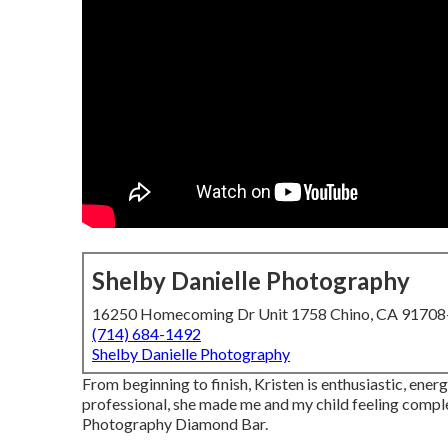
Shelby Danielle Photography
16250 Homecoming Dr Unit 1758 Chino, CA 9170
(714) 684-1492
Shelby Danielle Photography
From beginning to finish, Kristen is enthusiastic, ene
professional, she made me and my child feeling compl
Photography Diamond Bar.