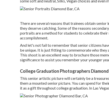
some soft and neutral, Silks, Vegan choices and even m
There are several reasons that trainees obtain senior 
they deserve catching. Some of the reasons secondary 
portraits are a method for students to celebrate their s
accomplishment.
And let's not fail to remember that senior citizens h
be unique. It is just fitting to commemorate who they 
This shoot is an excellent way to brochure those memo
significance to assist you remember your younger year
College Graduation Photographers Diamond 
This senior artistic picture will certainly be a treasur
them a mounted senior picture. You can spend for their
it as a gift throughout college graduation. In Las Vegas