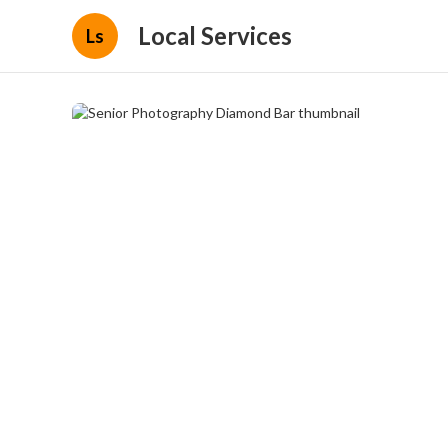
Local Services
Ls