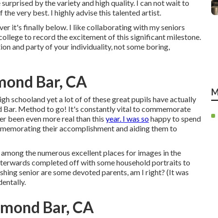
surprised by the variety and high quality. I can not wait to
 the very best. I highly advise this talented artist.
r it's finally below. I like collaborating with my seniors
ollege to record the excitement of this significant milestone.
ion and party of your individuality, not some boring,
mond Bar, CA
M
gh schooland yet a lot of of these great pupils have actually
 Bar. Method to go! It's constantly vital to commemorate
ver been even more real than this
year. I was so
happy to spend
ommemorating their accomplishment and aiding them to
n among the numerous excellent places for images in the
fterwards completed off with some household portraits to
ishing senior are some devoted parents, am I right? (It was
entally.
amond Bar, CA