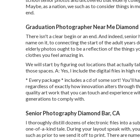
Maybe, as a nation, we such as to consider things in mo
end.
Graduation Photographer Near Me Diamond 
There isn't a clear begin or an end. And indeed, senior
name on it, to connecting the start of the adult years
elderly photos ought to be a reflection of the things y
clothes you feel amazing in.
We will start by figuring out locations that actually 
those spaces. A: Yes, I include the digital files in high r
* Every package * includes a cd of some sort! You'll h
regardless of exactly how innovation alters through th
quality art work that you can touch and experience wit
generations to comply with.
Senior Photography Diamond Bar, CA
I thoroughly distill dozens of electronic files into a su
one-of-a-kind tale. During your layout speak with, you
such as prior to we send it off to print. There are num