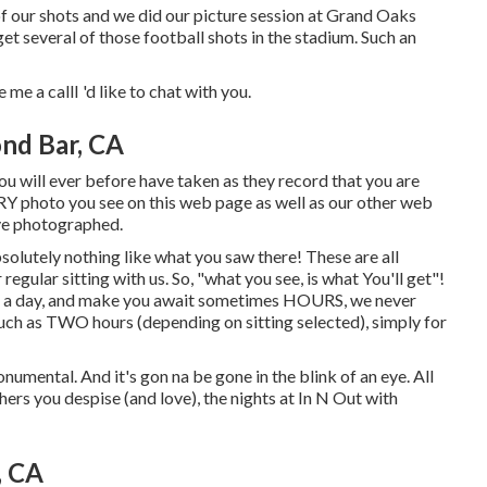
of our shots and we did our picture session at Grand Oaks
get several of those football shots in the stadium. Such an
 me a callI 'd like to chat with you.
nd Bar, CA
ou will ever before have taken as they record that you are
EVERY photo you see on this web page as well as our other web
ave photographed.
solutely nothing like what you saw there! These are all
egular sitting with us. So, "what you see, is what You'll get"!
ers a day, and make you await sometimes HOURS, we never
uch as TWO hours (depending on sitting selected), simply for
monumental. And it's gon na be gone in the blink of an eye. All
hers you despise (and love), the nights at In N Out with
, CA