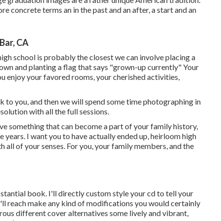
re concrete terms an in the past and an after, a start and an
Bar, CA
 high school is probably the closest we can involve placing a
 down and planting a flag that says "grown-up currently" Your
ou enjoy your favored rooms, your cherished activities,
talk to you, and then we will spend some time photographing in
esolution with all the full sessions.
ave something that can become a part of your family history,
e years. I want you to have actually ended up, heirloom high
h all of your senses. For you, your family members, and the
bstantial book. I'll directly custom style your cd to tell your
'll reach make any kind of modifications you would certainly
erous different cover alternatives some lively and vibrant,