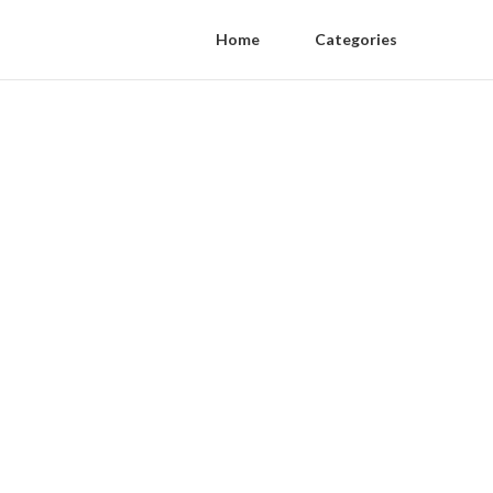
Home
Categories