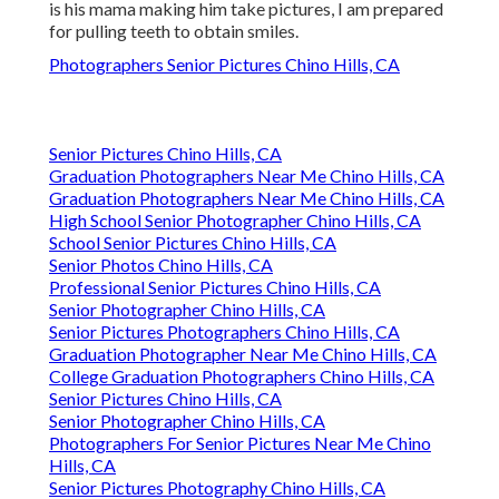
is his mama making him take pictures, I am prepared
for pulling teeth to obtain smiles.
Photographers Senior Pictures Chino Hills, CA
Senior Pictures Chino Hills, CA
Graduation Photographers Near Me Chino Hills, CA
Graduation Photographers Near Me Chino Hills, CA
High School Senior Photographer Chino Hills, CA
School Senior Pictures Chino Hills, CA
Senior Photos Chino Hills, CA
Professional Senior Pictures Chino Hills, CA
Senior Photographer Chino Hills, CA
Senior Pictures Photographers Chino Hills, CA
Graduation Photographer Near Me Chino Hills, CA
College Graduation Photographers Chino Hills, CA
Senior Pictures Chino Hills, CA
Senior Photographer Chino Hills, CA
Photographers For Senior Pictures Near Me Chino
Hills, CA
Senior Pictures Photography Chino Hills, CA