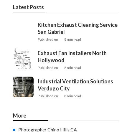
Latest Posts
Kitchen Exhaust Cleaning Service
San Gabriel
Published en
8 min read
Exhaust Fan Installers North
Hollywood
Published en
8 min read
Industrial Ventilation Solutions
Verdugo City
Published en
8 min read
More
Photographer Chino Hills CA