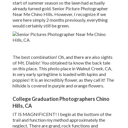
start of summer season so the lawn had actually
already turned gold. Senior Picture Photographer
Near Me Chino Hills. However, I recognize if we
were here simply 2 months previously, everything
would certainly still be green.
The best combination! Oh, and there are also sights
of Mt. Diablo! You obtained ta know the back tale
on this place. This photo place in Walnut Creek, CA,
in very early springtime is loaded with lupins and
poppies! It is an incredibly flower, as they call it! The
hillside is covered in purple and orange flowers.
College Graduation Photographers Chino
Hills, CA
IT IS MAGNIFICENT! I begin at the bottom of the
trail and function my method approximately the
neglect. There are grand, rock functions and