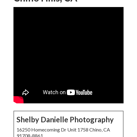
Shelby Danielle Photography
16250 Homecoming Dr Unit 1758 Chino, CA
91708-8861