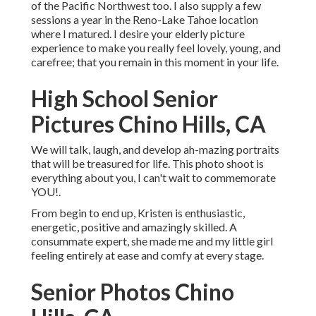
of the Pacific Northwest too. I also supply a few
sessions a year in the Reno-Lake Tahoe location
where I matured. I desire your elderly picture
experience to make you really feel lovely, young, and
carefree; that you remain in this moment in your life.
High School Senior
Pictures Chino Hills, CA
We will talk, laugh, and develop ah-mazing portraits
that will be treasured for life. This photo shoot is
everything about you, I can't wait to commemorate
YOU!.
From begin to end up, Kristen is enthusiastic,
energetic, positive and amazingly skilled. A
consummate expert, she made me and my little girl
feeling entirely at ease and comfy at every stage.
Senior Photos Chino