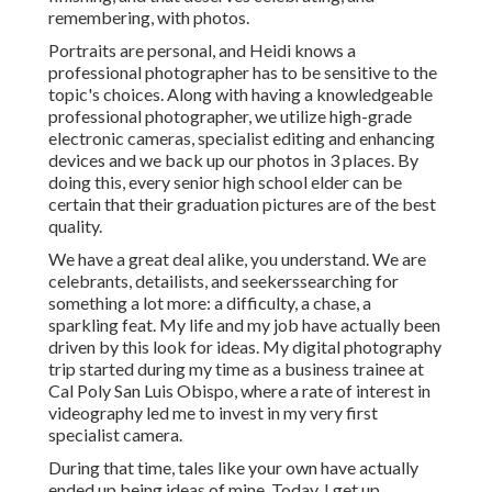
remembering, with photos.
Portraits are personal, and Heidi knows a
professional photographer has to be sensitive to the
topic's choices. Along with having a knowledgeable
professional photographer, we utilize high-grade
electronic cameras, specialist editing and enhancing
devices and we back up our photos in 3 places. By
doing this, every senior high school elder can be
certain that their graduation pictures are of the best
quality.
We have a great deal alike, you understand. We are
celebrants, detailists, and seekerssearching for
something a lot more: a difficulty, a chase, a
sparkling feat. My life and my job have actually been
driven by this look for ideas. My digital photography
trip started during my time as a business trainee at
Cal Poly San Luis Obispo, where a rate of interest in
videography led me to invest in my very first
specialist camera.
During that time, tales like your own have actually
ended up being ideas of mine. Today, I get up