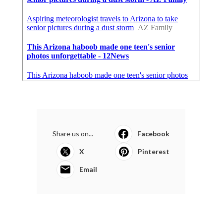
Share us on...
Facebook
X
Pinterest
Email