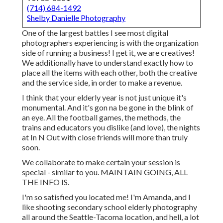
(714) 684-1492
Shelby Danielle Photography
One of the largest battles I see most digital
photographers experiencing is with the organization
side of running a business! I get it, we are creatives!
We additionally have to understand exactly how to
place all the items with each other, both the creative
and the service side, in order to make a revenue.
I think that your elderly year is not just unique it's
monumental. And it's gon na be gone in the blink of
an eye. All the football games, the methods, the
trains and educators you dislike (and love), the nights
at In N Out with close friends will more than truly
soon.
We collaborate to make certain your session is
special - similar to you. MAINTAIN GOING, ALL
THE INFO IS.
I'm so satisfied you located me! I'm Amanda, and I
like shooting secondary school elderly photography
all around the Seattle-Tacoma location, and hell, a lot