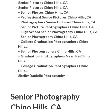
–
Senior Pictures Chino Hills, CA
–
Senior Pictures Chino Hills, CA
–
Senior Photos Chino Hills, CA
–
Professional Senior Pictures Chino Hills, CA
–
Photographers Senior Pictures Chino Hills, CA
–
Senior Picture Photographers Chino Hills, CA
–
High School Senior Photography Chino Hills, CA
–
Senior Photography Chino Hills, CA
–
College Graduation Photographers Chino
Hills...
–
Senior Photographers Chino Hills, CA
–
Graduation Photographers Near Me Chino
Hills...
–
College Graduation Photographers Chino
Hills...
–
Shelby Danielle Photography
Senior Photography
Chino Hills, CA