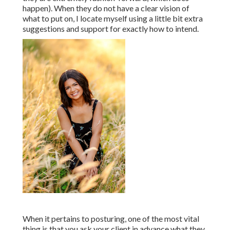
happen). When they do not have a clear vision of
what to put on, I locate myself using a little bit extra
suggestions and support for exactly how to intend.
When it pertains to posturing, one of the most vital
thing is that you ask your client in advance what they