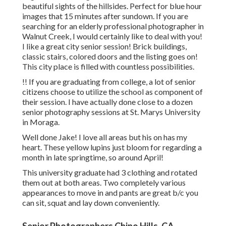
beautiful sights of the hillsides. Perfect for blue hour
images that 15 minutes after sundown. If you are
searching for an elderly professional photographer in
Walnut Creek, I would certainly like to deal with you!
I like a great city senior session! Brick buildings,
classic stairs, colored doors and the listing goes on!
This city place is filled with countless possibilities.
!! If you are graduating from college, a lot of senior
citizens choose to utilize the school as component of
their session. I have actually done close to a dozen
senior photography sessions at St. Marys University
in Moraga.
Well done Jake! I love all areas but his on has my
heart. These yellow lupins just bloom for regarding a
month in late springtime, so around April!
This university graduate had 3 clothing and rotated
them out at both areas. Two completely various
appearances to move in and pants are great b/c you
can sit, squat and lay down conveniently.