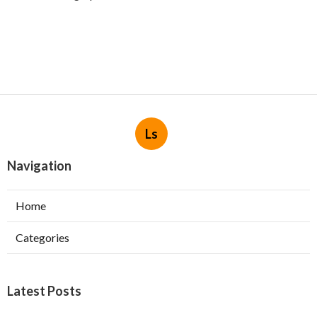
Ls
Navigation
Home
Categories
Latest Posts