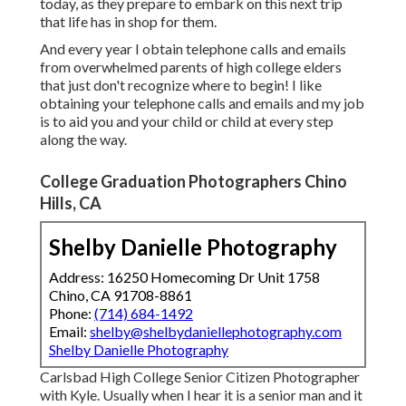
today, as they prepare to embark on this next trip
that life has in shop for them.
And every year I obtain telephone calls and emails
from overwhelmed parents of high college elders
that just don't recognize where to begin! I like
obtaining your telephone calls and emails and my job
is to aid you and your child or child at every step
along the way.
College Graduation Photographers Chino
Hills, CA
Shelby Danielle Photography
Address: 16250 Homecoming Dr Unit 1758
Chino, CA 91708-8861
Phone:
(714) 684-1492
Email:
shelby@shelbydaniellephotography.com
Shelby Danielle Photography
Carlsbad High College Senior Citizen Photographer
with Kyle. Usually when I hear it is a senior man and it