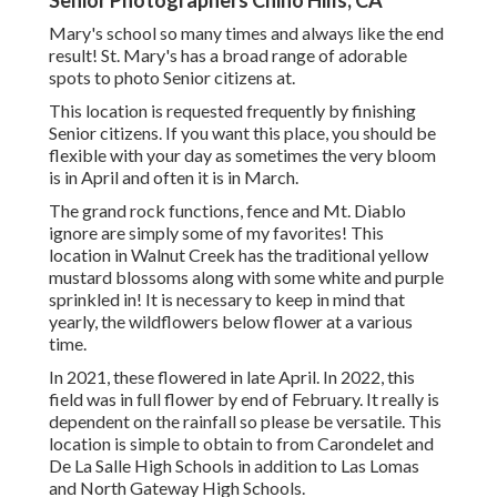
Senior Photographers Chino Hills, CA
Mary's school so many times and always like the end
result! St. Mary's has a broad range of adorable
spots to photo Senior citizens at.
This location is requested frequently by finishing
Senior citizens. If you want this place, you should be
flexible with your day as sometimes the very bloom
is in April and often it is in March.
The grand rock functions, fence and Mt. Diablo
ignore are simply some of my favorites! This
location in Walnut Creek has the traditional yellow
mustard blossoms along with some white and purple
sprinkled in! It is necessary to keep in mind that
yearly, the wildflowers below flower at a various
time.
In 2021, these flowered in late April. In 2022, this
field was in full flower by end of February. It really is
dependent on the rainfall so please be versatile. This
location is simple to obtain to from Carondelet and
De La Salle High Schools in addition to Las Lomas
and North Gateway High Schools.