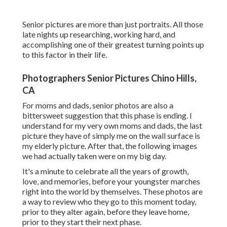
Senior pictures are more than just portraits. All those
late nights up researching, working hard, and
accomplishing one of their greatest turning points up
to this factor in their life.
Photographers Senior Pictures Chino Hills,
CA
For moms and dads, senior photos are also a
bittersweet suggestion that this phase is ending. I
understand for my very own moms and dads, the last
picture they have of simply me on the wall surface is
my elderly picture. After that, the following images
we had actually taken were on my big day.
It's a minute to celebrate all the years of growth,
love, and memories, before your youngster marches
right into the world by themselves. These photos are
a way to review who they go to this moment today,
prior to they alter again, before they leave home,
prior to they start their next phase.