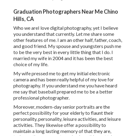
Graduation Photographers Near Me Chino
Hills, CA
Who we areI love digital photography, yet I believe
you understand that currently. Let me share some
other features of me. I am an other half, father, coach,
and good friend. My spouse and youngsters push me
to be the very best in every little thing that I do. I
married my wife in 2004 and it has been the best
choice of my life.
My wife pressed me to get my initial electronic
camera and has been really helpful of my love for
photography. If you understand me you have heard
me say that baseball prepared me to be a better
professional photographer.
Moreover, modern-day senior portraits are the
perfect possibility for your elderly to flaunt their
personality, personality, leisure activities, and leisure
activities. They likewise offer a possibility to
maintain a long lasting memory of that they are,