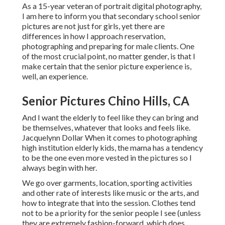
As a 15-year veteran of portrait digital photography,
I am here to inform you that
secondary school senior
pictures
are not just for girls, yet there are
differences in how I approach reservation,
photographing and preparing for male clients. One
of the most crucial point, no matter gender, is that I
make certain that the senior picture experience is,
well, an experience.
Senior Pictures Chino Hills, CA
And I want the elderly to feel like they can bring and
be themselves, whatever that looks and feels like.
Jacquelynn Dollar When it comes to photographing
high institution elderly kids, the mama has a tendency
to be the one even more vested in the pictures so I
always begin with her.
We go over garments, location, sporting activities
and other rate of interests like music or the arts, and
how to integrate that into the session. Clothes tend
not to be a priority for the senior people I see (unless
they are extremely fashion-forward, which does