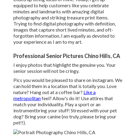
equipped to help customers like you celebrate
minutes and landmarks with amazing digital
photography and striking treasure print items.
Trying to find digital photography with definition,
images that capture short lived minutes, and oft-
forgotten information, I am equally as devoted to
your experience as I am to my art.
Professional Senior Pictures Chino Hills, CA
I enjoy photos that highlight the genuine you. Your
senior session will not be cringy.
Pics you would be pleased to share on instagram. We
can hold them in a location that is totally you. Love
nature? Hang out at a coffee bar?
Like a
metropolitan
feel? Allow's do it! Use attires that
match your individuality. Play a sport or an
instrumentbring your stuff! Stressed with your pet
dog? Bring your canine (no truly, please bring your
pet!!).