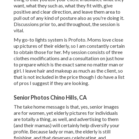
want, what they such as, what they fit with, give
positive and clear direction, and leave them area to
pull out of any kind of posture also as you're doing it.
Discussions prior to, and throughout, the session is
vital.
My go-to lights system is Profoto. Moms love close
up pictures of their elderly, so I am constantly certain
to obtain those for her. My session consists of three
clothes modifications and a consultation on just how
to prepare which is the exact same no matter man or
girl. I leave hair and makeup as much as the client, so
that is not included in the price though I do have a list
of pros I suggest if they are looking.
Senior Photos Chino Hills, CA
The take home message is that, yes, senior images
are for women, yet elderly pictures for individuals
are totally a thing, as well, and advertising to them
(and their mamas) will certainly help diversify your
profile. Because lady or man, the elderly is still
finishing, and that deserves celebrating, and