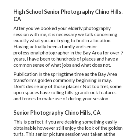
High School Senior Photography Chino Hills,
CA
After you've booked your
elderly photography
session with me, it is necessary we talk concerning
exactly what you are trying to find in a location.
Having actually been a family and senior
professional photographer in the Bay Area for over 7
years, I have been to hundreds of places and have a
common sense of what jobs and what does not.
Publication in the springtime time as the Bay Area
transforms golden commonly beginning in may.
Don't desire any of those places? Not too fret, some
open spaces have rolling hills, grand rock features
and fences to make use of during your session.
Senior Photography Chino Hills, CA
This is perfect if you are desiring something easily
obtainable however still enjoy the look of the golden
turfs. This senior picture session was taken at the