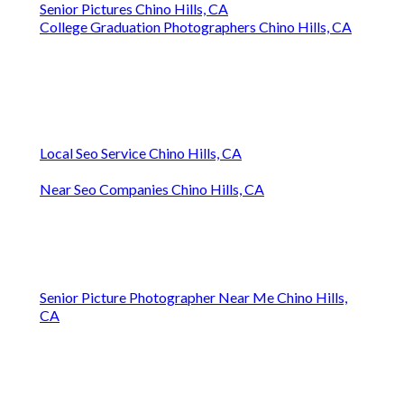
Senior Pictures Chino Hills, CA
College Graduation Photographers Chino Hills, CA
Local Seo Service Chino Hills, CA
Near Seo Companies Chino Hills, CA
Senior Picture Photographer Near Me Chino Hills,
CA