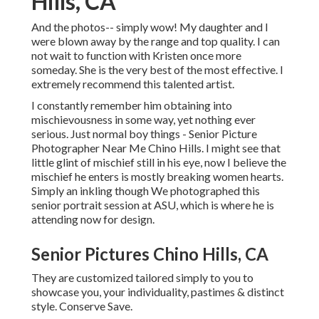
Hills, CA
And the photos-- simply wow! My daughter and I
were blown away by the range and top quality. I can
not wait to function with Kristen once more
someday. She is the very best of the most effective. I
extremely recommend this talented artist.
I constantly remember him obtaining into
mischievousness in some way, yet nothing ever
serious. Just normal boy things - Senior Picture
Photographer Near Me Chino Hills. I might see that
little glint of mischief still in his eye, now I believe the
mischief he enters is mostly breaking women hearts.
Simply an inkling though We photographed this
senior portrait session at ASU, which is where he is
attending now for design.
Senior Pictures Chino Hills, CA
They are customized tailored simply to you to
showcase you, your individuality, pastimes & distinct
style. Conserve Save.