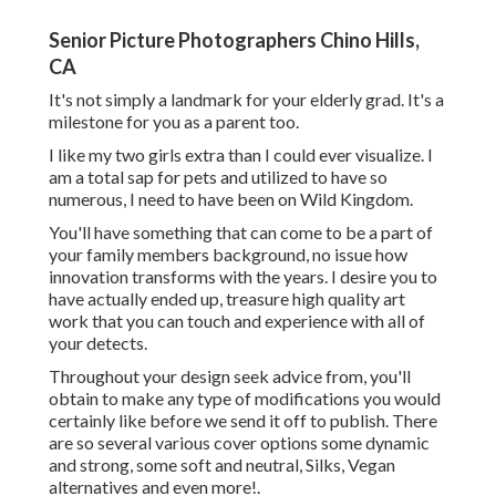
Senior Picture Photographers Chino Hills,
CA
It's not simply a landmark for your elderly grad. It's a
milestone for you as a parent too.
I like my two girls extra than I could ever visualize. I
am a total sap for pets and utilized to have so
numerous, I need to have been on Wild Kingdom.
You'll have something that can come to be a part of
your family members background, no issue how
innovation transforms with the years. I desire you to
have actually ended up, treasure high quality art
work that you can touch and experience with all of
your detects.
Throughout your design seek advice from, you'll
obtain to make any type of modifications you would
certainly like before we send it off to publish. There
are so several various cover options some dynamic
and strong, some soft and neutral, Silks, Vegan
alternatives and even more!.