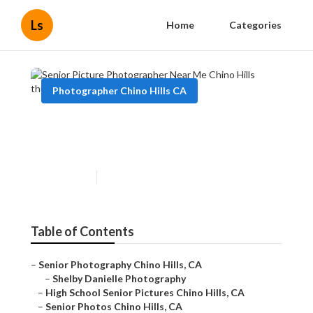
Ls
Home
Categories
Photographer Chino Hills CA
Senior Picture Photographer
Near Me Chino Hills
Published en
11 min read
Table of Contents
–
Senior Photography Chino Hills, CA
–
Shelby Danielle Photography
–
High School Senior Pictures Chino Hills, CA
–
Senior Photos Chino Hills, CA