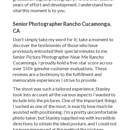
years of effort and development, I understand how
vital this moment is to you.
Senior Photographer Rancho Cucamonga,
CA
Don't simply take my word for it; take a moment to
discover the testimonies of those who have
previously entrusted their special minutes to me.
Senior Picture Photographer Near Me Rancho
Cucamonga. I proudly hold a five-star score across
over 150+ genuine customer evaluations. These
reviews are a testimony to the fulfillment and
memorable experiences I strive to provide
The shoot was such a tailored experience, Stanley
took into account all the various aspects I wanted to
include into the pictures. One of the important things
I suched as one of the most, is exactly how much he
assisted with positioning. I'm a pretty uncomfortable
photo taker, but Stanley supplied me with incredible
directions to obtain the ideal posture, and I could not
be more impressed at the method the pictures