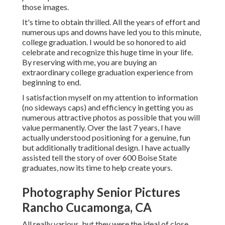
those images.
It's time to obtain thrilled. All the years of effort and
numerous ups and downs have led you to this minute,
college graduation. I would be so honored to aid
celebrate and recognize this huge time in your life.
By reserving with me, you are buying an
extraordinary college graduation experience from
beginning to end.
I satisfaction myself on my attention to information
(no sideways caps) and efficiency in getting you as
numerous attractive photos as possible that you will
value permanently. Over the last 7 years, I have
actually understood positioning for a genuine, fun
but additionally traditional design. I have actually
assisted tell the story of over 600 Boise State
graduates, now its time to help create yours.
Photography Senior Pictures
Rancho Cucamonga, CA
All really various, but they were the ideal of close