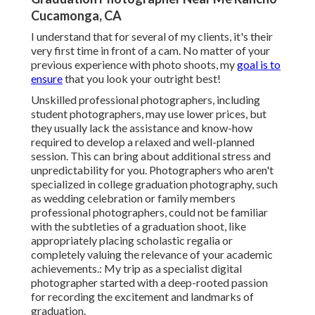
Cucamonga, CA
I understand that for several of my clients, it's their
very first time in front of a cam. No matter of your
previous experience with photo shoots, my
goal is to
ensure
that you look your outright best!
Unskilled professional photographers, including
student photographers, may use lower prices, but
they usually lack the assistance and know-how
required to develop a relaxed and well-planned
session. This can bring about additional stress and
unpredictability for you. Photographers who aren't
specialized in college graduation photography, such
as wedding celebration or family members
professional photographers, could not be familiar
with the subtleties of a graduation shoot, like
appropriately placing scholastic regalia or
completely valuing the relevance of your academic
achievements.: My trip as a specialist digital
photographer started with a deep-rooted passion
for recording the excitement and landmarks of
graduation.