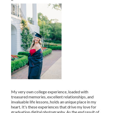
My very own college experience, loaded with
treasured memories, excellent relationships, and
invaluable life lessons, holds an unique place in my
heart. It's these experiences that drive my love for
graduation digital photography. As the end result of