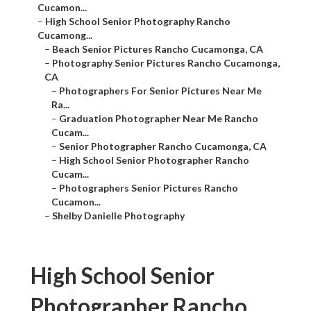
Cucamon...
–
High School Senior Photography Rancho
Cucamong...
–
Beach Senior Pictures Rancho Cucamonga, CA
–
Photography Senior Pictures Rancho Cucamonga,
CA
–
Photographers For Senior Pictures Near Me
Ra...
–
Graduation Photographer Near Me Rancho
Cucam...
–
Senior Photographer Rancho Cucamonga, CA
–
High School Senior Photographer Rancho
Cucam...
–
Photographers Senior Pictures Rancho
Cucamon...
–
Shelby Danielle Photography
High School Senior
Photographer Rancho