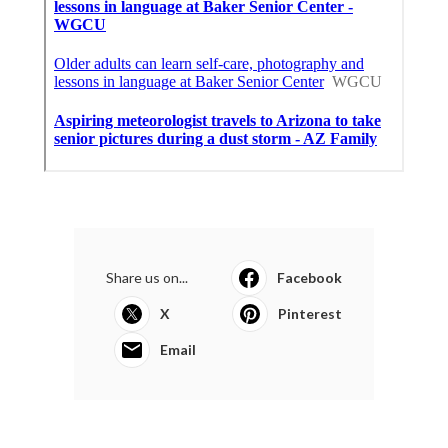
Share us on...
Facebook
X
Pinterest
Email