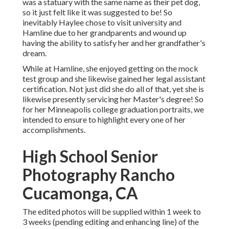
was a statuary with the same name as their pet dog,
so it just felt like it was suggested to be! So
inevitably Haylee chose to visit university and
Hamline due to her grandparents and wound up
having the ability to satisfy her and her grandfather's
dream.
While at Hamline, she enjoyed getting on the mock
test group and she likewise gained her legal assistant
certification. Not just did she do all of that, yet she is
likewise presently servicing her Master's degree! So
for her Minneapolis college graduation portraits, we
intended to ensure to highlight every one of her
accomplishments.
High School Senior
Photography Rancho
Cucamonga, CA
The edited photos will be supplied within 1 week to
3 weeks (pending editing and enhancing line) of the