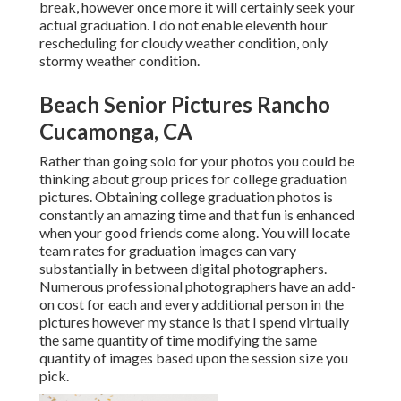
break, however once more it will certainly seek your
actual graduation. I do not enable eleventh hour
rescheduling for cloudy weather condition, only
stormy weather condition.
Beach Senior Pictures Rancho
Cucamonga, CA
Rather than going solo for your photos you could be
thinking about group prices for college graduation
pictures. Obtaining college graduation photos is
constantly an amazing time and that fun is enhanced
when your good friends come along. You will locate
team rates for graduation images can vary
substantially in between digital photographers.
Numerous professional photographers have an add-
on cost for each and every additional person in the
pictures however my stance is that I spend virtually
the same quantity of time modifying the same
quantity of images based upon the session size you
pick.