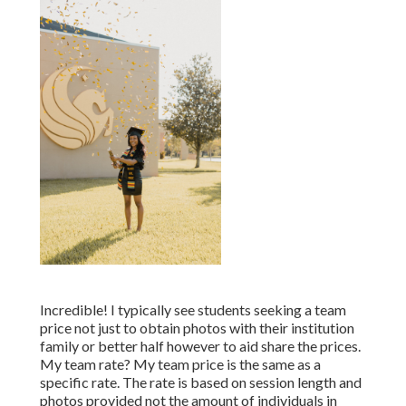
Incredible! I typically see students seeking a team
price not just to obtain photos with their institution
family or better half however to aid share the prices.
My team rate? My team price is the same as a
specific rate. The rate is based on session length and
photos provided not the amount of individuals in