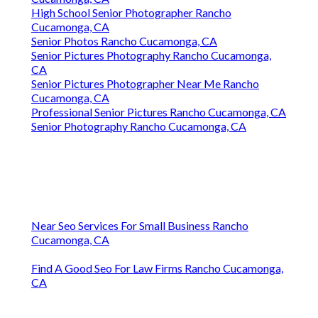
High School Senior Photographer Rancho
Cucamonga, CA
Senior Photos Rancho Cucamonga, CA
Senior Pictures Photography Rancho Cucamonga,
CA
Senior Pictures Photographer Near Me Rancho
Cucamonga, CA
Professional Senior Pictures Rancho Cucamonga, CA
Senior Photography Rancho Cucamonga, CA
Near Seo Services For Small Business Rancho
Cucamonga, CA
Find A Good Seo For Law Firms Rancho Cucamonga,
CA