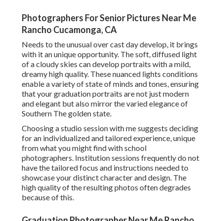
Photographers For Senior Pictures Near Me
Rancho Cucamonga, CA
Needs to the unusual over cast day develop, it brings
with it an unique opportunity. The soft, diffused light
of a cloudy skies can develop portraits with a mild,
dreamy high quality. These nuanced lights conditions
enable a variety of state of minds and tones, ensuring
that your graduation portraits are not just modern
and elegant but also mirror the varied elegance of
Southern The golden state.
Choosing a studio session with me suggests deciding
for an individualized and tailored experience, unique
from what you might find with school
photographers. Institution sessions frequently do not
have the tailored focus and instructions needed to
showcase your distinct character and design. The
high quality of the resulting photos often degrades
because of this.
Graduation Photographer Near Me Rancho