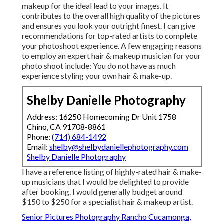
makeup for the ideal lead to your images. It
contributes to the overall high quality of the pictures
and ensures you look your outright finest. I can give
recommendations for top-rated artists to complete
your photoshoot experience. A few engaging reasons
to employ an expert hair & makeup musician for your
photo shoot include: You do not have as much
experience styling your own hair & make-up.
Shelby Danielle Photography
Address: 16250 Homecoming Dr Unit 1758
Chino, CA 91708-8861
Phone:
(714) 684-1492
Email:
shelby@shelbydaniellephotography.com
Shelby Danielle Photography
I have a reference listing of highly-rated hair & make-
up musicians that I would be delighted to provide
after booking. I would generally budget around
$150 to $250 for a specialist hair & makeup artist.
Senior Pictures Photography Rancho Cucamonga,