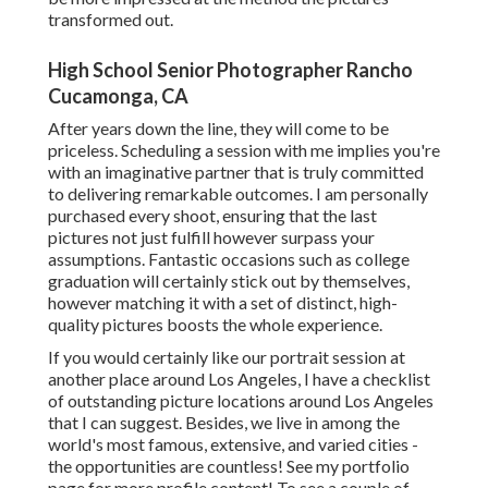
transformed out.
High School Senior Photographer Rancho
Cucamonga, CA
After years down the line, they will come to be
priceless. Scheduling a session with me implies you're
with an imaginative partner that is truly committed
to delivering remarkable outcomes. I am personally
purchased every shoot, ensuring that the last
pictures not just fulfill however surpass your
assumptions. Fantastic occasions such as college
graduation will certainly stick out by themselves,
however matching it with a set of distinct, high-
quality pictures boosts the whole experience.
If you would certainly like our portrait session at
another place around Los Angeles, I have a checklist
of outstanding picture locations around Los Angeles
that I can suggest. Besides, we live in among the
world's most famous, extensive, and varied cities -
the opportunities are countless!
See my portfolio
page
for more profile content! To see a couple of