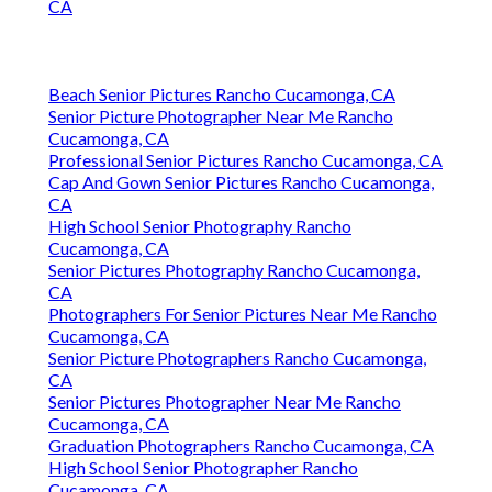
CA
Beach Senior Pictures Rancho Cucamonga, CA
Senior Picture Photographer Near Me Rancho
Cucamonga, CA
Professional Senior Pictures Rancho Cucamonga, CA
Cap And Gown Senior Pictures Rancho Cucamonga,
CA
High School Senior Photography Rancho
Cucamonga, CA
Senior Pictures Photography Rancho Cucamonga,
CA
Photographers For Senior Pictures Near Me Rancho
Cucamonga, CA
Senior Picture Photographers Rancho Cucamonga,
CA
Senior Pictures Photographer Near Me Rancho
Cucamonga, CA
Graduation Photographers Rancho Cucamonga, CA
High School Senior Photographer Rancho
Cucamonga, CA