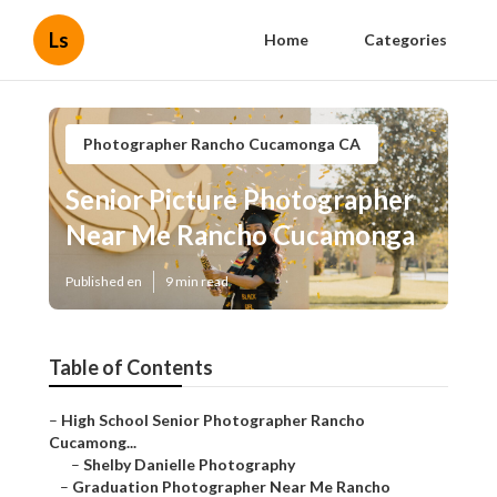
Ls
Home
Categories
Photographer Rancho Cucamonga CA
Senior Picture Photographer
Near Me Rancho Cucamonga
Published en
9 min read
Table of Contents
–
High School Senior Photographer Rancho
Cucamong...
–
Shelby Danielle Photography
–
Graduation Photographer Near Me Rancho