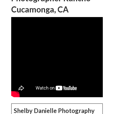
Cucamonga, CA
Shelby Danielle Photography