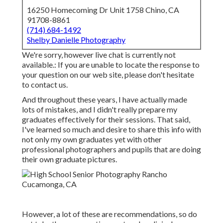
16250 Homecoming Dr Unit 1758 Chino, CA
91708-8861
(714) 684-1492
Shelby Danielle Photography
We're sorry, however live chat is currently not
available.: If you are unable to locate the response to
your question on our web site, please don't hesitate
to contact us.
And throughout these years, I have actually made
lots of mistakes, and I didn't really prepare my
graduates effectively for their sessions. That said,
I've learned so much and desire to share this info with
not only my own graduates yet with other
professional photographers and pupils that are doing
their own graduate pictures.
However, a lot of these are recommendations, so do