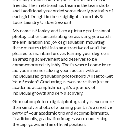
friends. Their relationships beam in the team shots,
and I additionally recorded some elderly portraits of
each girl. Delight in these highlights from this St.
Louis Laundry U Elder Session!
My name is Stanley, and I am a picture professional
photographer concentrating on assisting you catch
the exhilaration and joy of graduation, mounting
these minutes right into an attractive cd you'll be
pleased to maintain forever. Earning your degree is
an amazing achievement and deserves to be
commemorated stylishly. That's where I come in: to
aid you in memorializing your success with an
individualized graduation photoshoot! All set to Get
Your Session? Graduating is even more than just an
academic accomplishment; it's a journey of
individual growth and self-discovery.
Graduation picture digital photography is even more
than simply a photo of a turning point; it's a creative
party of your academic trip and accomplishments.
Traditionally, graduation images were concerning
the cap, gown, and an official position.