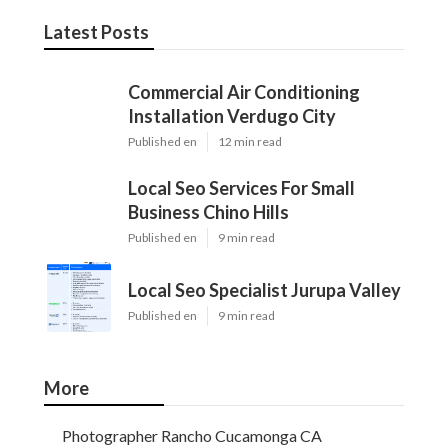
Latest Posts
Commercial Air Conditioning
Installation Verdugo City
Published en
12 min read
Local Seo Services For Small
Business Chino Hills
Published en
9 min read
Local Seo Specialist Jurupa Valley
Published en
9 min read
More
Photographer Rancho Cucamonga CA