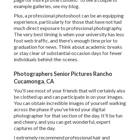
example galleries,
see my blog
.
Plus, a professional photoshoot can be an equipping
experience, particularly for those that have not had
much direct exposure to professional photography.
The very best timing is when your university has less
foot web traffic, and there's enough time prior to
graduation for news. Think about academic breaks
or stay clear of substantial occasion days for fewer
individuals behind-the-scenes.
Photographers Senior Pictures Rancho
Cucamonga, CA
You'll see most of your friends that will certainly also
be clothed up and can participate in on your images.
You can obtain incredible images of yourself walking
across the phase if you've hired your digital
photographer for that section of the day. It'll be fun
and cheery, and you can get wonderful, expert
captures of the day.
I extremely recommend professional hair and