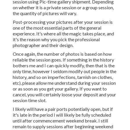
session using Pic-time gallery shipment. Depending
on whether it is a private session or a group session,
the quantity of pictures will vary.
Post-processing your pictures after your session is
one of the most essential parts of the general
experience. It's where all the magic takes place, and
it's the reason why you pick the professional
photographer and their design.
Once again, the number of photos is based on how
reliable the session goes. If something in the history
bothers me and I can quickly modify, then that is the
only time, however I seldom modify out people in the
history, and so on imperfections, tarnish on clothes,
etc), please allow me understand during your session
or as soon as you get your gallery. If you want to
cancel, you will certainly loose your deposit and your
session time slot.
I likely will have a pair ports potentially open, but if
it's late in the period I will likely be fully scheduled
until after commencement weekend break. I still
remain to supply sessions after beginning weekend