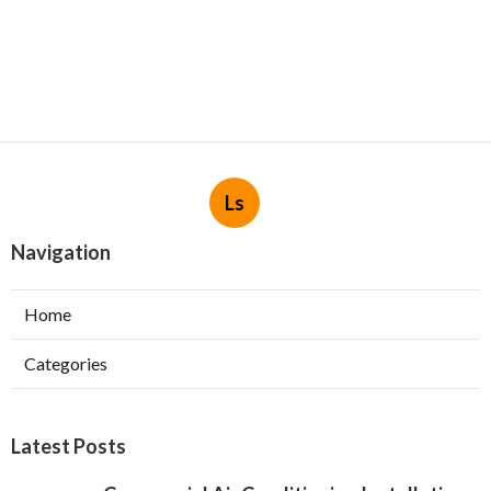
Ls
Navigation
Home
Categories
Latest Posts