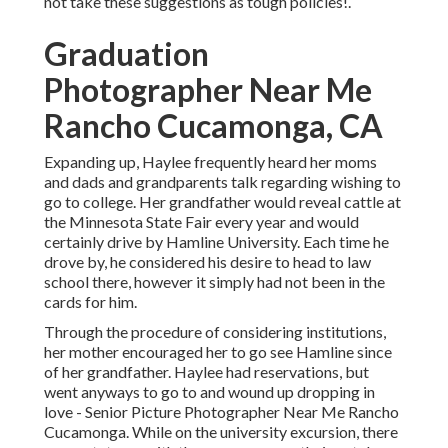
not take these suggestions as tough policies!.
Graduation
Photographer Near Me
Rancho Cucamonga, CA
Expanding up, Haylee frequently heard her moms
and dads and grandparents talk regarding wishing to
go to college. Her grandfather would reveal cattle at
the Minnesota State Fair every year and would
certainly drive by Hamline University. Each time he
drove by, he considered his desire to head to law
school there, however it simply had not been in the
cards for him.
Through the procedure of considering institutions,
her mother encouraged her to go see Hamline since
of her grandfather. Haylee had reservations, but
went anyways to go to and wound up dropping in
love - Senior Picture Photographer Near Me Rancho
Cucamonga. While on the university excursion, there