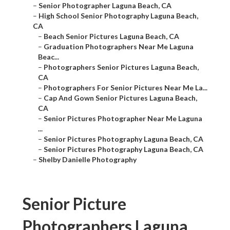
–
Senior Photographer Laguna Beach, CA
–
High School Senior Photography Laguna Beach,
CA
–
Beach Senior Pictures Laguna Beach, CA
–
Graduation Photographers Near Me Laguna
Beac...
–
Photographers Senior Pictures Laguna Beach,
CA
–
Photographers For Senior Pictures Near Me La...
–
Cap And Gown Senior Pictures Laguna Beach,
CA
–
Senior Pictures Photographer Near Me Laguna
...
–
Senior Pictures Photography Laguna Beach, CA
–
Senior Pictures Photography Laguna Beach, CA
–
Shelby Danielle Photography
Senior Picture
Photographers Laguna