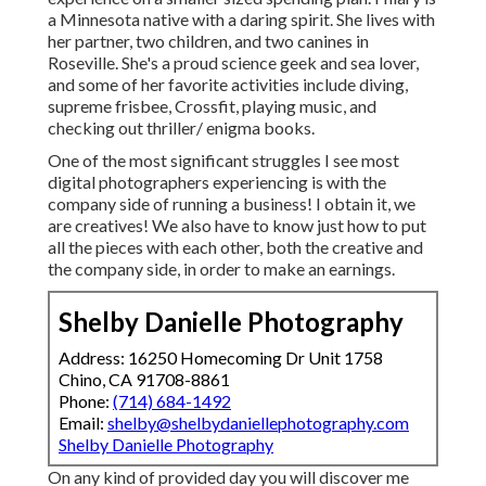
a Minnesota native with a daring spirit. She lives with
her partner, two children, and two canines in
Roseville. She's a proud science geek and sea lover,
and some of her favorite activities include diving,
supreme frisbee, Crossfit, playing music, and
checking out thriller/ enigma books.
One of the most significant struggles I see most
digital photographers experiencing is with the
company side of running a business! I obtain it, we
are creatives! We also have to know just how to put
all the pieces with each other, both the creative and
the company side, in order to make an earnings.
Shelby Danielle Photography
Address: 16250 Homecoming Dr Unit 1758
Chino, CA 91708-8861
Phone:
(714) 684-1492
Email:
shelby@shelbydaniellephotography.com
Shelby Danielle Photography
On any kind of provided day you will discover me