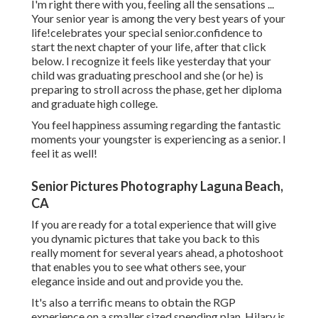
I'm right there with you, feeling all the sensations ...
Your senior year is among the very best years of your
life!celebrates your special senior.confidence to
start the next chapter of your life, after that click
below. I recognize it feels like yesterday that your
child was graduating preschool and she (or he) is
preparing to stroll across the phase, get her diploma
and graduate high college.
You feel happiness assuming regarding the fantastic
moments your youngster is experiencing as a senior. I
feel it as well!
Senior Pictures Photography Laguna Beach,
CA
If you are ready for a total experience that will give
you dynamic pictures that take you back to this
really moment for several years ahead, a photoshoot
that enables you to see what others see, your
elegance inside and out and provide you the.
It's also a terrific means to obtain the RGP
experience on a smaller sized spending plan. Hilary is