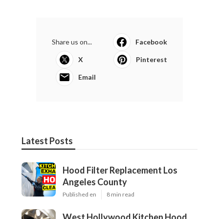
Share us on...
Facebook
X
Pinterest
Email
Latest Posts
Hood Filter Replacement Los
Angeles County
Published en
8 min read
West Hollywood Kitchen Hood