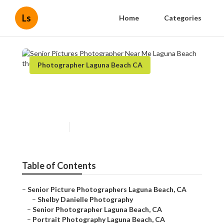
Ls
Home
Categories
Photographer Laguna Beach CA
Senior Pictures Photographer
Near Me Laguna Beach
Published en
11 min read
Table of Contents
–
Senior Picture Photographers Laguna Beach, CA
–
Shelby Danielle Photography
–
Senior Photographer Laguna Beach, CA
–
Portrait Photography Laguna Beach, CA