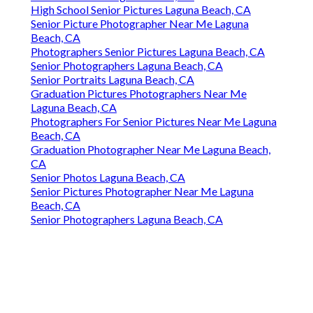
High School Senior Pictures Laguna Beach, CA
Senior Picture Photographer Near Me Laguna
Beach, CA
Photographers Senior Pictures Laguna Beach, CA
Senior Photographers Laguna Beach, CA
Senior Portraits Laguna Beach, CA
Graduation Pictures Photographers Near Me
Laguna Beach, CA
Photographers For Senior Pictures Near Me Laguna
Beach, CA
Graduation Photographer Near Me Laguna Beach,
CA
Senior Photos Laguna Beach, CA
Senior Pictures Photographer Near Me Laguna
Beach, CA
Senior Photographers Laguna Beach, CA