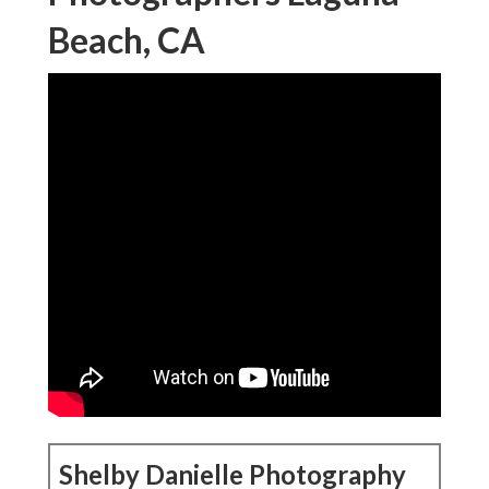
Beach, CA
Shelby Danielle Photography