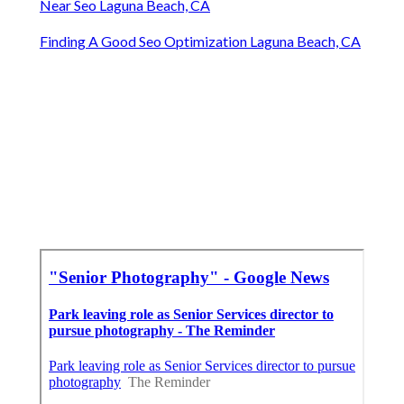
Near Seo Laguna Beach, CA
Finding A Good Seo Optimization Laguna Beach, CA