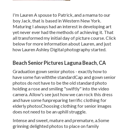
I'm Lauren A spouse to Patrick, and a mama to our
boy Jack, that is based in Western New York.
Maturing I always had an interest in developing art
yet never ever had the methods of achieving it. That
all transformed my initial day of picture course. Click
below for more information about Lauren, and just
how Lauren Ashley Digital photography started.
Beach Senior Pictures Laguna Beach, CA
Graduation gown senior photos - exactly how to
have some fun withthe standard
Cap and gown senior
photos do not have to be the old standard photo
holding a rose and smiling "swiftly" into the video
camera. Allow's see just how we can rock this dress
and have some fun
preparing terrific clothing for
elderly photos
Choosing clothing for senior images
does not need to be an uphill struggle.
Intense and sweet, mature and premature, a.Some
grinning delighted photos to place on family