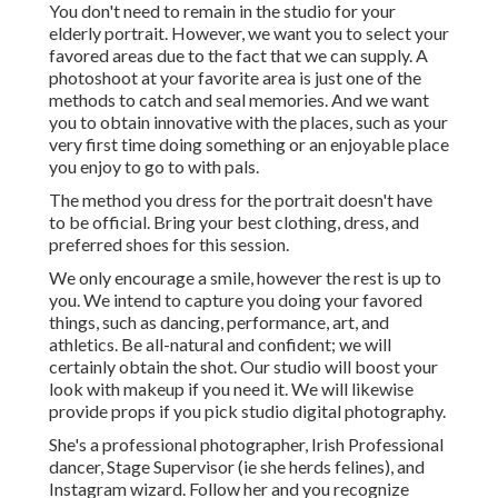
You don't need to remain in the studio for your
elderly portrait. However, we want you to select your
favored areas due to the fact that we can supply. A
photoshoot at your favorite area is just one of the
methods to catch and seal memories. And we want
you to obtain innovative with the places, such as your
very first time doing something or an enjoyable place
you enjoy to go to with pals.
The method you dress for the portrait doesn't have
to be official. Bring your best clothing, dress, and
preferred shoes for this session.
We only encourage a smile, however the rest is up to
you. We intend to capture you doing your favored
things, such as dancing, performance, art, and
athletics. Be all-natural and confident; we will
certainly obtain the shot. Our studio will boost your
look with makeup if you need it. We will likewise
provide props if you pick studio digital photography.
She's a professional photographer, Irish Professional
dancer, Stage Supervisor (ie she herds felines), and
Instagram wizard. Follow her and you recognize