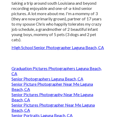
taking a trip around south Louisiana and beyond
recording enjoyable and one-of-a-kind senior
pictures. A lot more about me. I'm a mommy of 3
(they are now primarily grown), partner of 17 years
to my spouse Chris who happily tolerates my crazy
job schedule, a grandmother of 2 beautiful infant
young boys, mommy of 5 pets (3 dogs and 2 pet
cats).
High School Senior Photographer Laguna Beach, CA
Graduation Pictures Photographers Laguna Beach,
CA
Senior Photographers Laguna Beach, CA
Senior Picture Photographer Near Me Laguna
Beach, CA
Senior Pictures Photography Near Me Laguna
Beach, CA
Senior Pictures Photographer Near Me Laguna
Beach, CA
Senior Portraits Laguna Beach, CA