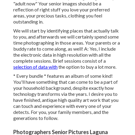
"adult now" Your senior images should be a
reflection of right stuff you love your preferred
areas, your precious tasks, clothing you feel
outstanding in.
We will start by identifying places that actually talk
to you, and afterwards we will certainly spend some
time photographing in those areas. Your parents or a
buddy rate to come along, as well! A: Yes, I include
the electronic data in high resolution with all the
complete sessions. Brief sessions consist of a
selection of data with
the option to buy a lot more.
* Every bundle * features an album of some kind!
You'll have something that can come to be a part of
your household background, despite exactly how
technology transforms via the years. I desire you to
have finished, antique high quality art work that you
can touch and experience with every one of your
detects. For you, your family members, and the
generations to follow.
Photographers Senior Pictures Laguna