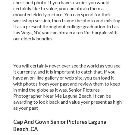
cherished photo. If you have a senior you would
certainly like to value, you can obtain them a
mounted elderly picture. You can spend for their
workshop session, then frame the photo and existing
it as a present throughout college graduation. In Las
Las Vega, NV, you can obtain a terrific bargain with
our elderly bundles.
You will certainly never ever see the world as you see
it currently, and it is important to catch that. If you
have an on-line gallery or web site, you can load it
with photos from your past and review them to keep
in mind the globe as it was. Senior Pictures
Photographer Near Me Laguna Beach. It can be
awarding to look back and value your present as high
as your past
Cap And Gown Senior Pictures Laguna
Beach, CA