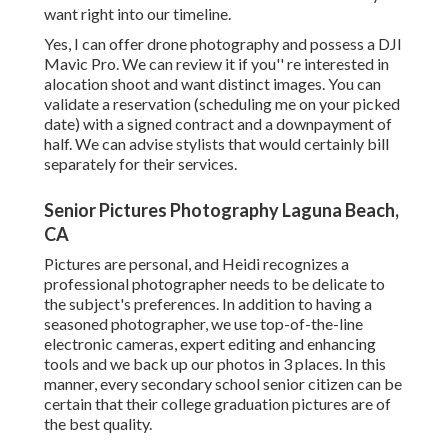
want right into our timeline.
Yes, I can offer drone photography and possess a DJI
Mavic Pro. We can review it if you'' re interested in
alocation shoot and want distinct images. You can
validate a reservation (scheduling me on your picked
date) with a signed contract and a downpayment of
half. We can advise stylists that would certainly bill
separately for their services.
Senior Pictures Photography Laguna Beach,
CA
Pictures are personal, and Heidi recognizes a
professional photographer needs to be delicate to
the subject's preferences. In addition to having a
seasoned photographer, we use top-of-the-line
electronic cameras, expert editing and enhancing
tools and we back up our photos in 3 places. In this
manner, every secondary school senior citizen can be
certain that their college graduation pictures are of
the best quality.