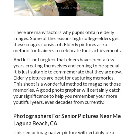
There are many factors why pupils obtain elderly
images. Some of the reasons high college elders get
these images consist of: Elderly pictures are a
method for trainees to celebrate their achievements.
And let's not neglect that elders have spent a few
years creating themselves and coming to be special.
It is just suitable to commemorate that they are now.
Elderly pictures are best for capturing memories.
This shoot is a wonderful method to magazine those
memories. A good photographer will certainly catch
your significance to help you remember your more
youthful years, even decades from currently.
Photographers For Senior Pictures Near Me
Laguna Beach, CA
This senior imaginative picture will certainly be a