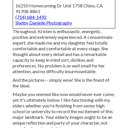
16250 Homecoming Dr Unit 1758 Chino, CA
91708-8861
(714) 684-1492
Shelby Danielle Photography
Throughout, Kristen is enthusiastic, energetic,
positive and extremely experienced. A consummate
expert, she made me and my daughter feel totally
comfortable and comfortable at every stage. She
thought about every detail and has a remarkable
capacity to keep in mind sort, dislikes and
preferences. No problem is as well small for her
attention, and no difficulty insurmountable.
And the pictures-- simply wow! She is the finest of
the ideal.
Maybe you seemed like now would never ever come,
yet it's ultimately below. I like functioning with my
elders whether you're finishing from senior high
school or university to record the excitement of this
major landmark. Your elderly images ought to be an
unique reflection and party of your character, not