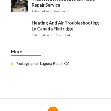
Repair Service
Published en
8 min read
Heating And Air Troubleshooting
La Canada Flintridge
Published en
11 min read
More
Photographer Laguna Beach CA