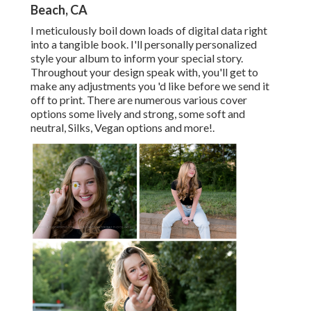
Beach, CA
I meticulously boil down loads of digital data right
into a tangible book. I'll personally personalized
style your album to inform your special story.
Throughout your design speak with, you'll get to
make any adjustments you 'd like before we send it
off to print. There are numerous various cover
options some lively and strong, some soft and
neutral, Silks, Vegan options and more!.