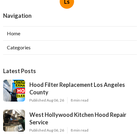
Ls
Navigation
Home
Categories
Latest Posts
Hood Filter Replacement Los Angeles
County
Published Aug 06, 26
8 min read
West Hollywood Kitchen Hood Repair
Service
Published Aug 06, 26
8 min read