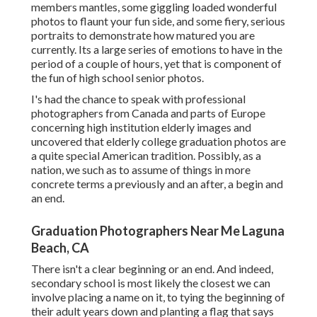
members mantles, some giggling loaded wonderful
photos to flaunt your fun side, and some fiery, serious
portraits to demonstrate how matured you are
currently. Its a large series of emotions to have in the
period of a couple of hours, yet that is component of
the fun of high school senior photos.
I's had the chance to speak with professional
photographers from Canada and parts of Europe
concerning high institution elderly images and
uncovered that elderly college graduation photos are
a quite special American tradition. Possibly, as a
nation, we such as to assume of things in more
concrete terms a previously and an after, a begin and
an end.
Graduation Photographers Near Me Laguna
Beach, CA
There isn't a clear beginning or an end. And indeed,
secondary school is most likely the closest we can
involve placing a name on it, to tying the beginning of
their adult years down and planting a flag that says