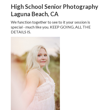
High School Senior Photography
Laguna Beach, CA
We function together to see to it your session is
special - much like you. KEEP GOING, ALL THE
DETAILS IS.