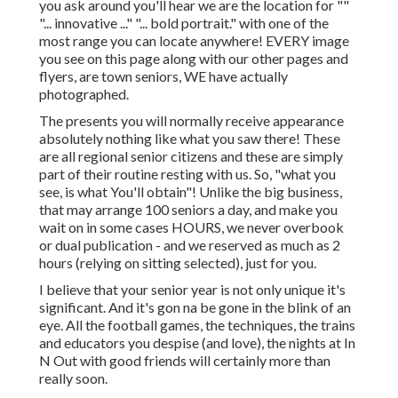
you ask around you'll hear we are the location for ""
"... innovative ..." "... bold portrait." with one of the
most range you can locate anywhere! EVERY image
you see on this page along with our other pages and
flyers, are town seniors, WE have actually
photographed.
The presents you will normally receive appearance
absolutely nothing like what you saw there! These
are all regional senior citizens and these are simply
part of their routine resting with us. So, "what you
see, is what You'll obtain"! Unlike the big business,
that may arrange 100 seniors a day, and make you
wait on in some cases HOURS, we never overbook
or dual publication - and we reserved as much as 2
hours (relying on sitting selected), just for you.
I believe that your senior year is not only unique it's
significant. And it's gon na be gone in the blink of an
eye. All the football games, the techniques, the trains
and educators you despise (and love), the nights at In
N Out with good friends will certainly more than
really soon.