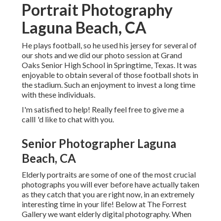
Portrait Photography
Laguna Beach, CA
He plays football, so he used his jersey for several of
our shots and we did our photo session at Grand
Oaks Senior High School in Springtime, Texas. It was
enjoyable to obtain several of those football shots in
the stadium. Such an enjoyment to invest a long time
with these individuals.
I'm satisfied to help! Really feel free to give me a
callI 'd like to chat with you.
Senior Photographer Laguna
Beach, CA
Elderly portraits are some of one of the most crucial
photographs you will ever before have actually taken
as they catch that you are right now, in an extremely
interesting time in your life! Below at The Forrest
Gallery we want elderly digital photography. When