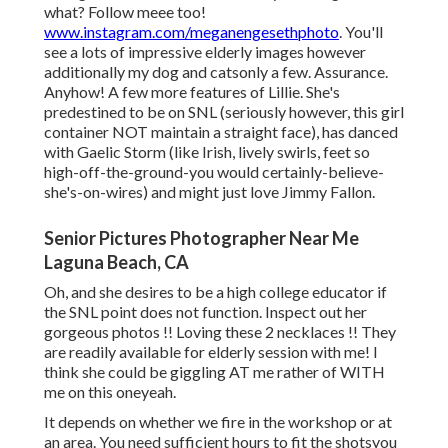
what? Follow meee too!
www.instagram.com/meganengesethphoto
. You'll
see a lots of impressive elderly images however
additionally my dog and catsonly a few. Assurance.
Anyhow! A few more features of Lillie. She's
predestined to be on SNL (seriously however, this girl
container NOT maintain a straight face), has danced
with Gaelic Storm (like Irish, lively swirls, feet so
high-off-the-ground-you would certainly-believe-
she's-on-wires) and might just love Jimmy Fallon.
Senior Pictures Photographer Near Me
Laguna Beach, CA
Oh, and she desires to be a high college educator if
the SNL point does not function. Inspect out her
gorgeous photos !! Loving these 2 necklaces !! They
are readily available for elderly session with me! I
think she could be giggling AT me rather of WITH
me on this oneyeah.
It depends on whether we fire in the workshop or at
an area. You need sufficient hours to fit the shotsyou