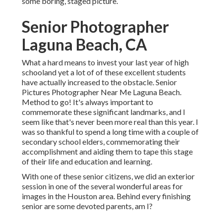
some boring, staged picture.
Senior Photographer
Laguna Beach, CA
What a hard means to invest your last year of high
schooland yet a lot of of these excellent students
have actually increased to the obstacle. Senior
Pictures Photographer Near Me Laguna Beach.
Method to go! It's always important to
commemorate these significant landmarks, and I
seem like that's never been more real than this year. I
was so thankful to spend a long time with a couple of
secondary school elders, commemorating their
accomplishment and aiding them to tape this stage
of their life and education and learning.
With one of these senior citizens, we did an exterior
session in one of the several wonderful areas for
images in the Houston area. Behind every finishing
senior are some devoted parents, am I?